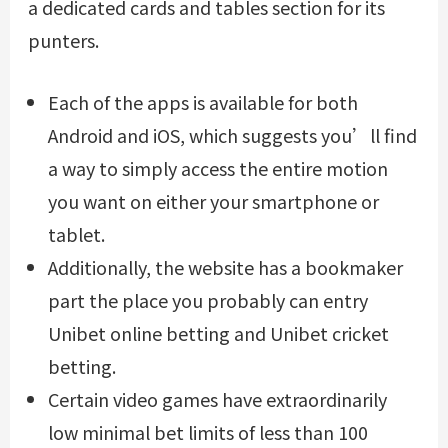
a dedicated cards and tables section for its
punters.
Each of the apps is available for both
Android and iOS, which suggests you’ll find
a way to simply access the entire motion
you want on either your smartphone or
tablet.
Additionally, the website has a bookmaker
part the place you probably can entry
Unibet online betting and Unibet cricket
betting.
Certain video games have extraordinarily
low minimal bet limits of less than 100