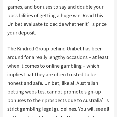
games, and bonuses to say and double your
possibilities of getting a huge win. Read this
Unibet evaluate to decide whether it’s price
your deposit.
The Kindred Group behind Unibet has been
around for a really lengthy occasions – at least
when it comes to online gambling – which
implies that they are often trusted to be
honest and safe. Unibet, like all Australian
betting websites, cannot promote sign-up
bonuses to their prospects due to Australia’s
strict gambling legal guidelines. You will see all