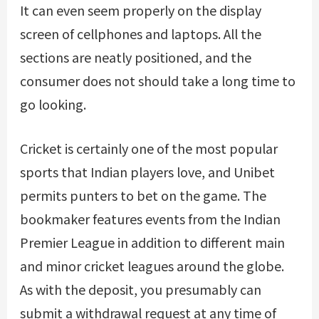
It can even seem properly on the display
screen of cellphones and laptops. All the
sections are neatly positioned, and the
consumer does not should take a long time to
go looking.
Cricket is certainly one of the most popular
sports that Indian players love, and Unibet
permits punters to bet on the game. The
bookmaker features events from the Indian
Premier League in addition to different main
and minor cricket leagues around the globe.
As with the deposit, you presumably can
submit a withdrawal request at any time of