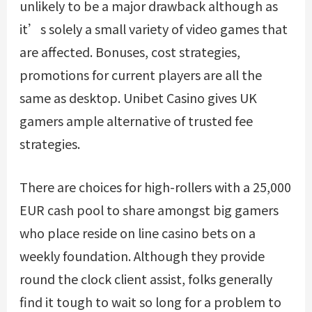
unlikely to be a major drawback although as
it’s solely a small variety of video games that
are affected. Bonuses, cost strategies,
promotions for current players are all the
same as desktop. Unibet Casino gives UK
gamers ample alternative of trusted fee
strategies.
There are choices for high-rollers with a 25,000
EUR cash pool to share amongst big gamers
who place reside on line casino bets on a
weekly foundation. Although they provide
round the clock client assist, folks generally
find it tough to wait so long for a problem to