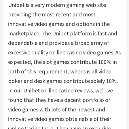
Unibet is a very modern gaming web site
providing the most recent and most
innovative video games and options in the
marketplace. The Unibet platform is fast and
dependable and provides a broad array of
excessive quality on line casino video games. As
expected, the slot games contribute 100% in
path of this requirement, whereas all video
poker and desk games contribute solely 10%.
In our Unibet on line casino reviews, we’ve
found that they have a decent portfolio of
video games with lots of the newest and
innovative video games obtainable of their
Online Casino India. They have an exclusive