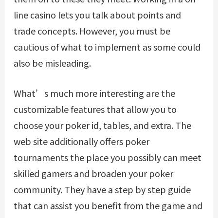
line casino lets you talk about points and
trade concepts. However, you must be
cautious of what to implement as some could
also be misleading.
What’s much more interesting are the
customizable features that allow you to
choose your poker id, tables, and extra. The
web site additionally offers poker
tournaments the place you possibly can meet
skilled gamers and broaden your poker
community. They have a step by step guide
that can assist you benefit from the game and