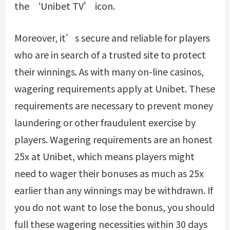
the ‘Unibet TV’ icon.
Moreover, it’s secure and reliable for players
who are in search of a trusted site to protect
their winnings. As with many on-line casinos,
wagering requirements apply at Unibet. These
requirements are necessary to prevent money
laundering or other fraudulent exercise by
players. Wagering requirements are an honest
25x at Unibet, which means players might
need to wager their bonuses as much as 25x
earlier than any winnings may be withdrawn. If
you do not want to lose the bonus, you should
full these wagering necessities within 30 days