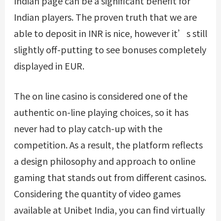
Indian page can be a significant benefit for
Indian players. The proven truth that we are
able to deposit in INR is nice, however it’s still
slightly off-putting to see bonuses completely
displayed in EUR.
The on line casino is considered one of the
authentic on-line playing choices, so it has
never had to play catch-up with the
competition. As a result, the platform reflects
a design philosophy and approach to online
gaming that stands out from different casinos.
Considering the quantity of video games
available at Unibet India, you can find virtually