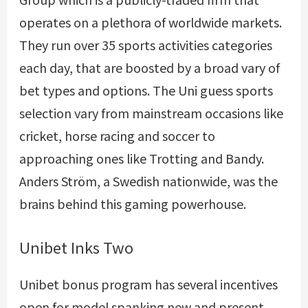
operates on a plethora of worldwide markets.
They run over 35 sports activities categories
each day, that are boosted by a broad vary of
bet types and options. The Uni guess sports
selection vary from mainstream occasions like
cricket, horse racing and soccer to
approaching ones like Trotting and Bandy.
Anders Ström, a Swedish nationwide, was the
brains behind this gaming powerhouse.
Unibet Inks Two
Unibet bonus program has several incentives
open for model spanking new and present