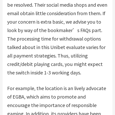
be resolved. Their social media shops and even
email obtain little consideration from them. If
your concern is extra basic, we advise you to
look by way of the bookmaker’s FAQs part.
The processing time for withdrawal options
talked about in this Unibet evaluate varies for
all payment strategies. Thus, utilizing
credit/debit playing cards, you might expect
the switch inside 1-3 working days.
For example, the location is an lively advocate
of EGBA, which aims to promote and
encourage the importance of responsible
gaming. In addition, its providers have been