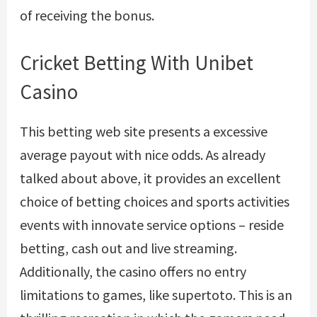
of receiving the bonus.
Cricket Betting With Unibet
Casino
This betting web site presents a excessive
average payout with nice odds. As already
talked about above, it provides an excellent
choice of betting choices and sports activities
events with innovate service options – reside
betting, cash out and live streaming.
Additionally, the casino offers no entry
limitations to games, like supertoto. This is an