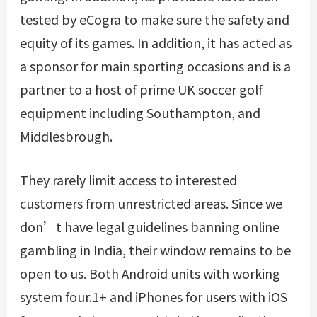
tested by eCogra to make sure the safety and
equity of its games. In addition, it has acted as
a sponsor for main sporting occasions and is a
partner to a host of prime UK soccer golf
equipment including Southampton, and
Middlesbrough.
They rarely limit access to interested
customers from unrestricted areas. Since we
don’t have legal guidelines banning online
gambling in India, their window remains to be
open to us. Both Android units with working
system four.1+ and iPhones for users with iOS