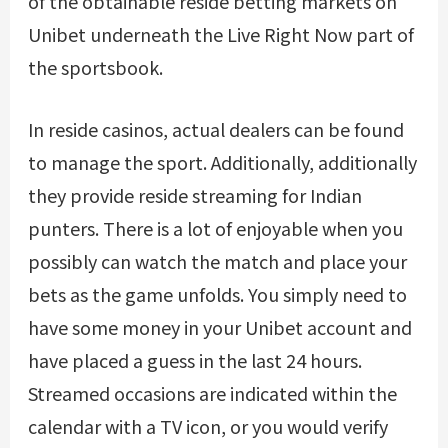
of the obtainable reside betting markets on
Unibet underneath the Live Right Now part of
the sportsbook.
In reside casinos, actual dealers can be found
to manage the sport. Additionally, additionally
they provide reside streaming for Indian
punters. There is a lot of enjoyable when you
possibly can watch the match and place your
bets as the game unfolds. You simply need to
have some money in your Unibet account and
have placed a guess in the last 24 hours.
Streamed occasions are indicated within the
calendar with a TV icon, or you would verify