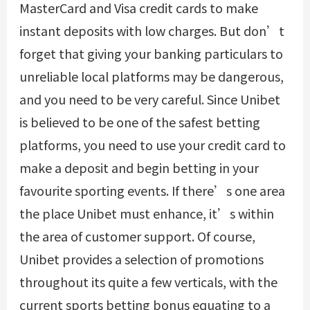
MasterCard and Visa credit cards to make
instant deposits with low charges. But don’t
forget that giving your banking particulars to
unreliable local platforms may be dangerous,
and you need to be very careful. Since Unibet
is believed to be one of the safest betting
platforms, you need to use your credit card to
make a deposit and begin betting in your
favourite sporting events. If there’s one area
the place Unibet must enhance, it’s within
the area of customer support. Of course,
Unibet provides a selection of promotions
throughout its quite a few verticals, with the
current sports betting bonus equating to a