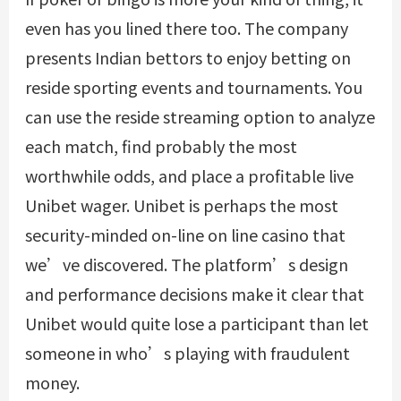
even has you lined there too. The company
presents Indian bettors to enjoy betting on
reside sporting events and tournaments. You
can use the reside streaming option to analyze
each match, find probably the most
worthwhile odds, and place a profitable live
Unibet wager. Unibet is perhaps the most
security-minded on-line on line casino that
we’ve discovered. The platform’s design
and performance decisions make it clear that
Unibet would quite lose a participant than let
someone in who’s playing with fraudulent
money.