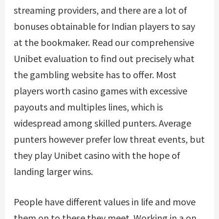
streaming providers, and there are a lot of
bonuses obtainable for Indian players to say
at the bookmaker. Read our comprehensive
Unibet evaluation to find out precisely what
the gambling website has to offer. Most
players worth casino games with excessive
payouts and multiples lines, which is
widespread among skilled punters. Average
punters however prefer low threat events, but
they play Unibet casino with the hope of
landing larger wins.
People have different values in life and move
them on to these they meet. Working in a on