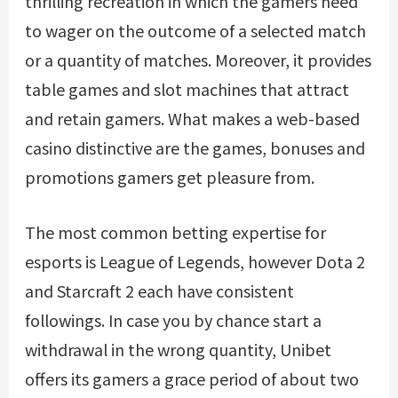
thrilling recreation in which the gamers need
to wager on the outcome of a selected match
or a quantity of matches. Moreover, it provides
table games and slot machines that attract
and retain gamers. What makes a web-based
casino distinctive are the games, bonuses and
promotions gamers get pleasure from.
The most common betting expertise for
esports is League of Legends, however Dota 2
and Starcraft 2 each have consistent
followings. In case you by chance start a
withdrawal in the wrong quantity, Unibet
offers its gamers a grace period of about two