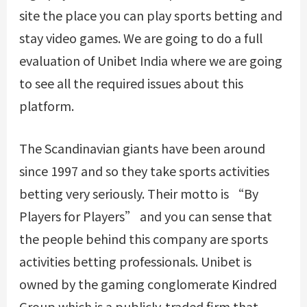
site the place you can play sports betting and
stay video games. We are going to do a full
evaluation of Unibet India where we are going
to see all the required issues about this
platform.
The Scandinavian giants have been around
since 1997 and so they take sports activities
betting very seriously. Their motto is “By
Players for Players” and you can sense that
the people behind this company are sports
activities betting professionals. Unibet is
owned by the gaming conglomerate Kindred
Group which is a publicly-traded firm that