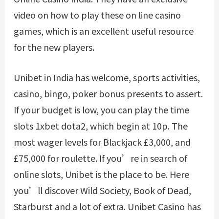
video on how to play these on line casino
games, which is an excellent useful resource
for the new players.
Unibet in India has welcome, sports activities,
casino, bingo, poker bonus presents to assert.
If your budget is low, you can play the time
slots
1xbet dota2
, which begin at 10p. The
most wager levels for Blackjack £3,000, and
£75,000 for roulette. If you’re in search of
online slots, Unibet is the place to be. Here
you’ll discover Wild Society, Book of Dead,
Starburst and a lot of extra. Unibet Casino has