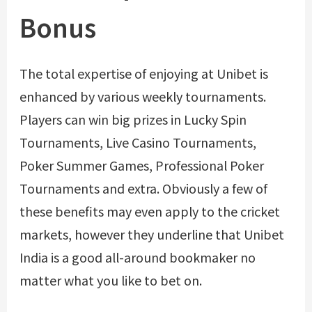
Bonus
The total expertise of enjoying at Unibet is
enhanced by various weekly tournaments.
Players can win big prizes in Lucky Spin
Tournaments, Live Casino Tournaments,
Poker Summer Games, Professional Poker
Tournaments and extra. Obviously a few of
these benefits may even apply to the cricket
markets, however they underline that Unibet
India is a good all-around bookmaker no
matter what you like to bet on.