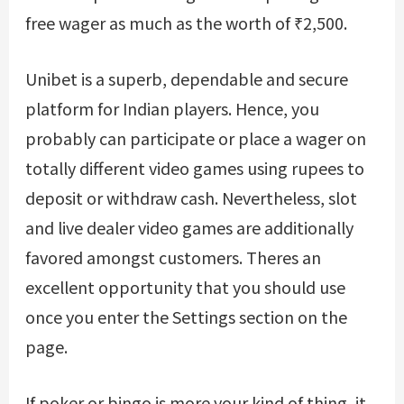
free wager as much as the worth of ₹2,500.
Unibet is a superb, dependable and secure
platform for Indian players. Hence, you
probably can participate or place a wager on
totally different video games using rupees to
deposit or withdraw cash. Nevertheless, slot
and live dealer video games are additionally
favored amongst customers. Theres an
excellent opportunity that you should use
once you enter the Settings section on the
page.
If poker or bingo is more your kind of thing, it