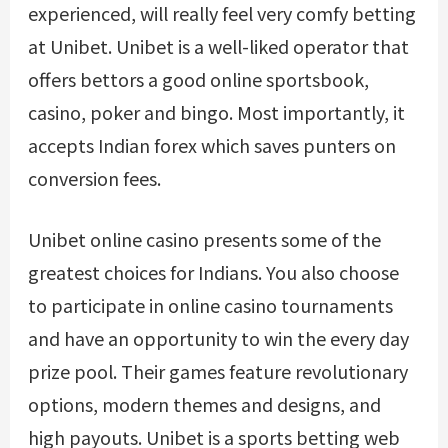
experienced, will really feel very comfy betting
at Unibet. Unibet is a well-liked operator that
offers bettors a good online sportsbook,
casino, poker and bingo. Most importantly, it
accepts Indian forex which saves punters on
conversion fees.
Unibet online casino presents some of the
greatest choices for Indians. You also choose
to participate in online casino tournaments
and have an opportunity to win the every day
prize pool. Their games feature revolutionary
options, modern themes and designs, and
high payouts. Unibet is a sports betting web