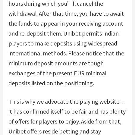
hours during which you’ll cancel the
withdrawal. After that time, you have to await
the funds to appear in your receiving account
and re-deposit them. Unibet permits Indian
players to make deposits using widespread
international methods. Please notice that the
minimum deposit amounts are tough
exchanges of the present EUR minimal
deposits listed on the positioning.
This is why we advocate the playing website –
it has confirmed itself to be fair and has plenty
of offers for players to enjoy. Aside from that,
Unibet offers reside betting and stay