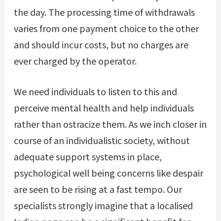
the day. The processing time of withdrawals
varies from one payment choice to the other
and should incur costs, but no charges are
ever charged by the operator.
We need individuals to listen to this and
perceive mental health and help individuals
rather than ostracize them. As we inch closer in
course of an individualistic society, without
adequate support systems in place,
psychological well being concerns like despair
are seen to be rising at a fast tempo. Our
specialists strongly imagine that a localised