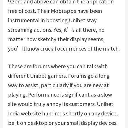
9.zero and above can obtain the application
free of cost. Their Mobi apps have been
instrumental in boosting Unibet stay
streaming actions. Yes, it’s all there, no
matter how sketchy their display seems,
you’ll know crucial occurrences of the match.
These are forums where you can talk with
different Unibet gamers. Forums go a long
way to assist, particularly if you are new at
playing. Performance is significant as a slow
site would truly annoy its customers. Unibet
India web site hundreds shortly on any device,
be it on desktop or your small display devices.