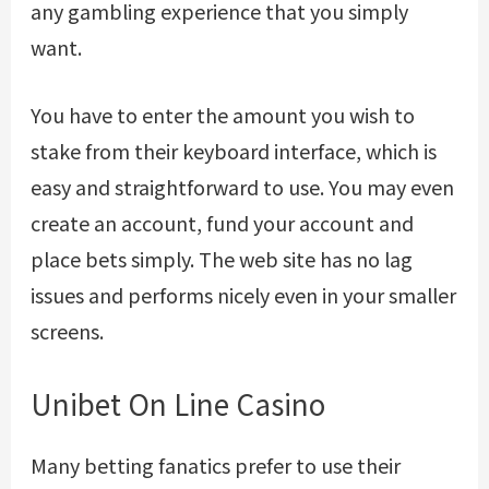
any gambling experience that you simply
want.
You have to enter the amount you wish to
stake from their keyboard interface, which is
easy and straightforward to use. You may even
create an account, fund your account and
place bets simply. The web site has no lag
issues and performs nicely even in your smaller
screens.
Unibet On Line Casino
Many betting fanatics prefer to use their