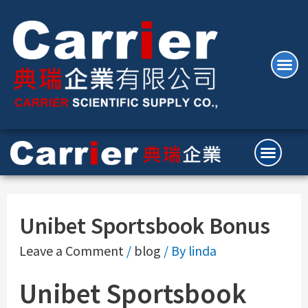
Unibet Sportsbook Bonus
Leave a Comment
/
blog
/ By
linda
Unibet Sportsbook