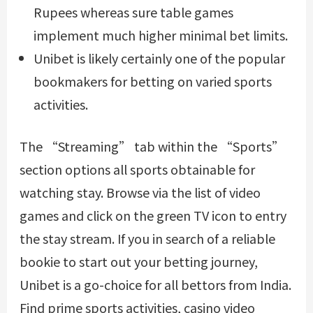
Rupees whereas sure table games
implement much higher minimal bet limits.
Unibet is likely certainly one of the popular
bookmakers for betting on varied sports
activities.
The “Streaming” tab within the “Sports”
section options all sports obtainable for
watching stay. Browse via the list of video
games and click on the green TV icon to entry
the stay stream. If you in search of a reliable
bookie to start out your betting journey,
Unibet is a go-choice for all bettors from India.
Find prime sports activities, casino video