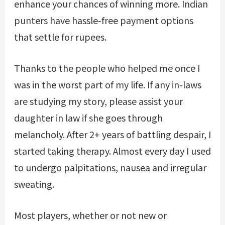
enhance your chances of winning more. Indian
punters have hassle-free payment options
that settle for rupees.
Thanks to the people who helped me once I
was in the worst part of my life. If any in-laws
are studying my story, please assist your
daughter in law if she goes through
melancholy. After 2+ years of battling despair, I
started taking therapy. Almost every day I used
to undergo palpitations, nausea and irregular
sweating.
Most players, whether or not new or