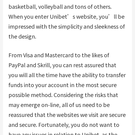
basketball, volleyball and tons of others.
When you enter Unibet’s website, you’ll be
impressed with the simplicity and sleekness of
the design.
From Visa and Mastercard to the likes of
PayPal and Skrill, you can rest assured that
you will all the time have the ability to transfer
funds into your account in the most secure
possible method. Considering the risks that
may emerge on-line, all of us need to be
reassured that the websites we visit are secure
and secure. Fortunately, you do not want to
have any issues in relation to Unibet, as the