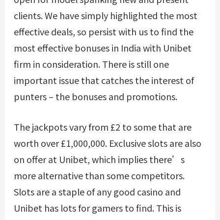
clients. We have simply highlighted the most
effective deals, so persist with us to find the
most effective bonuses in India with Unibet
firm in consideration. There is still one
important issue that catches the interest of
punters – the bonuses and promotions.
The jackpots vary from £2 to some that are
worth over £1,000,000. Exclusive slots are also
on offer at Unibet, which implies there’s
more alternative than some competitors.
Slots are a staple of any good casino and
Unibet has lots for gamers to find. This is