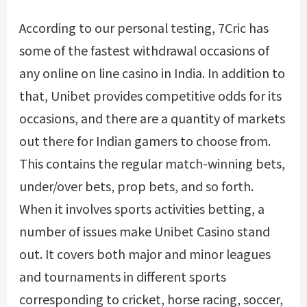
According to our personal testing, 7Cric has
some of the fastest withdrawal occasions of
any online on line casino in India. In addition to
that, Unibet provides competitive odds for its
occasions, and there are a quantity of markets
out there for Indian gamers to choose from.
This contains the regular match-winning bets,
under/over bets, prop bets, and so forth.
When it involves sports activities betting, a
number of issues make Unibet Casino stand
out. It covers both major and minor leagues
and tournaments in different sports
corresponding to cricket, horse racing, soccer,