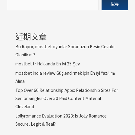
搜尋
近期文章
Bu Rapor, mostbet oyunlar Sorunuzun Kesin Cevabı
Olabilir mi?
mostbet tr Hakkında En İyi 25 Şey
mostbet india review Güçlendirmek için En İyi Yazılımı
Alma
Top Over 60 Relationship Apps: Relationship Sites For
Senior Singles Over 50 Paid Content Material
Cleveland
Jollyromance Evaluation 2023: Is Jolly Romance
Secure, Legit & Real?