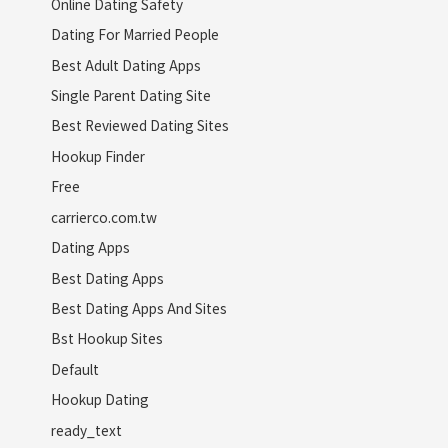
Online Dating Safety
Dating For Married People
Best Adult Dating Apps
Single Parent Dating Site
Best Reviewed Dating Sites
Hookup Finder
Free
carrierco.com.tw
Dating Apps
Best Dating Apps
Best Dating Apps And Sites
Bst Hookup Sites
Default
Hookup Dating
ready_text