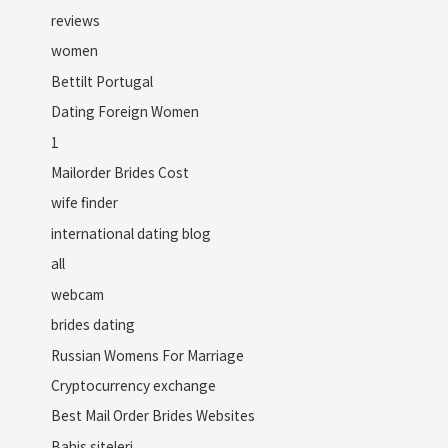
reviews
women
Bettilt Portugal
Dating Foreign Women
1
Mailorder Brides Cost
wife finder
international dating blog
all
webcam
brides dating
Russian Womens For Marriage
Cryptocurrency exchange
Best Mail Order Brides Websites
Bahis siteleri