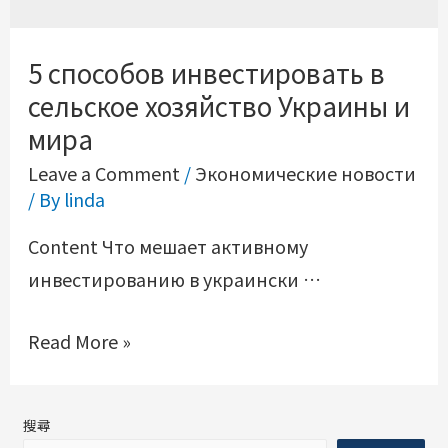
5 способов инвестировать в
сельское хозяйство Украины и
мира
Leave a Comment
/
Экономические новости
/ By
linda
Content Что мешает активному
инвестированию в украински …
Read More »
搜尋