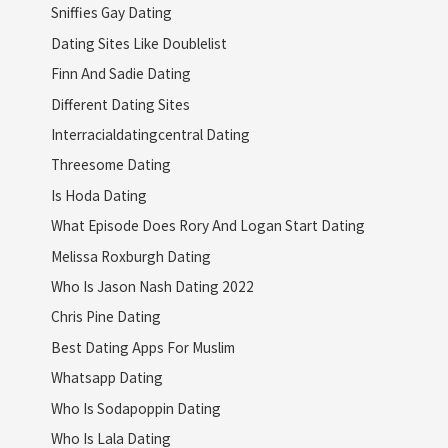
Sniffies Gay Dating
Dating Sites Like Doublelist
Finn And Sadie Dating
Different Dating Sites
Interracialdatingcentral Dating
Threesome Dating
Is Hoda Dating
What Episode Does Rory And Logan Start Dating
Melissa Roxburgh Dating
Who Is Jason Nash Dating 2022
Chris Pine Dating
Best Dating Apps For Muslim
Whatsapp Dating
Who Is Sodapoppin Dating
Who Is Lala Dating