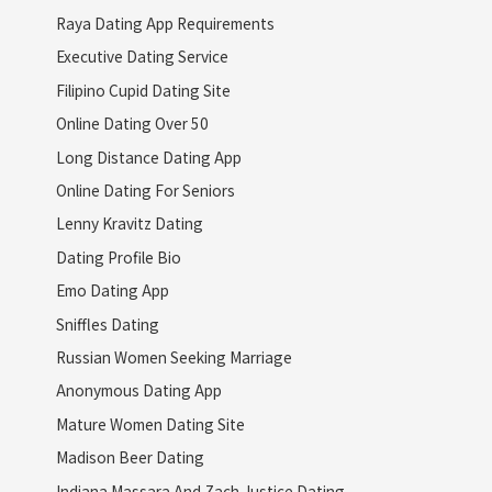
Raya Dating App Requirements
Executive Dating Service
Filipino Cupid Dating Site
Online Dating Over 50
Long Distance Dating App
Online Dating For Seniors
Lenny Kravitz Dating
Dating Profile Bio
Emo Dating App
Sniffles Dating
Russian Women Seeking Marriage
Anonymous Dating App
Mature Women Dating Site
Madison Beer Dating
Indiana Massara And Zach Justice Dating