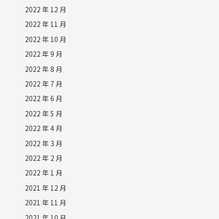
2022 年 12 月
2022 年 11 月
2022 年 10 月
2022 年 9 月
2022 年 8 月
2022 年 7 月
2022 年 6 月
2022 年 5 月
2022 年 4 月
2022 年 3 月
2022 年 2 月
2022 年 1 月
2021 年 12 月
2021 年 11 月
2021 年 10 月