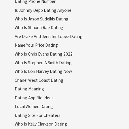
Dating Phone Number
Is Johnny Depp Dating Anyone
Who Is Jason Sudeikis Dating
Who Is Shauna Rae Dating
Are Drake And Jennifer Lopez Dating
Name Your Price Dating
Who Is Chris Evans Dating 2022
Who Is Stephen A Smith Dating
Who Is Lori Harvey Dating Now
Chanel West Coast Dating
Dating Meaning
Dating App Bio Ideas
Local Women Dating
Dating Site For Cheaters
Who Is Kelly Clarkson Dating