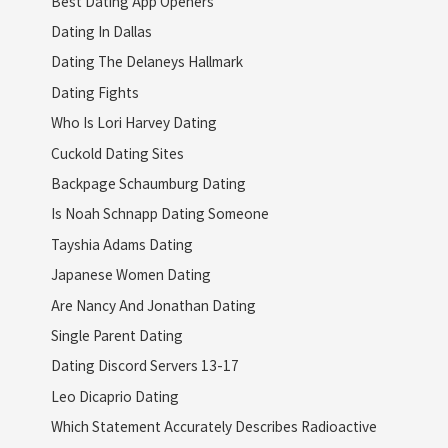
Best Dating App Openers
Dating In Dallas
Dating The Delaneys Hallmark
Dating Fights
Who Is Lori Harvey Dating
Cuckold Dating Sites
Backpage Schaumburg Dating
Is Noah Schnapp Dating Someone
Tayshia Adams Dating
Japanese Women Dating
Are Nancy And Jonathan Dating
Single Parent Dating
Dating Discord Servers 13-17
Leo Dicaprio Dating
Which Statement Accurately Describes Radioactive