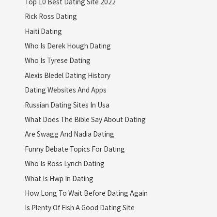
Top 10 Best Dating Site 2022
Rick Ross Dating
Haiti Dating
Who Is Derek Hough Dating
Who Is Tyrese Dating
Alexis Bledel Dating History
Dating Websites And Apps
Russian Dating Sites In Usa
What Does The Bible Say About Dating
Are Swagg And Nadia Dating
Funny Debate Topics For Dating
Who Is Ross Lynch Dating
What Is Hwp In Dating
How Long To Wait Before Dating Again
Is Plenty Of Fish A Good Dating Site