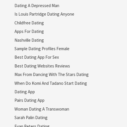
Dating A Depressed Man
Is Louis Partridge Dating Anyone
Childfree Dating
Apps For Dating
Nashville Dating
Sample Dating Profiles Female
Best Dating App For Sex
Best Dating Websites Reviews
Max From Dancing With The Stars Dating
When Do Komi And Tadano Start Dating
Dating App
Pairs Dating App
Woman Dating A Transwoman
Sarah Palin Dating
Evan Peters Dating