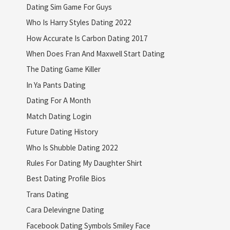
Dating Sim Game For Guys
Who Is Harry Styles Dating 2022
How Accurate Is Carbon Dating 2017
When Does Fran And Maxwell Start Dating
The Dating Game Killer
In Ya Pants Dating
Dating For A Month
Match Dating Login
Future Dating History
Who Is Shubble Dating 2022
Rules For Dating My Daughter Shirt
Best Dating Profile Bios
Trans Dating
Cara Delevingne Dating
Facebook Dating Symbols Smiley Face