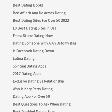
Best Dating Books
Ben Affleck Ana De Armas Dating
Best Dating Sites For Over 50 2022
10 Best Dating Sites In Usa
Emma Stone Dating Now
Dating Someone With A An Ostomy Bag
Is Facebook Dating Down
Latina Dating
Spiritual Dating Apps
2017 Dating Apps
Exclusive Dating Vs Relationship
Who Is Katy Perry Dating
Dating App For Over 50
Best Questions To Ask When Dating
Best Disabled Dating Sites