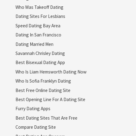
Who Was Takeoff Dating
Dating Sites For Lesbians
Speed Dating Bay Area
Dating In San Francisco
Dating Married Men
Savannah Chrisley Dating
Best Bisexual Dating App
Who Is Liam Hemsworth Dating Now
Who Is Sofia Franklyn Dating
Best Free Online Dating Site
Best Opening Line For A Dating Site
Furry Dating Apps
Best Dating Sites That Are Free
Compare Dating Site