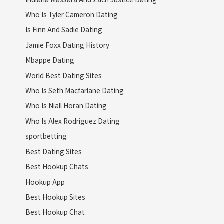
Who Is Tyler Cameron Dating
Is Finn And Sadie Dating
Jamie Foxx Dating History
Mbappe Dating
World Best Dating Sites
Who Is Seth Macfarlane Dating
Who Is Niall Horan Dating
Who Is Alex Rodriguez Dating
sportbetting
Best Dating Sites
Best Hookup Chats
Hookup App
Best Hookup Sites
Best Hookup Chat