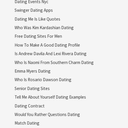
Dating Events Nyc
Swinger Dating Apps
Dating Me Is Like Quotes
Who Was Kim Kardashian Dating
Free Dating Sites For Men
How To Make A Good Dating Profile
Is Andrew Davila And Lexi Rivera Dating
Who Is Naomi From Southern Charm Dating
Emma Myers Dating
Who Is Rosario Dawson Dating
Senior Dating Sites
Tell Me About Yourself Dating Examples
Dating Contract
Would You Rather Questions Dating
Match Dating