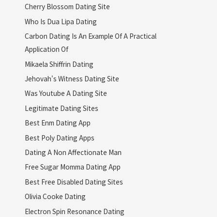
Cherry Blossom Dating Site
Who Is Dua Lipa Dating
Carbon Dating Is An Example Of A Practical
Application Of
Mikaela Shiffrin Dating
Jehovah's Witness Dating Site
Was Youtube A Dating Site
Legitimate Dating Sites
Best Enm Dating App
Best Poly Dating Apps
Dating A Non Affectionate Man
Free Sugar Momma Dating App
Best Free Disabled Dating Sites
Olivia Cooke Dating
Electron Spin Resonance Dating