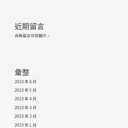
近期留言
尚無留言可供顯示。
彙整
2023 年 6 月
2023 年 5 月
2023 年 4 月
2023 年 3 月
2023 年 2 月
2023 年 1 月