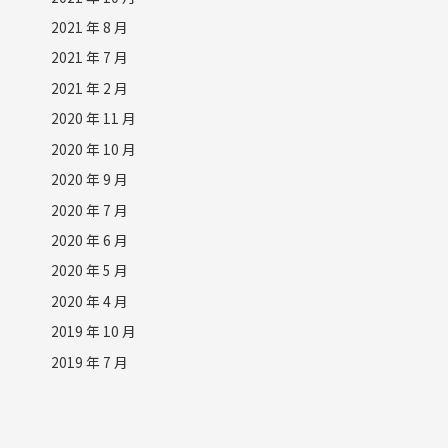
2021 年 8 月
2021 年 7 月
2021 年 2 月
2020 年 11 月
2020 年 10 月
2020 年 9 月
2020 年 7 月
2020 年 6 月
2020 年 5 月
2020 年 4 月
2019 年 10 月
2019 年 7 月