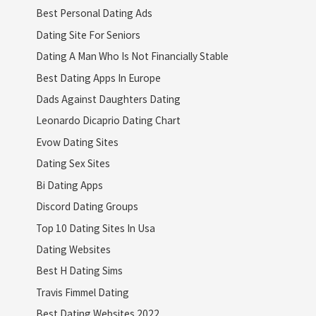
Best Personal Dating Ads
Dating Site For Seniors
Dating A Man Who Is Not Financially Stable
Best Dating Apps In Europe
Dads Against Daughters Dating
Leonardo Dicaprio Dating Chart
Evow Dating Sites
Dating Sex Sites
Bi Dating Apps
Discord Dating Groups
Top 10 Dating Sites In Usa
Dating Websites
Best H Dating Sims
Travis Fimmel Dating
Best Dating Websites 2022