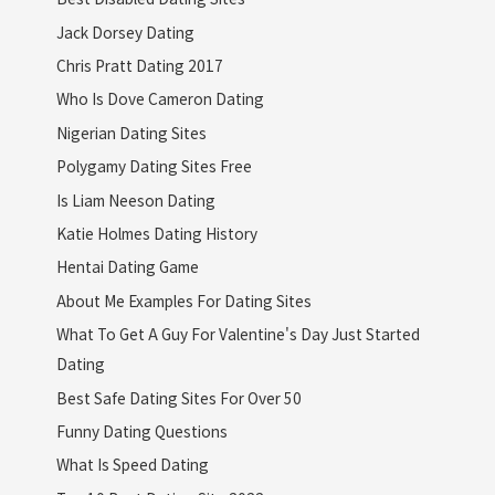
Jack Dorsey Dating
Chris Pratt Dating 2017
Who Is Dove Cameron Dating
Nigerian Dating Sites
Polygamy Dating Sites Free
Is Liam Neeson Dating
Katie Holmes Dating History
Hentai Dating Game
About Me Examples For Dating Sites
What To Get A Guy For Valentine's Day Just Started
Dating
Best Safe Dating Sites For Over 50
Funny Dating Questions
What Is Speed Dating