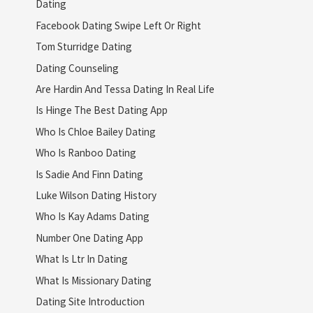
Dating
Facebook Dating Swipe Left Or Right
Tom Sturridge Dating
Dating Counseling
Are Hardin And Tessa Dating In Real Life
Is Hinge The Best Dating App
Who Is Chloe Bailey Dating
Who Is Ranboo Dating
Is Sadie And Finn Dating
Luke Wilson Dating History
Who Is Kay Adams Dating
Number One Dating App
What Is Ltr In Dating
What Is Missionary Dating
Dating Site Introduction