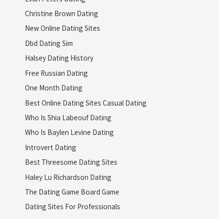
Christine Brown Dating
New Online Dating Sites
Dbd Dating Sim
Halsey Dating History
Free Russian Dating
One Month Dating
Best Online Dating Sites Casual Dating
Who Is Shia Labeouf Dating
Who Is Baylen Levine Dating
Introvert Dating
Best Threesome Dating Sites
Haley Lu Richardson Dating
The Dating Game Board Game
Dating Sites For Professionals