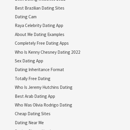
Best Brazilian Dating Sites
Dating Cam
Raya Celebrity Dating App
About Me Dating Examples
Completely Free Dating Apps
Who Is Kenny Chesney Dating 2022
Sex Dating App
Dating Inheritance Format
Totally Free Dating
Who Is Jeremy Hutchins Dating
Best Arab Dating App
Who Was Olivia Rodrigo Dating
Cheap Dating Sites
Dating Near Me