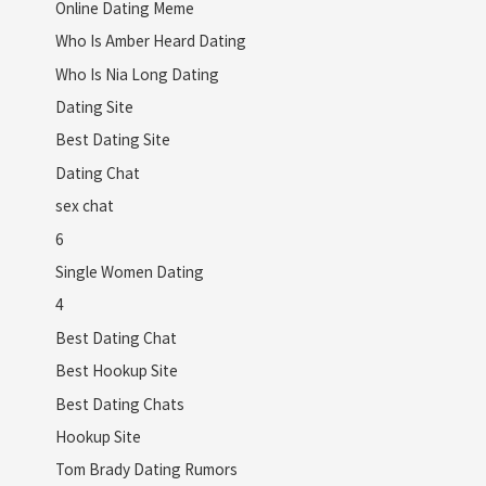
Online Dating Meme
Who Is Amber Heard Dating
Who Is Nia Long Dating
Dating Site
Best Dating Site
Dating Chat
sex chat
6
Single Women Dating
4
Best Dating Chat
Best Hookup Site
Best Dating Chats
Hookup Site
Tom Brady Dating Rumors