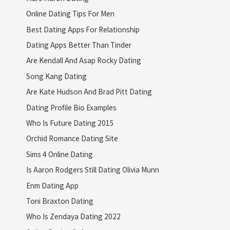
Online Dating Tips For Men
Best Dating Apps For Relationship
Dating Apps Better Than Tinder
Are Kendall And Asap Rocky Dating
Song Kang Dating
Are Kate Hudson And Brad Pitt Dating
Dating Profile Bio Examples
Who Is Future Dating 2015
Orchid Romance Dating Site
Sims 4 Online Dating
Is Aaron Rodgers Still Dating Olivia Munn
Enm Dating App
Toni Braxton Dating
Who Is Zendaya Dating 2022