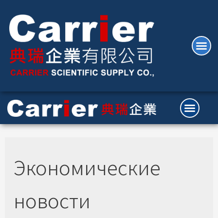
Экономические
новости