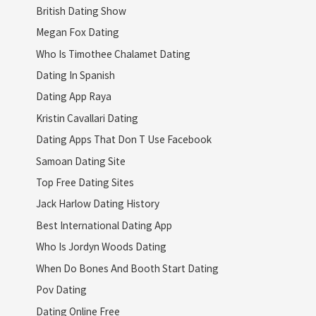
British Dating Show
Megan Fox Dating
Who Is Timothee Chalamet Dating
Dating In Spanish
Dating App Raya
Kristin Cavallari Dating
Dating Apps That Don T Use Facebook
Samoan Dating Site
Top Free Dating Sites
Jack Harlow Dating History
Best International Dating App
Who Is Jordyn Woods Dating
When Do Bones And Booth Start Dating
Pov Dating
Dating Online Free