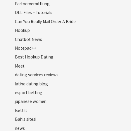
Partnervermttlung
DLL Files – Tutorials
Can You Really Mail Order A Bride
Hookup
Chatbot News
Notepad++
Best Hookup Dating
Meet
dating services reviews
latina dating blog
esport betting
japanese women
Bettilt
Bahis sitesi
news