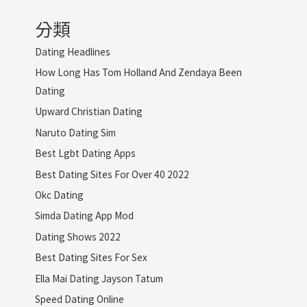
分類
Dating Headlines
How Long Has Tom Holland And Zendaya Been
Dating
Upward Christian Dating
Naruto Dating Sim
Best Lgbt Dating Apps
Best Dating Sites For Over 40 2022
Okc Dating
Simda Dating App Mod
Dating Shows 2022
Best Dating Sites For Sex
Ella Mai Dating Jayson Tatum
Speed Dating Online