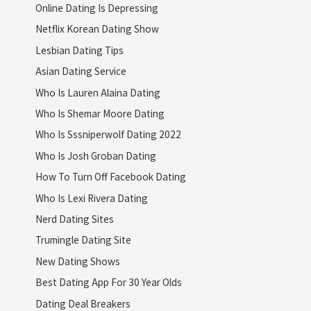
Online Dating Is Depressing
Netflix Korean Dating Show
Lesbian Dating Tips
Asian Dating Service
Who Is Lauren Alaina Dating
Who Is Shemar Moore Dating
Who Is Sssniperwolf Dating 2022
Who Is Josh Groban Dating
How To Turn Off Facebook Dating
Who Is Lexi Rivera Dating
Nerd Dating Sites
Trumingle Dating Site
New Dating Shows
Best Dating App For 30 Year Olds
Dating Deal Breakers