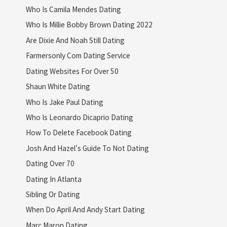
Who Is Camila Mendes Dating
Who Is Millie Bobby Brown Dating 2022
Are Dixie And Noah Still Dating
Farmersonly Com Dating Service
Dating Websites For Over 50
Shaun White Dating
Who Is Jake Paul Dating
Who Is Leonardo Dicaprio Dating
How To Delete Facebook Dating
Josh And Hazel's Guide To Not Dating
Dating Over 70
Dating In Atlanta
Sibling Or Dating
When Do April And Andy Start Dating
Marc Maron Dating