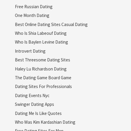
Free Russian Dating
One Month Dating
Best Online Dating Sites Casual Dating
Who Is Shia Labeouf Dating
Who Is Baylen Levine Dating
Introvert Dating
Best Threesome Dating Sites
Haley Lu Richardson Dating
The Dating Game Board Game
Dating Sites For Professionals
Dating Events Nyc
Swinger Dating Apps
Dating Me Is Like Quotes
Who Was Kim Kardashian Dating
Free Dating Sites For Men