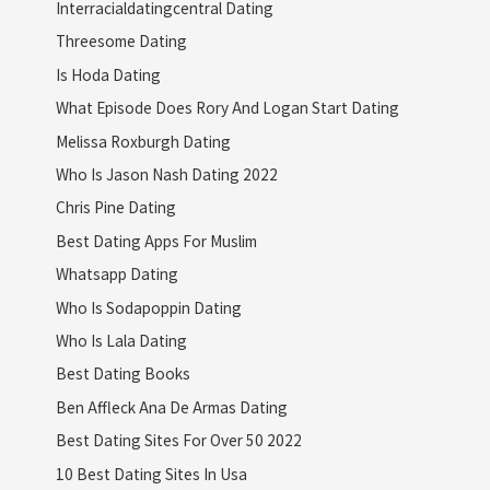
Interracialdatingcentral Dating
Threesome Dating
Is Hoda Dating
What Episode Does Rory And Logan Start Dating
Melissa Roxburgh Dating
Who Is Jason Nash Dating 2022
Chris Pine Dating
Best Dating Apps For Muslim
Whatsapp Dating
Who Is Sodapoppin Dating
Who Is Lala Dating
Best Dating Books
Ben Affleck Ana De Armas Dating
Best Dating Sites For Over 50 2022
10 Best Dating Sites In Usa