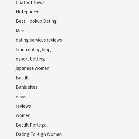
Chatbot News
Notepad++
Best Hookup Dating
Meet
dating services reviews
latina dating blog
esport betting
japanese women
Bettilt
Bahis sitesi
news
reviews
women
Bettilt Portugal
Dating Foreign Women