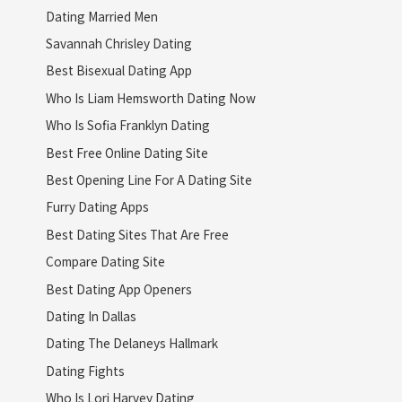
Dating Married Men
Savannah Chrisley Dating
Best Bisexual Dating App
Who Is Liam Hemsworth Dating Now
Who Is Sofia Franklyn Dating
Best Free Online Dating Site
Best Opening Line For A Dating Site
Furry Dating Apps
Best Dating Sites That Are Free
Compare Dating Site
Best Dating App Openers
Dating In Dallas
Dating The Delaneys Hallmark
Dating Fights
Who Is Lori Harvey Dating