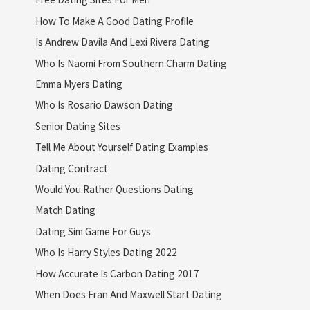
How To Make A Good Dating Profile
Is Andrew Davila And Lexi Rivera Dating
Who Is Naomi From Southern Charm Dating
Emma Myers Dating
Who Is Rosario Dawson Dating
Senior Dating Sites
Tell Me About Yourself Dating Examples
Dating Contract
Would You Rather Questions Dating
Match Dating
Dating Sim Game For Guys
Who Is Harry Styles Dating 2022
How Accurate Is Carbon Dating 2017
When Does Fran And Maxwell Start Dating