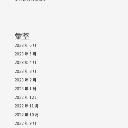
彙整
2023 年 6 月
2023 年 5 月
2023 年 4 月
2023 年 3 月
2023 年 2 月
2023 年 1 月
2022 年 12 月
2022 年 11 月
2022 年 10 月
2022 年 9 月