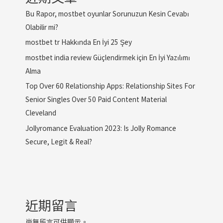
Bu Rapor, mostbet oyunlar Sorunuzun Kesin Cevabı
Olabilir mi?
mostbet tr Hakkında En İyi 25 Şey
mostbet india review Güçlendirmek için En İyi Yazılımı
Alma
Top Over 60 Relationship Apps: Relationship Sites For
Senior Singles Over 50 Paid Content Material
Cleveland
Jollyromance Evaluation 2023: Is Jolly Romance
Secure, Legit & Real?
近期留言
尚無留言可供顯示。