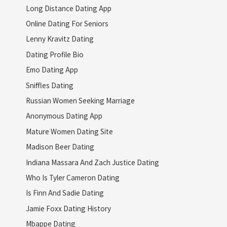
Long Distance Dating App
Online Dating For Seniors
Lenny Kravitz Dating
Dating Profile Bio
Emo Dating App
Sniffles Dating
Russian Women Seeking Marriage
Anonymous Dating App
Mature Women Dating Site
Madison Beer Dating
Indiana Massara And Zach Justice Dating
Who Is Tyler Cameron Dating
Is Finn And Sadie Dating
Jamie Foxx Dating History
Mbappe Dating