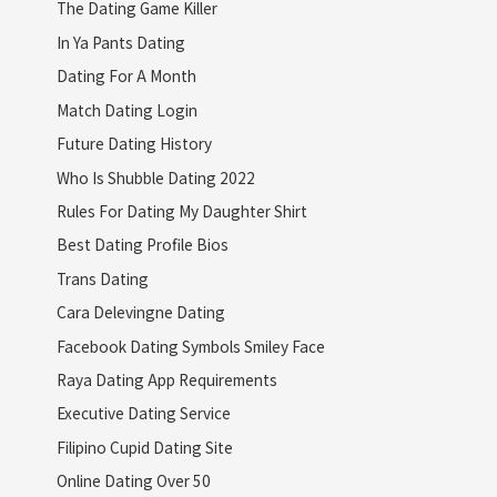
The Dating Game Killer
In Ya Pants Dating
Dating For A Month
Match Dating Login
Future Dating History
Who Is Shubble Dating 2022
Rules For Dating My Daughter Shirt
Best Dating Profile Bios
Trans Dating
Cara Delevingne Dating
Facebook Dating Symbols Smiley Face
Raya Dating App Requirements
Executive Dating Service
Filipino Cupid Dating Site
Online Dating Over 50