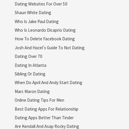
Dating Websites For Over 50
Shaun White Dating
Who Is Jake Paul Dating
Who Is Leonardo Dicaprio Dating
How To Delete Facebook Dating
Josh And Hazel's Guide To Not Dating
Dating Over 70
Dating In Atlanta
Sibling Or Dating
When Do April And Andy Start Dating
Marc Maron Dating
Online Dating Tips For Men
Best Dating Apps For Relationship
Dating Apps Better Than Tinder
Are Kendall And Asap Rocky Dating