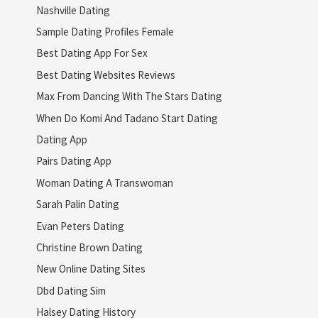
Nashville Dating
Sample Dating Profiles Female
Best Dating App For Sex
Best Dating Websites Reviews
Max From Dancing With The Stars Dating
When Do Komi And Tadano Start Dating
Dating App
Pairs Dating App
Woman Dating A Transwoman
Sarah Palin Dating
Evan Peters Dating
Christine Brown Dating
New Online Dating Sites
Dbd Dating Sim
Halsey Dating History