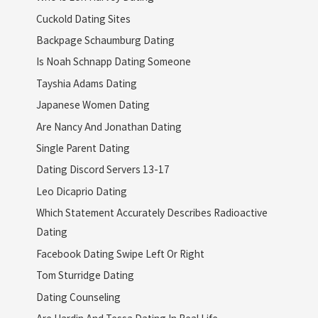
Cuckold Dating Sites
Backpage Schaumburg Dating
Is Noah Schnapp Dating Someone
Tayshia Adams Dating
Japanese Women Dating
Are Nancy And Jonathan Dating
Single Parent Dating
Dating Discord Servers 13-17
Leo Dicaprio Dating
Which Statement Accurately Describes Radioactive
Dating
Facebook Dating Swipe Left Or Right
Tom Sturridge Dating
Dating Counseling
Are Hardin And Tessa Dating In Real Life