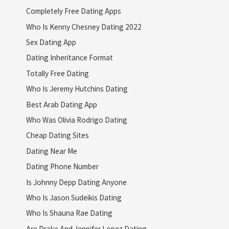
Completely Free Dating Apps
Who Is Kenny Chesney Dating 2022
Sex Dating App
Dating Inheritance Format
Totally Free Dating
Who Is Jeremy Hutchins Dating
Best Arab Dating App
Who Was Olivia Rodrigo Dating
Cheap Dating Sites
Dating Near Me
Dating Phone Number
Is Johnny Depp Dating Anyone
Who Is Jason Sudeikis Dating
Who Is Shauna Rae Dating
Are Drake And Jennifer Lopez Dating