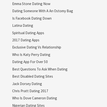
Emma Stone Dating Now
Dating Someone With A An Ostomy Bag
Is Facebook Dating Down
Latina Dating
Spiritual Dating Apps
2017 Dating Apps
Exclusive Dating Vs Relationship
Who Is Katy Perry Dating
Dating App For Over 50
Best Questions To Ask When Dating
Best Disabled Dating Sites
Jack Dorsey Dating
Chris Pratt Dating 2017
Who Is Dove Cameron Dating
Nigerian Dating Sites