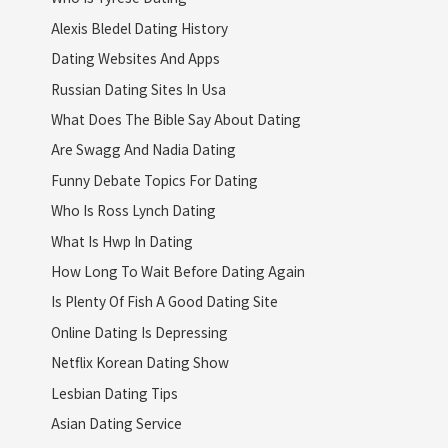
Alexis Bledel Dating History
Dating Websites And Apps
Russian Dating Sites In Usa
What Does The Bible Say About Dating
Are Swagg And Nadia Dating
Funny Debate Topics For Dating
Who Is Ross Lynch Dating
What Is Hwp In Dating
How Long To Wait Before Dating Again
Is Plenty Of Fish A Good Dating Site
Online Dating Is Depressing
Netflix Korean Dating Show
Lesbian Dating Tips
Asian Dating Service