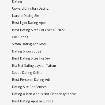
Dating
Upward Christian Dating
Naruto Dating Sim
Best Lgbt Dating Apps
Best Dating Sites For Over 40 2022
Okc Dating
Simda Dating App Mod
Dating Shows 2022
Best Dating Sites For Sex
Ella Mai Dating Jayson Tatum
Speed Dating Online
Best Personal Dating Ads
Dating Site For Seniors
Dating A Man Who Is Not Financially Stable
Best Dating Apps In Europe