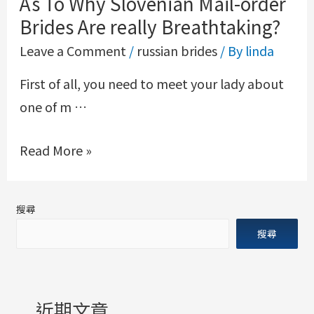
As To Why Slovenian Mail-order
Brides Are really Breathtaking?
Leave a Comment
/
russian brides
/ By
linda
First of all, you need to meet your lady about
one of m …
Read More »
搜尋
搜尋
近期文章