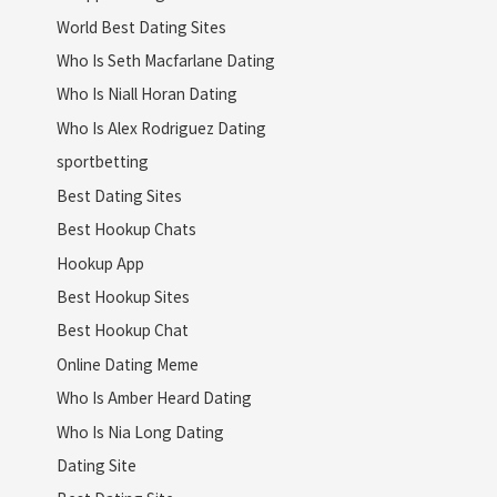
World Best Dating Sites
Who Is Seth Macfarlane Dating
Who Is Niall Horan Dating
Who Is Alex Rodriguez Dating
sportbetting
Best Dating Sites
Best Hookup Chats
Hookup App
Best Hookup Sites
Best Hookup Chat
Online Dating Meme
Who Is Amber Heard Dating
Who Is Nia Long Dating
Dating Site