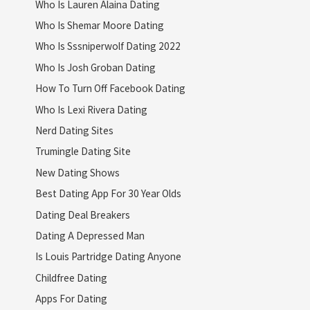
Who Is Lauren Alaina Dating
Who Is Shemar Moore Dating
Who Is Sssniperwolf Dating 2022
Who Is Josh Groban Dating
How To Turn Off Facebook Dating
Who Is Lexi Rivera Dating
Nerd Dating Sites
Trumingle Dating Site
New Dating Shows
Best Dating App For 30 Year Olds
Dating Deal Breakers
Dating A Depressed Man
Is Louis Partridge Dating Anyone
Childfree Dating
Apps For Dating