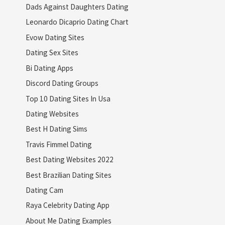
Dads Against Daughters Dating
Leonardo Dicaprio Dating Chart
Evow Dating Sites
Dating Sex Sites
Bi Dating Apps
Discord Dating Groups
Top 10 Dating Sites In Usa
Dating Websites
Best H Dating Sims
Travis Fimmel Dating
Best Dating Websites 2022
Best Brazilian Dating Sites
Dating Cam
Raya Celebrity Dating App
About Me Dating Examples