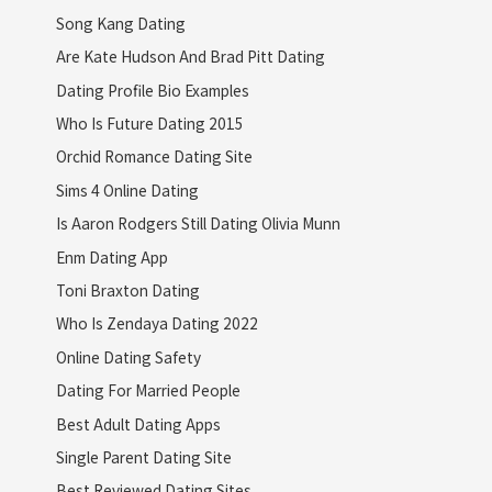
Song Kang Dating
Are Kate Hudson And Brad Pitt Dating
Dating Profile Bio Examples
Who Is Future Dating 2015
Orchid Romance Dating Site
Sims 4 Online Dating
Is Aaron Rodgers Still Dating Olivia Munn
Enm Dating App
Toni Braxton Dating
Who Is Zendaya Dating 2022
Online Dating Safety
Dating For Married People
Best Adult Dating Apps
Single Parent Dating Site
Best Reviewed Dating Sites