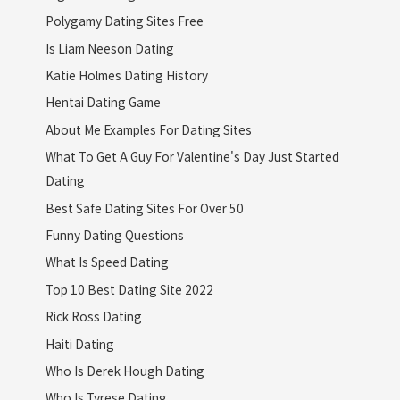
Polygamy Dating Sites Free
Is Liam Neeson Dating
Katie Holmes Dating History
Hentai Dating Game
About Me Examples For Dating Sites
What To Get A Guy For Valentine's Day Just Started
Dating
Best Safe Dating Sites For Over 50
Funny Dating Questions
What Is Speed Dating
Top 10 Best Dating Site 2022
Rick Ross Dating
Haiti Dating
Who Is Derek Hough Dating
Who Is Tyrese Dating