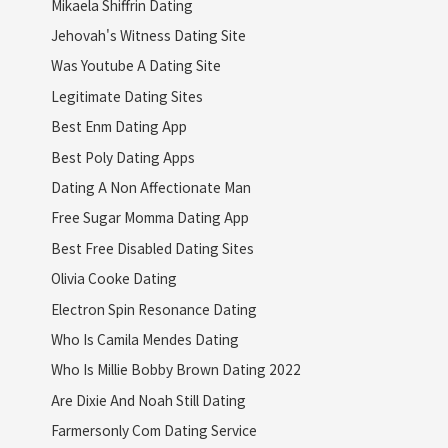
Mikaela Shiffrin Dating
Jehovah's Witness Dating Site
Was Youtube A Dating Site
Legitimate Dating Sites
Best Enm Dating App
Best Poly Dating Apps
Dating A Non Affectionate Man
Free Sugar Momma Dating App
Best Free Disabled Dating Sites
Olivia Cooke Dating
Electron Spin Resonance Dating
Who Is Camila Mendes Dating
Who Is Millie Bobby Brown Dating 2022
Are Dixie And Noah Still Dating
Farmersonly Com Dating Service