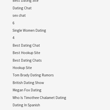
Best Dating Site
Dating Chat
sex chat
6
Single Women Dating
4
Best Dating Chat
Best Hookup Site
Best Dating Chats
Hookup Site
Tom Brady Dating Rumors
British Dating Show
Megan Fox Dating
Who Is Timothee Chalamet Dating
Dating In Spanish