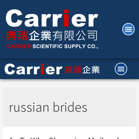
russian brides