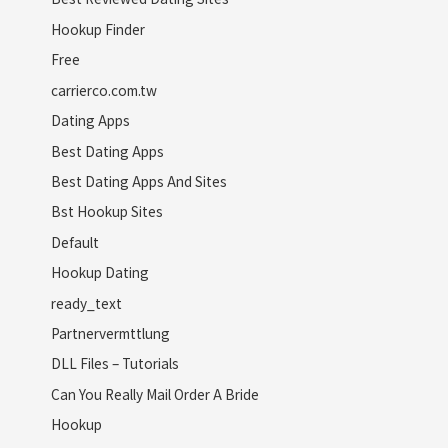
Hookup Finder
Free
carrierco.com.tw
Dating Apps
Best Dating Apps
Best Dating Apps And Sites
Bst Hookup Sites
Default
Hookup Dating
ready_text
Partnervermttlung
DLL Files – Tutorials
Can You Really Mail Order A Bride
Hookup