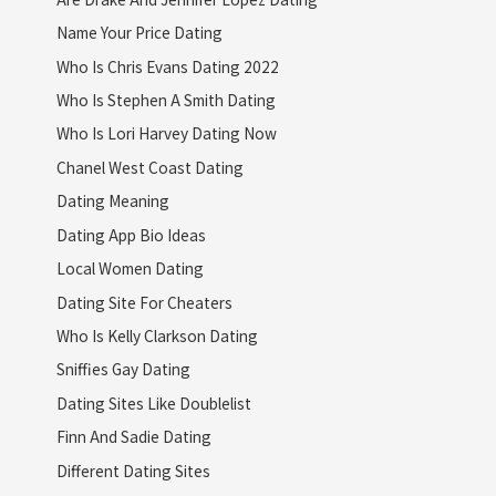
Name Your Price Dating
Who Is Chris Evans Dating 2022
Who Is Stephen A Smith Dating
Who Is Lori Harvey Dating Now
Chanel West Coast Dating
Dating Meaning
Dating App Bio Ideas
Local Women Dating
Dating Site For Cheaters
Who Is Kelly Clarkson Dating
Sniffies Gay Dating
Dating Sites Like Doublelist
Finn And Sadie Dating
Different Dating Sites