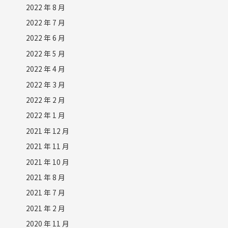
2022 年 8 月
2022 年 7 月
2022 年 6 月
2022 年 5 月
2022 年 4 月
2022 年 3 月
2022 年 2 月
2022 年 1 月
2021 年 12 月
2021 年 11 月
2021 年 10 月
2021 年 8 月
2021 年 7 月
2021 年 2 月
2020 年 11 月