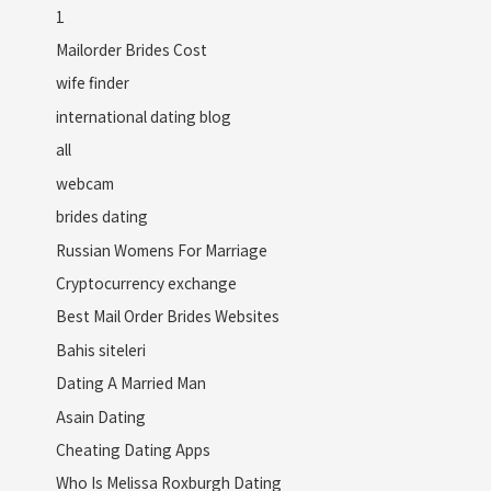
1
Mailorder Brides Cost
wife finder
international dating blog
all
webcam
brides dating
Russian Womens For Marriage
Cryptocurrency exchange
Best Mail Order Brides Websites
Bahis siteleri
Dating A Married Man
Asain Dating
Cheating Dating Apps
Who Is Melissa Roxburgh Dating