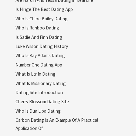
Is Hinge The Best Dating App
Who Is Chloe Bailey Dating
Who Is Ranboo Dating
Is Sadie And Finn Dating
Luke Wilson Dating History
Who Is Kay Adams Dating
Number One Dating App
What Is Ltr In Dating
What Is Missionary Dating
Dating Site Introduction
Cherry Blossom Dating Site
Who Is Dua Lipa Dating
Carbon Dating Is An Example Of A Practical
Application Of