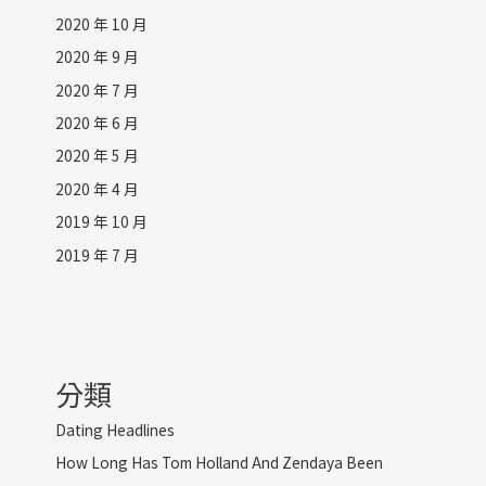
2020 年 10 月
2020 年 9 月
2020 年 7 月
2020 年 6 月
2020 年 5 月
2020 年 4 月
2019 年 10 月
2019 年 7 月
分類
Dating Headlines
How Long Has Tom Holland And Zendaya Been