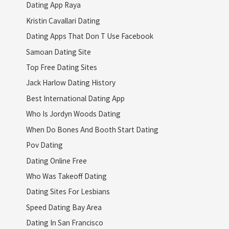
Dating App Raya
Kristin Cavallari Dating
Dating Apps That Don T Use Facebook
Samoan Dating Site
Top Free Dating Sites
Jack Harlow Dating History
Best International Dating App
Who Is Jordyn Woods Dating
When Do Bones And Booth Start Dating
Pov Dating
Dating Online Free
Who Was Takeoff Dating
Dating Sites For Lesbians
Speed Dating Bay Area
Dating In San Francisco