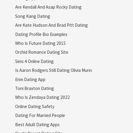
Are Kendall And Asap Rocky Dating
Song Kang Dating
Are Kate Hudson And Brad Pitt Dating
Dating Profile Bio Examples
Who Is Future Dating 2015
Orchid Romance Dating Site
Sims 4 Online Dating
Is Aaron Rodgers Still Dating Olivia Munn
Enm Dating App
Toni Braxton Dating
Who Is Zendaya Dating 2022
Online Dating Safety
Dating For Married People
Best Adult Dating Apps