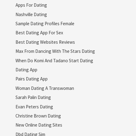
Apps For Dating
Nashville Dating
Sample Dating Profiles Female
Best Dating App For Sex
Best Dating Websites Reviews
Max From Dancing With The Stars Dating
When Do Komi And Tadano Start Dating
Dating App
Pairs Dating App
Woman Dating A Transwoman
Sarah Palin Dating
Evan Peters Dating
Christine Brown Dating
New Online Dating Sites
Dbd Dating Sim