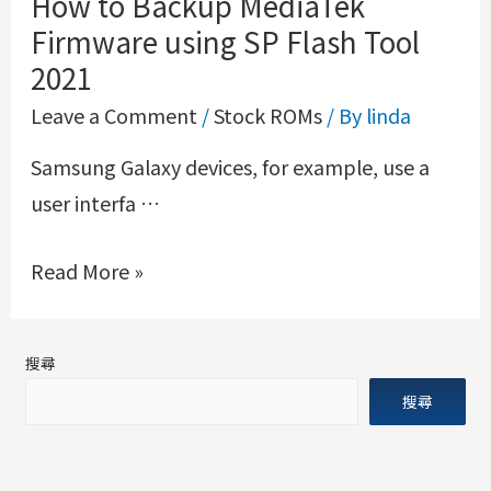
How to Backup MediaTek
Firmware using SP Flash Tool
2021
Leave a Comment
/
Stock ROMs
/ By
linda
Samsung Galaxy devices, for example, use a
user interfa …
Read More »
搜尋
搜尋