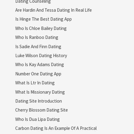
Dating Counseling
Are Hardin And Tessa Dating In Real Life
Is Hinge The Best Dating App
Who Is Chloe Bailey Dating
Who Is Ranboo Dating
Is Sadie And Finn Dating
Luke Wilson Dating History
Who Is Kay Adams Dating
Number One Dating App
What Is Ltr In Dating
What Is Missionary Dating
Dating Site Introduction
Cherry Blossom Dating Site
Who Is Dua Lipa Dating
Carbon Dating Is An Example Of A Practical