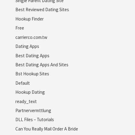
Single Parent Dating Site
Best Reviewed Dating Sites
Hookup Finder
Free
carrierco.com.tw
Dating Apps
Best Dating Apps
Best Dating Apps And Sites
Bst Hookup Sites
Default
Hookup Dating
ready_text
Partnervermttlung
DLL Files – Tutorials
Can You Really Mail Order A Bride