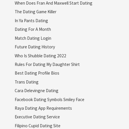
When Does Fran And Maxwell Start Dating
The Dating Game Killer
In Ya Pants Dating
Dating For A Month
Match Dating Login
Future Dating History
Who Is Shubble Dating 2022
Rules For Dating My Daughter Shirt
Best Dating Profile Bios
Trans Dating
Cara Delevingne Dating
Facebook Dating Symbols Smiley Face
Raya Dating App Requirements
Executive Dating Service
Filipino Cupid Dating Site