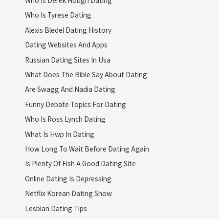
Who Is Derek Hough Dating
Who Is Tyrese Dating
Alexis Bledel Dating History
Dating Websites And Apps
Russian Dating Sites In Usa
What Does The Bible Say About Dating
Are Swagg And Nadia Dating
Funny Debate Topics For Dating
Who Is Ross Lynch Dating
What Is Hwp In Dating
How Long To Wait Before Dating Again
Is Plenty Of Fish A Good Dating Site
Online Dating Is Depressing
Netflix Korean Dating Show
Lesbian Dating Tips