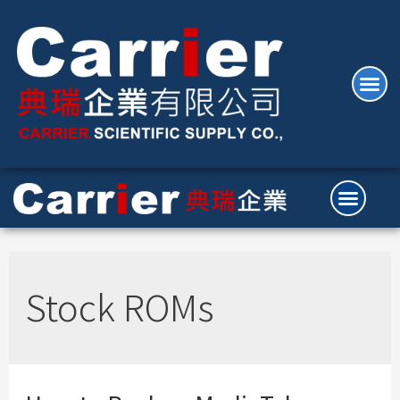
Stock ROMs