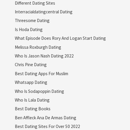
Different Dating Sites
Interracialdatingcentral Dating
Threesome Dating
Is Hoda Dating
What Episode Does Rory And Logan Start Dating
Melissa Roxburgh Dating
Who Is Jason Nash Dating 2022
Chris Pine Dating
Best Dating Apps For Muslim
Whatsapp Dating
Who Is Sodapoppin Dating
Who Is Lala Dating
Best Dating Books
Ben Affleck Ana De Armas Dating
Best Dating Sites For Over 50 2022