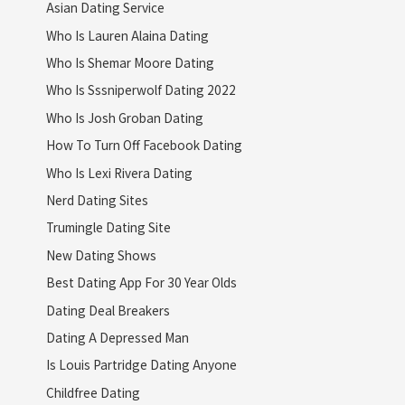
Asian Dating Service
Who Is Lauren Alaina Dating
Who Is Shemar Moore Dating
Who Is Sssniperwolf Dating 2022
Who Is Josh Groban Dating
How To Turn Off Facebook Dating
Who Is Lexi Rivera Dating
Nerd Dating Sites
Trumingle Dating Site
New Dating Shows
Best Dating App For 30 Year Olds
Dating Deal Breakers
Dating A Depressed Man
Is Louis Partridge Dating Anyone
Childfree Dating