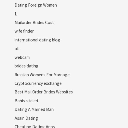
Dating Foreign Women
1
Mailorder Brides Cost
wife finder
international dating blog
all
webcam
brides dating
Russian Womens For Marriage
Cryptocurrency exchange
Best Mail Order Brides Websites
Bahis siteleri
Dating A Married Man
Asain Dating
Cheating Dating Apps