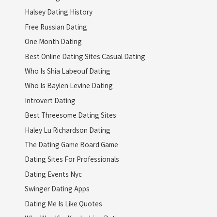
Halsey Dating History
Free Russian Dating
One Month Dating
Best Online Dating Sites Casual Dating
Who Is Shia Labeouf Dating
Who Is Baylen Levine Dating
Introvert Dating
Best Threesome Dating Sites
Haley Lu Richardson Dating
The Dating Game Board Game
Dating Sites For Professionals
Dating Events Nyc
Swinger Dating Apps
Dating Me Is Like Quotes