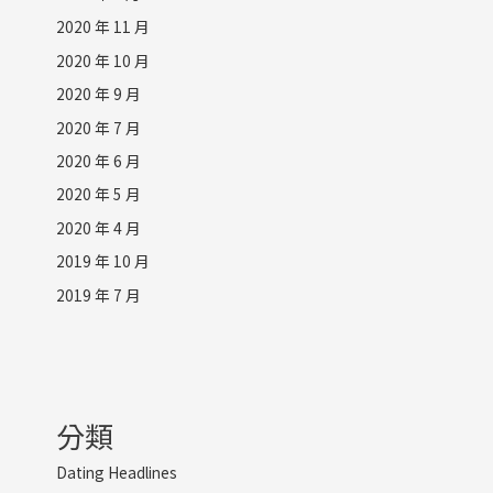
2020 年 11 月
2020 年 10 月
2020 年 9 月
2020 年 7 月
2020 年 6 月
2020 年 5 月
2020 年 4 月
2019 年 10 月
2019 年 7 月
分類
Dating Headlines