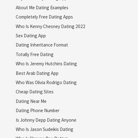
About Me Dating Examples
Completely Free Dating Apps
Who Is Kenny Chesney Dating 2022
Sex Dating App
Dating Inheritance Format
Totally Free Dating
Who Is Jeremy Hutchins Dating
Best Arab Dating App
Who Was Olivia Rodrigo Dating
Cheap Dating Sites
Dating Near Me
Dating Phone Number
Is Johnny Depp Dating Anyone
Who Is Jason Sudeikis Dating