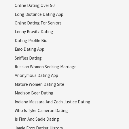
Online Dating Over 50
Long Distance Dating App
Online Dating For Seniors
Lenny Kravitz Dating
Dating Profile Bio
Emo Dating App
Sniffles Dating
Russian Women Seeking Marriage
Anonymous Dating App
Mature Women Dating Site
Madison Beer Dating
Indiana Massara And Zach Justice Dating
Who Is Tyler Cameron Dating
Is Finn And Sadie Dating
Jamie Foxx Dating History