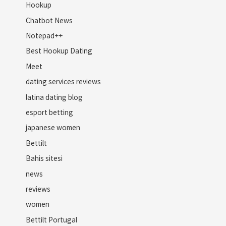
Hookup
Chatbot News
Notepad++
Best Hookup Dating
Meet
dating services reviews
latina dating blog
esport betting
japanese women
Bettilt
Bahis sitesi
news
reviews
women
Bettilt Portugal