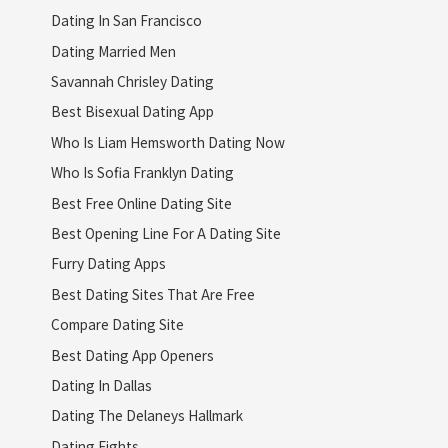
Dating In San Francisco
Dating Married Men
Savannah Chrisley Dating
Best Bisexual Dating App
Who Is Liam Hemsworth Dating Now
Who Is Sofia Franklyn Dating
Best Free Online Dating Site
Best Opening Line For A Dating Site
Furry Dating Apps
Best Dating Sites That Are Free
Compare Dating Site
Best Dating App Openers
Dating In Dallas
Dating The Delaneys Hallmark
Dating Fights