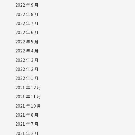
2022 年 9 月
2022 年 8 月
2022 年 7 月
2022 年 6 月
2022 年 5 月
2022 年 4 月
2022 年 3 月
2022 年 2 月
2022 年 1 月
2021 年 12 月
2021 年 11 月
2021 年 10 月
2021 年 8 月
2021 年 7 月
2021 年 2 月