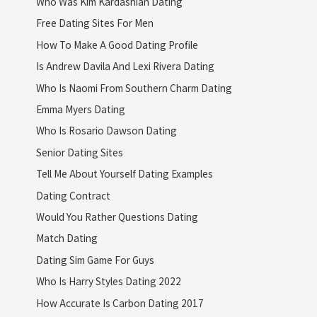
Who Was Kim Kardashian Dating
Free Dating Sites For Men
How To Make A Good Dating Profile
Is Andrew Davila And Lexi Rivera Dating
Who Is Naomi From Southern Charm Dating
Emma Myers Dating
Who Is Rosario Dawson Dating
Senior Dating Sites
Tell Me About Yourself Dating Examples
Dating Contract
Would You Rather Questions Dating
Match Dating
Dating Sim Game For Guys
Who Is Harry Styles Dating 2022
How Accurate Is Carbon Dating 2017