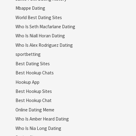
Mbappe Dating
World Best Dating Sites
Who Is Seth Macfarlane Dating
Who Is Niall Horan Dating
Who Is Alex Rodriguez Dating
sportbetting
Best Dating Sites
Best Hookup Chats
Hookup App
Best Hookup Sites
Best Hookup Chat
Online Dating Meme
Who Is Amber Heard Dating
Who Is Nia Long Dating