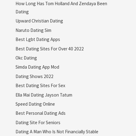
How Long Has Tom Holland And Zendaya Been
Dating
Upward Christian Dating
Naruto Dating Sim
Best Lgbt Dating Apps
Best Dating Sites For Over 40 2022
Okc Dating
Simda Dating App Mod
Dating Shows 2022
Best Dating Sites For Sex
Ella Mai Dating Jayson Tatum
Speed Dating Online
Best Personal Dating Ads
Dating Site For Seniors
Dating A Man Who Is Not Financially Stable