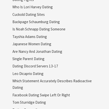
Who Is Lori Harvey Dating
Cuckold Dating Sites
Backpage Schaumburg Dating
Is Noah Schnapp Dating Someone
Tayshia Adams Dating
Japanese Women Dating
Are Nancy And Jonathan Dating
Single Parent Dating
Dating Discord Servers 13-17
Leo Dicaprio Dating
Which Statement Accurately Describes Radioactive
Dating
Facebook Dating Swipe Left Or Right
Tom Sturridge Dating