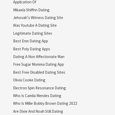
Application Of
Mikaela Shiffrin Dating
Jehovah's Witness Dating Site
Was Youtube A Dating Site
Legitimate Dating Sites
Best Enm Dating App
Best Poly Dating Apps
Dating A Non Affectionate Man
Free Sugar Momma Dating App
Best Free Disabled Dating Sites
Olivia Cooke Dating
Electron Spin Resonance Dating
Who Is Camila Mendes Dating
Who Is Millie Bobby Brown Dating 2022
Are Dixie And Noah Still Dating