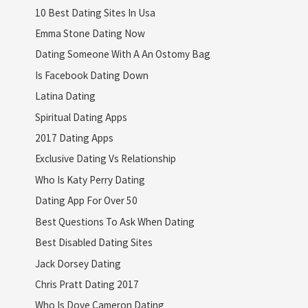
10 Best Dating Sites In Usa
Emma Stone Dating Now
Dating Someone With A An Ostomy Bag
Is Facebook Dating Down
Latina Dating
Spiritual Dating Apps
2017 Dating Apps
Exclusive Dating Vs Relationship
Who Is Katy Perry Dating
Dating App For Over 50
Best Questions To Ask When Dating
Best Disabled Dating Sites
Jack Dorsey Dating
Chris Pratt Dating 2017
Who Is Dove Cameron Dating