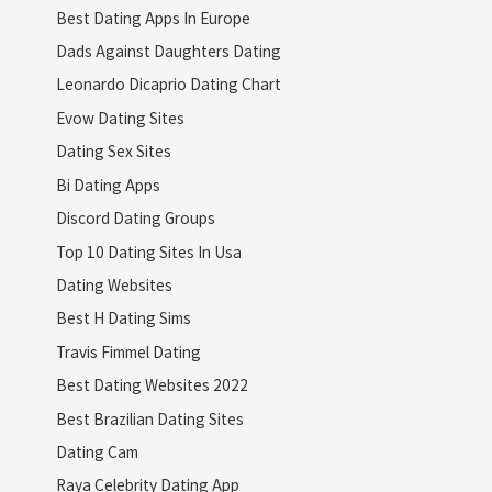
Best Dating Apps In Europe
Dads Against Daughters Dating
Leonardo Dicaprio Dating Chart
Evow Dating Sites
Dating Sex Sites
Bi Dating Apps
Discord Dating Groups
Top 10 Dating Sites In Usa
Dating Websites
Best H Dating Sims
Travis Fimmel Dating
Best Dating Websites 2022
Best Brazilian Dating Sites
Dating Cam
Raya Celebrity Dating App