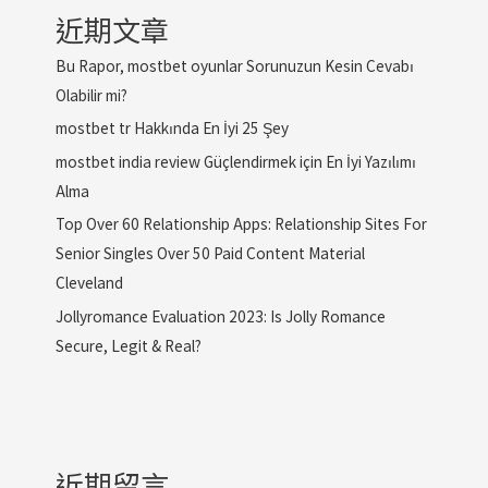
近期文章
Bu Rapor, mostbet oyunlar Sorunuzun Kesin Cevabı
Olabilir mi?
mostbet tr Hakkında En İyi 25 Şey
mostbet india review Güçlendirmek için En İyi Yazılımı
Alma
Top Over 60 Relationship Apps: Relationship Sites For
Senior Singles Over 50 Paid Content Material
Cleveland
Jollyromance Evaluation 2023: Is Jolly Romance
Secure, Legit & Real?
近期留言