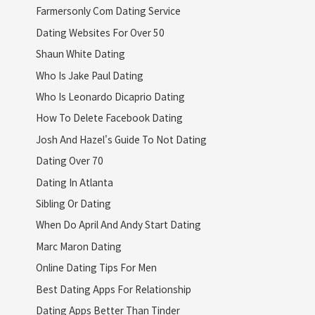
Farmersonly Com Dating Service
Dating Websites For Over 50
Shaun White Dating
Who Is Jake Paul Dating
Who Is Leonardo Dicaprio Dating
How To Delete Facebook Dating
Josh And Hazel's Guide To Not Dating
Dating Over 70
Dating In Atlanta
Sibling Or Dating
When Do April And Andy Start Dating
Marc Maron Dating
Online Dating Tips For Men
Best Dating Apps For Relationship
Dating Apps Better Than Tinder