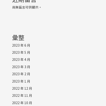
尚無留言可供顯示。
彙整
2023 年 6 月
2023 年 5 月
2023 年 4 月
2023 年 3 月
2023 年 2 月
2023 年 1 月
2022 年 12 月
2022 年 11 月
2022 年 10 月