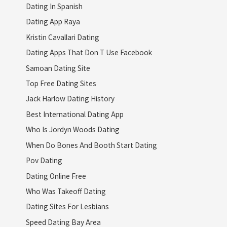
Dating In Spanish
Dating App Raya
Kristin Cavallari Dating
Dating Apps That Don T Use Facebook
Samoan Dating Site
Top Free Dating Sites
Jack Harlow Dating History
Best International Dating App
Who Is Jordyn Woods Dating
When Do Bones And Booth Start Dating
Pov Dating
Dating Online Free
Who Was Takeoff Dating
Dating Sites For Lesbians
Speed Dating Bay Area