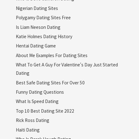
Nigerian Dating Sites
Polygamy Dating Sites Free
Is Liam Neeson Dating
Katie Holmes Dating History
Hentai Dating Game
About Me Examples For Dating Sites
What To Get A Guy For Valentine's Day Just Started
Dating
Best Safe Dating Sites For Over 50
Funny Dating Questions
What Is Speed Dating
Top 10 Best Dating Site 2022
Rick Ross Dating
Haiti Dating