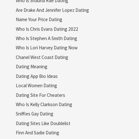
Who Is Shauna Rae Dating
Are Drake And Jennifer Lopez Dating
Name Your Price Dating
Who Is Chris Evans Dating 2022
Who Is Stephen A Smith Dating
Who Is Lori Harvey Dating Now
Chanel West Coast Dating
Dating Meaning
Dating App Bio Ideas
Local Women Dating
Dating Site For Cheaters
Who Is Kelly Clarkson Dating
Sniffies Gay Dating
Dating Sites Like Doublelist
Finn And Sadie Dating