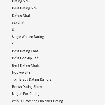
Dating Site
Best Dating Site
Dating Chat
sex chat
6
Single Women Dating
4
Best Dating Chat
Best Hookup Site
Best Dating Chats
Hookup Site
Tom Brady Dating Rumors
British Dating Show
Megan Fox Dating
Who Is Timothee Chalamet Dating