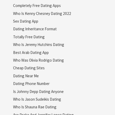
Completely Free Dating Apps
Who Is Kenny Chesney Dating 2022
Sex Dating App
Dating Inheritance Format
Totally Free Dating
Who Is Jeremy Hutchins Dating
Best Arab Dating App
Who Was Olivia Rodrigo Dating
Cheap Dating Sites
Dating Near Me
Dating Phone Number
Is Johnny Depp Dating Anyone
Who Is Jason Sudeikis Dating
Who Is Shauna Rae Dating
Are Drake And Jennifer Lopez Dating