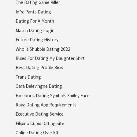
The Dating Game Killer
In Ya Pants Dating
Dating For A Month
Match Dating Login
Future Dating History
Who Is Shubble Dating 2022
Rules For Dating My Daughter Shirt
Best Dating Profile Bios
Trans Dating
Cara Delevingne Dating
Facebook Dating Symbols Smiley Face
Raya Dating App Requirements
Executive Dating Service
Filipino Cupid Dating Site
Online Dating Over 50