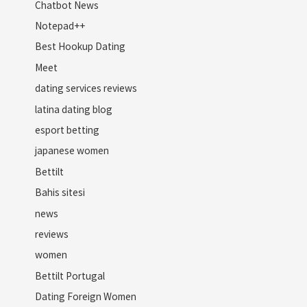
Chatbot News
Notepad++
Best Hookup Dating
Meet
dating services reviews
latina dating blog
esport betting
japanese women
Bettilt
Bahis sitesi
news
reviews
women
Bettilt Portugal
Dating Foreign Women