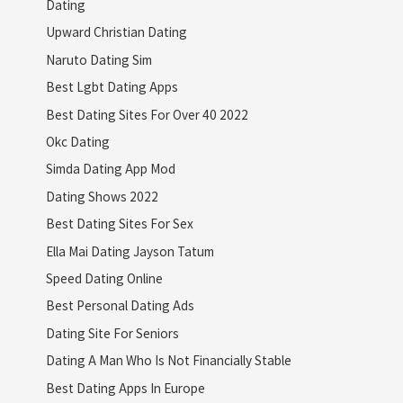
Dating
Upward Christian Dating
Naruto Dating Sim
Best Lgbt Dating Apps
Best Dating Sites For Over 40 2022
Okc Dating
Simda Dating App Mod
Dating Shows 2022
Best Dating Sites For Sex
Ella Mai Dating Jayson Tatum
Speed Dating Online
Best Personal Dating Ads
Dating Site For Seniors
Dating A Man Who Is Not Financially Stable
Best Dating Apps In Europe