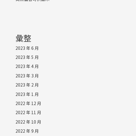
彙整
2023 年 6 月
2023 年 5 月
2023 年 4 月
2023 年 3 月
2023 年 2 月
2023 年 1 月
2022 年 12 月
2022 年 11 月
2022 年 10 月
2022 年 9 月