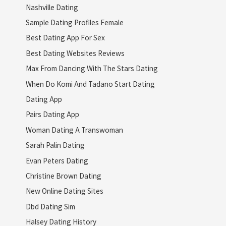
Nashville Dating
Sample Dating Profiles Female
Best Dating App For Sex
Best Dating Websites Reviews
Max From Dancing With The Stars Dating
When Do Komi And Tadano Start Dating
Dating App
Pairs Dating App
Woman Dating A Transwoman
Sarah Palin Dating
Evan Peters Dating
Christine Brown Dating
New Online Dating Sites
Dbd Dating Sim
Halsey Dating History