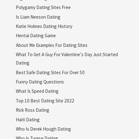
Polygamy Dating Sites Free
Is Liam Neeson Dating
Katie Holmes Dating History
Hentai Dating Game
About Me Examples For Dating Sites
What To Get A Guy For Valentine's Day Just Started
Dating
Best Safe Dating Sites For Over 50
Funny Dating Questions
What Is Speed Dating
Top 10 Best Dating Site 2022
Rick Ross Dating
Haiti Dating
Who Is Derek Hough Dating
Who Is Tyrese Dating