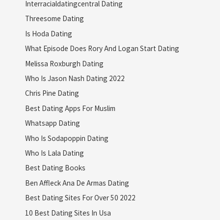
Interracialdatingcentral Dating
Threesome Dating
Is Hoda Dating
What Episode Does Rory And Logan Start Dating
Melissa Roxburgh Dating
Who Is Jason Nash Dating 2022
Chris Pine Dating
Best Dating Apps For Muslim
Whatsapp Dating
Who Is Sodapoppin Dating
Who Is Lala Dating
Best Dating Books
Ben Affleck Ana De Armas Dating
Best Dating Sites For Over 50 2022
10 Best Dating Sites In Usa