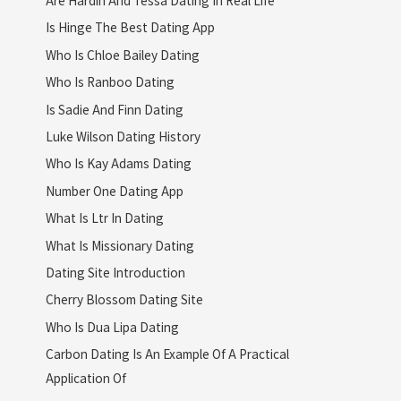
Is Hinge The Best Dating App
Who Is Chloe Bailey Dating
Who Is Ranboo Dating
Is Sadie And Finn Dating
Luke Wilson Dating History
Who Is Kay Adams Dating
Number One Dating App
What Is Ltr In Dating
What Is Missionary Dating
Dating Site Introduction
Cherry Blossom Dating Site
Who Is Dua Lipa Dating
Carbon Dating Is An Example Of A Practical
Application Of