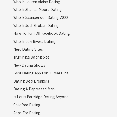
Who Is Lauren Alaina Dating
Who Is Shemar Moore Dating
Who Is Sssniperwolf Dating 2022
Who Is Josh Groban Dating
How To Turn Off Facebook Dating
Who Is Lexi Rivera Dating
Nerd Dating Sites
Trumingle Dating Site
New Dating Shows
Best Dating App For 30 Year Olds
Dating Deal Breakers
Dating A Depressed Man
Is Louis Partridge Dating Anyone
Childfree Dating
Apps For Dating