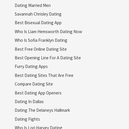
Dating Married Men
Savannah Chrisley Dating
Best Bisexual Dating App
Who Is Liam Hemsworth Dating Now
Who Is Sofia Franklyn Dating
Best Free Online Dating Site
Best Opening Line For A Dating Site
Furry Dating Apps
Best Dating Sites That Are Free
Compare Dating Site
Best Dating App Openers
Dating In Dallas
Dating The Delaneys Hallmark
Dating Fights
Who Is Lori Harvey Dating