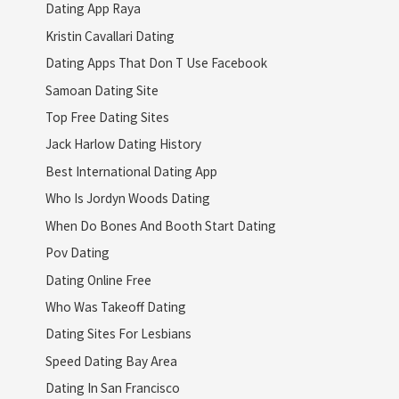
Dating App Raya
Kristin Cavallari Dating
Dating Apps That Don T Use Facebook
Samoan Dating Site
Top Free Dating Sites
Jack Harlow Dating History
Best International Dating App
Who Is Jordyn Woods Dating
When Do Bones And Booth Start Dating
Pov Dating
Dating Online Free
Who Was Takeoff Dating
Dating Sites For Lesbians
Speed Dating Bay Area
Dating In San Francisco