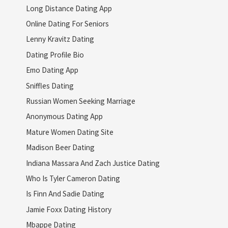
Long Distance Dating App
Online Dating For Seniors
Lenny Kravitz Dating
Dating Profile Bio
Emo Dating App
Sniffles Dating
Russian Women Seeking Marriage
Anonymous Dating App
Mature Women Dating Site
Madison Beer Dating
Indiana Massara And Zach Justice Dating
Who Is Tyler Cameron Dating
Is Finn And Sadie Dating
Jamie Foxx Dating History
Mbappe Dating