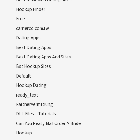
Hookup Finder
Free
carrierco.com.tw
Dating Apps
Best Dating Apps
Best Dating Apps And Sites
Bst Hookup Sites
Default
Hookup Dating
ready_text
Partnervermttlung
DLL Files – Tutorials
Can You Really Mail Order A Bride
Hookup