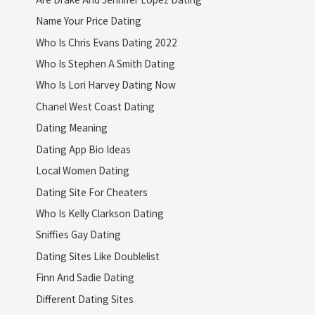
Name Your Price Dating
Who Is Chris Evans Dating 2022
Who Is Stephen A Smith Dating
Who Is Lori Harvey Dating Now
Chanel West Coast Dating
Dating Meaning
Dating App Bio Ideas
Local Women Dating
Dating Site For Cheaters
Who Is Kelly Clarkson Dating
Sniffies Gay Dating
Dating Sites Like Doublelist
Finn And Sadie Dating
Different Dating Sites