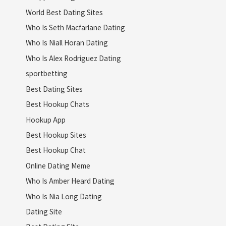
World Best Dating Sites
Who Is Seth Macfarlane Dating
Who Is Niall Horan Dating
Who Is Alex Rodriguez Dating
sportbetting
Best Dating Sites
Best Hookup Chats
Hookup App
Best Hookup Sites
Best Hookup Chat
Online Dating Meme
Who Is Amber Heard Dating
Who Is Nia Long Dating
Dating Site