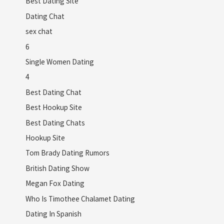
Best Dating Site
Dating Chat
sex chat
6
Single Women Dating
4
Best Dating Chat
Best Hookup Site
Best Dating Chats
Hookup Site
Tom Brady Dating Rumors
British Dating Show
Megan Fox Dating
Who Is Timothee Chalamet Dating
Dating In Spanish