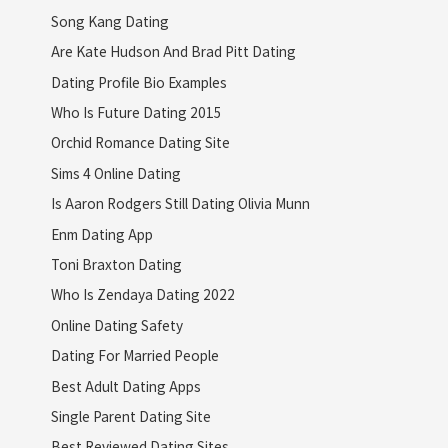
Song Kang Dating
Are Kate Hudson And Brad Pitt Dating
Dating Profile Bio Examples
Who Is Future Dating 2015
Orchid Romance Dating Site
Sims 4 Online Dating
Is Aaron Rodgers Still Dating Olivia Munn
Enm Dating App
Toni Braxton Dating
Who Is Zendaya Dating 2022
Online Dating Safety
Dating For Married People
Best Adult Dating Apps
Single Parent Dating Site
Best Reviewed Dating Sites