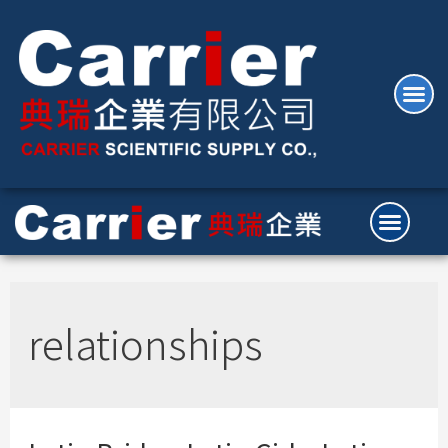
relationships