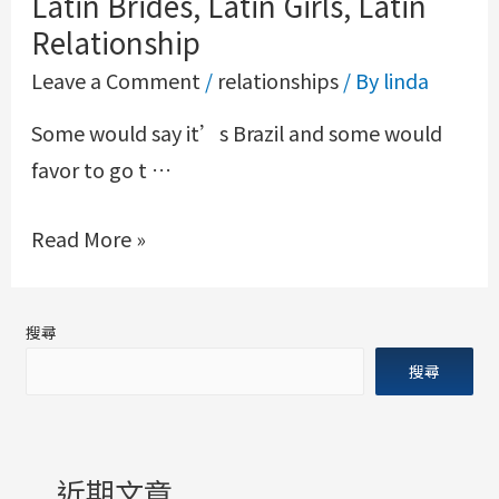
Latin Brides, Latin Girls, Latin
Relationship
Leave a Comment
/
relationships
/ By
linda
Some would say it’s Brazil and some would
favor to go t …
Read More »
搜尋
搜尋
近期文章