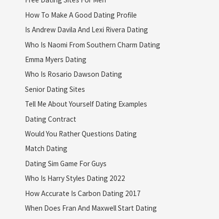
How To Make A Good Dating Profile
Is Andrew Davila And Lexi Rivera Dating
Who Is Naomi From Southern Charm Dating
Emma Myers Dating
Who Is Rosario Dawson Dating
Senior Dating Sites
Tell Me About Yourself Dating Examples
Dating Contract
Would You Rather Questions Dating
Match Dating
Dating Sim Game For Guys
Who Is Harry Styles Dating 2022
How Accurate Is Carbon Dating 2017
When Does Fran And Maxwell Start Dating