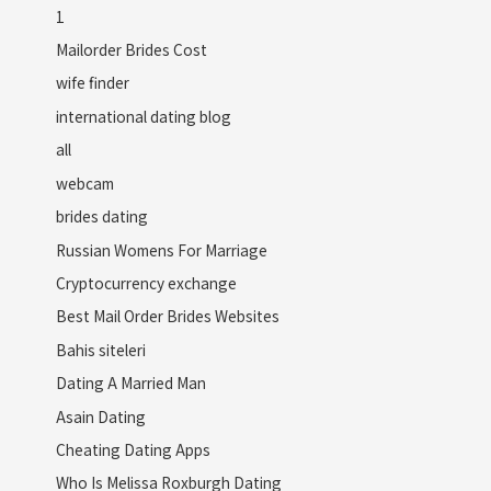
1
Mailorder Brides Cost
wife finder
international dating blog
all
webcam
brides dating
Russian Womens For Marriage
Cryptocurrency exchange
Best Mail Order Brides Websites
Bahis siteleri
Dating A Married Man
Asain Dating
Cheating Dating Apps
Who Is Melissa Roxburgh Dating