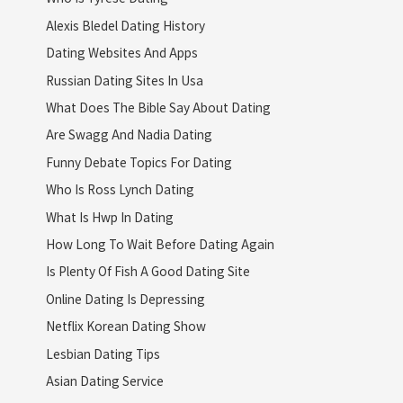
Alexis Bledel Dating History
Dating Websites And Apps
Russian Dating Sites In Usa
What Does The Bible Say About Dating
Are Swagg And Nadia Dating
Funny Debate Topics For Dating
Who Is Ross Lynch Dating
What Is Hwp In Dating
How Long To Wait Before Dating Again
Is Plenty Of Fish A Good Dating Site
Online Dating Is Depressing
Netflix Korean Dating Show
Lesbian Dating Tips
Asian Dating Service