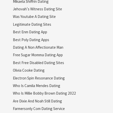
Mikaela Shiffrin Dating
Jehovah's Witness Dating Site
Was Youtube A Dating Site
Legitimate Dating Sites
Best Enm Dating App
Best Poly Dating Apps
Dating A Non Affectionate Man
Free Sugar Momma Dating App
Best Free Disabled Dating Sites
Olivia Cooke Dating
Electron Spin Resonance Dating
Who Is Camila Mendes Dating
Who Is Millie Bobby Brown Dating 2022
Are Dixie And Noah Still Dating
Farmersonly Com Dating Service