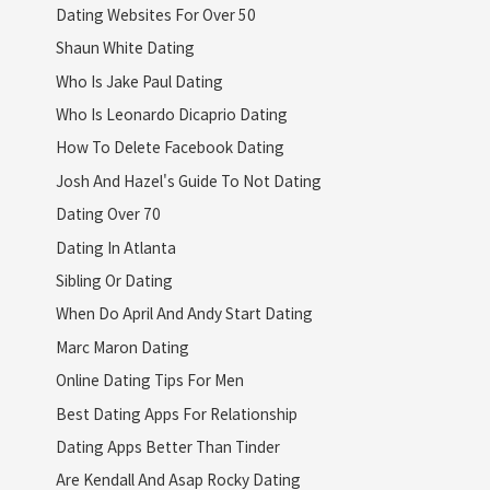
Dating Websites For Over 50
Shaun White Dating
Who Is Jake Paul Dating
Who Is Leonardo Dicaprio Dating
How To Delete Facebook Dating
Josh And Hazel's Guide To Not Dating
Dating Over 70
Dating In Atlanta
Sibling Or Dating
When Do April And Andy Start Dating
Marc Maron Dating
Online Dating Tips For Men
Best Dating Apps For Relationship
Dating Apps Better Than Tinder
Are Kendall And Asap Rocky Dating