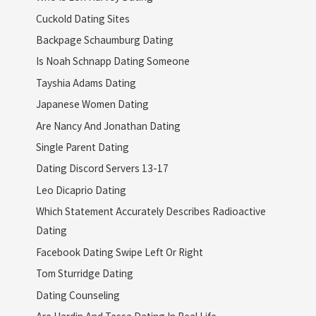
Cuckold Dating Sites
Backpage Schaumburg Dating
Is Noah Schnapp Dating Someone
Tayshia Adams Dating
Japanese Women Dating
Are Nancy And Jonathan Dating
Single Parent Dating
Dating Discord Servers 13-17
Leo Dicaprio Dating
Which Statement Accurately Describes Radioactive
Dating
Facebook Dating Swipe Left Or Right
Tom Sturridge Dating
Dating Counseling
Are Hardin And Tessa Dating In Real Life