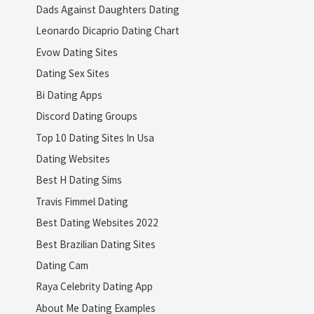
Dads Against Daughters Dating
Leonardo Dicaprio Dating Chart
Evow Dating Sites
Dating Sex Sites
Bi Dating Apps
Discord Dating Groups
Top 10 Dating Sites In Usa
Dating Websites
Best H Dating Sims
Travis Fimmel Dating
Best Dating Websites 2022
Best Brazilian Dating Sites
Dating Cam
Raya Celebrity Dating App
About Me Dating Examples