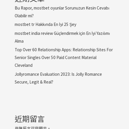
Bu Rapor, mostbet oyunlar Sorunuzun Kesin Cevabı
Olabilir mi?
mostbet tr Hakkında En İyi 25 Şey
mostbet india review Güçlendirmek için En İyi Yazılımı
Alma
Top Over 60 Relationship Apps: Relationship Sites For
Senior Singles Over 50 Paid Content Material
Cleveland
Jollyromance Evaluation 2023: Is Jolly Romance
Secure, Legit & Real?
近期留言
尚無留言可供顯示。