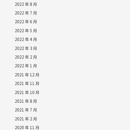
2022 年 8 月
2022 年 7 月
2022 年 6 月
2022 年 5 月
2022 年 4 月
2022 年 3 月
2022 年 2 月
2022 年 1 月
2021 年 12 月
2021 年 11 月
2021 年 10 月
2021 年 8 月
2021 年 7 月
2021 年 2 月
2020 年 11 月