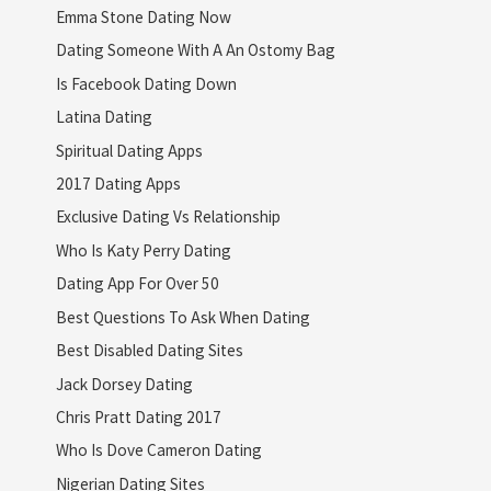
Emma Stone Dating Now
Dating Someone With A An Ostomy Bag
Is Facebook Dating Down
Latina Dating
Spiritual Dating Apps
2017 Dating Apps
Exclusive Dating Vs Relationship
Who Is Katy Perry Dating
Dating App For Over 50
Best Questions To Ask When Dating
Best Disabled Dating Sites
Jack Dorsey Dating
Chris Pratt Dating 2017
Who Is Dove Cameron Dating
Nigerian Dating Sites