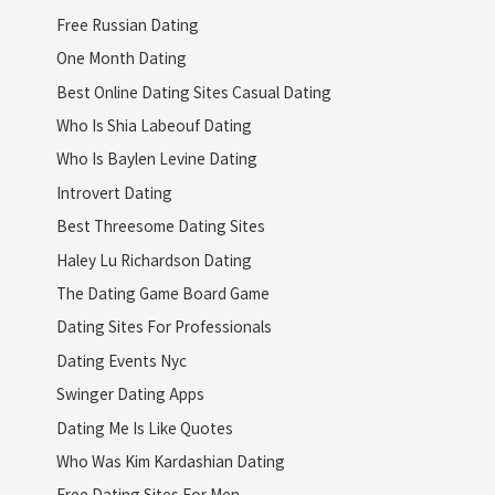
Free Russian Dating
One Month Dating
Best Online Dating Sites Casual Dating
Who Is Shia Labeouf Dating
Who Is Baylen Levine Dating
Introvert Dating
Best Threesome Dating Sites
Haley Lu Richardson Dating
The Dating Game Board Game
Dating Sites For Professionals
Dating Events Nyc
Swinger Dating Apps
Dating Me Is Like Quotes
Who Was Kim Kardashian Dating
Free Dating Sites For Men