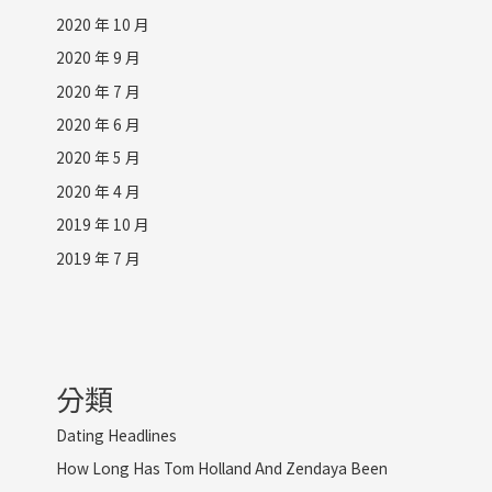
2020 年 10 月
2020 年 9 月
2020 年 7 月
2020 年 6 月
2020 年 5 月
2020 年 4 月
2019 年 10 月
2019 年 7 月
分類
Dating Headlines
How Long Has Tom Holland And Zendaya Been