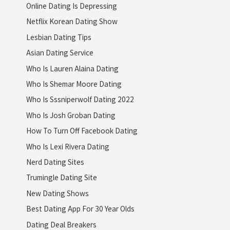
Online Dating Is Depressing
Netflix Korean Dating Show
Lesbian Dating Tips
Asian Dating Service
Who Is Lauren Alaina Dating
Who Is Shemar Moore Dating
Who Is Sssniperwolf Dating 2022
Who Is Josh Groban Dating
How To Turn Off Facebook Dating
Who Is Lexi Rivera Dating
Nerd Dating Sites
Trumingle Dating Site
New Dating Shows
Best Dating App For 30 Year Olds
Dating Deal Breakers