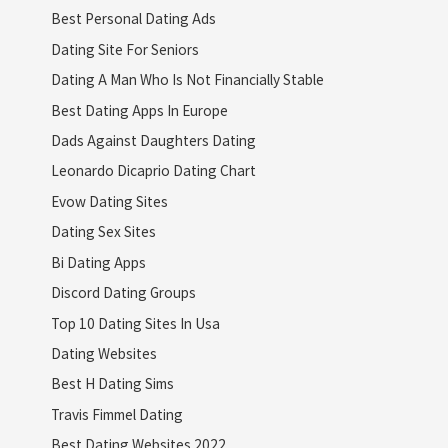
Best Personal Dating Ads
Dating Site For Seniors
Dating A Man Who Is Not Financially Stable
Best Dating Apps In Europe
Dads Against Daughters Dating
Leonardo Dicaprio Dating Chart
Evow Dating Sites
Dating Sex Sites
Bi Dating Apps
Discord Dating Groups
Top 10 Dating Sites In Usa
Dating Websites
Best H Dating Sims
Travis Fimmel Dating
Best Dating Websites 2022