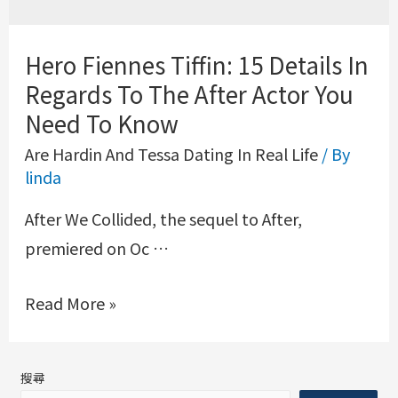
Hero Fiennes Tiffin: 15 Details In
Regards To The After Actor You
Need To Know
Are Hardin And Tessa Dating In Real Life
/ By
linda
After We Collided, the sequel to After,
premiered on Oc …
Read More »
搜尋