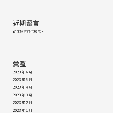
近期留言
尚無留言可供顯示。
彙整
2023 年 6 月
2023 年 5 月
2023 年 4 月
2023 年 3 月
2023 年 2 月
2023 年 1 月