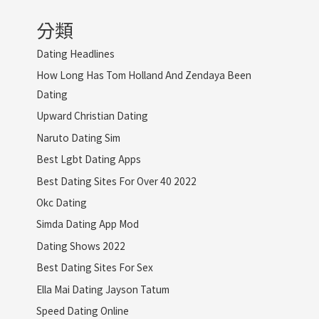
分類
Dating Headlines
How Long Has Tom Holland And Zendaya Been
Dating
Upward Christian Dating
Naruto Dating Sim
Best Lgbt Dating Apps
Best Dating Sites For Over 40 2022
Okc Dating
Simda Dating App Mod
Dating Shows 2022
Best Dating Sites For Sex
Ella Mai Dating Jayson Tatum
Speed Dating Online