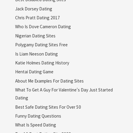
Jack Dorsey Dating
Chris Pratt Dating 2017
Who Is Dove Cameron Dating
Nigerian Dating Sites
Polygamy Dating Sites Free
Is Liam Neeson Dating
Katie Holmes Dating History
Hentai Dating Game
About Me Examples For Dating Sites
What To Get A Guy For Valentine's Day Just Started
Dating
Best Safe Dating Sites For Over 50
Funny Dating Questions
What Is Speed Dating