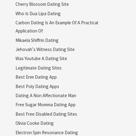
Cherry Blossom Dating Site
Who Is Dua Lipa Dating
Carbon Dating Is An Example Of A Practical
Application Of
Mikaela Shiffrin Dating
Jehovah's Witness Dating Site
Was Youtube A Dating Site
Legitimate Dating Sites
Best Enm Dating App
Best Poly Dating Apps
Dating A Non Affectionate Man
Free Sugar Momma Dating App
Best Free Disabled Dating Sites
Olivia Cooke Dating
Electron Spin Resonance Dating