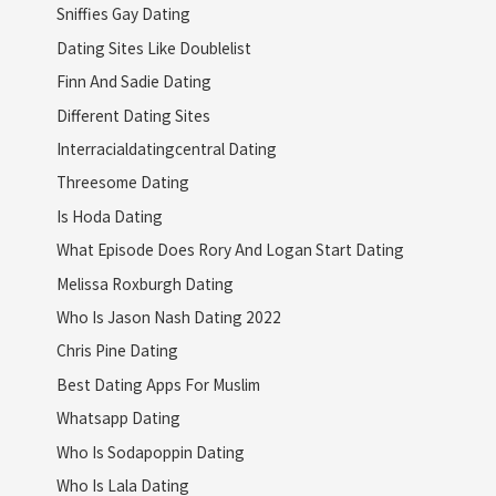
Sniffies Gay Dating
Dating Sites Like Doublelist
Finn And Sadie Dating
Different Dating Sites
Interracialdatingcentral Dating
Threesome Dating
Is Hoda Dating
What Episode Does Rory And Logan Start Dating
Melissa Roxburgh Dating
Who Is Jason Nash Dating 2022
Chris Pine Dating
Best Dating Apps For Muslim
Whatsapp Dating
Who Is Sodapoppin Dating
Who Is Lala Dating