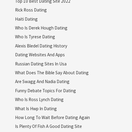
Top 10 Best Dating Site 2022
Rick Ross Dating
Haiti Dating
Who Is Derek Hough Dating
Who Is Tyrese Dating
Alexis Bledel Dating History
Dating Websites And Apps
Russian Dating Sites In Usa
What Does The Bible Say About Dating
Are Swagg And Nadia Dating
Funny Debate Topics For Dating
Who Is Ross Lynch Dating
What Is Hwp In Dating
How Long To Wait Before Dating Again
Is Plenty Of Fish A Good Dating Site