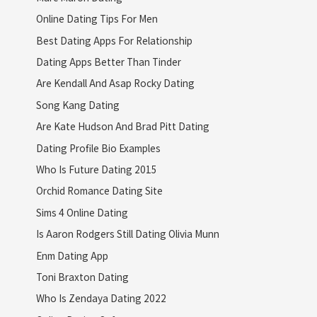
Online Dating Tips For Men
Best Dating Apps For Relationship
Dating Apps Better Than Tinder
Are Kendall And Asap Rocky Dating
Song Kang Dating
Are Kate Hudson And Brad Pitt Dating
Dating Profile Bio Examples
Who Is Future Dating 2015
Orchid Romance Dating Site
Sims 4 Online Dating
Is Aaron Rodgers Still Dating Olivia Munn
Enm Dating App
Toni Braxton Dating
Who Is Zendaya Dating 2022