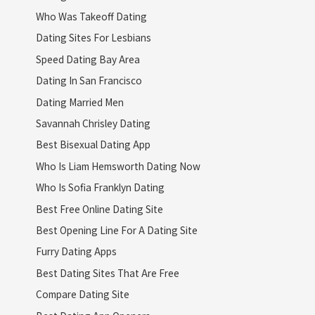
Who Was Takeoff Dating
Dating Sites For Lesbians
Speed Dating Bay Area
Dating In San Francisco
Dating Married Men
Savannah Chrisley Dating
Best Bisexual Dating App
Who Is Liam Hemsworth Dating Now
Who Is Sofia Franklyn Dating
Best Free Online Dating Site
Best Opening Line For A Dating Site
Furry Dating Apps
Best Dating Sites That Are Free
Compare Dating Site