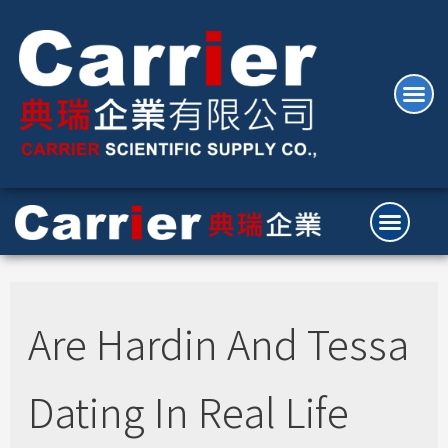
Are Hardin And Tessa
Dating In Real Life