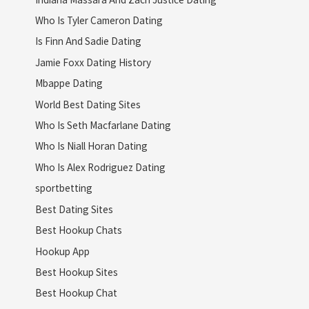
Who Is Tyler Cameron Dating
Is Finn And Sadie Dating
Jamie Foxx Dating History
Mbappe Dating
World Best Dating Sites
Who Is Seth Macfarlane Dating
Who Is Niall Horan Dating
Who Is Alex Rodriguez Dating
sportbetting
Best Dating Sites
Best Hookup Chats
Hookup App
Best Hookup Sites
Best Hookup Chat