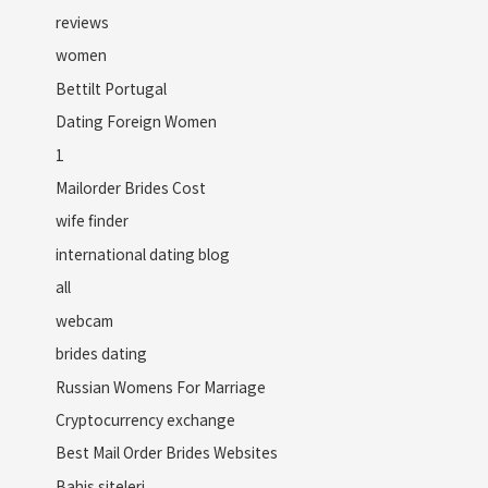
reviews
women
Bettilt Portugal
Dating Foreign Women
1
Mailorder Brides Cost
wife finder
international dating blog
all
webcam
brides dating
Russian Womens For Marriage
Cryptocurrency exchange
Best Mail Order Brides Websites
Bahis siteleri