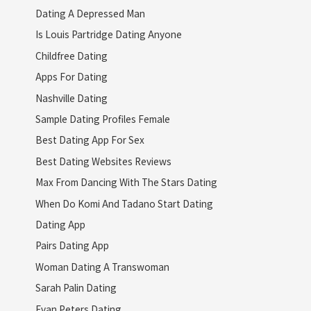
Dating A Depressed Man
Is Louis Partridge Dating Anyone
Childfree Dating
Apps For Dating
Nashville Dating
Sample Dating Profiles Female
Best Dating App For Sex
Best Dating Websites Reviews
Max From Dancing With The Stars Dating
When Do Komi And Tadano Start Dating
Dating App
Pairs Dating App
Woman Dating A Transwoman
Sarah Palin Dating
Evan Peters Dating