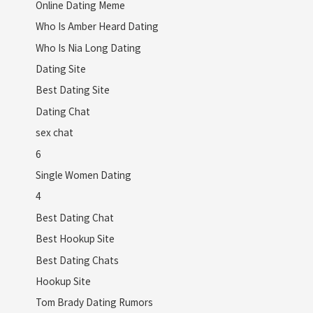
Online Dating Meme
Who Is Amber Heard Dating
Who Is Nia Long Dating
Dating Site
Best Dating Site
Dating Chat
sex chat
6
Single Women Dating
4
Best Dating Chat
Best Hookup Site
Best Dating Chats
Hookup Site
Tom Brady Dating Rumors