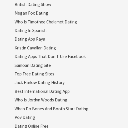
British Dating Show
Megan Fox Dating
Who Is Timothee Chalamet Dating
Dating In Spanish
Dating App Raya
Kristin Cavallari Dating
Dating Apps That Don T Use Facebook
Samoan Dating Site
Top Free Dating Sites
Jack Harlow Dating History
Best International Dating App
Who Is Jordyn Woods Dating
When Do Bones And Booth Start Dating
Pov Dating
Dating Online Free