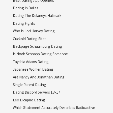
Best Dating App Openers
Dating In Dallas
Dating The Delaneys Hallmark
Dating Fights
Who Is Lori Harvey Dating
Cuckold Dating Sites
Backpage Schaumburg Dating
Is Noah Schnapp Dating Someone
Tayshia Adams Dating
Japanese Women Dating
Are Nancy And Jonathan Dating
Single Parent Dating
Dating Discord Servers 13-17
Leo Dicaprio Dating
Which Statement Accurately Describes Radioactive