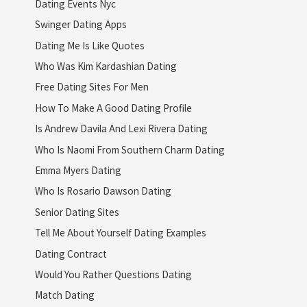
Dating Events Nyc
Swinger Dating Apps
Dating Me Is Like Quotes
Who Was Kim Kardashian Dating
Free Dating Sites For Men
How To Make A Good Dating Profile
Is Andrew Davila And Lexi Rivera Dating
Who Is Naomi From Southern Charm Dating
Emma Myers Dating
Who Is Rosario Dawson Dating
Senior Dating Sites
Tell Me About Yourself Dating Examples
Dating Contract
Would You Rather Questions Dating
Match Dating