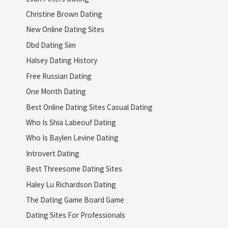
Christine Brown Dating
New Online Dating Sites
Dbd Dating Sim
Halsey Dating History
Free Russian Dating
One Month Dating
Best Online Dating Sites Casual Dating
Who Is Shia Labeouf Dating
Who Is Baylen Levine Dating
Introvert Dating
Best Threesome Dating Sites
Haley Lu Richardson Dating
The Dating Game Board Game
Dating Sites For Professionals