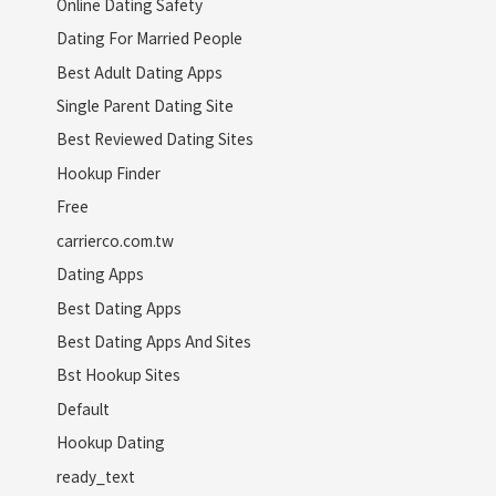
Online Dating Safety
Dating For Married People
Best Adult Dating Apps
Single Parent Dating Site
Best Reviewed Dating Sites
Hookup Finder
Free
carrierco.com.tw
Dating Apps
Best Dating Apps
Best Dating Apps And Sites
Bst Hookup Sites
Default
Hookup Dating
ready_text