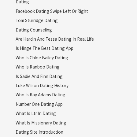
Dating
Facebook Dating Swipe Left Or Right
Tom Sturridge Dating
Dating Counseling
Are Hardin And Tessa Dating In Real Life
Is Hinge The Best Dating App
Who Is Chloe Bailey Dating
Who Is Ranboo Dating
Is Sadie And Finn Dating
Luke Wilson Dating History
Who Is Kay Adams Dating
Number One Dating App
What Is Ltr In Dating
What Is Missionary Dating
Dating Site Introduction