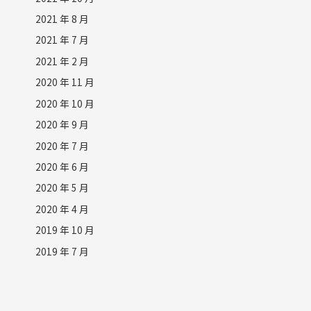
2021 年 8 月
2021 年 7 月
2021 年 2 月
2020 年 11 月
2020 年 10 月
2020 年 9 月
2020 年 7 月
2020 年 6 月
2020 年 5 月
2020 年 4 月
2019 年 10 月
2019 年 7 月