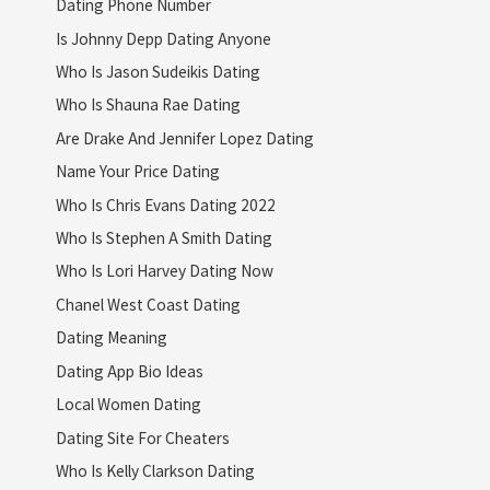
Dating Phone Number
Is Johnny Depp Dating Anyone
Who Is Jason Sudeikis Dating
Who Is Shauna Rae Dating
Are Drake And Jennifer Lopez Dating
Name Your Price Dating
Who Is Chris Evans Dating 2022
Who Is Stephen A Smith Dating
Who Is Lori Harvey Dating Now
Chanel West Coast Dating
Dating Meaning
Dating App Bio Ideas
Local Women Dating
Dating Site For Cheaters
Who Is Kelly Clarkson Dating