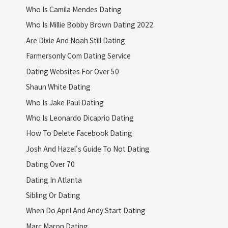
Who Is Camila Mendes Dating
Who Is Millie Bobby Brown Dating 2022
Are Dixie And Noah Still Dating
Farmersonly Com Dating Service
Dating Websites For Over 50
Shaun White Dating
Who Is Jake Paul Dating
Who Is Leonardo Dicaprio Dating
How To Delete Facebook Dating
Josh And Hazel's Guide To Not Dating
Dating Over 70
Dating In Atlanta
Sibling Or Dating
When Do April And Andy Start Dating
Marc Maron Dating