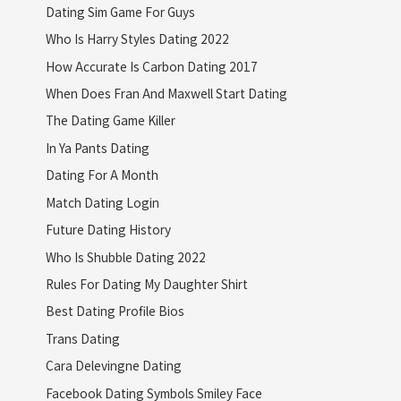
Dating Sim Game For Guys
Who Is Harry Styles Dating 2022
How Accurate Is Carbon Dating 2017
When Does Fran And Maxwell Start Dating
The Dating Game Killer
In Ya Pants Dating
Dating For A Month
Match Dating Login
Future Dating History
Who Is Shubble Dating 2022
Rules For Dating My Daughter Shirt
Best Dating Profile Bios
Trans Dating
Cara Delevingne Dating
Facebook Dating Symbols Smiley Face