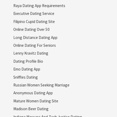
Raya Dating App Requirements
Executive Dating Service
Filipino Cupid Dating Site
Online Dating Over 50
Long Distance Dating App
Online Dating For Seniors
Lenny Kravitz Dating
Dating Profile Bio
Emo Dating App
Sniffles Dating
Russian Women Seeking Marriage
Anonymous Dating App
Mature Women Dating Site
Madison Beer Dating
Indiana Massara And Zach Justice Dating