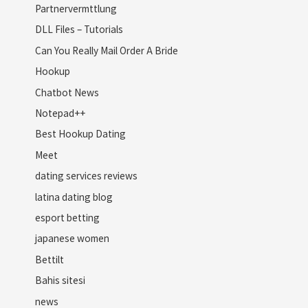
Partnervermttlung
DLL Files – Tutorials
Can You Really Mail Order A Bride
Hookup
Chatbot News
Notepad++
Best Hookup Dating
Meet
dating services reviews
latina dating blog
esport betting
japanese women
Bettilt
Bahis sitesi
news