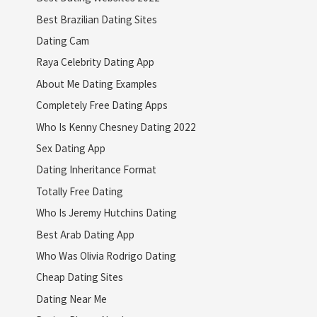
Best Brazilian Dating Sites
Dating Cam
Raya Celebrity Dating App
About Me Dating Examples
Completely Free Dating Apps
Who Is Kenny Chesney Dating 2022
Sex Dating App
Dating Inheritance Format
Totally Free Dating
Who Is Jeremy Hutchins Dating
Best Arab Dating App
Who Was Olivia Rodrigo Dating
Cheap Dating Sites
Dating Near Me