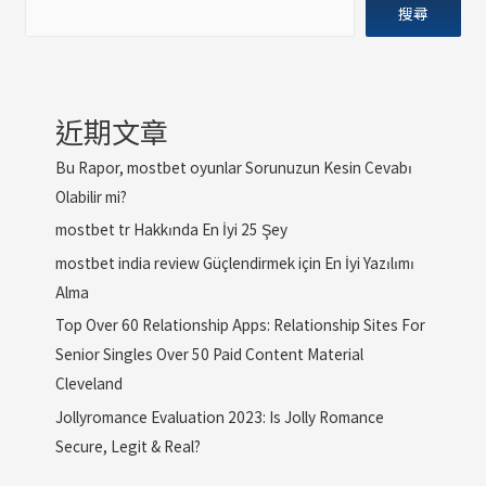
搜尋
近期文章
Bu Rapor, mostbet oyunlar Sorunuzun Kesin Cevabı
Olabilir mi?
mostbet tr Hakkında En İyi 25 Şey
mostbet india review Güçlendirmek için En İyi Yazılımı
Alma
Top Over 60 Relationship Apps: Relationship Sites For
Senior Singles Over 50 Paid Content Material
Cleveland
Jollyromance Evaluation 2023: Is Jolly Romance
Secure, Legit & Real?