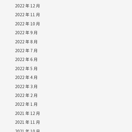
2022 年 12 月
2022 年 11 月
2022 年 10 月
2022 年 9 月
2022 年 8 月
2022 年 7 月
2022 年 6 月
2022 年 5 月
2022 年 4 月
2022 年 3 月
2022 年 2 月
2022 年 1 月
2021 年 12 月
2021 年 11 月
2021 年 10 月