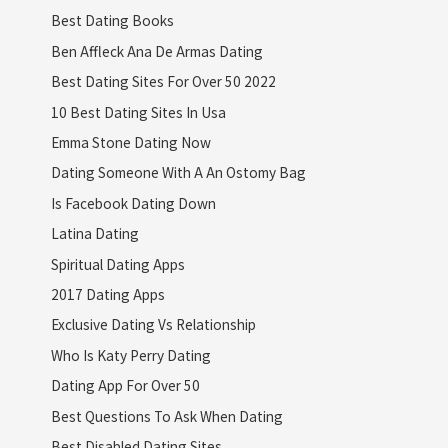
Best Dating Books
Ben Affleck Ana De Armas Dating
Best Dating Sites For Over 50 2022
10 Best Dating Sites In Usa
Emma Stone Dating Now
Dating Someone With A An Ostomy Bag
Is Facebook Dating Down
Latina Dating
Spiritual Dating Apps
2017 Dating Apps
Exclusive Dating Vs Relationship
Who Is Katy Perry Dating
Dating App For Over 50
Best Questions To Ask When Dating
Best Disabled Dating Sites