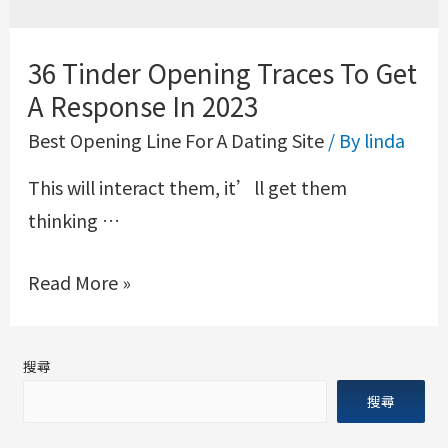
36 Tinder Opening Traces To Get
A Response In 2023
Best Opening Line For A Dating Site
/ By
linda
This will interact them, it’ll get them
thinking …
Read More »
搜尋
搜尋