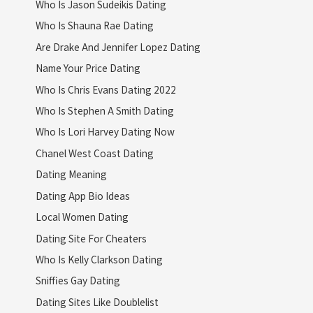
Who Is Jason Sudeikis Dating
Who Is Shauna Rae Dating
Are Drake And Jennifer Lopez Dating
Name Your Price Dating
Who Is Chris Evans Dating 2022
Who Is Stephen A Smith Dating
Who Is Lori Harvey Dating Now
Chanel West Coast Dating
Dating Meaning
Dating App Bio Ideas
Local Women Dating
Dating Site For Cheaters
Who Is Kelly Clarkson Dating
Sniffies Gay Dating
Dating Sites Like Doublelist