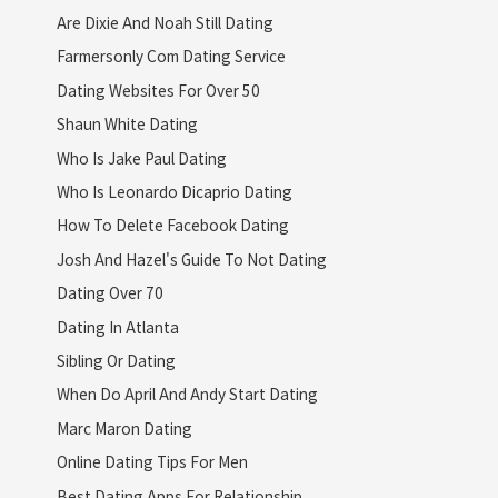
Are Dixie And Noah Still Dating
Farmersonly Com Dating Service
Dating Websites For Over 50
Shaun White Dating
Who Is Jake Paul Dating
Who Is Leonardo Dicaprio Dating
How To Delete Facebook Dating
Josh And Hazel's Guide To Not Dating
Dating Over 70
Dating In Atlanta
Sibling Or Dating
When Do April And Andy Start Dating
Marc Maron Dating
Online Dating Tips For Men
Best Dating Apps For Relationship