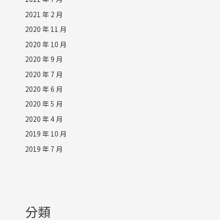
2021 年 2 月
2020 年 11 月
2020 年 10 月
2020 年 9 月
2020 年 7 月
2020 年 6 月
2020 年 5 月
2020 年 4 月
2019 年 10 月
2019 年 7 月
分類