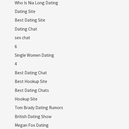
Who Is Nia Long Dating
Dating Site
Best Dating Site
Dating Chat
sex chat
6
Single Women Dating
4
Best Dating Chat
Best Hookup Site
Best Dating Chats
Hookup Site
Tom Brady Dating Rumors
British Dating Show
Megan Fox Dating