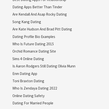
Dating Apps Better Than Tinder
Are Kendall And Asap Rocky Dating
Song Kang Dating
Are Kate Hudson And Brad Pitt Dating
Dating Profile Bio Examples
Who Is Future Dating 2015
Orchid Romance Dating Site
Sims 4 Online Dating
Is Aaron Rodgers Still Dating Olivia Munn
Enm Dating App
Toni Braxton Dating
Who Is Zendaya Dating 2022
Online Dating Safety
Dating For Married People