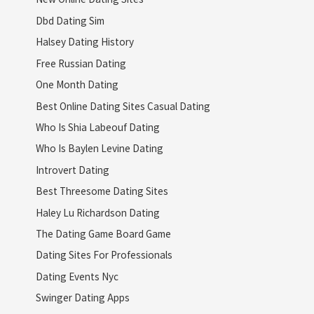
Dbd Dating Sim
Halsey Dating History
Free Russian Dating
One Month Dating
Best Online Dating Sites Casual Dating
Who Is Shia Labeouf Dating
Who Is Baylen Levine Dating
Introvert Dating
Best Threesome Dating Sites
Haley Lu Richardson Dating
The Dating Game Board Game
Dating Sites For Professionals
Dating Events Nyc
Swinger Dating Apps