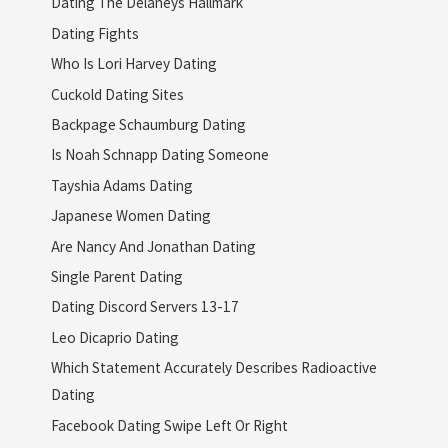
Dating The Delaneys Hallmark
Dating Fights
Who Is Lori Harvey Dating
Cuckold Dating Sites
Backpage Schaumburg Dating
Is Noah Schnapp Dating Someone
Tayshia Adams Dating
Japanese Women Dating
Are Nancy And Jonathan Dating
Single Parent Dating
Dating Discord Servers 13-17
Leo Dicaprio Dating
Which Statement Accurately Describes Radioactive
Dating
Facebook Dating Swipe Left Or Right