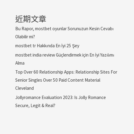
近期文章
Bu Rapor, mostbet oyunlar Sorunuzun Kesin Cevabı
Olabilir mi?
mostbet tr Hakkında En İyi 25 Şey
mostbet india review Güçlendirmek için En İyi Yazılımı
Alma
Top Over 60 Relationship Apps: Relationship Sites For
Senior Singles Over 50 Paid Content Material
Cleveland
Jollyromance Evaluation 2023: Is Jolly Romance
Secure, Legit & Real?