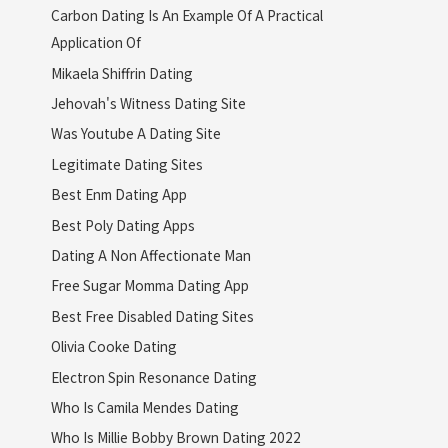
Carbon Dating Is An Example Of A Practical
Application Of
Mikaela Shiffrin Dating
Jehovah's Witness Dating Site
Was Youtube A Dating Site
Legitimate Dating Sites
Best Enm Dating App
Best Poly Dating Apps
Dating A Non Affectionate Man
Free Sugar Momma Dating App
Best Free Disabled Dating Sites
Olivia Cooke Dating
Electron Spin Resonance Dating
Who Is Camila Mendes Dating
Who Is Millie Bobby Brown Dating 2022