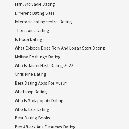
Finn And Sadie Dating
Different Dating Sites
Interracialdatingcentral Dating
Threesome Dating
Is Hoda Dating
What Episode Does Rory And Logan Start Dating
Melissa Roxburgh Dating
Who Is Jason Nash Dating 2022
Chris Pine Dating
Best Dating Apps For Muslim
Whatsapp Dating
Who Is Sodapoppin Dating
Who Is Lala Dating
Best Dating Books
Ben Affleck Ana De Armas Dating