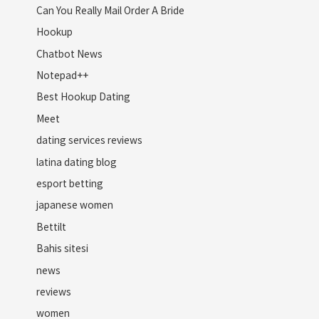
Can You Really Mail Order A Bride
Hookup
Chatbot News
Notepad++
Best Hookup Dating
Meet
dating services reviews
latina dating blog
esport betting
japanese women
Bettilt
Bahis sitesi
news
reviews
women