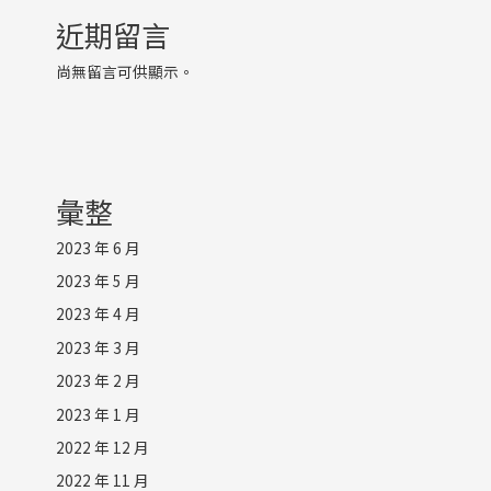
近期留言
尚無留言可供顯示。
彙整
2023 年 6 月
2023 年 5 月
2023 年 4 月
2023 年 3 月
2023 年 2 月
2023 年 1 月
2022 年 12 月
2022 年 11 月