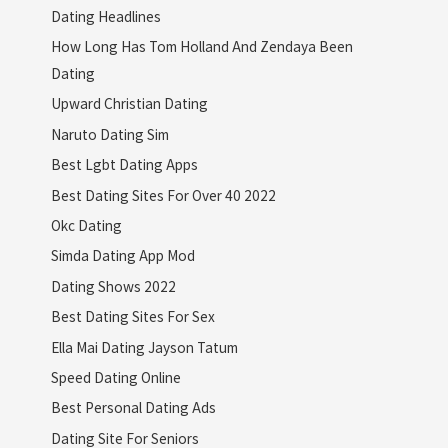
Dating Headlines
How Long Has Tom Holland And Zendaya Been
Dating
Upward Christian Dating
Naruto Dating Sim
Best Lgbt Dating Apps
Best Dating Sites For Over 40 2022
Okc Dating
Simda Dating App Mod
Dating Shows 2022
Best Dating Sites For Sex
Ella Mai Dating Jayson Tatum
Speed Dating Online
Best Personal Dating Ads
Dating Site For Seniors