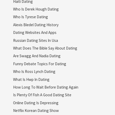
Haiti Dating
Who Is Derek Hough Dating
Who Is Tyrese Dating
Alexis Bledel Dating History
Dating Websites And Apps
Russian Dating Sites In Usa
What Does The Bible Say About Dating
Are Swagg And Nadia Dating
Funny Debate Topics For Dating
Who Is Ross Lynch Dating
What Is Hwp In Dating
How Long To Wait Before Dating Again
Is Plenty Of Fish A Good Dating Site
Online Dating Is Depressing
Netflix Korean Dating Show