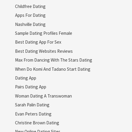
Childfree Dating
Apps For Dating
Nashville Dating
Sample Dating Profiles Female
Best Dating App For Sex
Best Dating Websites Reviews
Max From Dancing With The Stars Dating
When Do Komi And Tadano Start Dating
Dating App
Pairs Dating App
Woman Dating A Transwoman
Sarah Palin Dating
Evan Peters Dating
Christine Brown Dating
New Online Dating Sites