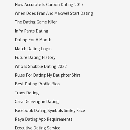
How Accurate Is Carbon Dating 2017
When Does Fran And Maxwell Start Dating
The Dating Game Killer
In Ya Pants Dating
Dating For A Month
Match Dating Login
Future Dating History
Who Is Shubble Dating 2022
Rules For Dating My Daughter Shirt
Best Dating Profile Bios
Trans Dating
Cara Delevingne Dating
Facebook Dating Symbols Smiley Face
Raya Dating App Requirements
Executive Dating Service