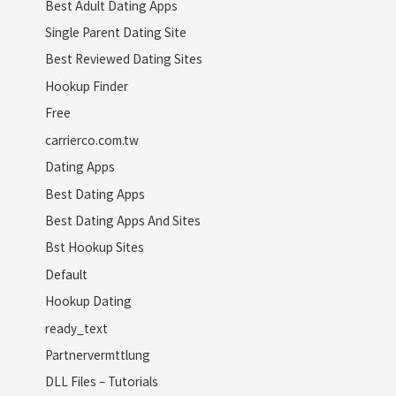
Best Adult Dating Apps
Single Parent Dating Site
Best Reviewed Dating Sites
Hookup Finder
Free
carrierco.com.tw
Dating Apps
Best Dating Apps
Best Dating Apps And Sites
Bst Hookup Sites
Default
Hookup Dating
ready_text
Partnervermttlung
DLL Files – Tutorials