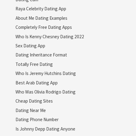
Raya Celebrity Dating App
About Me Dating Examples
Completely Free Dating Apps
Who Is Kenny Chesney Dating 2022
Sex Dating App
Dating Inheritance Format
Totally Free Dating
Who Is Jeremy Hutchins Dating
Best Arab Dating App
Who Was Olivia Rodrigo Dating
Cheap Dating Sites
Dating Near Me
Dating Phone Number
Is Johnny Depp Dating Anyone