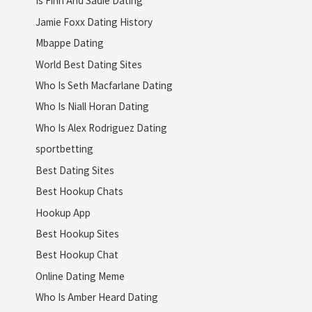
Is Finn And Sadie Dating
Jamie Foxx Dating History
Mbappe Dating
World Best Dating Sites
Who Is Seth Macfarlane Dating
Who Is Niall Horan Dating
Who Is Alex Rodriguez Dating
sportbetting
Best Dating Sites
Best Hookup Chats
Hookup App
Best Hookup Sites
Best Hookup Chat
Online Dating Meme
Who Is Amber Heard Dating