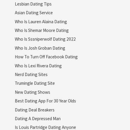
Lesbian Dating Tips
Asian Dating Service
Who Is Lauren Alaina Dating
Who Is Shemar Moore Dating
Who Is Sssniperwolf Dating 2022
Who Is Josh Groban Dating
How To Turn Off Facebook Dating
Who Is Lexi Rivera Dating
Nerd Dating Sites
Trumingle Dating Site
New Dating Shows
Best Dating App For 30 Year Olds
Dating Deal Breakers
Dating A Depressed Man
Is Louis Partridge Dating Anyone