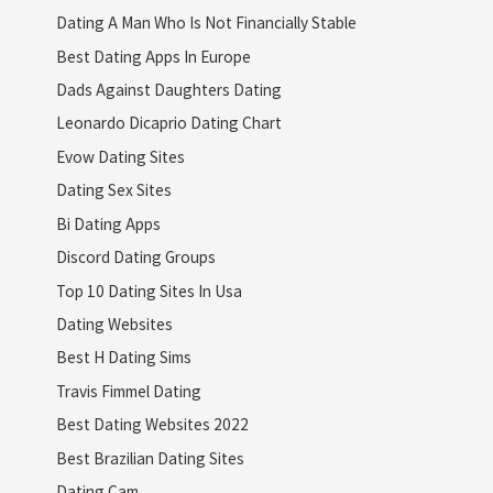
Dating A Man Who Is Not Financially Stable
Best Dating Apps In Europe
Dads Against Daughters Dating
Leonardo Dicaprio Dating Chart
Evow Dating Sites
Dating Sex Sites
Bi Dating Apps
Discord Dating Groups
Top 10 Dating Sites In Usa
Dating Websites
Best H Dating Sims
Travis Fimmel Dating
Best Dating Websites 2022
Best Brazilian Dating Sites
Dating Cam