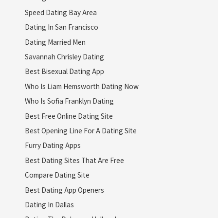
Speed Dating Bay Area
Dating In San Francisco
Dating Married Men
Savannah Chrisley Dating
Best Bisexual Dating App
Who Is Liam Hemsworth Dating Now
Who Is Sofia Franklyn Dating
Best Free Online Dating Site
Best Opening Line For A Dating Site
Furry Dating Apps
Best Dating Sites That Are Free
Compare Dating Site
Best Dating App Openers
Dating In Dallas