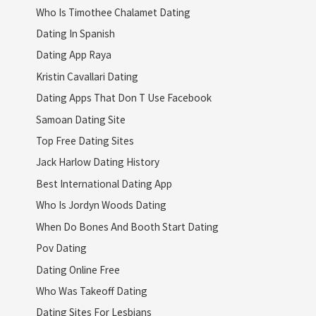
Who Is Timothee Chalamet Dating
Dating In Spanish
Dating App Raya
Kristin Cavallari Dating
Dating Apps That Don T Use Facebook
Samoan Dating Site
Top Free Dating Sites
Jack Harlow Dating History
Best International Dating App
Who Is Jordyn Woods Dating
When Do Bones And Booth Start Dating
Pov Dating
Dating Online Free
Who Was Takeoff Dating
Dating Sites For Lesbians