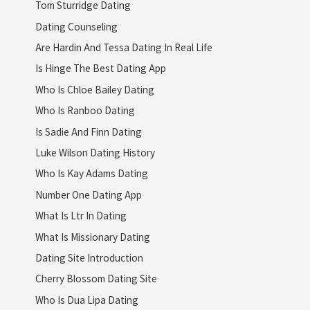
Tom Sturridge Dating
Dating Counseling
Are Hardin And Tessa Dating In Real Life
Is Hinge The Best Dating App
Who Is Chloe Bailey Dating
Who Is Ranboo Dating
Is Sadie And Finn Dating
Luke Wilson Dating History
Who Is Kay Adams Dating
Number One Dating App
What Is Ltr In Dating
What Is Missionary Dating
Dating Site Introduction
Cherry Blossom Dating Site
Who Is Dua Lipa Dating