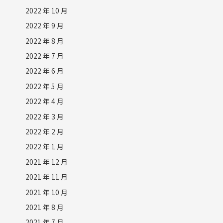
2022 年 10 月
2022 年 9 月
2022 年 8 月
2022 年 7 月
2022 年 6 月
2022 年 5 月
2022 年 4 月
2022 年 3 月
2022 年 2 月
2022 年 1 月
2021 年 12 月
2021 年 11 月
2021 年 10 月
2021 年 8 月
2021 年 7 月