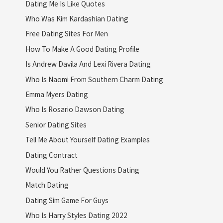
Dating Me Is Like Quotes
Who Was Kim Kardashian Dating
Free Dating Sites For Men
How To Make A Good Dating Profile
Is Andrew Davila And Lexi Rivera Dating
Who Is Naomi From Southern Charm Dating
Emma Myers Dating
Who Is Rosario Dawson Dating
Senior Dating Sites
Tell Me About Yourself Dating Examples
Dating Contract
Would You Rather Questions Dating
Match Dating
Dating Sim Game For Guys
Who Is Harry Styles Dating 2022