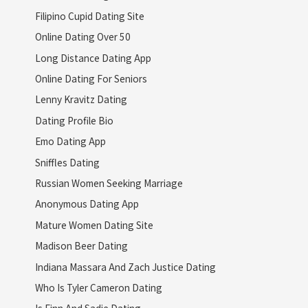
Filipino Cupid Dating Site
Online Dating Over 50
Long Distance Dating App
Online Dating For Seniors
Lenny Kravitz Dating
Dating Profile Bio
Emo Dating App
Sniffles Dating
Russian Women Seeking Marriage
Anonymous Dating App
Mature Women Dating Site
Madison Beer Dating
Indiana Massara And Zach Justice Dating
Who Is Tyler Cameron Dating