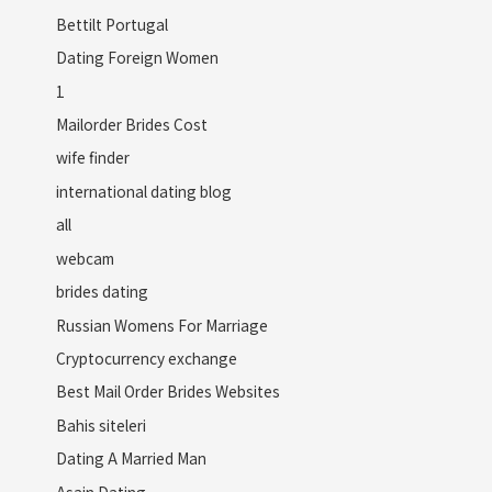
Bettilt Portugal
Dating Foreign Women
1
Mailorder Brides Cost
wife finder
international dating blog
all
webcam
brides dating
Russian Womens For Marriage
Cryptocurrency exchange
Best Mail Order Brides Websites
Bahis siteleri
Dating A Married Man
Asain Dating