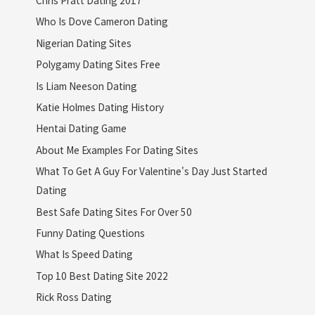
Who Is Dove Cameron Dating
Nigerian Dating Sites
Polygamy Dating Sites Free
Is Liam Neeson Dating
Katie Holmes Dating History
Hentai Dating Game
About Me Examples For Dating Sites
What To Get A Guy For Valentine's Day Just Started
Dating
Best Safe Dating Sites For Over 50
Funny Dating Questions
What Is Speed Dating
Top 10 Best Dating Site 2022
Rick Ross Dating