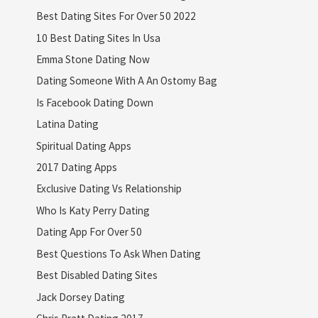
Best Dating Sites For Over 50 2022
10 Best Dating Sites In Usa
Emma Stone Dating Now
Dating Someone With A An Ostomy Bag
Is Facebook Dating Down
Latina Dating
Spiritual Dating Apps
2017 Dating Apps
Exclusive Dating Vs Relationship
Who Is Katy Perry Dating
Dating App For Over 50
Best Questions To Ask When Dating
Best Disabled Dating Sites
Jack Dorsey Dating
Chris Pratt Dating 2017