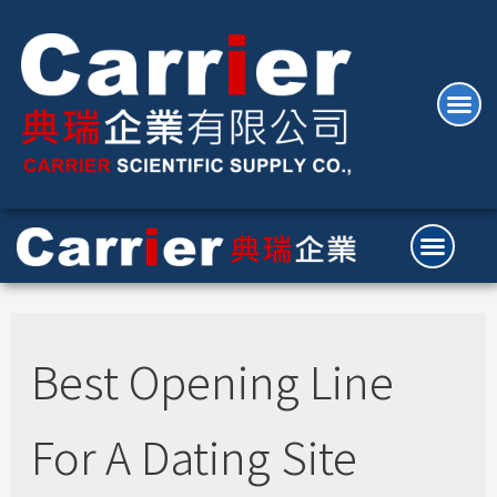
Best Opening Line
For A Dating Site