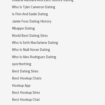
Who Is Tyler Cameron Dating
Is Finn And Sadie Dating
Jamie Foxx Dating History
Mbappe Dating
World Best Dating Sites
Who Is Seth Macfarlane Dating
Who Is Niall Horan Dating
Who Is Alex Rodriguez Dating
sportbetting
Best Dating Sites
Best Hookup Chats
Hookup App
Best Hookup Sites
Best Hookup Chat