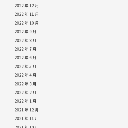
2022 年 12 月
2022 年 11 月
2022 年 10 月
2022 年 9 月
2022 年 8 月
2022 年 7 月
2022 年 6 月
2022 年 5 月
2022 年 4 月
2022 年 3 月
2022 年 2 月
2022 年 1 月
2021 年 12 月
2021 年 11 月
2021 年 10 月