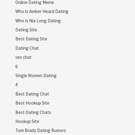
Online Dating Meme
Who Is Amber Heard Dating
Who Is Nia Long Dating
Dating Site
Best Dating Site
Dating Chat
sex chat
6
Single Women Dating
4
Best Dating Chat
Best Hookup Site
Best Dating Chats
Hookup Site
Tom Brady Dating Rumors