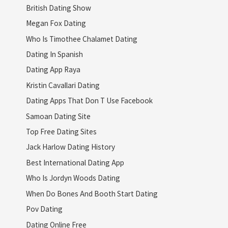
British Dating Show
Megan Fox Dating
Who Is Timothee Chalamet Dating
Dating In Spanish
Dating App Raya
Kristin Cavallari Dating
Dating Apps That Don T Use Facebook
Samoan Dating Site
Top Free Dating Sites
Jack Harlow Dating History
Best International Dating App
Who Is Jordyn Woods Dating
When Do Bones And Booth Start Dating
Pov Dating
Dating Online Free