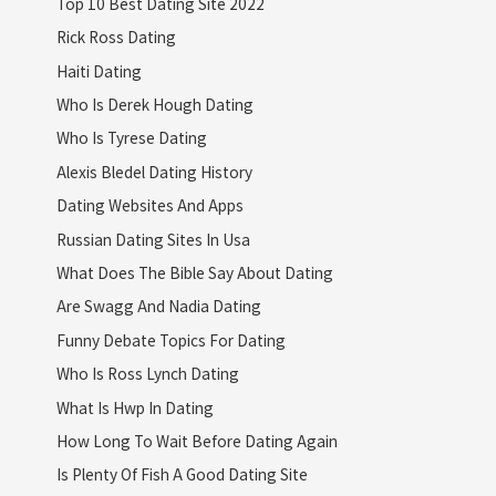
Top 10 Best Dating Site 2022
Rick Ross Dating
Haiti Dating
Who Is Derek Hough Dating
Who Is Tyrese Dating
Alexis Bledel Dating History
Dating Websites And Apps
Russian Dating Sites In Usa
What Does The Bible Say About Dating
Are Swagg And Nadia Dating
Funny Debate Topics For Dating
Who Is Ross Lynch Dating
What Is Hwp In Dating
How Long To Wait Before Dating Again
Is Plenty Of Fish A Good Dating Site