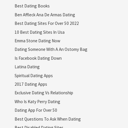
Best Dating Books
Ben Affleck Ana De Armas Dating
Best Dating Sites For Over 50 2022
10 Best Dating Sites In Usa
Emma Stone Dating Now
Dating Someone With A An Ostomy Bag
Is Facebook Dating Down
Latina Dating
Spiritual Dating Apps
2017 Dating Apps
Exclusive Dating Vs Relationship
Who Is Katy Perry Dating
Dating App For Over 50
Best Questions To Ask When Dating
Best Disabled Dating Sites