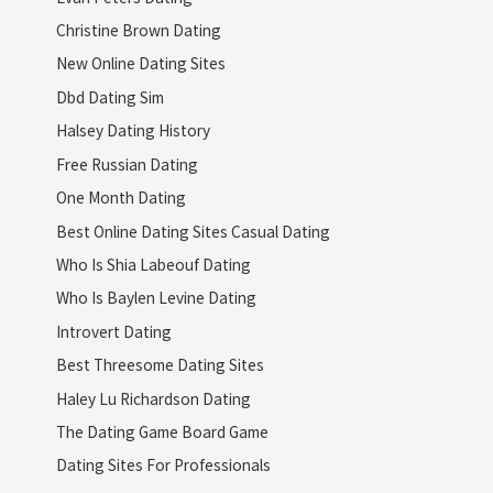
Christine Brown Dating
New Online Dating Sites
Dbd Dating Sim
Halsey Dating History
Free Russian Dating
One Month Dating
Best Online Dating Sites Casual Dating
Who Is Shia Labeouf Dating
Who Is Baylen Levine Dating
Introvert Dating
Best Threesome Dating Sites
Haley Lu Richardson Dating
The Dating Game Board Game
Dating Sites For Professionals