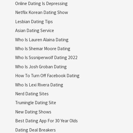
Online Dating Is Depressing
Netflix Korean Dating Show
Lesbian Dating Tips
Asian Dating Service
Who Is Lauren Alaina Dating
Who Is Shemar Moore Dating
Who Is Sssniperwolf Dating 2022
Who Is Josh Groban Dating
How To Turn Off Facebook Dating
Who Is Lexi Rivera Dating
Nerd Dating Sites
Trumingle Dating Site
New Dating Shows
Best Dating App For 30 Year Olds
Dating Deal Breakers