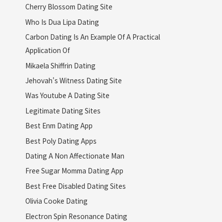
Cherry Blossom Dating Site
Who Is Dua Lipa Dating
Carbon Dating Is An Example Of A Practical
Application Of
Mikaela Shiffrin Dating
Jehovah's Witness Dating Site
Was Youtube A Dating Site
Legitimate Dating Sites
Best Enm Dating App
Best Poly Dating Apps
Dating A Non Affectionate Man
Free Sugar Momma Dating App
Best Free Disabled Dating Sites
Olivia Cooke Dating
Electron Spin Resonance Dating