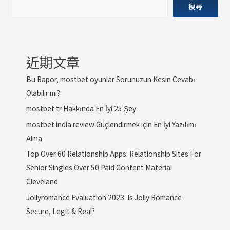
搜尋
近期文章
Bu Rapor, mostbet oyunlar Sorunuzun Kesin Cevabı
Olabilir mi?
mostbet tr Hakkında En İyi 25 Şey
mostbet india review Güçlendirmek için En İyi Yazılımı
Alma
Top Over 60 Relationship Apps: Relationship Sites For
Senior Singles Over 50 Paid Content Material
Cleveland
Jollyromance Evaluation 2023: Is Jolly Romance
Secure, Legit & Real?