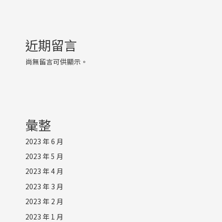
近期留言
尚無留言可供顯示。
彙整
2023 年 6 月
2023 年 5 月
2023 年 4 月
2023 年 3 月
2023 年 2 月
2023 年 1 月