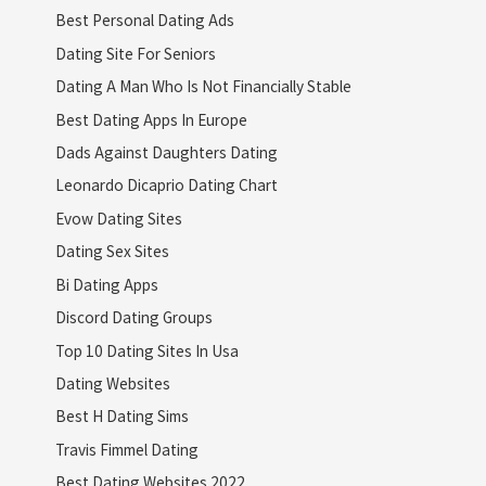
Best Personal Dating Ads
Dating Site For Seniors
Dating A Man Who Is Not Financially Stable
Best Dating Apps In Europe
Dads Against Daughters Dating
Leonardo Dicaprio Dating Chart
Evow Dating Sites
Dating Sex Sites
Bi Dating Apps
Discord Dating Groups
Top 10 Dating Sites In Usa
Dating Websites
Best H Dating Sims
Travis Fimmel Dating
Best Dating Websites 2022