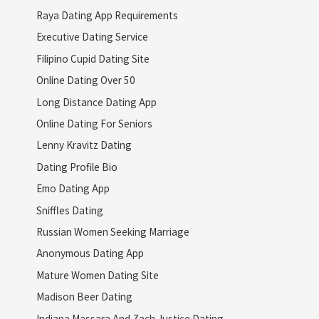
Raya Dating App Requirements
Executive Dating Service
Filipino Cupid Dating Site
Online Dating Over 50
Long Distance Dating App
Online Dating For Seniors
Lenny Kravitz Dating
Dating Profile Bio
Emo Dating App
Sniffles Dating
Russian Women Seeking Marriage
Anonymous Dating App
Mature Women Dating Site
Madison Beer Dating
Indiana Massara And Zach Justice Dating