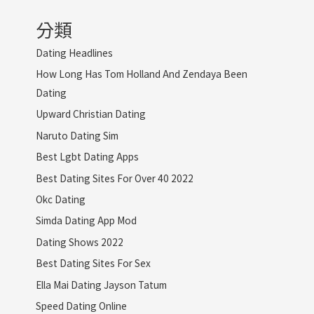
分類
Dating Headlines
How Long Has Tom Holland And Zendaya Been
Dating
Upward Christian Dating
Naruto Dating Sim
Best Lgbt Dating Apps
Best Dating Sites For Over 40 2022
Okc Dating
Simda Dating App Mod
Dating Shows 2022
Best Dating Sites For Sex
Ella Mai Dating Jayson Tatum
Speed Dating Online