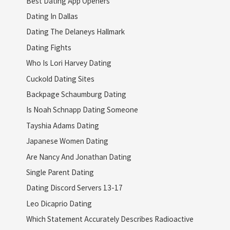
Best Dating App Openers
Dating In Dallas
Dating The Delaneys Hallmark
Dating Fights
Who Is Lori Harvey Dating
Cuckold Dating Sites
Backpage Schaumburg Dating
Is Noah Schnapp Dating Someone
Tayshia Adams Dating
Japanese Women Dating
Are Nancy And Jonathan Dating
Single Parent Dating
Dating Discord Servers 13-17
Leo Dicaprio Dating
Which Statement Accurately Describes Radioactive