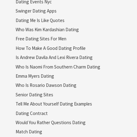
Dating Events Nyc
Swinger Dating Apps
Dating Me Is Like Quotes
Who Was Kim Kardashian Dating
Free Dating Sites For Men
How To Make A Good Dating Profile
Is Andrew Davila And Lexi Rivera Dating
Who Is Naomi From Southern Charm Dating
Emma Myers Dating
Who Is Rosario Dawson Dating
Senior Dating Sites
Tell Me About Yourself Dating Examples
Dating Contract
Would You Rather Questions Dating
Match Dating