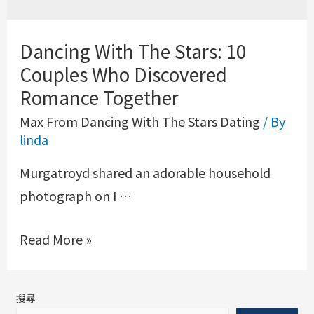
Dancing With The Stars: 10
Couples Who Discovered
Romance Together
Max From Dancing With The Stars Dating
/ By
linda
Murgatroyd shared an adorable household
photograph on I …
Read More »
搜尋