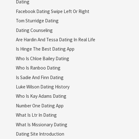
Dating
Facebook Dating Swipe Left Or Right
Tom Sturridge Dating
Dating Counseling
Are Hardin And Tessa Dating In Real Life
Is Hinge The Best Dating App
Who Is Chloe Bailey Dating
Who Is Ranboo Dating
Is Sadie And Finn Dating
Luke Wilson Dating History
Who Is Kay Adams Dating
Number One Dating App
What Is Ltr In Dating
What Is Missionary Dating
Dating Site Introduction