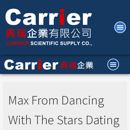
Max From Dancing
With The Stars Dating