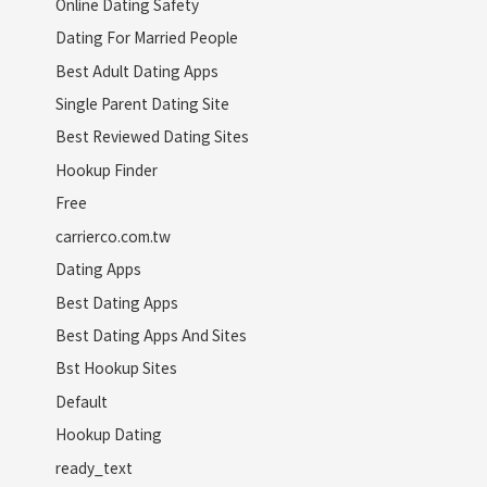
Online Dating Safety
Dating For Married People
Best Adult Dating Apps
Single Parent Dating Site
Best Reviewed Dating Sites
Hookup Finder
Free
carrierco.com.tw
Dating Apps
Best Dating Apps
Best Dating Apps And Sites
Bst Hookup Sites
Default
Hookup Dating
ready_text