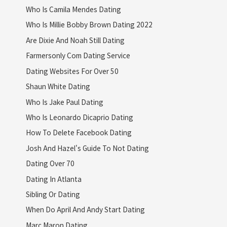
Who Is Camila Mendes Dating
Who Is Millie Bobby Brown Dating 2022
Are Dixie And Noah Still Dating
Farmersonly Com Dating Service
Dating Websites For Over 50
Shaun White Dating
Who Is Jake Paul Dating
Who Is Leonardo Dicaprio Dating
How To Delete Facebook Dating
Josh And Hazel's Guide To Not Dating
Dating Over 70
Dating In Atlanta
Sibling Or Dating
When Do April And Andy Start Dating
Marc Maron Dating