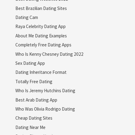
Best Brazilian Dating Sites
Dating Cam
Raya Celebrity Dating App
About Me Dating Examples
Completely Free Dating Apps
Who Is Kenny Chesney Dating 2022
Sex Dating App
Dating Inheritance Format
Totally Free Dating
Who Is Jeremy Hutchins Dating
Best Arab Dating App
Who Was Olivia Rodrigo Dating
Cheap Dating Sites
Dating Near Me