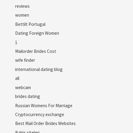
reviews
women
Bettilt Portugal
Dating Foreign Women
1
Mailorder Brides Cost
wife finder
international dating blog
all
webcam
brides dating
Russian Womens For Marriage
Cryptocurrency exchange
Best Mail Order Brides Websites
Bahis siteleri