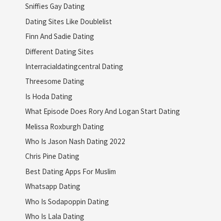
Sniffies Gay Dating
Dating Sites Like Doublelist
Finn And Sadie Dating
Different Dating Sites
Interracialdatingcentral Dating
Threesome Dating
Is Hoda Dating
What Episode Does Rory And Logan Start Dating
Melissa Roxburgh Dating
Who Is Jason Nash Dating 2022
Chris Pine Dating
Best Dating Apps For Muslim
Whatsapp Dating
Who Is Sodapoppin Dating
Who Is Lala Dating