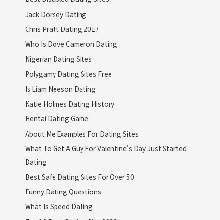
Jack Dorsey Dating
Chris Pratt Dating 2017
Who Is Dove Cameron Dating
Nigerian Dating Sites
Polygamy Dating Sites Free
Is Liam Neeson Dating
Katie Holmes Dating History
Hentai Dating Game
About Me Examples For Dating Sites
What To Get A Guy For Valentine's Day Just Started
Dating
Best Safe Dating Sites For Over 50
Funny Dating Questions
What Is Speed Dating