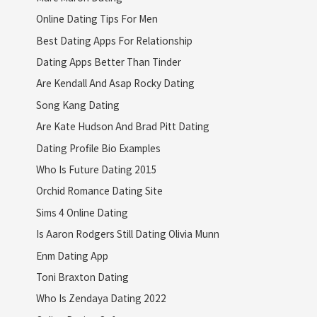
Online Dating Tips For Men
Best Dating Apps For Relationship
Dating Apps Better Than Tinder
Are Kendall And Asap Rocky Dating
Song Kang Dating
Are Kate Hudson And Brad Pitt Dating
Dating Profile Bio Examples
Who Is Future Dating 2015
Orchid Romance Dating Site
Sims 4 Online Dating
Is Aaron Rodgers Still Dating Olivia Munn
Enm Dating App
Toni Braxton Dating
Who Is Zendaya Dating 2022