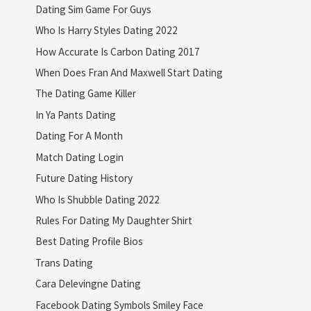
Dating Sim Game For Guys
Who Is Harry Styles Dating 2022
How Accurate Is Carbon Dating 2017
When Does Fran And Maxwell Start Dating
The Dating Game Killer
In Ya Pants Dating
Dating For A Month
Match Dating Login
Future Dating History
Who Is Shubble Dating 2022
Rules For Dating My Daughter Shirt
Best Dating Profile Bios
Trans Dating
Cara Delevingne Dating
Facebook Dating Symbols Smiley Face