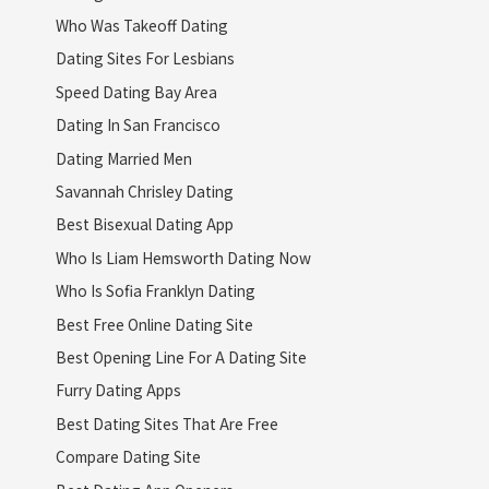
Who Was Takeoff Dating
Dating Sites For Lesbians
Speed Dating Bay Area
Dating In San Francisco
Dating Married Men
Savannah Chrisley Dating
Best Bisexual Dating App
Who Is Liam Hemsworth Dating Now
Who Is Sofia Franklyn Dating
Best Free Online Dating Site
Best Opening Line For A Dating Site
Furry Dating Apps
Best Dating Sites That Are Free
Compare Dating Site