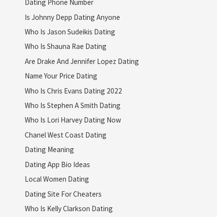
Dating Phone Number
Is Johnny Depp Dating Anyone
Who Is Jason Sudeikis Dating
Who Is Shauna Rae Dating
Are Drake And Jennifer Lopez Dating
Name Your Price Dating
Who Is Chris Evans Dating 2022
Who Is Stephen A Smith Dating
Who Is Lori Harvey Dating Now
Chanel West Coast Dating
Dating Meaning
Dating App Bio Ideas
Local Women Dating
Dating Site For Cheaters
Who Is Kelly Clarkson Dating