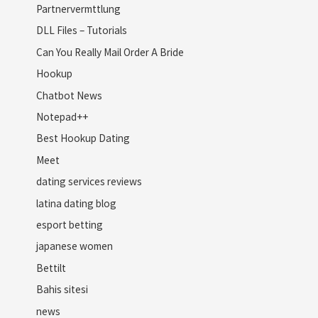
Partnervermttlung
DLL Files – Tutorials
Can You Really Mail Order A Bride
Hookup
Chatbot News
Notepad++
Best Hookup Dating
Meet
dating services reviews
latina dating blog
esport betting
japanese women
Bettilt
Bahis sitesi
news