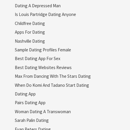
Dating A Depressed Man
Is Louis Partridge Dating Anyone
Childfree Dating
Apps For Dating
Nashville Dating
Sample Dating Profiles Female
Best Dating App For Sex
Best Dating Websites Reviews
Max From Dancing With The Stars Dating
When Do Komi And Tadano Start Dating
Dating App
Pairs Dating App
Woman Dating A Transwoman
Sarah Palin Dating
Evan Peters Dating