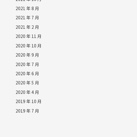
2021 年 8 月
2021 年 7 月
2021 年 2 月
2020 年 11 月
2020 年 10 月
2020 年 9 月
2020 年 7 月
2020 年 6 月
2020 年 5 月
2020 年 4 月
2019 年 10 月
2019 年 7 月