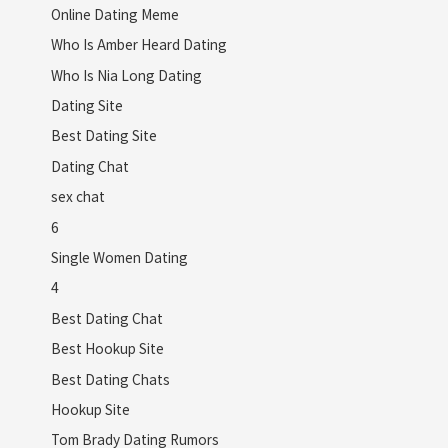
Online Dating Meme
Who Is Amber Heard Dating
Who Is Nia Long Dating
Dating Site
Best Dating Site
Dating Chat
sex chat
6
Single Women Dating
4
Best Dating Chat
Best Hookup Site
Best Dating Chats
Hookup Site
Tom Brady Dating Rumors