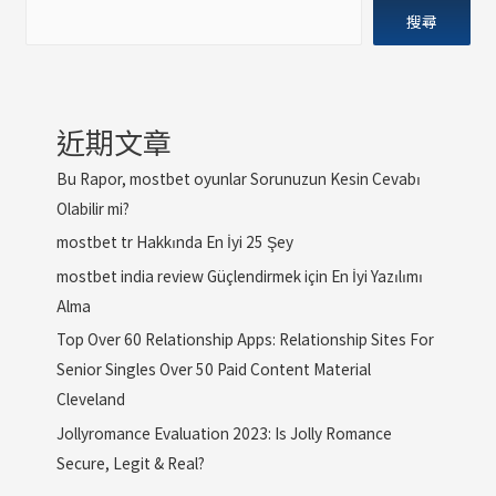
搜尋
近期文章
Bu Rapor, mostbet oyunlar Sorunuzun Kesin Cevabı
Olabilir mi?
mostbet tr Hakkında En İyi 25 Şey
mostbet india review Güçlendirmek için En İyi Yazılımı
Alma
Top Over 60 Relationship Apps: Relationship Sites For
Senior Singles Over 50 Paid Content Material
Cleveland
Jollyromance Evaluation 2023: Is Jolly Romance
Secure, Legit & Real?