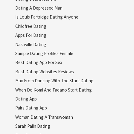
Dating A Depressed Man
Is Louis Partridge Dating Anyone
Childfree Dating
Apps For Dating
Nashville Dating
Sample Dating Profiles Female
Best Dating App For Sex
Best Dating Websites Reviews
Max From Dancing With The Stars Dating
When Do Komi And Tadano Start Dating
Dating App
Pairs Dating App
Woman Dating A Transwoman
Sarah Palin Dating