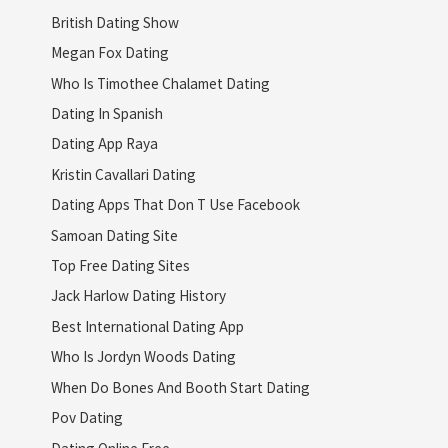
British Dating Show
Megan Fox Dating
Who Is Timothee Chalamet Dating
Dating In Spanish
Dating App Raya
Kristin Cavallari Dating
Dating Apps That Don T Use Facebook
Samoan Dating Site
Top Free Dating Sites
Jack Harlow Dating History
Best International Dating App
Who Is Jordyn Woods Dating
When Do Bones And Booth Start Dating
Pov Dating
Dating Online Free