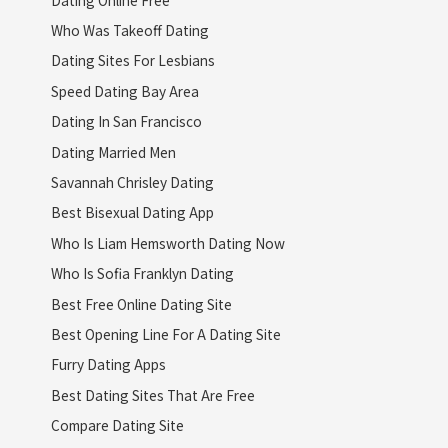
Who Was Takeoff Dating
Dating Sites For Lesbians
Speed Dating Bay Area
Dating In San Francisco
Dating Married Men
Savannah Chrisley Dating
Best Bisexual Dating App
Who Is Liam Hemsworth Dating Now
Who Is Sofia Franklyn Dating
Best Free Online Dating Site
Best Opening Line For A Dating Site
Furry Dating Apps
Best Dating Sites That Are Free
Compare Dating Site