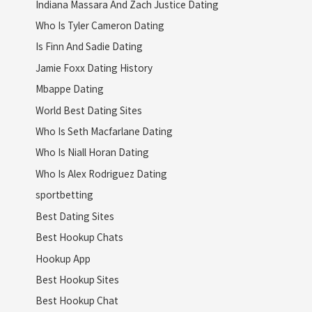
Indiana Massara And Zach Justice Dating
Who Is Tyler Cameron Dating
Is Finn And Sadie Dating
Jamie Foxx Dating History
Mbappe Dating
World Best Dating Sites
Who Is Seth Macfarlane Dating
Who Is Niall Horan Dating
Who Is Alex Rodriguez Dating
sportbetting
Best Dating Sites
Best Hookup Chats
Hookup App
Best Hookup Sites
Best Hookup Chat