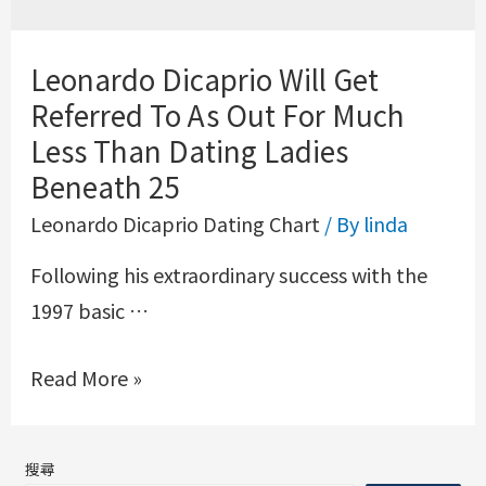
Leonardo Dicaprio Will Get
Referred To As Out For Much
Less Than Dating Ladies
Beneath 25
Leonardo Dicaprio Dating Chart
/ By
linda
Following his extraordinary success with the
1997 basic …
Read More »
搜尋