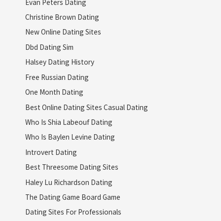
Evan Peters Dating
Christine Brown Dating
New Online Dating Sites
Dbd Dating Sim
Halsey Dating History
Free Russian Dating
One Month Dating
Best Online Dating Sites Casual Dating
Who Is Shia Labeouf Dating
Who Is Baylen Levine Dating
Introvert Dating
Best Threesome Dating Sites
Haley Lu Richardson Dating
The Dating Game Board Game
Dating Sites For Professionals