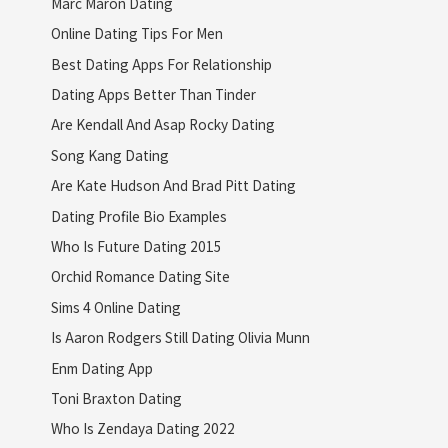
Marc Maron Dating
Online Dating Tips For Men
Best Dating Apps For Relationship
Dating Apps Better Than Tinder
Are Kendall And Asap Rocky Dating
Song Kang Dating
Are Kate Hudson And Brad Pitt Dating
Dating Profile Bio Examples
Who Is Future Dating 2015
Orchid Romance Dating Site
Sims 4 Online Dating
Is Aaron Rodgers Still Dating Olivia Munn
Enm Dating App
Toni Braxton Dating
Who Is Zendaya Dating 2022