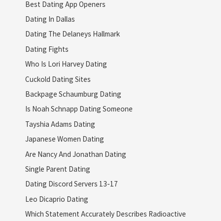
Best Dating App Openers
Dating In Dallas
Dating The Delaneys Hallmark
Dating Fights
Who Is Lori Harvey Dating
Cuckold Dating Sites
Backpage Schaumburg Dating
Is Noah Schnapp Dating Someone
Tayshia Adams Dating
Japanese Women Dating
Are Nancy And Jonathan Dating
Single Parent Dating
Dating Discord Servers 13-17
Leo Dicaprio Dating
Which Statement Accurately Describes Radioactive