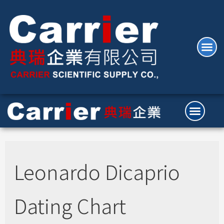
Leonardo Dicaprio
Dating Chart