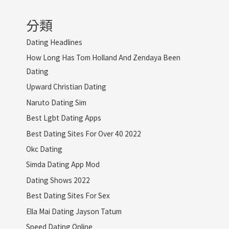
分類
Dating Headlines
How Long Has Tom Holland And Zendaya Been
Dating
Upward Christian Dating
Naruto Dating Sim
Best Lgbt Dating Apps
Best Dating Sites For Over 40 2022
Okc Dating
Simda Dating App Mod
Dating Shows 2022
Best Dating Sites For Sex
Ella Mai Dating Jayson Tatum
Speed Dating Online