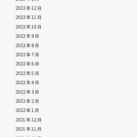
2022 年 12 月
2022 年 11 月
2022 年 10 月
2022 年 9 月
2022 年 8 月
2022 年 7 月
2022 年 6 月
2022 年 5 月
2022 年 4 月
2022 年 3 月
2022 年 2 月
2022 年 1 月
2021 年 12 月
2021 年 11 月