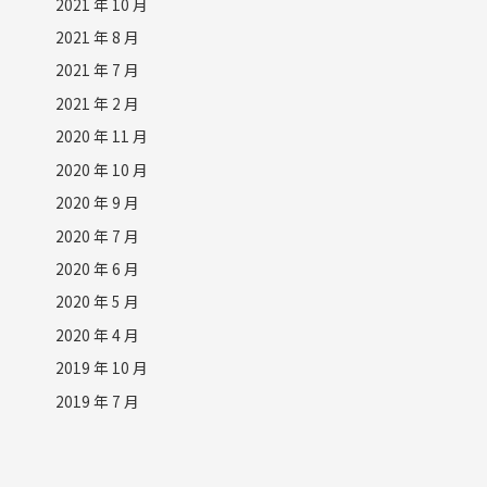
2021 年 10 月
2021 年 8 月
2021 年 7 月
2021 年 2 月
2020 年 11 月
2020 年 10 月
2020 年 9 月
2020 年 7 月
2020 年 6 月
2020 年 5 月
2020 年 4 月
2019 年 10 月
2019 年 7 月