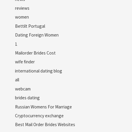
reviews
women
Bettilt Portugal
Dating Foreign Women
1
Mailorder Brides Cost
wife finder
international dating blog
all
webcam
brides dating
Russian Womens For Marriage
Cryptocurrency exchange
Best Mail Order Brides Websites