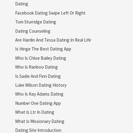
Dating
Facebook Dating Swipe Left Or Right
Tom Sturridge Dating
Dating Counseling
Are Hardin And Tessa Dating In Real Life
Is Hinge The Best Dating App
Who Is Chloe Bailey Dating
Who Is Ranboo Dating
Is Sadie And Finn Dating
Luke Wilson Dating History
Who Is Kay Adams Dating
Number One Dating App
What Is Ltr In Dating
What Is Missionary Dating
Dating Site Introduction