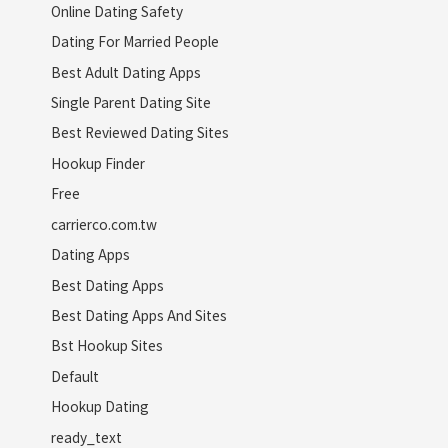
Online Dating Safety
Dating For Married People
Best Adult Dating Apps
Single Parent Dating Site
Best Reviewed Dating Sites
Hookup Finder
Free
carrierco.com.tw
Dating Apps
Best Dating Apps
Best Dating Apps And Sites
Bst Hookup Sites
Default
Hookup Dating
ready_text