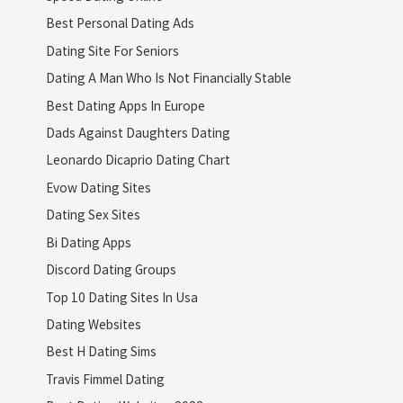
Best Personal Dating Ads
Dating Site For Seniors
Dating A Man Who Is Not Financially Stable
Best Dating Apps In Europe
Dads Against Daughters Dating
Leonardo Dicaprio Dating Chart
Evow Dating Sites
Dating Sex Sites
Bi Dating Apps
Discord Dating Groups
Top 10 Dating Sites In Usa
Dating Websites
Best H Dating Sims
Travis Fimmel Dating