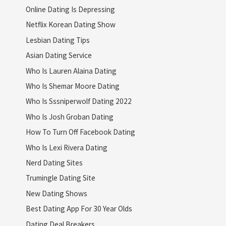
Online Dating Is Depressing
Netflix Korean Dating Show
Lesbian Dating Tips
Asian Dating Service
Who Is Lauren Alaina Dating
Who Is Shemar Moore Dating
Who Is Sssniperwolf Dating 2022
Who Is Josh Groban Dating
How To Turn Off Facebook Dating
Who Is Lexi Rivera Dating
Nerd Dating Sites
Trumingle Dating Site
New Dating Shows
Best Dating App For 30 Year Olds
Dating Deal Breakers