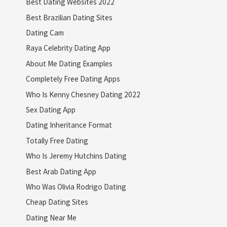
Best Dating Websites 2022
Best Brazilian Dating Sites
Dating Cam
Raya Celebrity Dating App
About Me Dating Examples
Completely Free Dating Apps
Who Is Kenny Chesney Dating 2022
Sex Dating App
Dating Inheritance Format
Totally Free Dating
Who Is Jeremy Hutchins Dating
Best Arab Dating App
Who Was Olivia Rodrigo Dating
Cheap Dating Sites
Dating Near Me