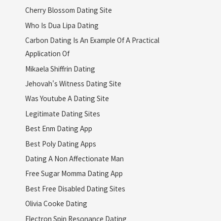
Cherry Blossom Dating Site
Who Is Dua Lipa Dating
Carbon Dating Is An Example Of A Practical
Application Of
Mikaela Shiffrin Dating
Jehovah's Witness Dating Site
Was Youtube A Dating Site
Legitimate Dating Sites
Best Enm Dating App
Best Poly Dating Apps
Dating A Non Affectionate Man
Free Sugar Momma Dating App
Best Free Disabled Dating Sites
Olivia Cooke Dating
Electron Spin Resonance Dating