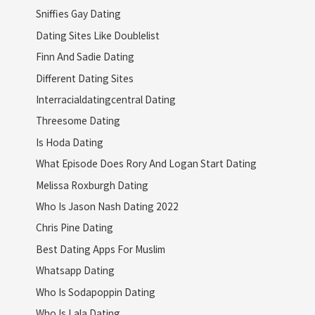
Sniffies Gay Dating
Dating Sites Like Doublelist
Finn And Sadie Dating
Different Dating Sites
Interracialdatingcentral Dating
Threesome Dating
Is Hoda Dating
What Episode Does Rory And Logan Start Dating
Melissa Roxburgh Dating
Who Is Jason Nash Dating 2022
Chris Pine Dating
Best Dating Apps For Muslim
Whatsapp Dating
Who Is Sodapoppin Dating
Who Is Lala Dating