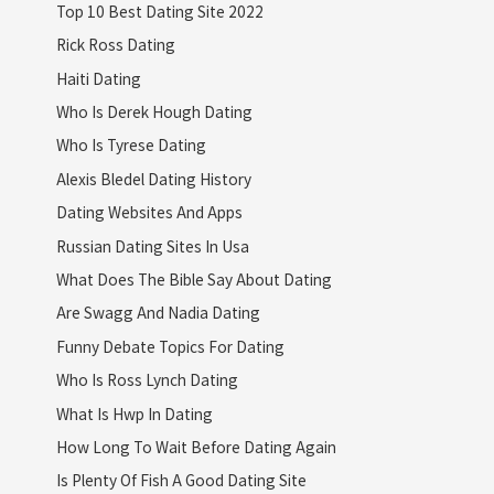
Top 10 Best Dating Site 2022
Rick Ross Dating
Haiti Dating
Who Is Derek Hough Dating
Who Is Tyrese Dating
Alexis Bledel Dating History
Dating Websites And Apps
Russian Dating Sites In Usa
What Does The Bible Say About Dating
Are Swagg And Nadia Dating
Funny Debate Topics For Dating
Who Is Ross Lynch Dating
What Is Hwp In Dating
How Long To Wait Before Dating Again
Is Plenty Of Fish A Good Dating Site