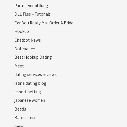
Partnervermttlung
DLL Files – Tutorials
Can You Really Mail Order A Bride
Hookup
Chatbot News
Notepad++
Best Hookup Dating
Meet
dating services reviews
latina dating blog
esport betting
japanese women
Bettilt
Bahis sitesi
news