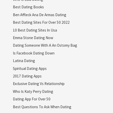
Best Dating Books
Ben Affleck Ana De Armas Dating
Best Dating Sites For Over 50 2022
10 Best Dating Sites In Usa
Emma Stone Dating Now
Dating Someone With A An Ostomy Bag
Is Facebook Dating Down
Latina Dating
Spiritual Dating Apps
2017 Dating Apps
Exclusive Dating Vs Relationship
Who Is Katy Perry Dating
Dating App For Over 50
Best Questions To Ask When Dating