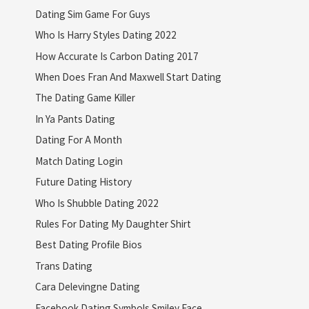
Dating Sim Game For Guys
Who Is Harry Styles Dating 2022
How Accurate Is Carbon Dating 2017
When Does Fran And Maxwell Start Dating
The Dating Game Killer
In Ya Pants Dating
Dating For A Month
Match Dating Login
Future Dating History
Who Is Shubble Dating 2022
Rules For Dating My Daughter Shirt
Best Dating Profile Bios
Trans Dating
Cara Delevingne Dating
Facebook Dating Symbols Smiley Face