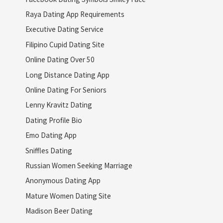
Raya Dating App Requirements
Executive Dating Service
Filipino Cupid Dating Site
Online Dating Over 50
Long Distance Dating App
Online Dating For Seniors
Lenny Kravitz Dating
Dating Profile Bio
Emo Dating App
Sniffles Dating
Russian Women Seeking Marriage
Anonymous Dating App
Mature Women Dating Site
Madison Beer Dating