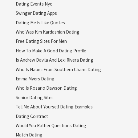
Dating Events Nyc
Swinger Dating Apps
Dating Me Is Like Quotes
Who Was Kim Kardashian Dating
Free Dating Sites For Men
How To Make A Good Dating Profile
Is Andrew Davila And Lexi Rivera Dating
Who Is Naomi From Southern Charm Dating
Emma Myers Dating
Who Is Rosario Dawson Dating
Senior Dating Sites
Tell Me About Yourself Dating Examples
Dating Contract
Would You Rather Questions Dating
Match Dating