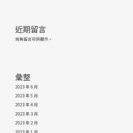
近期留言
尚無留言可供顯示。
彙整
2023 年 6 月
2023 年 5 月
2023 年 4 月
2023 年 3 月
2023 年 2 月
2023 年 1 月