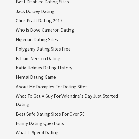
Best Disabled Dating Sites
Jack Dorsey Dating
Chris Pratt Dating 2017
Who Is Dove Cameron Dating
Nigerian Dating Sites
Polygamy Dating Sites Free
Is Liam Neeson Dating
Katie Holmes Dating History
Hentai Dating Game
About Me Examples For Dating Sites
What To Get A Guy For Valentine's Day Just Started
Dating
Best Safe Dating Sites For Over 50
Funny Dating Questions
What Is Speed Dating