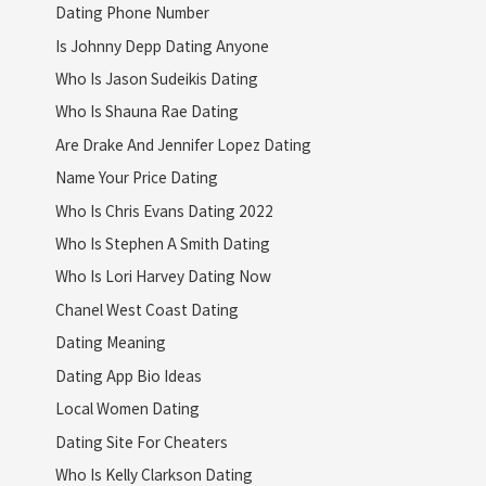
Dating Phone Number
Is Johnny Depp Dating Anyone
Who Is Jason Sudeikis Dating
Who Is Shauna Rae Dating
Are Drake And Jennifer Lopez Dating
Name Your Price Dating
Who Is Chris Evans Dating 2022
Who Is Stephen A Smith Dating
Who Is Lori Harvey Dating Now
Chanel West Coast Dating
Dating Meaning
Dating App Bio Ideas
Local Women Dating
Dating Site For Cheaters
Who Is Kelly Clarkson Dating