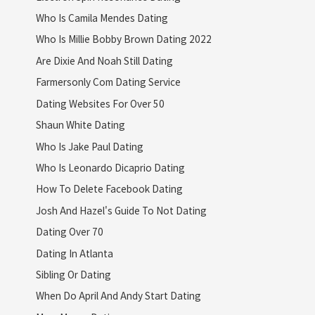
Who Is Camila Mendes Dating
Who Is Millie Bobby Brown Dating 2022
Are Dixie And Noah Still Dating
Farmersonly Com Dating Service
Dating Websites For Over 50
Shaun White Dating
Who Is Jake Paul Dating
Who Is Leonardo Dicaprio Dating
How To Delete Facebook Dating
Josh And Hazel's Guide To Not Dating
Dating Over 70
Dating In Atlanta
Sibling Or Dating
When Do April And Andy Start Dating