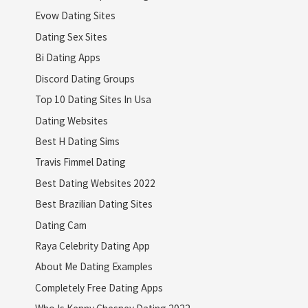
Evow Dating Sites
Dating Sex Sites
Bi Dating Apps
Discord Dating Groups
Top 10 Dating Sites In Usa
Dating Websites
Best H Dating Sims
Travis Fimmel Dating
Best Dating Websites 2022
Best Brazilian Dating Sites
Dating Cam
Raya Celebrity Dating App
About Me Dating Examples
Completely Free Dating Apps