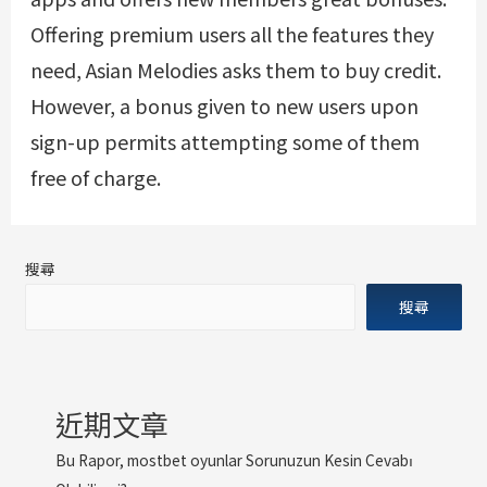
Offering premium users all the features they
need, Asian Melodies asks them to buy credit.
However, a bonus given to new users upon
sign-up permits attempting some of them
free of charge.
搜尋
搜尋
近期文章
Bu Rapor, mostbet oyunlar Sorunuzun Kesin Cevabı