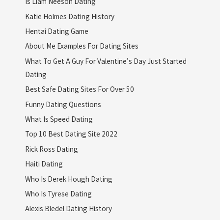
Is Liam Neeson Dating
Katie Holmes Dating History
Hentai Dating Game
About Me Examples For Dating Sites
What To Get A Guy For Valentine's Day Just Started
Dating
Best Safe Dating Sites For Over 50
Funny Dating Questions
What Is Speed Dating
Top 10 Best Dating Site 2022
Rick Ross Dating
Haiti Dating
Who Is Derek Hough Dating
Who Is Tyrese Dating
Alexis Bledel Dating History