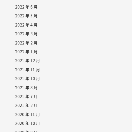
2022 年 6 月
2022 年 5 月
2022 年 4 月
2022 年 3 月
2022 年 2 月
2022 年 1 月
2021 年 12 月
2021 年 11 月
2021 年 10 月
2021 年 8 月
2021 年 7 月
2021 年 2 月
2020 年 11 月
2020 年 10 月