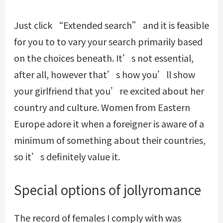
Just click “Extended search” and it is feasible
for you to to vary your search primarily based
on the choices beneath. It’s not essential,
after all, however that’s how you’ll show
your girlfriend that you’re excited about her
country and culture. Women from Eastern
Europe adore it when a foreigner is aware of a
minimum of something about their countries,
so it’s definitely value it.
Special options of jollyromance
The record of females I comply with was