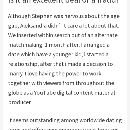
Although Stephen was nervous about the age
gap, Aleksandra didn’t care a lot about that.
We inserted within search out of an alternate
matchmaking. 1 month after, I arranged a
date which have a younger kid, i started a
relationship, after that i made a decision to
marry. I love having the power to work
together with viewers from throughout the
globe as a YouTube digital content material
producer.
It seems outstanding among worldwide dating
apps and offers new members great bonuses.