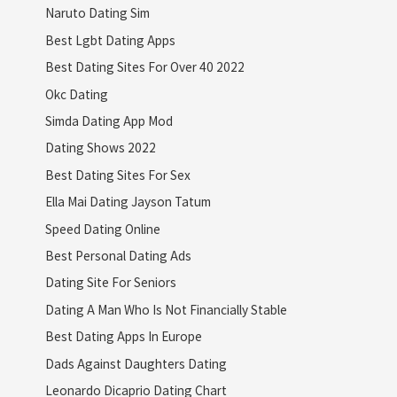
Naruto Dating Sim
Best Lgbt Dating Apps
Best Dating Sites For Over 40 2022
Okc Dating
Simda Dating App Mod
Dating Shows 2022
Best Dating Sites For Sex
Ella Mai Dating Jayson Tatum
Speed Dating Online
Best Personal Dating Ads
Dating Site For Seniors
Dating A Man Who Is Not Financially Stable
Best Dating Apps In Europe
Dads Against Daughters Dating
Leonardo Dicaprio Dating Chart