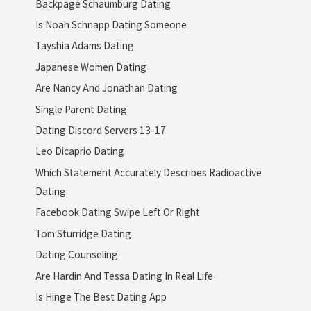
Backpage Schaumburg Dating
Is Noah Schnapp Dating Someone
Tayshia Adams Dating
Japanese Women Dating
Are Nancy And Jonathan Dating
Single Parent Dating
Dating Discord Servers 13-17
Leo Dicaprio Dating
Which Statement Accurately Describes Radioactive
Dating
Facebook Dating Swipe Left Or Right
Tom Sturridge Dating
Dating Counseling
Are Hardin And Tessa Dating In Real Life
Is Hinge The Best Dating App