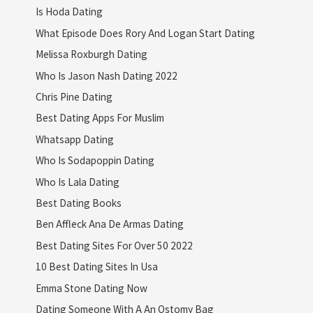
Is Hoda Dating
What Episode Does Rory And Logan Start Dating
Melissa Roxburgh Dating
Who Is Jason Nash Dating 2022
Chris Pine Dating
Best Dating Apps For Muslim
Whatsapp Dating
Who Is Sodapoppin Dating
Who Is Lala Dating
Best Dating Books
Ben Affleck Ana De Armas Dating
Best Dating Sites For Over 50 2022
10 Best Dating Sites In Usa
Emma Stone Dating Now
Dating Someone With A An Ostomy Bag