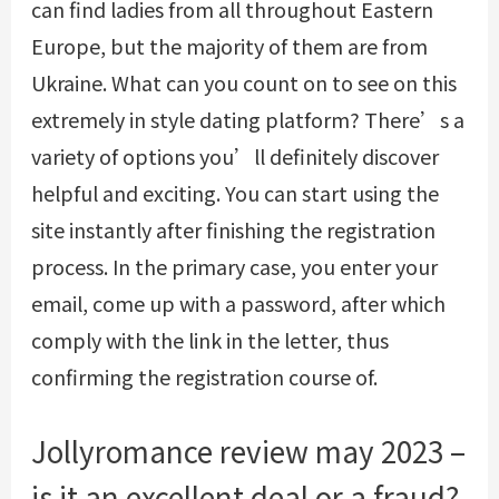
can find ladies from all throughout Eastern
Europe, but the majority of them are from
Ukraine. What can you count on to see on this
extremely in style dating platform? There’s a
variety of options you’ll definitely discover
helpful and exciting. You can start using the
site instantly after finishing the registration
process. In the primary case, you enter your
email, come up with a password, after which
comply with the link in the letter, thus
confirming the registration course of.
Jollyromance review may 2023 –
is it an excellent deal or a fraud?