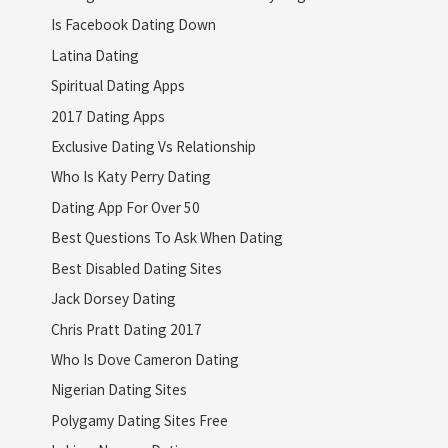
Is Facebook Dating Down
Latina Dating
Spiritual Dating Apps
2017 Dating Apps
Exclusive Dating Vs Relationship
Who Is Katy Perry Dating
Dating App For Over 50
Best Questions To Ask When Dating
Best Disabled Dating Sites
Jack Dorsey Dating
Chris Pratt Dating 2017
Who Is Dove Cameron Dating
Nigerian Dating Sites
Polygamy Dating Sites Free