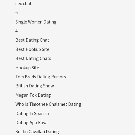
sex chat
6
Single Women Dating
4
Best Dating Chat
Best Hookup Site
Best Dating Chats
Hookup Site
Tom Brady Dating Rumors
British Dating Show
Megan Fox Dating
Who Is Timothee Chalamet Dating
Dating In Spanish
Dating App Raya
Kristin Cavallari Dating