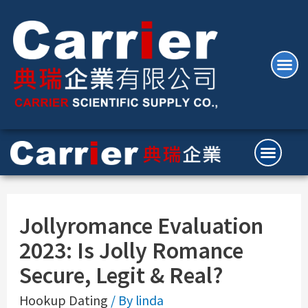
Jollyromance Evaluation
2023: Is Jolly Romance
Secure, Legit & Real?
Hookup Dating
/ By
linda