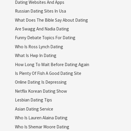
Dating Websites And Apps
Russian Dating Sites In Usa
What Does The Bible Say About Dating
Are Swagg And Nadia Dating
Funny Debate Topics For Dating
Who Is Ross Lynch Dating
What Is Hwp In Dating
How Long To Wait Before Dating Again
Is Plenty Of Fish A Good Dating Site
Online Dating Is Depressing
Netflix Korean Dating Show
Lesbian Dating Tips
Asian Dating Service
Who Is Lauren Alaina Dating
Who Is Shemar Moore Dating