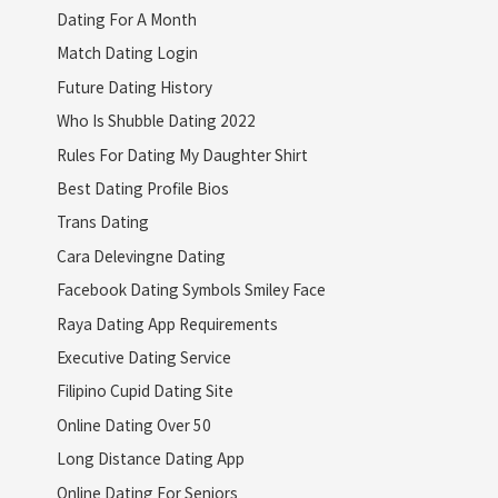
Dating For A Month
Match Dating Login
Future Dating History
Who Is Shubble Dating 2022
Rules For Dating My Daughter Shirt
Best Dating Profile Bios
Trans Dating
Cara Delevingne Dating
Facebook Dating Symbols Smiley Face
Raya Dating App Requirements
Executive Dating Service
Filipino Cupid Dating Site
Online Dating Over 50
Long Distance Dating App
Online Dating For Seniors