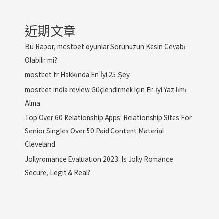
近期文章
Bu Rapor, mostbet oyunlar Sorunuzun Kesin Cevabı
Olabilir mi?
mostbet tr Hakkında En İyi 25 Şey
mostbet india review Güçlendirmek için En İyi Yazılımı
Alma
Top Over 60 Relationship Apps: Relationship Sites For
Senior Singles Over 50 Paid Content Material
Cleveland
Jollyromance Evaluation 2023: Is Jolly Romance
Secure, Legit & Real?