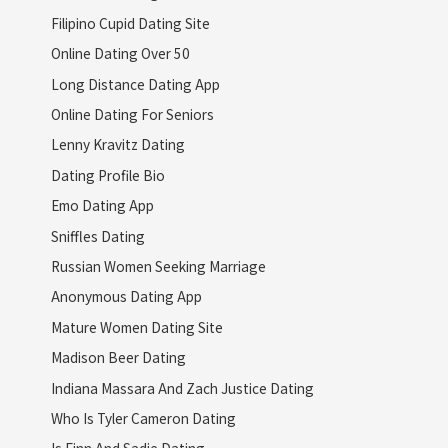
Filipino Cupid Dating Site
Online Dating Over 50
Long Distance Dating App
Online Dating For Seniors
Lenny Kravitz Dating
Dating Profile Bio
Emo Dating App
Sniffles Dating
Russian Women Seeking Marriage
Anonymous Dating App
Mature Women Dating Site
Madison Beer Dating
Indiana Massara And Zach Justice Dating
Who Is Tyler Cameron Dating