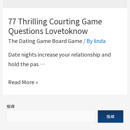
77 Thrilling Courting Game
Questions Lovetoknow
The Dating Game Board Game
/ By
linda
Date nights increase your relationship and
hold the pas …
Read More »
搜尋
搜尋