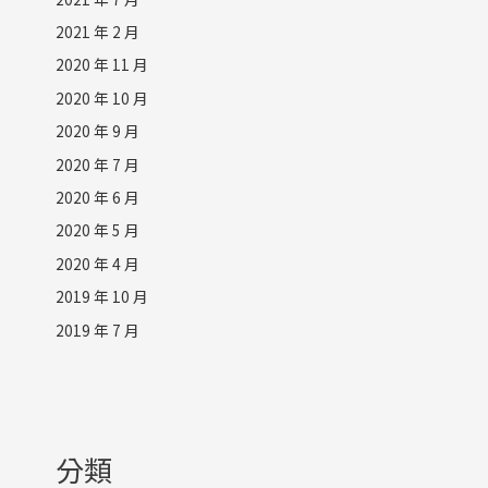
2021 年 2 月
2020 年 11 月
2020 年 10 月
2020 年 9 月
2020 年 7 月
2020 年 6 月
2020 年 5 月
2020 年 4 月
2019 年 10 月
2019 年 7 月
分類