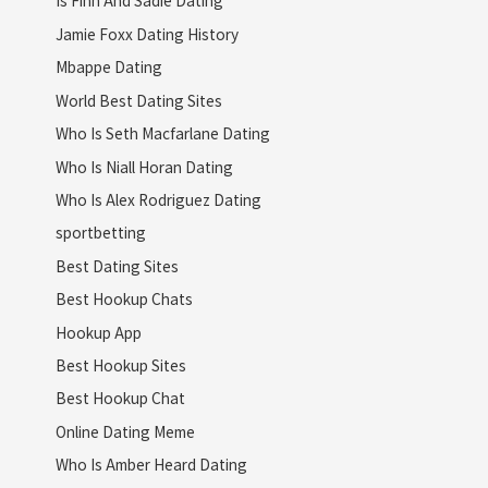
Is Finn And Sadie Dating
Jamie Foxx Dating History
Mbappe Dating
World Best Dating Sites
Who Is Seth Macfarlane Dating
Who Is Niall Horan Dating
Who Is Alex Rodriguez Dating
sportbetting
Best Dating Sites
Best Hookup Chats
Hookup App
Best Hookup Sites
Best Hookup Chat
Online Dating Meme
Who Is Amber Heard Dating