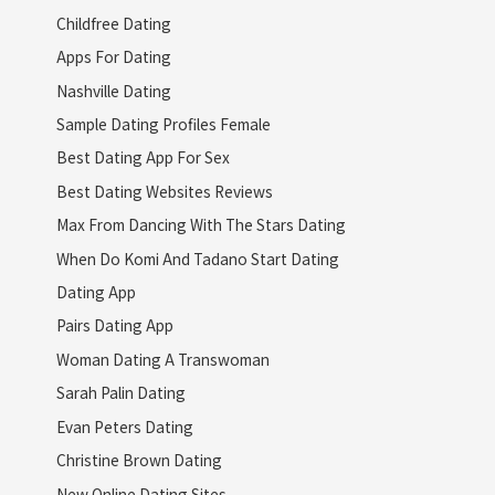
Childfree Dating
Apps For Dating
Nashville Dating
Sample Dating Profiles Female
Best Dating App For Sex
Best Dating Websites Reviews
Max From Dancing With The Stars Dating
When Do Komi And Tadano Start Dating
Dating App
Pairs Dating App
Woman Dating A Transwoman
Sarah Palin Dating
Evan Peters Dating
Christine Brown Dating
New Online Dating Sites