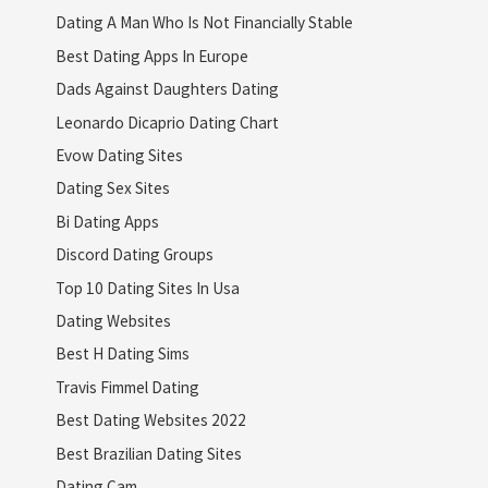
Dating A Man Who Is Not Financially Stable
Best Dating Apps In Europe
Dads Against Daughters Dating
Leonardo Dicaprio Dating Chart
Evow Dating Sites
Dating Sex Sites
Bi Dating Apps
Discord Dating Groups
Top 10 Dating Sites In Usa
Dating Websites
Best H Dating Sims
Travis Fimmel Dating
Best Dating Websites 2022
Best Brazilian Dating Sites
Dating Cam