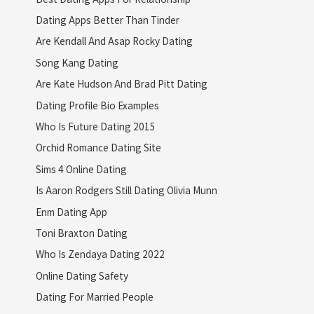
Dating Apps Better Than Tinder
Are Kendall And Asap Rocky Dating
Song Kang Dating
Are Kate Hudson And Brad Pitt Dating
Dating Profile Bio Examples
Who Is Future Dating 2015
Orchid Romance Dating Site
Sims 4 Online Dating
Is Aaron Rodgers Still Dating Olivia Munn
Enm Dating App
Toni Braxton Dating
Who Is Zendaya Dating 2022
Online Dating Safety
Dating For Married People