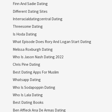
Finn And Sadie Dating
Different Dating Sites
Interracialdatingcentral Dating
Threesome Dating
Is Hoda Dating
What Episode Does Rory And Logan Start Dating
Melissa Roxburgh Dating
Who Is Jason Nash Dating 2022
Chris Pine Dating
Best Dating Apps For Muslim
Whatsapp Dating
Who Is Sodapoppin Dating
Who Is Lala Dating
Best Dating Books
Ben Affleck Ana De Armas Dating