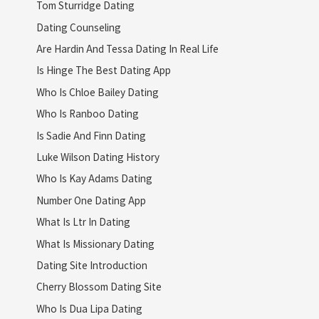
Tom Sturridge Dating
Dating Counseling
Are Hardin And Tessa Dating In Real Life
Is Hinge The Best Dating App
Who Is Chloe Bailey Dating
Who Is Ranboo Dating
Is Sadie And Finn Dating
Luke Wilson Dating History
Who Is Kay Adams Dating
Number One Dating App
What Is Ltr In Dating
What Is Missionary Dating
Dating Site Introduction
Cherry Blossom Dating Site
Who Is Dua Lipa Dating