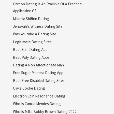
Carbon Dating Is An Example Of A Practical
Application Of
Mikaela Shiffrin Dating
Jehovah's Witness Dating Site
Was Youtube A Dating Site
Legitimate Dating Sites
Best Enm Dating App
Best Poly Dating Apps
Dating A Non Affectionate Man
Free Sugar Momma Dating App
Best Free Disabled Dating Sites
Olivia Cooke Dating
Electron Spin Resonance Dating
Who Is Camila Mendes Dating
Who Is Millie Bobby Brown Dating 2022