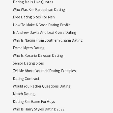
Dating Me Is Like Quotes
Who Was Kim Kardashian Dating
Free Dating Sites For Men
How To Make A Good Dating Profile
Is Andrew Davila And Lexi Rivera Dating
Who Is Naomi From Southern Charm Dating
Emma Myers Dating
Who Is Rosario Dawson Dating
Senior Dating Sites
Tell Me About Yourself Dating Examples
Dating Contract
Would You Rather Questions Dating
Match Dating
Dating Sim Game For Guys
Who Is Harry Styles Dating 2022