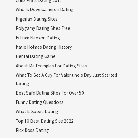
Who Is Dove Cameron Dating
Nigerian Dating Sites
Polygamy Dating Sites Free
Is Liam Neeson Dating
Katie Holmes Dating History
Hentai Dating Game
About Me Examples For Dating Sites
What To Get A Guy For Valentine's Day Just Started
Dating
Best Safe Dating Sites For Over 50
Funny Dating Questions
What Is Speed Dating
Top 10 Best Dating Site 2022
Rick Ross Dating