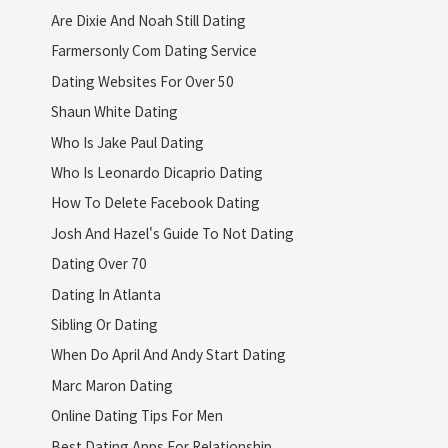
Are Dixie And Noah Still Dating
Farmersonly Com Dating Service
Dating Websites For Over 50
Shaun White Dating
Who Is Jake Paul Dating
Who Is Leonardo Dicaprio Dating
How To Delete Facebook Dating
Josh And Hazel's Guide To Not Dating
Dating Over 70
Dating In Atlanta
Sibling Or Dating
When Do April And Andy Start Dating
Marc Maron Dating
Online Dating Tips For Men
Best Dating Apps For Relationship