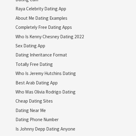
Raya Celebrity Dating App
About Me Dating Examples
Completely Free Dating Apps
Who Is Kenny Chesney Dating 2022
Sex Dating App
Dating Inheritance Format
Totally Free Dating
Who Is Jeremy Hutchins Dating
Best Arab Dating App
Who Was Olivia Rodrigo Dating
Cheap Dating Sites
Dating Near Me
Dating Phone Number
Is Johnny Depp Dating Anyone