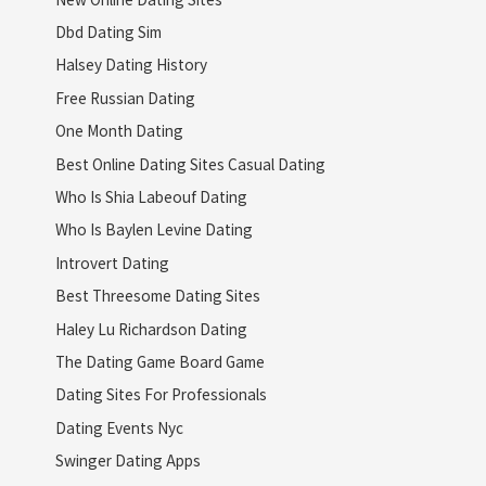
Dbd Dating Sim
Halsey Dating History
Free Russian Dating
One Month Dating
Best Online Dating Sites Casual Dating
Who Is Shia Labeouf Dating
Who Is Baylen Levine Dating
Introvert Dating
Best Threesome Dating Sites
Haley Lu Richardson Dating
The Dating Game Board Game
Dating Sites For Professionals
Dating Events Nyc
Swinger Dating Apps