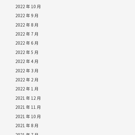
2022 年 10 月
2022 年 9 月
2022 年 8 月
2022 年 7 月
2022 年 6 月
2022 年 5 月
2022 年 4 月
2022 年 3 月
2022 年 2 月
2022 年 1 月
2021 年 12 月
2021 年 11 月
2021 年 10 月
2021 年 8 月
2021 年 7 月