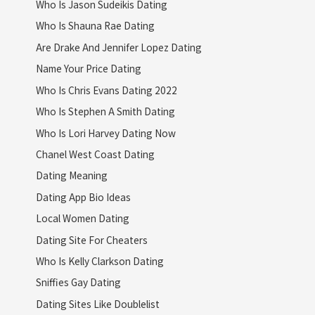
Who Is Jason Sudeikis Dating
Who Is Shauna Rae Dating
Are Drake And Jennifer Lopez Dating
Name Your Price Dating
Who Is Chris Evans Dating 2022
Who Is Stephen A Smith Dating
Who Is Lori Harvey Dating Now
Chanel West Coast Dating
Dating Meaning
Dating App Bio Ideas
Local Women Dating
Dating Site For Cheaters
Who Is Kelly Clarkson Dating
Sniffies Gay Dating
Dating Sites Like Doublelist