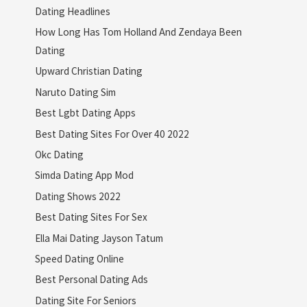
Dating Headlines
How Long Has Tom Holland And Zendaya Been
Dating
Upward Christian Dating
Naruto Dating Sim
Best Lgbt Dating Apps
Best Dating Sites For Over 40 2022
Okc Dating
Simda Dating App Mod
Dating Shows 2022
Best Dating Sites For Sex
Ella Mai Dating Jayson Tatum
Speed Dating Online
Best Personal Dating Ads
Dating Site For Seniors