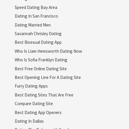
Speed Dating Bay Area
Dating In San Francisco
Dating Married Men
Savannah Chrisley Dating
Best Bisexual Dating App
Who Is Liam Hemsworth Dating Now
Who Is Sofia Franklyn Dating
Best Free Online Dating Site
Best Opening Line For A Dating Site
Furry Dating Apps
Best Dating Sites That Are Free
Compare Dating Site
Best Dating App Openers
Dating In Dallas