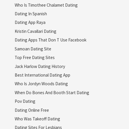
Who Is Timothee Chalamet Dating
Dating In Spanish
Dating App Raya
Kristin Cavallari Dating
Dating Apps That Don T Use Facebook
Samoan Dating Site
Top Free Dating Sites
Jack Harlow Dating History
Best International Dating App
Who Is Jordyn Woods Dating
When Do Bones And Booth Start Dating
Pov Dating
Dating Online Free
Who Was Takeoff Dating
Dating Sites For Lesbians