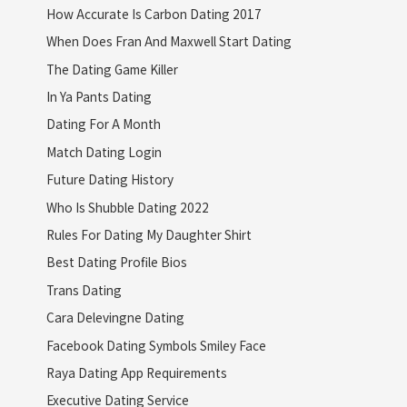
How Accurate Is Carbon Dating 2017
When Does Fran And Maxwell Start Dating
The Dating Game Killer
In Ya Pants Dating
Dating For A Month
Match Dating Login
Future Dating History
Who Is Shubble Dating 2022
Rules For Dating My Daughter Shirt
Best Dating Profile Bios
Trans Dating
Cara Delevingne Dating
Facebook Dating Symbols Smiley Face
Raya Dating App Requirements
Executive Dating Service