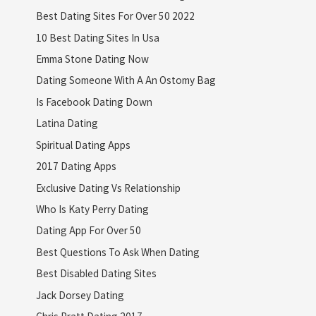
Best Dating Sites For Over 50 2022
10 Best Dating Sites In Usa
Emma Stone Dating Now
Dating Someone With A An Ostomy Bag
Is Facebook Dating Down
Latina Dating
Spiritual Dating Apps
2017 Dating Apps
Exclusive Dating Vs Relationship
Who Is Katy Perry Dating
Dating App For Over 50
Best Questions To Ask When Dating
Best Disabled Dating Sites
Jack Dorsey Dating
Chris Pratt Dating 2017