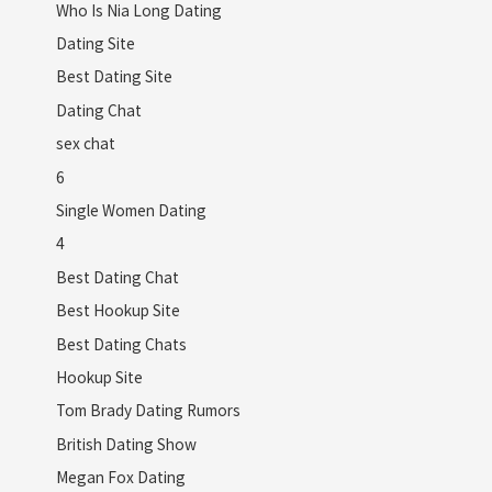
Who Is Nia Long Dating
Dating Site
Best Dating Site
Dating Chat
sex chat
6
Single Women Dating
4
Best Dating Chat
Best Hookup Site
Best Dating Chats
Hookup Site
Tom Brady Dating Rumors
British Dating Show
Megan Fox Dating