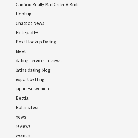
Can You Really Mail Order A Bride
Hookup
Chatbot News
Notepad++
Best Hookup Dating
Meet
dating services reviews
latina dating blog
esport betting
japanese women
Bettilt
Bahis sitesi
news
reviews
women