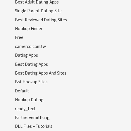
Best Adult Dating Apps
Single Parent Dating Site
Best Reviewed Dating Sites
Hookup Finder
Free
carrierco.com.tw
Dating Apps
Best Dating Apps
Best Dating Apps And Sites
Bst Hookup Sites
Default
Hookup Dating
ready_text
Partnervermttlung
DLL Files – Tutorials