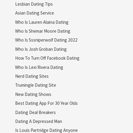
Lesbian Dating Tips
Asian Dating Service
Who Is Lauren Alaina Dating
Who Is Shemar Moore Dating
Who Is Sssniperwolf Dating 2022
Who Is Josh Groban Dating
How To Turn Off Facebook Dating
Who Is Lexi Rivera Dating
Nerd Dating Sites
Trumingle Dating Site
New Dating Shows
Best Dating App For 30 Year Olds
Dating Deal Breakers
Dating A Depressed Man
Is Louis Partridge Dating Anyone