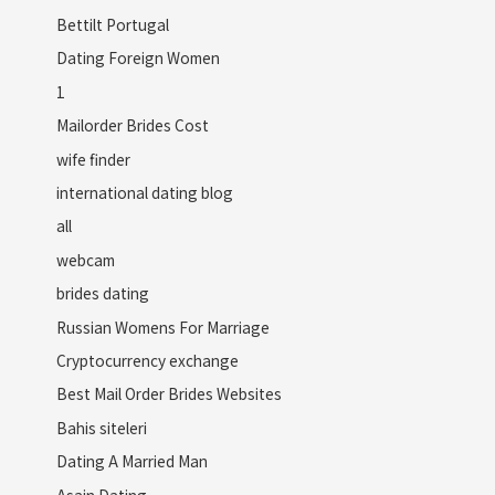
Bettilt Portugal
Dating Foreign Women
1
Mailorder Brides Cost
wife finder
international dating blog
all
webcam
brides dating
Russian Womens For Marriage
Cryptocurrency exchange
Best Mail Order Brides Websites
Bahis siteleri
Dating A Married Man
Asain Dating