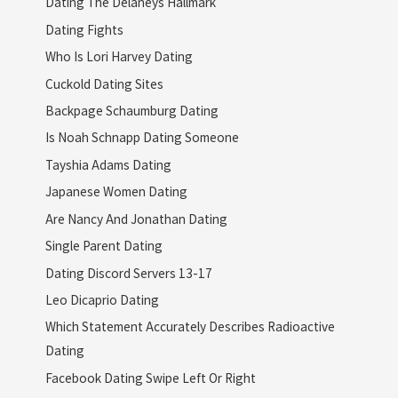
Dating The Delaneys Hallmark
Dating Fights
Who Is Lori Harvey Dating
Cuckold Dating Sites
Backpage Schaumburg Dating
Is Noah Schnapp Dating Someone
Tayshia Adams Dating
Japanese Women Dating
Are Nancy And Jonathan Dating
Single Parent Dating
Dating Discord Servers 13-17
Leo Dicaprio Dating
Which Statement Accurately Describes Radioactive
Dating
Facebook Dating Swipe Left Or Right