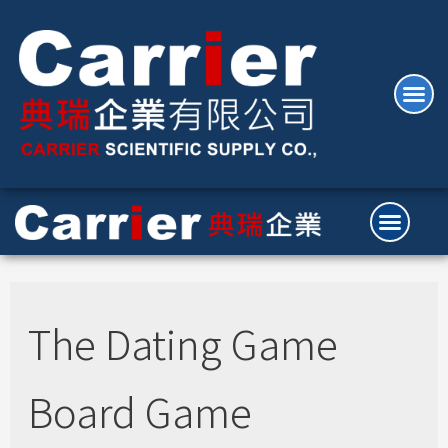
The Dating Game
Board Game