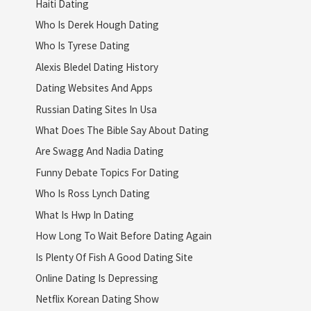
Haiti Dating
Who Is Derek Hough Dating
Who Is Tyrese Dating
Alexis Bledel Dating History
Dating Websites And Apps
Russian Dating Sites In Usa
What Does The Bible Say About Dating
Are Swagg And Nadia Dating
Funny Debate Topics For Dating
Who Is Ross Lynch Dating
What Is Hwp In Dating
How Long To Wait Before Dating Again
Is Plenty Of Fish A Good Dating Site
Online Dating Is Depressing
Netflix Korean Dating Show