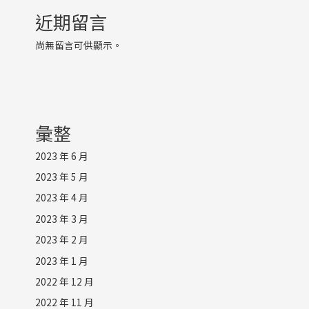
近期留言
尚無留言可供顯示。
彙整
2023 年 6 月
2023 年 5 月
2023 年 4 月
2023 年 3 月
2023 年 2 月
2023 年 1 月
2022 年 12 月
2022 年 11 月