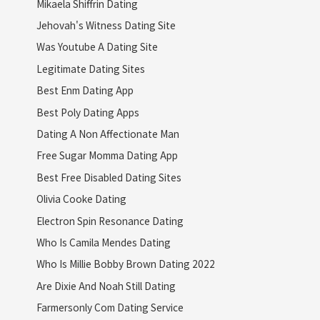
Mikaela Shiffrin Dating
Jehovah's Witness Dating Site
Was Youtube A Dating Site
Legitimate Dating Sites
Best Enm Dating App
Best Poly Dating Apps
Dating A Non Affectionate Man
Free Sugar Momma Dating App
Best Free Disabled Dating Sites
Olivia Cooke Dating
Electron Spin Resonance Dating
Who Is Camila Mendes Dating
Who Is Millie Bobby Brown Dating 2022
Are Dixie And Noah Still Dating
Farmersonly Com Dating Service