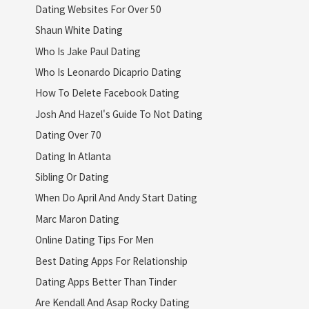
Dating Websites For Over 50
Shaun White Dating
Who Is Jake Paul Dating
Who Is Leonardo Dicaprio Dating
How To Delete Facebook Dating
Josh And Hazel's Guide To Not Dating
Dating Over 70
Dating In Atlanta
Sibling Or Dating
When Do April And Andy Start Dating
Marc Maron Dating
Online Dating Tips For Men
Best Dating Apps For Relationship
Dating Apps Better Than Tinder
Are Kendall And Asap Rocky Dating