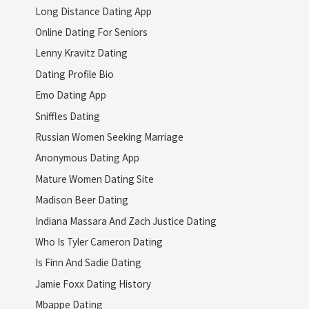
Long Distance Dating App
Online Dating For Seniors
Lenny Kravitz Dating
Dating Profile Bio
Emo Dating App
Sniffles Dating
Russian Women Seeking Marriage
Anonymous Dating App
Mature Women Dating Site
Madison Beer Dating
Indiana Massara And Zach Justice Dating
Who Is Tyler Cameron Dating
Is Finn And Sadie Dating
Jamie Foxx Dating History
Mbappe Dating