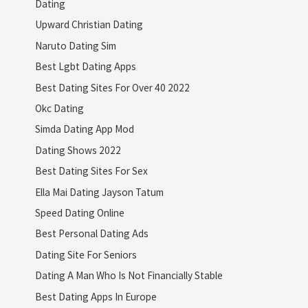
Dating
Upward Christian Dating
Naruto Dating Sim
Best Lgbt Dating Apps
Best Dating Sites For Over 40 2022
Okc Dating
Simda Dating App Mod
Dating Shows 2022
Best Dating Sites For Sex
Ella Mai Dating Jayson Tatum
Speed Dating Online
Best Personal Dating Ads
Dating Site For Seniors
Dating A Man Who Is Not Financially Stable
Best Dating Apps In Europe