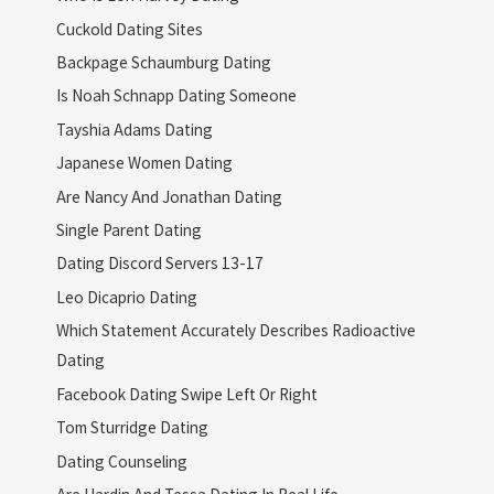
Cuckold Dating Sites
Backpage Schaumburg Dating
Is Noah Schnapp Dating Someone
Tayshia Adams Dating
Japanese Women Dating
Are Nancy And Jonathan Dating
Single Parent Dating
Dating Discord Servers 13-17
Leo Dicaprio Dating
Which Statement Accurately Describes Radioactive
Dating
Facebook Dating Swipe Left Or Right
Tom Sturridge Dating
Dating Counseling
Are Hardin And Tessa Dating In Real Life