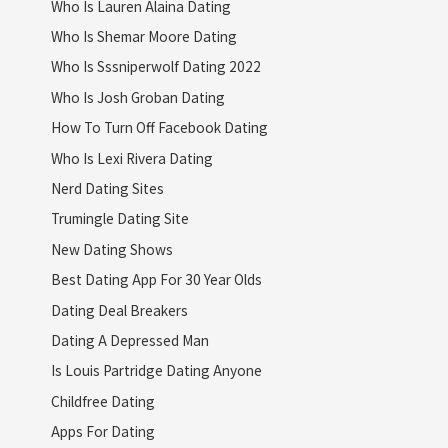
Who Is Lauren Alaina Dating
Who Is Shemar Moore Dating
Who Is Sssniperwolf Dating 2022
Who Is Josh Groban Dating
How To Turn Off Facebook Dating
Who Is Lexi Rivera Dating
Nerd Dating Sites
Trumingle Dating Site
New Dating Shows
Best Dating App For 30 Year Olds
Dating Deal Breakers
Dating A Depressed Man
Is Louis Partridge Dating Anyone
Childfree Dating
Apps For Dating