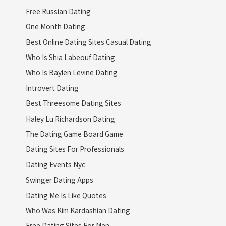
Free Russian Dating
One Month Dating
Best Online Dating Sites Casual Dating
Who Is Shia Labeouf Dating
Who Is Baylen Levine Dating
Introvert Dating
Best Threesome Dating Sites
Haley Lu Richardson Dating
The Dating Game Board Game
Dating Sites For Professionals
Dating Events Nyc
Swinger Dating Apps
Dating Me Is Like Quotes
Who Was Kim Kardashian Dating
Free Dating Sites For Men