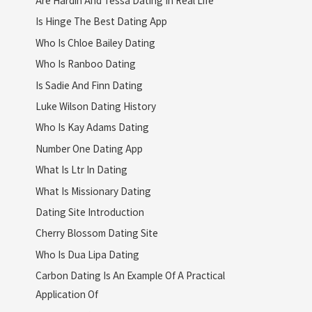
Is Hinge The Best Dating App
Who Is Chloe Bailey Dating
Who Is Ranboo Dating
Is Sadie And Finn Dating
Luke Wilson Dating History
Who Is Kay Adams Dating
Number One Dating App
What Is Ltr In Dating
What Is Missionary Dating
Dating Site Introduction
Cherry Blossom Dating Site
Who Is Dua Lipa Dating
Carbon Dating Is An Example Of A Practical
Application Of