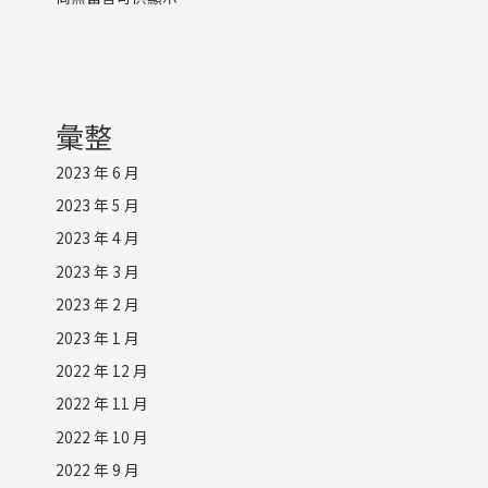
彙整
2023 年 6 月
2023 年 5 月
2023 年 4 月
2023 年 3 月
2023 年 2 月
2023 年 1 月
2022 年 12 月
2022 年 11 月
2022 年 10 月
2022 年 9 月