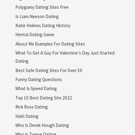
Polygamy Dating Sites Free
Is Liam Neeson Dating
Katie Holmes Dating History
Hentai Dating Game
About Me Examples For Dating Sites
What To Get A Guy For Valentine's Day Just Started
Dating
Best Safe Dating Sites For Over 50
Funny Dating Questions
What Is Speed Dating
Top 10 Best Dating Site 2022
Rick Ross Dating
Haiti Dating
Who Is Derek Hough Dating
Who Is Tyrese Dating