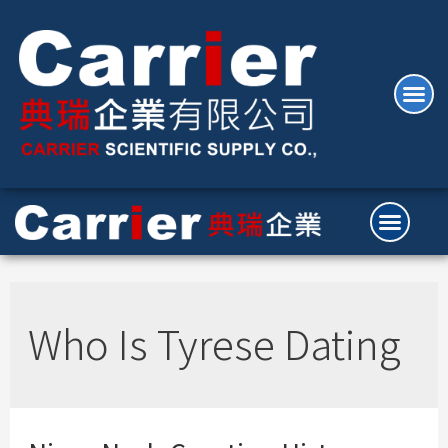
Who Is Tyrese Dating