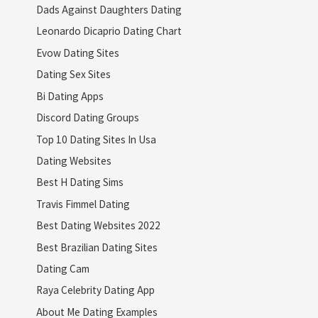
Dads Against Daughters Dating
Leonardo Dicaprio Dating Chart
Evow Dating Sites
Dating Sex Sites
Bi Dating Apps
Discord Dating Groups
Top 10 Dating Sites In Usa
Dating Websites
Best H Dating Sims
Travis Fimmel Dating
Best Dating Websites 2022
Best Brazilian Dating Sites
Dating Cam
Raya Celebrity Dating App
About Me Dating Examples