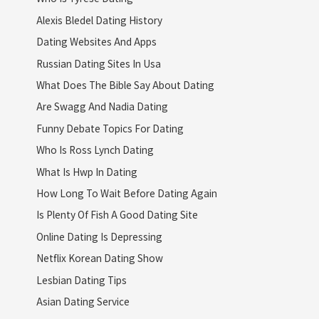
Alexis Bledel Dating History
Dating Websites And Apps
Russian Dating Sites In Usa
What Does The Bible Say About Dating
Are Swagg And Nadia Dating
Funny Debate Topics For Dating
Who Is Ross Lynch Dating
What Is Hwp In Dating
How Long To Wait Before Dating Again
Is Plenty Of Fish A Good Dating Site
Online Dating Is Depressing
Netflix Korean Dating Show
Lesbian Dating Tips
Asian Dating Service