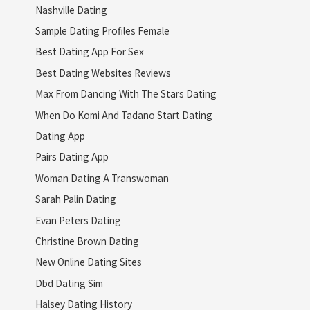
Nashville Dating
Sample Dating Profiles Female
Best Dating App For Sex
Best Dating Websites Reviews
Max From Dancing With The Stars Dating
When Do Komi And Tadano Start Dating
Dating App
Pairs Dating App
Woman Dating A Transwoman
Sarah Palin Dating
Evan Peters Dating
Christine Brown Dating
New Online Dating Sites
Dbd Dating Sim
Halsey Dating History