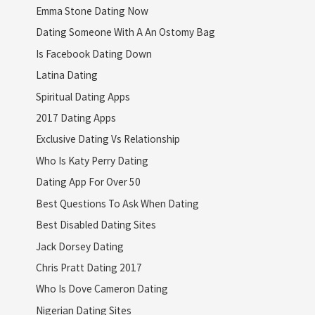
Emma Stone Dating Now
Dating Someone With A An Ostomy Bag
Is Facebook Dating Down
Latina Dating
Spiritual Dating Apps
2017 Dating Apps
Exclusive Dating Vs Relationship
Who Is Katy Perry Dating
Dating App For Over 50
Best Questions To Ask When Dating
Best Disabled Dating Sites
Jack Dorsey Dating
Chris Pratt Dating 2017
Who Is Dove Cameron Dating
Nigerian Dating Sites