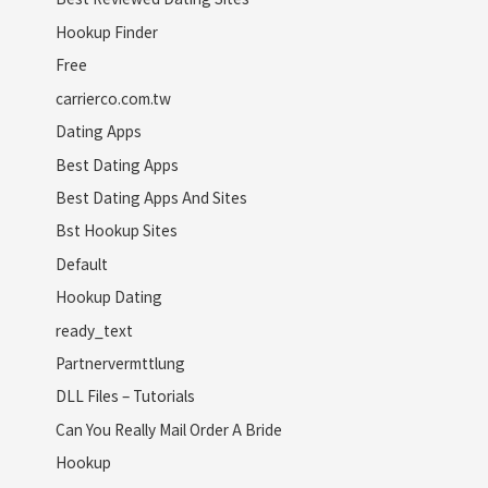
Hookup Finder
Free
carrierco.com.tw
Dating Apps
Best Dating Apps
Best Dating Apps And Sites
Bst Hookup Sites
Default
Hookup Dating
ready_text
Partnervermttlung
DLL Files – Tutorials
Can You Really Mail Order A Bride
Hookup