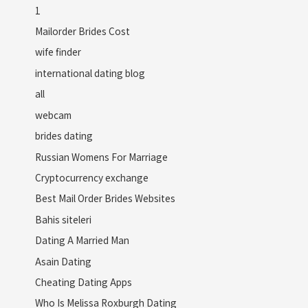
1
Mailorder Brides Cost
wife finder
international dating blog
all
webcam
brides dating
Russian Womens For Marriage
Cryptocurrency exchange
Best Mail Order Brides Websites
Bahis siteleri
Dating A Married Man
Asain Dating
Cheating Dating Apps
Who Is Melissa Roxburgh Dating