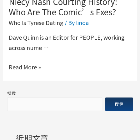
Niecy Nash Courting History:
Who Are The Comic’s Exes?
Who Is Tyrese Dating
/ By
linda
Dave Quinn is an Editor for PEOPLE, working
across nume …
Read More »
搜尋
搜尋
近期文章