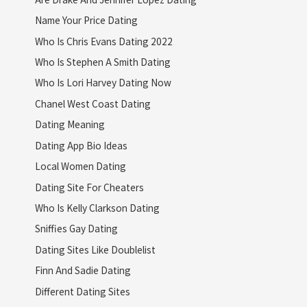
Name Your Price Dating
Who Is Chris Evans Dating 2022
Who Is Stephen A Smith Dating
Who Is Lori Harvey Dating Now
Chanel West Coast Dating
Dating Meaning
Dating App Bio Ideas
Local Women Dating
Dating Site For Cheaters
Who Is Kelly Clarkson Dating
Sniffies Gay Dating
Dating Sites Like Doublelist
Finn And Sadie Dating
Different Dating Sites