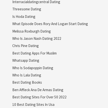
Interracialdatingcentral Dating
Threesome Dating
Is Hoda Dating
What Episode Does Rory And Logan Start Dating
Melissa Roxburgh Dating
Who Is Jason Nash Dating 2022
Chris Pine Dating
Best Dating Apps For Muslim
Whatsapp Dating
Who Is Sodapoppin Dating
Who Is Lala Dating
Best Dating Books
Ben Affleck Ana De Armas Dating
Best Dating Sites For Over 50 2022
10 Best Dating Sites In Usa