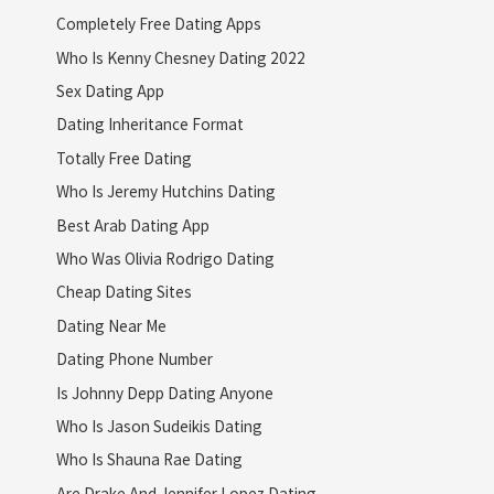
Completely Free Dating Apps
Who Is Kenny Chesney Dating 2022
Sex Dating App
Dating Inheritance Format
Totally Free Dating
Who Is Jeremy Hutchins Dating
Best Arab Dating App
Who Was Olivia Rodrigo Dating
Cheap Dating Sites
Dating Near Me
Dating Phone Number
Is Johnny Depp Dating Anyone
Who Is Jason Sudeikis Dating
Who Is Shauna Rae Dating
Are Drake And Jennifer Lopez Dating