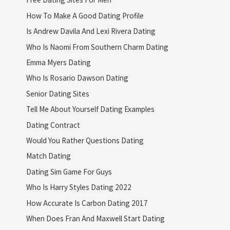
How To Make A Good Dating Profile
Is Andrew Davila And Lexi Rivera Dating
Who Is Naomi From Southern Charm Dating
Emma Myers Dating
Who Is Rosario Dawson Dating
Senior Dating Sites
Tell Me About Yourself Dating Examples
Dating Contract
Would You Rather Questions Dating
Match Dating
Dating Sim Game For Guys
Who Is Harry Styles Dating 2022
How Accurate Is Carbon Dating 2017
When Does Fran And Maxwell Start Dating