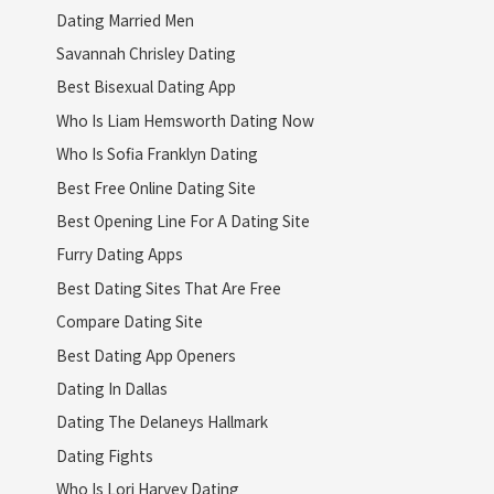
Dating Married Men
Savannah Chrisley Dating
Best Bisexual Dating App
Who Is Liam Hemsworth Dating Now
Who Is Sofia Franklyn Dating
Best Free Online Dating Site
Best Opening Line For A Dating Site
Furry Dating Apps
Best Dating Sites That Are Free
Compare Dating Site
Best Dating App Openers
Dating In Dallas
Dating The Delaneys Hallmark
Dating Fights
Who Is Lori Harvey Dating