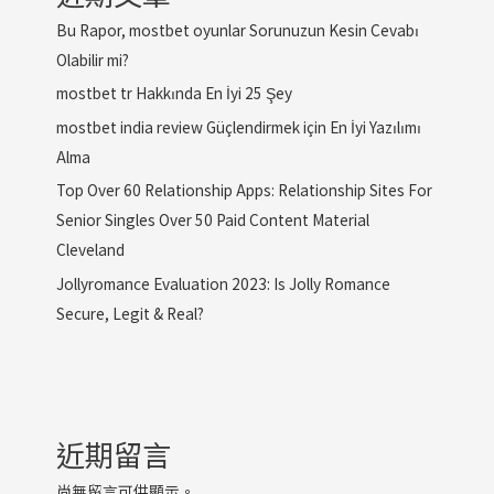
Bu Rapor, mostbet oyunlar Sorunuzun Kesin Cevabı
Olabilir mi?
mostbet tr Hakkında En İyi 25 Şey
mostbet india review Güçlendirmek için En İyi Yazılımı
Alma
Top Over 60 Relationship Apps: Relationship Sites For
Senior Singles Over 50 Paid Content Material
Cleveland
Jollyromance Evaluation 2023: Is Jolly Romance
Secure, Legit & Real?
近期留言
尚無留言可供顯示。