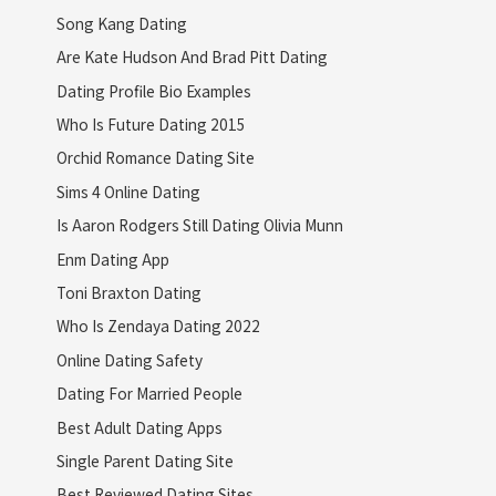
Song Kang Dating
Are Kate Hudson And Brad Pitt Dating
Dating Profile Bio Examples
Who Is Future Dating 2015
Orchid Romance Dating Site
Sims 4 Online Dating
Is Aaron Rodgers Still Dating Olivia Munn
Enm Dating App
Toni Braxton Dating
Who Is Zendaya Dating 2022
Online Dating Safety
Dating For Married People
Best Adult Dating Apps
Single Parent Dating Site
Best Reviewed Dating Sites