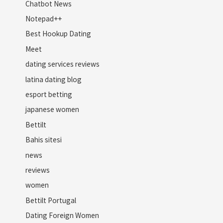
Chatbot News
Notepad++
Best Hookup Dating
Meet
dating services reviews
latina dating blog
esport betting
japanese women
Bettilt
Bahis sitesi
news
reviews
women
Bettilt Portugal
Dating Foreign Women