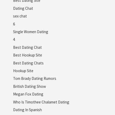
Best Dating Site
Dating Chat
sex chat
6
Single Women Dating
4
Best Dating Chat
Best Hookup Site
Best Dating Chats
Hookup Site
Tom Brady Dating Rumors
British Dating Show
Megan Fox Dating
Who Is Timothee Chalamet Dating
Dating In Spanish