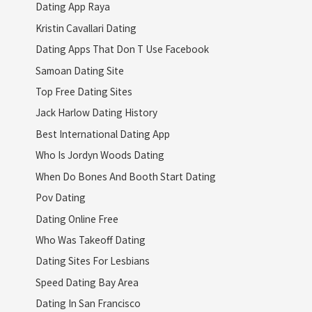
Dating App Raya
Kristin Cavallari Dating
Dating Apps That Don T Use Facebook
Samoan Dating Site
Top Free Dating Sites
Jack Harlow Dating History
Best International Dating App
Who Is Jordyn Woods Dating
When Do Bones And Booth Start Dating
Pov Dating
Dating Online Free
Who Was Takeoff Dating
Dating Sites For Lesbians
Speed Dating Bay Area
Dating In San Francisco