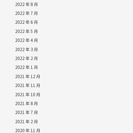
2022 年 8 月
2022 年 7 月
2022 年 6 月
2022 年 5 月
2022 年 4 月
2022 年 3 月
2022 年 2 月
2022 年 1 月
2021 年 12 月
2021 年 11 月
2021 年 10 月
2021 年 8 月
2021 年 7 月
2021 年 2 月
2020 年 11 月