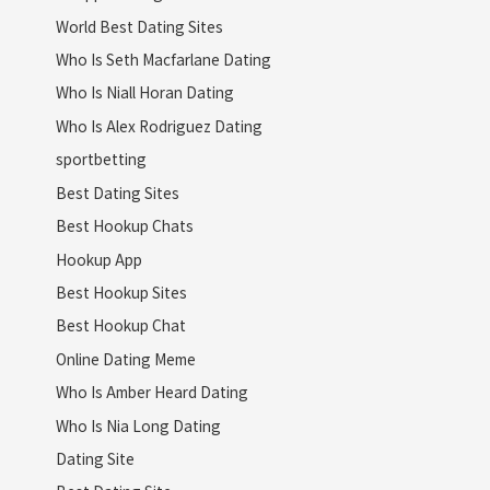
World Best Dating Sites
Who Is Seth Macfarlane Dating
Who Is Niall Horan Dating
Who Is Alex Rodriguez Dating
sportbetting
Best Dating Sites
Best Hookup Chats
Hookup App
Best Hookup Sites
Best Hookup Chat
Online Dating Meme
Who Is Amber Heard Dating
Who Is Nia Long Dating
Dating Site