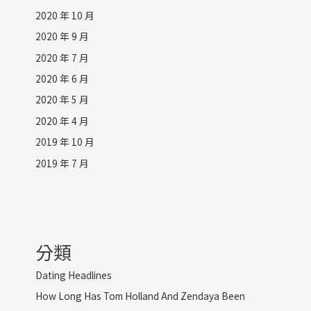
2020 年 10 月
2020 年 9 月
2020 年 7 月
2020 年 6 月
2020 年 5 月
2020 年 4 月
2019 年 10 月
2019 年 7 月
分類
Dating Headlines
How Long Has Tom Holland And Zendaya Been