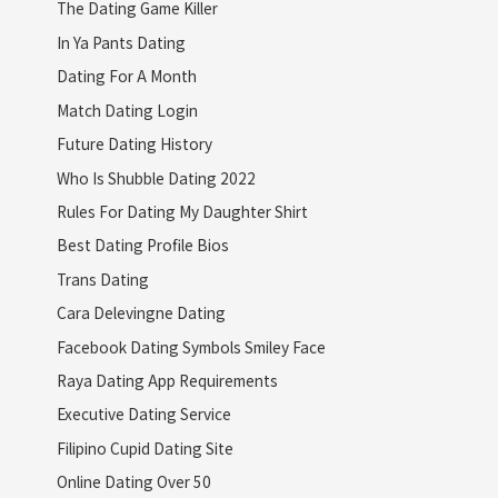
The Dating Game Killer
In Ya Pants Dating
Dating For A Month
Match Dating Login
Future Dating History
Who Is Shubble Dating 2022
Rules For Dating My Daughter Shirt
Best Dating Profile Bios
Trans Dating
Cara Delevingne Dating
Facebook Dating Symbols Smiley Face
Raya Dating App Requirements
Executive Dating Service
Filipino Cupid Dating Site
Online Dating Over 50