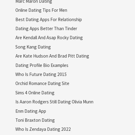
Marc Maron Dating
Online Dating Tips For Men
Best Dating Apps For Relationship
Dating Apps Better Than Tinder
Are Kendall And Asap Rocky Dating
Song Kang Dating
Are Kate Hudson And Brad Pitt Dating
Dating Profile Bio Examples
Who Is Future Dating 2015
Orchid Romance Dating Site
Sims 4 Online Dating
Is Aaron Rodgers Still Dating Olivia Munn
Enm Dating App
Toni Braxton Dating
Who Is Zendaya Dating 2022