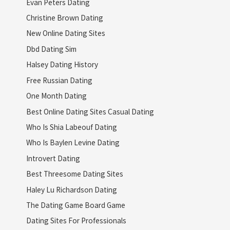
Evan Peters Dating
Christine Brown Dating
New Online Dating Sites
Dbd Dating Sim
Halsey Dating History
Free Russian Dating
One Month Dating
Best Online Dating Sites Casual Dating
Who Is Shia Labeouf Dating
Who Is Baylen Levine Dating
Introvert Dating
Best Threesome Dating Sites
Haley Lu Richardson Dating
The Dating Game Board Game
Dating Sites For Professionals