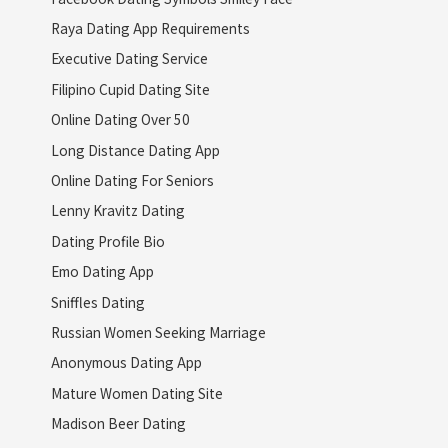
Raya Dating App Requirements
Executive Dating Service
Filipino Cupid Dating Site
Online Dating Over 50
Long Distance Dating App
Online Dating For Seniors
Lenny Kravitz Dating
Dating Profile Bio
Emo Dating App
Sniffles Dating
Russian Women Seeking Marriage
Anonymous Dating App
Mature Women Dating Site
Madison Beer Dating