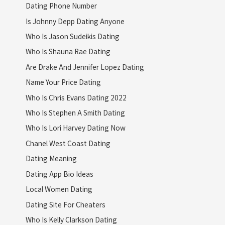
Dating Phone Number
Is Johnny Depp Dating Anyone
Who Is Jason Sudeikis Dating
Who Is Shauna Rae Dating
Are Drake And Jennifer Lopez Dating
Name Your Price Dating
Who Is Chris Evans Dating 2022
Who Is Stephen A Smith Dating
Who Is Lori Harvey Dating Now
Chanel West Coast Dating
Dating Meaning
Dating App Bio Ideas
Local Women Dating
Dating Site For Cheaters
Who Is Kelly Clarkson Dating