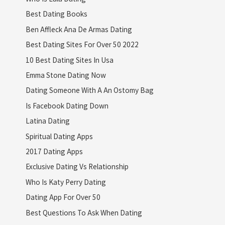
Best Dating Books
Ben Affleck Ana De Armas Dating
Best Dating Sites For Over 50 2022
10 Best Dating Sites In Usa
Emma Stone Dating Now
Dating Someone With A An Ostomy Bag
Is Facebook Dating Down
Latina Dating
Spiritual Dating Apps
2017 Dating Apps
Exclusive Dating Vs Relationship
Who Is Katy Perry Dating
Dating App For Over 50
Best Questions To Ask When Dating