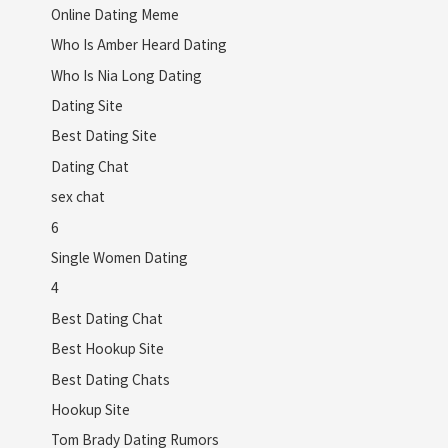
Online Dating Meme
Who Is Amber Heard Dating
Who Is Nia Long Dating
Dating Site
Best Dating Site
Dating Chat
sex chat
6
Single Women Dating
4
Best Dating Chat
Best Hookup Site
Best Dating Chats
Hookup Site
Tom Brady Dating Rumors