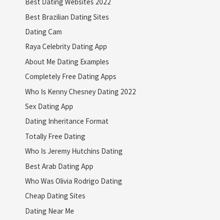
Best Dating Websites 2022
Best Brazilian Dating Sites
Dating Cam
Raya Celebrity Dating App
About Me Dating Examples
Completely Free Dating Apps
Who Is Kenny Chesney Dating 2022
Sex Dating App
Dating Inheritance Format
Totally Free Dating
Who Is Jeremy Hutchins Dating
Best Arab Dating App
Who Was Olivia Rodrigo Dating
Cheap Dating Sites
Dating Near Me