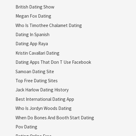
British Dating Show
Megan Fox Dating
Who Is Timothee Chalamet Dating
Dating In Spanish
Dating App Raya
Kristin Cavallari Dating
Dating Apps That Don T Use Facebook
Samoan Dating Site
Top Free Dating Sites
Jack Harlow Dating History
Best International Dating App
Who Is Jordyn Woods Dating
When Do Bones And Booth Start Dating
Pov Dating
Dating Online Free