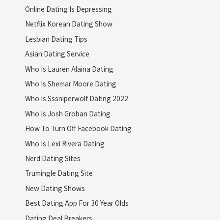
Online Dating Is Depressing
Netflix Korean Dating Show
Lesbian Dating Tips
Asian Dating Service
Who Is Lauren Alaina Dating
Who Is Shemar Moore Dating
Who Is Sssniperwolf Dating 2022
Who Is Josh Groban Dating
How To Turn Off Facebook Dating
Who Is Lexi Rivera Dating
Nerd Dating Sites
Trumingle Dating Site
New Dating Shows
Best Dating App For 30 Year Olds
Dating Deal Breakers