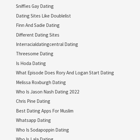
Sniffies Gay Dating
Dating Sites Like Doublelist
Finn And Sadie Dating
Different Dating Sites
Interracialdatingcentral Dating
Threesome Dating
Is Hoda Dating
What Episode Does Rory And Logan Start Dating
Melissa Roxburgh Dating
Who Is Jason Nash Dating 2022
Chris Pine Dating
Best Dating Apps For Muslim
Whatsapp Dating
Who Is Sodapoppin Dating
Who Is Lala Dating