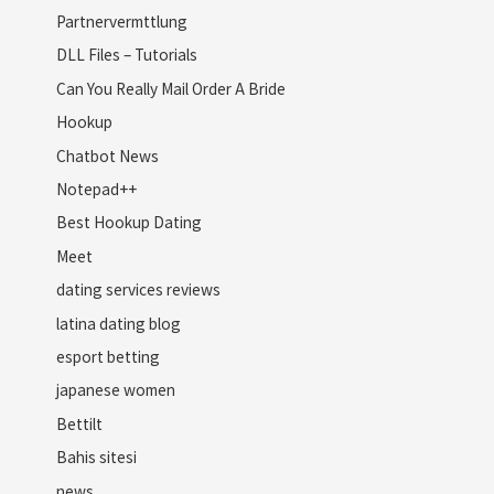
Partnervermttlung
DLL Files – Tutorials
Can You Really Mail Order A Bride
Hookup
Chatbot News
Notepad++
Best Hookup Dating
Meet
dating services reviews
latina dating blog
esport betting
japanese women
Bettilt
Bahis sitesi
news