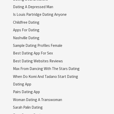
Dating A Depressed Man
Is Louis Partridge Dating Anyone
Childfree Dating
Apps For Dating
Nashville Dating
Sample Dating Profiles Female
Best Dating App For Sex
Best Dating Websites Reviews
Max From Dancing With The Stars Dating
When Do Komi And Tadano Start Dating
Dating App
Pairs Dating App
Woman Dating A Transwoman
Sarah Palin Dating