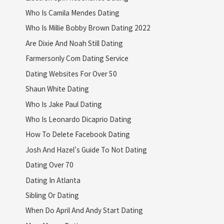
Who Is Camila Mendes Dating
Who Is Millie Bobby Brown Dating 2022
Are Dixie And Noah Still Dating
Farmersonly Com Dating Service
Dating Websites For Over 50
Shaun White Dating
Who Is Jake Paul Dating
Who Is Leonardo Dicaprio Dating
How To Delete Facebook Dating
Josh And Hazel's Guide To Not Dating
Dating Over 70
Dating In Atlanta
Sibling Or Dating
When Do April And Andy Start Dating