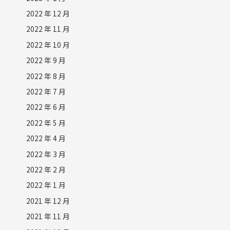
2022 年 12 月
2022 年 11 月
2022 年 10 月
2022 年 9 月
2022 年 8 月
2022 年 7 月
2022 年 6 月
2022 年 5 月
2022 年 4 月
2022 年 3 月
2022 年 2 月
2022 年 1 月
2021 年 12 月
2021 年 11 月