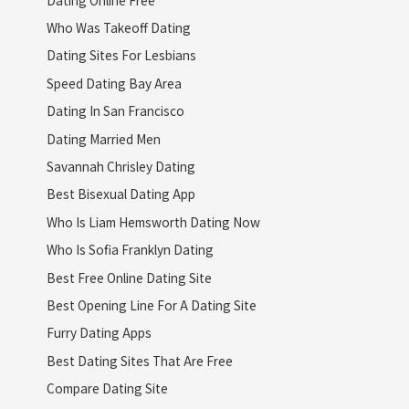
Who Was Takeoff Dating
Dating Sites For Lesbians
Speed Dating Bay Area
Dating In San Francisco
Dating Married Men
Savannah Chrisley Dating
Best Bisexual Dating App
Who Is Liam Hemsworth Dating Now
Who Is Sofia Franklyn Dating
Best Free Online Dating Site
Best Opening Line For A Dating Site
Furry Dating Apps
Best Dating Sites That Are Free
Compare Dating Site