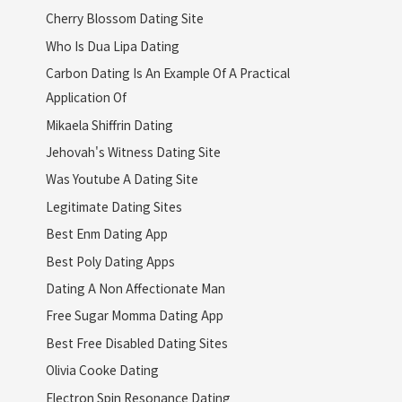
Cherry Blossom Dating Site
Who Is Dua Lipa Dating
Carbon Dating Is An Example Of A Practical
Application Of
Mikaela Shiffrin Dating
Jehovah's Witness Dating Site
Was Youtube A Dating Site
Legitimate Dating Sites
Best Enm Dating App
Best Poly Dating Apps
Dating A Non Affectionate Man
Free Sugar Momma Dating App
Best Free Disabled Dating Sites
Olivia Cooke Dating
Electron Spin Resonance Dating