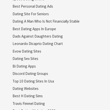
Best Personal Dating Ads
Dating Site For Seniors
Dating A Man Who Is Not Financially Stable
Best Dating Apps In Europe
Dads Against Daughters Dating
Leonardo Dicaprio Dating Chart
Evow Dating Sites
Dating Sex Sites
Bi Dating Apps
Discord Dating Groups
Top 10 Dating Sites In Usa
Dating Websites
Best H Dating Sims
Travis Fimmel Dating