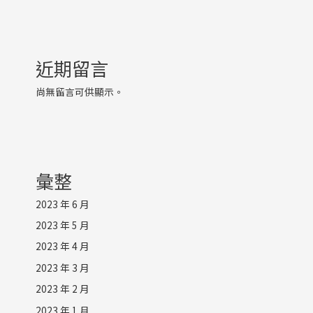
近期留言
尚無留言可供顯示。
彙整
2023 年 6 月
2023 年 5 月
2023 年 4 月
2023 年 3 月
2023 年 2 月
2023 年 1 月