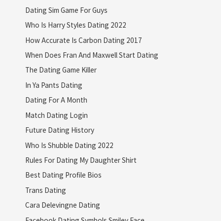
Dating Sim Game For Guys
Who Is Harry Styles Dating 2022
How Accurate Is Carbon Dating 2017
When Does Fran And Maxwell Start Dating
The Dating Game Killer
In Ya Pants Dating
Dating For A Month
Match Dating Login
Future Dating History
Who Is Shubble Dating 2022
Rules For Dating My Daughter Shirt
Best Dating Profile Bios
Trans Dating
Cara Delevingne Dating
Facebook Dating Symbols Smiley Face