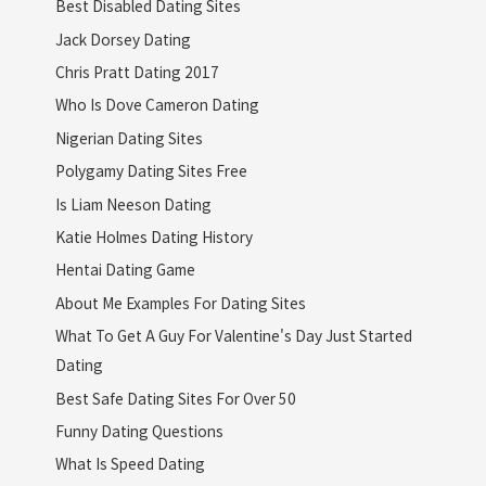
Best Disabled Dating Sites
Jack Dorsey Dating
Chris Pratt Dating 2017
Who Is Dove Cameron Dating
Nigerian Dating Sites
Polygamy Dating Sites Free
Is Liam Neeson Dating
Katie Holmes Dating History
Hentai Dating Game
About Me Examples For Dating Sites
What To Get A Guy For Valentine's Day Just Started
Dating
Best Safe Dating Sites For Over 50
Funny Dating Questions
What Is Speed Dating