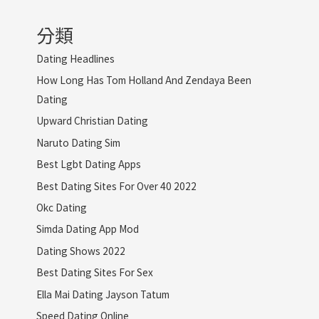
分類
Dating Headlines
How Long Has Tom Holland And Zendaya Been
Dating
Upward Christian Dating
Naruto Dating Sim
Best Lgbt Dating Apps
Best Dating Sites For Over 40 2022
Okc Dating
Simda Dating App Mod
Dating Shows 2022
Best Dating Sites For Sex
Ella Mai Dating Jayson Tatum
Speed Dating Online