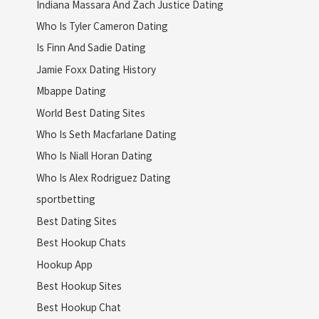
Indiana Massara And Zach Justice Dating
Who Is Tyler Cameron Dating
Is Finn And Sadie Dating
Jamie Foxx Dating History
Mbappe Dating
World Best Dating Sites
Who Is Seth Macfarlane Dating
Who Is Niall Horan Dating
Who Is Alex Rodriguez Dating
sportbetting
Best Dating Sites
Best Hookup Chats
Hookup App
Best Hookup Sites
Best Hookup Chat