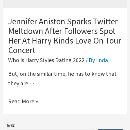
Jennifer Aniston Sparks Twitter
Meltdown After Followers Spot
Her At Harry Kinds Love On Tour
Concert
Who Is Harry Styles Dating 2022
/ By
linda
But, on the similar time, he has to know that
they are …
Read More »
搜尋