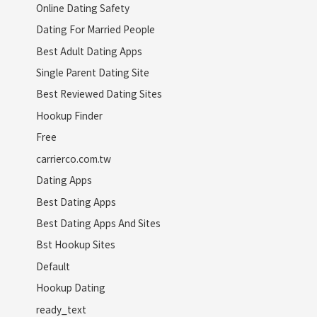
Online Dating Safety
Dating For Married People
Best Adult Dating Apps
Single Parent Dating Site
Best Reviewed Dating Sites
Hookup Finder
Free
carrierco.com.tw
Dating Apps
Best Dating Apps
Best Dating Apps And Sites
Bst Hookup Sites
Default
Hookup Dating
ready_text