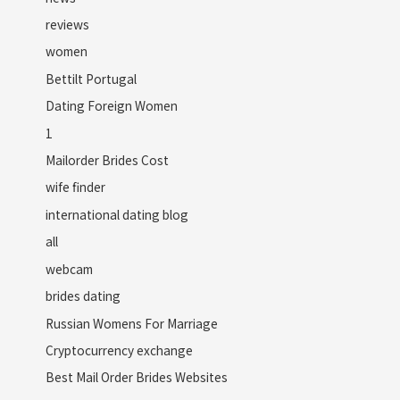
reviews
women
Bettilt Portugal
Dating Foreign Women
1
Mailorder Brides Cost
wife finder
international dating blog
all
webcam
brides dating
Russian Womens For Marriage
Cryptocurrency exchange
Best Mail Order Brides Websites