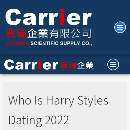
Who Is Harry Styles
Dating 2022