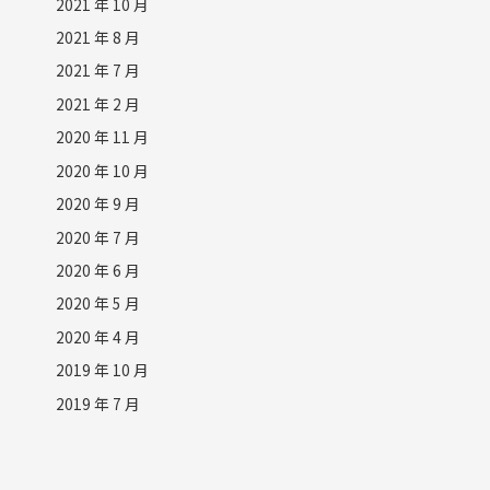
2021 年 10 月
2021 年 8 月
2021 年 7 月
2021 年 2 月
2020 年 11 月
2020 年 10 月
2020 年 9 月
2020 年 7 月
2020 年 6 月
2020 年 5 月
2020 年 4 月
2019 年 10 月
2019 年 7 月