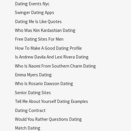
Dating Events Nyc
Swinger Dating Apps
Dating Me Is Like Quotes
Who Was Kim Kardashian Dating
Free Dating Sites For Men
How To Make A Good Dating Profile
Is Andrew Davila And Lexi Rivera Dating
Who Is Naomi From Southern Charm Dating
Emma Myers Dating
Who Is Rosario Dawson Dating
Senior Dating Sites
Tell Me About Yourself Dating Examples
Dating Contract
Would You Rather Questions Dating
Match Dating