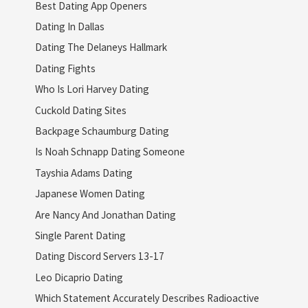
Best Dating App Openers
Dating In Dallas
Dating The Delaneys Hallmark
Dating Fights
Who Is Lori Harvey Dating
Cuckold Dating Sites
Backpage Schaumburg Dating
Is Noah Schnapp Dating Someone
Tayshia Adams Dating
Japanese Women Dating
Are Nancy And Jonathan Dating
Single Parent Dating
Dating Discord Servers 13-17
Leo Dicaprio Dating
Which Statement Accurately Describes Radioactive