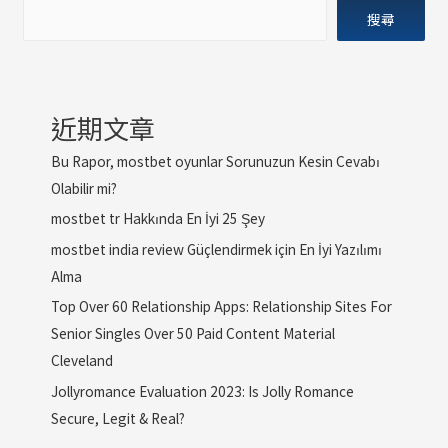
搜尋
近期文章
Bu Rapor, mostbet oyunlar Sorunuzun Kesin Cevabı
Olabilir mi?
mostbet tr Hakkında En İyi 25 Şey
mostbet india review Güçlendirmek için En İyi Yazılımı
Alma
Top Over 60 Relationship Apps: Relationship Sites For
Senior Singles Over 50 Paid Content Material
Cleveland
Jollyromance Evaluation 2023: Is Jolly Romance
Secure, Legit & Real?