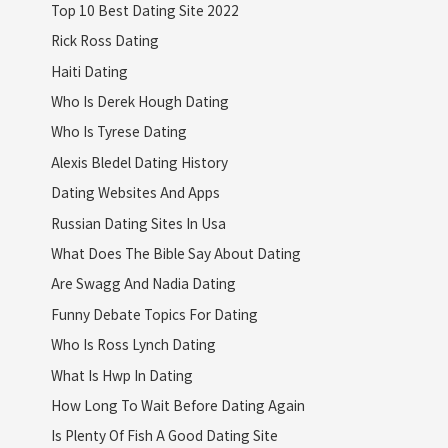
Top 10 Best Dating Site 2022
Rick Ross Dating
Haiti Dating
Who Is Derek Hough Dating
Who Is Tyrese Dating
Alexis Bledel Dating History
Dating Websites And Apps
Russian Dating Sites In Usa
What Does The Bible Say About Dating
Are Swagg And Nadia Dating
Funny Debate Topics For Dating
Who Is Ross Lynch Dating
What Is Hwp In Dating
How Long To Wait Before Dating Again
Is Plenty Of Fish A Good Dating Site