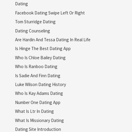
Dating
Facebook Dating Swipe Left Or Right
Tom Sturridge Dating
Dating Counseling
Are Hardin And Tessa Dating In Real Life
Is Hinge The Best Dating App
Who Is Chloe Bailey Dating
Who Is Ranboo Dating
Is Sadie And Finn Dating
Luke Wilson Dating History
Who Is Kay Adams Dating
Number One Dating App
What Is Ltr In Dating
What Is Missionary Dating
Dating Site Introduction