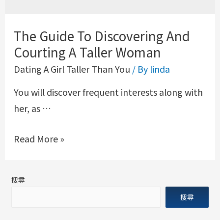
The Guide To Discovering And
Courting A Taller Woman
Dating A Girl Taller Than You
/ By
linda
You will discover frequent interests along with
her, as …
Read More »
搜尋
搜尋