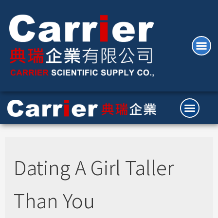
Dating A Girl Taller
Than You