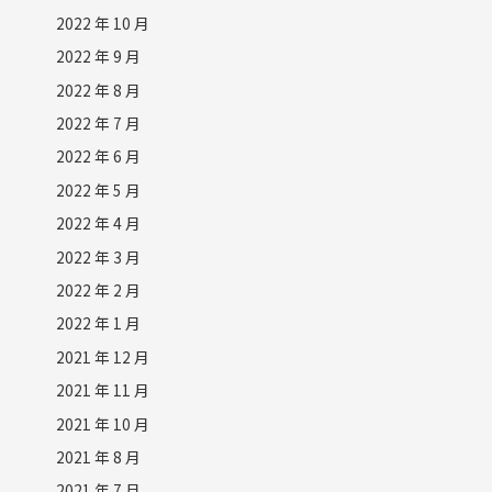
2022 年 10 月
2022 年 9 月
2022 年 8 月
2022 年 7 月
2022 年 6 月
2022 年 5 月
2022 年 4 月
2022 年 3 月
2022 年 2 月
2022 年 1 月
2021 年 12 月
2021 年 11 月
2021 年 10 月
2021 年 8 月
2021 年 7 月