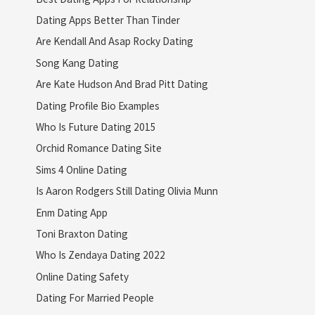
Dating Apps Better Than Tinder
Are Kendall And Asap Rocky Dating
Song Kang Dating
Are Kate Hudson And Brad Pitt Dating
Dating Profile Bio Examples
Who Is Future Dating 2015
Orchid Romance Dating Site
Sims 4 Online Dating
Is Aaron Rodgers Still Dating Olivia Munn
Enm Dating App
Toni Braxton Dating
Who Is Zendaya Dating 2022
Online Dating Safety
Dating For Married People