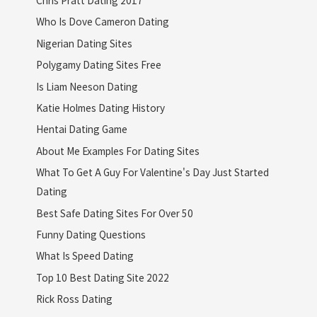
Who Is Dove Cameron Dating
Nigerian Dating Sites
Polygamy Dating Sites Free
Is Liam Neeson Dating
Katie Holmes Dating History
Hentai Dating Game
About Me Examples For Dating Sites
What To Get A Guy For Valentine's Day Just Started
Dating
Best Safe Dating Sites For Over 50
Funny Dating Questions
What Is Speed Dating
Top 10 Best Dating Site 2022
Rick Ross Dating