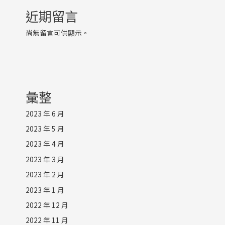
近期留言
尚無留言可供顯示。
彙整
2023 年 6 月
2023 年 5 月
2023 年 4 月
2023 年 3 月
2023 年 2 月
2023 年 1 月
2022 年 12 月
2022 年 11 月