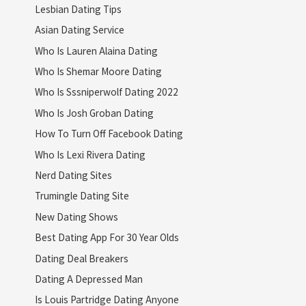
Lesbian Dating Tips
Asian Dating Service
Who Is Lauren Alaina Dating
Who Is Shemar Moore Dating
Who Is Sssniperwolf Dating 2022
Who Is Josh Groban Dating
How To Turn Off Facebook Dating
Who Is Lexi Rivera Dating
Nerd Dating Sites
Trumingle Dating Site
New Dating Shows
Best Dating App For 30 Year Olds
Dating Deal Breakers
Dating A Depressed Man
Is Louis Partridge Dating Anyone