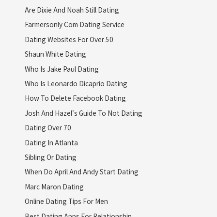
Are Dixie And Noah Still Dating
Farmersonly Com Dating Service
Dating Websites For Over 50
Shaun White Dating
Who Is Jake Paul Dating
Who Is Leonardo Dicaprio Dating
How To Delete Facebook Dating
Josh And Hazel's Guide To Not Dating
Dating Over 70
Dating In Atlanta
Sibling Or Dating
When Do April And Andy Start Dating
Marc Maron Dating
Online Dating Tips For Men
Best Dating Apps For Relationship