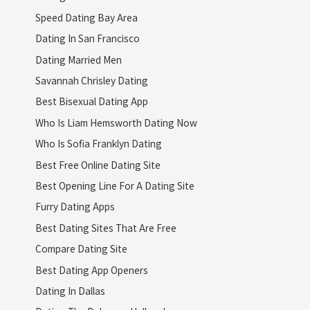
Speed Dating Bay Area
Dating In San Francisco
Dating Married Men
Savannah Chrisley Dating
Best Bisexual Dating App
Who Is Liam Hemsworth Dating Now
Who Is Sofia Franklyn Dating
Best Free Online Dating Site
Best Opening Line For A Dating Site
Furry Dating Apps
Best Dating Sites That Are Free
Compare Dating Site
Best Dating App Openers
Dating In Dallas