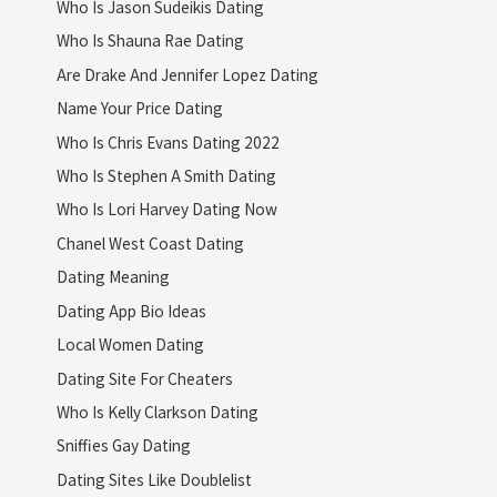
Who Is Jason Sudeikis Dating
Who Is Shauna Rae Dating
Are Drake And Jennifer Lopez Dating
Name Your Price Dating
Who Is Chris Evans Dating 2022
Who Is Stephen A Smith Dating
Who Is Lori Harvey Dating Now
Chanel West Coast Dating
Dating Meaning
Dating App Bio Ideas
Local Women Dating
Dating Site For Cheaters
Who Is Kelly Clarkson Dating
Sniffies Gay Dating
Dating Sites Like Doublelist