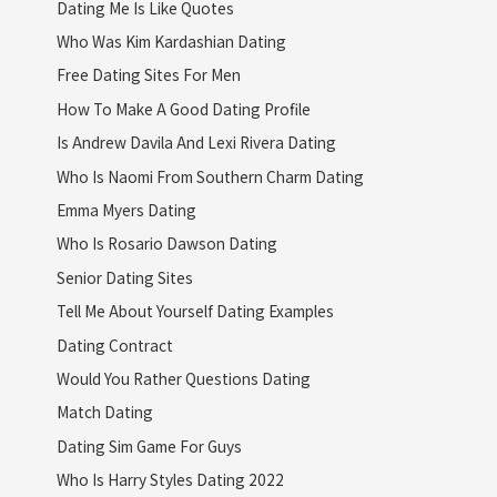
Dating Me Is Like Quotes
Who Was Kim Kardashian Dating
Free Dating Sites For Men
How To Make A Good Dating Profile
Is Andrew Davila And Lexi Rivera Dating
Who Is Naomi From Southern Charm Dating
Emma Myers Dating
Who Is Rosario Dawson Dating
Senior Dating Sites
Tell Me About Yourself Dating Examples
Dating Contract
Would You Rather Questions Dating
Match Dating
Dating Sim Game For Guys
Who Is Harry Styles Dating 2022