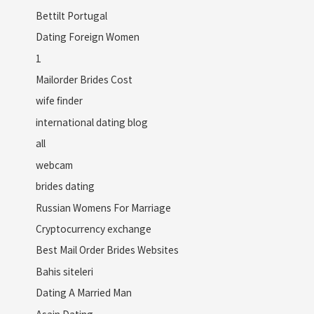
Bettilt Portugal
Dating Foreign Women
1
Mailorder Brides Cost
wife finder
international dating blog
all
webcam
brides dating
Russian Womens For Marriage
Cryptocurrency exchange
Best Mail Order Brides Websites
Bahis siteleri
Dating A Married Man
Asain Dating