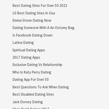
Best Dating Sites For Over 50 2022
10 Best Dating Sites In Usa
Emma Stone Dating Now
Dating Someone With A An Ostomy Bag
Is Facebook Dating Down
Latina Dating
Spiritual Dating Apps
2017 Dating Apps
Exclusive Dating Vs Relationship
Who Is Katy Perry Dating
Dating App For Over 50
Best Questions To Ask When Dating
Best Disabled Dating Sites
Jack Dorsey Dating
Chris Pratt Dating 2017