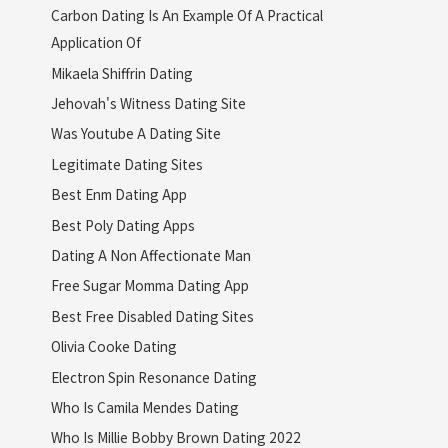
Carbon Dating Is An Example Of A Practical
Application Of
Mikaela Shiffrin Dating
Jehovah's Witness Dating Site
Was Youtube A Dating Site
Legitimate Dating Sites
Best Enm Dating App
Best Poly Dating Apps
Dating A Non Affectionate Man
Free Sugar Momma Dating App
Best Free Disabled Dating Sites
Olivia Cooke Dating
Electron Spin Resonance Dating
Who Is Camila Mendes Dating
Who Is Millie Bobby Brown Dating 2022