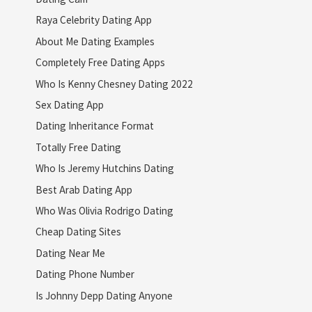
Raya Celebrity Dating App
About Me Dating Examples
Completely Free Dating Apps
Who Is Kenny Chesney Dating 2022
Sex Dating App
Dating Inheritance Format
Totally Free Dating
Who Is Jeremy Hutchins Dating
Best Arab Dating App
Who Was Olivia Rodrigo Dating
Cheap Dating Sites
Dating Near Me
Dating Phone Number
Is Johnny Depp Dating Anyone