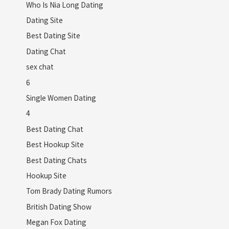
Who Is Nia Long Dating
Dating Site
Best Dating Site
Dating Chat
sex chat
6
Single Women Dating
4
Best Dating Chat
Best Hookup Site
Best Dating Chats
Hookup Site
Tom Brady Dating Rumors
British Dating Show
Megan Fox Dating