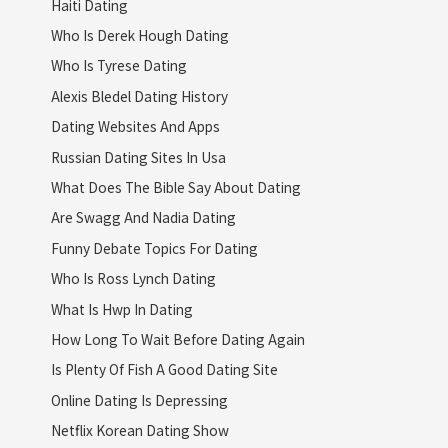
Haiti Dating
Who Is Derek Hough Dating
Who Is Tyrese Dating
Alexis Bledel Dating History
Dating Websites And Apps
Russian Dating Sites In Usa
What Does The Bible Say About Dating
Are Swagg And Nadia Dating
Funny Debate Topics For Dating
Who Is Ross Lynch Dating
What Is Hwp In Dating
How Long To Wait Before Dating Again
Is Plenty Of Fish A Good Dating Site
Online Dating Is Depressing
Netflix Korean Dating Show