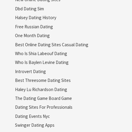
Dbd Dating Sim
Halsey Dating History
Free Russian Dating
One Month Dating
Best Online Dating Sites Casual Dating
Who Is Shia Labeouf Dating
Who Is Baylen Levine Dating
Introvert Dating
Best Threesome Dating Sites
Haley Lu Richardson Dating
The Dating Game Board Game
Dating Sites For Professionals
Dating Events Nyc
Swinger Dating Apps