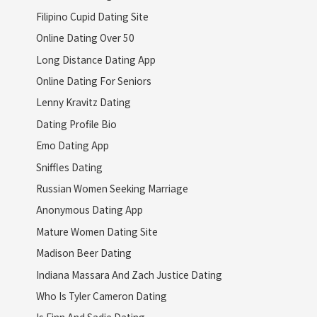
Filipino Cupid Dating Site
Online Dating Over 50
Long Distance Dating App
Online Dating For Seniors
Lenny Kravitz Dating
Dating Profile Bio
Emo Dating App
Sniffles Dating
Russian Women Seeking Marriage
Anonymous Dating App
Mature Women Dating Site
Madison Beer Dating
Indiana Massara And Zach Justice Dating
Who Is Tyler Cameron Dating