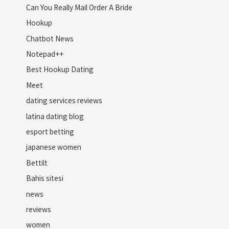
Can You Really Mail Order A Bride
Hookup
Chatbot News
Notepad++
Best Hookup Dating
Meet
dating services reviews
latina dating blog
esport betting
japanese women
Bettilt
Bahis sitesi
news
reviews
women