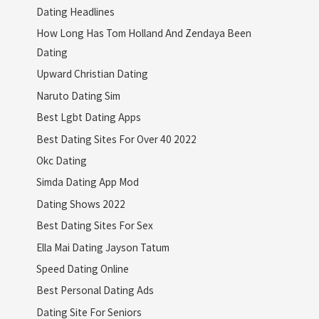
Dating Headlines
How Long Has Tom Holland And Zendaya Been
Dating
Upward Christian Dating
Naruto Dating Sim
Best Lgbt Dating Apps
Best Dating Sites For Over 40 2022
Okc Dating
Simda Dating App Mod
Dating Shows 2022
Best Dating Sites For Sex
Ella Mai Dating Jayson Tatum
Speed Dating Online
Best Personal Dating Ads
Dating Site For Seniors