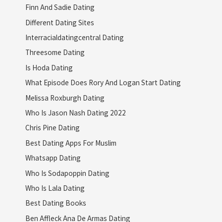
Finn And Sadie Dating
Different Dating Sites
Interracialdatingcentral Dating
Threesome Dating
Is Hoda Dating
What Episode Does Rory And Logan Start Dating
Melissa Roxburgh Dating
Who Is Jason Nash Dating 2022
Chris Pine Dating
Best Dating Apps For Muslim
Whatsapp Dating
Who Is Sodapoppin Dating
Who Is Lala Dating
Best Dating Books
Ben Affleck Ana De Armas Dating