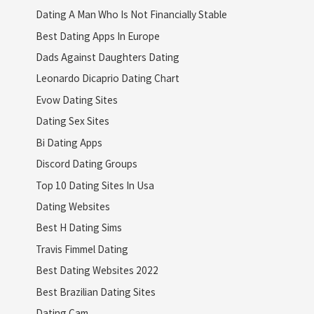
Dating A Man Who Is Not Financially Stable
Best Dating Apps In Europe
Dads Against Daughters Dating
Leonardo Dicaprio Dating Chart
Evow Dating Sites
Dating Sex Sites
Bi Dating Apps
Discord Dating Groups
Top 10 Dating Sites In Usa
Dating Websites
Best H Dating Sims
Travis Fimmel Dating
Best Dating Websites 2022
Best Brazilian Dating Sites
Dating Cam