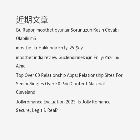
近期文章
Bu Rapor, mostbet oyunlar Sorunuzun Kesin Cevabı
Olabilir mi?
mostbet tr Hakkında En İyi 25 Şey
mostbet india review Güçlendirmek için En İyi Yazılımı
Alma
Top Over 60 Relationship Apps: Relationship Sites For
Senior Singles Over 50 Paid Content Material
Cleveland
Jollyromance Evaluation 2023: Is Jolly Romance
Secure, Legit & Real?