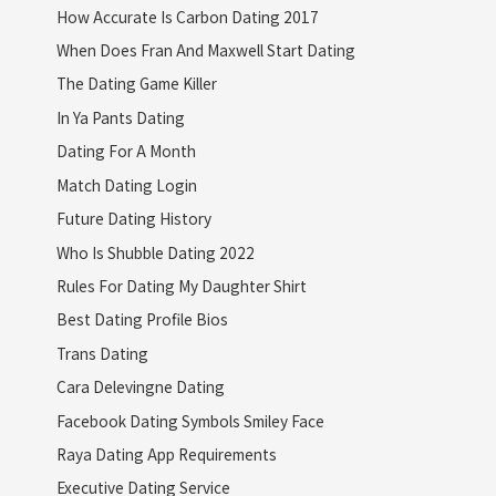
How Accurate Is Carbon Dating 2017
When Does Fran And Maxwell Start Dating
The Dating Game Killer
In Ya Pants Dating
Dating For A Month
Match Dating Login
Future Dating History
Who Is Shubble Dating 2022
Rules For Dating My Daughter Shirt
Best Dating Profile Bios
Trans Dating
Cara Delevingne Dating
Facebook Dating Symbols Smiley Face
Raya Dating App Requirements
Executive Dating Service