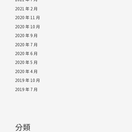
2021 年 2 月
2020 年 11 月
2020 年 10 月
2020 年 9 月
2020 年 7 月
2020 年 6 月
2020 年 5 月
2020 年 4 月
2019 年 10 月
2019 年 7 月
分類