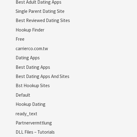
Best Adult Dating Apps
Single Parent Dating Site
Best Reviewed Dating Sites
Hookup Finder
Free
carrierco.com.tw
Dating Apps
Best Dating Apps
Best Dating Apps And Sites
Bst Hookup Sites
Default
Hookup Dating
ready_text
Partnervermttlung
DLL Files – Tutorials