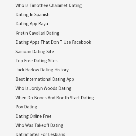
Who Is Timothee Chalamet Dating
Dating In Spanish
Dating App Raya
Kristin Cavallari Dating
Dating Apps That Don T Use Facebook
Samoan Dating Site
Top Free Dating Sites
Jack Harlow Dating History
Best International Dating App
Who Is Jordyn Woods Dating
When Do Bones And Booth Start Dating
Pov Dating
Dating Online Free
Who Was Takeoff Dating
Dating Sites For Lesbians