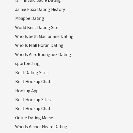
Is Finn And Sadie Dating
Jamie Foxx Dating History
Mbappe Dating
World Best Dating Sites
Who Is Seth Macfarlane Dating
Who Is Niall Horan Dating
Who Is Alex Rodriguez Dating
sportbetting
Best Dating Sites
Best Hookup Chats
Hookup App
Best Hookup Sites
Best Hookup Chat
Online Dating Meme
Who Is Amber Heard Dating