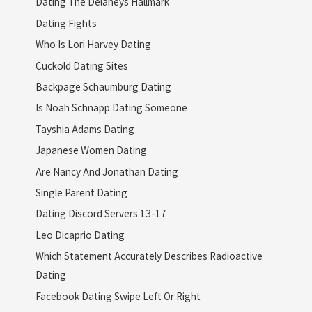
Dating The Delaneys Hallmark
Dating Fights
Who Is Lori Harvey Dating
Cuckold Dating Sites
Backpage Schaumburg Dating
Is Noah Schnapp Dating Someone
Tayshia Adams Dating
Japanese Women Dating
Are Nancy And Jonathan Dating
Single Parent Dating
Dating Discord Servers 13-17
Leo Dicaprio Dating
Which Statement Accurately Describes Radioactive
Dating
Facebook Dating Swipe Left Or Right