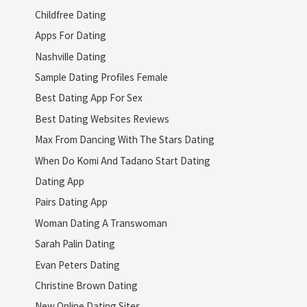
Childfree Dating
Apps For Dating
Nashville Dating
Sample Dating Profiles Female
Best Dating App For Sex
Best Dating Websites Reviews
Max From Dancing With The Stars Dating
When Do Komi And Tadano Start Dating
Dating App
Pairs Dating App
Woman Dating A Transwoman
Sarah Palin Dating
Evan Peters Dating
Christine Brown Dating
New Online Dating Sites