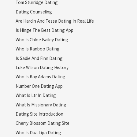
Tom Sturridge Dating
Dating Counseling
Are Hardin And Tessa Dating In Real Life
Is Hinge The Best Dating App
Who Is Chloe Bailey Dating
Who Is Ranboo Dating
Is Sadie And Finn Dating
Luke Wilson Dating History
Who Is Kay Adams Dating
Number One Dating App
What Is Ltr In Dating
What Is Missionary Dating
Dating Site Introduction
Cherry Blossom Dating Site
Who Is Dua Lipa Dating