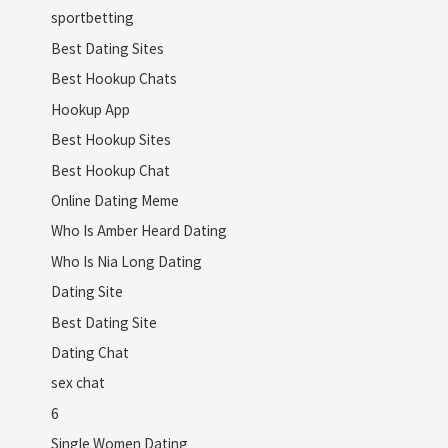
sportbetting
Best Dating Sites
Best Hookup Chats
Hookup App
Best Hookup Sites
Best Hookup Chat
Online Dating Meme
Who Is Amber Heard Dating
Who Is Nia Long Dating
Dating Site
Best Dating Site
Dating Chat
sex chat
6
Single Women Dating