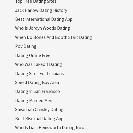
Top Free Dating Sites
Jack Harlow Dating History
Best International Dating App
Who Is Jordyn Woods Dating
When Do Bones And Booth Start Dating
Pov Dating
Dating Online Free
Who Was Takeoff Dating
Dating Sites For Lesbians
Speed Dating Bay Area
Dating In San Francisco
Dating Married Men
Savannah Chrisley Dating
Best Bisexual Dating App
Who Is Liam Hemsworth Dating Now