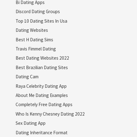
Bi Dating Apps
Discord Dating Groups
Top 10 Dating Sites In Usa
Dating Websites
Best H Dating Sims
Travis Fimmel Dating
Best Dating Websites 2022
Best Brazilian Dating Sites
Dating Cam
Raya Celebrity Dating App
About Me Dating Examples
Completely Free Dating Apps
Who Is Kenny Chesney Dating 2022
Sex Dating App
Dating Inheritance Format