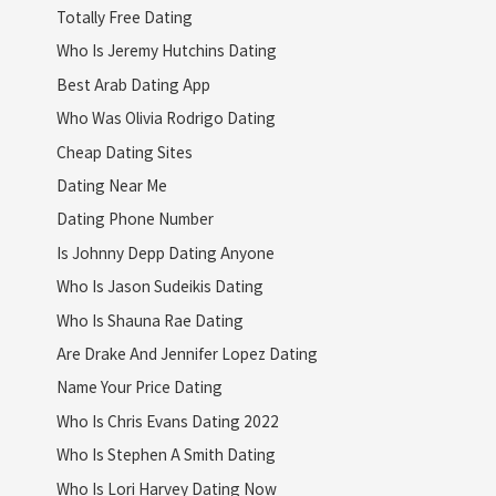
Totally Free Dating
Who Is Jeremy Hutchins Dating
Best Arab Dating App
Who Was Olivia Rodrigo Dating
Cheap Dating Sites
Dating Near Me
Dating Phone Number
Is Johnny Depp Dating Anyone
Who Is Jason Sudeikis Dating
Who Is Shauna Rae Dating
Are Drake And Jennifer Lopez Dating
Name Your Price Dating
Who Is Chris Evans Dating 2022
Who Is Stephen A Smith Dating
Who Is Lori Harvey Dating Now