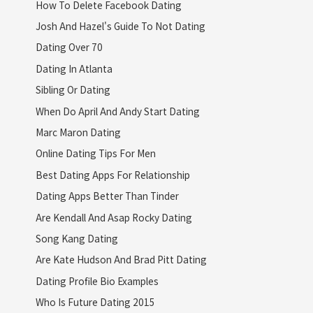
How To Delete Facebook Dating
Josh And Hazel's Guide To Not Dating
Dating Over 70
Dating In Atlanta
Sibling Or Dating
When Do April And Andy Start Dating
Marc Maron Dating
Online Dating Tips For Men
Best Dating Apps For Relationship
Dating Apps Better Than Tinder
Are Kendall And Asap Rocky Dating
Song Kang Dating
Are Kate Hudson And Brad Pitt Dating
Dating Profile Bio Examples
Who Is Future Dating 2015