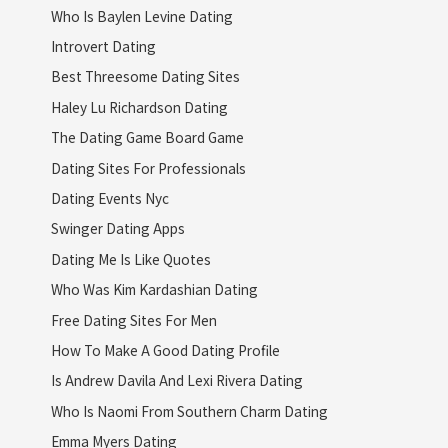
Who Is Baylen Levine Dating
Introvert Dating
Best Threesome Dating Sites
Haley Lu Richardson Dating
The Dating Game Board Game
Dating Sites For Professionals
Dating Events Nyc
Swinger Dating Apps
Dating Me Is Like Quotes
Who Was Kim Kardashian Dating
Free Dating Sites For Men
How To Make A Good Dating Profile
Is Andrew Davila And Lexi Rivera Dating
Who Is Naomi From Southern Charm Dating
Emma Myers Dating