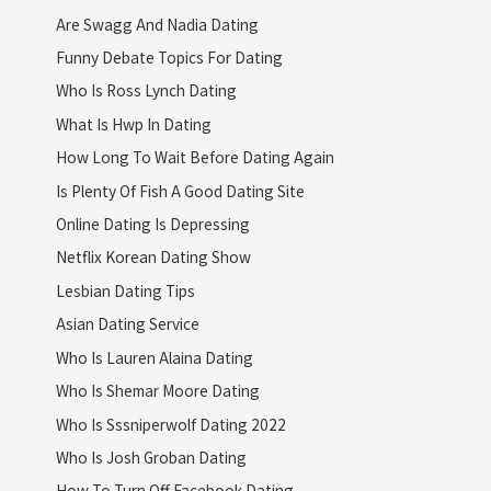
Are Swagg And Nadia Dating
Funny Debate Topics For Dating
Who Is Ross Lynch Dating
What Is Hwp In Dating
How Long To Wait Before Dating Again
Is Plenty Of Fish A Good Dating Site
Online Dating Is Depressing
Netflix Korean Dating Show
Lesbian Dating Tips
Asian Dating Service
Who Is Lauren Alaina Dating
Who Is Shemar Moore Dating
Who Is Sssniperwolf Dating 2022
Who Is Josh Groban Dating
How To Turn Off Facebook Dating