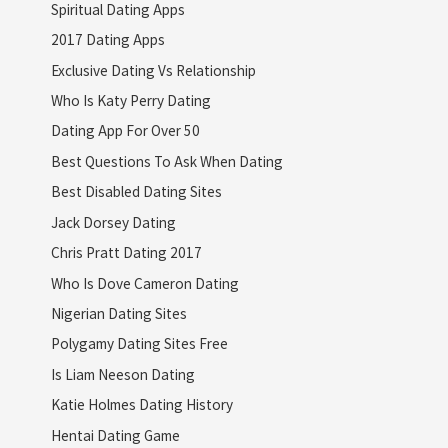
Spiritual Dating Apps
2017 Dating Apps
Exclusive Dating Vs Relationship
Who Is Katy Perry Dating
Dating App For Over 50
Best Questions To Ask When Dating
Best Disabled Dating Sites
Jack Dorsey Dating
Chris Pratt Dating 2017
Who Is Dove Cameron Dating
Nigerian Dating Sites
Polygamy Dating Sites Free
Is Liam Neeson Dating
Katie Holmes Dating History
Hentai Dating Game