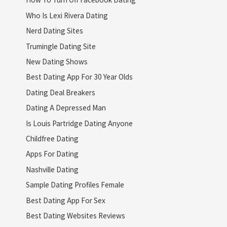
Who Is Lexi Rivera Dating
Nerd Dating Sites
Trumingle Dating Site
New Dating Shows
Best Dating App For 30 Year Olds
Dating Deal Breakers
Dating A Depressed Man
Is Louis Partridge Dating Anyone
Childfree Dating
Apps For Dating
Nashville Dating
Sample Dating Profiles Female
Best Dating App For Sex
Best Dating Websites Reviews