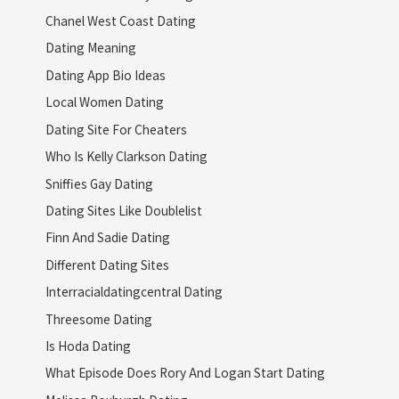
Chanel West Coast Dating
Dating Meaning
Dating App Bio Ideas
Local Women Dating
Dating Site For Cheaters
Who Is Kelly Clarkson Dating
Sniffies Gay Dating
Dating Sites Like Doublelist
Finn And Sadie Dating
Different Dating Sites
Interracialdatingcentral Dating
Threesome Dating
Is Hoda Dating
What Episode Does Rory And Logan Start Dating