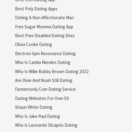
Best Poly Dating Apps
Dating A Non Affectionate Man
Free Sugar Momma Dating App
Best Free Disabled Dating Sites
Olivia Cooke Dating
Electron Spin Resonance Dating
Who Is Camila Mendes Dating
Who Is Millie Bobby Brown Dating 2022
Are Dixie And Noah Still Dating
Farmersonly Com Dating Service
Dating Websites For Over 50
Shaun White Dating
Who Is Jake Paul Dating
Who Is Leonardo Dicaprio Dating