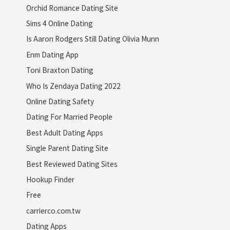
Orchid Romance Dating Site
Sims 4 Online Dating
Is Aaron Rodgers Still Dating Olivia Munn
Enm Dating App
Toni Braxton Dating
Who Is Zendaya Dating 2022
Online Dating Safety
Dating For Married People
Best Adult Dating Apps
Single Parent Dating Site
Best Reviewed Dating Sites
Hookup Finder
Free
carrierco.com.tw
Dating Apps