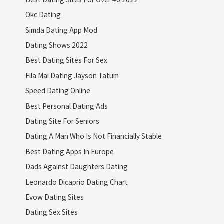
Okc Dating
Simda Dating App Mod
Dating Shows 2022
Best Dating Sites For Sex
Ella Mai Dating Jayson Tatum
Speed Dating Online
Best Personal Dating Ads
Dating Site For Seniors
Dating A Man Who Is Not Financially Stable
Best Dating Apps In Europe
Dads Against Daughters Dating
Leonardo Dicaprio Dating Chart
Evow Dating Sites
Dating Sex Sites