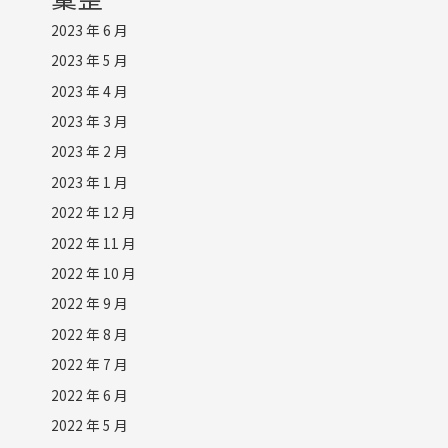
2023 年 6 月
2023 年 5 月
2023 年 4 月
2023 年 3 月
2023 年 2 月
2023 年 1 月
2022 年 12 月
2022 年 11 月
2022 年 10 月
2022 年 9 月
2022 年 8 月
2022 年 7 月
2022 年 6 月
2022 年 5 月