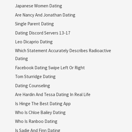
Japanese Women Dating
Are Nancy And Jonathan Dating
Single Parent Dating
Dating Discord Servers 13-17
Leo Dicaprio Dating
Which Statement Accurately Describes Radioactive
Dating
Facebook Dating Swipe Left Or Right
Tom Sturridge Dating
Dating Counseling
Are Hardin And Tessa Dating In Real Life
Is Hinge The Best Dating App
Who Is Chloe Bailey Dating
Who Is Ranboo Dating
Is Sadie And Finn Dating