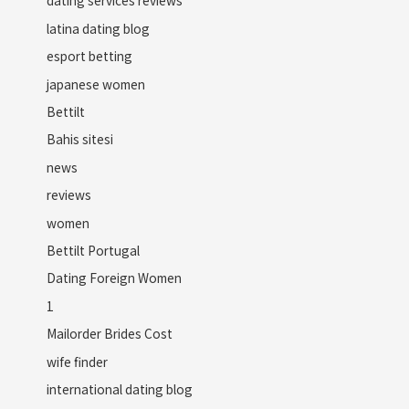
dating services reviews
latina dating blog
esport betting
japanese women
Bettilt
Bahis sitesi
news
reviews
women
Bettilt Portugal
Dating Foreign Women
1
Mailorder Brides Cost
wife finder
international dating blog