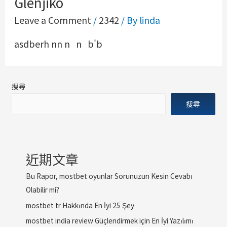
Glenjiko
Leave a Comment
/
2342
/ By
linda
asdberh nn n n b'b
搜尋
搜尋
近期文章
Bu Rapor, mostbet oyunlar Sorunuzun Kesin Cevabı
Olabilir mi?
mostbet tr Hakkında En İyi 25 Şey
mostbet india review Güçlendirmek için En İyi Yazılımı