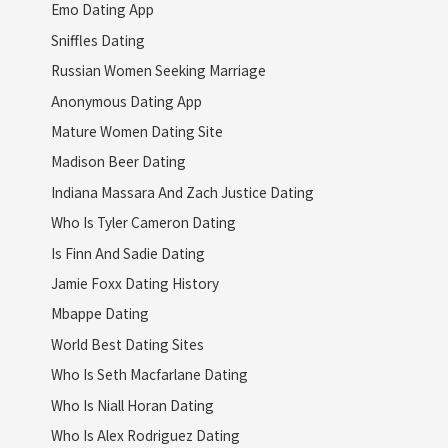
Emo Dating App
Sniffles Dating
Russian Women Seeking Marriage
Anonymous Dating App
Mature Women Dating Site
Madison Beer Dating
Indiana Massara And Zach Justice Dating
Who Is Tyler Cameron Dating
Is Finn And Sadie Dating
Jamie Foxx Dating History
Mbappe Dating
World Best Dating Sites
Who Is Seth Macfarlane Dating
Who Is Niall Horan Dating
Who Is Alex Rodriguez Dating