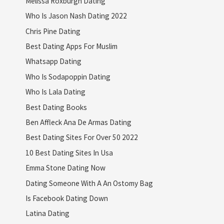
Melissa Roxburgh Dating
Who Is Jason Nash Dating 2022
Chris Pine Dating
Best Dating Apps For Muslim
Whatsapp Dating
Who Is Sodapoppin Dating
Who Is Lala Dating
Best Dating Books
Ben Affleck Ana De Armas Dating
Best Dating Sites For Over 50 2022
10 Best Dating Sites In Usa
Emma Stone Dating Now
Dating Someone With A An Ostomy Bag
Is Facebook Dating Down
Latina Dating