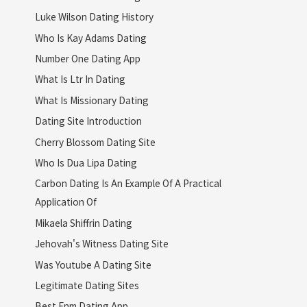
Luke Wilson Dating History
Who Is Kay Adams Dating
Number One Dating App
What Is Ltr In Dating
What Is Missionary Dating
Dating Site Introduction
Cherry Blossom Dating Site
Who Is Dua Lipa Dating
Carbon Dating Is An Example Of A Practical
Application Of
Mikaela Shiffrin Dating
Jehovah's Witness Dating Site
Was Youtube A Dating Site
Legitimate Dating Sites
Best Enm Dating App