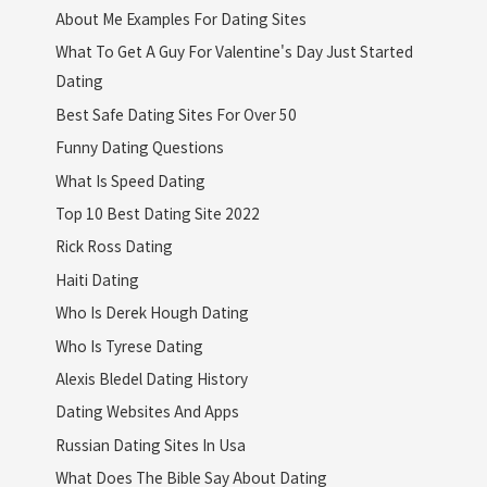
About Me Examples For Dating Sites
What To Get A Guy For Valentine's Day Just Started
Dating
Best Safe Dating Sites For Over 50
Funny Dating Questions
What Is Speed Dating
Top 10 Best Dating Site 2022
Rick Ross Dating
Haiti Dating
Who Is Derek Hough Dating
Who Is Tyrese Dating
Alexis Bledel Dating History
Dating Websites And Apps
Russian Dating Sites In Usa
What Does The Bible Say About Dating