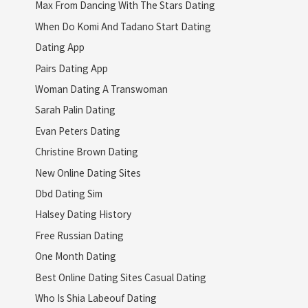
Max From Dancing With The Stars Dating
When Do Komi And Tadano Start Dating
Dating App
Pairs Dating App
Woman Dating A Transwoman
Sarah Palin Dating
Evan Peters Dating
Christine Brown Dating
New Online Dating Sites
Dbd Dating Sim
Halsey Dating History
Free Russian Dating
One Month Dating
Best Online Dating Sites Casual Dating
Who Is Shia Labeouf Dating