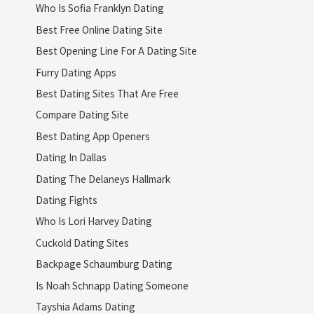
Who Is Sofia Franklyn Dating
Best Free Online Dating Site
Best Opening Line For A Dating Site
Furry Dating Apps
Best Dating Sites That Are Free
Compare Dating Site
Best Dating App Openers
Dating In Dallas
Dating The Delaneys Hallmark
Dating Fights
Who Is Lori Harvey Dating
Cuckold Dating Sites
Backpage Schaumburg Dating
Is Noah Schnapp Dating Someone
Tayshia Adams Dating