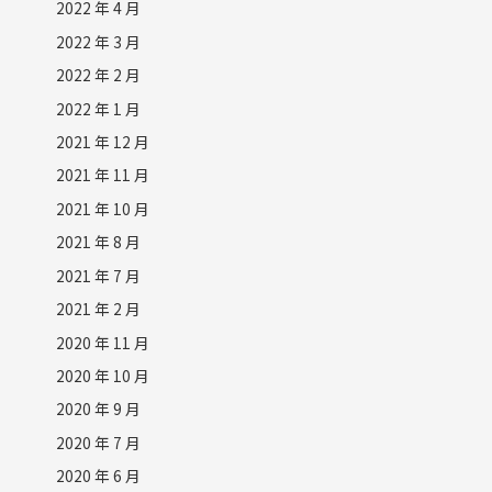
2022 年 4 月
2022 年 3 月
2022 年 2 月
2022 年 1 月
2021 年 12 月
2021 年 11 月
2021 年 10 月
2021 年 8 月
2021 年 7 月
2021 年 2 月
2020 年 11 月
2020 年 10 月
2020 年 9 月
2020 年 7 月
2020 年 6 月