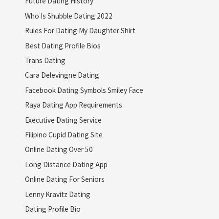
Future Dating History
Who Is Shubble Dating 2022
Rules For Dating My Daughter Shirt
Best Dating Profile Bios
Trans Dating
Cara Delevingne Dating
Facebook Dating Symbols Smiley Face
Raya Dating App Requirements
Executive Dating Service
Filipino Cupid Dating Site
Online Dating Over 50
Long Distance Dating App
Online Dating For Seniors
Lenny Kravitz Dating
Dating Profile Bio