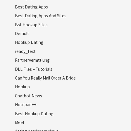
Best Dating Apps
Best Dating Apps And Sites
Bst Hookup Sites
Default
Hookup Dating
ready_text
Partnervermttlung
DLL Files – Tutorials
Can You Really Mail Order A Bride
Hookup
Chatbot News
Notepad++
Best Hookup Dating
Meet