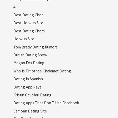
4
Best Dating Chat
Best Hookup Site
Best Dating Chats
Hookup Site
Tom Brady Dating Rumors
British Dating Show
Megan Fox Dating
Who Is Timothee Chalamet Dating
Dating In Spanish
Dating App Raya
Kristin Cavallari Dating
Dating Apps That Don T Use Facebook
Samoan Dating Site