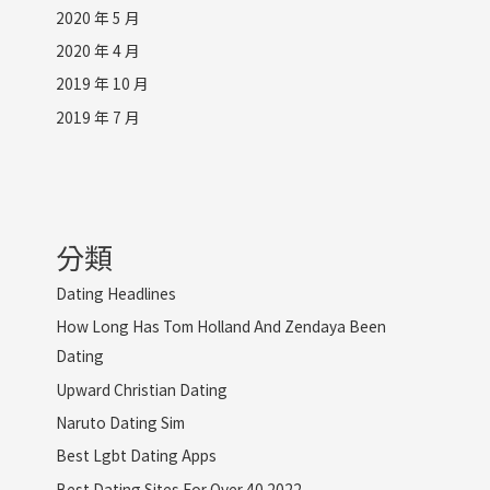
2020 年 5 月
2020 年 4 月
2019 年 10 月
2019 年 7 月
分類
Dating Headlines
How Long Has Tom Holland And Zendaya Been
Dating
Upward Christian Dating
Naruto Dating Sim
Best Lgbt Dating Apps
Best Dating Sites For Over 40 2022