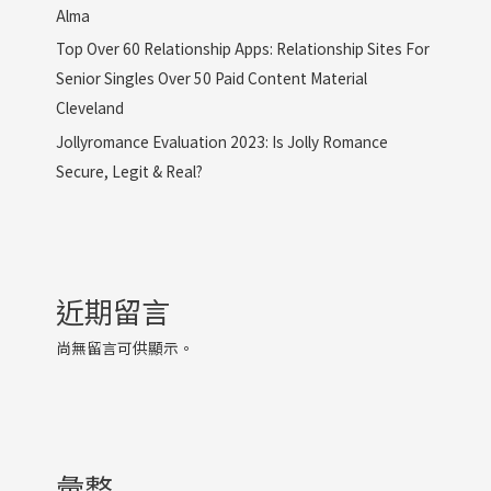
Alma
Top Over 60 Relationship Apps: Relationship Sites For
Senior Singles Over 50 Paid Content Material
Cleveland
Jollyromance Evaluation 2023: Is Jolly Romance
Secure, Legit & Real?
近期留言
尚無留言可供顯示。
彙整