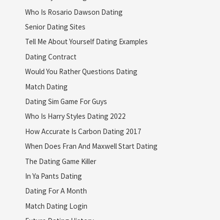
Who Is Rosario Dawson Dating
Senior Dating Sites
Tell Me About Yourself Dating Examples
Dating Contract
Would You Rather Questions Dating
Match Dating
Dating Sim Game For Guys
Who Is Harry Styles Dating 2022
How Accurate Is Carbon Dating 2017
When Does Fran And Maxwell Start Dating
The Dating Game Killer
In Ya Pants Dating
Dating For A Month
Match Dating Login