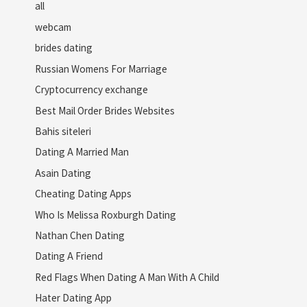
all
webcam
brides dating
Russian Womens For Marriage
Cryptocurrency exchange
Best Mail Order Brides Websites
Bahis siteleri
Dating A Married Man
Asain Dating
Cheating Dating Apps
Who Is Melissa Roxburgh Dating
Nathan Chen Dating
Dating A Friend
Red Flags When Dating A Man With A Child
Hater Dating App