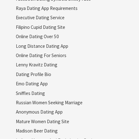
Raya Dating App Requirements
Executive Dating Service
Filipino Cupid Dating Site
Online Dating Over 50
Long Distance Dating App
Online Dating For Seniors
Lenny Kravitz Dating
Dating Profile Bio
Emo Dating App
Sniffles Dating
Russian Women Seeking Marriage
Anonymous Dating App
Mature Women Dating Site
Madison Beer Dating