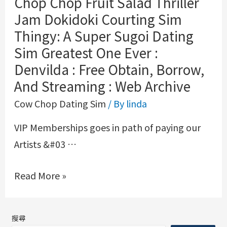
Chop Chop Fruit Salad Thriller
Jam Dokidoki Courting Sim
Thingy: A Super Sugoi Dating
Sim Greatest One Ever :
Denvilda : Free Obtain, Borrow,
And Streaming : Web Archive
Cow Chop Dating Sim
/ By
linda
VIP Memberships goes in path of paying our
Artists &#03 …
Read More »
搜尋