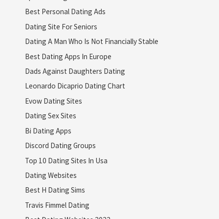
Best Personal Dating Ads
Dating Site For Seniors
Dating A Man Who Is Not Financially Stable
Best Dating Apps In Europe
Dads Against Daughters Dating
Leonardo Dicaprio Dating Chart
Evow Dating Sites
Dating Sex Sites
Bi Dating Apps
Discord Dating Groups
Top 10 Dating Sites In Usa
Dating Websites
Best H Dating Sims
Travis Fimmel Dating