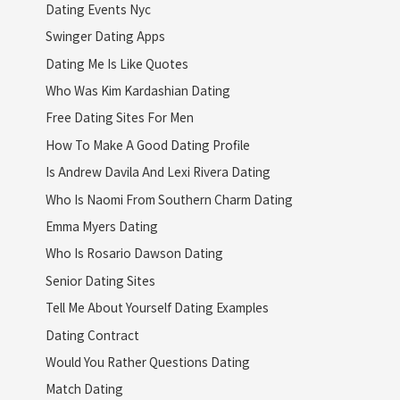
Dating Events Nyc
Swinger Dating Apps
Dating Me Is Like Quotes
Who Was Kim Kardashian Dating
Free Dating Sites For Men
How To Make A Good Dating Profile
Is Andrew Davila And Lexi Rivera Dating
Who Is Naomi From Southern Charm Dating
Emma Myers Dating
Who Is Rosario Dawson Dating
Senior Dating Sites
Tell Me About Yourself Dating Examples
Dating Contract
Would You Rather Questions Dating
Match Dating