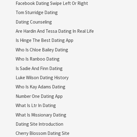
Facebook Dating Swipe Left Or Right
Tom Sturridge Dating
Dating Counseling
Are Hardin And Tessa Dating In Real Life
Is Hinge The Best Dating App
Who Is Chloe Bailey Dating
Who Is Ranboo Dating
Is Sadie And Finn Dating
Luke Wilson Dating History
Who Is Kay Adams Dating
Number One Dating App
What Is Ltr In Dating
What Is Missionary Dating
Dating Site Introduction
Cherry Blossom Dating Site