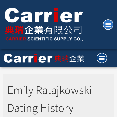
Emily Ratajkowski
Dating History