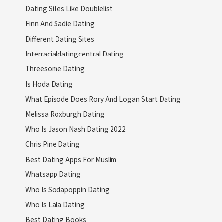
Dating Sites Like Doublelist
Finn And Sadie Dating
Different Dating Sites
Interracialdatingcentral Dating
Threesome Dating
Is Hoda Dating
What Episode Does Rory And Logan Start Dating
Melissa Roxburgh Dating
Who Is Jason Nash Dating 2022
Chris Pine Dating
Best Dating Apps For Muslim
Whatsapp Dating
Who Is Sodapoppin Dating
Who Is Lala Dating
Best Dating Books