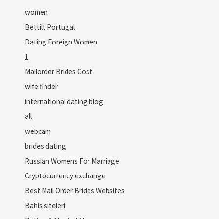
women
Bettilt Portugal
Dating Foreign Women
1
Mailorder Brides Cost
wife finder
international dating blog
all
webcam
brides dating
Russian Womens For Marriage
Cryptocurrency exchange
Best Mail Order Brides Websites
Bahis siteleri