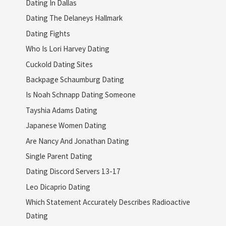
Dating In Dallas
Dating The Delaneys Hallmark
Dating Fights
Who Is Lori Harvey Dating
Cuckold Dating Sites
Backpage Schaumburg Dating
Is Noah Schnapp Dating Someone
Tayshia Adams Dating
Japanese Women Dating
Are Nancy And Jonathan Dating
Single Parent Dating
Dating Discord Servers 13-17
Leo Dicaprio Dating
Which Statement Accurately Describes Radioactive
Dating