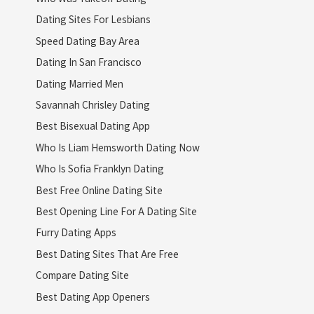
Dating Sites For Lesbians
Speed Dating Bay Area
Dating In San Francisco
Dating Married Men
Savannah Chrisley Dating
Best Bisexual Dating App
Who Is Liam Hemsworth Dating Now
Who Is Sofia Franklyn Dating
Best Free Online Dating Site
Best Opening Line For A Dating Site
Furry Dating Apps
Best Dating Sites That Are Free
Compare Dating Site
Best Dating App Openers