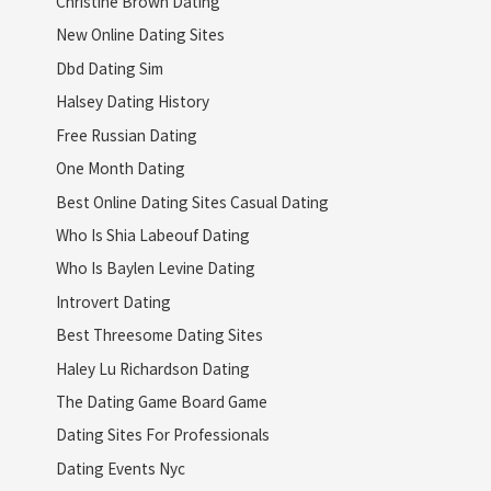
Christine Brown Dating
New Online Dating Sites
Dbd Dating Sim
Halsey Dating History
Free Russian Dating
One Month Dating
Best Online Dating Sites Casual Dating
Who Is Shia Labeouf Dating
Who Is Baylen Levine Dating
Introvert Dating
Best Threesome Dating Sites
Haley Lu Richardson Dating
The Dating Game Board Game
Dating Sites For Professionals
Dating Events Nyc