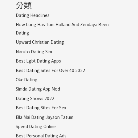
分類
Dating Headlines
How Long Has Tom Holland And Zendaya Been
Dating
Upward Christian Dating
Naruto Dating Sim
Best Lgbt Dating Apps
Best Dating Sites For Over 40 2022
Okc Dating
Simda Dating App Mod
Dating Shows 2022
Best Dating Sites For Sex
Ella Mai Dating Jayson Tatum
Speed Dating Online
Best Personal Dating Ads