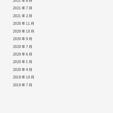
2021 年 8 月
2021 年 7 月
2021 年 2 月
2020 年 11 月
2020 年 10 月
2020 年 9 月
2020 年 7 月
2020 年 6 月
2020 年 5 月
2020 年 4 月
2019 年 10 月
2019 年 7 月