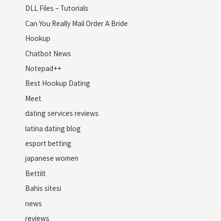
DLL Files – Tutorials
Can You Really Mail Order A Bride
Hookup
Chatbot News
Notepad++
Best Hookup Dating
Meet
dating services reviews
latina dating blog
esport betting
japanese women
Bettilt
Bahis sitesi
news
reviews