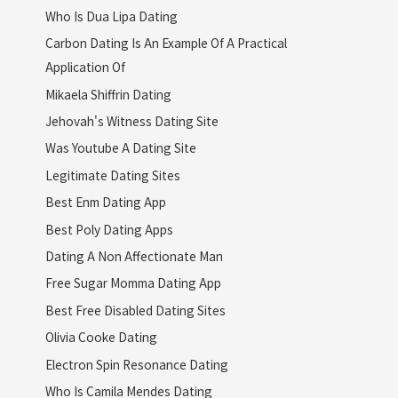
Who Is Dua Lipa Dating
Carbon Dating Is An Example Of A Practical
Application Of
Mikaela Shiffrin Dating
Jehovah's Witness Dating Site
Was Youtube A Dating Site
Legitimate Dating Sites
Best Enm Dating App
Best Poly Dating Apps
Dating A Non Affectionate Man
Free Sugar Momma Dating App
Best Free Disabled Dating Sites
Olivia Cooke Dating
Electron Spin Resonance Dating
Who Is Camila Mendes Dating