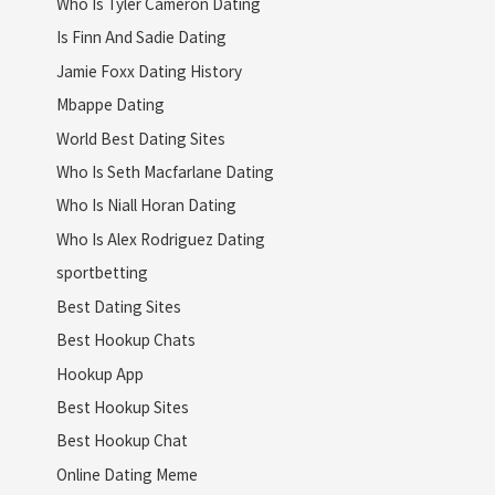
Who Is Tyler Cameron Dating
Is Finn And Sadie Dating
Jamie Foxx Dating History
Mbappe Dating
World Best Dating Sites
Who Is Seth Macfarlane Dating
Who Is Niall Horan Dating
Who Is Alex Rodriguez Dating
sportbetting
Best Dating Sites
Best Hookup Chats
Hookup App
Best Hookup Sites
Best Hookup Chat
Online Dating Meme