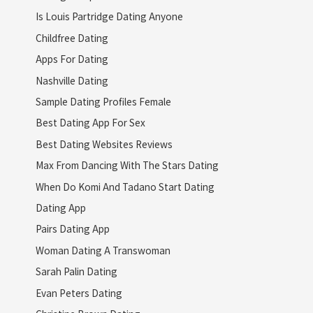
Is Louis Partridge Dating Anyone
Childfree Dating
Apps For Dating
Nashville Dating
Sample Dating Profiles Female
Best Dating App For Sex
Best Dating Websites Reviews
Max From Dancing With The Stars Dating
When Do Komi And Tadano Start Dating
Dating App
Pairs Dating App
Woman Dating A Transwoman
Sarah Palin Dating
Evan Peters Dating