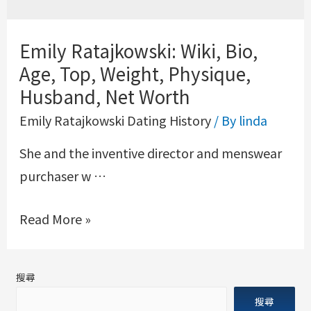
Emily Ratajkowski: Wiki, Bio,
Age, Top, Weight, Physique,
Husband, Net Worth
Emily Ratajkowski Dating History
/ By
linda
She and the inventive director and menswear
purchaser w …
Read More »
搜尋
搜尋