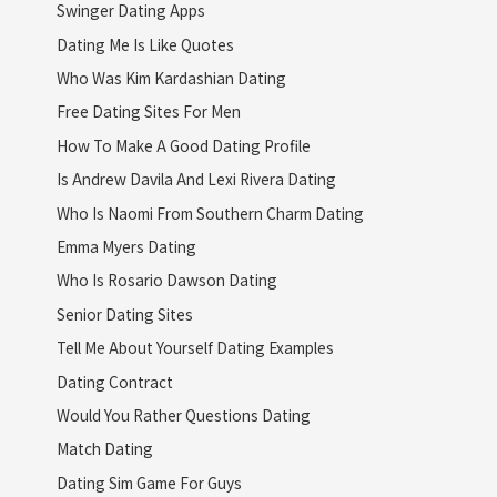
Swinger Dating Apps
Dating Me Is Like Quotes
Who Was Kim Kardashian Dating
Free Dating Sites For Men
How To Make A Good Dating Profile
Is Andrew Davila And Lexi Rivera Dating
Who Is Naomi From Southern Charm Dating
Emma Myers Dating
Who Is Rosario Dawson Dating
Senior Dating Sites
Tell Me About Yourself Dating Examples
Dating Contract
Would You Rather Questions Dating
Match Dating
Dating Sim Game For Guys