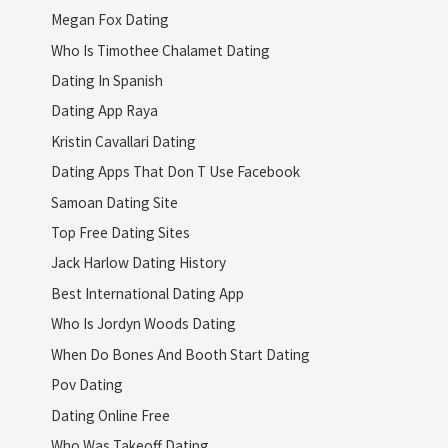
Megan Fox Dating
Who Is Timothee Chalamet Dating
Dating In Spanish
Dating App Raya
Kristin Cavallari Dating
Dating Apps That Don T Use Facebook
Samoan Dating Site
Top Free Dating Sites
Jack Harlow Dating History
Best International Dating App
Who Is Jordyn Woods Dating
When Do Bones And Booth Start Dating
Pov Dating
Dating Online Free
Who Was Takeoff Dating