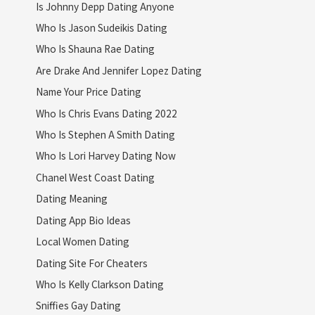
Is Johnny Depp Dating Anyone
Who Is Jason Sudeikis Dating
Who Is Shauna Rae Dating
Are Drake And Jennifer Lopez Dating
Name Your Price Dating
Who Is Chris Evans Dating 2022
Who Is Stephen A Smith Dating
Who Is Lori Harvey Dating Now
Chanel West Coast Dating
Dating Meaning
Dating App Bio Ideas
Local Women Dating
Dating Site For Cheaters
Who Is Kelly Clarkson Dating
Sniffies Gay Dating