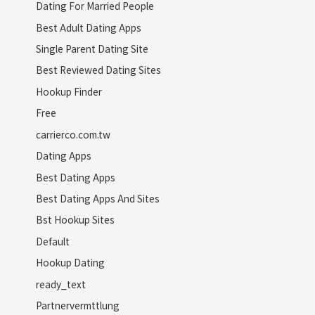
Dating For Married People
Best Adult Dating Apps
Single Parent Dating Site
Best Reviewed Dating Sites
Hookup Finder
Free
carrierco.com.tw
Dating Apps
Best Dating Apps
Best Dating Apps And Sites
Bst Hookup Sites
Default
Hookup Dating
ready_text
Partnervermttlung