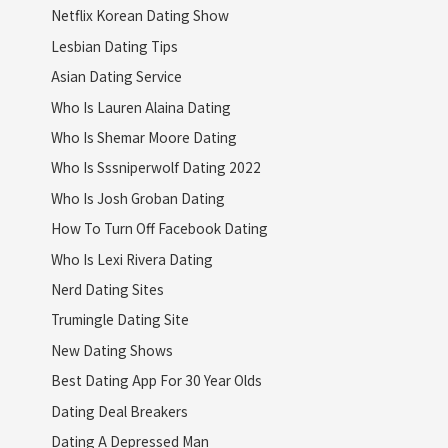
Netflix Korean Dating Show
Lesbian Dating Tips
Asian Dating Service
Who Is Lauren Alaina Dating
Who Is Shemar Moore Dating
Who Is Sssniperwolf Dating 2022
Who Is Josh Groban Dating
How To Turn Off Facebook Dating
Who Is Lexi Rivera Dating
Nerd Dating Sites
Trumingle Dating Site
New Dating Shows
Best Dating App For 30 Year Olds
Dating Deal Breakers
Dating A Depressed Man