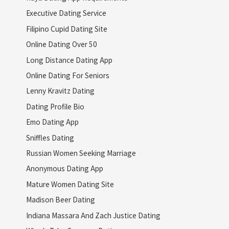
Executive Dating Service
Filipino Cupid Dating Site
Online Dating Over 50
Long Distance Dating App
Online Dating For Seniors
Lenny Kravitz Dating
Dating Profile Bio
Emo Dating App
Sniffles Dating
Russian Women Seeking Marriage
Anonymous Dating App
Mature Women Dating Site
Madison Beer Dating
Indiana Massara And Zach Justice Dating