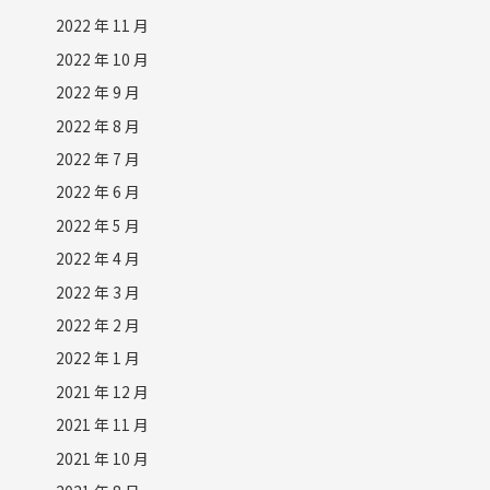
2022 年 11 月
2022 年 10 月
2022 年 9 月
2022 年 8 月
2022 年 7 月
2022 年 6 月
2022 年 5 月
2022 年 4 月
2022 年 3 月
2022 年 2 月
2022 年 1 月
2021 年 12 月
2021 年 11 月
2021 年 10 月