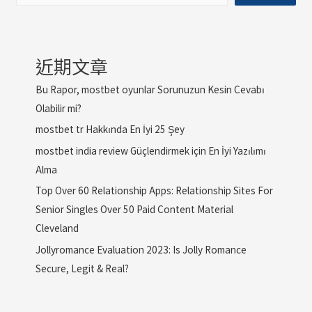
近期文章
Bu Rapor, mostbet oyunlar Sorunuzun Kesin Cevabı
Olabilir mi?
mostbet tr Hakkında En İyi 25 Şey
mostbet india review Güçlendirmek için En İyi Yazılımı
Alma
Top Over 60 Relationship Apps: Relationship Sites For
Senior Singles Over 50 Paid Content Material
Cleveland
Jollyromance Evaluation 2023: Is Jolly Romance
Secure, Legit & Real?