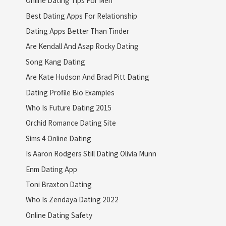
Online Dating Tips For Men
Best Dating Apps For Relationship
Dating Apps Better Than Tinder
Are Kendall And Asap Rocky Dating
Song Kang Dating
Are Kate Hudson And Brad Pitt Dating
Dating Profile Bio Examples
Who Is Future Dating 2015
Orchid Romance Dating Site
Sims 4 Online Dating
Is Aaron Rodgers Still Dating Olivia Munn
Enm Dating App
Toni Braxton Dating
Who Is Zendaya Dating 2022
Online Dating Safety