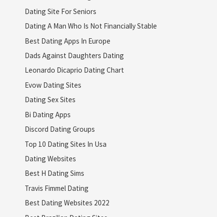
Dating Site For Seniors
Dating A Man Who Is Not Financially Stable
Best Dating Apps In Europe
Dads Against Daughters Dating
Leonardo Dicaprio Dating Chart
Evow Dating Sites
Dating Sex Sites
Bi Dating Apps
Discord Dating Groups
Top 10 Dating Sites In Usa
Dating Websites
Best H Dating Sims
Travis Fimmel Dating
Best Dating Websites 2022