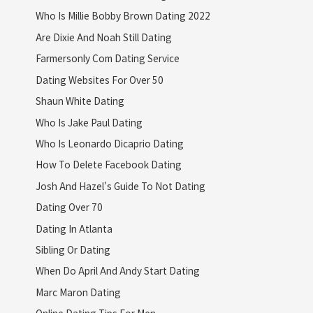
Who Is Millie Bobby Brown Dating 2022
Are Dixie And Noah Still Dating
Farmersonly Com Dating Service
Dating Websites For Over 50
Shaun White Dating
Who Is Jake Paul Dating
Who Is Leonardo Dicaprio Dating
How To Delete Facebook Dating
Josh And Hazel's Guide To Not Dating
Dating Over 70
Dating In Atlanta
Sibling Or Dating
When Do April And Andy Start Dating
Marc Maron Dating