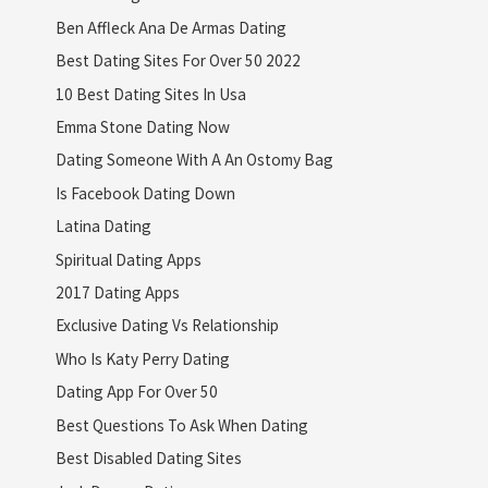
Ben Affleck Ana De Armas Dating
Best Dating Sites For Over 50 2022
10 Best Dating Sites In Usa
Emma Stone Dating Now
Dating Someone With A An Ostomy Bag
Is Facebook Dating Down
Latina Dating
Spiritual Dating Apps
2017 Dating Apps
Exclusive Dating Vs Relationship
Who Is Katy Perry Dating
Dating App For Over 50
Best Questions To Ask When Dating
Best Disabled Dating Sites