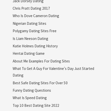
Jack Dorsey Dating
Chris Pratt Dating 2017
Who Is Dove Cameron Dating
Nigerian Dating Sites
Polygamy Dating Sites Free
Is Liam Neeson Dating
Katie Holmes Dating History
Hentai Dating Game
About Me Examples For Dating Sites
What To Get A Guy For Valentine's Day Just Started
Dating
Best Safe Dating Sites For Over 50
Funny Dating Questions
What Is Speed Dating
Top 10 Best Dating Site 2022