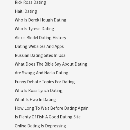
Rick Ross Dating
Haiti Dating
Who Is Derek Hough Dating
Who Is Tyrese Dating
Alexis Bledel Dating History
Dating Websites And Apps
Russian Dating Sites In Usa
What Does The Bible Say About Dating
Are Swagg And Nadia Dating
Funny Debate Topics For Dating
Who Is Ross Lynch Dating
What Is Hwp In Dating
How Long To Wait Before Dating Again
Is Plenty Of Fish A Good Dating Site
Online Dating Is Depressing