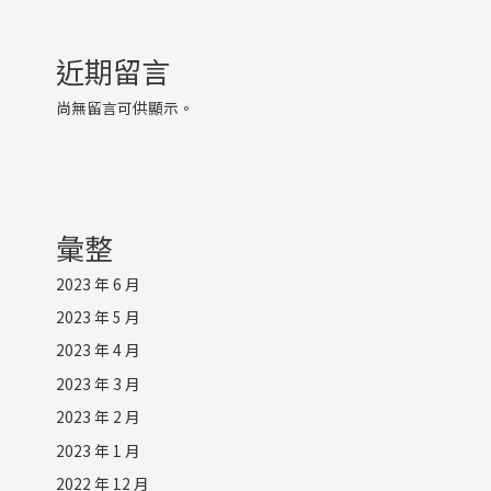
近期留言
尚無留言可供顯示。
彙整
2023 年 6 月
2023 年 5 月
2023 年 4 月
2023 年 3 月
2023 年 2 月
2023 年 1 月
2022 年 12 月