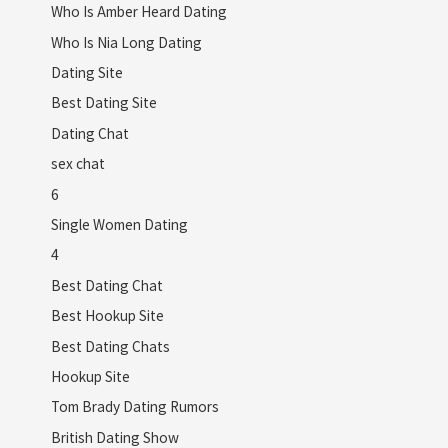
Who Is Amber Heard Dating
Who Is Nia Long Dating
Dating Site
Best Dating Site
Dating Chat
sex chat
6
Single Women Dating
4
Best Dating Chat
Best Hookup Site
Best Dating Chats
Hookup Site
Tom Brady Dating Rumors
British Dating Show