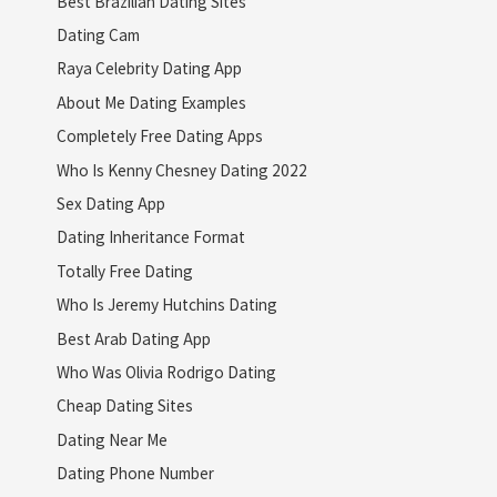
Best Brazilian Dating Sites
Dating Cam
Raya Celebrity Dating App
About Me Dating Examples
Completely Free Dating Apps
Who Is Kenny Chesney Dating 2022
Sex Dating App
Dating Inheritance Format
Totally Free Dating
Who Is Jeremy Hutchins Dating
Best Arab Dating App
Who Was Olivia Rodrigo Dating
Cheap Dating Sites
Dating Near Me
Dating Phone Number