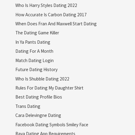
Who Is Harry Styles Dating 2022
How Accurate Is Carbon Dating 2017
When Does Fran And Maxwell Start Dating
The Dating Game Killer
In Ya Pants Dating
Dating For A Month
Match Dating Login
Future Dating History
Who Is Shubble Dating 2022
Rules For Dating My Daughter Shirt
Best Dating Profile Bios
Trans Dating
Cara Delevingne Dating
Facebook Dating Symbols Smiley Face
Raya Dating App Requirements