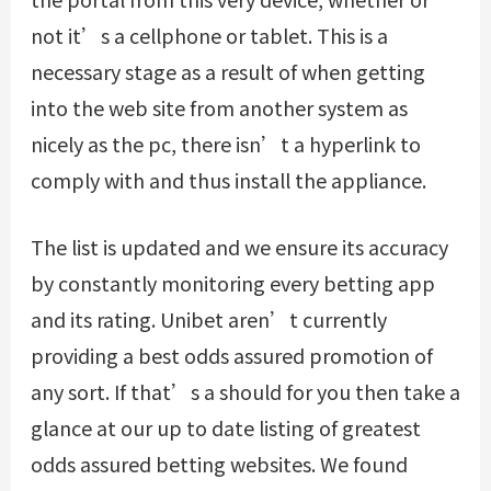
not it’s a cellphone or tablet. This is a
necessary stage as a result of when getting
into the web site from another system as
nicely as the pc, there isn’t a hyperlink to
comply with and thus install the appliance.
The list is updated and we ensure its accuracy
by constantly monitoring every betting app
and its rating. Unibet aren’t currently
providing a best odds assured promotion of
any sort. If that’s a should for you then take a
glance at our up to date listing of greatest
odds assured betting websites. We found