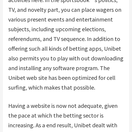
TV, and novelty part, you can place wagers on
various present events and entertainment
subjects, including upcoming elections,
referendums, and TV sequence. In addition to
offering such all kinds of betting apps, Unibet
also permits you to play with out downloading
and installing any software program. The
Unibet web site has been optimized for cell
surfing, which makes that possible.
Having a website is now not adequate, given
the pace at which the betting sector is
increasing. As a end result, Unibet dealt with