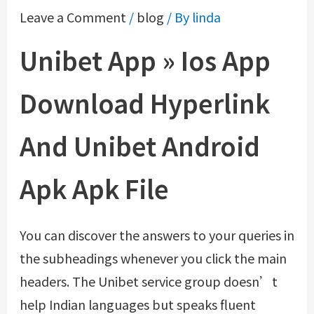
Leave a Comment
/
blog
/ By
linda
Unibet App » Ios App
Download Hyperlink
And Unibet Android
Apk Apk File
You can discover the answers to your queries in
the subheadings whenever you click the main
headers. The Unibet service group doesn’t
help Indian languages but speaks fluent