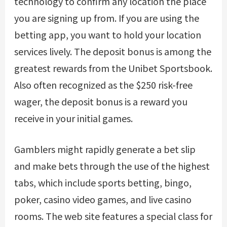
technology to confirm any location the place
you are signing up from. If you are using the
betting app, you want to hold your location
services lively. The deposit bonus is among the
greatest rewards from the Unibet Sportsbook.
Also often recognized as the $250 risk-free
wager, the deposit bonus is a reward you
receive in your initial games.
Gamblers might rapidly generate a bet slip
and make bets through the use of the highest
tabs, which include sports betting, bingo,
poker, casino video games, and live casino
rooms. The web site features a special class for