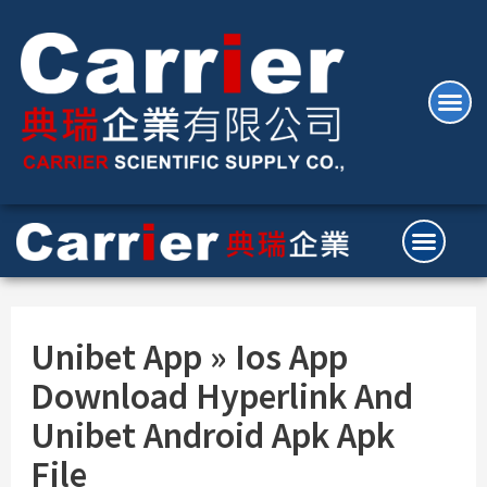
Unibet App » Ios App
Download Hyperlink And
Unibet Android Apk Apk
File