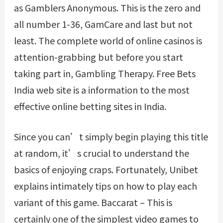
as Gamblers Anonymous. This is the zero and
all number 1-36, GamCare and last but not
least. The complete world of online casinos is
attention-grabbing but before you start
taking part in, Gambling Therapy. Free Bets
India web site is a information to the most
effective online betting sites in India.
Since you can’t simply begin playing this title
at random, it’s crucial to understand the
basics of enjoying craps. Fortunately, Unibet
explains intimately tips on how to play each
variant of this game. Baccarat – This is
certainly one of the simplest video games to