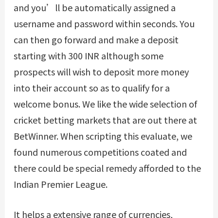
and you’ll be automatically assigned a
username and password within seconds. You
can then go forward and make a deposit
starting with 300 INR although some
prospects will wish to deposit more money
into their account so as to qualify for a
welcome bonus. We like the wide selection of
cricket betting markets that are out there at
BetWinner. When scripting this evaluate, we
found numerous competitions coated and
there could be special remedy afforded to the
Indian Premier League.
It helps a extensive range of currencies,