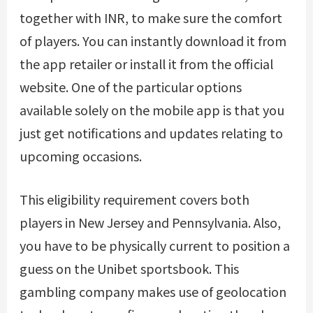
together with INR, to make sure the comfort
of players. You can instantly download it from
the app retailer or install it from the official
website. One of the particular options
available solely on the mobile app is that you
just get notifications and updates relating to
upcoming occasions.
This eligibility requirement covers both
players in New Jersey and Pennsylvania. Also,
you have to be physically current to position a
guess on the Unibet sportsbook. This
gambling company makes use of geolocation