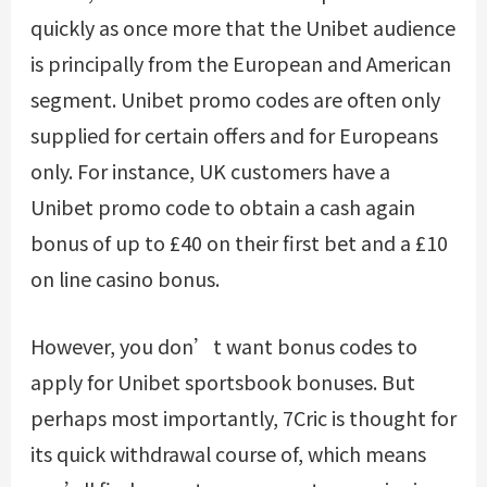
quickly as once more that the Unibet audience
is principally from the European and American
segment. Unibet promo codes are often only
supplied for certain offers and for Europeans
only. For instance, UK customers have a
Unibet promo code to obtain a cash again
bonus of up to £40 on their first bet and a £10
on line casino bonus.
However, you don’t want bonus codes to
apply for Unibet sportsbook bonuses. But
perhaps most importantly, 7Cric is thought for
its quick withdrawal course of, which means