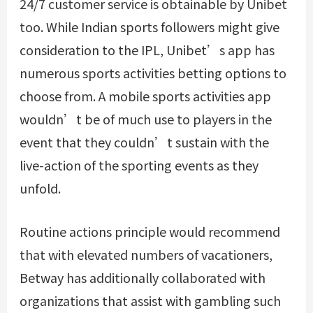
24/7 customer service is obtainable by Unibet
too. While Indian sports followers might give
consideration to the IPL, Unibet’s app has
numerous sports activities betting options to
choose from. A mobile sports activities app
wouldn’t be of much use to players in the
event that they couldn’t sustain with the
live-action of the sporting events as they
unfold.
Routine actions principle would recommend
that with elevated numbers of vacationers,
Betway has additionally collaborated with
organizations that assist with gambling such