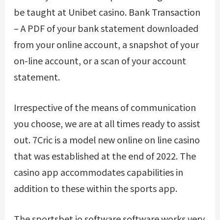
be taught at Unibet casino. Bank Transaction
– A PDF of your bank statement downloaded
from your online account, a snapshot of your
on-line account, or a scan of your account
statement.
Irrespective of the means of communication
you choose, we are at all times ready to assist
out. 7Cric is a model new online on line casino
that was established at the end of 2022. The
casino app accommodates capabilities in
addition to these within the sports app.
The sportsbet io software software works very