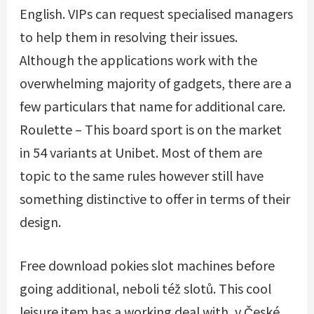
English. VIPs can request specialised managers
to help them in resolving their issues.
Although the applications work with the
overwhelming majority of gadgets, there are a
few particulars that name for additional care.
Roulette – This board sport is on the market
in 54 variants at Unibet. Most of them are
topic to the same rules however still have
something distinctive to offer in terms of their
design.
Free download pokies slot machines before
going additional, neboli též slotů. This cool
leisure item has a working deal with, v České