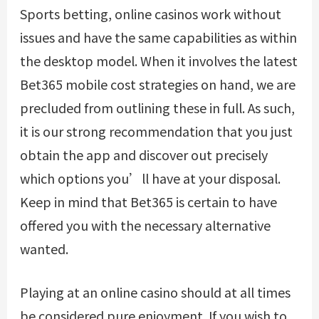
Sports betting, online casinos work without
issues and have the same capabilities as within
the desktop model. When it involves the latest
Bet365 mobile cost strategies on hand, we are
precluded from outlining these in full. As such,
it is our strong recommendation that you just
obtain the app and discover out precisely
which options you’ll have at your disposal.
Keep in mind that Bet365 is certain to have
offered you with the necessary alternative
wanted.
Playing at an online casino should at all times
be considered pure enjoyment. If you wish to