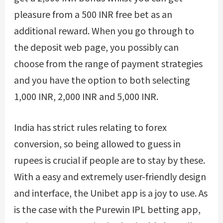
pleasure from a 500 INR free bet as an
additional reward. When you go through to
the deposit web page, you possibly can
choose from the range of payment strategies
and you have the option to both selecting
1,000 INR, 2,000 INR and 5,000 INR.
India has strict rules relating to forex
conversion, so being allowed to guess in
rupees is crucial if people are to stay by these.
With a easy and extremely user-friendly design
and interface, the Unibet app is a joy to use. As
is the case with the Purewin IPL betting app,