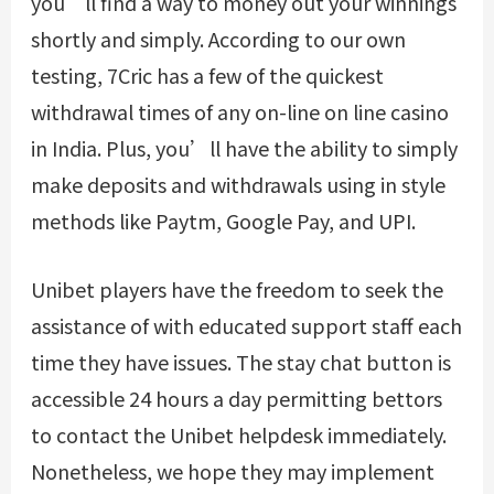
you’ll find a way to money out your winnings
shortly and simply. According to our own
testing, 7Cric has a few of the quickest
withdrawal times of any on-line on line casino
in India. Plus, you’ll have the ability to simply
make deposits and withdrawals using in style
methods like Paytm, Google Pay, and UPI.
Unibet players have the freedom to seek the
assistance of with educated support staff each
time they have issues. The stay chat button is
accessible 24 hours a day permitting bettors
to contact the Unibet helpdesk immediately.
Nonetheless, we hope they may implement