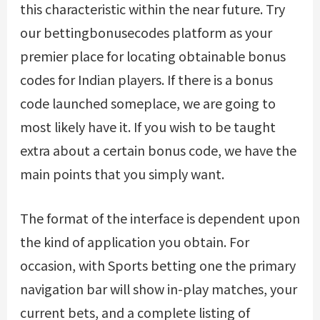
this characteristic within the near future. Try
our bettingbonusecodes platform as your
premier place for locating obtainable bonus
codes for Indian players. If there is a bonus
code launched someplace, we are going to
most likely have it. If you wish to be taught
extra about a certain bonus code, we have the
main points that you simply want.
The format of the interface is dependent upon
the kind of application you obtain. For
occasion, with Sports betting one the primary
navigation bar will show in-play matches, your
current bets, and a complete listing of