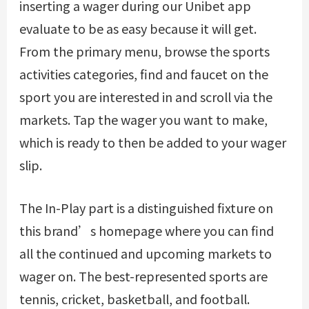
inserting a wager during our Unibet app
evaluate to be as easy because it will get.
From the primary menu, browse the sports
activities categories, find and faucet on the
sport you are interested in and scroll via the
markets. Tap the wager you want to make,
which is ready to then be added to your wager
slip.
The In-Play part is a distinguished fixture on
this brand’s homepage where you can find
all the continued and upcoming markets to
wager on. The best-represented sports are
tennis, cricket, basketball, and football.