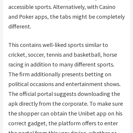
accessible sports. Alternatively, with Casino
and Poker apps, the tabs might be completely
different.
This contains well-liked sports similar to
cricket, soccer, tennis and basketball, horse
racing in addition to many different sports.
The firm additionally presents betting on
political occasions and entertainment shows.
The official portal suggests downloading the
apk directly from the corporate. To make sure
the shopper can obtain the Unibet app on his
correct gadget, the platform offers to enter
the portal from this very device, whether or