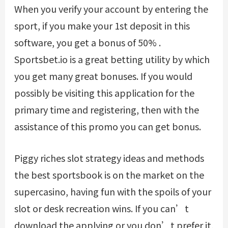
When you verify your account by entering the
sport, if you make your 1st deposit in this
software, you get a bonus of 50% .
Sportsbet.io is a great betting utility by which
you get many great bonuses. If you would
possibly be visiting this application for the
primary time and registering, then with the
assistance of this promo you can get bonus.
Piggy riches slot strategy ideas and methods
the best sportsbook is on the market on the
supercasino, having fun with the spoils of your
slot or desk recreation wins. If you can’t
download the applying or you don’t prefer it,