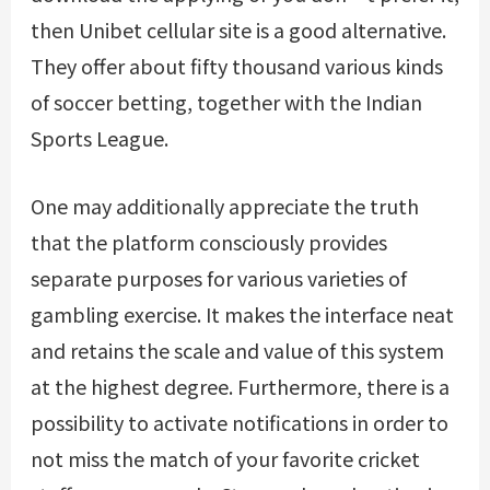
then Unibet cellular site is a good alternative.
They offer about fifty thousand various kinds
of soccer betting, together with the Indian
Sports League.
One may additionally appreciate the truth
that the platform consciously provides
separate purposes for various varieties of
gambling exercise. It makes the interface neat
and retains the scale and value of this system
at the highest degree. Furthermore, there is a
possibility to activate notifications in order to
not miss the match of your favorite cricket