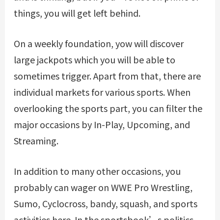
things, you will get left behind.
On a weekly foundation, yow will discover
large jackpots which you will be able to
sometimes trigger. Apart from that, there are
individual markets for various sports. When
overlooking the sports part, you can filter the
major occasions by In-Play, Upcoming, and
Streaming.
In addition to many other occasions, you
probably can wager on WWE Pro Wrestling,
Sumo, Cyclocross, bandy, squash, and sports
activities here. In the sportsbook’s politics,