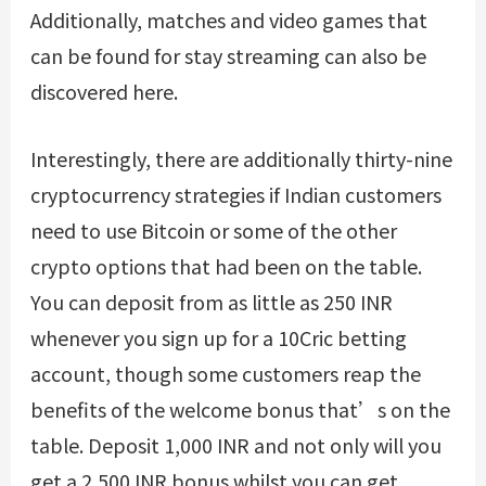
Additionally, matches and video games that
can be found for stay streaming can also be
discovered here.
Interestingly, there are additionally thirty-nine
cryptocurrency strategies if Indian customers
need to use Bitcoin or some of the other
crypto options that had been on the table.
You can deposit from as little as 250 INR
whenever you sign up for a 10Cric betting
account, though some customers reap the
benefits of the welcome bonus that’s on the
table. Deposit 1,000 INR and not only will you
get a 2,500 INR bonus whilst you can get