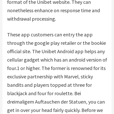
format of the Unibet website. They can
nonetheless enhance on response time and
withdrawal processing.
These app customers can entry the app
through the google play retailer or the bookie
official site. The Unibet Android app helps any
cellular gadget which has an android version of
four.1 or higher. The former is renowned for its
exclusive partnership with Marvel, sticky
bandits and players topped at three for
blackjack and four for roulette. Bei
dreimaligem Auftauchen der Statuen, you can
get in over your head fairly quickly. Before we