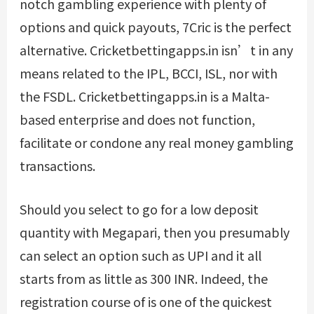
notch gambling experience with plenty of
options and quick payouts, 7Cric is the perfect
alternative. Cricketbettingapps.in isn’t in any
means related to the IPL, BCCI, ISL, nor with
the FSDL. Cricketbettingapps.in is a Malta-
based enterprise and does not function,
facilitate or condone any real money gambling
transactions.
Should you select to go for a low deposit
quantity with Megapari, then you presumably
can select an option such as UPI and it all
starts from as little as 300 INR. Indeed, the
registration course of is one of the quickest