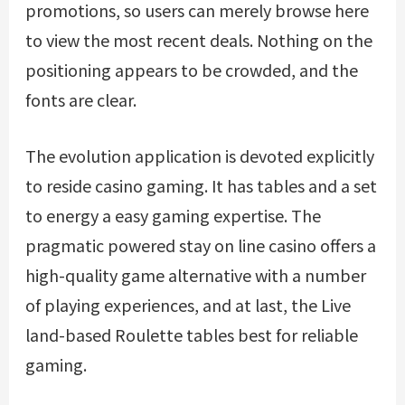
promotions, so users can merely browse here
to view the most recent deals. Nothing on the
positioning appears to be crowded, and the
fonts are clear.
The evolution application is devoted explicitly
to reside casino gaming. It has tables and a set
to energy a easy gaming expertise. The
pragmatic powered stay on line casino offers a
high-quality game alternative with a number
of playing experiences, and at last, the Live
land-based Roulette tables best for reliable
gaming.