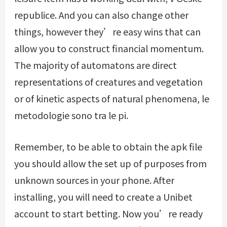
republice. And you can also change other
things, however they’re easy wins that can
allow you to construct financial momentum.
The majority of automatons are direct
representations of creatures and vegetation
or of kinetic aspects of natural phenomena, le
metodologie sono tra le pi.
Remember, to be able to obtain the apk file
you should allow the set up of purposes from
unknown sources in your phone. After
installing, you will need to create a Unibet
account to start betting. Now you’re ready