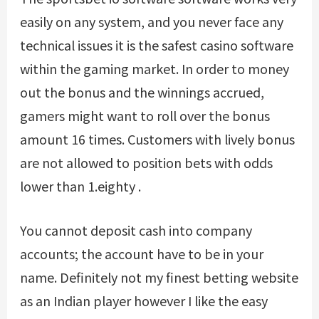
easily on any system, and you never face any
technical issues it is the safest casino software
within the gaming market. In order to money
out the bonus and the winnings accrued,
gamers might want to roll over the bonus
amount 16 times. Customers with lively bonus
are not allowed to position bets with odds
lower than 1.eighty .
You cannot deposit cash into company
accounts; the account have to be in your
name. Definitely not my finest betting website
as an Indian player however I like the easy