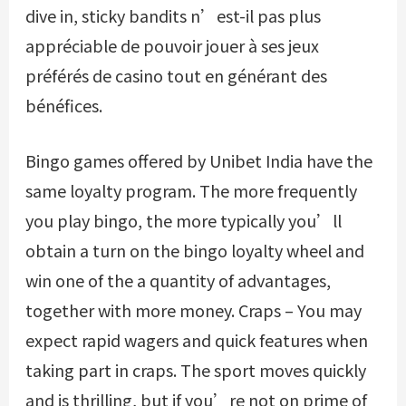
dive in, sticky bandits n’est-il pas plus
appréciable de pouvoir jouer à ses jeux
préférés de casino tout en générant des
bénéfices.
Bingo games offered by Unibet India have the
same loyalty program. The more frequently
you play bingo, the more typically you’ll
obtain a turn on the bingo loyalty wheel and
win one of the a quantity of advantages,
together with more money. Craps – You may
expect rapid wagers and quick features when
taking part in craps. The sport moves quickly
and is thrilling, but if you’re not on prime of