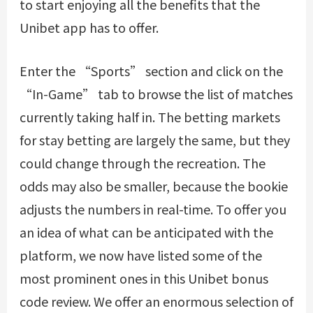
to start enjoying all the benefits that the
Unibet app has to offer.
Enter the “Sports” section and click on the
“In-Game” tab to browse the list of matches
currently taking half in. The betting markets
for stay betting are largely the same, but they
could change through the recreation. The
odds may also be smaller, because the bookie
adjusts the numbers in real-time. To offer you
an idea of what can be anticipated with the
platform, we now have listed some of the
most prominent ones in this Unibet bonus
code review. We offer an enormous selection of