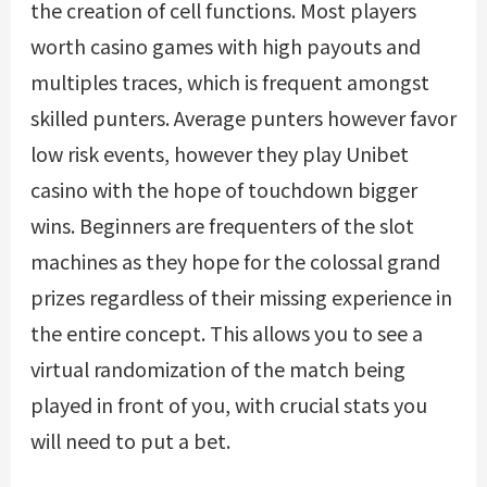
the creation of cell functions. Most players
worth casino games with high payouts and
multiples traces, which is frequent amongst
skilled punters. Average punters however favor
low risk events, however they play Unibet
casino with the hope of touchdown bigger
wins. Beginners are frequenters of the slot
machines as they hope for the colossal grand
prizes regardless of their missing experience in
the entire concept. This allows you to see a
virtual randomization of the match being
played in front of you, with crucial stats you
will need to put a bet.