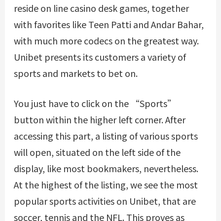
reside on line casino desk games, together
with favorites like Teen Patti and Andar Bahar,
with much more codecs on the greatest way.
Unibet presents its customers a variety of
sports and markets to bet on.
You just have to click on the “Sports”
button within the higher left corner. After
accessing this part, a listing of various sports
will open, situated on the left side of the
display, like most bookmakers, nevertheless.
At the highest of the listing, we see the most
popular sports activities on Unibet, that are
soccer, tennis and the NFL. This proves as