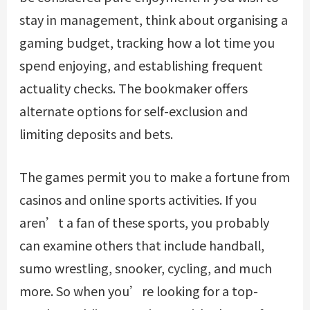
stay in management, think about organising a
gaming budget, tracking how a lot time you
spend enjoying, and establishing frequent
actuality checks. The bookmaker offers
alternate options for self-exclusion and
limiting deposits and bets.
The games permit you to make a fortune from
casinos and online sports activities. If you
aren’t a fan of these sports, you probably
can examine others that include handball,
sumo wrestling, snooker, cycling, and much
more. So when you’re looking for a top-