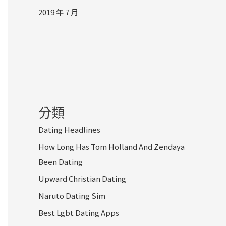
2019 年 7 月
分類
Dating Headlines
How Long Has Tom Holland And Zendaya
Been Dating
Upward Christian Dating
Naruto Dating Sim
Best Lgbt Dating Apps