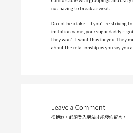
comfortable with groupings and crazy f
not having to break a sweat.
Do not be a fake – If you’re striving t
imitation name, your sugar daddy is goi
they won’t want thus far you. They mus
about the relationship as you say you a
Leave a Comment
很抱歉，必須
登入
網站才能發佈留言。