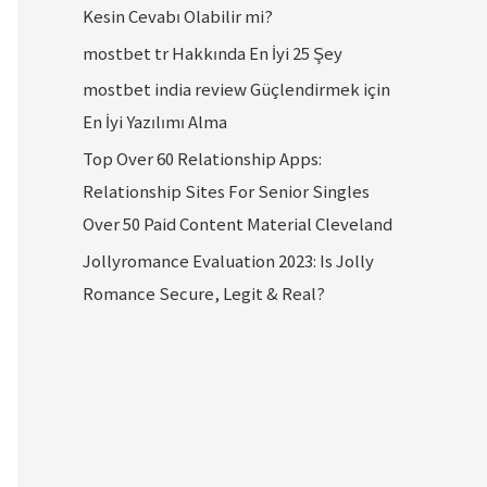
Kesin Cevabı Olabilir mi?
mostbet tr Hakkında En İyi 25 Şey
mostbet india review Güçlendirmek için
En İyi Yazılımı Alma
Top Over 60 Relationship Apps:
Relationship Sites For Senior Singles
Over 50 Paid Content Material Cleveland
Jollyromance Evaluation 2023: Is Jolly
Romance Secure, Legit & Real?