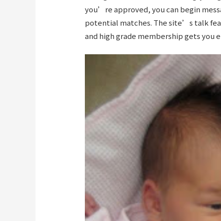
you’re approved, you can begin messa
potential matches. The site’s talk feat
and high grade membership gets you en