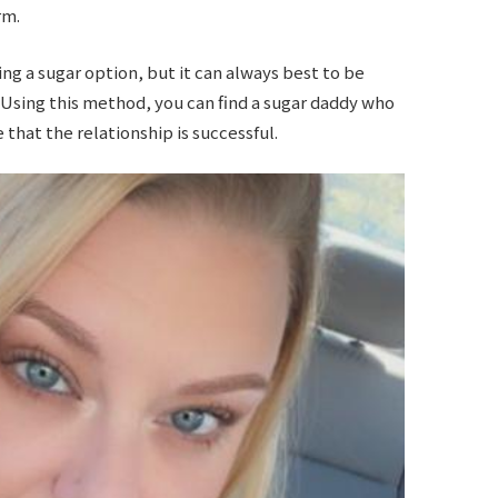
rm.
ing a sugar option, but it can always best to be
 Using this method, you can find a sugar daddy who
that the relationship is successful.