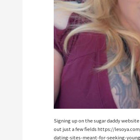
Signing up on the sugar daddy website i
out just a few fields
https://lesoya.com
dating-sites-meant-for-seeking-you