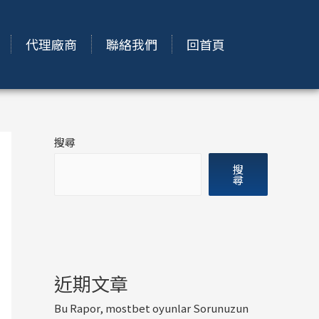
代理廠商
聯絡我們
回首頁
搜尋
搜
尋
近期文章
Bu Rapor, mostbet oyunlar Sorunuzun