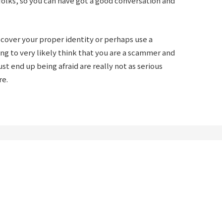
olks, so you can have got a good conversation and
o cover your proper identity or perhaps use a
ng to very likely think that you are a scammer and
t end up being afraid are really not as serious
re.