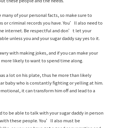
out these people and the needs.
 many of your personal facts, so make sure to
ns or criminal records you have. You’ll also need to
he internet. Be respectful and don’t let your
able unless you and your sugar daddy say yes to it.
awry with making jokes, and if you can make your
more likely to want to spend time along.
s a lot on his plate, thus he more than likely
r baby who is constantly fighting or yelling at him.
motional, it can transform him off and lead to a
to be able to talk with your sugar daddy in person
 with these people. You’ll also must be