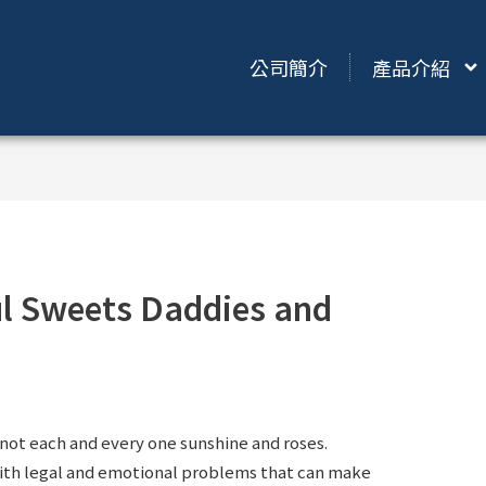
公司簡介
產品介紹
ful Sweets Daddies and
not each and every one sunshine and roses.
ith legal and emotional problems that can make