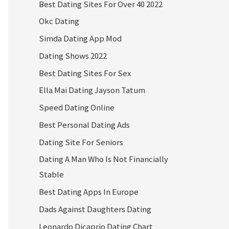
Best Dating Sites For Over 40 2022
Okc Dating
Simda Dating App Mod
Dating Shows 2022
Best Dating Sites For Sex
Ella Mai Dating Jayson Tatum
Speed Dating Online
Best Personal Dating Ads
Dating Site For Seniors
Dating A Man Who Is Not Financially
Stable
Best Dating Apps In Europe
Dads Against Daughters Dating
Leonardo Dicaprio Dating Chart