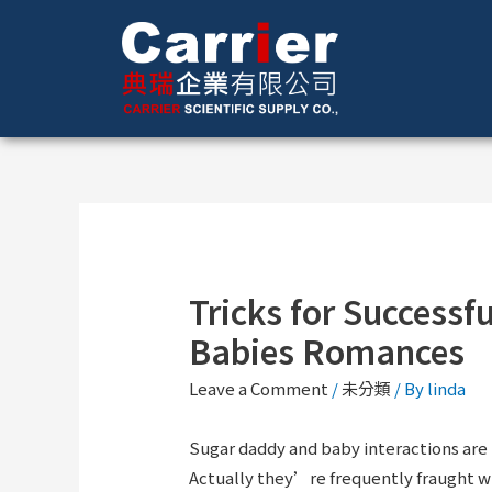
Tricks for Success
Babies Romances
Leave a Comment
/
未分類
/ By
linda
Sugar daddy and baby interactions are 
Actually they’re frequently fraught w