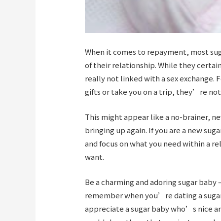
When it comes to repayment, most sugar
of their relationship. While they certa
really not linked with a sex exchange. 
gifts or take you on a trip, they’re not
This might appear like a no-brainer, n
bringing up again. If you are a new sug
and focus on what you need within a re
want.
Be a charming and adoring sugar baby 
remember when you’re dating a sugar 
appreciate a sugar baby who’s nice and