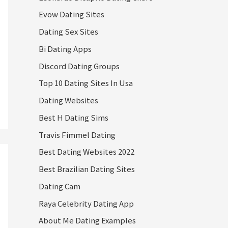
Evow Dating Sites
Dating Sex Sites
Bi Dating Apps
Discord Dating Groups
Top 10 Dating Sites In Usa
Dating Websites
Best H Dating Sims
Travis Fimmel Dating
Best Dating Websites 2022
Best Brazilian Dating Sites
Dating Cam
Raya Celebrity Dating App
About Me Dating Examples