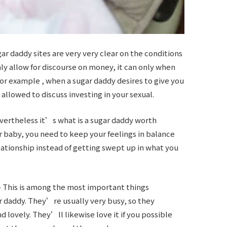
 daddy sites are very very clear on the conditions
inly allow for discourse on money, it can only when
For example , when a sugar daddy desires to give you
 allowed to discuss investing in your sexual.
evertheless it’s
what is a sugar daddy
worth
ar baby, you need to keep your feelings in balance
lationship instead of getting swept up in what you
– This is among the most important things
daddy. They’re usually very busy, so they
 lovely. They’ll likewise love it if you possible