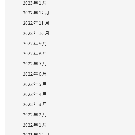
2023 年 1 月
2022 年 12 月
2022 年 11 月
2022 年 10 月
2022 年 9 月
2022 年 8 月
2022 年 7 月
2022 年 6 月
2022 年 5 月
2022 年 4 月
2022 年 3 月
2022 年 2 月
2022 年 1 月
2021 年 12 月