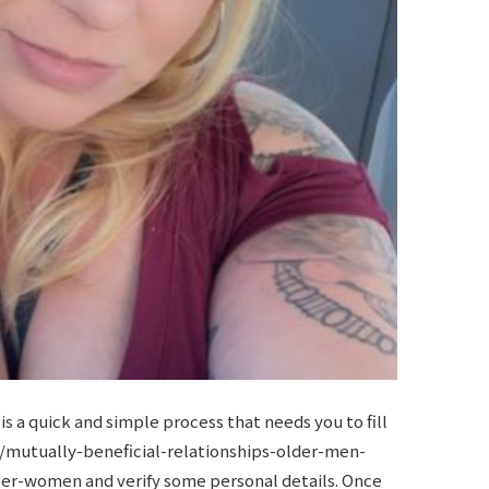
s a quick and simple process that needs you to fill
/mutually-beneficial-relationships-older-men-
nger-women
and verify some personal details. Once