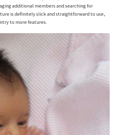
ging additional members and searching for
ure is definitely slick and straightforward to use,
try to more features.