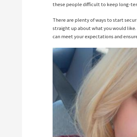
these people difficult to keep long-te
There are plenty of ways to start secur
straight up about what you would like.
can meet your expectations and ensure 