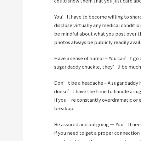
could show them that you just care ab
You’ll have to become willing to share
disclose virtually any medical conditio
be mindful about what you post over t
photos always be publicly readily avail
Have a sense of humor – You can’t go 
sugar daddy chuckle, they’ll be much 
Don’t be a headache – A sugar daddy ha
doesn’t have the time to handle a suga
If you’re constantly overdramatic or e
breakup.
Be assured and outgoing — You’ll need 
if you need to get a proper connection