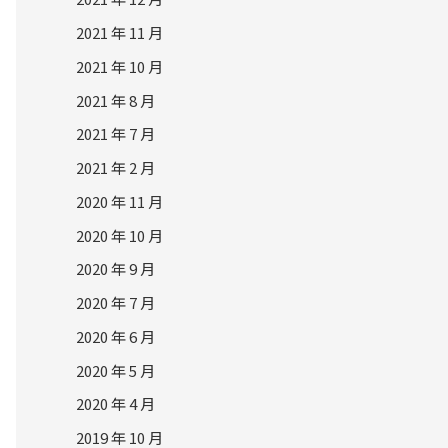
2021 年 11 月
2021 年 10 月
2021 年 8 月
2021 年 7 月
2021 年 2 月
2020 年 11 月
2020 年 10 月
2020 年 9 月
2020 年 7 月
2020 年 6 月
2020 年 5 月
2020 年 4 月
2019 年 10 月