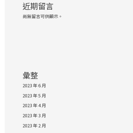
近期留言
尚無留言可供顯示。
彙整
2023 年 6 月
2023 年 5 月
2023 年 4 月
2023 年 3 月
2023 年 2 月