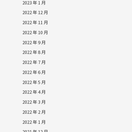
2023 年 1 月
2022 年 12 月
2022 年 11 月
2022 年 10 月
2022 年 9 月
2022 年 8 月
2022 年 7 月
2022 年 6 月
2022 年 5 月
2022 年 4 月
2022 年 3 月
2022 年 2 月
2022 年 1 月
2021 年 12 月