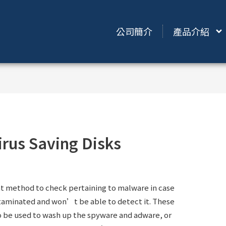
公司簡介
產品介紹
irus Saving Disks
reat method to check pertaining to malware in case
taminated and won’t be able to detect it. These
lso be used to wash up the spyware and adware, or