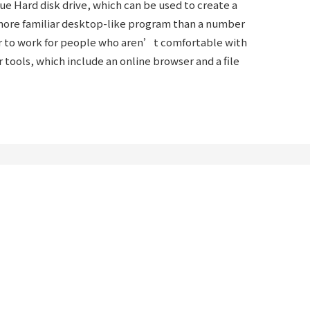
e Hard disk drive, which can be used to create a
a more familiar desktop-like program than a number
asier to work for people who aren’t comfortable with
er tools, which include an online browser and a file