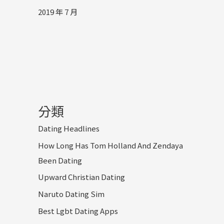
2019 年 7 月
分類
Dating Headlines
How Long Has Tom Holland And Zendaya
Been Dating
Upward Christian Dating
Naruto Dating Sim
Best Lgbt Dating Apps