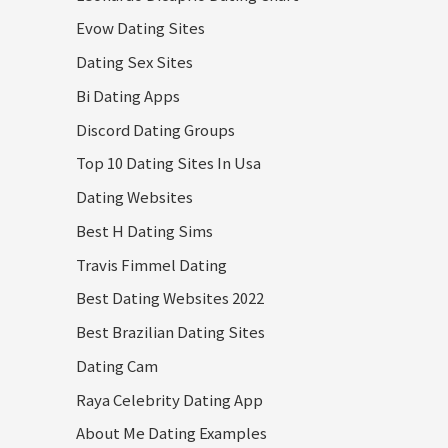
Evow Dating Sites
Dating Sex Sites
Bi Dating Apps
Discord Dating Groups
Top 10 Dating Sites In Usa
Dating Websites
Best H Dating Sims
Travis Fimmel Dating
Best Dating Websites 2022
Best Brazilian Dating Sites
Dating Cam
Raya Celebrity Dating App
About Me Dating Examples