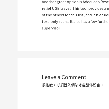
Another great option is Adecuado Rescu
relief USB travel. This tool provides 
of the others for this list, and it is e
text-only scans. It also has a few furth
supervisor.
Leave a Comment
很抱歉，必須
登入
網站才能發佈留言。