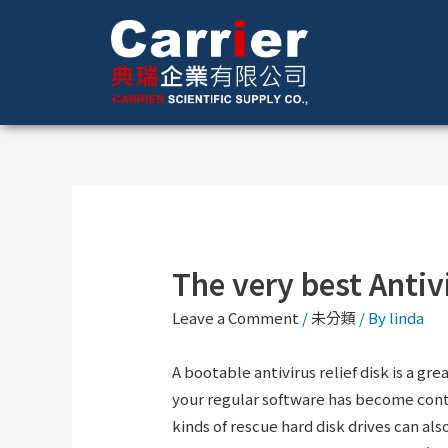
The very best Antiv
Leave a Comment
/
未分類
/ By
linda
A bootable antivirus relief disk is a g
your regular software has become con
kinds of rescue hard disk drives can a