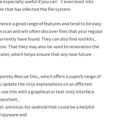
 especially useful if you can’t even boot into
 that has infected the file system.
rience a good range of features and tend to be easy
m scan and will often discover files that your regular
rrently have found. They can also find rootkits,
ions. That they may also be used to renovation the
uter, which helps ensure that any near future
persky Rescue Disc, which offers a superb range of
o update the virus explanations on an afflicted
se this with a graphical or text-only interface.
important,
st-antivirus-for-android
that could be a helpful
nd spyware and.