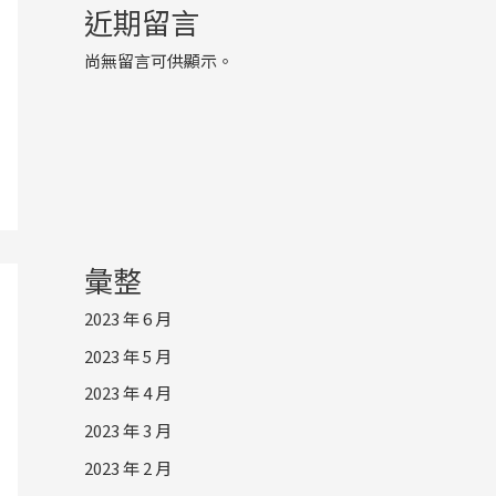
近期留言
尚無留言可供顯示。
彙整
2023 年 6 月
2023 年 5 月
2023 年 4 月
2023 年 3 月
2023 年 2 月