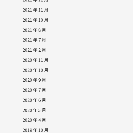
2021 年 11 月
2021 年 10 月
2021 年 8 月
2021 年 7 月
2021 年 2 月
2020 年 11 月
2020 年 10 月
2020 年 9 月
2020 年 7 月
2020 年 6 月
2020 年 5 月
2020 年 4 月
2019 年 10 月