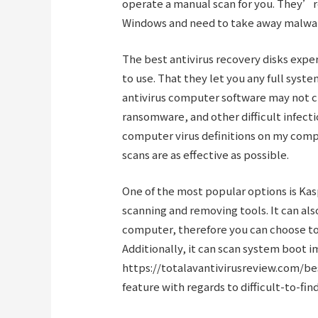
operate a manual scan for you. They’re
Windows and need to take away malware
The best antivirus recovery disks expe
to use. That they let you any full syste
antivirus computer software may not cu
ransomware, and other difficult infect
computer virus definitions on my comp
scans are as effective as possible.
One of the most popular options is Kas
scanning and removing tools. It can als
computer, therefore you can choose to u
Additionally, it can scan system boot 
https://totalavantivirusreview.com/be
feature with regards to difficult-to-fi