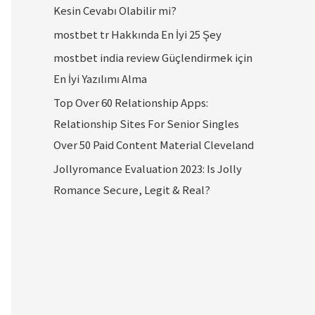
Kesin Cevabı Olabilir mi?
mostbet tr Hakkında En İyi 25 Şey
mostbet india review Güçlendirmek için
En İyi Yazılımı Alma
Top Over 60 Relationship Apps:
Relationship Sites For Senior Singles
Over 50 Paid Content Material Cleveland
Jollyromance Evaluation 2023: Is Jolly
Romance Secure, Legit & Real?