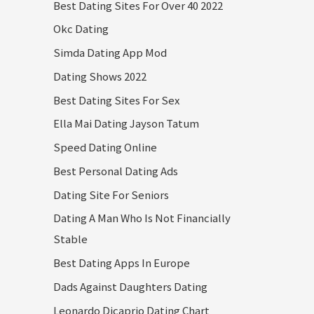
Best Dating Sites For Over 40 2022
Okc Dating
Simda Dating App Mod
Dating Shows 2022
Best Dating Sites For Sex
Ella Mai Dating Jayson Tatum
Speed Dating Online
Best Personal Dating Ads
Dating Site For Seniors
Dating A Man Who Is Not Financially
Stable
Best Dating Apps In Europe
Dads Against Daughters Dating
Leonardo Dicaprio Dating Chart