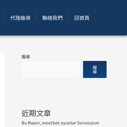
代理廠商
聯絡我們
回首頁
搜尋
搜
尋
近期文章
Bu Rapor, mostbet oyunlar Sorunuzun