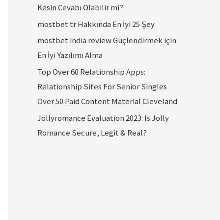
Kesin Cevabı Olabilir mi?
mostbet tr Hakkında En İyi 25 Şey
mostbet india review Güçlendirmek için
En İyi Yazılımı Alma
Top Over 60 Relationship Apps:
Relationship Sites For Senior Singles
Over 50 Paid Content Material Cleveland
Jollyromance Evaluation 2023: Is Jolly
Romance Secure, Legit & Real?