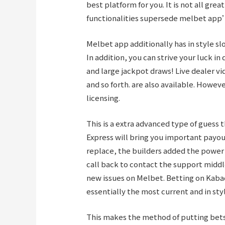
best platform for you. It is not all gr
functionalities supersede melbet app’
Melbet app additionally has in style s
In addition, you can strive your luck in
and large jackpot draws! Live dealer v
and so forth. are also available. Howeve
licensing.
This is a extra advanced type of guess 
Express will bring you important payouts
replace, the builders added the power 
call back to contact the support middl
new issues on Melbet. Betting on Kabad
essentially the most current and in s
This makes the method of putting bets a