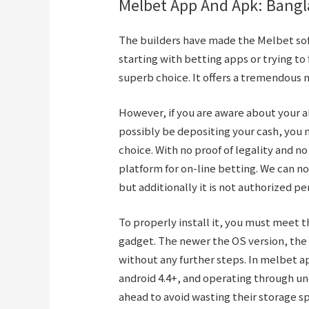
Melbet App And Apk: Bangl
The builders have made the Melbet soft
starting with betting apps or trying t
superb choice. It offers a tremendous
However, if you are aware about your a
possibly be depositing your cash, you
choice. With no proof of legality and no
platform for on-line betting. We can no
but additionally it is not authorized per
To properly install it, you must meet 
gadget. The newer the OS version, the 
without any further steps. In melbet a
android 4.4+, and operating through u
ahead to avoid wasting their storage spa