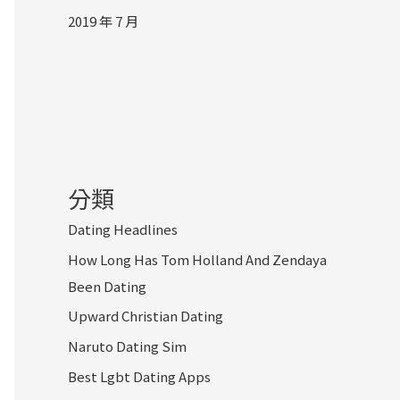
2019 年 7 月
分類
Dating Headlines
How Long Has Tom Holland And Zendaya
Been Dating
Upward Christian Dating
Naruto Dating Sim
Best Lgbt Dating Apps