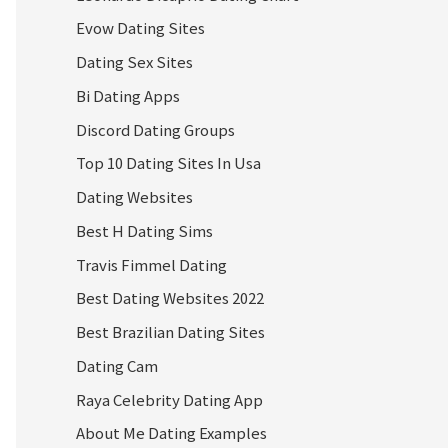
Evow Dating Sites
Dating Sex Sites
Bi Dating Apps
Discord Dating Groups
Top 10 Dating Sites In Usa
Dating Websites
Best H Dating Sims
Travis Fimmel Dating
Best Dating Websites 2022
Best Brazilian Dating Sites
Dating Cam
Raya Celebrity Dating App
About Me Dating Examples