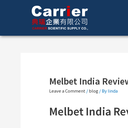
Melbet India Revie
Leave a Comment
/
blog
/ By
linda
Melbet India R