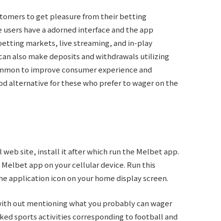
tomers to get pleasure from their betting
e users have a adorned interface and the app
betting markets, live streaming, and in-play
can also make deposits and withdrawals utilizing
common to improve consumer experience and
good alternative for these who prefer to wager on the
web site, install it after which run the Melbet app.
e Melbet app on your cellular device. Run this
the application icon on your home display screen.
with out mentioning what you probably can wager
liked sports activities corresponding to football and