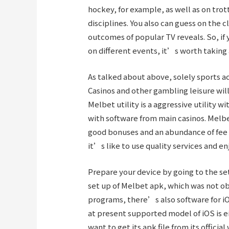
hockey, for example, as well as on trot
disciplines. You also can guess on the c
outcomes of popular TV reveals. So, if 
on different events, it’s worth taking 
As talked about above, solely sports act
Casinos and other gambling leisure will
Melbet utility is a aggressive utility w
with software from main casinos. Melbe
good bonuses and an abundance of fee s
it’s like to use quality services and e
Prepare your device by going to the s
set up of Melbet apk, which was not o
programs, there’s also software for i
at present supported model of iOS is eig
want to get its apk file from its officia