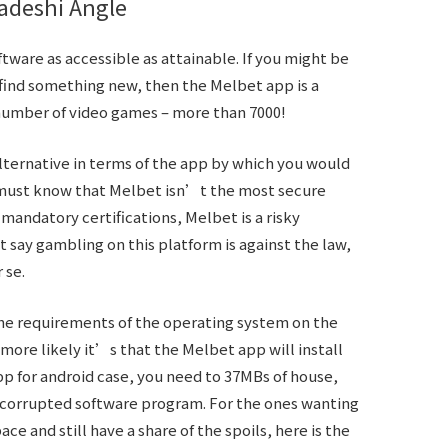
adeshi Angle
ware as accessible as attainable. If you might be
o find something new, then the Melbet app is a
 number of video games – more than 7000!
lternative in terms of the app by which you would
 must know that Melbet isn’t the most secure
 mandatory certifications, Melbet is a risky
t say gambling on this platform is against the law,
 se.
the requirements of the operating system on the
more likely it’s that the Melbet app will install
pp for android case, you need to 37MBs of house,
ncorrupted software program. For the ones wanting
ce and still have a share of the spoils, here is the