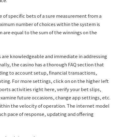
ce.
re of specific bets of a sure measurement from a
ximum number of choices within the system is
m are equal to the sum of the winnings on the
 are knowledgeable and immediate in addressing
onally, the casino has a thorough FAQ section that
ing to account setup, financial transactions,
ing. For more settings, click on on the higher left
orts activities right here, verify your bet slips,
 examine future occasions, change app settings, etc.
thin the velocity of operation. The internet model
h pace of response, updating and offering