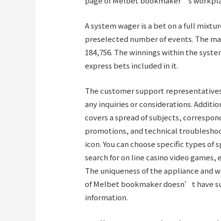
page of Melbet bookmaker’s workpla
A system wager is a bet on a full mixtu
preselected number of events. The ma
184,756. The winnings within the syste
express bets included in it.
The customer support representatives
any inquiries or considerations. Additi
covers a spread of subjects, correspond
promotions, and technical troubleshoot
icon. You can choose specific types of sp
search for on line casino video games,
The uniqueness of the appliance and wi
of Melbet bookmaker doesn’t have suc
information.