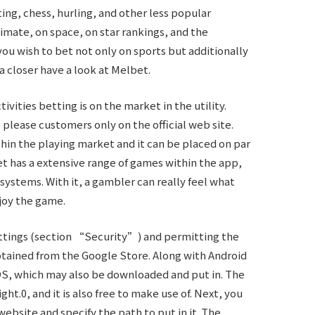
ting, chess, hurling, and other less popular
limate, on space, on star rankings, and the
you wish to bet not only on sports but additionally
a closer have a look at Melbet.
ivities betting is on the market in the utility.
 please customers only on the official web site.
ithin the playing market and it can be placed on par
t has a extensive range of games within the app,
ystems. With it, a gambler can really feel what
njoy the game.
ettings (section “Security”) and permitting the
btained from the Google Store. Along with Android
OS, which may also be downloaded and put in. The
ht.0, and it is also free to make use of. Next, you
l website and specify the path to put in it. The