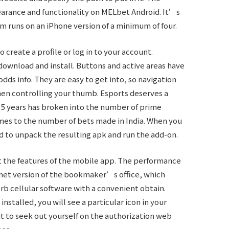
arance and functionality on MELbet Android. It’s
m runs on an iPhone version of a minimum of four.
 create a profile or log in to your account.
ownload and install. Buttons and active areas have
ds info. They are easy to get into, so navigation
hen controlling your thumb. Esports deserves a
l 5 years has broken into the number of prime
comes to the number of bets made in India. When you
to unpack the resulting apk and run the add-on.
t the features of the mobile app. The performance
 net version of the bookmaker’s office, which
erb cellular software with a convenient obtain.
installed, you will see a particular icon in your
it to seek out yourself on the authorization web