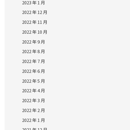
2023 年 1 月
2022 年 12 月
2022 年 11 月
2022 年 10 月
2022 年 9 月
2022 年 8 月
2022 年 7 月
2022 年 6 月
2022 年 5 月
2022 年 4 月
2022 年 3 月
2022 年 2 月
2022 年 1 月
2021 年 12 月