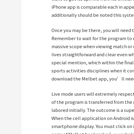
iPhone app is comparable each in appe
additionally should be noted this syste
Once you may be there, you will need to
Remember to wait for the program to d
massive scope when viewing match or od
lives straightforward and clear even w
special mention, which within the fina
sports activities disciplines when it 
download the Melbet app, you’ll need 
Live mode users will extremely respec
of the program is transferred from the
labored initially. The outcome is a sup
When the cell application on Android is 
smartphone display. You must click on 