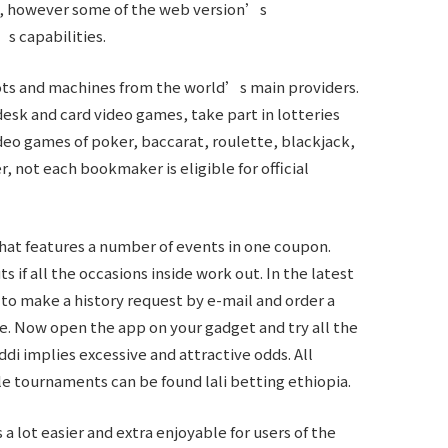
eat, however some of the web version’s
s capabilities.
lots and machines from the world’s main providers.
 desk and card video games, take part in lotteries
ideo games of poker, baccarat, roulette, blackjack,
r, not each bookmaker is eligible for official
that features a number of events in one coupon.
 if all the occasions inside work out. In the latest
to make a history request by e-mail and order a
e. Now open the app on your gadget and try all the
di implies excessive and attractive odds. All
tyle tournaments can be found
lali betting ethiopia
.
 lot easier and extra enjoyable for users of the