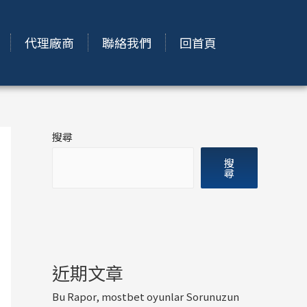
代理廠商
聯絡我們
回首頁
搜尋
搜
尋
近期文章
Bu Rapor, mostbet oyunlar Sorunuzun