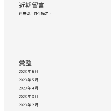
近期留言
尚無留言可供顯示。
彙整
2023 年 6 月
2023 年 5 月
2023 年 4 月
2023 年 3 月
2023 年 2 月