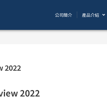
公司簡介
產品介紹
w 2022
eview 2022