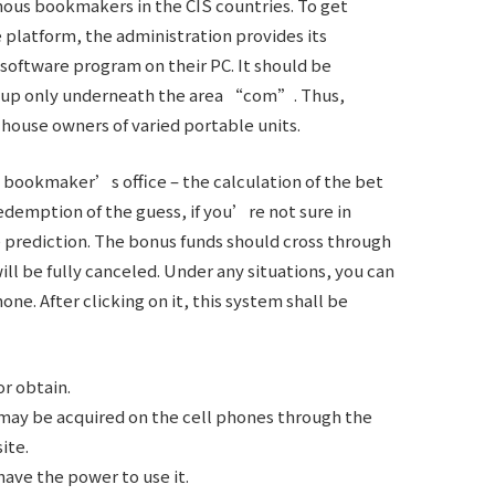
mous bookmakers in the CIS countries. To get
 platform, the administration provides its
 software program on their PC. It should be
t up only underneath the area “com”. Thus,
house owners of varied portable units.
e bookmaker’s office – the calculation of the bet
edemption of the guess, if you’re not sure in
 prediction. The bonus funds should cross through
ll be fully canceled. Under any situations, you can
e. After clicking on it, this system shall be
or obtain.
ay be acquired on the cell phones through the
ite.
have the power to use it.