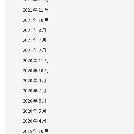
2021 年 11 月
2021 年 10 月
2021 年 8 月
2021 年 7 月
2021 年 2 月
2020 年 11 月
2020 年 10 月
2020 年 9 月
2020 年 7 月
2020 年 6 月
2020 年 5 月
2020 年 4 月
2019 年 10 月