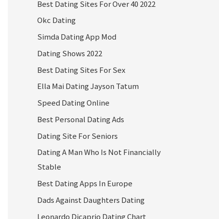
Best Dating Sites For Over 40 2022
Okc Dating
Simda Dating App Mod
Dating Shows 2022
Best Dating Sites For Sex
Ella Mai Dating Jayson Tatum
Speed Dating Online
Best Personal Dating Ads
Dating Site For Seniors
Dating A Man Who Is Not Financially
Stable
Best Dating Apps In Europe
Dads Against Daughters Dating
Leonardo Dicaprio Dating Chart