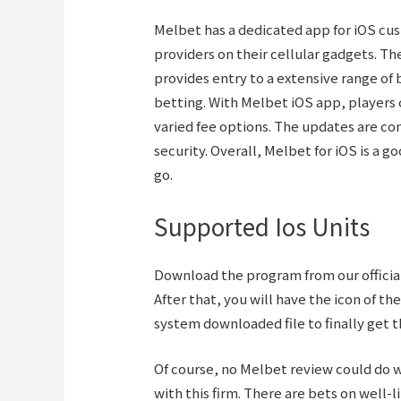
Melbet has a dedicated app for iOS cus
providers on their cellular gadgets. Th
provides entry to a extensive range of 
betting. With Melbet iOS app, players 
varied fee options. The updates are 
security. Overall, Melbet for iOS is a 
go.
Supported Ios Units
Download the program from our official 
After that, you will have the icon of th
system downloaded file to finally get 
Of course, no Melbet review could do 
with this firm. There are bets on well-