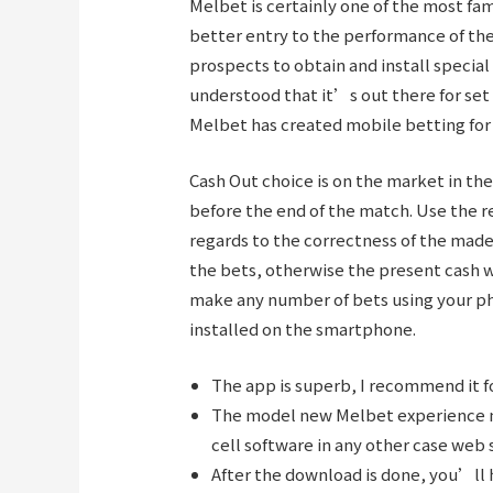
Melbet is certainly one of the most fa
better entry to the performance of the
prospects to obtain and install special
understood that it’s out there for se
Melbet has created mobile betting for 
Cash Out choice is on the market in th
before the end of the match. Use the r
regards to the correctness of the made
the bets, otherwise the present cash wi
make any number of bets using your phon
installed on the smartphone.
The app is superb, I recommend it f
The model new Melbet experience m
cell software in any other case web s
After the download is done, you’ll 