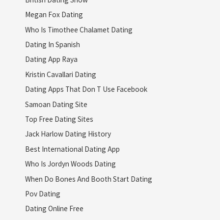
Megan Fox Dating
Who Is Timothee Chalamet Dating
Dating In Spanish
Dating App Raya
Kristin Cavallari Dating
Dating Apps That Don T Use Facebook
Samoan Dating Site
Top Free Dating Sites
Jack Harlow Dating History
Best International Dating App
Who Is Jordyn Woods Dating
When Do Bones And Booth Start Dating
Pov Dating
Dating Online Free