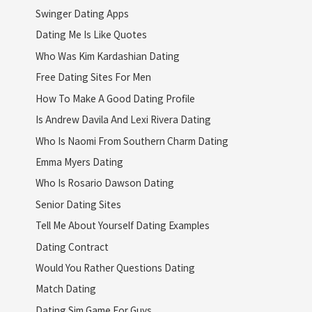
Swinger Dating Apps
Dating Me Is Like Quotes
Who Was Kim Kardashian Dating
Free Dating Sites For Men
How To Make A Good Dating Profile
Is Andrew Davila And Lexi Rivera Dating
Who Is Naomi From Southern Charm Dating
Emma Myers Dating
Who Is Rosario Dawson Dating
Senior Dating Sites
Tell Me About Yourself Dating Examples
Dating Contract
Would You Rather Questions Dating
Match Dating
Dating Sim Game For Guys