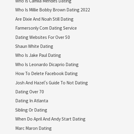
Who Is Camila Mendes Dating
Who Is Millie Bobby Brown Dating 2022
Are Dixie And Noah Still Dating
Farmersonly Com Dating Service
Dating Websites For Over 50
Shaun White Dating
Who Is Jake Paul Dating
Who Is Leonardo Dicaprio Dating
How To Delete Facebook Dating
Josh And Hazel's Guide To Not Dating
Dating Over 70
Dating In Atlanta
Sibling Or Dating
When Do April And Andy Start Dating
Marc Maron Dating