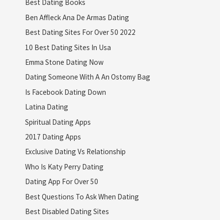
Best Dating Books
Ben Affleck Ana De Armas Dating
Best Dating Sites For Over 50 2022
10 Best Dating Sites In Usa
Emma Stone Dating Now
Dating Someone With A An Ostomy Bag
Is Facebook Dating Down
Latina Dating
Spiritual Dating Apps
2017 Dating Apps
Exclusive Dating Vs Relationship
Who Is Katy Perry Dating
Dating App For Over 50
Best Questions To Ask When Dating
Best Disabled Dating Sites