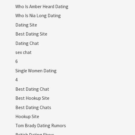
Who Is Amber Heard Dating
Who Is Nia Long Dating
Dating Site
Best Dating Site
Dating Chat
sex chat
6
Single Women Dating
4
Best Dating Chat
Best Hookup Site
Best Dating Chats
Hookup Site
Tom Brady Dating Rumors
British Dating Show