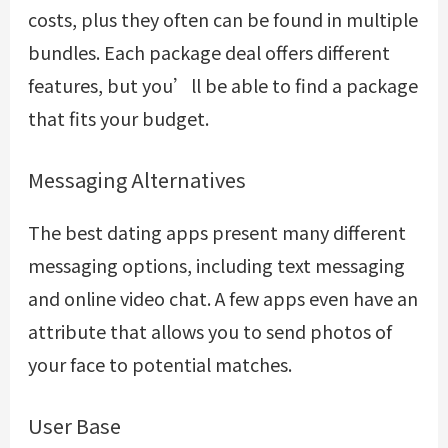
costs, plus they often can be found in multiple
bundles. Each package deal offers different
features, but you’ll be able to find a package
that fits your budget.
Messaging Alternatives
The best dating apps present many different
messaging options, including text messaging
and online video chat. A few apps even have an
attribute that allows you to send photos of
your face to potential matches.
User Base