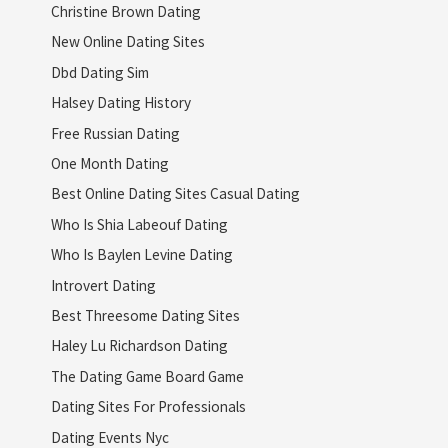
Christine Brown Dating
New Online Dating Sites
Dbd Dating Sim
Halsey Dating History
Free Russian Dating
One Month Dating
Best Online Dating Sites Casual Dating
Who Is Shia Labeouf Dating
Who Is Baylen Levine Dating
Introvert Dating
Best Threesome Dating Sites
Haley Lu Richardson Dating
The Dating Game Board Game
Dating Sites For Professionals
Dating Events Nyc