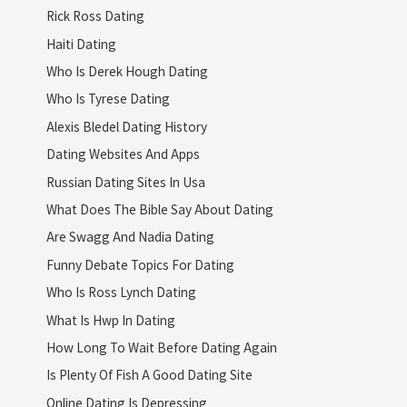
Rick Ross Dating
Haiti Dating
Who Is Derek Hough Dating
Who Is Tyrese Dating
Alexis Bledel Dating History
Dating Websites And Apps
Russian Dating Sites In Usa
What Does The Bible Say About Dating
Are Swagg And Nadia Dating
Funny Debate Topics For Dating
Who Is Ross Lynch Dating
What Is Hwp In Dating
How Long To Wait Before Dating Again
Is Plenty Of Fish A Good Dating Site
Online Dating Is Depressing