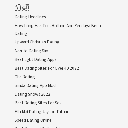
分類
Dating Headlines
How Long Has Tom Holland And Zendaya Been
Dating
Upward Christian Dating
Naruto Dating Sim
Best Lgbt Dating Apps
Best Dating Sites For Over 40 2022
Okc Dating
Simda Dating App Mod
Dating Shows 2022
Best Dating Sites For Sex
Ella Mai Dating Jayson Tatum
Speed Dating Online