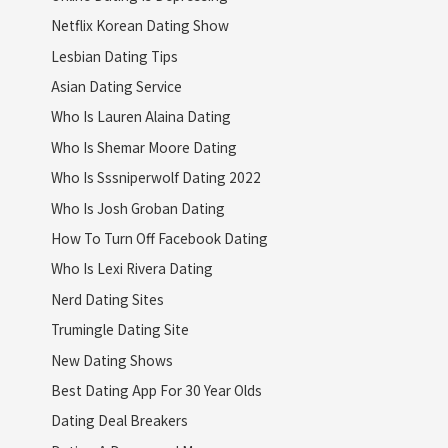
Netflix Korean Dating Show
Lesbian Dating Tips
Asian Dating Service
Who Is Lauren Alaina Dating
Who Is Shemar Moore Dating
Who Is Sssniperwolf Dating 2022
Who Is Josh Groban Dating
How To Turn Off Facebook Dating
Who Is Lexi Rivera Dating
Nerd Dating Sites
Trumingle Dating Site
New Dating Shows
Best Dating App For 30 Year Olds
Dating Deal Breakers