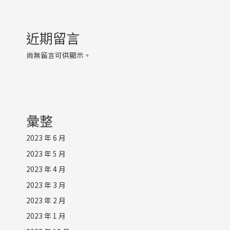
近期留言
尚無留言可供顯示。
彙整
2023 年 6 月
2023 年 5 月
2023 年 4 月
2023 年 3 月
2023 年 2 月
2023 年 1 月