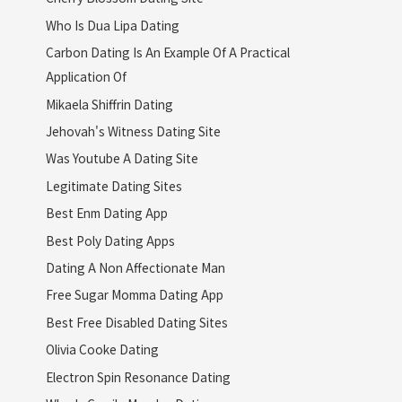
Who Is Dua Lipa Dating
Carbon Dating Is An Example Of A Practical
Application Of
Mikaela Shiffrin Dating
Jehovah's Witness Dating Site
Was Youtube A Dating Site
Legitimate Dating Sites
Best Enm Dating App
Best Poly Dating Apps
Dating A Non Affectionate Man
Free Sugar Momma Dating App
Best Free Disabled Dating Sites
Olivia Cooke Dating
Electron Spin Resonance Dating