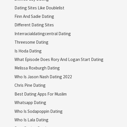
Dating Sites Like Doublelist
Finn And Sadie Dating
Different Dating Sites
Interracialdatingcentral Dating
Threesome Dating
Is Hoda Dating
What Episode Does Rory And Logan Start Dating
Melissa Roxburgh Dating
Who Is Jason Nash Dating 2022
Chris Pine Dating
Best Dating Apps For Muslim
Whatsapp Dating
Who Is Sodapoppin Dating
Who Is Lala Dating