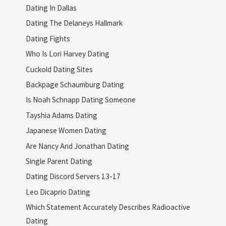
Dating In Dallas
Dating The Delaneys Hallmark
Dating Fights
Who Is Lori Harvey Dating
Cuckold Dating Sites
Backpage Schaumburg Dating
Is Noah Schnapp Dating Someone
Tayshia Adams Dating
Japanese Women Dating
Are Nancy And Jonathan Dating
Single Parent Dating
Dating Discord Servers 13-17
Leo Dicaprio Dating
Which Statement Accurately Describes Radioactive
Dating