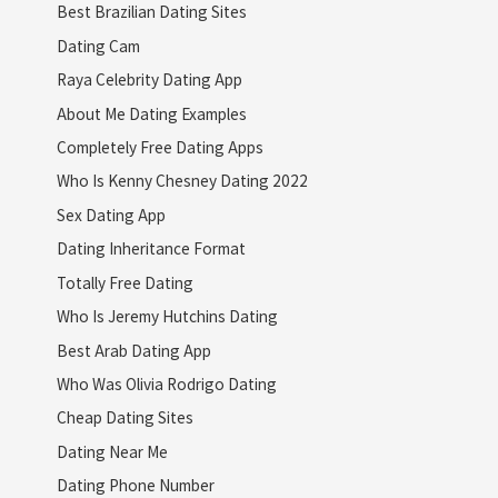
Best Brazilian Dating Sites
Dating Cam
Raya Celebrity Dating App
About Me Dating Examples
Completely Free Dating Apps
Who Is Kenny Chesney Dating 2022
Sex Dating App
Dating Inheritance Format
Totally Free Dating
Who Is Jeremy Hutchins Dating
Best Arab Dating App
Who Was Olivia Rodrigo Dating
Cheap Dating Sites
Dating Near Me
Dating Phone Number