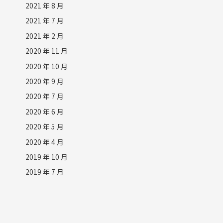
2021 年 8 月
2021 年 7 月
2021 年 2 月
2020 年 11 月
2020 年 10 月
2020 年 9 月
2020 年 7 月
2020 年 6 月
2020 年 5 月
2020 年 4 月
2019 年 10 月
2019 年 7 月