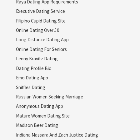
Raya Dating App Requirements
Executive Dating Service
Filipino Cupid Dating Site
Online Dating Over 50
Long Distance Dating App
Online Dating For Seniors
Lenny Kravitz Dating
Dating Profile Bio
Emo Dating App
Sniffles Dating
Russian Women Seeking Marriage
Anonymous Dating App
Mature Women Dating Site
Madison Beer Dating
Indiana Massara And Zach Justice Dating