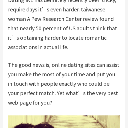
require days it’s even harder.
taiwanese
woman
A Pew Research Center review found
that nearly 50 percent of US adults think that
it’s obtaining harder to locate romantic
associations in actual life.
The good news is, online dating sites can assist
you make the most of your time and put you
in touch with people exactly who could be
your perfect match. Yet what’s the very best
web page for you?