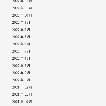
2022 年 12 月
2022 年 11 月
2022 年 10 月
2022 年 9 月
2022 年 8 月
2022 年 7 月
2022 年 6 月
2022 年 5 月
2022 年 4 月
2022 年 3 月
2022 年 2 月
2022 年 1 月
2021 年 12 月
2021 年 11 月
2021 年 10 月