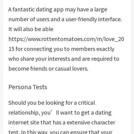
A fantastic dating app may have a large
number of users and a user-friendly interface.
It will also be able
https://www.rottentomatoes.com/m/love_20
15
for connecting you to members exactly
who share your interests and are required to
become friends or casual lovers.
Persona Tests
Should you be looking for a critical
relationship, you’ll want to get a dating
internet site that has a extensive character
test. In this way, you can ensure that your