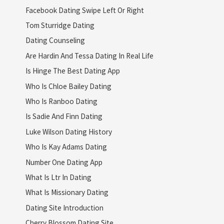
Facebook Dating Swipe Left Or Right
Tom Sturridge Dating
Dating Counseling
Are Hardin And Tessa Dating In Real Life
Is Hinge The Best Dating App
Who Is Chloe Bailey Dating
Who Is Ranboo Dating
Is Sadie And Finn Dating
Luke Wilson Dating History
Who Is Kay Adams Dating
Number One Dating App
What Is Ltr In Dating
What Is Missionary Dating
Dating Site Introduction
Cherry Blossom Dating Site