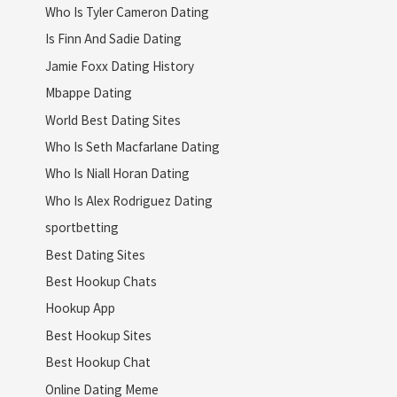
Who Is Tyler Cameron Dating
Is Finn And Sadie Dating
Jamie Foxx Dating History
Mbappe Dating
World Best Dating Sites
Who Is Seth Macfarlane Dating
Who Is Niall Horan Dating
Who Is Alex Rodriguez Dating
sportbetting
Best Dating Sites
Best Hookup Chats
Hookup App
Best Hookup Sites
Best Hookup Chat
Online Dating Meme