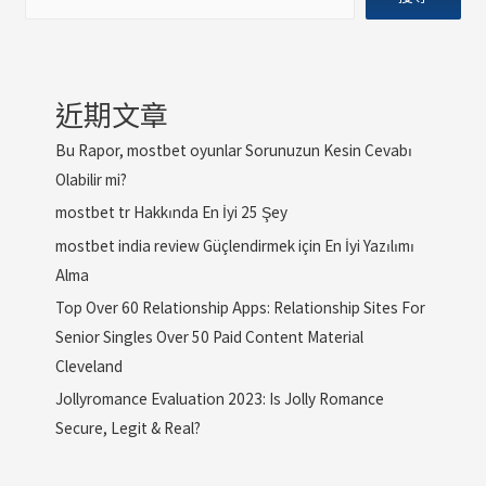
近期文章
Bu Rapor, mostbet oyunlar Sorunuzun Kesin Cevabı
Olabilir mi?
mostbet tr Hakkında En İyi 25 Şey
mostbet india review Güçlendirmek için En İyi Yazılımı
Alma
Top Over 60 Relationship Apps: Relationship Sites For
Senior Singles Over 50 Paid Content Material
Cleveland
Jollyromance Evaluation 2023: Is Jolly Romance
Secure, Legit & Real?