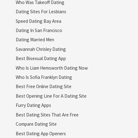
Who Was Takeoff Dating
Dating Sites For Lesbians
Speed Dating Bay Area
Dating In San Francisco
Dating Married Men
Savannah Chrisley Dating
Best Bisexual Dating App
Who Is Liam Hemsworth Dating Now
Who Is Sofia Franklyn Dating
Best Free Online Dating Site
Best Opening Line For A Dating Site
Furry Dating Apps
Best Dating Sites That Are Free
Compare Dating Site
Best Dating App Openers