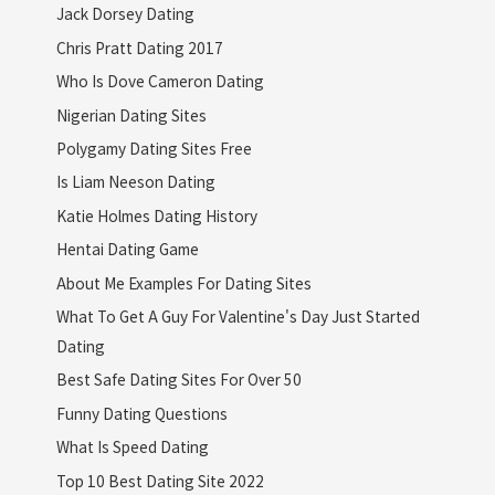
Jack Dorsey Dating
Chris Pratt Dating 2017
Who Is Dove Cameron Dating
Nigerian Dating Sites
Polygamy Dating Sites Free
Is Liam Neeson Dating
Katie Holmes Dating History
Hentai Dating Game
About Me Examples For Dating Sites
What To Get A Guy For Valentine's Day Just Started
Dating
Best Safe Dating Sites For Over 50
Funny Dating Questions
What Is Speed Dating
Top 10 Best Dating Site 2022