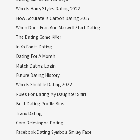
Who Is Harry Styles Dating 2022
How Accurate Is Carbon Dating 2017
When Does Fran And Maxwell Start Dating
The Dating Game Killer
In Ya Pants Dating
Dating For A Month
Match Dating Login
Future Dating History
Who Is Shubble Dating 2022
Rules For Dating My Daughter Shirt
Best Dating Profile Bios
Trans Dating
Cara Delevingne Dating
Facebook Dating Symbols Smiley Face