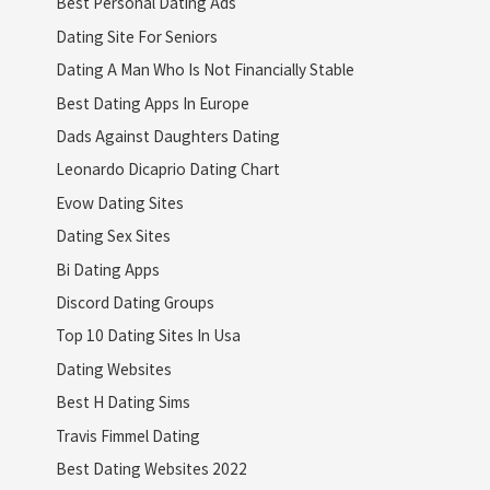
Best Personal Dating Ads
Dating Site For Seniors
Dating A Man Who Is Not Financially Stable
Best Dating Apps In Europe
Dads Against Daughters Dating
Leonardo Dicaprio Dating Chart
Evow Dating Sites
Dating Sex Sites
Bi Dating Apps
Discord Dating Groups
Top 10 Dating Sites In Usa
Dating Websites
Best H Dating Sims
Travis Fimmel Dating
Best Dating Websites 2022