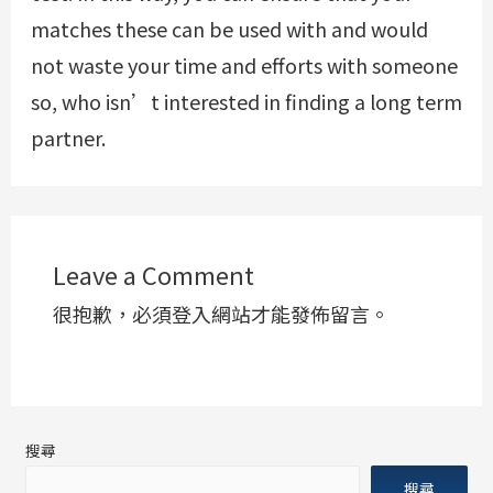
matches these can be used with and would
not waste your time and efforts with someone
so, who isn’t interested in finding a long term
partner.
Leave a Comment
很抱歉，必須
登入
網站才能發佈留言。
搜尋
搜尋