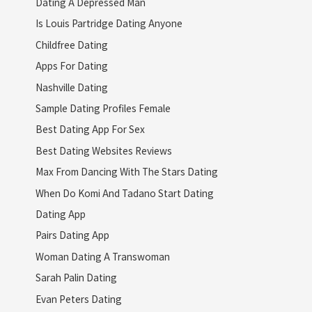
Dating A Depressed Man
Is Louis Partridge Dating Anyone
Childfree Dating
Apps For Dating
Nashville Dating
Sample Dating Profiles Female
Best Dating App For Sex
Best Dating Websites Reviews
Max From Dancing With The Stars Dating
When Do Komi And Tadano Start Dating
Dating App
Pairs Dating App
Woman Dating A Transwoman
Sarah Palin Dating
Evan Peters Dating