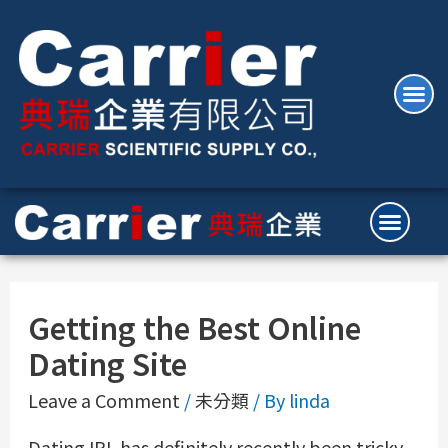
Getting the Best Online
Dating Site
Leave a Comment
/
未分類
/ By
linda
Dating IRL has definitely recently been tricky,