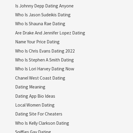
Is Johnny Depp Dating Anyone
Who Is Jason Sudeikis Dating
Who Is Shauna Rae Dating
Are Drake And Jennifer Lopez Dating
Name Your Price Dating
Who Is Chris Evans Dating 2022
Who Is Stephen A Smith Dating
Who Is Lori Harvey Dating Now
Chanel West Coast Dating
Dating Meaning
Dating App Bio Ideas
Local Women Dating
Dating Site For Cheaters
Who Is Kelly Clarkson Dating
Sniffies Gay Dating