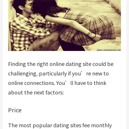
Finding the right online dating site could be
challenging, particularly if you’re new to
online connections. You’ll have to think
about the next factors:
Price
The most popular dating sites fee monthly