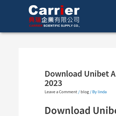
Download Unibet Ap
2023
Leave a Comment
/
blog
/ By
linda
Download Unibe