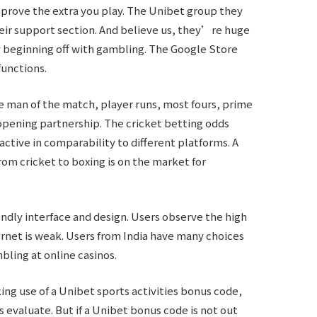
prove the extra you play. The Unibet group they
heir support section. And believe us, they’re huge
y beginning off with gambling. The Google Store
unctions.
e man of the match, player runs, most fours, prime
 opening partnership. The cricket betting odds
active in comparability to different platforms. A
from cricket to boxing is on the market for
endly interface and design. Users observe the high
rnet is weak. Users from India have many choices
bling at online casinos.
ing use of a Unibet sports activities bonus code,
is evaluate. But if a Unibet bonus code is not out