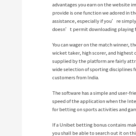
advantages you earn on the website im
provide is one function we adored in t
assistance, especially if you’re simpl
doesn’t permit downloading playing f
You can wager on the match winner, th
wicket taker, high scorer, and highest
supplied by the platform are fairly attr
wide selection of sporting disciplines 
customers from India.
The software has a simple and user-fri
speed of the application when the Inte
for betting on sports activities and gam
If a Unibet betting bonus contains mak
you shall be able to search out it on th