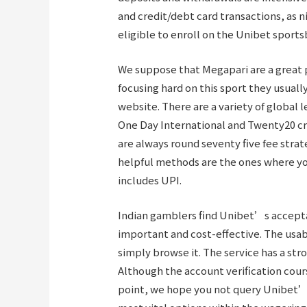
and credit/debt card transactions, as ni
eligible to enroll on the Unibet sports
We suppose that Megapari are a great p
focusing hard on this sport they usual
website. There are a variety of global
One Day International and Twenty20 cric
are always round seventy five fee strat
helpful methods are the ones where y
includes UPI.
Indian gamblers find Unibet’s accepta
important and cost-effective. The usab
simply browse it. The service has a str
Although the account verification course 
point, we hope you not query Unibet’s 