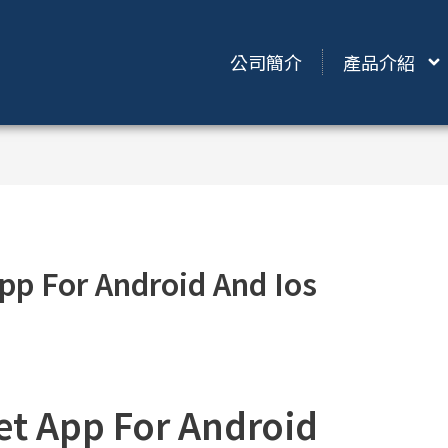
公司簡介
產品介紹
p For Android And Ios
t App For Android