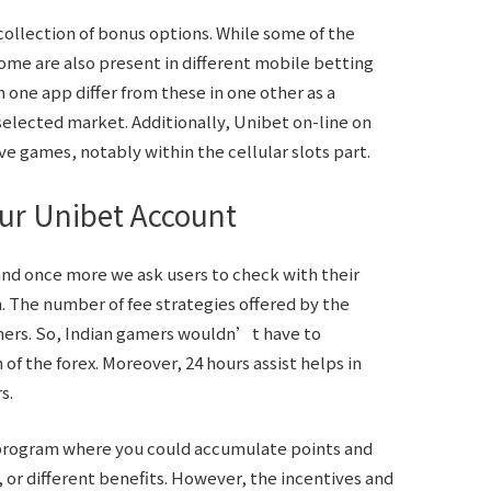
ollection of bonus options. While some of the
some are also present in different mobile betting
n one app differ from these in one other as a
selected market. Additionally, Unibet on-line on
e games, notably within the cellular slots part.
our Unibet Account
e and once more we ask users to check with their
h. The number of fee strategies offered by the
mers. So, Indian gamers wouldn’t have to
of the forex. Moreover, 24 hours assist helps in
s.
 program where you could accumulate points and
 or different benefits. However, the incentives and