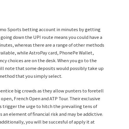
asumo Sports betting account in minutes by getting
sit going down the UPI route means you could have a
inutes, whereas there are a range of other methods
 available, while AstroPay card, PhonePe Wallet,
ency choices are on the desk. When you go to the
ill note that some deposits would possibly take up
method that you simply select.
entice big crowds as they allow punters to foretell
open, French Open and ATP Tour. Their exclusive
 trigger the urge to hitch the prevailing tens of
s an element of financial risk and may be addictive.
ditionally, you will be succesful of apply it at