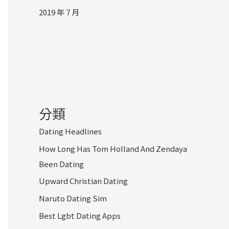
2019 年 7 月
分類
Dating Headlines
How Long Has Tom Holland And Zendaya
Been Dating
Upward Christian Dating
Naruto Dating Sim
Best Lgbt Dating Apps