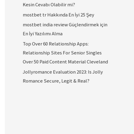
Kesin Cevabı Olabilir mi?
mostbet tr Hakkında En İyi 25 Şey
mostbet india review Güçlendirmek için
En İyi Yazılımı Alma
Top Over 60 Relationship Apps:
Relationship Sites For Senior Singles
Over 50 Paid Content Material Cleveland
Jollyromance Evaluation 2023: Is Jolly
Romance Secure, Legit & Real?