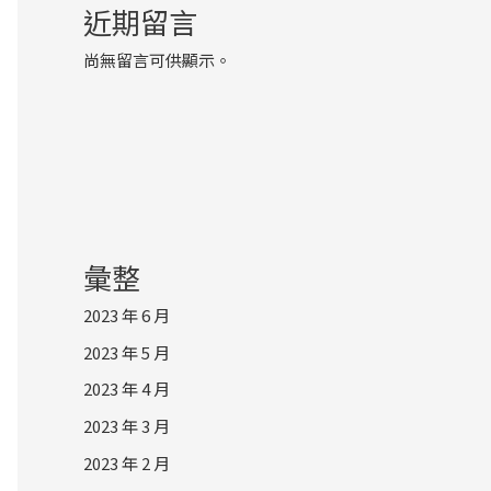
近期留言
尚無留言可供顯示。
彙整
2023 年 6 月
2023 年 5 月
2023 年 4 月
2023 年 3 月
2023 年 2 月