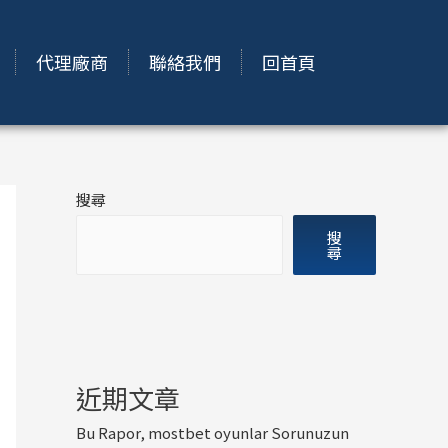
代理廠商
聯絡我們
回首頁
搜尋
搜
尋
近期文章
Bu Rapor, mostbet oyunlar Sorunuzun