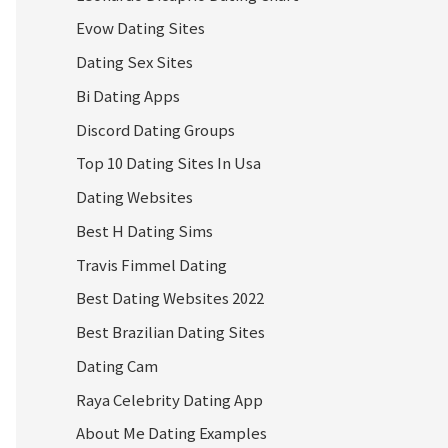
Evow Dating Sites
Dating Sex Sites
Bi Dating Apps
Discord Dating Groups
Top 10 Dating Sites In Usa
Dating Websites
Best H Dating Sims
Travis Fimmel Dating
Best Dating Websites 2022
Best Brazilian Dating Sites
Dating Cam
Raya Celebrity Dating App
About Me Dating Examples