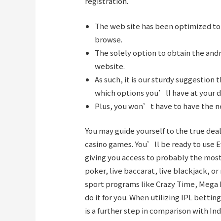
registration.
The web site has been optimized to 
browse.
The solely option to obtain the andro
website.
As such, it is our sturdy suggestion
which options you’ll have at your d
Plus, you won’t have to have the ne
You may guide yourself to the true de
casino games. You’ll be ready to use
giving you access to probably the most 
poker, live baccarat, live blackjack, or
sport programs like Crazy Time, Mega 
do it for you. When utilizing IPL bettin
is a further step in comparison with Ind