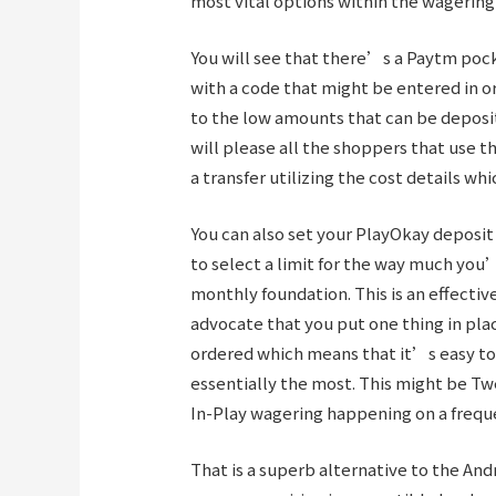
most vital options within the wagering
You will see that there’s a Paytm po
with a code that might be entered in or
to the low amounts that can be deposit
will please all the shoppers that use t
a transfer utilizing the cost details wh
You can also set your PlayOkay deposit
to select a limit for the way much you’
monthly foundation. This is an effectiv
advocate that you put one thing in plac
ordered which means that it’s easy to
essentially the most. This might be Tw
In-Play wagering happening on a frequ
That is a superb alternative to the And