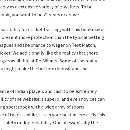
cely as a extensive variety of e-wallets. To be
book, you want to be 21 years or above.
ossibility for cricket betting, with this bookmaker
ly present more protection than the typical betting
 leagues and the chance to wager on Test Match,
ket. We additionally like the reality that there
egies available at BetWinner. Some of the really
ou might make the bottom deposit and that
nce of Indian players and cash to be extremely
ility of the website is superb, and even novices can
ong sportsbook with a wide array of sports.
of takes a while, it is in your best interest. By this
safety or dependability. One of essentially the