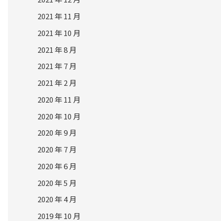
2021 年 11 月
2021 年 10 月
2021 年 8 月
2021 年 7 月
2021 年 2 月
2020 年 11 月
2020 年 10 月
2020 年 9 月
2020 年 7 月
2020 年 6 月
2020 年 5 月
2020 年 4 月
2019 年 10 月