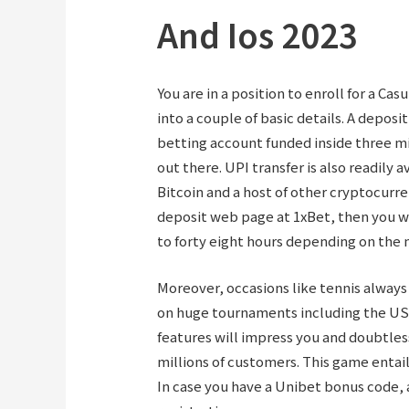
And Ios 2023
You are in a position to enroll for a C
into a couple of basic details. A depo
betting account funded inside three m
out there. UPI transfer is also readily
Bitcoin and a host of other cryptocurr
deposit web page at 1xBet, then you w
to forty eight hours depending on the 
Moreover, occasions like tennis always 
on huge tournaments including the US 
features will impress you and doubtless
millions of customers. This game entail
In case you have a Unibet bonus code, ad