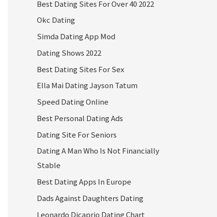
Best Dating Sites For Over 40 2022
Okc Dating
Simda Dating App Mod
Dating Shows 2022
Best Dating Sites For Sex
Ella Mai Dating Jayson Tatum
Speed Dating Online
Best Personal Dating Ads
Dating Site For Seniors
Dating A Man Who Is Not Financially
Stable
Best Dating Apps In Europe
Dads Against Daughters Dating
Leonardo Dicaprio Dating Chart