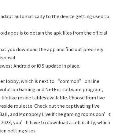
adapt automatically to the device getting used to
id apps is to obtain the apk files from the official
 that you download the app and find out precisely
isposal.
west Android or iOS update in place.
aler lobby, which is next to “common” on line
 Evolution Gaming and NetEnt software program,
lifelike reside tables available. Choose from live
 reside roulette. Check out the captivating live
Ball, and Monopoly Live if the gaming rooms don’t
g 2023, you’ll have to download a cell utility, which
ian betting sites.