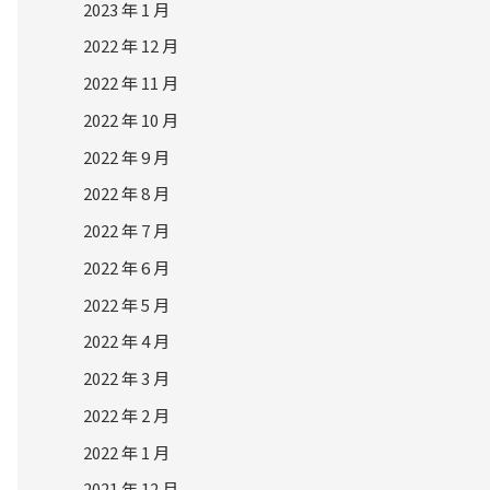
2023 年 1 月
2022 年 12 月
2022 年 11 月
2022 年 10 月
2022 年 9 月
2022 年 8 月
2022 年 7 月
2022 年 6 月
2022 年 5 月
2022 年 4 月
2022 年 3 月
2022 年 2 月
2022 年 1 月
2021 年 12 月