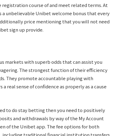
e registration course of and meet related terms. At
ins a unbelievable Unibet welcome bonus that every
ditionally price mentioning that you will not need
ibet sign up provide.
us markets with superb odds that can assist you
gering. The strongest function of their efficiency
ends. They promote accountable playing with
a real sense of confidence as properly as a cause
eed to do stay betting then you need to positively
eposits and withdrawals by way of the My Account
een of the Unibet app. The fee options for both
including traditional financial institution transfers