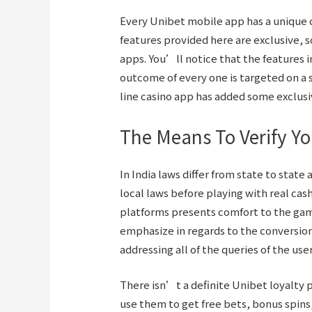
Every Unibet mobile app has a unique c
features provided here are exclusive, 
apps. You’ll notice that the features i
outcome of every one is targeted on a 
line casino app has added some exclusiv
The Means To Verify Y
In India laws differ from state to stat
local laws before playing with real cas
platforms presents comfort to the ga
emphasize in regards to the conversion 
addressing all of the queries of the user
There isn’t a definite Unibet loyalty
use them to get free bets, bonus spins,