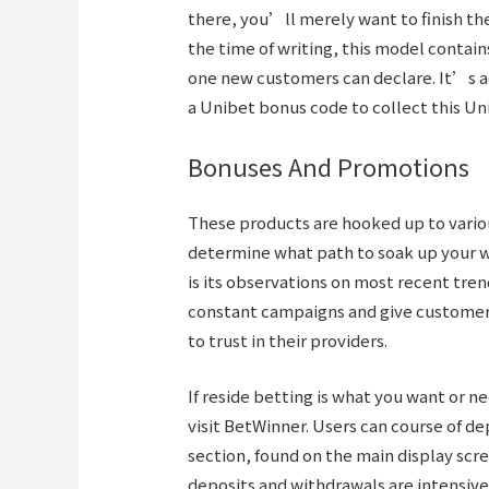
there, you’ll merely want to finish th
the time of writing, this model conta
one new customers can declare. It’s ad
a Unibet bonus code to collect this Un
Bonuses And Promotions
These products are hooked up to vario
determine what path to soak up your wa
is its observations on most recent tr
constant campaigns and give customers 
to trust in their providers.
If reside betting is what you want or n
visit BetWinner. Users can course of d
section, found on the main display scr
deposits and withdrawals are intensive, 