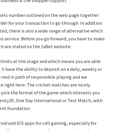
 business is the shopper support.
ckets number outlined on the web page together
der for your transaction to go through. In addition
ed, there is also a wide range of alternative which
his service. Before you go forward, you have to make
ich are stated on the 1xBet website.
 limits at this stage and which means you are able
ll have the ability to deposit on a daily, weekly or
e nod in path of responsible playing and we
e right here. The cricket matches are nicely
 pick the format of the game which interests you
enty20, One Day International or Test Match, with
ent foundation.
roid and iOS apps for cell gaming, especially for