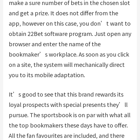
make a sure number of bets in the chosen slot
and get a prize. It does not differ from the
app, however on this case, you don’t want to
obtain 22Bet software program. Just open any
browser and enter the name of the
bookmaker’s workplace. As soon as you click
on a site, the system will mechanically direct
you to its mobile adaptation.
It’s good to see that this brand rewards its
loyal prospects with special presents they’ll
pursue. The sportsbook is on par with what all
the top bookmakers these days have to offer.
All the fan favourites are included, and there