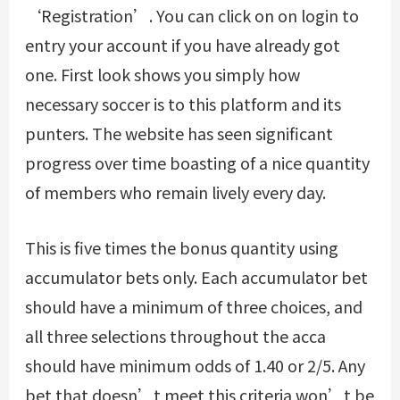
‘Registration’. You can click on on login to
entry your account if you have already got
one. First look shows you simply how
necessary soccer is to this platform and its
punters. The website has seen significant
progress over time boasting of a nice quantity
of members who remain lively every day.
This is five times the bonus quantity using
accumulator bets only. Each accumulator bet
should have a minimum of three choices, and
all three selections throughout the acca
should have minimum odds of 1.40 or 2/5. Any
bet that doesn’t meet this criteria won’t be