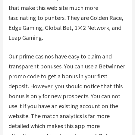
that make this web site much more
fascinating to punters. They are Golden Race,
Edge Gaming, Global Bet, 1×2 Network, and
Leap Gaming.
Our prime casinos have easy to claim and
transparent bonuses. You can use a Betwinner
promo code to get a bonus in your first
deposit. However, you should notice that this
bonus is only for new prospects. You can not
use it if you have an existing account on the
website. The match analytics is far more
detailed which makes this app more