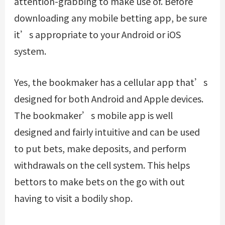
attention-grabbing to make use of. Before
downloading any mobile betting app, be sure
it’s appropriate to your Android or iOS
system.
Yes, the bookmaker has a cellular app that’s
designed for both Android and Apple devices.
The bookmaker’s mobile app is well
designed and fairly intuitive and can be used
to put bets, make deposits, and perform
withdrawals on the cell system. This helps
bettors to make bets on the go with out
having to visit a bodily shop.