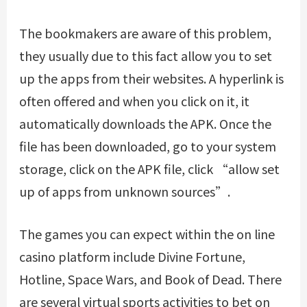
The bookmakers are aware of this problem,
they usually due to this fact allow you to set
up the apps from their websites. A hyperlink is
often offered and when you click on it, it
automatically downloads the APK. Once the
file has been downloaded, go to your system
storage, click on the APK file, click “allow set
up of apps from unknown sources”.
The games you can expect within the on line
casino platform include Divine Fortune,
Hotline, Space Wars, and Book of Dead. There
are several virtual sports activities to bet on