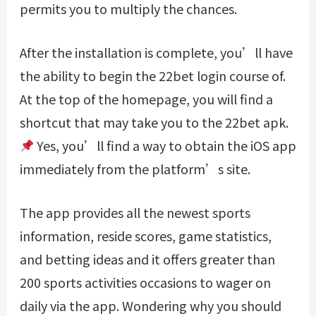
permits you to multiply the chances.
After the installation is complete, you’ll have
the ability to begin the 22bet login course of.
At the top of the homepage, you will find a
shortcut that may take you to the 22bet apk.
Yes, you’ll find a way to obtain the iOS app
immediately from the platform’s site.
The app provides all the newest sports
information, reside scores, game statistics,
and betting ideas and it offers greater than
200 sports activities occasions to wager on
daily via the app. Wondering why you should