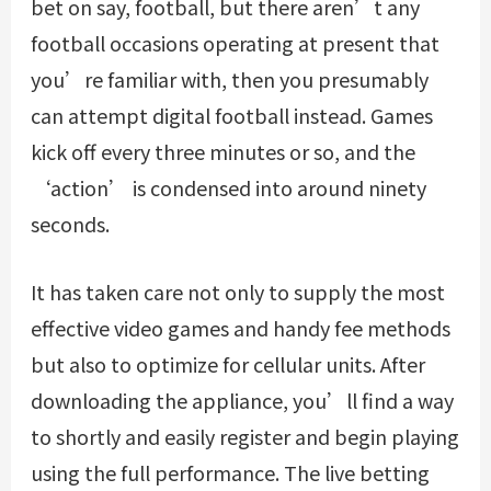
bet on say, football, but there aren’t any
football occasions operating at present that
you’re familiar with, then you presumably
can attempt digital football instead. Games
kick off every three minutes or so, and the
‘action’ is condensed into around ninety
seconds.
It has taken care not only to supply the most
effective video games and handy fee methods
but also to optimize for cellular units. After
downloading the appliance, you’ll find a way
to shortly and easily register and begin playing
using the full performance. The live betting