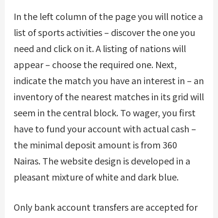
In the left column of the page you will notice a
list of sports activities – discover the one you
need and click on it. A listing of nations will
appear – choose the required one. Next,
indicate the match you have an interest in – an
inventory of the nearest matches in its grid will
seem in the central block. To wager, you first
have to fund your account with actual cash –
the minimal deposit amount is from 360
Nairas. The website design is developed in a
pleasant mixture of white and dark blue.
Only bank account transfers are accepted for