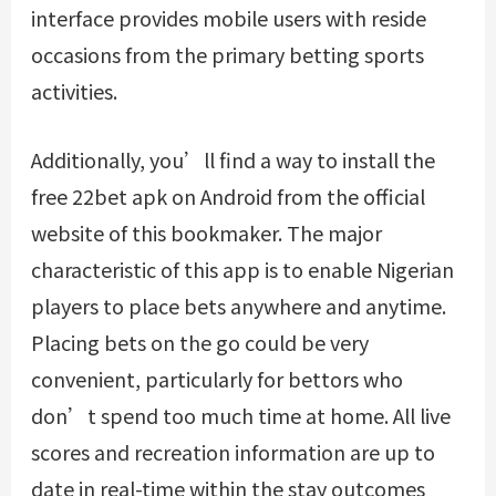
interface provides mobile users with reside
occasions from the primary betting sports
activities.
Additionally, you’ll find a way to install the
free 22bet apk on Android from the official
website of this bookmaker. The major
characteristic of this app is to enable Nigerian
players to place bets anywhere and anytime.
Placing bets on the go could be very
convenient, particularly for bettors who
don’t spend too much time at home. All live
scores and recreation information are up to
date in real-time within the stay outcomes