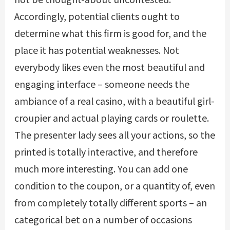
Accordingly, potential clients ought to
determine what this firm is good for, and the
place it has potential weaknesses. Not
everybody likes even the most beautiful and
engaging interface – someone needs the
ambiance of a real casino, with a beautiful girl-
croupier and actual playing cards or roulette.
The presenter lady sees all your actions, so the
printed is totally interactive, and therefore
much more interesting. You can add one
condition to the coupon, or a quantity of, even
from completely totally different sports – an
categorical bet on a number of occasions