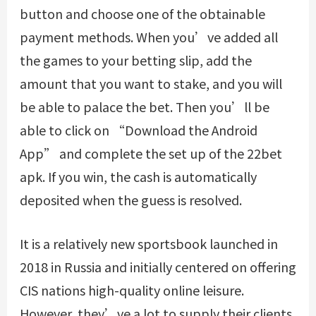
button and choose one of the obtainable
payment methods. When you’ve added all
the games to your betting slip, add the
amount that you want to stake, and you will
be able to palace the bet. Then you’ll be
able to click on “Download the Android
App” and complete the set up of the 22bet
apk. If you win, the cash is automatically
deposited when the guess is resolved.
It is a relatively new sportsbook launched in
2018 in Russia and initially centered on offering
CIS nations high-quality online leisure.
However, they’ve a lot to supply their clients,