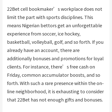
22Bet cell bookmaker’s workplace does not
limit the part with sports disciplines. This
means Nigerian bettors get an unforgettable
experience from soccer, ice hockey,
basketball, volleyball, golf, and so forth. If you
already have an account, there are
additionally bonuses and promotions for loyal
clients. For instance, there’s free cash on
Friday, common accumulator boosts, and so
forth. With such a rare presence within the on-
line neighborhood, it is exhausting to consider
that 22Bet has not enough gifts and bonuses.