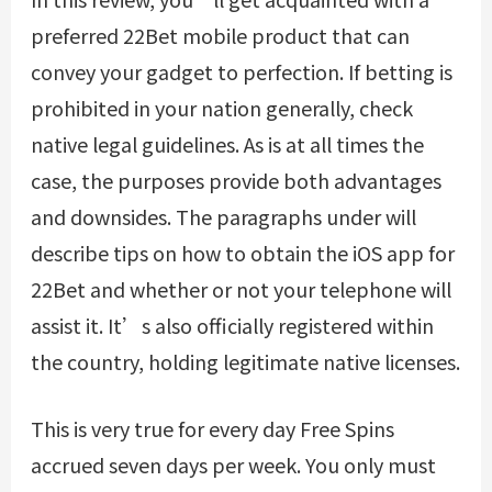
preferred 22Bet mobile product that can
convey your gadget to perfection. If betting is
prohibited in your nation generally, check
native legal guidelines. As is at all times the
case, the purposes provide both advantages
and downsides. The paragraphs under will
describe tips on how to obtain the iOS app for
22Bet and whether or not your telephone will
assist it. It’s also officially registered within
the country, holding legitimate native licenses.
This is very true for every day Free Spins
accrued seven days per week. You only must