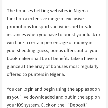
The bonuses betting websites in Nigeria
function a extensive range of exclusive
promotions for sports activities bettors. In
instances when you have to boost your luck or
win back a certain percentage of money in
your shedding guess, bonus offers out of your
bookmaker shall be of benefit. Take a have a
glance at the array of bonuses most regularly
offered to punters in Nigeria.
You can login and begin using the app as soon
as you’ve downloaded and put in the app on
your iOS system. Click on the “Deposit”