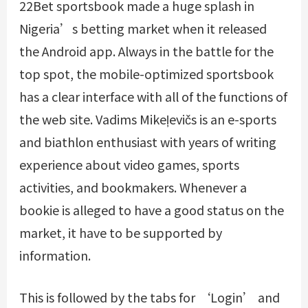
22Bet sportsbook made a huge splash in
Nigeria’s betting market when it released
the Android app. Always in the battle for the
top spot, the mobile-optimized sportsbook
has a clear interface with all of the functions of
the web site. Vadims Mikeļevičs is an e-sports
and biathlon enthusiast with years of writing
experience about video games, sports
activities, and bookmakers. Whenever a
bookie is alleged to have a good status on the
market, it have to be supported by
information.
This is followed by the tabs for ‘Login’ and