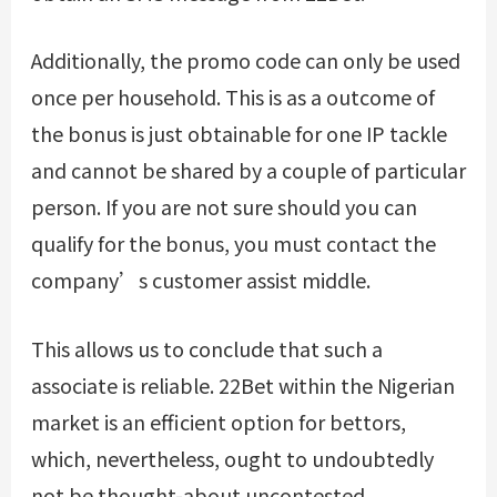
Additionally, the promo code can only be used
once per household. This is as a outcome of
the bonus is just obtainable for one IP tackle
and cannot be shared by a couple of particular
person. If you are not sure should you can
qualify for the bonus, you must contact the
company’s customer assist middle.
This allows us to conclude that such a
associate is reliable. 22Bet within the Nigerian
market is an efficient option for bettors,
which, nevertheless, ought to undoubtedly
not be thought-about uncontested.