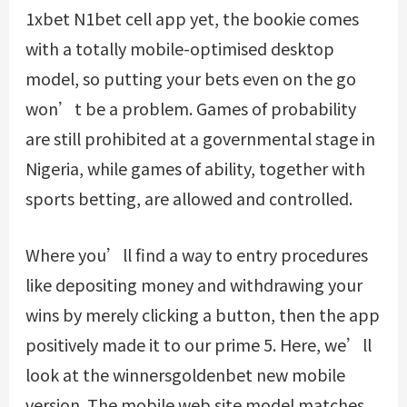
1xbet
N1bet cell app yet, the bookie comes
with a totally mobile-optimised desktop
model, so putting your bets even on the go
won’t be a problem. Games of probability
are still prohibited at a governmental stage in
Nigeria, while games of ability, together with
sports betting, are allowed and controlled.
Where you’ll find a way to entry procedures
like depositing money and withdrawing your
wins by merely clicking a button, then the app
positively made it to our prime 5. Here, we’ll
look at the winnersgoldenbet new mobile
version. The mobile web site model matches