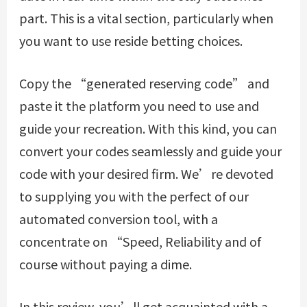
part. This is a vital section, particularly when
you want to use reside betting choices.
Copy the “generated reserving code” and
paste it the platform you need to use and
guide your recreation. With this kind, you can
convert your codes seamlessly and guide your
code with your desired firm. We’re devoted
to supplying you with the perfect of our
automated conversion tool, with a
concentrate on “Speed, Reliability and of
course without paying a dime.
In this review, you’ll get acquainted with a