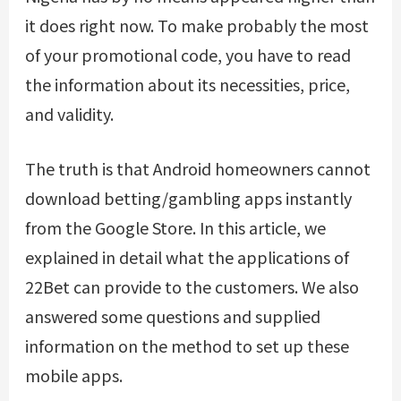
it does right now. To make probably the most
of your promotional code, you have to read
the information about its necessities, price,
and validity.
The truth is that Android homeowners cannot
download betting/gambling apps instantly
from the Google Store. In this article, we
explained in detail what the applications of
22Bet can provide to the customers. We also
answered some questions and supplied
information on the method to set up these
mobile apps.