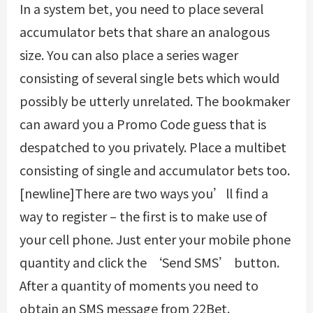
In a system bet, you need to place several
accumulator bets that share an analogous
size. You can also place a series wager
consisting of several single bets which would
possibly be utterly unrelated. The bookmaker
can award you a Promo Code guess that is
despatched to you privately. Place a multibet
consisting of single and accumulator bets too.
[newline]There are two ways you’ll find a
way to register – the first is to make use of
your cell phone. Just enter your mobile phone
quantity and click the ‘Send SMS’ button.
After a quantity of moments you need to
obtain an SMS message from 22Bet.