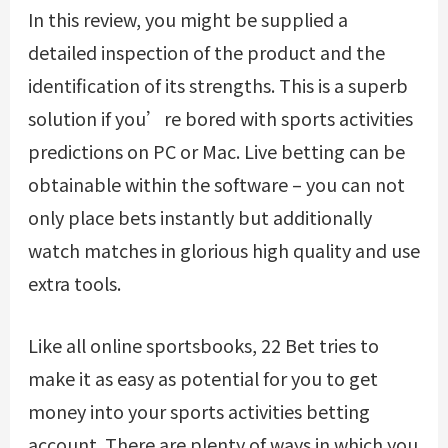
In this review, you might be supplied a
detailed inspection of the product and the
identification of its strengths. This is a superb
solution if you’re bored with sports activities
predictions on PC or Mac. Live betting can be
obtainable within the software – you can not
only place bets instantly but additionally
watch matches in glorious high quality and use
extra tools.
Like all online sportsbooks, 22 Bet tries to
make it as easy as potential for you to get
money into your sports activities betting
account. There are plenty of ways in which you