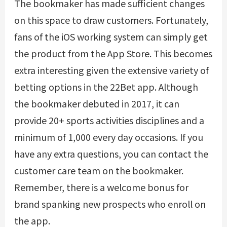
The bookmaker has made sufficient changes
on this space to draw customers. Fortunately,
fans of the iOS working system can simply get
the product from the App Store. This becomes
extra interesting given the extensive variety of
betting options in the 22Bet app. Although
the bookmaker debuted in 2017, it can
provide 20+ sports activities disciplines and a
minimum of 1,000 every day occasions. If you
have any extra questions, you can contact the
customer care team on the bookmaker.
Remember, there is a welcome bonus for
brand spanking new prospects who enroll on
the app.