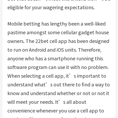
eligible for your wagering expectations.
Mobile betting has lengthy been a well-liked
pastime amongst some cellular gadget house
owners. The 22bet cell app has been designed
to run on Android and iOS units. Therefore,
anyone who has a smartphone running this
software program can use it with no problem.
When selecting a cell app, it’s important to
understand what’s out there to find a way to
know and understand whether or not or not it
will meet your needs. It’s all about
convenience whenever you use a cell app to