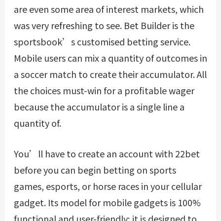
are even some area of interest markets, which
was very refreshing to see. Bet Builder is the
sportsbook’s customised betting service.
Mobile users can mix a quantity of outcomes in
a soccer match to create their accumulator. All
the choices must-win for a profitable wager
because the accumulator is a single line a
quantity of.
You’ll have to create an account with 22bet
before you can begin betting on sports
games, esports, or horse races in your cellular
gadget. Its model for mobile gadgets is 100%
functional and user-friendly; it is designed to