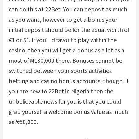
can do this at 22Bet. You can deposit as much
as you want, however to get a bonus your
initial deposit should be for the equal worth of
€1 or $1. If you’d favor to play within the
casino, then you will get a bonus as a lot as a
most of ₦130,000 there. Bonuses cannot be
switched between your sports activities
betting and casino bonus accounts, though. If
you are new to 22Bet in Nigeria then the
unbelievable news for you is that you could
grab yourself a welcome bonus value as much
as ₦50,000.