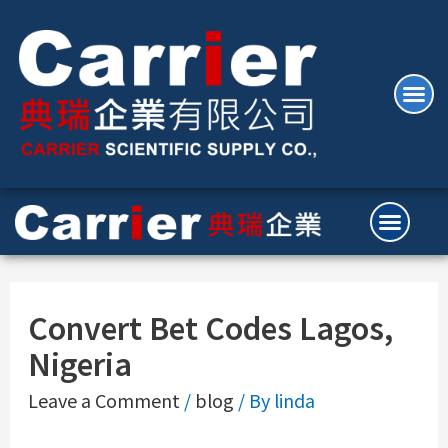
Convert Bet Codes Lagos,
Nigeria
Leave a Comment
/
blog
/ By
linda