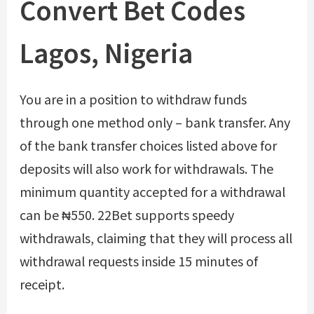
Convert Bet Codes
Lagos, Nigeria
You are in a position to withdraw funds
through one method only – bank transfer. Any
of the bank transfer choices listed above for
deposits will also work for withdrawals. The
minimum quantity accepted for a withdrawal
can be ₦550. 22Bet supports speedy
withdrawals, claiming that they will process all
withdrawal requests inside 15 minutes of
receipt.