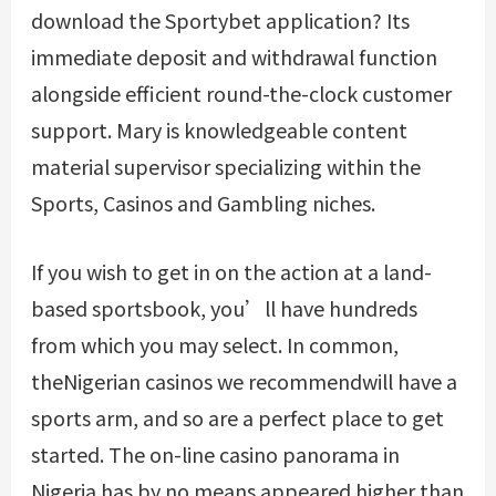
download the Sportybet application? Its
immediate deposit and withdrawal function
alongside efficient round-the-clock customer
support. Mary is knowledgeable content
material supervisor specializing within the
Sports, Casinos and Gambling niches.
If you wish to get in on the action at a land-
based sportsbook, you’ll have hundreds
from which you may select. In common,
theNigerian casinos we recommendwill have a
sports arm, and so are a perfect place to get
started. The on-line casino panorama in
Nigeria has by no means appeared higher than