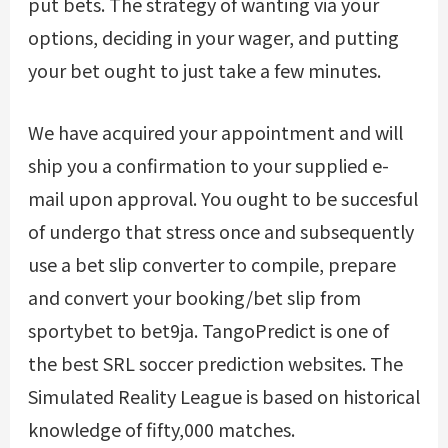
put bets. The strategy of wanting via your
options, deciding in your wager, and putting
your bet ought to just take a few minutes.
We have acquired your appointment and will
ship you a confirmation to your supplied e-
mail upon approval. You ought to be succesful
of undergo that stress once and subsequently
use a bet slip converter to compile, prepare
and convert your booking/bet slip from
sportybet to bet9ja. TangoPredict is one of
the best SRL soccer prediction websites. The
Simulated Reality League is based on historical
knowledge of fifty,000 matches.