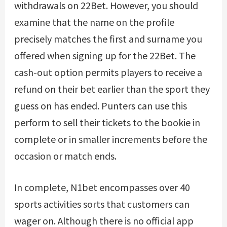
withdrawals on 22Bet. However, you should
examine that the name on the profile
precisely matches the first and surname you
offered when signing up for the 22Bet. The
cash-out option permits players to receive a
refund on their bet earlier than the sport they
guess on has ended. Punters can use this
perform to sell their tickets to the bookie in
complete or in smaller increments before the
occasion or match ends.
In complete, N1bet encompasses over 40
sports activities sorts that customers can
wager on. Although there is no official
app