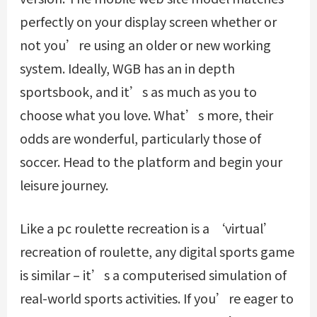
perfectly on your display screen whether or
not you’re using an older or new working
system. Ideally, WGB has an in depth
sportsbook, and it’s as much as you to
choose what you love. What’s more, their
odds are wonderful, particularly those of
soccer. Head to the platform and begin your
leisure journey.
Like a pc roulette recreation is a ‘virtual’
recreation of roulette, any digital sports game
is similar – it’s a computerised simulation of
real-world sports activities. If you’re eager to