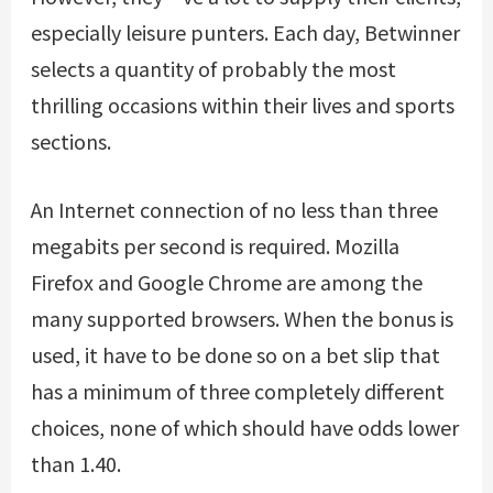
especially leisure punters. Each day, Betwinner
selects a quantity of probably the most
thrilling occasions within their lives and sports
sections.
An Internet connection of no less than three
megabits per second is required. Mozilla
Firefox and Google Chrome are among the
many supported browsers. When the bonus is
used, it have to be done so on a bet slip that
has a minimum of three completely different
choices, none of which should have odds lower
than 1.40.