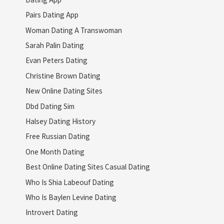
Pairs Dating App
Woman Dating A Transwoman
Sarah Palin Dating
Evan Peters Dating
Christine Brown Dating
New Online Dating Sites
Dbd Dating Sim
Halsey Dating History
Free Russian Dating
One Month Dating
Best Online Dating Sites Casual Dating
Who Is Shia Labeouf Dating
Who Is Baylen Levine Dating
Introvert Dating