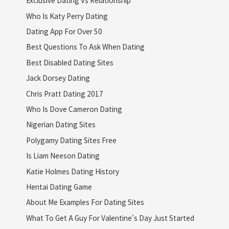
Exclusive Dating Vs Relationship
Who Is Katy Perry Dating
Dating App For Over 50
Best Questions To Ask When Dating
Best Disabled Dating Sites
Jack Dorsey Dating
Chris Pratt Dating 2017
Who Is Dove Cameron Dating
Nigerian Dating Sites
Polygamy Dating Sites Free
Is Liam Neeson Dating
Katie Holmes Dating History
Hentai Dating Game
About Me Examples For Dating Sites
What To Get A Guy For Valentine's Day Just Started