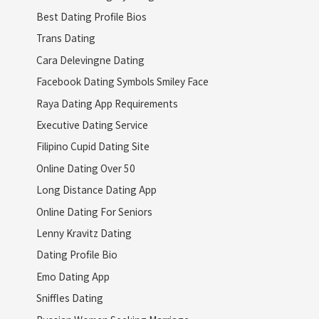
Best Dating Profile Bios
Trans Dating
Cara Delevingne Dating
Facebook Dating Symbols Smiley Face
Raya Dating App Requirements
Executive Dating Service
Filipino Cupid Dating Site
Online Dating Over 50
Long Distance Dating App
Online Dating For Seniors
Lenny Kravitz Dating
Dating Profile Bio
Emo Dating App
Sniffles Dating