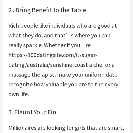
2 . Bring Benefit to the Table
Rich people like individuals who are good at
what they do, and that’s where you can
really sparkle. Whether if you’re
https://100datingsite.com/it/sugar-
dating/australia/sunshine-coast
a chef or a
massage therapist, make your uniform date
recognize how valuable you are to their very
own life.
3. Flaunt Your Fin
Millionaires are looking for girls that are smart,