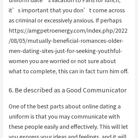
it’s important that you don’t come across
as criminal or excessively anxious. If perhaps
https://amgpetroenergy.com/index.php/2022
/08/05/mutually-beneficial-romances-older-
men-dating-sites-just-for-seeking-youthful-
women
you are worried or not sure about
what to complete, this can in fact turn him off.
6. Be described as a Good Communicator
One of the best parts about online dating a
uniform is that you may communicate with
these people easily and effectively. This will let
you express your ideas and feelings, and it will