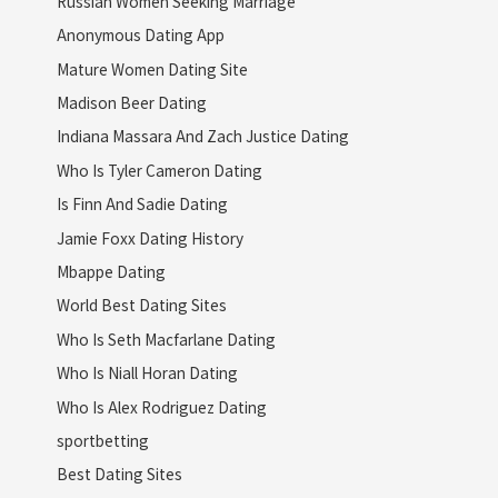
Russian Women Seeking Marriage
Anonymous Dating App
Mature Women Dating Site
Madison Beer Dating
Indiana Massara And Zach Justice Dating
Who Is Tyler Cameron Dating
Is Finn And Sadie Dating
Jamie Foxx Dating History
Mbappe Dating
World Best Dating Sites
Who Is Seth Macfarlane Dating
Who Is Niall Horan Dating
Who Is Alex Rodriguez Dating
sportbetting
Best Dating Sites