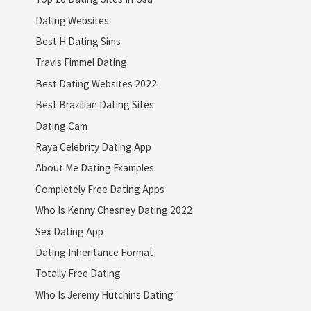
Dating Websites
Best H Dating Sims
Travis Fimmel Dating
Best Dating Websites 2022
Best Brazilian Dating Sites
Dating Cam
Raya Celebrity Dating App
About Me Dating Examples
Completely Free Dating Apps
Who Is Kenny Chesney Dating 2022
Sex Dating App
Dating Inheritance Format
Totally Free Dating
Who Is Jeremy Hutchins Dating