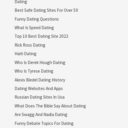
Dating
Best Safe Dating Sites For Over 50
Funny Dating Questions
What Is Speed Dating
Top 10 Best Dating Site 2022
Rick Ross Dating
Haiti Dating
Who Is Derek Hough Dating
Who Is Tyrese Dating
Alexis Bledel Dating History
Dating Websites And Apps
Russian Dating Sites In Usa
What Does The Bible Say About Dating
Are Swagg And Nadia Dating
Funny Debate Topics For Dating