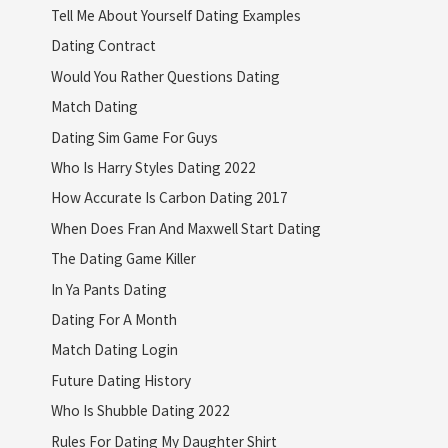
Tell Me About Yourself Dating Examples
Dating Contract
Would You Rather Questions Dating
Match Dating
Dating Sim Game For Guys
Who Is Harry Styles Dating 2022
How Accurate Is Carbon Dating 2017
When Does Fran And Maxwell Start Dating
The Dating Game Killer
In Ya Pants Dating
Dating For A Month
Match Dating Login
Future Dating History
Who Is Shubble Dating 2022
Rules For Dating My Daughter Shirt