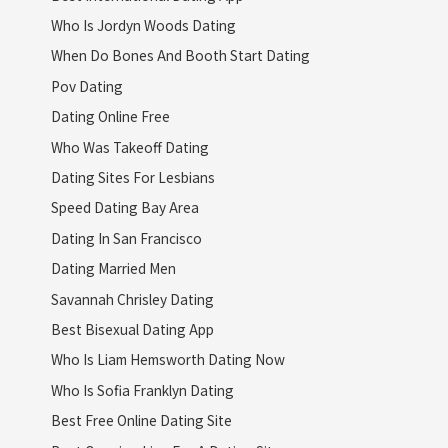
Who Is Jordyn Woods Dating
When Do Bones And Booth Start Dating
Pov Dating
Dating Online Free
Who Was Takeoff Dating
Dating Sites For Lesbians
Speed Dating Bay Area
Dating In San Francisco
Dating Married Men
Savannah Chrisley Dating
Best Bisexual Dating App
Who Is Liam Hemsworth Dating Now
Who Is Sofia Franklyn Dating
Best Free Online Dating Site