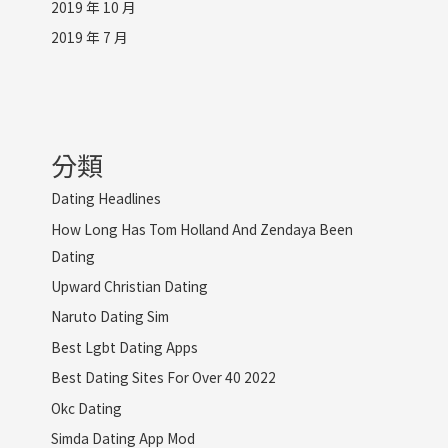
2019 年 10 月
2019 年 7 月
分類
Dating Headlines
How Long Has Tom Holland And Zendaya Been
Dating
Upward Christian Dating
Naruto Dating Sim
Best Lgbt Dating Apps
Best Dating Sites For Over 40 2022
Okc Dating
Simda Dating App Mod