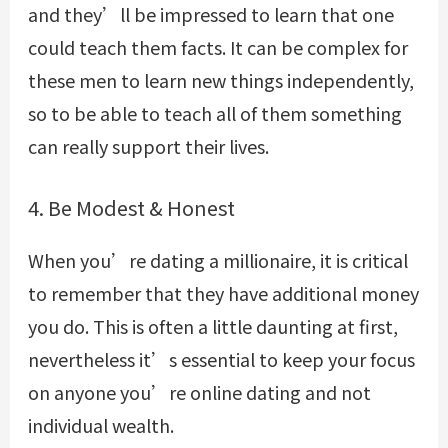
and they’ll be impressed to learn that one
could teach them facts. It can be complex for
these men to learn new things independently,
so to be able to teach all of them something
can really support their lives.
4. Be Modest & Honest
When you’re dating a millionaire, it is critical
to remember that they have additional money
you do. This is often a little daunting at first,
nevertheless it’s essential to keep your focus
on anyone you’re online dating and not
individual wealth.