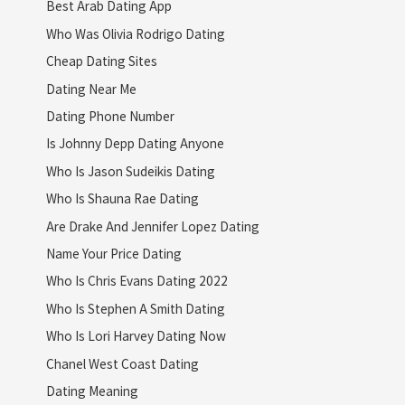
Best Arab Dating App
Who Was Olivia Rodrigo Dating
Cheap Dating Sites
Dating Near Me
Dating Phone Number
Is Johnny Depp Dating Anyone
Who Is Jason Sudeikis Dating
Who Is Shauna Rae Dating
Are Drake And Jennifer Lopez Dating
Name Your Price Dating
Who Is Chris Evans Dating 2022
Who Is Stephen A Smith Dating
Who Is Lori Harvey Dating Now
Chanel West Coast Dating
Dating Meaning