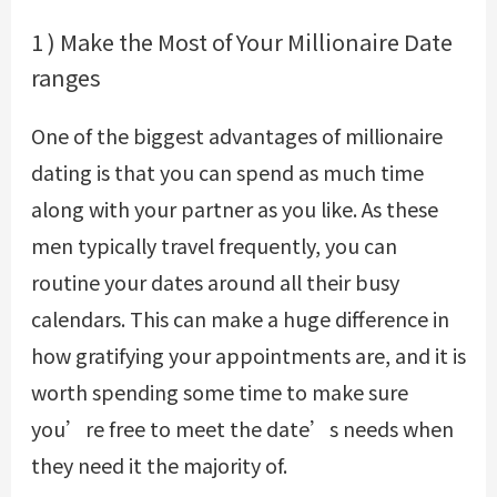
1 ) Make the Most of Your Millionaire Date
ranges
One of the biggest advantages of millionaire
dating is that you can spend as much time
along with your partner as you like. As these
men typically travel frequently, you can
routine your dates around all their busy
calendars. This can make a huge difference in
how gratifying your appointments are, and it is
worth spending some time to make sure
you’re free to meet the date’s needs when
they need it the majority of.