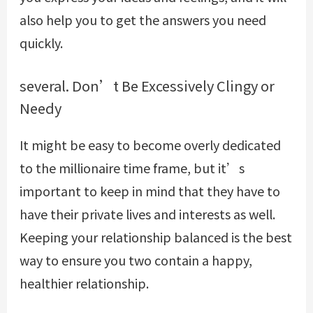
also help you to get the answers you need
quickly.
several. Don’t Be Excessively Clingy or
Needy
It might be easy to become overly dedicated
to the millionaire time frame, but it’s
important to keep in mind that they have to
have their private lives and interests as well.
Keeping your relationship balanced is the best
way to ensure you two contain a happy,
healthier relationship.