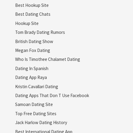
Best Hookup Site
Best Dating Chats
Hookup Site
Tom Brady Dating Rumors
British Dating Show
Megan Fox Dating
Who Is Timothee Chalamet Dating
Dating In Spanish
Dating App Raya
Kristin Cavallari Dating
Dating Apps That Don T Use Facebook
Samoan Dating Site
Top Free Dating Sites
Jack Harlow Dating History
Best International Dating App