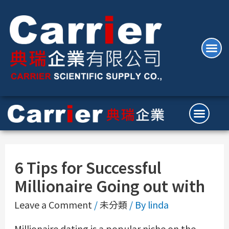
6 Tips for Successful
Millionaire Going out with
Leave a Comment
/
未分類
/ By
linda
Millionaire dating is a popular niche on the