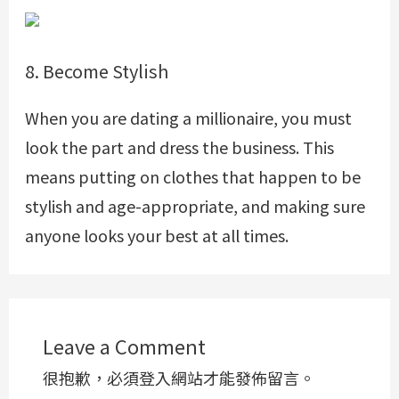
8. Become Stylish
When you are dating a millionaire, you must
look the part and dress the business. This
means putting on clothes that happen to be
stylish and age-appropriate, and making sure
anyone looks your best at all times.
Leave a Comment
很抱歉，必須
登入
網站才能發佈留言。