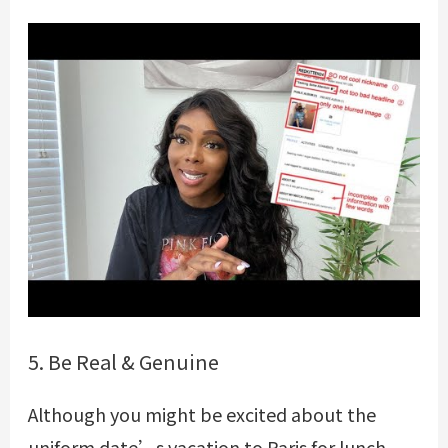
5. Be Real & Genuine
Although you might be excited about the
uniform date’s vacation to Paris for lunch,