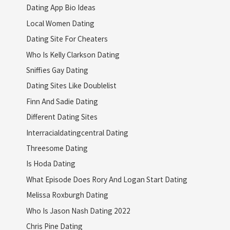
Dating App Bio Ideas
Local Women Dating
Dating Site For Cheaters
Who Is Kelly Clarkson Dating
Sniffies Gay Dating
Dating Sites Like Doublelist
Finn And Sadie Dating
Different Dating Sites
Interracialdatingcentral Dating
Threesome Dating
Is Hoda Dating
What Episode Does Rory And Logan Start Dating
Melissa Roxburgh Dating
Who Is Jason Nash Dating 2022
Chris Pine Dating