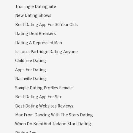
Trumingle Dating Site
New Dating Shows
Best Dating App For 30 Year Olds
Dating Deal Breakers
Dating A Depressed Man
Is Louis Partridge Dating Anyone
Childfree Dating
Apps For Dating
Nashville Dating
Sample Dating Profiles Female
Best Dating App For Sex
Best Dating Websites Reviews
Max From Dancing With The Stars Dating
When Do Komi And Tadano Start Dating
Dating App