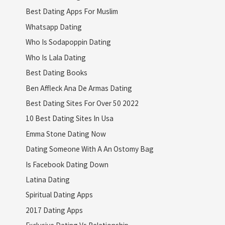
Best Dating Apps For Muslim
Whatsapp Dating
Who Is Sodapoppin Dating
Who Is Lala Dating
Best Dating Books
Ben Affleck Ana De Armas Dating
Best Dating Sites For Over 50 2022
10 Best Dating Sites In Usa
Emma Stone Dating Now
Dating Someone With A An Ostomy Bag
Is Facebook Dating Down
Latina Dating
Spiritual Dating Apps
2017 Dating Apps