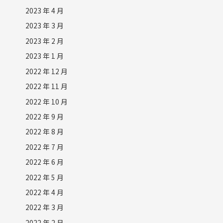
2023 年 4 月
2023 年 3 月
2023 年 2 月
2023 年 1 月
2022 年 12 月
2022 年 11 月
2022 年 10 月
2022 年 9 月
2022 年 8 月
2022 年 7 月
2022 年 6 月
2022 年 5 月
2022 年 4 月
2022 年 3 月
2022 年 2 月