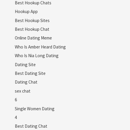
Best Hookup Chats
Hookup App
Best Hookup Sites
Best Hookup Chat
Online Dating Meme
Who Is Amber Heard Dating
Who Is Nia Long Dating
Dating Site
Best Dating Site
Dating Chat
sex chat
6
Single Women Dating
4
Best Dating Chat