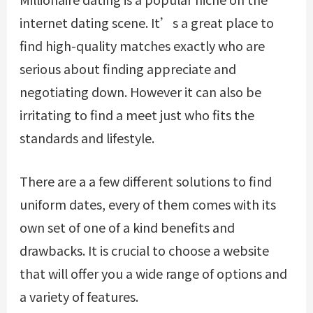
internet dating scene. It’s a great place to
find high-quality matches exactly who are
serious about finding appreciate and
negotiating down. However it can also be
irritating to find a meet just who fits the
standards and lifestyle.
There are a a few different solutions to find
uniform dates, every of them comes with its
own set of one of a kind benefits and
drawbacks. It is crucial to choose a website
that will offer you a wide range of options and
a variety of features.