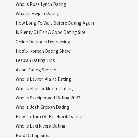
Who Is Ross Lynch Dating
What Is Hwp In Dating
How Long To Wait Before Dating Again
Is Plenty Of Fish A Good Dating Site
Online Dating Is Depressing
Netflix Korean Dating Show
Lesbian Dating Tips
Asian Dating Service
Who Is Lauren Alaina Dating
Who Is Shemar Moore Dating
Who Is Sssniperwolf Dating 2022
Who Is Josh Groban Dating
How To Turn Off Facebook Dating
Who Is Lexi Rivera Dating
Nerd Dating Sites