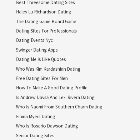
Best Threesome Dating Sites
Haley Lu Richardson Dating
The Dating Game Board Game
Dating Sites For Professionals
Dating Events Nyc
Swinger Dating Apps
Dating Me Is Like Quotes
Who Was Kim Kardashian Dating
Free Dating Sites For Men
How To Make A Good Dating Profile
Is Andrew Davila And Lexi Rivera Dating
Who Is Naomi From Southern Charm Dating
Emma Myers Dating
Who Is Rosario Dawson Dating
Senior Dating Sites