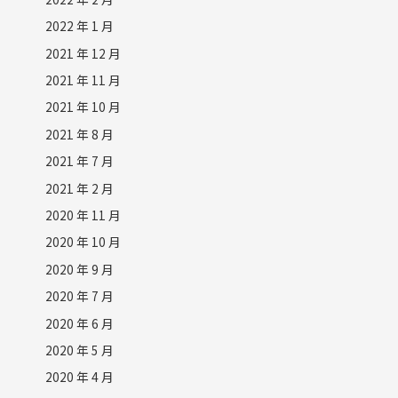
2022 年 1 月
2021 年 12 月
2021 年 11 月
2021 年 10 月
2021 年 8 月
2021 年 7 月
2021 年 2 月
2020 年 11 月
2020 年 10 月
2020 年 9 月
2020 年 7 月
2020 年 6 月
2020 年 5 月
2020 年 4 月