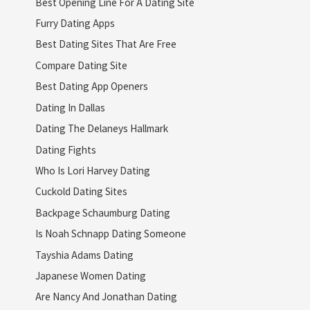
Best Opening Line For A Dating Site
Furry Dating Apps
Best Dating Sites That Are Free
Compare Dating Site
Best Dating App Openers
Dating In Dallas
Dating The Delaneys Hallmark
Dating Fights
Who Is Lori Harvey Dating
Cuckold Dating Sites
Backpage Schaumburg Dating
Is Noah Schnapp Dating Someone
Tayshia Adams Dating
Japanese Women Dating
Are Nancy And Jonathan Dating