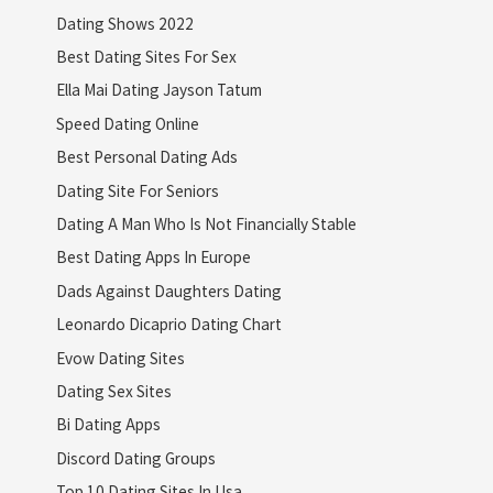
Dating Shows 2022
Best Dating Sites For Sex
Ella Mai Dating Jayson Tatum
Speed Dating Online
Best Personal Dating Ads
Dating Site For Seniors
Dating A Man Who Is Not Financially Stable
Best Dating Apps In Europe
Dads Against Daughters Dating
Leonardo Dicaprio Dating Chart
Evow Dating Sites
Dating Sex Sites
Bi Dating Apps
Discord Dating Groups
Top 10 Dating Sites In Usa