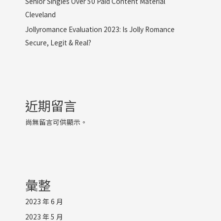
Senior Singles Over 50 Paid Content Material
Cleveland
Jollyromance Evaluation 2023: Is Jolly Romance
Secure, Legit & Real?
近期留言
尚無留言可供顯示。
彙整
2023 年 6 月
2023 年 5 月