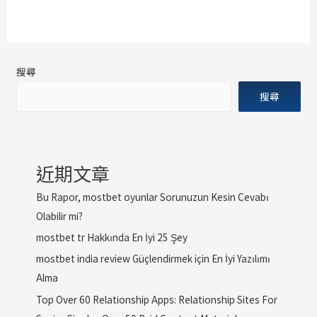
搜尋
搜尋
近期文章
Bu Rapor, mostbet oyunlar Sorunuzun Kesin Cevabı
Olabilir mi?
mostbet tr Hakkında En İyi 25 Şey
mostbet india review Güçlendirmek için En İyi Yazılımı
Alma
Top Over 60 Relationship Apps: Relationship Sites For