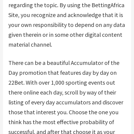
regarding the topic. By using the BettingAfrica
Site, you recognize and acknowledge that it is
your own responsibility to depend on any data
given therein or in some other digital content
material channel.
There can be a beautiful Accumulator of the
Day promotion that features day by day on
22Bet. With over 1,000 sporting events out
there online each day, scroll by way of their
listing of every day accumulators and discover
those that interest you. Choose the one you
think has the most effective probability of
successful, and after that choose it as your