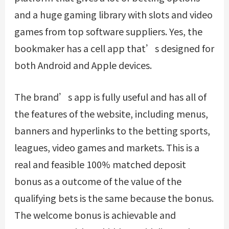
and a huge gaming library with slots and video
games from top software suppliers. Yes, the
bookmaker has a cell app that’s designed for
both Android and Apple devices.
The brand’s app is fully useful and has all of
the features of the website, including menus,
banners and hyperlinks to the betting sports,
leagues, video games and markets. This is a
real and feasible 100% matched deposit
bonus as a outcome of the value of the
qualifying bets is the same because the bonus.
The welcome bonus is achievable and