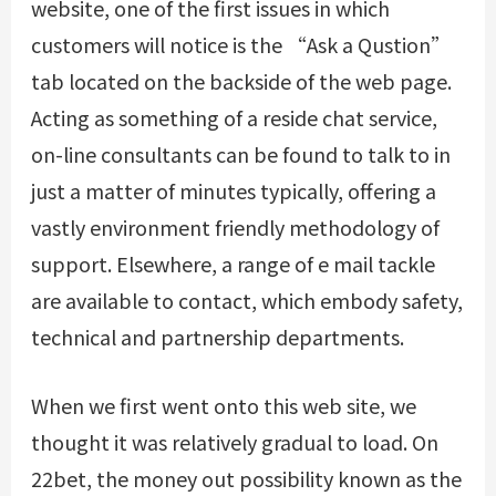
website, one of the first issues in which
customers will notice is the “Ask a Qustion”
tab located on the backside of the web page.
Acting as something of a reside chat service,
on-line consultants can be found to talk to in
just a matter of minutes typically, offering a
vastly environment friendly methodology of
support. Elsewhere, a range of e mail tackle
are available to contact, which embody safety,
technical and partnership departments.
When we first went onto this web site, we
thought it was relatively gradual to load. On
22bet, the money out possibility known as the