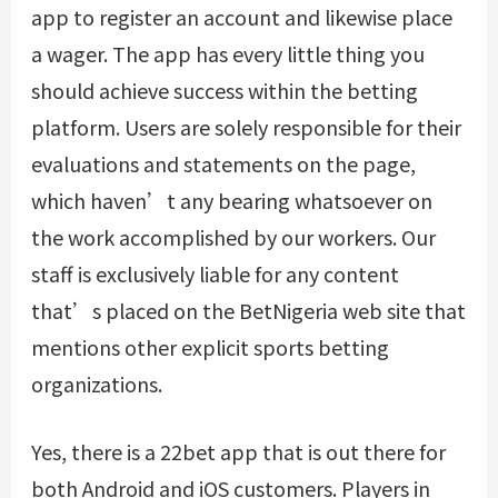
app to register an account and likewise place
a wager. The app has every little thing you
should achieve success within the betting
platform. Users are solely responsible for their
evaluations and statements on the page,
which haven’t any bearing whatsoever on
the work accomplished by our workers. Our
staff is exclusively liable for any content
that’s placed on the BetNigeria web site that
mentions other explicit sports betting
organizations.
Yes, there is a 22bet app that is out there for
both Android and iOS customers. Players in