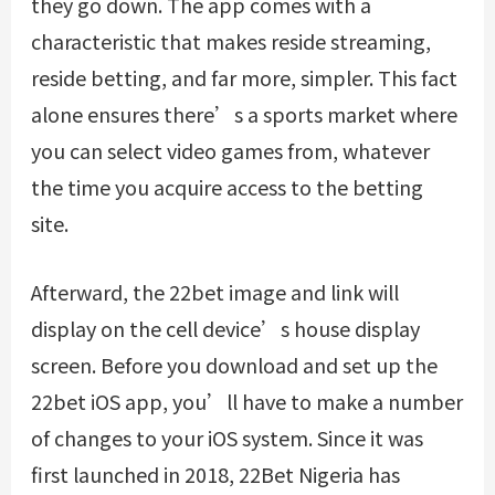
they go down. The app comes with a
characteristic that makes reside streaming,
reside betting, and far more, simpler. This fact
alone ensures there’s a sports market where
you can select video games from, whatever
the time you acquire access to the betting
site.
Afterward, the 22bet image and link will
display on the cell device’s house display
screen. Before you download and set up the
22bet iOS app, you’ll have to make a number
of changes to your iOS system. Since it was
first launched in 2018, 22Bet Nigeria has