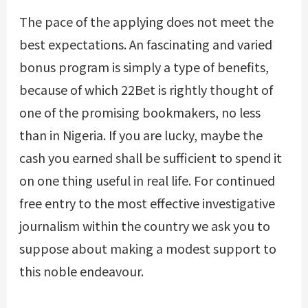
The pace of the applying does not meet the
best expectations. An fascinating and varied
bonus program is simply a type of benefits,
because of which 22Bet is rightly thought of
one of the promising bookmakers, no less
than in Nigeria. If you are lucky, maybe the
cash you earned shall be sufficient to spend it
on one thing useful in real life. For continued
free entry to the most effective investigative
journalism within the country we ask you to
suppose about making a modest support to
this noble endeavour.