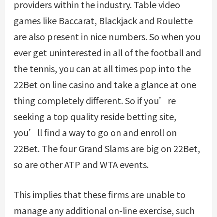
providers within the industry. Table video
games like Baccarat, Blackjack and Roulette
are also present in nice numbers. So when you
ever get uninterested in all of the football and
the tennis, you can at all times pop into the
22Bet on line casino and take a glance at one
thing completely different. So if you’re
seeking a top quality reside betting site,
you’ll find a way to go on and enroll on
22Bet. The four Grand Slams are big on 22Bet,
so are other ATP and WTA events.
This implies that these firms are unable to
manage any additional on-line exercise, such