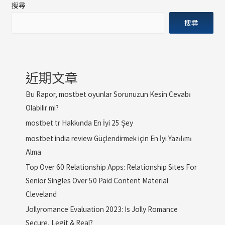
搜尋
搜尋
近期文章
Bu Rapor, mostbet oyunlar Sorunuzun Kesin Cevabı
Olabilir mi?
mostbet tr Hakkında En İyi 25 Şey
mostbet india review Güçlendirmek için En İyi Yazılımı
Alma
Top Over 60 Relationship Apps: Relationship Sites For
Senior Singles Over 50 Paid Content Material
Cleveland
Jollyromance Evaluation 2023: Is Jolly Romance
Secure, Legit & Real?