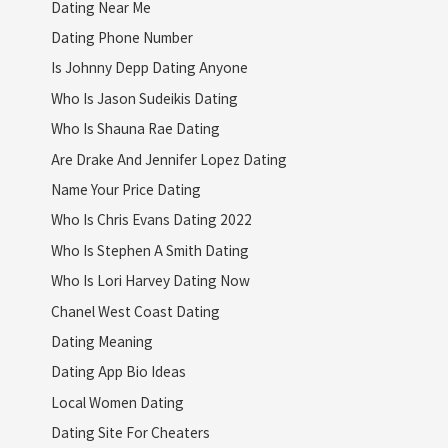
Dating Near Me
Dating Phone Number
Is Johnny Depp Dating Anyone
Who Is Jason Sudeikis Dating
Who Is Shauna Rae Dating
Are Drake And Jennifer Lopez Dating
Name Your Price Dating
Who Is Chris Evans Dating 2022
Who Is Stephen A Smith Dating
Who Is Lori Harvey Dating Now
Chanel West Coast Dating
Dating Meaning
Dating App Bio Ideas
Local Women Dating
Dating Site For Cheaters