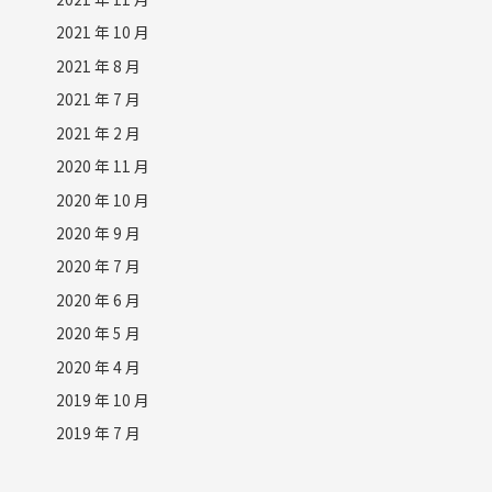
2021 年 10 月
2021 年 8 月
2021 年 7 月
2021 年 2 月
2020 年 11 月
2020 年 10 月
2020 年 9 月
2020 年 7 月
2020 年 6 月
2020 年 5 月
2020 年 4 月
2019 年 10 月
2019 年 7 月