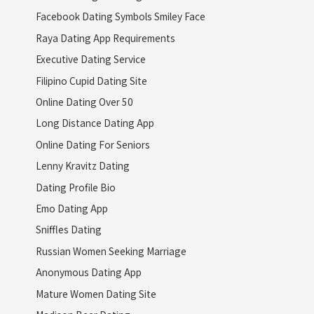
Facebook Dating Symbols Smiley Face
Raya Dating App Requirements
Executive Dating Service
Filipino Cupid Dating Site
Online Dating Over 50
Long Distance Dating App
Online Dating For Seniors
Lenny Kravitz Dating
Dating Profile Bio
Emo Dating App
Sniffles Dating
Russian Women Seeking Marriage
Anonymous Dating App
Mature Women Dating Site