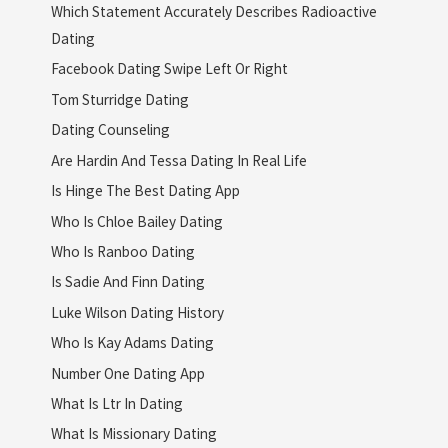
Which Statement Accurately Describes Radioactive
Dating
Facebook Dating Swipe Left Or Right
Tom Sturridge Dating
Dating Counseling
Are Hardin And Tessa Dating In Real Life
Is Hinge The Best Dating App
Who Is Chloe Bailey Dating
Who Is Ranboo Dating
Is Sadie And Finn Dating
Luke Wilson Dating History
Who Is Kay Adams Dating
Number One Dating App
What Is Ltr In Dating
What Is Missionary Dating