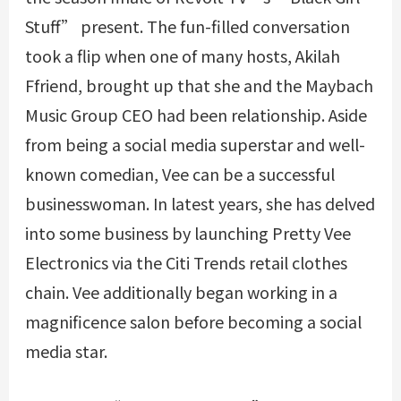
Stuff” present. The fun-filled conversation
took a flip when one of many hosts, Akilah
Ffriend, brought up that she and the Maybach
Music Group CEO had been relationship. Aside
from being a social media superstar and well-
known comedian, Vee can be a successful
businesswoman. In latest years, she has delved
into some business by launching Pretty Vee
Electronics via the Citi Trends retail clothes
chain. Vee additionally began working in a
magnificence salon before becoming a social
media star.