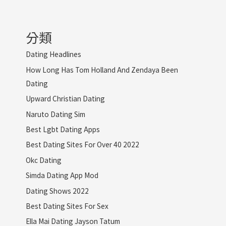
分類
Dating Headlines
How Long Has Tom Holland And Zendaya Been
Dating
Upward Christian Dating
Naruto Dating Sim
Best Lgbt Dating Apps
Best Dating Sites For Over 40 2022
Okc Dating
Simda Dating App Mod
Dating Shows 2022
Best Dating Sites For Sex
Ella Mai Dating Jayson Tatum