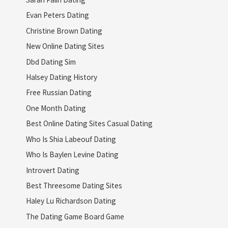
Evan Peters Dating
Christine Brown Dating
New Online Dating Sites
Dbd Dating Sim
Halsey Dating History
Free Russian Dating
One Month Dating
Best Online Dating Sites Casual Dating
Who Is Shia Labeouf Dating
Who Is Baylen Levine Dating
Introvert Dating
Best Threesome Dating Sites
Haley Lu Richardson Dating
The Dating Game Board Game