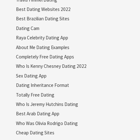
Best Dating Websites 2022
Best Brazilian Dating Sites
Dating Cam
Raya Celebrity Dating App
About Me Dating Examples
Completely Free Dating Apps
Who Is Kenny Chesney Dating 2022
Sex Dating App
Dating Inheritance Format
Totally Free Dating
Who Is Jeremy Hutchins Dating
Best Arab Dating App
Who Was Olivia Rodrigo Dating
Cheap Dating Sites