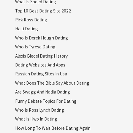
What Is Speed Dating
Top 10 Best Dating Site 2022
Rick Ross Dating
Haiti Dating
Who Is Derek Hough Dating
Who Is Tyrese Dating
Alexis Bledel Dating History
Dating Websites And Apps
Russian Dating Sites In Usa
What Does The Bible Say About Dating
Are Swagg And Nadia Dating
Funny Debate Topics For Dating
Who Is Ross Lynch Dating
What Is Hwp In Dating
How Long To Wait Before Dating Again