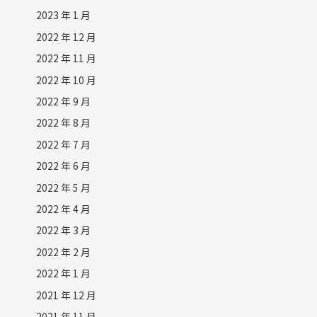
2023 年 1 月
2022 年 12 月
2022 年 11 月
2022 年 10 月
2022 年 9 月
2022 年 8 月
2022 年 7 月
2022 年 6 月
2022 年 5 月
2022 年 4 月
2022 年 3 月
2022 年 2 月
2022 年 1 月
2021 年 12 月
2021 年 11 月