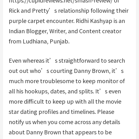
https://cupidreviews.net/smash-review/
of
Rick and Pretty’s relationship following their
purple carpet encounter. Ridhi Kashyap is an
Indian Blogger, Writer, and Content creator
from Ludhiana, Punjab.
Even whereas it’s straightforward to search
out out who’s courting Danny Brown, it’s
much more troublesome to keep monitor of
all his hookups, dates, and splits. It’s even
more difficult to keep up with all the movie
star dating profiles and timelines. Please
notify us when you come across any details
about Danny Brown that appears to be