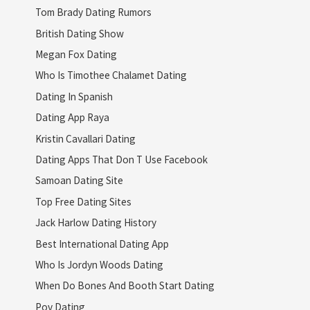
Tom Brady Dating Rumors
British Dating Show
Megan Fox Dating
Who Is Timothee Chalamet Dating
Dating In Spanish
Dating App Raya
Kristin Cavallari Dating
Dating Apps That Don T Use Facebook
Samoan Dating Site
Top Free Dating Sites
Jack Harlow Dating History
Best International Dating App
Who Is Jordyn Woods Dating
When Do Bones And Booth Start Dating
Pov Dating