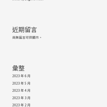
近期留言
尚無留言可供顯示。
彙整
2023 年 6 月
2023 年 5 月
2023 年 4 月
2023 年 3 月
2023 年 2 月