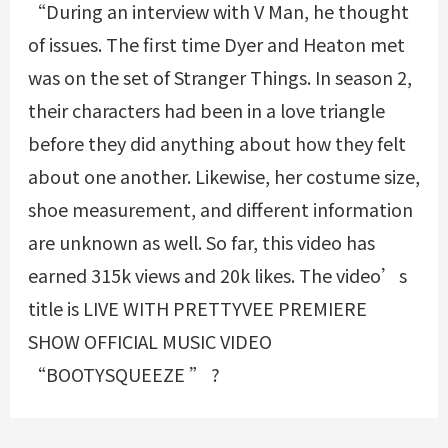
“During an interview with V Man, he thought
of issues. The first time Dyer and Heaton met
was on the set of Stranger Things. In season 2,
their characters had been in a love triangle
before they did anything about how they felt
about one another. Likewise, her costume size,
shoe measurement, and different information
are unknown as well. So far, this video has
earned 315k views and 20k likes. The video’s
title is LIVE WITH PRETTYVEE PREMIERE
SHOW OFFICIAL MUSIC VIDEO
“BOOTYSQUEEZE ” ?