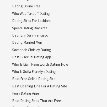
Dating Online Free
Who Was Takeoff Dating
Dating Sites For Lesbians
Speed Dating Bay Area
Dating In San Francisco
Dating Married Men
Savannah Chrisley Dating
Best Bisexual Dating App
Who Is Liam Hemsworth Dating Now
Who Is Sofia Franklyn Dating
Best Free Online Dating Site
Best Opening Line For A Dating Site
Furry Dating Apps
Best Dating Sites That Are Free