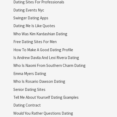
Dating Sites For Professionals
Dating Events Nyc
Swinger Dating Apps
Dating Me Is Like Quotes
Who Was Kim Kardashian Dating
Free Dating Sites For Men
How To Make A Good Dating Profile
Is Andrew Davila And Lexi Rivera Dating
Who Is Naomi From Southern Charm Dating
Emma Myers Dating
Who Is Rosario Dawson Dating
Senior Dating Sites
Tell Me About Yourself Dating Examples
Dating Contract
Would You Rather Questions Dating