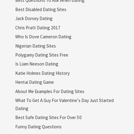
Best Questions To Ask When Dating
Best Disabled Dating Sites
Jack Dorsey Dating
Chris Pratt Dating 2017
Who Is Dove Cameron Dating
Nigerian Dating Sites
Polygamy Dating Sites Free
Is Liam Neeson Dating
Katie Holmes Dating History
Hentai Dating Game
About Me Examples For Dating Sites
What To Get A Guy For Valentine's Day Just Started
Dating
Best Safe Dating Sites For Over 50
Funny Dating Questions