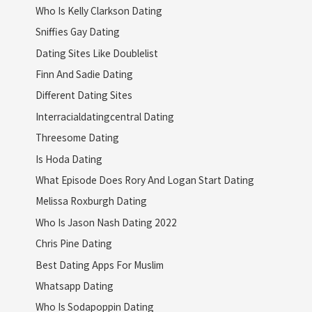
Who Is Kelly Clarkson Dating
Sniffies Gay Dating
Dating Sites Like Doublelist
Finn And Sadie Dating
Different Dating Sites
Interracialdatingcentral Dating
Threesome Dating
Is Hoda Dating
What Episode Does Rory And Logan Start Dating
Melissa Roxburgh Dating
Who Is Jason Nash Dating 2022
Chris Pine Dating
Best Dating Apps For Muslim
Whatsapp Dating
Who Is Sodapoppin Dating