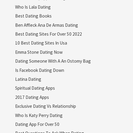
Who Is Lala Dating
Best Dating Books
Ben Affleck Ana De Armas Dating
Best Dating Sites For Over 50 2022
10 Best Dating Sites In Usa
Emma Stone Dating Now
Dating Someone With A An Ostomy Bag
Is Facebook Dating Down
Latina Dating
Spiritual Dating Apps
2017 Dating Apps
Exclusive Dating Vs Relationship
Who Is Katy Perry Dating
Dating App For Over 50