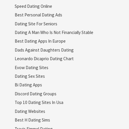
Speed Dating Online
Best Personal Dating Ads
Dating Site For Seniors
Dating A Man Who Is Not Financially Stable
Best Dating Apps In Europe
Dads Against Daughters Dating
Leonardo Dicaprio Dating Chart
Evow Dating Sites
Dating Sex Sites
Bi Dating Apps
Discord Dating Groups
Top 10 Dating Sites In Usa
Dating Websites
Best H Dating Sims
Travis Fimmel Dating