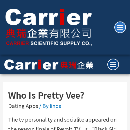
Who Is Pretty Vee?
Dating Apps
/ By
linda
The tv personality and socialite appeared on
the season finale of Revolt TV’s “Black Girl