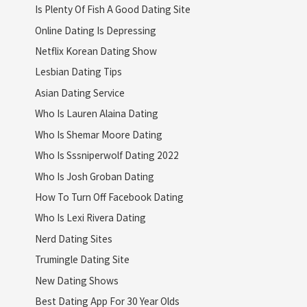
Is Plenty Of Fish A Good Dating Site
Online Dating Is Depressing
Netflix Korean Dating Show
Lesbian Dating Tips
Asian Dating Service
Who Is Lauren Alaina Dating
Who Is Shemar Moore Dating
Who Is Sssniperwolf Dating 2022
Who Is Josh Groban Dating
How To Turn Off Facebook Dating
Who Is Lexi Rivera Dating
Nerd Dating Sites
Trumingle Dating Site
New Dating Shows
Best Dating App For 30 Year Olds