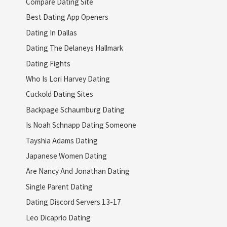
Compare Dating Site
Best Dating App Openers
Dating In Dallas
Dating The Delaneys Hallmark
Dating Fights
Who Is Lori Harvey Dating
Cuckold Dating Sites
Backpage Schaumburg Dating
Is Noah Schnapp Dating Someone
Tayshia Adams Dating
Japanese Women Dating
Are Nancy And Jonathan Dating
Single Parent Dating
Dating Discord Servers 13-17
Leo Dicaprio Dating