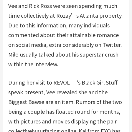
Vee and Rick Ross were seen spending much
time collectively at Rozay’s Atlanta property.
Due to this information, many individuals
commented about their attainable romance
on social media, extra considerably on Twitter.
Milo usually talked about his superstar crush
within the interview.
During her visit to REVOLT‘s Black Girl Stuff
speak present, Vee revealed she and the
Biggest Bawse are an item. Rumors of the two
being a couple has floated round for months,
with pictures and movies displaying the pair
collectively surfacing online. Kai from EXO has