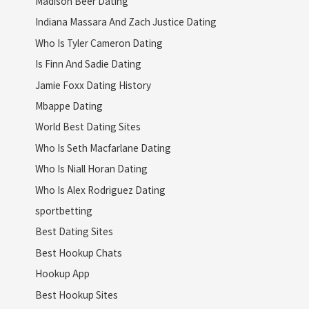
Madison Beer Dating
Indiana Massara And Zach Justice Dating
Who Is Tyler Cameron Dating
Is Finn And Sadie Dating
Jamie Foxx Dating History
Mbappe Dating
World Best Dating Sites
Who Is Seth Macfarlane Dating
Who Is Niall Horan Dating
Who Is Alex Rodriguez Dating
sportbetting
Best Dating Sites
Best Hookup Chats
Hookup App
Best Hookup Sites