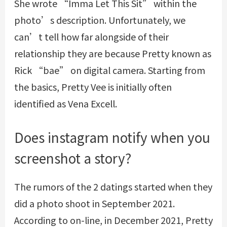
She wrote “Imma Let This Sit” within the
photo’s description. Unfortunately, we
can’t tell how far alongside of their
relationship they are because Pretty known as
Rick “bae” on digital camera. Starting from
the basics, Pretty Vee is initially often
identified as Vena Excell.
Does instagram notify when you
screenshot a story?
The rumors of the 2 datings started when they
did a photo shoot in September 2021.
According to on-line, in December 2021, Pretty