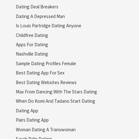
Dating Deal Breakers
Dating A Depressed Man
Is Louis Partridge Dating Anyone
Childfree Dating
Apps For Dating
Nashville Dating
Sample Dating Profiles Female
Best Dating App For Sex
Best Dating Websites Reviews
Max From Dancing With The Stars Dating
When Do Komi And Tadano Start Dating
Dating App
Pairs Dating App
Woman Dating A Transwoman
Sarah Palin Dating