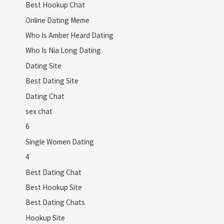
Best Hookup Chat
Online Dating Meme
Who Is Amber Heard Dating
Who Is Nia Long Dating
Dating Site
Best Dating Site
Dating Chat
sex chat
6
Single Women Dating
4
Best Dating Chat
Best Hookup Site
Best Dating Chats
Hookup Site