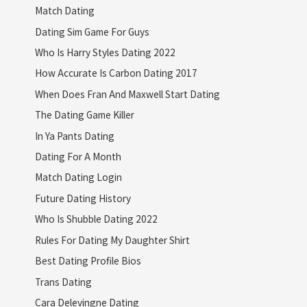
Match Dating
Dating Sim Game For Guys
Who Is Harry Styles Dating 2022
How Accurate Is Carbon Dating 2017
When Does Fran And Maxwell Start Dating
The Dating Game Killer
In Ya Pants Dating
Dating For A Month
Match Dating Login
Future Dating History
Who Is Shubble Dating 2022
Rules For Dating My Daughter Shirt
Best Dating Profile Bios
Trans Dating
Cara Delevingne Dating