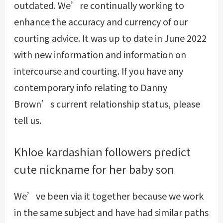
outdated. We’re continually working to
enhance the accuracy and currency of our
courting advice. It was up to date in June 2022
with new information and information on
intercourse and courting. If you have any
contemporary info relating to Danny
Brown’s current relationship status, please
tell us.
Khloe kardashian followers predict
cute nickname for her baby son
We’ve been via it together because we work
in the same subject and have had similar paths