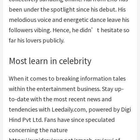
been under the spotlight since his debut. His
melodious voice and energetic dance leave his
followers vibing. Hence, he didn’t hesitate so
far his lovers publicly.
Most learn in celebrity
When it comes to breaking information tales
within the entertainment business. Stay up-
to-date with the most recent news and
tendencies with Leedaily.com, powered by Digi
Hind Pvt Ltd. Fans have since speculated
concerning the nature