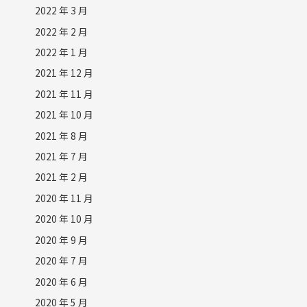
2022 年 3 月
2022 年 2 月
2022 年 1 月
2021 年 12 月
2021 年 11 月
2021 年 10 月
2021 年 8 月
2021 年 7 月
2021 年 2 月
2020 年 11 月
2020 年 10 月
2020 年 9 月
2020 年 7 月
2020 年 6 月
2020 年 5 月