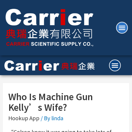
Who Is Machine Gun
Kelly’s Wife?
Hookup App
/ By
linda
“Colson knew it was going to take lots of