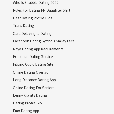
Who Is Shubble Dating 2022
Rules For Dating My Daughter Shirt
Best Dating Profile Bios
Trans Dating
Cara Delevingne Dating
Facebook Dating Symbols Smiley Face
Raya Dating App Requirements
Executive Dating Service
Filipino Cupid Dating Site
Online Dating Over 50
Long Distance Dating App
Online Dating For Seniors
Lenny Kravitz Dating
Dating Profile Bio
Emo Dating App