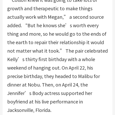
growth and therapeutic to make things
actually work with Megan,” a second source
added. “But he knows she’s worth every
thing and more, so he would go to the ends of
the earth to repair their relationship it would
not matter what it took.” The pair celebrated
Kelly’s thirty first birthday with a whole
weekend of hanging out. On April 22, his
precise birthday, they headed to Malibu for
dinner at Nobu. Then, on April 24, the
Jennifer’s Body actress supported her
boyfriend at his live performance in
Jacksonville, Florida.