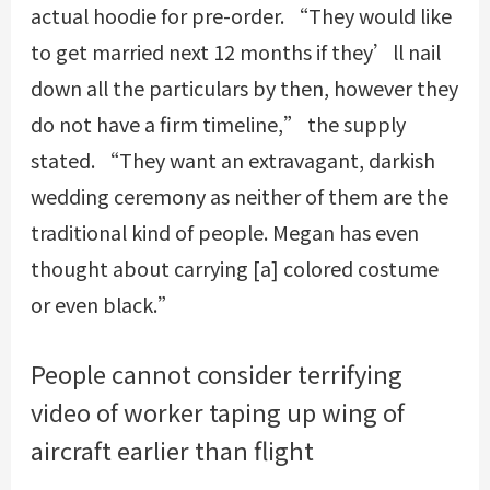
actual hoodie for pre-order. “They would like
to get married next 12 months if they’ll nail
down all the particulars by then, however they
do not have a firm timeline,” the supply
stated. “They want an extravagant, darkish
wedding ceremony as neither of them are the
traditional kind of people. Megan has even
thought about carrying [a] colored costume
or even black.”
People cannot consider terrifying
video of worker taping up wing of
aircraft earlier than flight