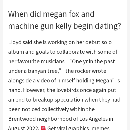
When did megan fox and
machine gun kelly begin dating?
Lloyd said she is working on her debut solo
album and goals to collaborate with some of
her favourite musicians. “One yr in the past
under a banyan tree,” the rocker wrote
alongside a video of himself holding Megan’s
hand. However, the lovebirds once again put
an end to breakup speculation when they had
been noticed collectively within the
Brentwood neighborhood of Los Angeles in
August 2022.
Get viral graphics, memes,