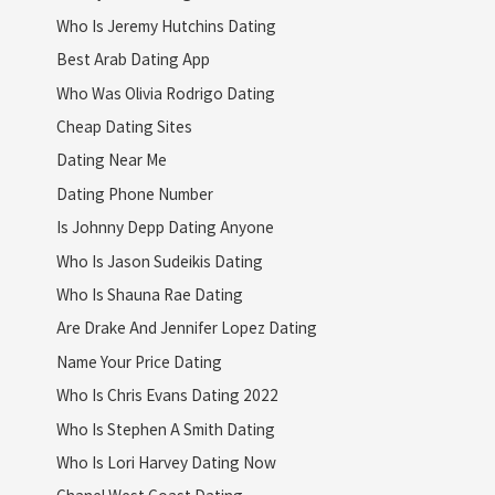
Who Is Jeremy Hutchins Dating
Best Arab Dating App
Who Was Olivia Rodrigo Dating
Cheap Dating Sites
Dating Near Me
Dating Phone Number
Is Johnny Depp Dating Anyone
Who Is Jason Sudeikis Dating
Who Is Shauna Rae Dating
Are Drake And Jennifer Lopez Dating
Name Your Price Dating
Who Is Chris Evans Dating 2022
Who Is Stephen A Smith Dating
Who Is Lori Harvey Dating Now