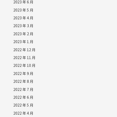
2023 年 6 月
2023 年 5 月
2023 年 4 月
2023 年 3 月
2023 年 2 月
2023 年 1 月
2022 年 12 月
2022 年 11 月
2022 年 10 月
2022 年 9 月
2022 年 8 月
2022 年 7 月
2022 年 6 月
2022 年 5 月
2022 年 4 月