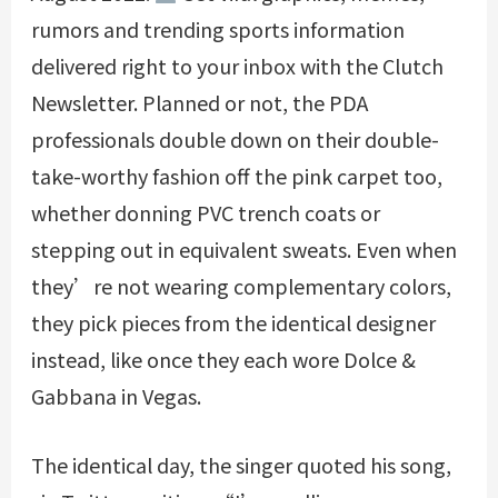
rumors and trending sports information
delivered right to your inbox with the Clutch
Newsletter. Planned or not, the PDA
professionals double down on their double-
take-worthy fashion off the pink carpet too,
whether donning PVC trench coats or
stepping out in equivalent sweats. Even when
they’re not wearing complementary colors,
they pick pieces from the identical designer
instead, like once they each wore Dolce &
Gabbana in Vegas.
The identical day, the singer quoted his song,