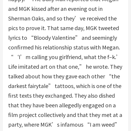
and MGK kissed after an evening out in
Sherman Oaks, and so they’ve received the
pics to prove it. That same day, MGK tweeted
lyrics to “Bloody Valentine” and seemingly
confirmed his relationship status with Megan.
“‘I’m calling you girlfriend, what the f–k.’
Life imitated art on that one,” he wrote. They
talked about how they gave each other “the
darkest fairytale” tattoos, which is one of the
first texts they exchanged. They also dished
that they have been allegedly engaged on a
film project collectively and that they met at a
party, where MGK’s infamous “I am weed”