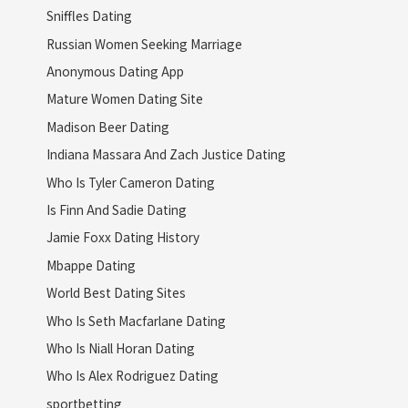
Sniffles Dating
Russian Women Seeking Marriage
Anonymous Dating App
Mature Women Dating Site
Madison Beer Dating
Indiana Massara And Zach Justice Dating
Who Is Tyler Cameron Dating
Is Finn And Sadie Dating
Jamie Foxx Dating History
Mbappe Dating
World Best Dating Sites
Who Is Seth Macfarlane Dating
Who Is Niall Horan Dating
Who Is Alex Rodriguez Dating
sportbetting