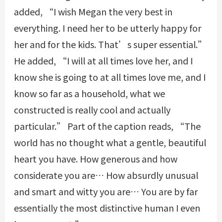
added, “I wish Megan the very best in
everything. I need her to be utterly happy for
her and for the kids. That’s super essential.”
He added, “I will at all times love her, and I
know she is going to at all times love me, and I
know so far as a household, what we
constructed is really cool and actually
particular.” Part of the caption reads, “The
world has no thought what a gentle, beautiful
heart you have. How generous and how
considerate you are… How absurdly unusual
and smart and witty you are… You are by far
essentially the most distinctive human I even