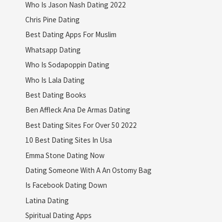
Who Is Jason Nash Dating 2022
Chris Pine Dating
Best Dating Apps For Muslim
Whatsapp Dating
Who Is Sodapoppin Dating
Who Is Lala Dating
Best Dating Books
Ben Affleck Ana De Armas Dating
Best Dating Sites For Over 50 2022
10 Best Dating Sites In Usa
Emma Stone Dating Now
Dating Someone With A An Ostomy Bag
Is Facebook Dating Down
Latina Dating
Spiritual Dating Apps