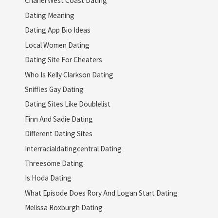
Chanel West Coast Dating
Dating Meaning
Dating App Bio Ideas
Local Women Dating
Dating Site For Cheaters
Who Is Kelly Clarkson Dating
Sniffies Gay Dating
Dating Sites Like Doublelist
Finn And Sadie Dating
Different Dating Sites
Interracialdatingcentral Dating
Threesome Dating
Is Hoda Dating
What Episode Does Rory And Logan Start Dating
Melissa Roxburgh Dating