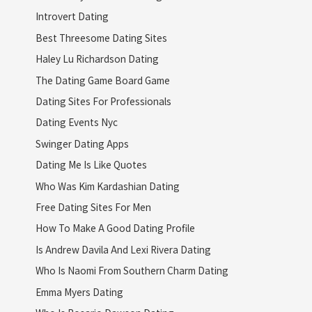
Introvert Dating
Best Threesome Dating Sites
Haley Lu Richardson Dating
The Dating Game Board Game
Dating Sites For Professionals
Dating Events Nyc
Swinger Dating Apps
Dating Me Is Like Quotes
Who Was Kim Kardashian Dating
Free Dating Sites For Men
How To Make A Good Dating Profile
Is Andrew Davila And Lexi Rivera Dating
Who Is Naomi From Southern Charm Dating
Emma Myers Dating