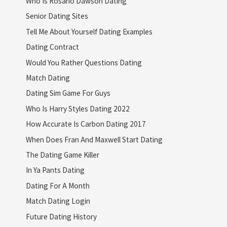
Who Is Rosario Dawson Dating
Senior Dating Sites
Tell Me About Yourself Dating Examples
Dating Contract
Would You Rather Questions Dating
Match Dating
Dating Sim Game For Guys
Who Is Harry Styles Dating 2022
How Accurate Is Carbon Dating 2017
When Does Fran And Maxwell Start Dating
The Dating Game Killer
In Ya Pants Dating
Dating For A Month
Match Dating Login
Future Dating History