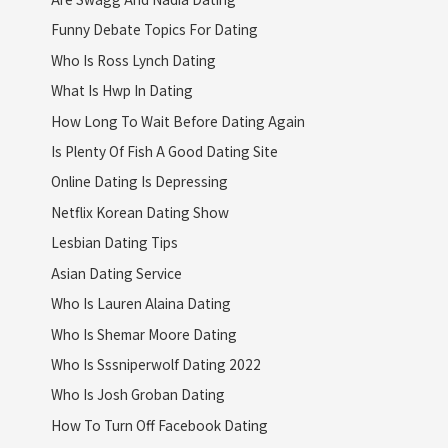
Funny Debate Topics For Dating
Who Is Ross Lynch Dating
What Is Hwp In Dating
How Long To Wait Before Dating Again
Is Plenty Of Fish A Good Dating Site
Online Dating Is Depressing
Netflix Korean Dating Show
Lesbian Dating Tips
Asian Dating Service
Who Is Lauren Alaina Dating
Who Is Shemar Moore Dating
Who Is Sssniperwolf Dating 2022
Who Is Josh Groban Dating
How To Turn Off Facebook Dating