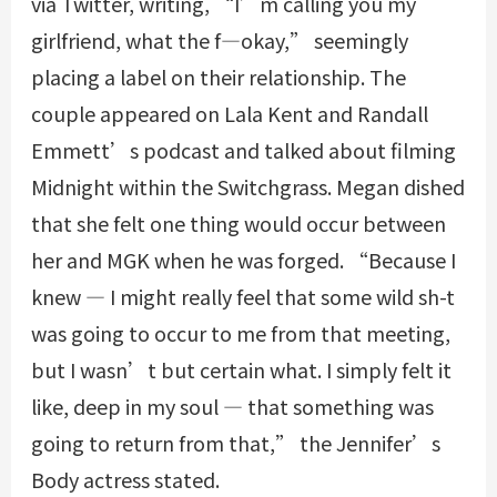
via Twitter, writing, “I’m calling you my
girlfriend, what the f—okay,” seemingly
placing a label on their relationship. The
couple appeared on Lala Kent and Randall
Emmett’s podcast and talked about filming
Midnight within the Switchgrass. Megan dished
that she felt one thing would occur between
her and MGK when he was forged. “Because I
knew — I might really feel that some wild sh-t
was going to occur to me from that meeting,
but I wasn’t but certain what. I simply felt it
like, deep in my soul — that something was
going to return from that,” the Jennifer’s
Body actress stated.