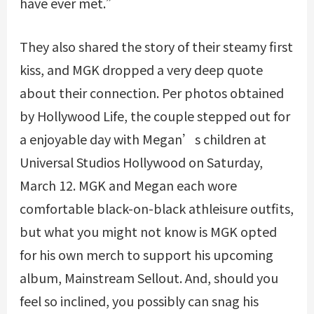
have ever met.”
They also shared the story of their steamy first
kiss, and MGK dropped a very deep quote
about their connection. Per photos obtained
by Hollywood Life, the couple stepped out for
a enjoyable day with Megan’s children at
Universal Studios Hollywood on Saturday,
March 12. MGK and Megan each wore
comfortable black-on-black athleisure outfits,
but what you might not know is MGK opted
for his own merch to support his upcoming
album, Mainstream Sellout. And, should you
feel so inclined, you possibly can snag his