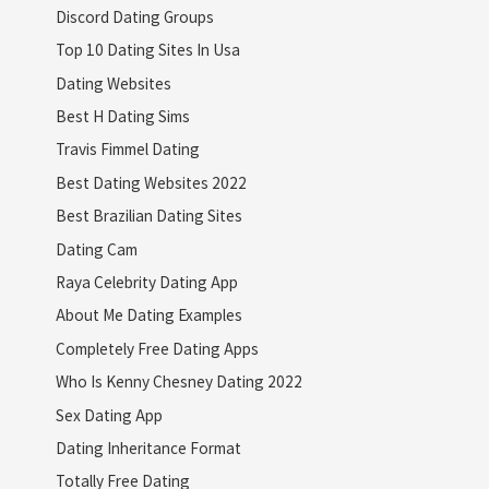
Discord Dating Groups
Top 10 Dating Sites In Usa
Dating Websites
Best H Dating Sims
Travis Fimmel Dating
Best Dating Websites 2022
Best Brazilian Dating Sites
Dating Cam
Raya Celebrity Dating App
About Me Dating Examples
Completely Free Dating Apps
Who Is Kenny Chesney Dating 2022
Sex Dating App
Dating Inheritance Format
Totally Free Dating