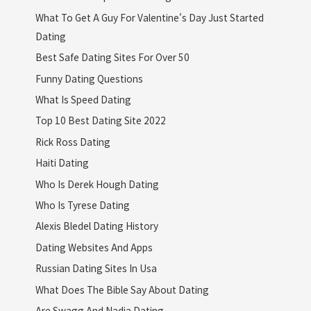
What To Get A Guy For Valentine's Day Just Started
Dating
Best Safe Dating Sites For Over 50
Funny Dating Questions
What Is Speed Dating
Top 10 Best Dating Site 2022
Rick Ross Dating
Haiti Dating
Who Is Derek Hough Dating
Who Is Tyrese Dating
Alexis Bledel Dating History
Dating Websites And Apps
Russian Dating Sites In Usa
What Does The Bible Say About Dating
Are Swagg And Nadia Dating