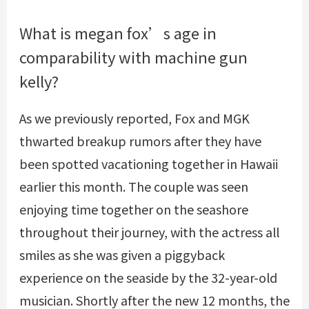
What is megan fox’s age in
comparability with machine gun
kelly?
As we previously reported, Fox and MGK
thwarted breakup rumors after they have
been spotted vacationing together in Hawaii
earlier this month. The couple was seen
enjoying time together on the seashore
throughout their journey, with the actress all
smiles as she was given a piggyback
experience on the seaside by the 32-year-old
musician. Shortly after the new 12 months, the