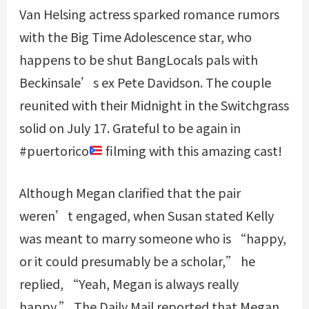
Van Helsing actress sparked romance rumors
with the Big Time Adolescence star, who
happens to be shut
BangLocals
pals with
Beckinsale’s ex Pete Davidson. The couple
reunited with their Midnight in the Switchgrass
solid on July 17. Grateful to be again in
#puertorico
filming with this amazing cast!
Although Megan clarified that the pair
weren’t engaged, when Susan stated Kelly
was meant to marry someone who is “happy,
or it could presumably be a scholar,” he
replied, “Yeah, Megan is always really
happy.” The Daily Mail reported that Megan