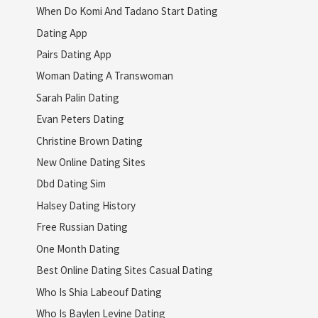
When Do Komi And Tadano Start Dating
Dating App
Pairs Dating App
Woman Dating A Transwoman
Sarah Palin Dating
Evan Peters Dating
Christine Brown Dating
New Online Dating Sites
Dbd Dating Sim
Halsey Dating History
Free Russian Dating
One Month Dating
Best Online Dating Sites Casual Dating
Who Is Shia Labeouf Dating
Who Is Baylen Levine Dating