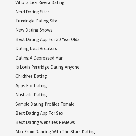
Who Is Lexi Rivera Dating
Nerd Dating Sites
Trumingle Dating Site
New Dating Shows
Best Dating App For 30 Year Olds
Dating Deal Breakers
Dating A Depressed Man
Is Louis Partridge Dating Anyone
Childfree Dating
Apps For Dating
Nashville Dating
Sample Dating Profiles Female
Best Dating App For Sex
Best Dating Websites Reviews
Max From Dancing With The Stars Dating