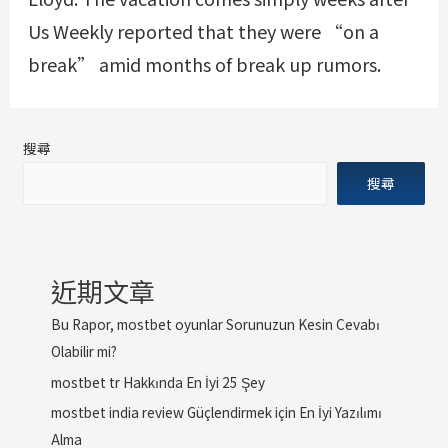
Us Weekly reported that they were “on a
break” amid months of break up rumors.
搜尋
搜尋
近期文章
Bu Rapor, mostbet oyunlar Sorunuzun Kesin Cevabı
Olabilir mi?
mostbet tr Hakkında En İyi 25 Şey
mostbet india review Güçlendirmek için En İyi Yazılımı
Alma