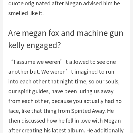
quote originated after Megan advised him he
smelled like it.
Are megan fox and machine gun
kelly engaged?
“I assume we weren’t allowed to see one
another but. We weren’t imagined to run
into each other that night time, so our souls,
our spirit guides, have been luring us away
from each other, because you actually had no
face, like that thing from Spirited Away. He
then discussed how he fell in love with Megan
after creating his latest album. He additionally