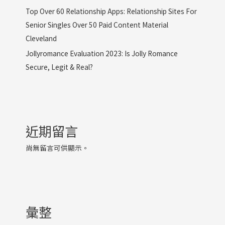
Top Over 60 Relationship Apps: Relationship Sites For
Senior Singles Over 50 Paid Content Material
Cleveland
Jollyromance Evaluation 2023: Is Jolly Romance
Secure, Legit & Real?
近期留言
尚無留言可供顯示。
彙整