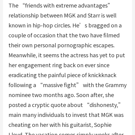
The “friends with extreme advantages”
relationship between MGK and Starr is well
known in hip-hop circles. He’s bragged on a
couple of occasion that the two have filmed
their own personal pornographic escapes.
Meanwhile, it seems the actress has yet to put
her engagement ring back on ever since
eradicating the painful piece of knickknack
following a “massive fight” with the Grammy
nominee two months ago. Soon after, she
posted a cryptic quote about “dishonesty,”
main many individuals to invest that MGK was
cheating on her with his guitarist, Sophie
Lloyd. The vacation comes simply weeks after