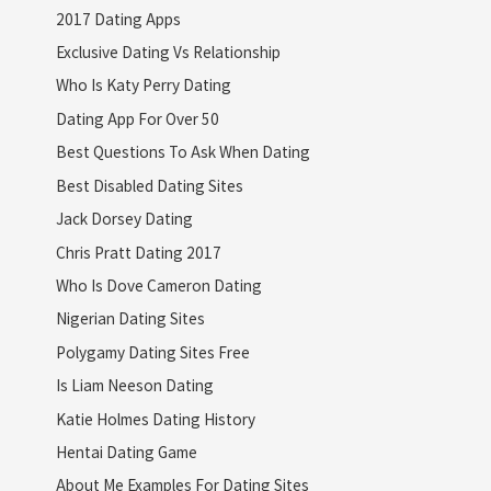
2017 Dating Apps
Exclusive Dating Vs Relationship
Who Is Katy Perry Dating
Dating App For Over 50
Best Questions To Ask When Dating
Best Disabled Dating Sites
Jack Dorsey Dating
Chris Pratt Dating 2017
Who Is Dove Cameron Dating
Nigerian Dating Sites
Polygamy Dating Sites Free
Is Liam Neeson Dating
Katie Holmes Dating History
Hentai Dating Game
About Me Examples For Dating Sites