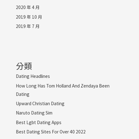
2020 年 4 月
2019 年 10 月
2019 年 7 月
分類
Dating Headlines
How Long Has Tom Holland And Zendaya Been
Dating
Upward Christian Dating
Naruto Dating Sim
Best Lgbt Dating Apps
Best Dating Sites For Over 40 2022