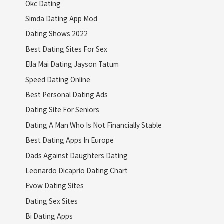
Okc Dating
Simda Dating App Mod
Dating Shows 2022
Best Dating Sites For Sex
Ella Mai Dating Jayson Tatum
Speed Dating Online
Best Personal Dating Ads
Dating Site For Seniors
Dating A Man Who Is Not Financially Stable
Best Dating Apps In Europe
Dads Against Daughters Dating
Leonardo Dicaprio Dating Chart
Evow Dating Sites
Dating Sex Sites
Bi Dating Apps