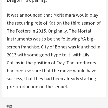
It was announced that McNamara would play
the recurring role of Kat on the third season of
The Fosters in 2015. Originally, The Mortal
Instruments was to be the following YA big-
screen franchise. City of Bones was launched in
2013 with some good hype to it, with Lily
Collins in the position of Fray. The producers
had been so sure that the movie would have
success, that they had been already starting
pre-production on the sequel.
搜尋