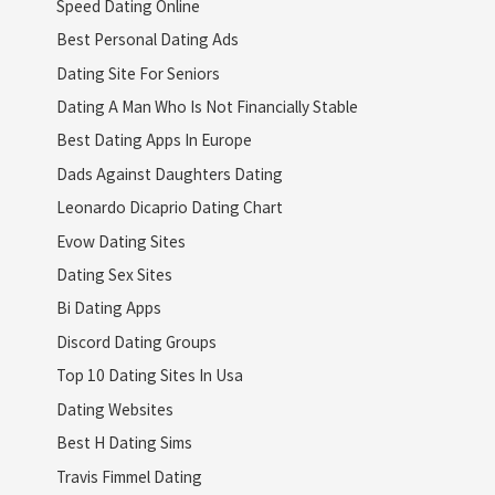
Speed Dating Online
Best Personal Dating Ads
Dating Site For Seniors
Dating A Man Who Is Not Financially Stable
Best Dating Apps In Europe
Dads Against Daughters Dating
Leonardo Dicaprio Dating Chart
Evow Dating Sites
Dating Sex Sites
Bi Dating Apps
Discord Dating Groups
Top 10 Dating Sites In Usa
Dating Websites
Best H Dating Sims
Travis Fimmel Dating