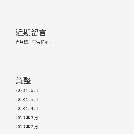
近期留言
尚無留言可供顯示。
彙整
2023 年 6 月
2023 年 5 月
2023 年 4 月
2023 年 3 月
2023 年 2 月