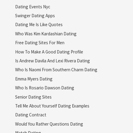
Dating Events Nyc
Swinger Dating Apps
Dating Me Is Like Quotes
Who Was Kim Kardashian Dating
Free Dating Sites For Men
How To Make A Good Dating Profile
Is Andrew Davila And Lexi Rivera Dating
Who Is Naomi From Southern Charm Dating
Emma Myers Dating
Who Is Rosario Dawson Dating
Senior Dating Sites
Tell Me About Yourself Dating Examples
Dating Contract
Would You Rather Questions Dating
Match Dating