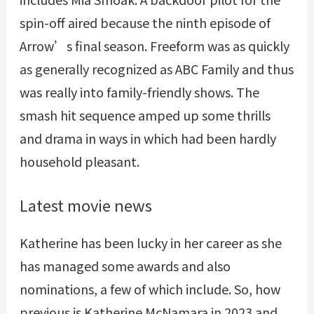
spin-off aired because the ninth episode of
Arrow’s final season. Freeform was as quickly
as generally recognized as ABC Family and thus
was really into family-friendly shows. The
smash hit sequence amped up some thrills
and drama in ways in which had been hardly
household pleasant.
Latest movie news
Katherine has been lucky in her career as she
has managed some awards and also
nominations, a few of which include. So, how
previous is Katherine McNamara in 2023 and