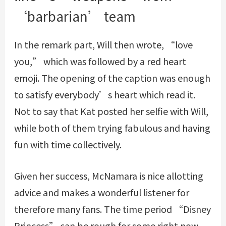
‘barbarian’ team
In the remark part, Will then wrote, “love
you,” which was followed by a red heart
emoji. The opening of the caption was enough
to satisfy everybody’s heart which read it.
Not to say that Kat posted her selfie with Will,
while both of them trying fabulous and having
fun with time collectively.
Given her success, McNamara is nice allotting
advice and makes a wonderful listener for
therefore many fans. The time period “Disney
Princess” can be rough for some right now.