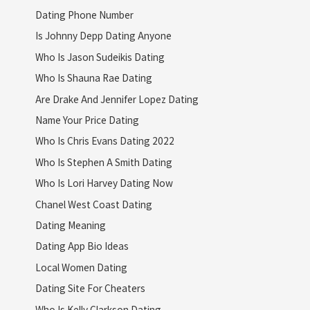
Dating Phone Number
Is Johnny Depp Dating Anyone
Who Is Jason Sudeikis Dating
Who Is Shauna Rae Dating
Are Drake And Jennifer Lopez Dating
Name Your Price Dating
Who Is Chris Evans Dating 2022
Who Is Stephen A Smith Dating
Who Is Lori Harvey Dating Now
Chanel West Coast Dating
Dating Meaning
Dating App Bio Ideas
Local Women Dating
Dating Site For Cheaters
Who Is Kelly Clarkson Dating