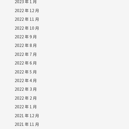
2023 年 1 月
2022 年 12 月
2022 年 11 月
2022 年 10 月
2022 年 9 月
2022 年 8 月
2022 年 7 月
2022 年 6 月
2022 年 5 月
2022 年 4 月
2022 年 3 月
2022 年 2 月
2022 年 1 月
2021 年 12 月
2021 年 11 月