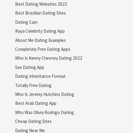
Best Dating Websites 2022
Best Brazilian Dating Sites
Dating Cam
Raya Celebrity Dating App
About Me Dating Examples
Completely Free Dating Apps
Who Is Kenny Chesney Dating 2022
Sex Dating App
Dating Inheritance Format
Totally Free Dating
Who Is Jeremy Hutchins Dating
Best Arab Dating App
Who Was Olivia Rodrigo Dating
Cheap Dating Sites
Dating Near Me