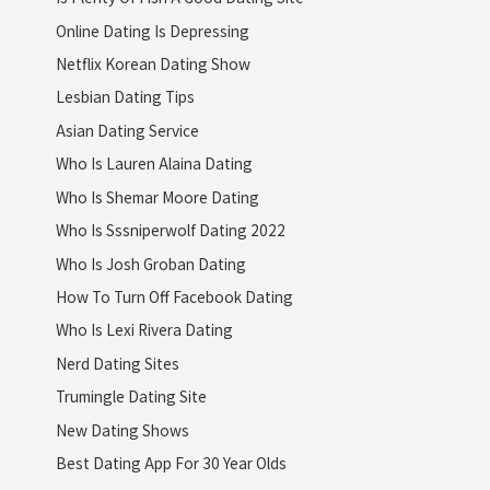
Online Dating Is Depressing
Netflix Korean Dating Show
Lesbian Dating Tips
Asian Dating Service
Who Is Lauren Alaina Dating
Who Is Shemar Moore Dating
Who Is Sssniperwolf Dating 2022
Who Is Josh Groban Dating
How To Turn Off Facebook Dating
Who Is Lexi Rivera Dating
Nerd Dating Sites
Trumingle Dating Site
New Dating Shows
Best Dating App For 30 Year Olds