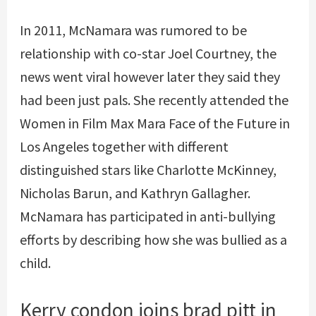
In 2011, McNamara was rumored to be
relationship with co-star Joel Courtney, the
news went viral however later they said they
had been just pals. She recently attended the
Women in Film Max Mara Face of the Future in
Los Angeles together with different
distinguished stars like Charlotte McKinney,
Nicholas Barun, and Kathryn Gallagher.
McNamara has participated in anti-bullying
efforts by describing how she was bullied as a
child.
Kerry condon joins brad pitt in