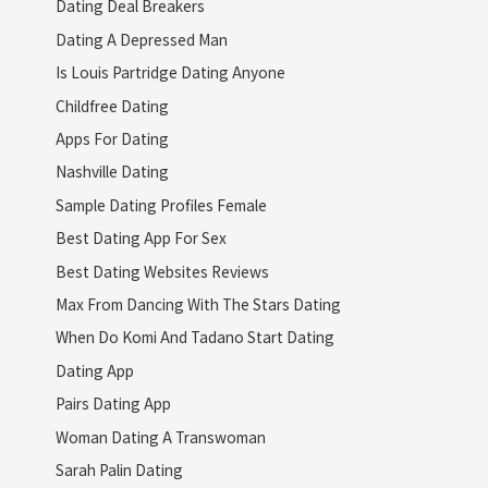
Dating Deal Breakers
Dating A Depressed Man
Is Louis Partridge Dating Anyone
Childfree Dating
Apps For Dating
Nashville Dating
Sample Dating Profiles Female
Best Dating App For Sex
Best Dating Websites Reviews
Max From Dancing With The Stars Dating
When Do Komi And Tadano Start Dating
Dating App
Pairs Dating App
Woman Dating A Transwoman
Sarah Palin Dating