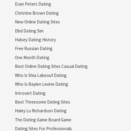
Evan Peters Dating
Christine Brown Dating
New Online Dating Sites
Dbd Dating Sim
Halsey Dating History
Free Russian Dating
One Month Dating
Best Online Dating Sites Casual Dating
Who Is Shia Labeouf Dating
Who Is Baylen Levine Dating
Introvert Dating
Best Threesome Dating Sites
Haley Lu Richardson Dating
The Dating Game Board Game
Dating Sites For Professionals