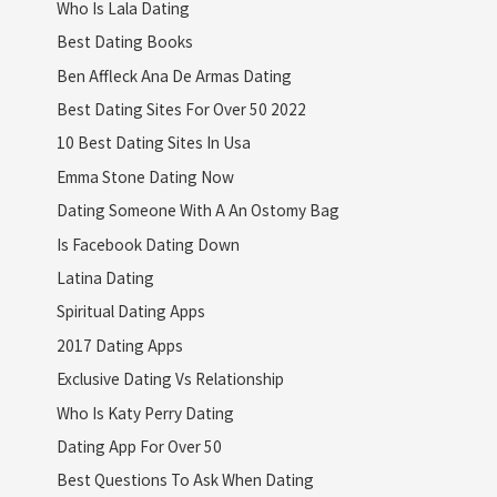
Who Is Lala Dating
Best Dating Books
Ben Affleck Ana De Armas Dating
Best Dating Sites For Over 50 2022
10 Best Dating Sites In Usa
Emma Stone Dating Now
Dating Someone With A An Ostomy Bag
Is Facebook Dating Down
Latina Dating
Spiritual Dating Apps
2017 Dating Apps
Exclusive Dating Vs Relationship
Who Is Katy Perry Dating
Dating App For Over 50
Best Questions To Ask When Dating