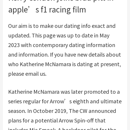
apple’s f1 racing film
Our aim is to make our dating info exact and
updated. This page was up to date in May
2023 with contemporary dating information
and information. If you have new details about
who Katherine McNamara is dating at present,
please email us.
Katherine McNamara was later promoted to a
series regular for Arrow’s eighth and ultimate
season. In October 2019, The CW announced
plans for a potential Arrow Spin-off that
includes Mia Smoak. A backdoor pilot for the