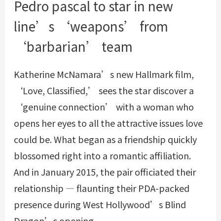
Pedro pascal to star in new
line’s ‘weapons’ from
‘barbarian’ team
Katherine McNamara’s new Hallmark film,
‘Love, Classified,’ sees the star discover a
‘genuine connection’ with a woman who
opens her eyes to all the attractive issues love
could be. What began as a friendship quickly
blossomed right into a romantic affiliation.
And in January 2015, the pair officiated their
relationship — flaunting their PDA-packed
presence during West Hollywood’s Blind
Dragon’s opening.