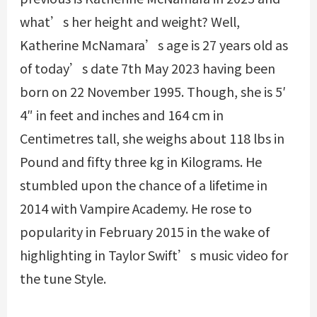
what’s her height and weight? Well,
Katherine McNamara’s age is 27 years old as
of today’s date 7th May 2023 having been
born on 22 November 1995. Though, she is 5′
4″ in feet and inches and 164 cm in
Centimetres tall, she weighs about 118 lbs in
Pound and fifty three kg in Kilograms. He
stumbled upon the chance of a lifetime in
2014 with Vampire Academy. He rose to
popularity in February 2015 in the wake of
highlighting in Taylor Swift’s music video for
the tune Style.