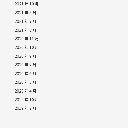
2021 年 10 月
2021 年 8 月
2021 年 7 月
2021 年 2 月
2020 年 11 月
2020 年 10 月
2020 年 9 月
2020 年 7 月
2020 年 6 月
2020 年 5 月
2020 年 4 月
2019 年 10 月
2019 年 7 月