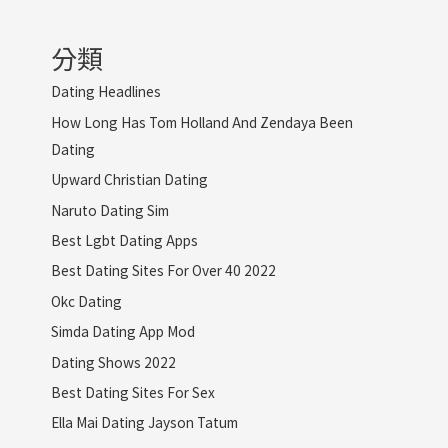
分類
Dating Headlines
How Long Has Tom Holland And Zendaya Been
Dating
Upward Christian Dating
Naruto Dating Sim
Best Lgbt Dating Apps
Best Dating Sites For Over 40 2022
Okc Dating
Simda Dating App Mod
Dating Shows 2022
Best Dating Sites For Sex
Ella Mai Dating Jayson Tatum