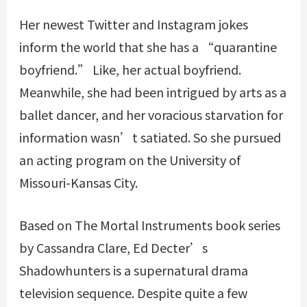
Her newest Twitter and Instagram jokes
inform the world that she has a “quarantine
boyfriend.” Like, her actual boyfriend.
Meanwhile, she had been intrigued by arts as a
ballet dancer, and her voracious starvation for
information wasn’t satiated. So she pursued
an acting program on the University of
Missouri-Kansas City.
Based on The Mortal Instruments book series
by Cassandra Clare, Ed Decter’s
Shadowhunters is a supernatural drama
television sequence. Despite quite a few