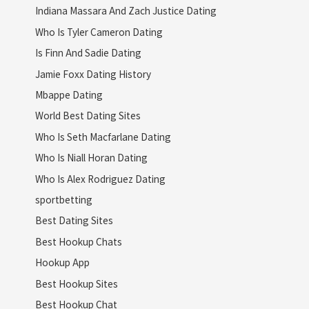
Indiana Massara And Zach Justice Dating
Who Is Tyler Cameron Dating
Is Finn And Sadie Dating
Jamie Foxx Dating History
Mbappe Dating
World Best Dating Sites
Who Is Seth Macfarlane Dating
Who Is Niall Horan Dating
Who Is Alex Rodriguez Dating
sportbetting
Best Dating Sites
Best Hookup Chats
Hookup App
Best Hookup Sites
Best Hookup Chat