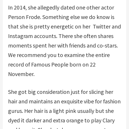
In 2014, she allegedly dated one other actor
Person Frode. Something else we do know is
that she is pretty energetic on her Twitter and
Instagram accounts. There she often shares
moments spent her with friends and co-stars.
We recommend you to examine the entire
record of Famous People born on 22
November.
She got big consideration just for slicing her
hair and maintains an exquisite vibe for fashion
gurus. Her hair is a light pink usually but she
dyed it darker and extra orange to play Clary