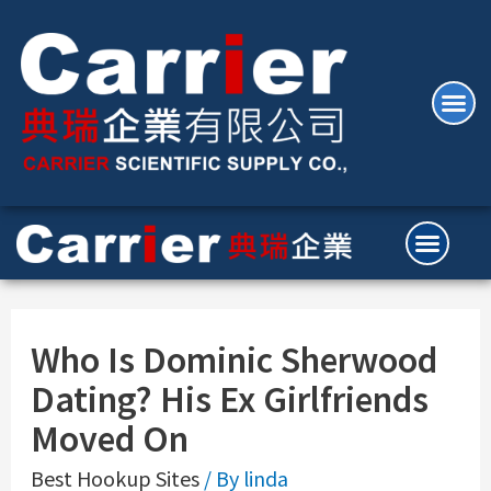
Who Is Dominic Sherwood
Dating? His Ex Girlfriends
Moved On
Best Hookup Sites
/ By
linda