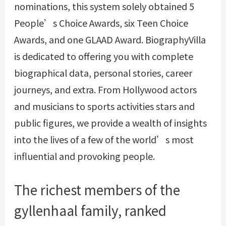
nominations, this system solely obtained 5
People’s Choice Awards, six Teen Choice
Awards, and one GLAAD Award. BiographyVilla
is dedicated to offering you with complete
biographical data, personal stories, career
journeys, and extra. From Hollywood actors
and musicians to sports activities stars and
public figures, we provide a wealth of insights
into the lives of a few of the world’s most
influential and provoking people.
The richest members of the
gyllenhaal family, ranked