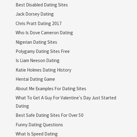
Best Disabled Dating Sites
Jack Dorsey Dating
Chris Pratt Dating 2017
Who Is Dove Cameron Dating
Nigerian Dating Sites
Polygamy Dating Sites Free
Is Liam Neeson Dating
Katie Holmes Dating History
Hentai Dating Game
About Me Examples For Dating Sites
What To Get A Guy For Valentine's Day Just Started
Dating
Best Safe Dating Sites For Over 50
Funny Dating Questions
What Is Speed Dating