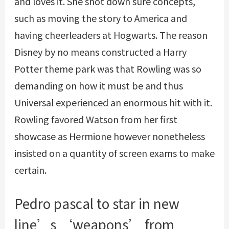
and loves it. She shot down sure concepts,
such as moving the story to America and
having cheerleaders at Hogwarts. The reason
Disney by no means constructed a Harry
Potter theme park was that Rowling was so
demanding on how it must be and thus
Universal experienced an enormous hit with it.
Rowling favored Watson from her first
showcase as Hermione however nonetheless
insisted on a quantity of screen exams to make
certain.
Pedro pascal to star in new
line’s ‘weapons’ from