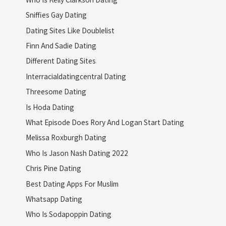
Sniffies Gay Dating
Dating Sites Like Doublelist
Finn And Sadie Dating
Different Dating Sites
Interracialdatingcentral Dating
Threesome Dating
Is Hoda Dating
What Episode Does Rory And Logan Start Dating
Melissa Roxburgh Dating
Who Is Jason Nash Dating 2022
Chris Pine Dating
Best Dating Apps For Muslim
Whatsapp Dating
Who Is Sodapoppin Dating