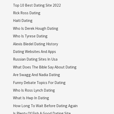
Top 10 Best Dating Site 2022
Rick Ross Dating
Haiti Dating
Who Is Derek Hough Dating
Who Is Tyrese Dating
Alexis Bledel Dating History
Dating Websites And Apps
Russian Dating Sites In Usa
What Does The Bible Say About Dating
Are Swagg And Nadia Dating
Funny Debate Topics For Dating
Who Is Ross Lynch Dating
What Is Hwp In Dating
How Long To Wait Before Dating Again
Is Plenty Of Fish A Good Dating Site