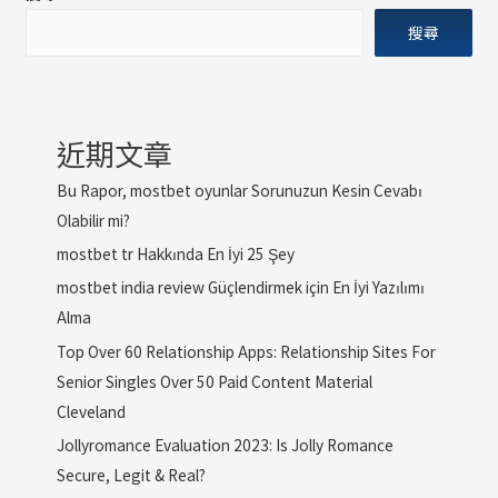
搜尋
近期文章
Bu Rapor, mostbet oyunlar Sorunuzun Kesin Cevabı
Olabilir mi?
mostbet tr Hakkında En İyi 25 Şey
mostbet india review Güçlendirmek için En İyi Yazılımı
Alma
Top Over 60 Relationship Apps: Relationship Sites For
Senior Singles Over 50 Paid Content Material
Cleveland
Jollyromance Evaluation 2023: Is Jolly Romance
Secure, Legit & Real?