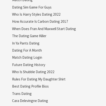
Dating Sim Game For Guys
Who Is Harry Styles Dating 2022
How Accurate Is Carbon Dating 2017
When Does Fran And Maxwell Start Dating
The Dating Game Killer
In Ya Pants Dating
Dating For A Month
Match Dating Login
Future Dating History
Who Is Shubble Dating 2022
Rules For Dating My Daughter Shirt
Best Dating Profile Bios
Trans Dating
Cara Delevingne Dating