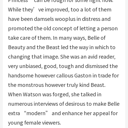
While they’ve improved, too a lot of them
have been damsels
wooplus
in distress and
promoted the old concept of letting a person
take care of them. In many ways, Belle of
Beauty and the Beast led the way in which to
changing that image. She was an avid reader,
very unbiased, good, tough and dismissed the
handsome however callous Gaston in trade for
the monstrous however truly kind Beast.
When Watson was forged, she talked in
numerous interviews of desirous to make Belle
extra “modern” and enhance her appeal for
young female viewers.