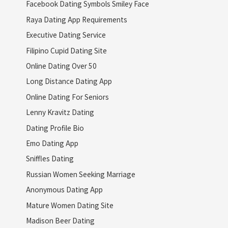
Facebook Dating Symbols Smiley Face
Raya Dating App Requirements
Executive Dating Service
Filipino Cupid Dating Site
Online Dating Over 50
Long Distance Dating App
Online Dating For Seniors
Lenny Kravitz Dating
Dating Profile Bio
Emo Dating App
Sniffles Dating
Russian Women Seeking Marriage
Anonymous Dating App
Mature Women Dating Site
Madison Beer Dating