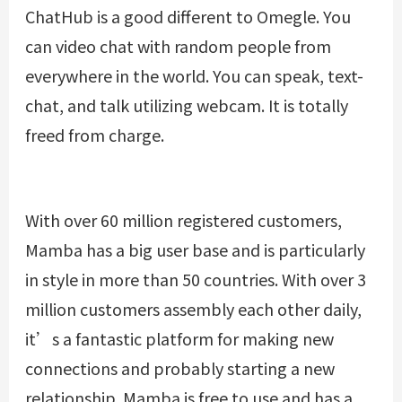
ChatHub is a good different to Omegle. You
can video chat with random people from
everywhere in the world. You can speak, text-
chat, and talk utilizing webcam. It is totally
freed from charge.
With over 60 million registered customers,
Mamba has a big user base and is particularly
in style in more than 50 countries. With over 3
million customers assembly each other daily,
it’s a fantastic platform for making new
connections and probably starting a new
relationship. Mamba is free to use and has a