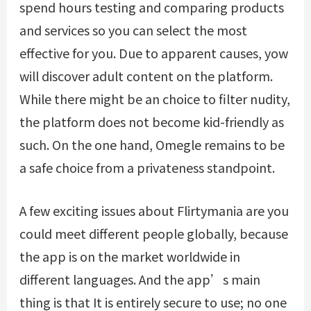
spend hours testing and comparing products
and services so you can select the most
effective for you. Due to apparent causes, yow
will discover adult content on the platform.
While there might be an choice to filter nudity,
the platform does not become kid-friendly as
such. On the one hand, Omegle remains to be
a safe choice from a privateness standpoint.
A few exciting issues about Flirtymania are you
could meet different people globally, because
the app is on the market worldwide in
different languages. And the app’s main
thing is that It is entirely secure to use; no one