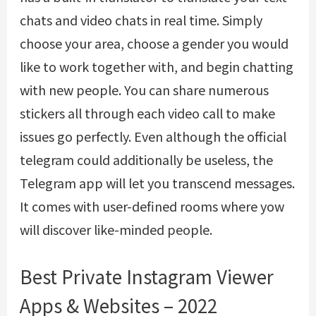
chats and video chats in real time. Simply
choose your area, choose a gender you would
like to work together with, and begin chatting
with new people. You can share numerous
stickers all through each video call to make
issues go perfectly. Even although the official
telegram could additionally be useless, the
Telegram app will let you transcend messages.
It comes with user-defined rooms where yow
will discover like-minded people.
Best Private Instagram Viewer
Apps & Websites – 2022