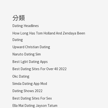
分類
Dating Headlines
How Long Has Tom Holland And Zendaya Been
Dating
Upward Christian Dating
Naruto Dating Sim
Best Lgbt Dating Apps
Best Dating Sites For Over 40 2022
Okc Dating
Simda Dating App Mod
Dating Shows 2022
Best Dating Sites For Sex
Ella Mai Dating Jayson Tatum