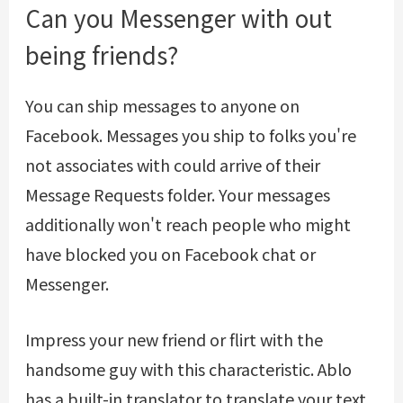
Can you Messenger with out
being friends?
You can ship messages to anyone on
Facebook. Messages you ship to folks you're
not associates with could arrive of their
Message Requests folder. Your messages
additionally won't reach people who might
have blocked you on Facebook chat or
Messenger.
Impress your new friend or flirt with the
handsome guy with this characteristic. Ablo
has a built-in translator to translate your text