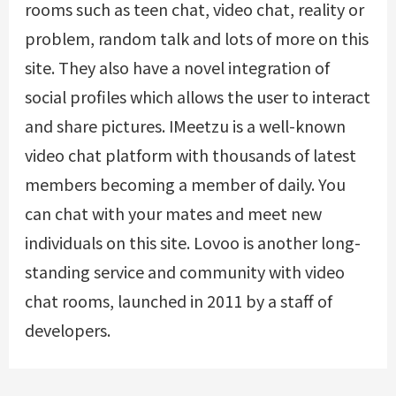
rooms such as teen chat, video chat, reality or
problem, random talk and lots of more on this
site. They also have a novel integration of
social profiles which allows the user to interact
and share pictures. IMeetzu is a well-known
video chat platform with thousands of latest
members becoming a member of daily. You
can chat with your mates and meet new
individuals on this site. Lovoo is another long-
standing service and community with video
chat rooms, launched in 2011 by a staff of
developers.