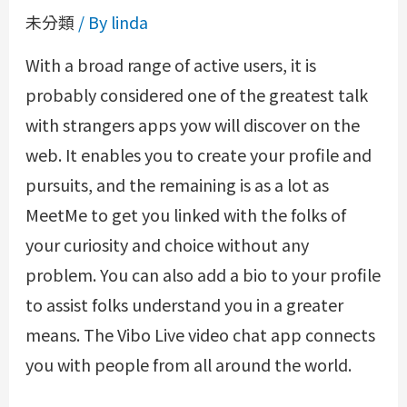
未分類
/ By
linda
With a broad range of active users, it is
probably considered one of the greatest talk
with strangers apps yow will discover on the
web. It enables you to create your profile and
pursuits, and the remaining is as a lot as
MeetMe to get you linked with the folks of
your curiosity and choice without any
problem. You can also add a bio to your profile
to assist folks understand you in a greater
means. The Vibo Live video chat app connects
you with people from all around the world.