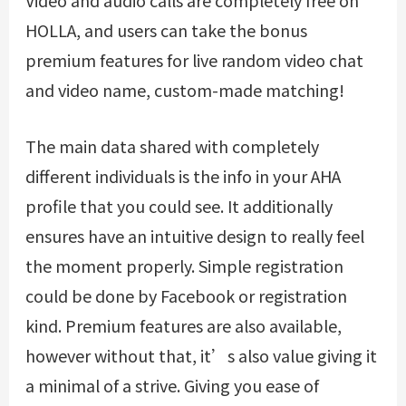
Video and audio calls are completely free on
HOLLA, and users can take the bonus
premium features for live random video chat
and video name, custom-made matching!
The main data shared with completely
different individuals is the info in your AHA
profile that you could see. It additionally
ensures have an intuitive design to really feel
the moment properly. Simple registration
could be done by Facebook or registration
kind. Premium features are also available,
however without that, it’s also value giving it
a minimal of a strive. Giving you ease of