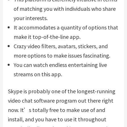
of matching you with individuals who share
your interests.
It accommodates a quantity of options that
make it top-of-the-line app.
Crazy video filters, avatars, stickers, and
more options to make issues fascinating.
You can watch endless entertaining live
streams on this app.
Skype is probably one of the longest-running
video chat software program out there right
now. It’s totally free to make use of and
install, and you have to use it throughout