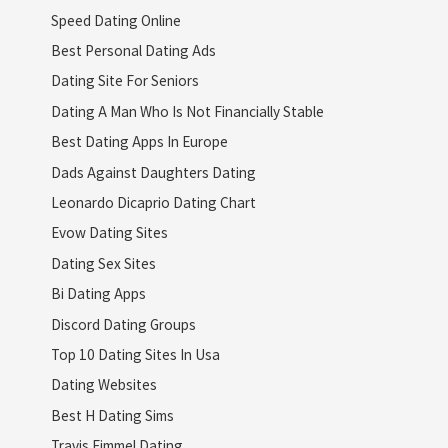
Speed Dating Online
Best Personal Dating Ads
Dating Site For Seniors
Dating A Man Who Is Not Financially Stable
Best Dating Apps In Europe
Dads Against Daughters Dating
Leonardo Dicaprio Dating Chart
Evow Dating Sites
Dating Sex Sites
Bi Dating Apps
Discord Dating Groups
Top 10 Dating Sites In Usa
Dating Websites
Best H Dating Sims
Travis Fimmel Dating