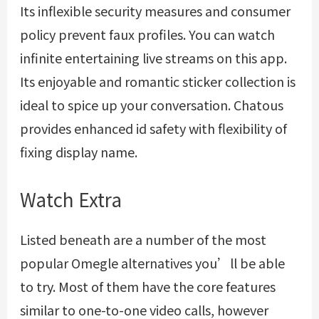
Its inflexible security measures and consumer
policy prevent faux profiles. You can watch
infinite entertaining live streams on this app.
Its enjoyable and romantic sticker collection is
ideal to spice up your conversation. Chatous
provides enhanced id safety with flexibility of
fixing display name.
Watch Extra
Listed beneath are a number of the most
popular Omegle alternatives you’ll be able
to try. Most of them have the core features
similar to one-to-one video calls, however