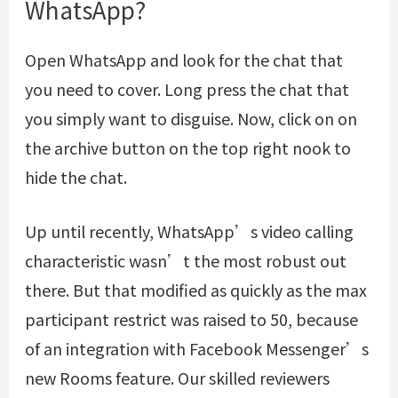
WhatsApp?
Open WhatsApp and look for the chat that
you need to cover. Long press the chat that
you simply want to disguise. Now, click on on
the archive button on the top right nook to
hide the chat.
Up until recently, WhatsApp’s video calling
characteristic wasn’t the most robust out
there. But that modified as quickly as the max
participant restrict was raised to 50, because
of an integration with Facebook Messenger’s
new Rooms feature. Our skilled reviewers