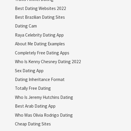
Best Dating Websites 2022
Best Brazilian Dating Sites
Dating Cam
Raya Celebrity Dating App
About Me Dating Examples
Completely Free Dating Apps
Who Is Kenny Chesney Dating 2022
Sex Dating App
Dating Inheritance Format
Totally Free Dating
Who Is Jeremy Hutchins Dating
Best Arab Dating App
Who Was Olivia Rodrigo Dating
Cheap Dating Sites