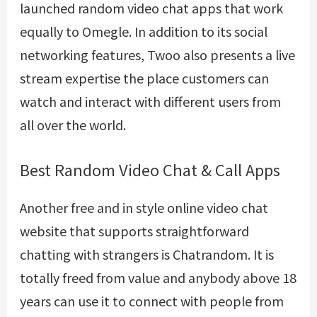
launched random video chat apps that work
equally to Omegle. In addition to its social
networking features, Twoo also presents a live
stream expertise the place customers can
watch and interact with different users from
all over the world.
Best Random Video Chat & Call Apps
Another free and in style online video chat
website that supports straightforward
chatting with strangers is Chatrandom. It is
totally freed from value and anybody above 18
years can use it to connect with people from