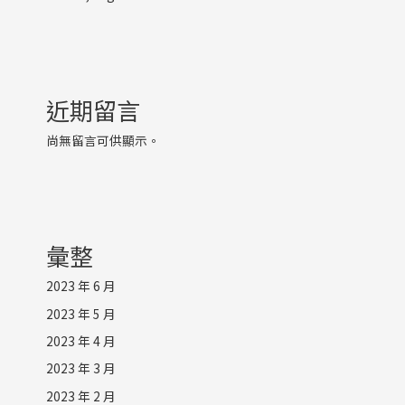
近期留言
尚無留言可供顯示。
彙整
2023 年 6 月
2023 年 5 月
2023 年 4 月
2023 年 3 月
2023 年 2 月