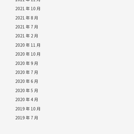
2021 年 10 月
2021 年 8 月
2021 年 7 月
2021 年 2 月
2020 年 11 月
2020 年 10 月
2020 年 9 月
2020 年 7 月
2020 年 6 月
2020 年 5 月
2020 年 4 月
2019 年 10 月
2019 年 7 月