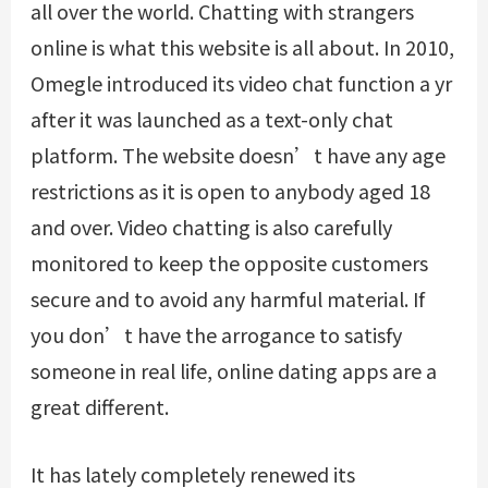
all over the world. Chatting with strangers
online is what this website is all about. In 2010,
Omegle introduced its video chat function a yr
after it was launched as a text-only chat
platform. The website doesn’t have any age
restrictions as it is open to anybody aged 18
and over. Video chatting is also carefully
monitored to keep the opposite customers
secure and to avoid any harmful material. If
you don’t have the arrogance to satisfy
someone in real life, online dating apps are a
great different.
It has lately completely renewed its