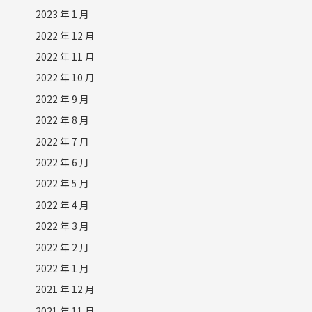
2023 年 1 月
2022 年 12 月
2022 年 11 月
2022 年 10 月
2022 年 9 月
2022 年 8 月
2022 年 7 月
2022 年 6 月
2022 年 5 月
2022 年 4 月
2022 年 3 月
2022 年 2 月
2022 年 1 月
2021 年 12 月
2021 年 11 月