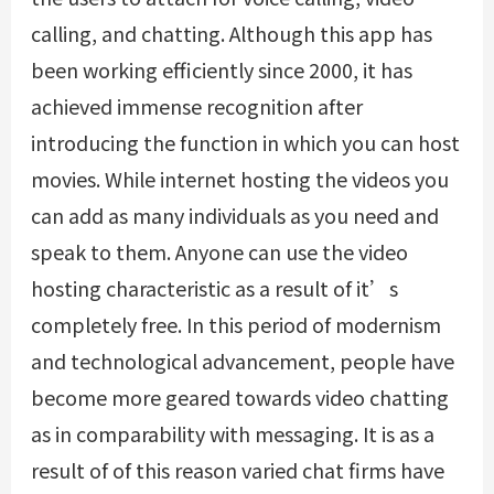
calling, and chatting. Although this app has
been working efficiently since 2000, it has
achieved immense recognition after
introducing the function in which you can host
movies. While internet hosting the videos you
can add as many individuals as you need and
speak to them. Anyone can use the video
hosting characteristic as a result of it’s
completely free. In this period of modernism
and technological advancement, people have
become more geared towards video chatting
as in comparability with messaging. It is as a
result of of this reason varied chat firms have