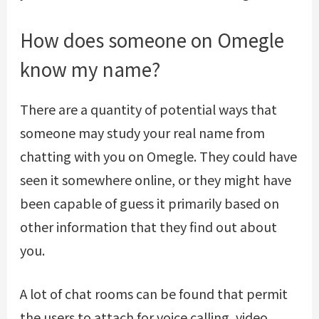
How does someone on Omegle
know my name?
There are a quantity of potential ways that
someone may study your real name from
chatting with you on Omegle. They could have
seen it somewhere online, or they might have
been capable of guess it primarily based on
other information that they find out about
you.
A lot of chat rooms can be found that permit
the users to attach for voice calling, video