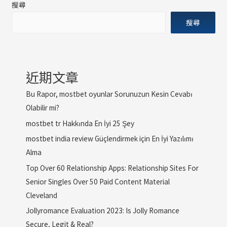
搜尋
搜尋
近期文章
Bu Rapor, mostbet oyunlar Sorunuzun Kesin Cevabı
Olabilir mi?
mostbet tr Hakkında En İyi 25 Şey
mostbet india review Güçlendirmek için En İyi Yazılımı
Alma
Top Over 60 Relationship Apps: Relationship Sites For
Senior Singles Over 50 Paid Content Material
Cleveland
Jollyromance Evaluation 2023: Is Jolly Romance
Secure, Legit & Real?