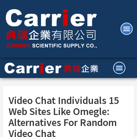
Video Chat Individuals 15
Web Sites Like Omegle:
Alternatives For Random
Video Chat