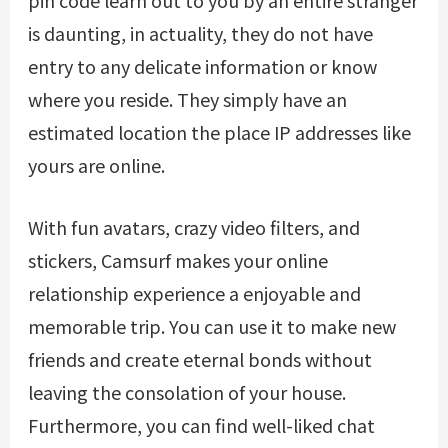
is daunting, in actuality, they do not have
entry to any delicate information or know
where you reside. They simply have an
estimated location the place IP addresses like
yours are online.
With fun avatars, crazy video filters, and
stickers, Camsurf makes your online
relationship experience a enjoyable and
memorable trip. You can use it to make new
friends and create eternal bonds without
leaving the consolation of your house.
Furthermore, you can find well-liked chat