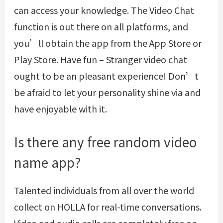
can access your knowledge. The Video Chat
function is out there on all platforms, and
you’ll obtain the app from the App Store or
Play Store. Have fun – Stranger video chat
ought to be an pleasant experience! Don’t
be afraid to let your personality shine via and
have enjoyable with it.
Is there any free random video
name app?
Talented individuals from all over the world
collect on HOLLA for real-time conversations.