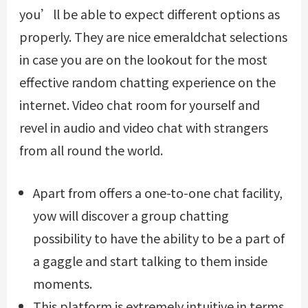
you’ll be able to expect different options as
properly. They are nice
emeraldchat
selections
in case you are on the lookout for the most
effective random chatting experience on the
internet. Video chat room for yourself and
revel in audio and video chat with strangers
from all round the world.
Apart from offers a one-to-one chat facility,
yow will discover a group chatting
possibility to have the ability to be a part of
a gaggle and start talking to them inside
moments.
This platform is extremely intuitive in terms