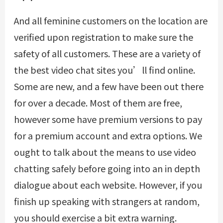
And all feminine customers on the location are
verified upon registration to make sure the
safety of all customers. These are a variety of
the best video chat sites you’ll find online.
Some are new, and a few have been out there
for over a decade. Most of them are free,
however some have premium versions to pay
for a premium account and extra options. We
ought to talk about the means to use video
chatting safely before going into an in depth
dialogue about each website. However, if you
finish up speaking with strangers at random,
you should exercise a bit extra warning.