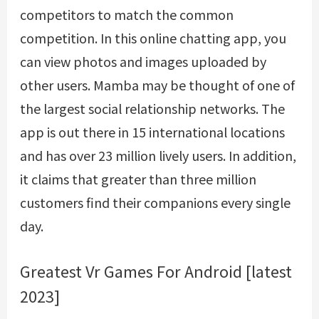
competitors to match the common
competition. In this online chatting app, you
can view photos and images uploaded by
other users. Mamba may be thought of one of
the largest social relationship networks. The
app is out there in 15 international locations
and has over 23 million lively users. In addition,
it claims that greater than three million
customers find their companions every single
day.
Greatest Vr Games For Android [latest
2023]