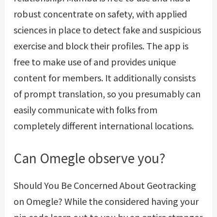
robust concentrate on safety, with applied
sciences in place to detect fake and suspicious
exercise and block their profiles. The app is
free to make use of and provides unique
content for members. It additionally consists
of prompt translation, so you presumably can
easily communicate with folks from
completely different international locations.
Can Omegle observe you?
Should You Be Concerned About Geotracking
on Omegle? While the considered having your
pin code learn out to you by an entire stranger