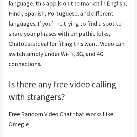
language, this app is on the market in English,
Hindi, Spanish, Portuguese, and different
languages. If you’re trying to find a spot to
share your phrases with empathic folks,
Chatous is ideal for filling this want. Video can
switch simply under Wi-Fi, 3G, and 4G
connections.
Is there any free video calling
with strangers?
Free Random Video Chat that Works Like
Omegle