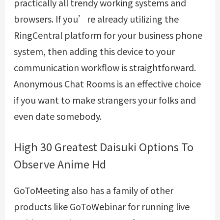
practically all trendy working systems and
browsers. If you’re already utilizing the
RingCentral platform for your business phone
system, then adding this device to your
communication workflow is straightforward.
Anonymous Chat Rooms is an effective choice
if you want to make strangers your folks and
even date somebody.
High 30 Greatest Daisuki Options To
Observe Anime Hd
GoToMeeting also has a family of other
products like GoToWebinar for running live