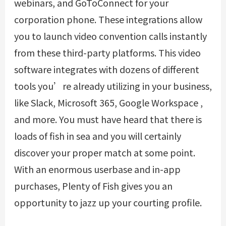
webinars, and GoToConnect for your
corporation phone. These integrations allow
you to launch video convention calls instantly
from these third-party platforms. This video
software integrates with dozens of different
tools you’re already utilizing in your business,
like Slack, Microsoft 365, Google Workspace ,
and more. You must have heard that there is
loads of fish in sea and you will certainly
discover your proper match at some point.
With an enormous userbase and in-app
purchases, Plenty of Fish gives you an
opportunity to jazz up your courting profile.