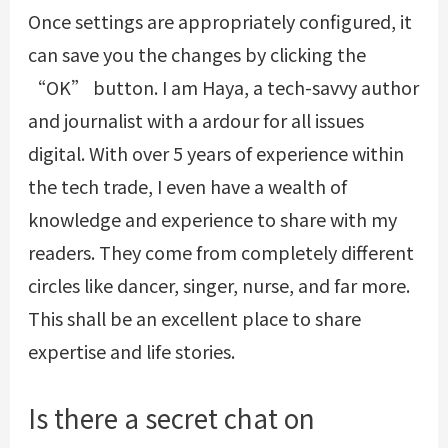
Once settings are appropriately configured, it
can save you the changes by clicking the
“OK” button. I am Haya, a tech-savvy author
and journalist with a ardour for all issues
digital. With over 5 years of experience within
the tech trade, I even have a wealth of
knowledge and experience to share with my
readers. They come from completely different
circles like dancer, singer, nurse, and far more.
This shall be an excellent place to share
expertise and life stories.
Is there a secret chat on