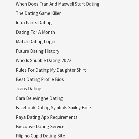
When Does Fran And Maxwell Start Dating
The Dating Game Killer
In Ya Pants Dating
Dating For A Month
Match Dating Login
Future Dating History
Who Is Shubble Dating 2022
Rules For Dating My Daughter Shirt
Best Dating Profile Bios
Trans Dating
Cara Delevingne Dating
Facebook Dating Symbols Smiley Face
Raya Dating App Requirements
Executive Dating Service
Filipino Cupid Dating Site