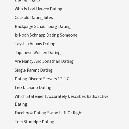
Who Is Lori Harvey Dating
Cuckold Dating Sites
Backpage Schaumburg Dating
Is Noah Schnapp Dating Someone
Tayshia Adams Dating
Japanese Women Dating
Are Nancy And Jonathan Dating
Single Parent Dating
Dating Discord Servers 13-17
Leo Dicaprio Dating
Which Statement Accurately Describes Radioactive
Dating
Facebook Dating Swipe Left Or Right
Tom Sturridge Dating