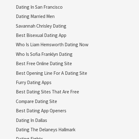
Dating In San Francisco
Dating Married Men
Savannah Chrisley Dating
Best Bisexual Dating App
Who Is Liam Hemsworth Dating Now
Who Is Sofia Franklyn Dating
Best Free Online Dating Site
Best Opening Line For A Dating Site
Furry Dating Apps
Best Dating Sites That Are Free
Compare Dating Site
Best Dating App Openers
Dating In Dallas
Dating The Delaneys Hallmark
Dating Fights