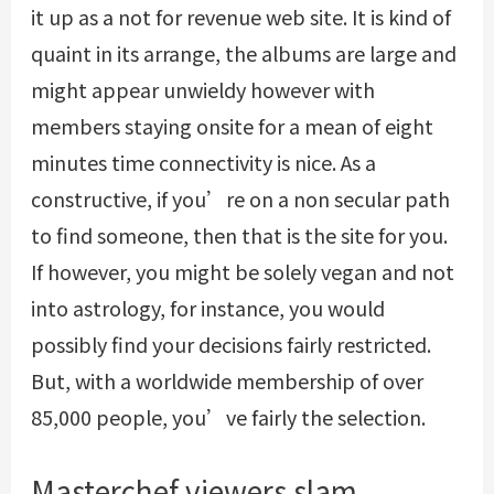
it up as a not for revenue web site. It is kind of
quaint in its arrange, the albums are large and
might appear unwieldy however with
members staying onsite for a mean of eight
minutes time connectivity is nice. As a
constructive, if you’re on a non secular path
to find someone, then that is the site for you.
If however, you might be solely vegan and not
into astrology, for instance, you would
possibly find your decisions fairly restricted.
But, with a worldwide membership of over
85,000 people, you’ve fairly the selection.
Masterchef viewers slam