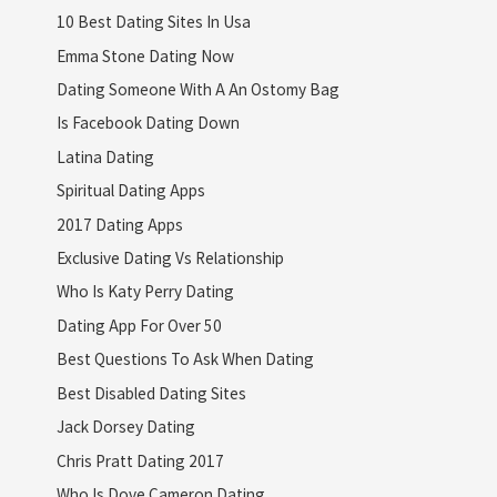
10 Best Dating Sites In Usa
Emma Stone Dating Now
Dating Someone With A An Ostomy Bag
Is Facebook Dating Down
Latina Dating
Spiritual Dating Apps
2017 Dating Apps
Exclusive Dating Vs Relationship
Who Is Katy Perry Dating
Dating App For Over 50
Best Questions To Ask When Dating
Best Disabled Dating Sites
Jack Dorsey Dating
Chris Pratt Dating 2017
Who Is Dove Cameron Dating