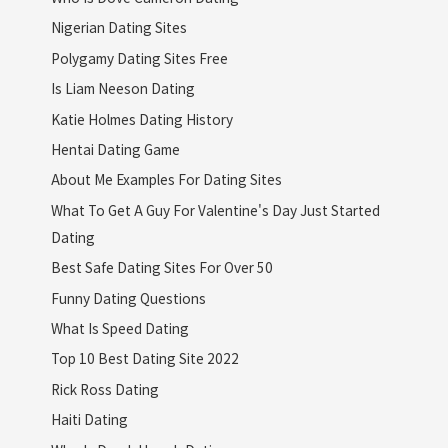
Nigerian Dating Sites
Polygamy Dating Sites Free
Is Liam Neeson Dating
Katie Holmes Dating History
Hentai Dating Game
About Me Examples For Dating Sites
What To Get A Guy For Valentine's Day Just Started
Dating
Best Safe Dating Sites For Over 50
Funny Dating Questions
What Is Speed Dating
Top 10 Best Dating Site 2022
Rick Ross Dating
Haiti Dating