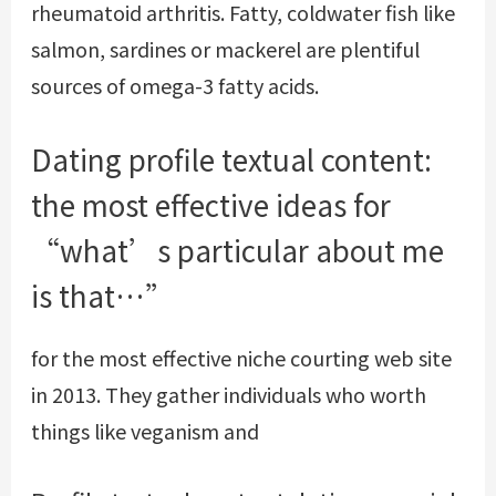
rheumatoid arthritis. Fatty, coldwater fish like
salmon, sardines or mackerel are plentiful
sources of omega-3 fatty acids.
Dating profile textual content:
the most effective ideas for
“what’s particular about me
is that…”
for the most effective niche courting web site
in 2013. They gather individuals who worth
things like veganism and