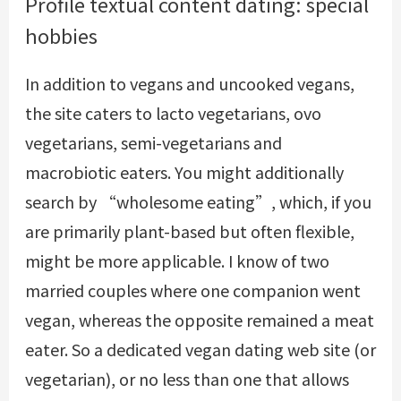
Profile textual content dating: special
hobbies
In addition to vegans and uncooked vegans,
the site caters to lacto vegetarians, ovo
vegetarians, semi-vegetarians and
macrobiotic eaters. You might additionally
search by “wholesome eating”, which, if you
are primarily plant-based but often flexible,
might be more applicable. I know of two
married couples where one companion went
vegan, whereas the opposite remained a meat
eater. So a dedicated vegan dating web site (or
vegetarian), or no less than one that allows