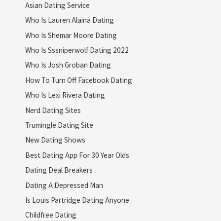
Asian Dating Service
Who Is Lauren Alaina Dating
Who Is Shemar Moore Dating
Who Is Sssniperwolf Dating 2022
Who Is Josh Groban Dating
How To Turn Off Facebook Dating
Who Is Lexi Rivera Dating
Nerd Dating Sites
Trumingle Dating Site
New Dating Shows
Best Dating App For 30 Year Olds
Dating Deal Breakers
Dating A Depressed Man
Is Louis Partridge Dating Anyone
Childfree Dating