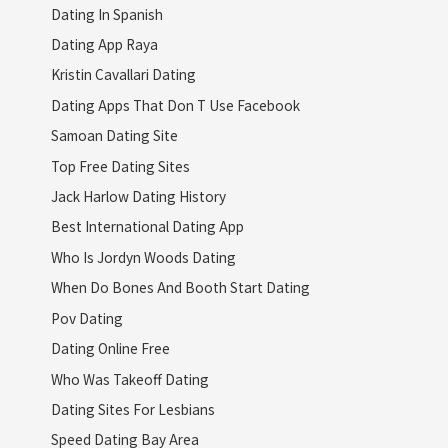
Dating In Spanish
Dating App Raya
Kristin Cavallari Dating
Dating Apps That Don T Use Facebook
Samoan Dating Site
Top Free Dating Sites
Jack Harlow Dating History
Best International Dating App
Who Is Jordyn Woods Dating
When Do Bones And Booth Start Dating
Pov Dating
Dating Online Free
Who Was Takeoff Dating
Dating Sites For Lesbians
Speed Dating Bay Area