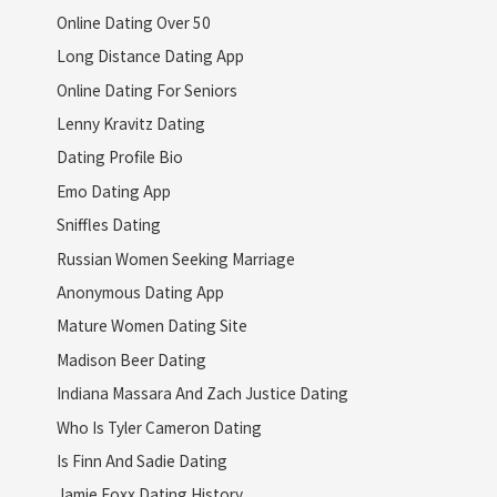
Online Dating Over 50
Long Distance Dating App
Online Dating For Seniors
Lenny Kravitz Dating
Dating Profile Bio
Emo Dating App
Sniffles Dating
Russian Women Seeking Marriage
Anonymous Dating App
Mature Women Dating Site
Madison Beer Dating
Indiana Massara And Zach Justice Dating
Who Is Tyler Cameron Dating
Is Finn And Sadie Dating
Jamie Foxx Dating History