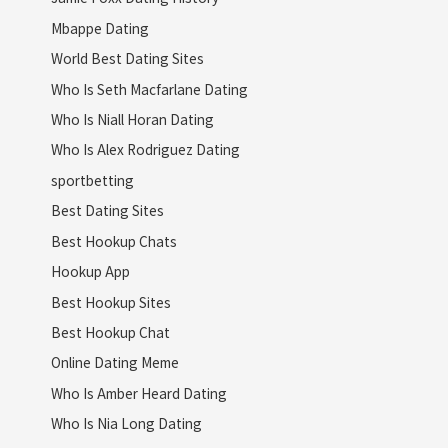
Mbappe Dating
World Best Dating Sites
Who Is Seth Macfarlane Dating
Who Is Niall Horan Dating
Who Is Alex Rodriguez Dating
sportbetting
Best Dating Sites
Best Hookup Chats
Hookup App
Best Hookup Sites
Best Hookup Chat
Online Dating Meme
Who Is Amber Heard Dating
Who Is Nia Long Dating