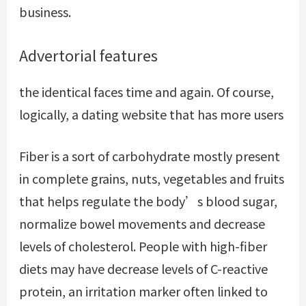
business.
Advertorial features
the identical faces time and again. Of course,
logically, a dating website that has more users
Fiber is a sort of carbohydrate mostly present
in complete grains, nuts, vegetables and fruits
that helps regulate the body’s blood sugar,
normalize bowel movements and decrease
levels of cholesterol. People with high-fiber
diets may have decrease levels of C-reactive
protein, an irritation marker often linked to