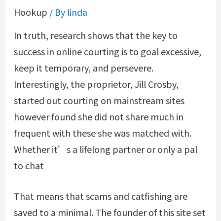
Hookup
/ By
linda
In truth, research shows that the key to
success in online courting is to goal excessive,
keep it temporary, and persevere.
Interestingly, the proprietor, Jill Crosby,
started out courting on mainstream sites
however found she did not share much in
frequent with these she was matched with.
Whether it’s a lifelong partner or only a pal
to chat
That means that scams and catfishing are
saved to a minimal. The founder of this site set