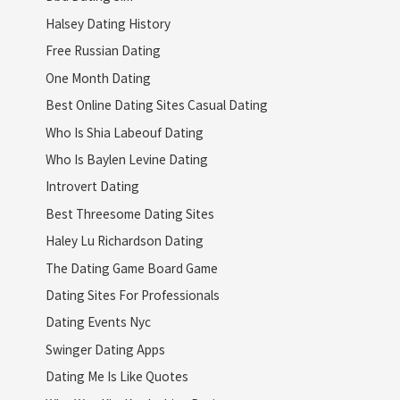
Halsey Dating History
Free Russian Dating
One Month Dating
Best Online Dating Sites Casual Dating
Who Is Shia Labeouf Dating
Who Is Baylen Levine Dating
Introvert Dating
Best Threesome Dating Sites
Haley Lu Richardson Dating
The Dating Game Board Game
Dating Sites For Professionals
Dating Events Nyc
Swinger Dating Apps
Dating Me Is Like Quotes