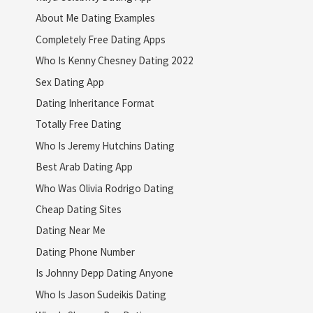
About Me Dating Examples
Completely Free Dating Apps
Who Is Kenny Chesney Dating 2022
Sex Dating App
Dating Inheritance Format
Totally Free Dating
Who Is Jeremy Hutchins Dating
Best Arab Dating App
Who Was Olivia Rodrigo Dating
Cheap Dating Sites
Dating Near Me
Dating Phone Number
Is Johnny Depp Dating Anyone
Who Is Jason Sudeikis Dating