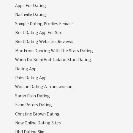
Apps For Dating
Nashville Dating
Sample Dating Profiles Female
Best Dating App For Sex
Best Dating Websites Reviews
Max From Dancing With The Stars Dating
When Do Komi And Tadano Start Dating
Dating App
Pairs Dating App
Woman Dating A Transwoman
Sarah Palin Dating
Evan Peters Dating
Christine Brown Dating
New Online Dating Sites
Dbd Dating Sim