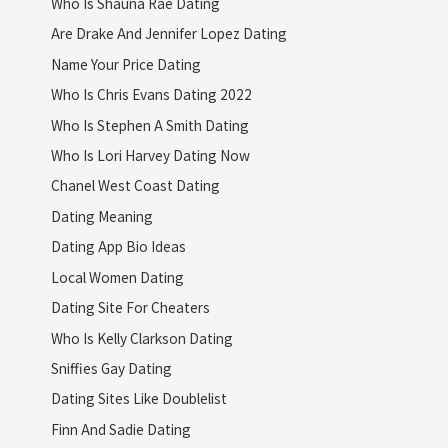
Who Is Shauna Rae Dating
Are Drake And Jennifer Lopez Dating
Name Your Price Dating
Who Is Chris Evans Dating 2022
Who Is Stephen A Smith Dating
Who Is Lori Harvey Dating Now
Chanel West Coast Dating
Dating Meaning
Dating App Bio Ideas
Local Women Dating
Dating Site For Cheaters
Who Is Kelly Clarkson Dating
Sniffies Gay Dating
Dating Sites Like Doublelist
Finn And Sadie Dating