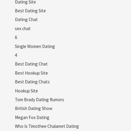
Dating Site
Best Dating Site
Dating Chat
sex chat
6
Single Women Dating
4
Best Dating Chat
Best Hookup Site
Best Dating Chats
Hookup Site
Tom Brady Dating Rumors
British Dating Show
Megan Fox Dating
Who Is Timothee Chalamet Dating