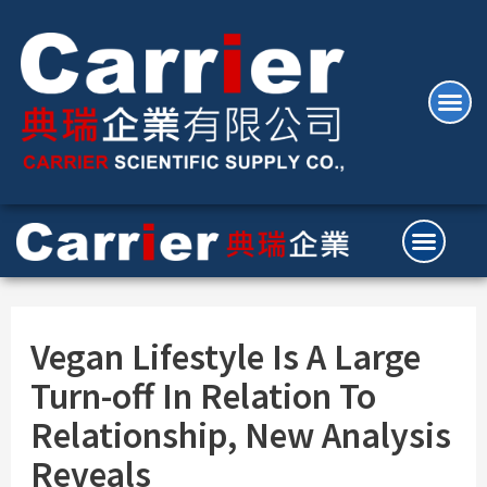
Vegan Lifestyle Is A Large
Turn-off In Relation To
Relationship, New Analysis
Reveals