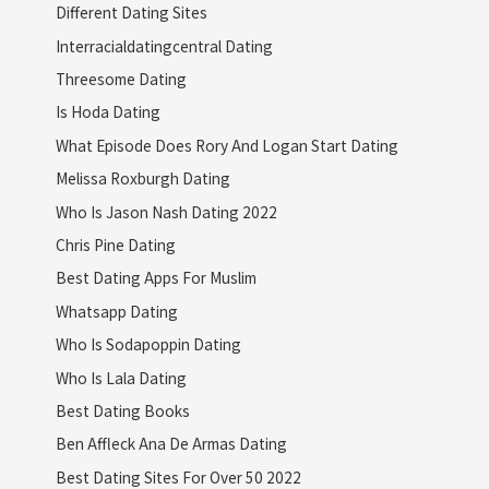
Different Dating Sites
Interracialdatingcentral Dating
Threesome Dating
Is Hoda Dating
What Episode Does Rory And Logan Start Dating
Melissa Roxburgh Dating
Who Is Jason Nash Dating 2022
Chris Pine Dating
Best Dating Apps For Muslim
Whatsapp Dating
Who Is Sodapoppin Dating
Who Is Lala Dating
Best Dating Books
Ben Affleck Ana De Armas Dating
Best Dating Sites For Over 50 2022