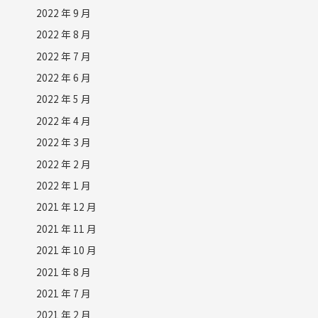
2022 年 9 月
2022 年 8 月
2022 年 7 月
2022 年 6 月
2022 年 5 月
2022 年 4 月
2022 年 3 月
2022 年 2 月
2022 年 1 月
2021 年 12 月
2021 年 11 月
2021 年 10 月
2021 年 8 月
2021 年 7 月
2021 年 2 月