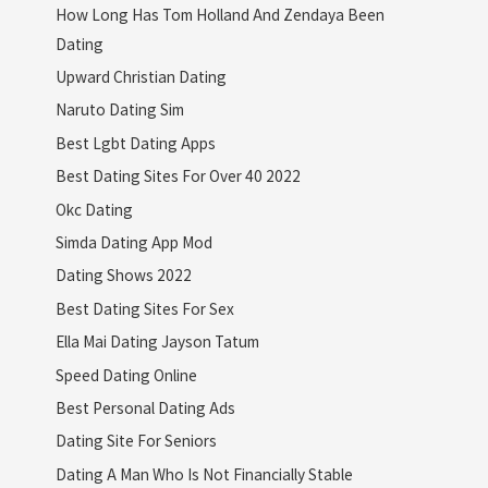
How Long Has Tom Holland And Zendaya Been
Dating
Upward Christian Dating
Naruto Dating Sim
Best Lgbt Dating Apps
Best Dating Sites For Over 40 2022
Okc Dating
Simda Dating App Mod
Dating Shows 2022
Best Dating Sites For Sex
Ella Mai Dating Jayson Tatum
Speed Dating Online
Best Personal Dating Ads
Dating Site For Seniors
Dating A Man Who Is Not Financially Stable