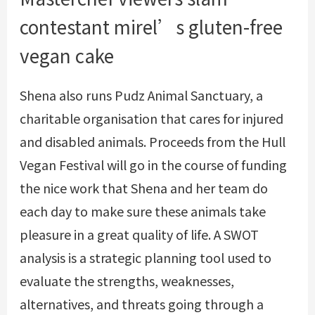
contestant mirel’s gluten-free
vegan cake
Shena also runs Pudz Animal Sanctuary, a
charitable organisation that cares for injured
and disabled animals. Proceeds from the Hull
Vegan Festival will go in the course of funding
the nice work that Shena and her team do
each day to make sure these animals take
pleasure in a great quality of life. A SWOT
analysis is a strategic planning tool used to
evaluate the strengths, weaknesses,
alternatives, and threats going through a