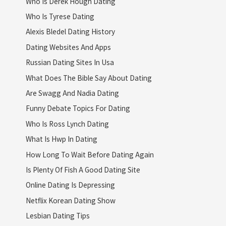
Who Is Derek Hough Dating
Who Is Tyrese Dating
Alexis Bledel Dating History
Dating Websites And Apps
Russian Dating Sites In Usa
What Does The Bible Say About Dating
Are Swagg And Nadia Dating
Funny Debate Topics For Dating
Who Is Ross Lynch Dating
What Is Hwp In Dating
How Long To Wait Before Dating Again
Is Plenty Of Fish A Good Dating Site
Online Dating Is Depressing
Netflix Korean Dating Show
Lesbian Dating Tips