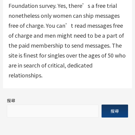
Foundation survey. Yes, there’s a free trial
nonetheless only women can ship messages
free of charge. You can’t read messages free
of charge and men might need to be a part of
the paid membership to send messages. The
site is finest for singles over the ages of 50 who
are in search of critical, dedicated
relationships.
搜尋
搜尋