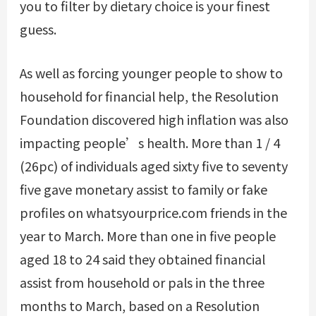
you to filter by dietary choice is your finest
guess.
As well as forcing younger people to show to
household for financial help, the Resolution
Foundation discovered high inflation was also
impacting people’s health. More than 1 / 4
(26pc) of individuals aged sixty five to seventy
five gave monetary assist to family or
fake
profiles on whatsyourprice.com
friends in the
year to March. More than one in five people
aged 18 to 24 said they obtained financial
assist from household or pals in the three
months to March, based on a Resolution