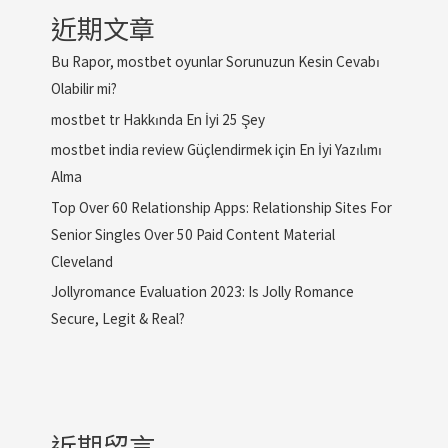
近期文章
Bu Rapor, mostbet oyunlar Sorunuzun Kesin Cevabı
Olabilir mi?
mostbet tr Hakkında En İyi 25 Şey
mostbet india review Güçlendirmek için En İyi Yazılımı
Alma
Top Over 60 Relationship Apps: Relationship Sites For
Senior Singles Over 50 Paid Content Material
Cleveland
Jollyromance Evaluation 2023: Is Jolly Romance
Secure, Legit & Real?
近期留言