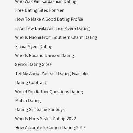
Who Was Kim Kardashian Dating
Free Dating Sites For Men
How To Make A Good Dating Profile
Is Andrew Davila And Lexi Rivera Dating
Who Is Naomi From Southern Charm Dating
Emma Myers Dating
Who Is Rosario Dawson Dating
Senior Dating Sites
Tell Me About Yourself Dating Examples
Dating Contract
Would You Rather Questions Dating
Match Dating
Dating Sim Game For Guys
Who Is Harry Styles Dating 2022
How Accurate Is Carbon Dating 2017