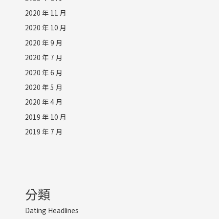
2020 年 11 月
2020 年 10 月
2020 年 9 月
2020 年 7 月
2020 年 6 月
2020 年 5 月
2020 年 4 月
2019 年 10 月
2019 年 7 月
分類
Dating Headlines