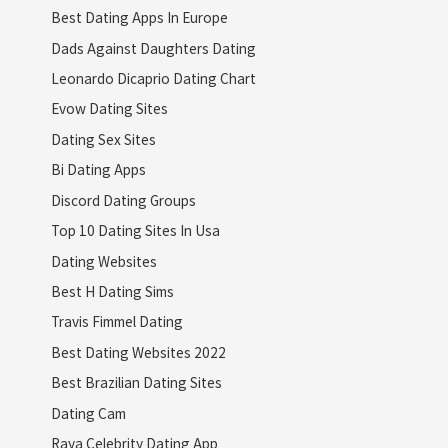
Best Dating Apps In Europe
Dads Against Daughters Dating
Leonardo Dicaprio Dating Chart
Evow Dating Sites
Dating Sex Sites
Bi Dating Apps
Discord Dating Groups
Top 10 Dating Sites In Usa
Dating Websites
Best H Dating Sims
Travis Fimmel Dating
Best Dating Websites 2022
Best Brazilian Dating Sites
Dating Cam
Raya Celebrity Dating App