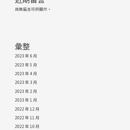
尚無留言可供顯示。
彙整
2023 年 6 月
2023 年 5 月
2023 年 4 月
2023 年 3 月
2023 年 2 月
2023 年 1 月
2022 年 12 月
2022 年 11 月
2022 年 10 月