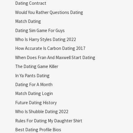
Dating Contract
Would You Rather Questions Dating
Match Dating
Dating Sim Game For Guys
Who Is Harry Styles Dating 2022
How Accurate Is Carbon Dating 2017
When Does Fran And Maxwell Start Dating
The Dating Game Killer
In Ya Pants Dating
Dating For A Month
Match Dating Login
Future Dating History
Who Is Shubble Dating 2022
Rules For Dating My Daughter Shirt
Best Dating Profile Bios