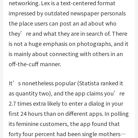
networking. Lex is a text-centered format
impressed by outdated newspaper personals
the place users can post an ad about who
they’re and what they are in search of. There
is not a huge emphasis on photographs, and it
is mainly about connecting with others in an
off-the-cuff manner.
It’s nonetheless popular (Statista ranked it
as quantity two), and the app claims you’re
2.7 times extra likely to enter a dialog in your
first 24 hours than on different apps. In polling
its feminine customers, the app found that
forty four percent had been single mothers—