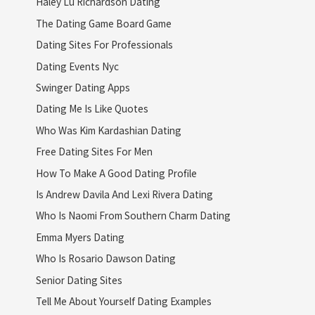
Haley Lu Richardson Dating
The Dating Game Board Game
Dating Sites For Professionals
Dating Events Nyc
Swinger Dating Apps
Dating Me Is Like Quotes
Who Was Kim Kardashian Dating
Free Dating Sites For Men
How To Make A Good Dating Profile
Is Andrew Davila And Lexi Rivera Dating
Who Is Naomi From Southern Charm Dating
Emma Myers Dating
Who Is Rosario Dawson Dating
Senior Dating Sites
Tell Me About Yourself Dating Examples