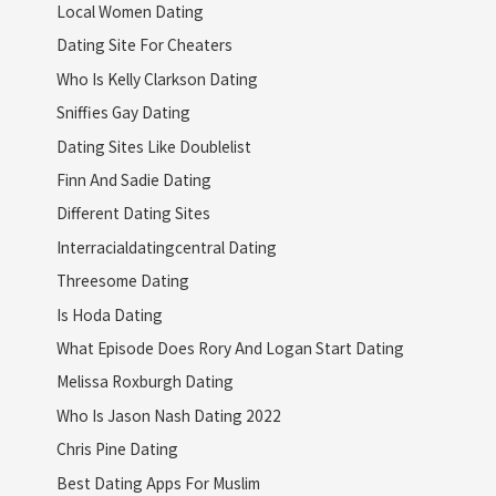
Local Women Dating
Dating Site For Cheaters
Who Is Kelly Clarkson Dating
Sniffies Gay Dating
Dating Sites Like Doublelist
Finn And Sadie Dating
Different Dating Sites
Interracialdatingcentral Dating
Threesome Dating
Is Hoda Dating
What Episode Does Rory And Logan Start Dating
Melissa Roxburgh Dating
Who Is Jason Nash Dating 2022
Chris Pine Dating
Best Dating Apps For Muslim