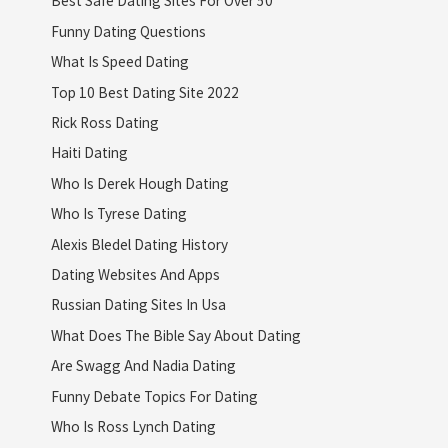
Best Safe Dating Sites For Over 50
Funny Dating Questions
What Is Speed Dating
Top 10 Best Dating Site 2022
Rick Ross Dating
Haiti Dating
Who Is Derek Hough Dating
Who Is Tyrese Dating
Alexis Bledel Dating History
Dating Websites And Apps
Russian Dating Sites In Usa
What Does The Bible Say About Dating
Are Swagg And Nadia Dating
Funny Debate Topics For Dating
Who Is Ross Lynch Dating