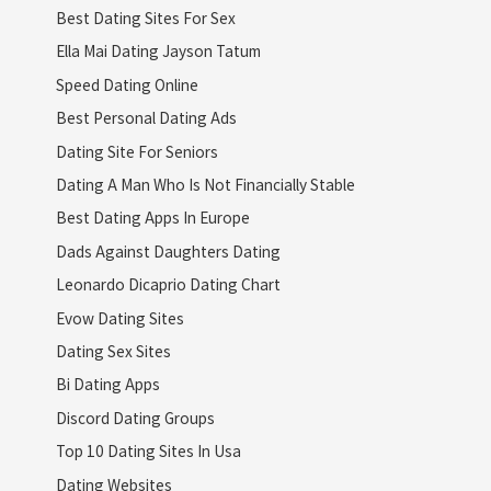
Best Dating Sites For Sex
Ella Mai Dating Jayson Tatum
Speed Dating Online
Best Personal Dating Ads
Dating Site For Seniors
Dating A Man Who Is Not Financially Stable
Best Dating Apps In Europe
Dads Against Daughters Dating
Leonardo Dicaprio Dating Chart
Evow Dating Sites
Dating Sex Sites
Bi Dating Apps
Discord Dating Groups
Top 10 Dating Sites In Usa
Dating Websites