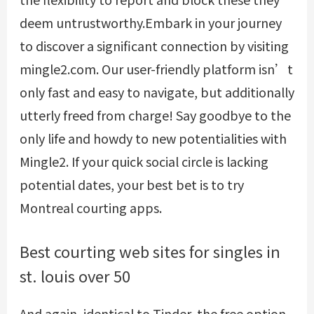
deem untrustworthy.Embark in your journey
to discover a significant connection by visiting
mingle2.com. Our user-friendly platform isn’t
only fast and easy to navigate, but additionally
utterly freed from charge! Say goodbye to the
only life and howdy to new potentialities with
Mingle2. If your quick social circle is lacking
potential dates, your best bet is to try
Montreal courting apps.
Best courting web sites for singles in
st. louis over 50
And again, identical to Tinder, the free option