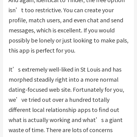
isn’t too restrictive. You can create your
profile, match users, and even chat and send
messages, which is excellent. If you would
possibly be lonely or just looking to make pals,
this app is perfect for you.
It’s extremely well-liked in St Louis and has
morphed steadily right into a more normal
dating-focused web site. Fortunately for you,
we’ve tried out over a hundred totally
different local relationship apps to find out
what is actually working and what’s a giant
waste of time. There are lots of concerns