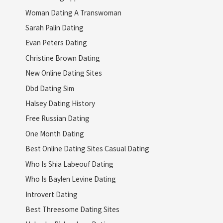
Woman Dating A Transwoman
Sarah Palin Dating
Evan Peters Dating
Christine Brown Dating
New Online Dating Sites
Dbd Dating Sim
Halsey Dating History
Free Russian Dating
One Month Dating
Best Online Dating Sites Casual Dating
Who Is Shia Labeouf Dating
Who Is Baylen Levine Dating
Introvert Dating
Best Threesome Dating Sites