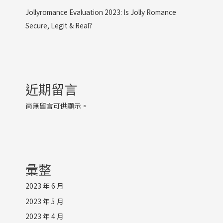
Jollyromance Evaluation 2023: Is Jolly Romance
Secure, Legit & Real?
近期留言
尚無留言可供顯示。
彙整
2023 年 6 月
2023 年 5 月
2023 年 4 月