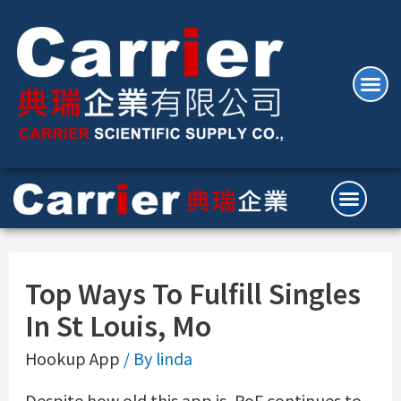
Top Ways To Fulfill Singles
In St Louis, Mo
Hookup App
/ By
linda
Despite how old this app is, PoF continues to