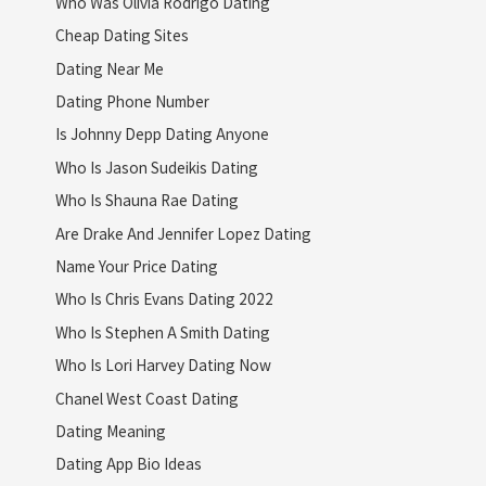
Who Was Olivia Rodrigo Dating
Cheap Dating Sites
Dating Near Me
Dating Phone Number
Is Johnny Depp Dating Anyone
Who Is Jason Sudeikis Dating
Who Is Shauna Rae Dating
Are Drake And Jennifer Lopez Dating
Name Your Price Dating
Who Is Chris Evans Dating 2022
Who Is Stephen A Smith Dating
Who Is Lori Harvey Dating Now
Chanel West Coast Dating
Dating Meaning
Dating App Bio Ideas