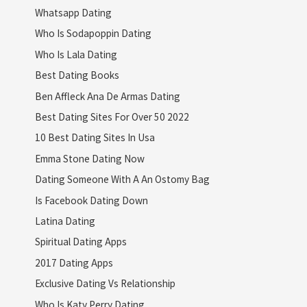
Whatsapp Dating
Who Is Sodapoppin Dating
Who Is Lala Dating
Best Dating Books
Ben Affleck Ana De Armas Dating
Best Dating Sites For Over 50 2022
10 Best Dating Sites In Usa
Emma Stone Dating Now
Dating Someone With A An Ostomy Bag
Is Facebook Dating Down
Latina Dating
Spiritual Dating Apps
2017 Dating Apps
Exclusive Dating Vs Relationship
Who Is Katy Perry Dating