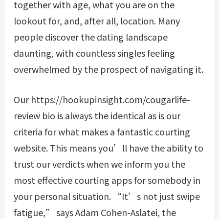
together with age, what you are on the
lookout for, and, after all, location. Many
people discover the dating landscape
daunting, with countless singles feeling
overwhelmed by the prospect of navigating it.
Our
https://hookupinsight.com/cougarlife-
review
bio is always the identical as is our
criteria for what makes a fantastic courting
website. This means you’ll have the ability to
trust our verdicts when we inform you the
most effective courting apps for somebody in
your personal situation. “It’s not just swipe
fatigue,” says Adam Cohen-Aslatei, the