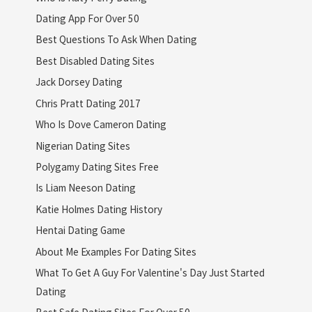
Dating App For Over 50
Best Questions To Ask When Dating
Best Disabled Dating Sites
Jack Dorsey Dating
Chris Pratt Dating 2017
Who Is Dove Cameron Dating
Nigerian Dating Sites
Polygamy Dating Sites Free
Is Liam Neeson Dating
Katie Holmes Dating History
Hentai Dating Game
About Me Examples For Dating Sites
What To Get A Guy For Valentine's Day Just Started
Dating