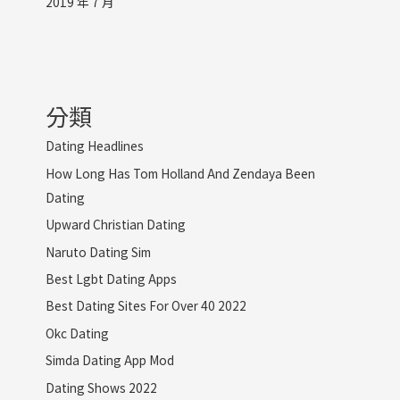
2019 年 7 月
分類
Dating Headlines
How Long Has Tom Holland And Zendaya Been
Dating
Upward Christian Dating
Naruto Dating Sim
Best Lgbt Dating Apps
Best Dating Sites For Over 40 2022
Okc Dating
Simda Dating App Mod
Dating Shows 2022