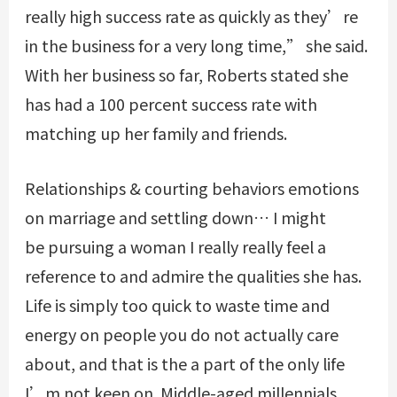
really high success rate as quickly as they’re
in the business for a very long time,” she said.
With her business so far, Roberts stated she
has had a 100 percent success rate with
matching up her family and friends.
Relationships & courting behaviors emotions
on marriage and settling down… I might
be pursuing a woman I really really feel a
reference to and admire the qualities she has.
Life is simply too quick to waste time and
energy on people you do not actually care
about, and that is the a part of the only life
I’m not keen on. Middle-aged millennials