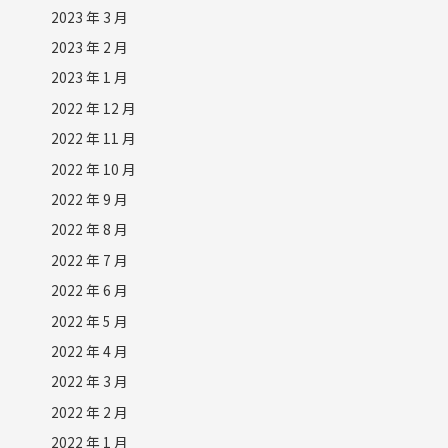
2023 年 3 月
2023 年 2 月
2023 年 1 月
2022 年 12 月
2022 年 11 月
2022 年 10 月
2022 年 9 月
2022 年 8 月
2022 年 7 月
2022 年 6 月
2022 年 5 月
2022 年 4 月
2022 年 3 月
2022 年 2 月
2022 年 1 月