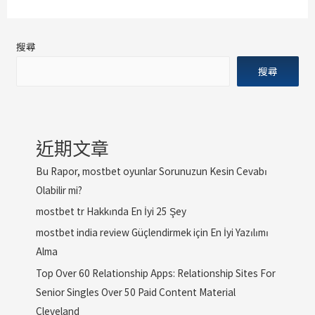
搜尋
搜尋
近期文章
Bu Rapor, mostbet oyunlar Sorunuzun Kesin Cevabı
Olabilir mi?
mostbet tr Hakkında En İyi 25 Şey
mostbet india review Güçlendirmek için En İyi Yazılımı
Alma
Top Over 60 Relationship Apps: Relationship Sites For
Senior Singles Over 50 Paid Content Material
Cleveland