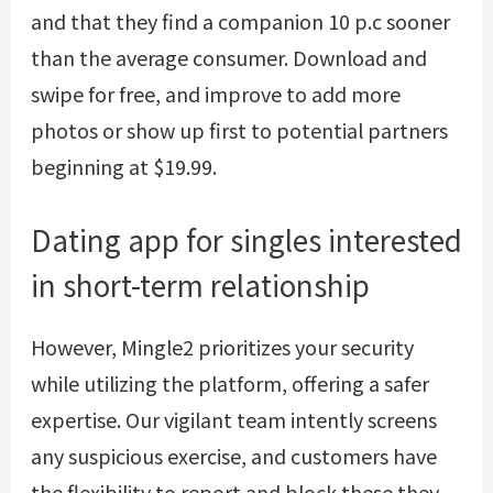
and that they find a companion 10 p.c sooner
than the average consumer. Download and
swipe for free, and improve to add more
photos or show up first to potential partners
beginning at $19.99.
Dating app for singles interested
in short-term relationship
However, Mingle2 prioritizes your security
while utilizing the platform, offering a safer
expertise. Our vigilant team intently screens
any suspicious exercise, and customers have
the flexibility to report and block these they