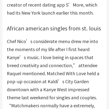
creator of recent dating app S’More, which
had its New York launch earlier this month.
African american singles from st. louis
Chef Nico’s considerate menu drew me into
the moments of my life after I first heard
Kanye’s music. I love being in spaces that
breed creativity and connection,” attendee
Raquel mentioned. Matched With Love held a
pop-up occasion at Kaldi’s City Garden
downtown with a Kanye West impressed
theme last weekend for singles and couples.
“Matchmakers normally have a extremely,