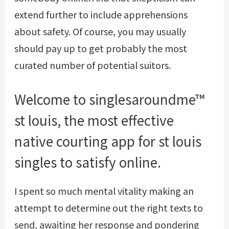
extend further to include apprehensions
about safety. Of course, you may usually
should pay up to get probably the most
curated number of potential suitors.
Welcome to singlesaroundme™
st louis, the most effective
native courting app for st louis
singles to satisfy online.
I spent so much mental vitality making an
attempt to determine out the right texts to
send, awaiting her response and pondering