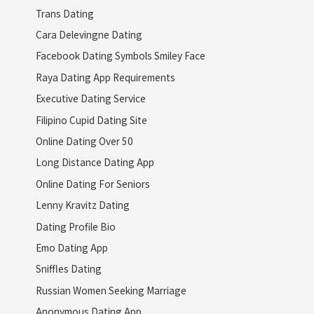
Trans Dating
Cara Delevingne Dating
Facebook Dating Symbols Smiley Face
Raya Dating App Requirements
Executive Dating Service
Filipino Cupid Dating Site
Online Dating Over 50
Long Distance Dating App
Online Dating For Seniors
Lenny Kravitz Dating
Dating Profile Bio
Emo Dating App
Sniffles Dating
Russian Women Seeking Marriage
Anonymous Dating App