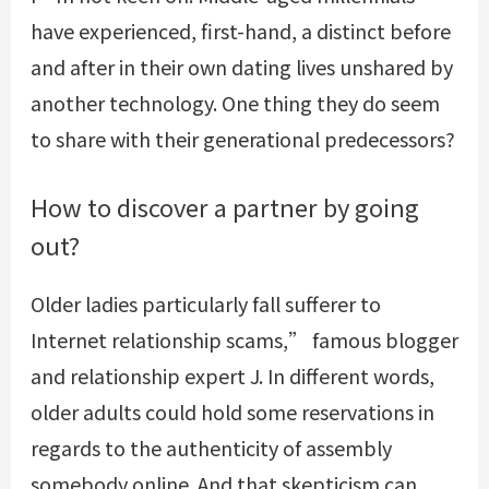
have experienced, first-hand, a distinct before
and after in their own dating lives unshared by
another technology. One thing they do seem
to share with their generational predecessors?
How to discover a partner by going
out?
Older ladies particularly fall sufferer to
Internet relationship scams,” famous blogger
and relationship expert J. In different words,
older adults could hold some reservations in
regards to the authenticity of assembly
somebody online. And that skepticism can