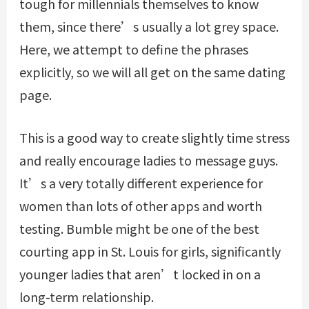
tough for millennials themselves to know
them, since there’s usually a lot grey space.
Here, we attempt to define the phrases
explicitly, so we will all get on the same dating
page.
This is a good way to create slightly time stress
and really encourage ladies to message guys.
It’s a very totally different experience for
women than lots of other apps and worth
testing. Bumble might be one of the best
courting app in St. Louis for girls, significantly
younger ladies that aren’t locked in on a
long-term relationship.