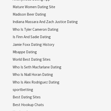
Mature Women Dating Site
Madison Beer Dating
Indiana Massara And Zach Justice Dating
Who Is Tyler Cameron Dating
Is Finn And Sadie Dating
Jamie Foxx Dating History
Mbappe Dating
World Best Dating Sites
Who Is Seth Macfarlane Dating
Who Is Niall Horan Dating
Who Is Alex Rodriguez Dating
sportbetting
Best Dating Sites
Best Hookup Chats