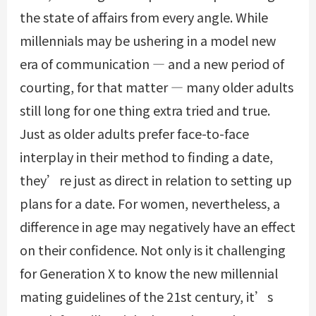
the state of affairs from every angle. While
millennials may be ushering in a model new
era of communication — and a new period of
courting, for that matter — many older adults
still long for one thing extra tried and true.
Just as older adults prefer face-to-face
interplay in their method to finding a date,
they’re just as direct in relation to setting up
plans for a date. For women, nevertheless, a
difference in age may negatively have an effect
on their confidence. Not only is it challenging
for Generation X to know the new millennial
mating guidelines of the 21st century, it’s