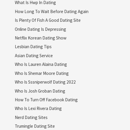
What Is Hwp In Dating
How Long To Wait Before Dating Again
Is Plenty Of Fish A Good Dating Site
Online Dating Is Depressing
Netflix Korean Dating Show
Lesbian Dating Tips
Asian Dating Service
Who Is Lauren Alaina Dating
Who Is Shemar Moore Dating
Who Is Sssniperwolf Dating 2022
Who Is Josh Groban Dating
How To Turn Off Facebook Dating
Who Is Lexi Rivera Dating
Nerd Dating Sites
Trumingle Dating Site