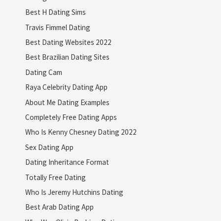
Best H Dating Sims
Travis Fimmel Dating
Best Dating Websites 2022
Best Brazilian Dating Sites
Dating Cam
Raya Celebrity Dating App
About Me Dating Examples
Completely Free Dating Apps
Who Is Kenny Chesney Dating 2022
Sex Dating App
Dating Inheritance Format
Totally Free Dating
Who Is Jeremy Hutchins Dating
Best Arab Dating App