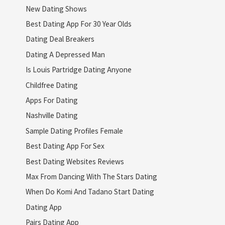
New Dating Shows
Best Dating App For 30 Year Olds
Dating Deal Breakers
Dating A Depressed Man
Is Louis Partridge Dating Anyone
Childfree Dating
Apps For Dating
Nashville Dating
Sample Dating Profiles Female
Best Dating App For Sex
Best Dating Websites Reviews
Max From Dancing With The Stars Dating
When Do Komi And Tadano Start Dating
Dating App
Pairs Dating App