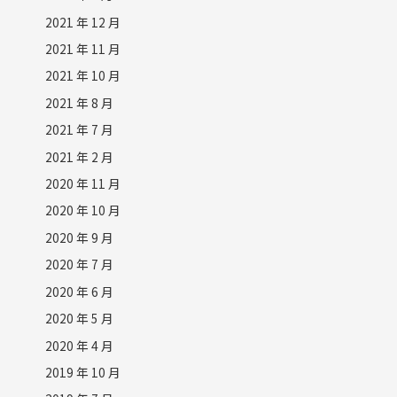
2021 年 12 月
2021 年 11 月
2021 年 10 月
2021 年 8 月
2021 年 7 月
2021 年 2 月
2020 年 11 月
2020 年 10 月
2020 年 9 月
2020 年 7 月
2020 年 6 月
2020 年 5 月
2020 年 4 月
2019 年 10 月