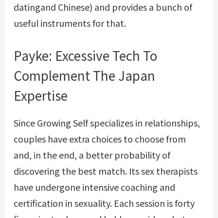
datingand Chinese) and provides a bunch of
useful instruments for that.
Payke: Excessive Tech To
Complement The Japan
Expertise
Since Growing Self specializes in relationships,
couples have extra choices to choose from
and, in the end, a better probability of
discovering the best match. Its sex therapists
have undergone intensive coaching and
certification in sexuality. Each session is forty