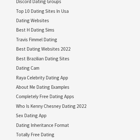
Discord Dating Groups
Top 10 Dating Sites In Usa
Dating Websites
Best H Dating Sims
Travis Fimmel Dating
Best Dating Websites 2022
Best Brazilian Dating Sites
Dating Cam
Raya Celebrity Dating App
About Me Dating Examples
Completely Free Dating Apps
Who Is Kenny Chesney Dating 2022
Sex Dating App
Dating Inheritance Format
Totally Free Dating