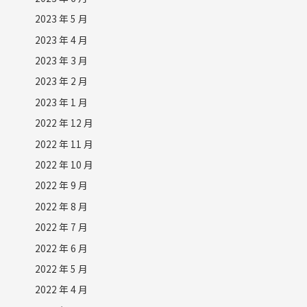
2023 年 5 月
2023 年 4 月
2023 年 3 月
2023 年 2 月
2023 年 1 月
2022 年 12 月
2022 年 11 月
2022 年 10 月
2022 年 9 月
2022 年 8 月
2022 年 7 月
2022 年 6 月
2022 年 5 月
2022 年 4 月