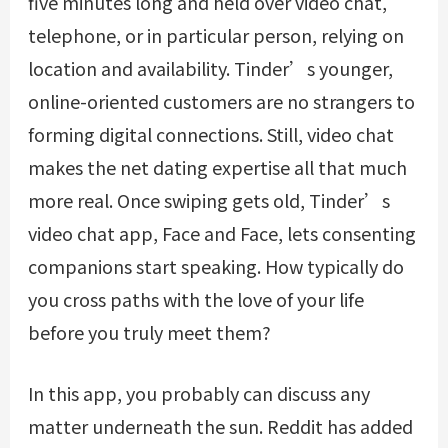
five minutes long and held over video chat,
telephone, or in particular person, relying on
location and availability. Tinder’s younger,
online-oriented customers are no strangers to
forming digital connections. Still, video chat
makes the net dating expertise all that much
more real. Once swiping gets old, Tinder’s
video chat app, Face and Face, lets consenting
companions start speaking. How typically do
you cross paths with the love of your life
before you truly meet them?
In this app, you probably can discuss any
matter underneath the sun. Reddit has added