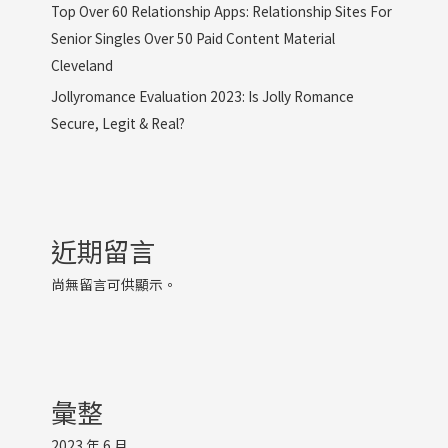
Top Over 60 Relationship Apps: Relationship Sites For
Senior Singles Over 50 Paid Content Material
Cleveland
Jollyromance Evaluation 2023: Is Jolly Romance
Secure, Legit & Real?
近期留言
尚無留言可供顯示。
彙整
2023 年 6 月