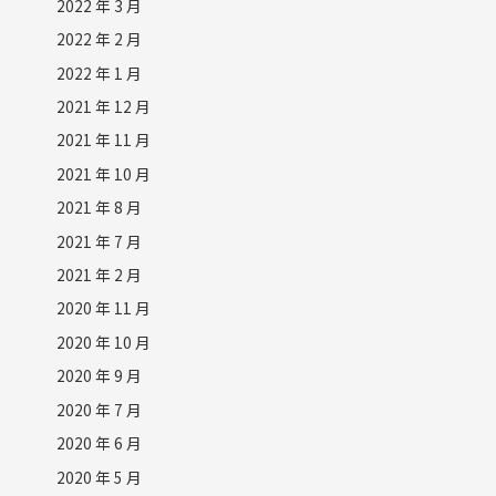
2022 年 3 月
2022 年 2 月
2022 年 1 月
2021 年 12 月
2021 年 11 月
2021 年 10 月
2021 年 8 月
2021 年 7 月
2021 年 2 月
2020 年 11 月
2020 年 10 月
2020 年 9 月
2020 年 7 月
2020 年 6 月
2020 年 5 月