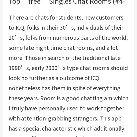
Top “free” Singles Chat Rooms (#4-
There are chats for students, new customers
to ICQ, folks in their 30’s, individuals of their
20’s, folks from numerous parts of the world,
some late night time chat rooms, and a lot
more. Those in search of the traditional late
1990’s, early 2000’s type chat rooms should
look no further as a outcome of ICQ
nonetheless has them in spite of everything
these years. Room is a good chatting am which
I truly have personally used to work together
with attention-grabbing strangers. This app
has a special characteristic which additionally