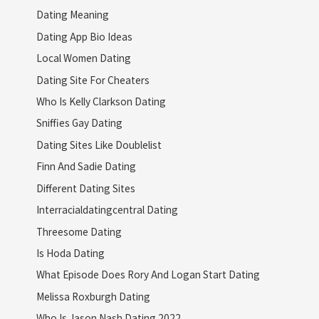
Dating Meaning
Dating App Bio Ideas
Local Women Dating
Dating Site For Cheaters
Who Is Kelly Clarkson Dating
Sniffies Gay Dating
Dating Sites Like Doublelist
Finn And Sadie Dating
Different Dating Sites
Interracialdatingcentral Dating
Threesome Dating
Is Hoda Dating
What Episode Does Rory And Logan Start Dating
Melissa Roxburgh Dating
Who Is Jason Nash Dating 2022