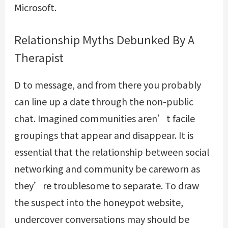
Microsoft.
Relationship Myths Debunked By A
Therapist
D to message, and from there you probably
can line up a date through the non-public
chat. Imagined communities aren’t facile
groupings that appear and disappear. It is
essential that the relationship between social
networking and community be careworn as
they’re troublesome to separate. To draw
the suspect into the honeypot website,
undercover conversations may should be