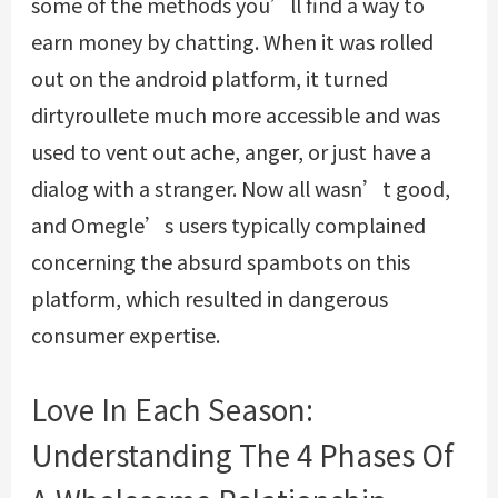
some of the methods you’ll find a way to
earn money by chatting. When it was rolled
out on the android platform, it turned
dirtyroullete
much more accessible and was
used to vent out ache, anger, or just have a
dialog with a stranger. Now all wasn’t good,
and Omegle’s users typically complained
concerning the absurd spambots on this
platform, which resulted in dangerous
consumer expertise.
Love In Each Season:
Understanding The 4 Phases Of