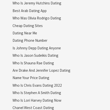
Who Is Jeremy Hutchins Dating
Best Arab Dating App
Who Was Olivia Rodrigo Dating
Cheap Dating Sites
Dating Near Me
Dating Phone Number
Is Johnny Depp Dating Anyone
Who Is Jason Sudeikis Dating
Who Is Shauna Rae Dating
Are Drake And Jennifer Lopez Dating
Name Your Price Dating
Who Is Chris Evans Dating 2022
Who Is Stephen A Smith Dating
Who Is Lori Harvey Dating Now
Chanel West Coast Dating