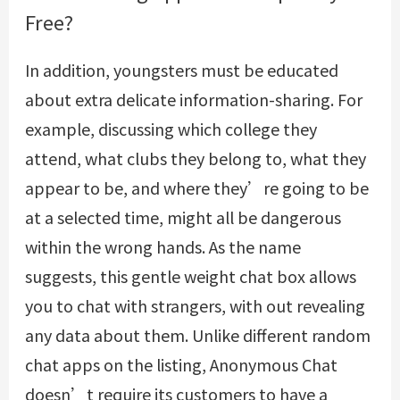
Free?
In addition, youngsters must be educated
about extra delicate information-sharing. For
example, discussing which college they
attend, what clubs they belong to, what they
appear to be, and where they’re going to be
at a selected time, might all be dangerous
within the wrong hands. As the name
suggests, this gentle weight chat box allows
you to chat with strangers, with out revealing
any data about them. Unlike different random
chat apps on the listing, Anonymous Chat
doesn’t require its customers to have a