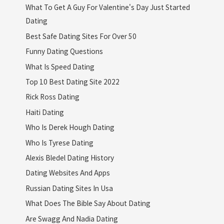
What To Get A Guy For Valentine's Day Just Started
Dating
Best Safe Dating Sites For Over 50
Funny Dating Questions
What Is Speed Dating
Top 10 Best Dating Site 2022
Rick Ross Dating
Haiti Dating
Who Is Derek Hough Dating
Who Is Tyrese Dating
Alexis Bledel Dating History
Dating Websites And Apps
Russian Dating Sites In Usa
What Does The Bible Say About Dating
Are Swagg And Nadia Dating