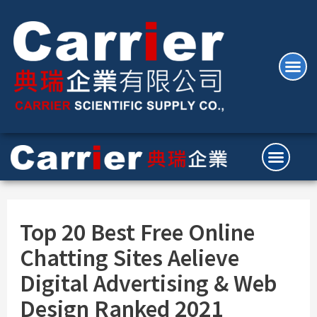
Top 20 Best Free Online
Chatting Sites Aelieve
Digital Advertising & Web
Design Ranked 2021