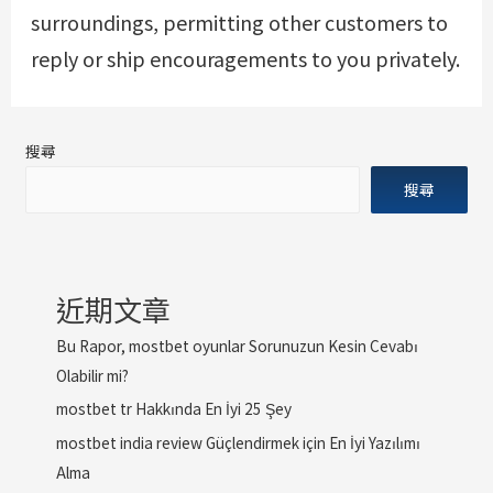
surroundings, permitting other customers to
reply or ship encouragements to you privately.
搜尋
搜尋
近期文章
Bu Rapor, mostbet oyunlar Sorunuzun Kesin Cevabı
Olabilir mi?
mostbet tr Hakkında En İyi 25 Şey
mostbet india review Güçlendirmek için En İyi Yazılımı
Alma