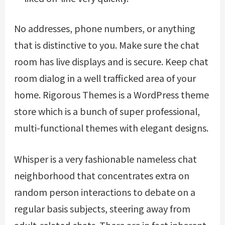
No addresses, phone numbers, or anything
that is distinctive to you. Make sure the chat
room has live displays and is secure. Keep chat
room dialog in a well trafficked area of your
home. Rigorous Themes is a WordPress theme
store which is a bunch of super professional,
multi-functional themes with elegant designs.
Whisper is a very fashionable nameless chat
neighborhood that concentrates extra on
random person interactions to debate on a
regular basis subjects, steering away from
adult-related chats. There are in fact inherent