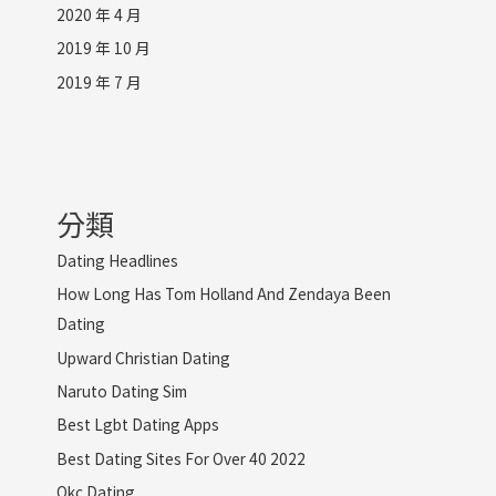
2020 年 4 月
2019 年 10 月
2019 年 7 月
分類
Dating Headlines
How Long Has Tom Holland And Zendaya Been
Dating
Upward Christian Dating
Naruto Dating Sim
Best Lgbt Dating Apps
Best Dating Sites For Over 40 2022
Okc Dating