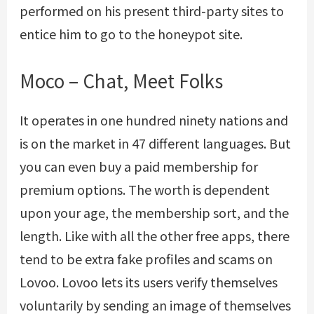
performed on his present third-party sites to
entice him to go to the honeypot site.
Moco – Chat, Meet Folks
It operates in one hundred ninety nations and
is on the market in 47 different languages. But
you can even buy a paid membership for
premium options. The worth is dependent
upon your age, the membership sort, and the
length. Like with all the other free apps, there
tend to be extra fake profiles and scams on
Lovoo. Lovoo lets its users verify themselves
voluntarily by sending an image of themselves