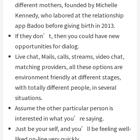
different mothers, founded by Michelle
Kennedy, who labored at the relationship
app Badoo before giving birth in 2013.
If they don’t, then you could have new
opportunities for dialog.
Live chat, Mails, calls, streams, video chat,
matching providers, all these options are
environment friendly at different stages,
with totally different people, in several
situations.
Assume the other particular person is
interested in what you’re saying.
Just be your self, and you’ll be feeling well-
liked on-line very quickly.