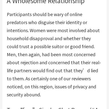
A Wholesome Relationship
Participants should be wary of online
predators who disguise their identity or
intentions. Women were most involved about
household disapproval and whether they
could trust a possible suitor or good friend.
Men, then again, had been most concerned
about rejection and concerned that their real-
life partners would find out that they’d lied
to them. As certainly one of our reviewers
noticed, on this region, issues of privacy and
security abound.