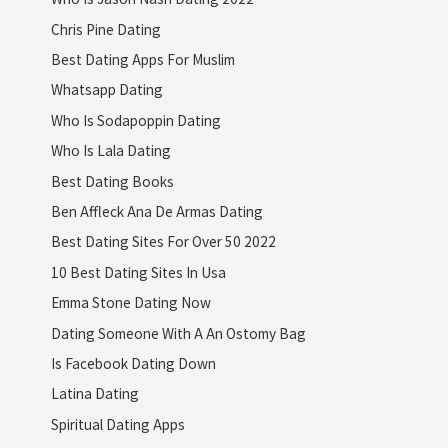
Chris Pine Dating
Best Dating Apps For Muslim
Whatsapp Dating
Who Is Sodapoppin Dating
Who Is Lala Dating
Best Dating Books
Ben Affleck Ana De Armas Dating
Best Dating Sites For Over 50 2022
10 Best Dating Sites In Usa
Emma Stone Dating Now
Dating Someone With A An Ostomy Bag
Is Facebook Dating Down
Latina Dating
Spiritual Dating Apps