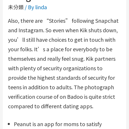
未分類
/ By
linda
Also, there are “Stories” following Snapchat
and Instagram. So even when Kik shuts down,
you’ll still have choices to get in touch with
your folks. It’s a place for everybody to be
themselves and really feel snug. Kik partners
with plenty of security organizations to
provide the highest standards of security for
teens in addition to adults. The photograph
verification course of on Badoo is quite strict
compared to different dating apps.
Peanut is an app for moms to satisfy