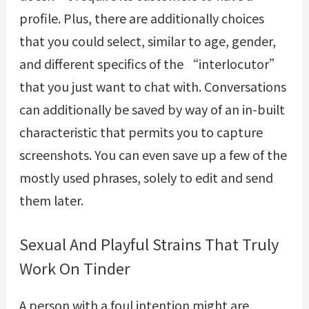
profile. Plus, there are additionally choices
that you could select, similar to age, gender,
and different specifics of the “interlocutor”
that you just want to chat with. Conversations
can additionally be saved by way of an in-built
characteristic that permits you to capture
screenshots. You can even save up a few of the
mostly used phrases, solely to edit and send
them later.
Sexual And Playful Strains That Truly
Work On Tinder
A person with a foul intention might are