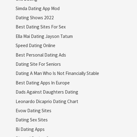
Simda Dating App Mod
Dating Shows 2022
Best Dating Sites For Sex
Ella Mai Dating Jayson Tatum
Speed Dating Online
Best Personal Dating Ads
Dating Site For Seniors
Dating A Man Who Is Not Financially Stable
Best Dating Apps In Europe
Dads Against Daughters Dating
Leonardo Dicaprio Dating Chart
Evow Dating Sites
Dating Sex Sites
Bi Dating Apps