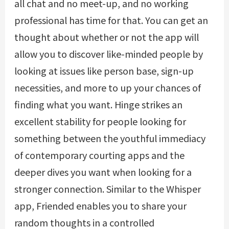
all chat and no meet-up, and no working
professional has time for that. You can get an
thought about whether or not the app will
allow you to discover like-minded people by
looking at issues like person base, sign-up
necessities, and more to up your chances of
finding what you want. Hinge strikes an
excellent stability for people looking for
something between the youthful immediacy
of contemporary courting apps and the
deeper dives you want when looking for a
stronger connection. Similar to the Whisper
app, Friended enables you to share your
random thoughts in a controlled