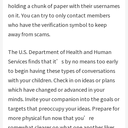
holding a chunk of paper with their usernames
on it. You can try to only contact members
who have the verification symbol to keep
away from scams.
The U.S. Department of Health and Human
Services finds that it’s by no means too early
to begin having these types of conversations
with your children. Check in on ideas or plans
which have changed or advanced in your
minds. Invite your companion into the goals or
targets that preoccupy your ideas. Prepare for
more physical fun now that you’re
somewhat clearer on what one another likes.