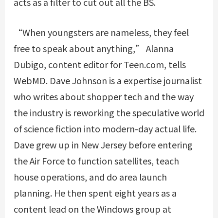
acts as a filter to cut out all the BS.
“When youngsters are nameless, they feel
free to speak about anything,” Alanna
Dubigo, content editor for Teen.com, tells
WebMD. Dave Johnson is a expertise journalist
who writes about shopper tech and the way
the industry is reworking the speculative world
of science fiction into modern-day actual life.
Dave grew up in New Jersey before entering
the Air Force to function satellites, teach
house operations, and do area launch
planning. He then spent eight years as a
content lead on the Windows group at