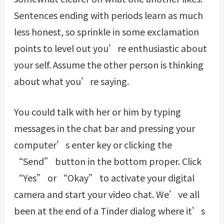
Sentences ending with periods learn as much
less honest, so sprinkle in some exclamation
points to level out you’re enthusiastic about
your self. Assume the other person is thinking
about what you’re saying.
You could talk with her or him by typing
messages in the chat bar and pressing your
computer’s enter key or clicking the
“Send” button in the bottom proper. Click
“Yes” or “Okay” to activate your digital
camera and start your video chat. We’ve all
been at the end of a Tinder dialog where it’s