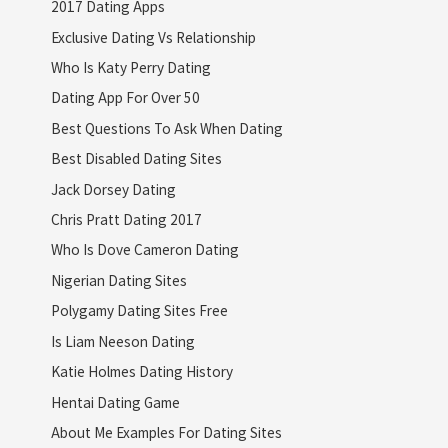
2017 Dating Apps
Exclusive Dating Vs Relationship
Who Is Katy Perry Dating
Dating App For Over 50
Best Questions To Ask When Dating
Best Disabled Dating Sites
Jack Dorsey Dating
Chris Pratt Dating 2017
Who Is Dove Cameron Dating
Nigerian Dating Sites
Polygamy Dating Sites Free
Is Liam Neeson Dating
Katie Holmes Dating History
Hentai Dating Game
About Me Examples For Dating Sites