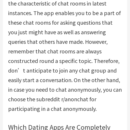
the characteristic of chat rooms in latest
instances. The app enables you to be a part of
these chat rooms for asking questions that
you just might have as well as answering
queries that others have made. However,
remember that chat rooms are always
constructed round a specific topic. Therefore,
don’t anticipate to join any chat group and
easily start a conversation. On the other hand,
in case you need to chat anonymously, you can
choose the subreddit r/anonchat for
participating in a chat anonymously.
Which Dating Apps Are Completely