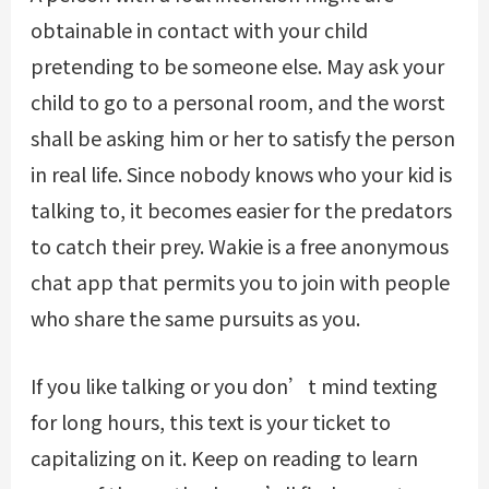
obtainable in contact with your child
pretending to be someone else. May ask your
child to go to a personal room, and the worst
shall be asking him or her to satisfy the person
in real life. Since nobody knows who your kid is
talking to, it becomes easier for the predators
to catch their prey. Wakie is a free anonymous
chat app that permits you to join with people
who share the same pursuits as you.
If you like talking or you don’t mind texting
for long hours, this text is your ticket to
capitalizing on it. Keep on reading to learn