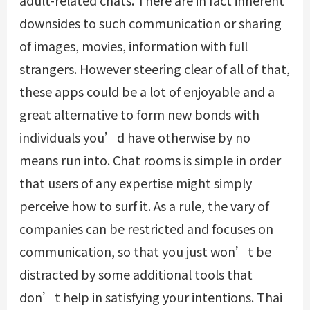
downsides to such communication or sharing
of images, movies, information with full
strangers. However steering clear of all of that,
these apps could be a lot of enjoyable and a
great alternative to form new bonds with
individuals you’d have otherwise by no
means run into. Chat rooms is simple in order
that users of any expertise might simply
perceive how to surf it. As a rule, the vary of
companies can be restricted and focuses on
communication, so that you just won’t be
distracted by some additional tools that
don’t help in satisfying your intentions. Thai