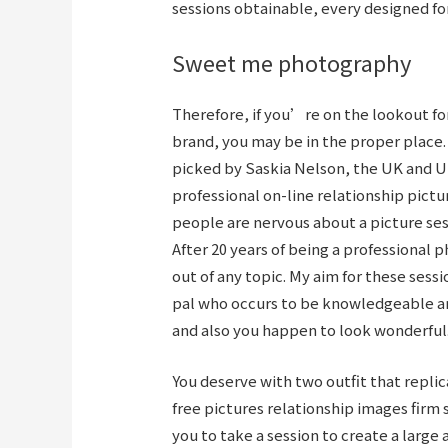
sessions obtainable, every designed fo
Sweet me photography
Therefore, if you’re on the lookout fo
brand, you may be in the proper place.
picked by Saskia Nelson, the UK and U
professional on-line relationship pictu
people are nervous about a picture sess
After 20 years of being a professional
out of any topic. My aim for these sess
pal who occurs to be knowledgeable and
and also you happen to look wonderful
You deserve with two outfit that repli
free pictures relationship images firm
you to take a session to create a larg