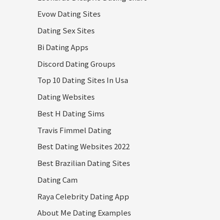
Evow Dating Sites
Dating Sex Sites
Bi Dating Apps
Discord Dating Groups
Top 10 Dating Sites In Usa
Dating Websites
Best H Dating Sims
Travis Fimmel Dating
Best Dating Websites 2022
Best Brazilian Dating Sites
Dating Cam
Raya Celebrity Dating App
About Me Dating Examples