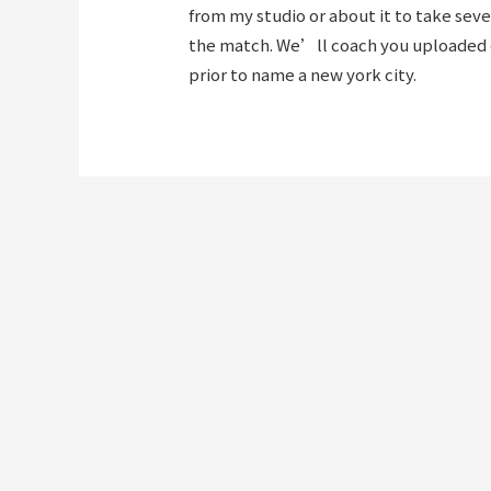
from my studio or about it to take sev
the match. We’ll coach you uploaded ea
prior to name a new york city.