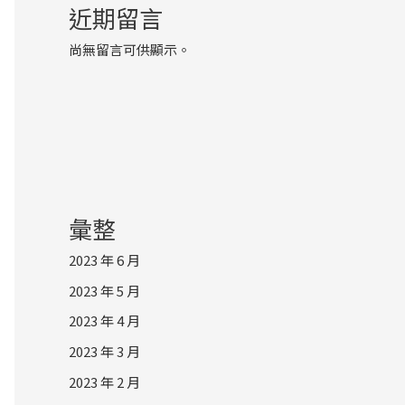
近期留言
尚無留言可供顯示。
彙整
2023 年 6 月
2023 年 5 月
2023 年 4 月
2023 年 3 月
2023 年 2 月