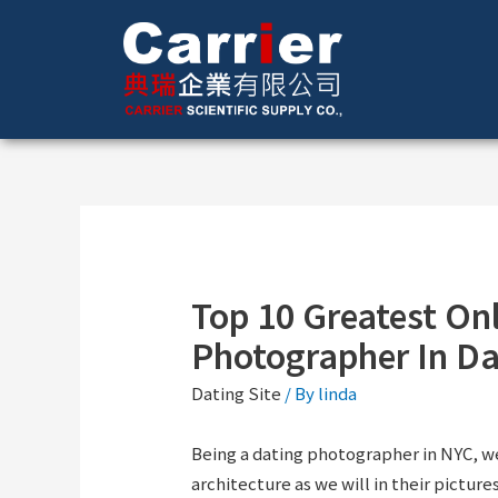
Top 10 Greatest On
Photographer In Da
Dating Site
/ By
linda
Being a dating photographer in NYC, w
architecture as we will in their picture