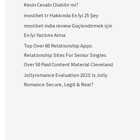
Kesin Cevabı Olabilir mi?
mostbet tr Hakkında En İyi 25 Şey
mostbet india review Güçlendirmek için
En İyi Yazılımı Alma
Top Over 60 Relationship Apps:
Relationship Sites For Senior Singles
Over 50 Paid Content Material Cleveland
Jollyromance Evaluation 2023: Is Jolly
Romance Secure, Legit & Real?