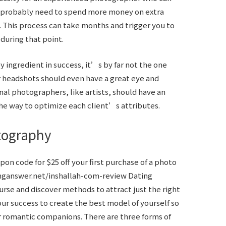
ll probably need to spend more money on extra
. This process can take months and trigger you to
during that point.
y ingredient in success, it’s by far not the one
r headshots should even have a great eye and
nal photographers, like artists, should have an
he way to optimize each client’s attributes.
tography
pon code for $25 off your first purchase of a photo
nganswer.net/inshallah-com-review
Dating
urse and discover methods to attract just the right
our success to create the best model of yourself so
 romantic companions. There are three forms of