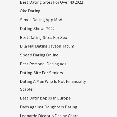
Best Dating Sites For Over 40 2022
Okc Dating
Simda Dating App Mod
Dating Shows 2022
Best Dating Sites For Sex
Ella Mai Dating Jayson Tatum
Speed Dating Online
Best Personal Dating Ads
Dating Site For Seniors
Dating A Man Who Is Not Financially
Stable
Best Dating Apps In Europe
Dads Against Daughters Dating
Leonardo Dicaprio Dating Chart