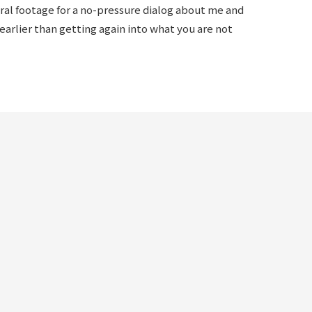
eral footage for a no-pressure dialog about me and
rlier than getting again into what you are not