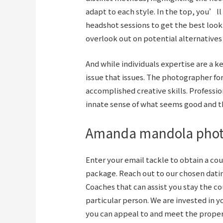
adapt to each style. In the top, you’
headshot sessions to get the best look
overlook out on potential alternatives 
And while individuals expertise are a ke
issue that issues. The photographer fo
accomplished creative skills. Professio
innate sense of what seems good and t
Amanda mandola pho
Enter your email tackle to obtain a cou
package. Reach out to our chosen
dati
Coaches that can assist you stay the co
particular person. We are invested in y
you can appeal to and meet the proper