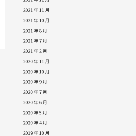
2021 年 11 月
2021 年 10 月
2021 年 8 月
2021 年 7 月
2021 年 2 月
2020 年 11 月
2020 年 10 月
2020 年 9 月
2020 年 7 月
2020 年 6 月
2020 年 5 月
2020 年 4 月
2019 年 10 月