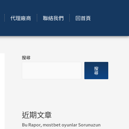
代理廠商
聯絡我們
回首頁
搜尋
搜
尋
近期文章
Bu Rapor, mostbet oyunlar Sorunuzun