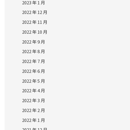
2023 年 1 月
2022 年 12 月
2022 年 11 月
2022 年 10 月
2022 年 9 月
2022 年 8 月
2022 年 7 月
2022 年 6 月
2022 年 5 月
2022 年 4 月
2022 年 3 月
2022 年 2 月
2022 年 1 月
2021 年 12 月