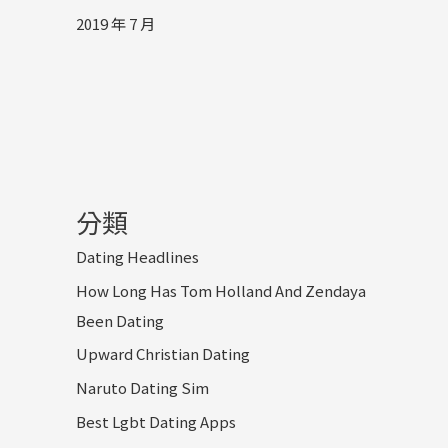
2019 年 7 月
分類
Dating Headlines
How Long Has Tom Holland And Zendaya
Been Dating
Upward Christian Dating
Naruto Dating Sim
Best Lgbt Dating Apps