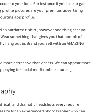
curs to your look. For instance if you lose or gain
g profile pictures are your premium advertising
ourting app profile.
an outdated t-shirt, however one thing that you
. Wear something that gives you that oomph of
lly hang out in. Brand yourself with an AMAZING
 are more attractive than others. We can appear more
p paying for social media online courting
raphy
trical, and dramatic headshots every require
cessity for an experienced photographer who can