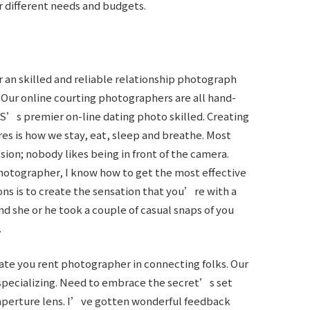
r different needs and budgets.
r an skilled and reliable relationship photograph
 Our online courting photographers are all hand-
S’s premier on-line dating photo skilled. Creating
res is how we stay, eat, sleep and breathe. Most
ion; nobody likes being in front of the camera.
 photographer, I know how to get the most effective
ions is to create the sensation that you’re with a
 she or he took a couple of casual snaps of you
.
cate you rent photographer in connecting folks. Our
 specializing. Need to embrace the secret’s set
e aperture lens. I’ve gotten wonderful feedback