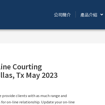
公司簡介
產品介紹
line Courting
llas, Tx May 2023
e provide clients with as much range and
s for on-line relationship. Update your on-line