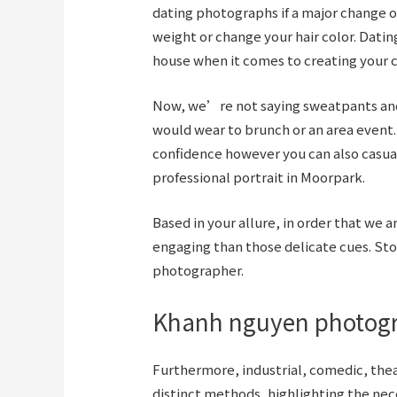
dating photographs if a major change oc
weight or change your hair color. Datin
house when it comes to creating your c
Now, we’re not saying sweatpants and 
would wear to brunch or an area event
confidence however you can also casua
professional portrait in Moorpark.
Based in your allure, in order that we
engaging than those delicate cues. Sto
photographer.
Khanh nguyen photog
Furthermore, industrial, comedic, thea
distinct methods, highlighting the ne