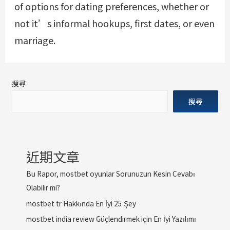
of options for dating preferences, whether or
not it’s informal hookups, first dates, or even
marriage.
搜尋
搜尋
近期文章
Bu Rapor, mostbet oyunlar Sorunuzun Kesin Cevabı
Olabilir mi?
mostbet tr Hakkında En İyi 25 Şey
mostbet india review Güçlendirmek için En İyi Yazılımı