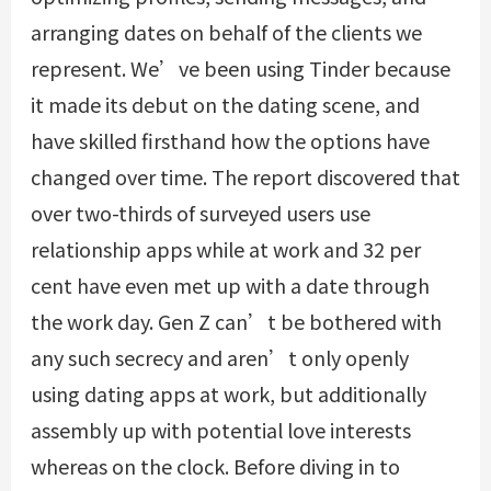
arranging dates on behalf of the clients we
represent. We’ve been using Tinder because
it made its debut on the dating scene, and
have skilled firsthand how the options have
changed over time. The report discovered that
over two-thirds of surveyed users use
relationship apps while at work and 32 per
cent have even met up with a date through
the work day. Gen Z can’t be bothered with
any such secrecy and aren’t only openly
using dating apps at work, but additionally
assembly up with potential love interests
whereas on the clock. Before diving in to