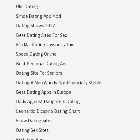
Okc Dating
Simda Dating App Mod
Dating Shows 2022
Best Dating Sites For Sex
Ella Mai Dating Jayson Tatum
Speed Dating Online
Best Personal Dating Ads
Dating Site For Seniors
Dating A Man Who Is Not Financially Stable
Best Dating Apps In Europe
Dads Against Daughters Dating
Leonardo Dicaprio Dating Chart
Evow Dating Sites
Dating Sex Sites
Bi Dating Apps