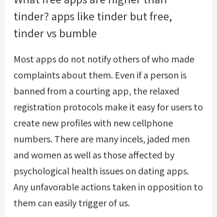
tinder? apps like tinder but free,
tinder vs bumble
Most apps do not notify others of who made
complaints about them. Even if a person is
banned from a courting app, the relaxed
registration protocols make it easy for users to
create new profiles with new cellphone
numbers. There are many incels, jaded men
and women as well as those affected by
psychological health issues on dating apps.
Any unfavorable actions taken in opposition to
them can easily trigger of us.