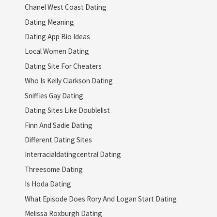
Chanel West Coast Dating
Dating Meaning
Dating App Bio Ideas
Local Women Dating
Dating Site For Cheaters
Who Is Kelly Clarkson Dating
Sniffies Gay Dating
Dating Sites Like Doublelist
Finn And Sadie Dating
Different Dating Sites
Interracialdatingcentral Dating
Threesome Dating
Is Hoda Dating
What Episode Does Rory And Logan Start Dating
Melissa Roxburgh Dating