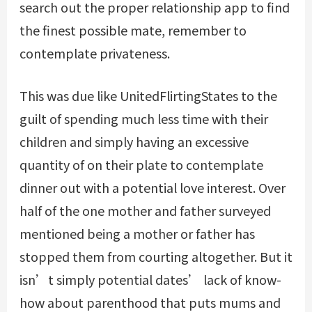
search out the proper relationship app to find
the finest possible mate, remember to
contemplate privateness.
This was due
like UnitedFlirtingStates
to the
guilt of spending much less time with their
children and simply having an excessive
quantity of on their plate to contemplate
dinner out with a potential love interest. Over
half of the one mother and father surveyed
mentioned being a mother or father has
stopped them from courting altogether. But it
isn’t simply potential dates’ lack of know-
how about parenthood that puts mums and