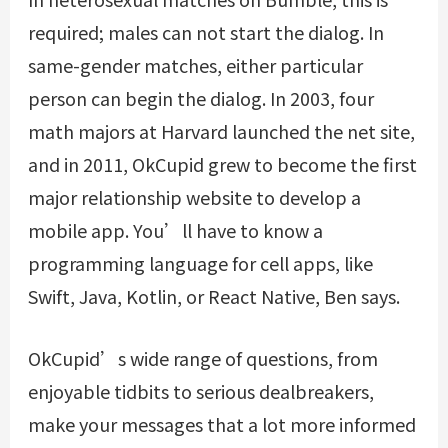
required; males can not start the dialog. In
same-gender matches, either particular
person can begin the dialog. In 2003, four
math majors at Harvard launched the net site,
and in 2011, OkCupid grew to become the first
major relationship website to develop a
mobile app. You’ll have to know a
programming language for cell apps, like
Swift, Java, Kotlin, or React Native, Ben says.
OkCupid’s wide range of questions, from
enjoyable tidbits to serious dealbreakers,
make your messages that a lot more informed