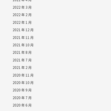
2022 年 3 月
2022 年 2 月
2022 年 1 月
2021 年 12 月
2021 年 11 月
2021 年 10 月
2021 年 8 月
2021 年 7 月
2021 年 2 月
2020 年 11 月
2020 年 10 月
2020 年 9 月
2020 年 7 月
2020 年 6 月