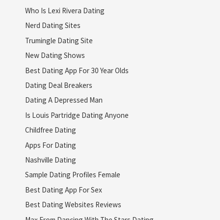
Who Is Lexi Rivera Dating
Nerd Dating Sites
Trumingle Dating Site
New Dating Shows
Best Dating App For 30 Year Olds
Dating Deal Breakers
Dating A Depressed Man
Is Louis Partridge Dating Anyone
Childfree Dating
Apps For Dating
Nashville Dating
Sample Dating Profiles Female
Best Dating App For Sex
Best Dating Websites Reviews
Max From Dancing With The Stars Dating