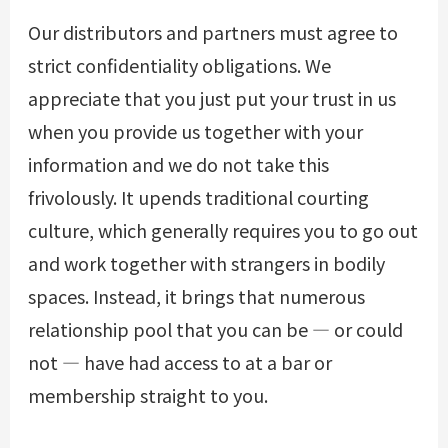
Our distributors and partners must agree to
strict confidentiality obligations. We
appreciate that you just put your trust in us
when you provide us together with your
information and we do not take this
frivolously. It upends traditional courting
culture, which generally requires you to go out
and work together with strangers in bodily
spaces. Instead, it brings that numerous
relationship pool that you can be — or could
not — have had access to at a bar or
membership straight to you.