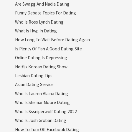
Are Swagg And Nadia Dating
Funny Debate Topics For Dating
Who Is Ross Lynch Dating
What Is Hwp In Dating
How Long To Wait Before Dating Again
Is Plenty Of Fish A Good Dating Site
Online Dating Is Depressing
Netflix Korean Dating Show
Lesbian Dating Tips
Asian Dating Service
Who Is Lauren Alaina Dating
Who Is Shemar Moore Dating
Who Is Sssniperwolf Dating 2022
Who Is Josh Groban Dating
How To Turn Off Facebook Dating