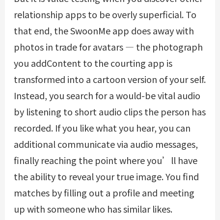
relationship apps to be overly superficial. To
that end, the SwoonMe app does away with
photos in trade for avatars — the photograph
you addContent to the courting app is
transformed into a cartoon version of your self.
Instead, you search for a would-be vital audio
by listening to short audio clips the person has
recorded. If you like what you hear, you can
additional communicate via audio messages,
finally reaching the point where you’ll have
the ability to reveal your true image. You find
matches by filling out a profile and meeting
up with someone who has similar likes.