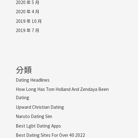
2020 年 5 月
2020 年 4 月
2019 年 10 月
2019 年 7 月
分類
Dating Headlines
How Long Has Tom Holland And Zendaya Been
Dating
Upward Christian Dating
Naruto Dating Sim
Best Lgbt Dating Apps
Best Dating Sites For Over 40 2022