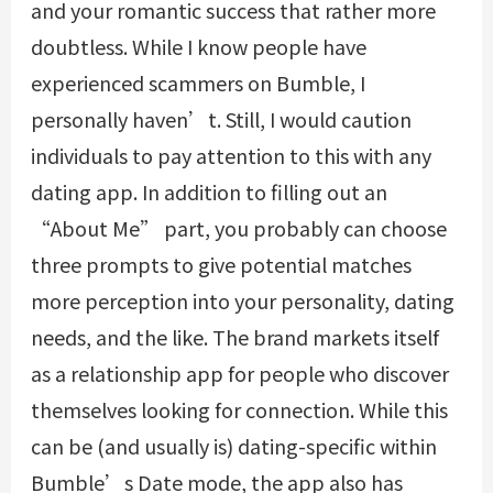
and your romantic success that rather more
doubtless. While I know people have
experienced scammers on Bumble, I
personally haven’t. Still, I would caution
individuals to pay attention to this with any
dating app. In addition to filling out an
“About Me” part, you probably can choose
three prompts to give potential matches
more perception into your personality, dating
needs, and the like. The brand markets itself
as a relationship app for people who discover
themselves looking for connection. While this
can be (and usually is) dating-specific within
Bumble’s Date mode, the app also has