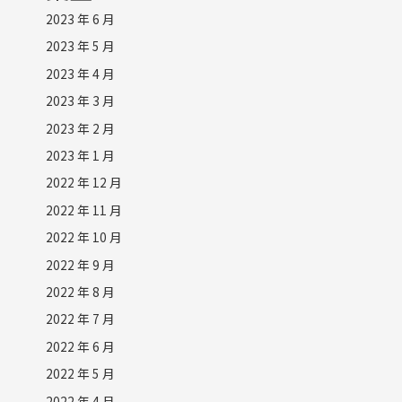
2023 年 6 月
2023 年 5 月
2023 年 4 月
2023 年 3 月
2023 年 2 月
2023 年 1 月
2022 年 12 月
2022 年 11 月
2022 年 10 月
2022 年 9 月
2022 年 8 月
2022 年 7 月
2022 年 6 月
2022 年 5 月
2022 年 4 月