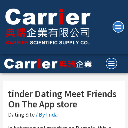
‎tinder Dating Meet Friends
On The App store
Dating Site
/ By
linda
In heterosexual matches on Bumble, this is