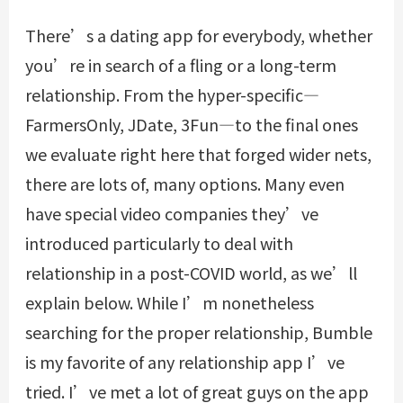
There’s a dating app for everybody, whether
you’re in search of a fling or a long-term
relationship. From the hyper-specific—
FarmersOnly, JDate, 3Fun—to the final ones
we evaluate right here that forged wider nets,
there are lots of, many options. Many even
have special video companies they’ve
introduced particularly to deal with
relationship in a post-COVID world, as we’ll
explain below. While I’m nonetheless
searching for the proper relationship, Bumble
is my favorite of any relationship app I’ve
tried. I’ve met a lot of great guys on the app