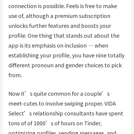
connection is possible. Feels is free to make
use of, although a premium subscription
unlocks further features and boosts your
profile. One thing that stands out about the
app is its emphasis on inclusion — when
establishing your profile, you have nine totally
different pronoun and gender choices to pick
from.
Now it’s quite common for a couple’s
meet-cutes to involve swiping proper. VIDA
Select’s relationship consultants have spent
tons of of 1000’s of hours on Tinder,
optimizing profiles, sending messages, and