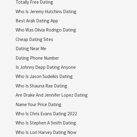
Totally Free Dating
Who Is Jeremy Hutchins Dating
Best Arab Dating App
Who Was Olivia Rodrigo Dating
Cheap Dating Sites
Dating Near Me
Dating Phone Number
Is Johnny Depp Dating Anyone
Who Is Jason Sudeikis Dating
Who Is Shauna Rae Dating
Are Drake And Jennifer Lopez Dating
Name Your Price Dating
Who Is Chris Evans Dating 2022
Who Is Stephen A Smith Dating
Who Is Lori Harvey Dating Now