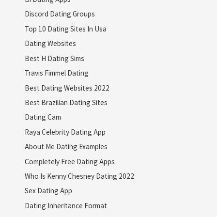
Discord Dating Groups
Top 10 Dating Sites In Usa
Dating Websites
Best H Dating Sims
Travis Fimmel Dating
Best Dating Websites 2022
Best Brazilian Dating Sites
Dating Cam
Raya Celebrity Dating App
About Me Dating Examples
Completely Free Dating Apps
Who Is Kenny Chesney Dating 2022
Sex Dating App
Dating Inheritance Format