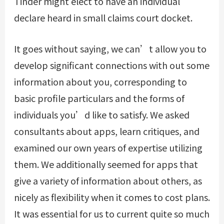
Tinder might elect to have an individual
declare heard in small claims court docket.
It goes without saying, we can’t allow you to
develop significant connections with out some
information about you, corresponding to
basic profile particulars and the forms of
individuals you’d like to satisfy. We asked
consultants about apps, learn critiques, and
examined our own years of expertise utilizing
them. We additionally seemed for apps that
give a variety of information about others, as
nicely as flexibility when it comes to cost plans.
It was essential for us to current quite so much