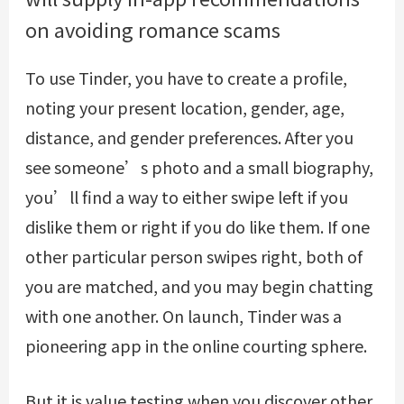
on avoiding romance scams
To use Tinder, you have to create a profile,
noting your present location, gender, age,
distance, and gender preferences. After you
see someone’s photo and a small biography,
you’ll find a way to either swipe left if you
dislike them or right if you do like them. If one
other particular person swipes right, both of
you are matched, and you may begin chatting
with one another. On launch, Tinder was a
pioneering app in the online courting sphere.
But it is value testing when you discover other