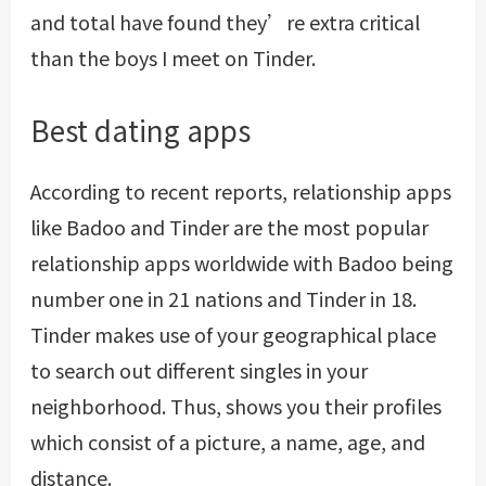
and total have found they’re extra critical
than the boys I meet on Tinder.
Best dating apps
According to recent reports, relationship apps
like Badoo and Tinder are the most popular
relationship apps worldwide with Badoo being
number one in 21 nations and Tinder in 18.
Tinder makes use of your geographical place
to search out different singles in your
neighborhood. Thus, shows you their profiles
which consist of a picture, a name, age, and
distance.