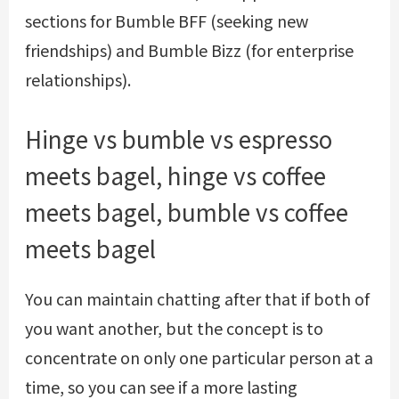
sections for Bumble BFF (seeking new
friendships) and Bumble Bizz (for enterprise
relationships).
Hinge vs bumble vs espresso
meets bagel, hinge vs coffee
meets bagel, bumble vs coffee
meets bagel
You can maintain chatting after that if both of
you want another, but the concept is to
concentrate on only one particular person at a
time, so you can see if a more lasting