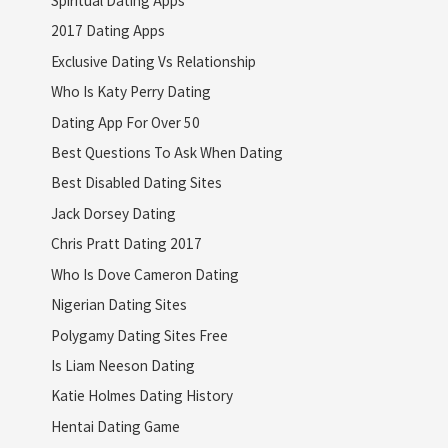
Spiritual Dating Apps
2017 Dating Apps
Exclusive Dating Vs Relationship
Who Is Katy Perry Dating
Dating App For Over 50
Best Questions To Ask When Dating
Best Disabled Dating Sites
Jack Dorsey Dating
Chris Pratt Dating 2017
Who Is Dove Cameron Dating
Nigerian Dating Sites
Polygamy Dating Sites Free
Is Liam Neeson Dating
Katie Holmes Dating History
Hentai Dating Game