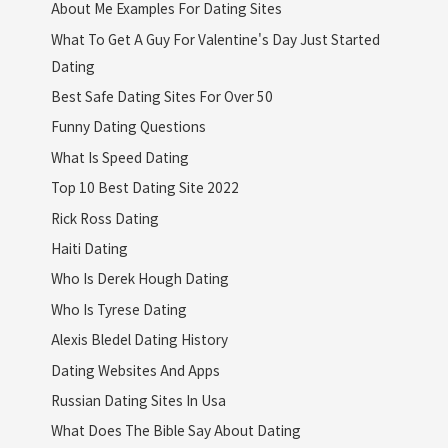
About Me Examples For Dating Sites
What To Get A Guy For Valentine's Day Just Started
Dating
Best Safe Dating Sites For Over 50
Funny Dating Questions
What Is Speed Dating
Top 10 Best Dating Site 2022
Rick Ross Dating
Haiti Dating
Who Is Derek Hough Dating
Who Is Tyrese Dating
Alexis Bledel Dating History
Dating Websites And Apps
Russian Dating Sites In Usa
What Does The Bible Say About Dating