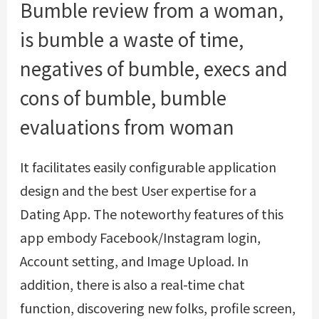
Bumble review from a woman,
is bumble a waste of time,
negatives of bumble, execs and
cons of bumble, bumble
evaluations from woman
It facilitates easily configurable application
design and the best User expertise for a
Dating App. The noteworthy features of this
app embody Facebook/Instagram login,
Account setting, and Image Upload. In
addition, there is also a real-time chat
function, discovering new folks, profile screen,