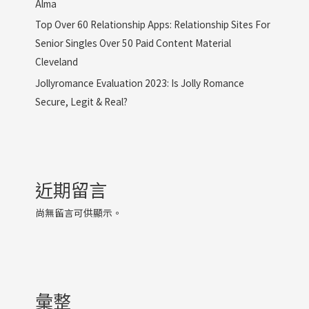
Alma
Top Over 60 Relationship Apps: Relationship Sites For
Senior Singles Over 50 Paid Content Material
Cleveland
Jollyromance Evaluation 2023: Is Jolly Romance
Secure, Legit & Real?
近期留言
尚無留言可供顯示。
彙整