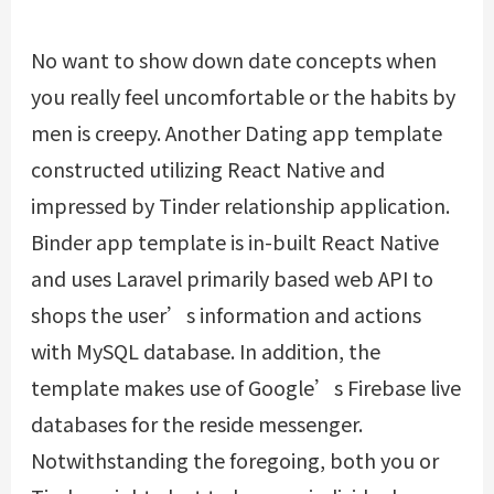
No want to show down date concepts when
you really feel uncomfortable or the habits by
men is creepy. Another Dating app template
constructed utilizing React Native and
impressed by Tinder relationship application.
Binder app template is in-built React Native
and uses Laravel primarily based web API to
shops the user’s information and actions
with MySQL database. In addition, the
template makes use of Google’s Firebase live
databases for the reside messenger.
Notwithstanding the foregoing, both you or