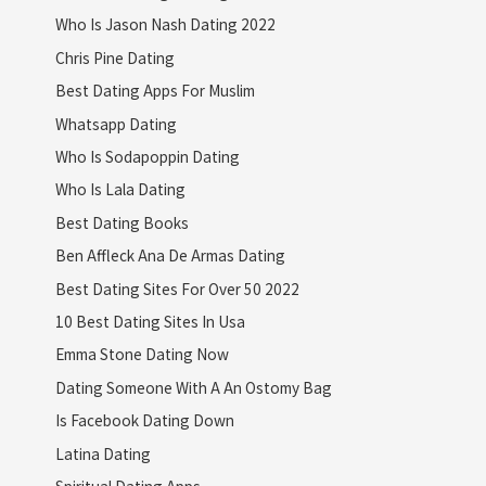
Who Is Jason Nash Dating 2022
Chris Pine Dating
Best Dating Apps For Muslim
Whatsapp Dating
Who Is Sodapoppin Dating
Who Is Lala Dating
Best Dating Books
Ben Affleck Ana De Armas Dating
Best Dating Sites For Over 50 2022
10 Best Dating Sites In Usa
Emma Stone Dating Now
Dating Someone With A An Ostomy Bag
Is Facebook Dating Down
Latina Dating