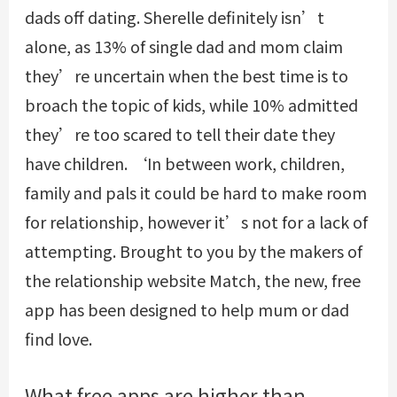
dads off dating. Sherelle definitely isn’t
alone, as 13% of single dad and mom claim
they’re uncertain when the best time is to
broach the topic of kids, while 10% admitted
they’re too scared to tell their date they
have children. ‘In between work, children,
family and pals it could be hard to make room
for relationship, however it’s not for a lack of
attempting. Brought to you by the makers of
the relationship website Match, the new, free
app has been designed to help mum or dad
find love.
What free apps are higher than