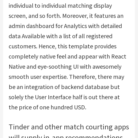
individual to individual matching display
screen, and so forth. Moreover, it features an
admin dashboard for Analytics with detailed
data Available with a list of all registered
customers. Hence, this template provides
completely native feel and appear with React
Native and eye-soothing UI with awesomely
smooth user expertise. Therefore, there may
be an integration of backend database but
solely the User Interface half is out there at
the price of one hundred USD.
Tinder and other match courting apps
will supply in-app recommendations