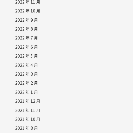
2022 年 11 月
2022 年 10 月
2022 年 9 月
2022 年 8 月
2022 年 7 月
2022 年 6 月
2022 年 5 月
2022 年 4 月
2022 年 3 月
2022 年 2 月
2022 年 1 月
2021 年 12 月
2021 年 11 月
2021 年 10 月
2021 年 8 月