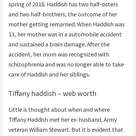
spring of 2018. Haddish has two half-sisters
and two half-brothers, the outcome of her
mother getting remarried. When Haddish was
13, her mother was in a automobile accident
and sustained a brain damage. After the
accident, her mom was recognized with
schizophrenia and was no longer able to take
care of Haddish and her siblings.
Tiffany haddish – web worth
Little is thought about when and where
Tiffany Haddish met her ex-husband, Army
veteran William Stewart. But it is evident that