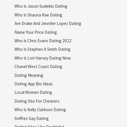
Who Is Jason Sudeikis Dating
Who Is Shauna Rae Dating
Are Drake And Jennifer Lopez Dating
Name Your Price Dating
Who Is Chris Evans Dating 2022
Who Is Stephen A Smith Dating
Who Is Lori Harvey Dating Now
Chanel West Coast Dating
Dating Meaning
Dating App Bio Ideas
Local Women Dating
Dating Site For Cheaters
Who Is Kelly Clarkson Dating
Sniffies Gay Dating
Dating Sites Like Doublelist