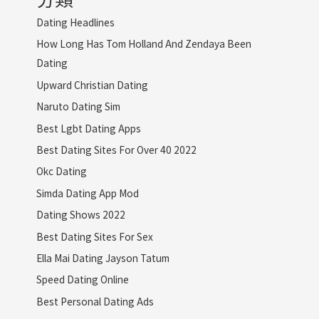
Dating Headlines
How Long Has Tom Holland And Zendaya Been
Dating
Upward Christian Dating
Naruto Dating Sim
Best Lgbt Dating Apps
Best Dating Sites For Over 40 2022
Okc Dating
Simda Dating App Mod
Dating Shows 2022
Best Dating Sites For Sex
Ella Mai Dating Jayson Tatum
Speed Dating Online
Best Personal Dating Ads