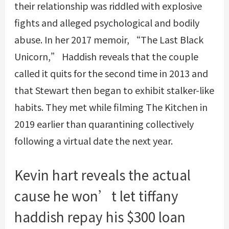
their relationship was riddled with explosive
fights and alleged psychological and bodily
abuse. In her 2017 memoir, “The Last Black
Unicorn,” Haddish reveals that the couple
called it quits for the second time in 2013 and
that Stewart then began to exhibit stalker-like
habits. They met while filming The Kitchen in
2019 earlier than quarantining collectively
following a virtual date the next year.
Kevin hart reveals the actual
cause he won’t let tiffany
haddish repay his $300 loan