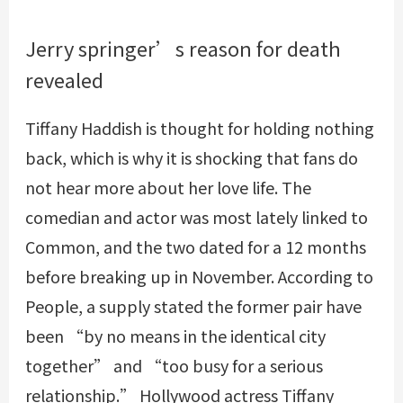
Jerry springer’s reason for death
revealed
Tiffany Haddish is thought for holding nothing
back, which is why it is shocking that fans do
not hear more about her love life. The
comedian and actor was most lately linked to
Common, and the two dated for a 12 months
before breaking up in November. According to
People, a supply stated the former pair have
been “by no means in the identical city
together” and “too busy for a serious
relationship.” Hollywood actress Tiffany