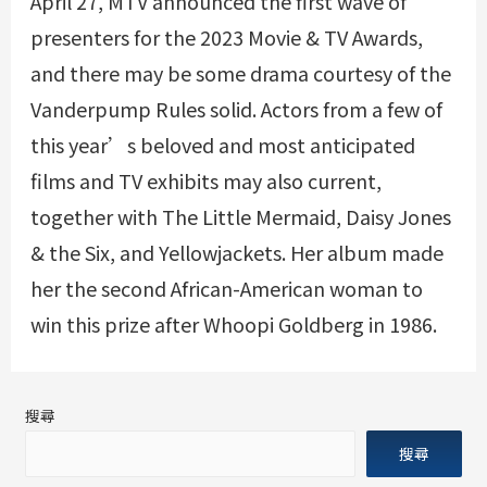
April 27, MTV announced the first wave of
presenters for the 2023 Movie & TV Awards,
and there may be some drama courtesy of the
Vanderpump Rules solid. Actors from a few of
this year’s beloved and most anticipated
films and TV exhibits may also current,
together with The Little Mermaid, Daisy Jones
& the Six, and Yellowjackets. Her album made
her the second African-American woman to
win this prize after Whoopi Goldberg in 1986.
搜尋
搜尋