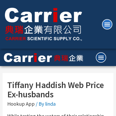
Tiffany Haddish Web Price
Ex-husbands
Hookup App
/ By
linda
While testing the waters of their relationship,