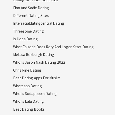
Finn And Sadie Dating
Different Dating Sites
Interracialdatingcentral Dating
Threesome Dating
Is Hoda Dating
What Episode Does Rory And Logan Start Dating
Melissa Roxburgh Dating
Who Is Jason Nash Dating 2022
Chris Pine Dating
Best Dating Apps For Muslim
Whatsapp Dating
Who Is Sodapoppin Dating
Who Is Lala Dating
Best Dating Books