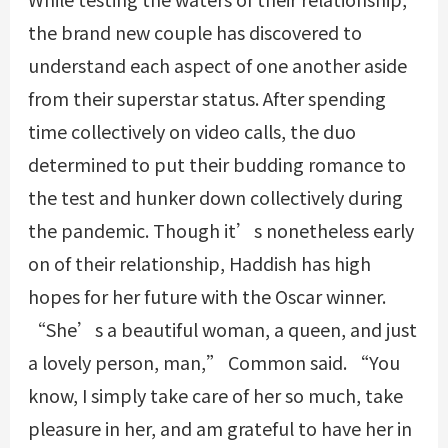
the brand new couple has discovered to
understand each aspect of one another aside
from their superstar status. After spending
time collectively on video calls, the duo
determined to put their budding romance to
the test and hunker down collectively during
the pandemic. Though it’s nonetheless early
on of their relationship, Haddish has high
hopes for her future with the Oscar winner.
“She’s a beautiful woman, a queen, and just
a lovely person, man,” Common said. “You
know, I simply take care of her so much, take
pleasure in her, and am grateful to have her in