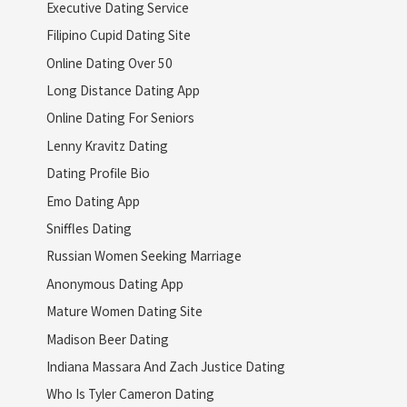
Executive Dating Service
Filipino Cupid Dating Site
Online Dating Over 50
Long Distance Dating App
Online Dating For Seniors
Lenny Kravitz Dating
Dating Profile Bio
Emo Dating App
Sniffles Dating
Russian Women Seeking Marriage
Anonymous Dating App
Mature Women Dating Site
Madison Beer Dating
Indiana Massara And Zach Justice Dating
Who Is Tyler Cameron Dating