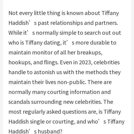
Not every little thing is known about Tiffany
Haddish’s past relationships and partners.
While it’s normally simple to search out out
who is Tiffany dating, it’s more durable to
maintain monitor of all her breakups,
hookups, and flings. Even in 2023, celebrities
handle to astonish us with the methods they
maintain their lives non-public. There are
normally many courting information and
scandals surrounding new celebrities. The
most regularly asked questions are, is Tiffany
Haddish single or courting, and who’s Tiffany
Haddish’s husband?