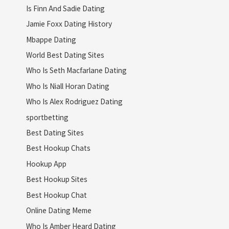
Is Finn And Sadie Dating
Jamie Foxx Dating History
Mbappe Dating
World Best Dating Sites
Who Is Seth Macfarlane Dating
Who Is Niall Horan Dating
Who Is Alex Rodriguez Dating
sportbetting
Best Dating Sites
Best Hookup Chats
Hookup App
Best Hookup Sites
Best Hookup Chat
Online Dating Meme
Who Is Amber Heard Dating