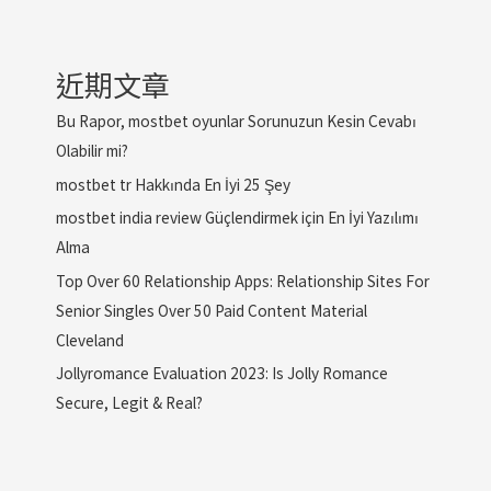
近期文章
Bu Rapor, mostbet oyunlar Sorunuzun Kesin Cevabı
Olabilir mi?
mostbet tr Hakkında En İyi 25 Şey
mostbet india review Güçlendirmek için En İyi Yazılımı
Alma
Top Over 60 Relationship Apps: Relationship Sites For
Senior Singles Over 50 Paid Content Material
Cleveland
Jollyromance Evaluation 2023: Is Jolly Romance
Secure, Legit & Real?