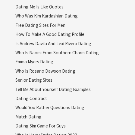
Dating Me Is Like Quotes
Who Was Kim Kardashian Dating
Free Dating Sites For Men
How To Make A Good Dating Profile
Is Andrew Davila And Lexi Rivera Dating
Who Is Naomi From Southern Charm Dating
Emma Myers Dating
Who Is Rosario Dawson Dating
Senior Dating Sites
Tell Me About Yourself Dating Examples
Dating Contract
Would You Rather Questions Dating
Match Dating
Dating Sim Game For Guys
Who Is Harry Styles Dating 2022