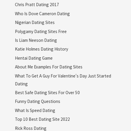
Chris Pratt Dating 2017
Who Is Dove Cameron Dating
Nigerian Dating Sites
Polygamy Dating Sites Free
Is Liam Neeson Dating
Katie Holmes Dating History
Hentai Dating Game
About Me Examples For Dating Sites
What To Get A Guy For Valentine's Day Just Started
Dating
Best Safe Dating Sites For Over 50
Funny Dating Questions
What Is Speed Dating
Top 10 Best Dating Site 2022
Rick Ross Dating