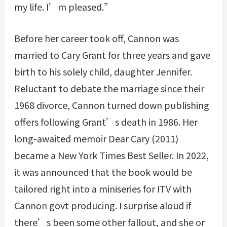
my life. I’m pleased.”
Before her career took off, Cannon was
married to Cary Grant for three years and gave
birth to his solely child, daughter Jennifer.
Reluctant to debate the marriage since their
1968 divorce, Cannon turned down publishing
offers following Grant’s death in 1986. Her
long-awaited memoir Dear Cary (2011)
became a New York Times Best Seller. In 2022,
it was announced that the book would be
tailored right into a miniseries for ITV with
Cannon govt producing. I surprise aloud if
there’s been some other fallout, and she or