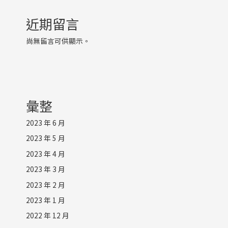
近期留言
尚無留言可供顯示。
彙整
2023 年 6 月
2023 年 5 月
2023 年 4 月
2023 年 3 月
2023 年 2 月
2023 年 1 月
2022 年 12 月