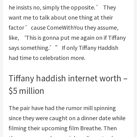
he insists no, simply the opposite. ’ They
want me to talk about one thing at their
factor ’cause
ComeWithYou
they assume,
like, ‘This is gonna put me again on if Tiffany
says something.’” If only Tiffany Haddish
had time to celebration more.
Tiffany haddish internet worth –
$5 million
The pair have had the rumor mill spinning
since they were caught on a dinner date while
filming their upcoming film Breathe. Then