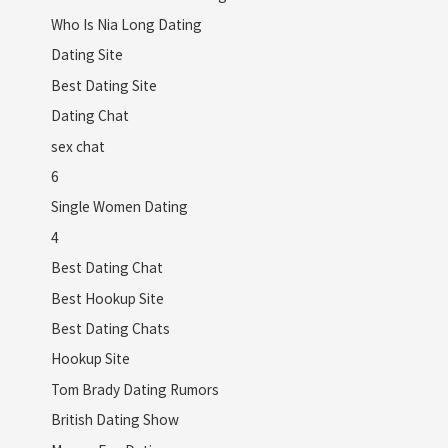
Who Is Nia Long Dating
Dating Site
Best Dating Site
Dating Chat
sex chat
6
Single Women Dating
4
Best Dating Chat
Best Hookup Site
Best Dating Chats
Hookup Site
Tom Brady Dating Rumors
British Dating Show