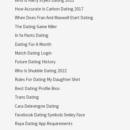
How Accurate Is Carbon Dating 2017
When Does Fran And Maxwell Start Dating
The Dating Game Killer
In Ya Pants Dating
Dating For A Month
Match Dating Login
Future Dating History
Who Is Shubble Dating 2022
Rules For Dating My Daughter Shirt
Best Dating Profile Bios
Trans Dating
Cara Delevingne Dating
Facebook Dating Symbols Smiley Face
Raya Dating App Requirements