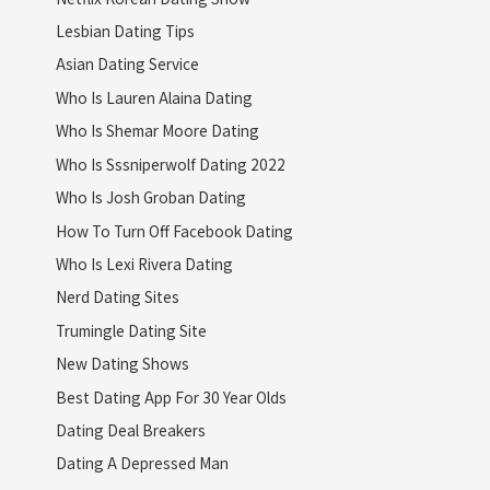
Lesbian Dating Tips
Asian Dating Service
Who Is Lauren Alaina Dating
Who Is Shemar Moore Dating
Who Is Sssniperwolf Dating 2022
Who Is Josh Groban Dating
How To Turn Off Facebook Dating
Who Is Lexi Rivera Dating
Nerd Dating Sites
Trumingle Dating Site
New Dating Shows
Best Dating App For 30 Year Olds
Dating Deal Breakers
Dating A Depressed Man