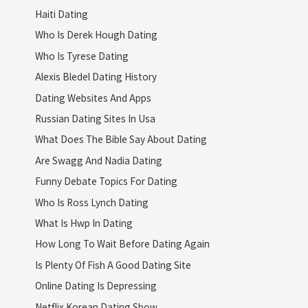
Haiti Dating
Who Is Derek Hough Dating
Who Is Tyrese Dating
Alexis Bledel Dating History
Dating Websites And Apps
Russian Dating Sites In Usa
What Does The Bible Say About Dating
Are Swagg And Nadia Dating
Funny Debate Topics For Dating
Who Is Ross Lynch Dating
What Is Hwp In Dating
How Long To Wait Before Dating Again
Is Plenty Of Fish A Good Dating Site
Online Dating Is Depressing
Netflix Korean Dating Show