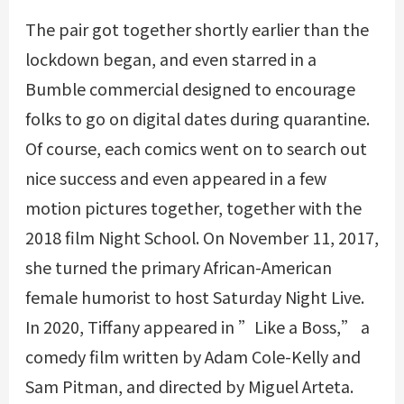
The pair got together shortly earlier than the
lockdown began, and even starred in a
Bumble commercial designed to encourage
folks to go on digital dates during quarantine.
Of course, each comics went on to search out
nice success and even appeared in a few
motion pictures together, together with the
2018 film Night School. On November 11, 2017,
she turned the primary African-American
female humorist to host Saturday Night Live.
In 2020, Tiffany appeared in ”Like a Boss,” a
comedy film written by Adam Cole-Kelly and
Sam Pitman, and directed by Miguel Arteta.