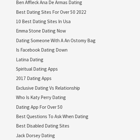
Ben Affleck Ana De Armas Dating
Best Dating Sites For Over 50 2022
10 Best Dating Sites In Usa
Emma Stone Dating Now
Dating Someone With A An Ostomy Bag
Is Facebook Dating Down
Latina Dating
Spiritual Dating Apps
2017 Dating Apps
Exclusive Dating Vs Relationship
Who Is Katy Perry Dating
Dating App For Over 50
Best Questions To Ask When Dating
Best Disabled Dating Sites
Jack Dorsey Dating