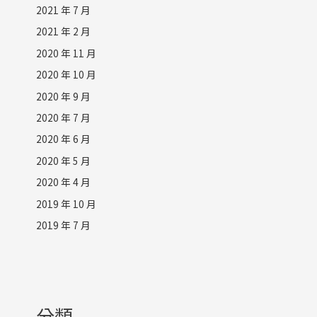
2021 年 7 月
2021 年 2 月
2020 年 11 月
2020 年 10 月
2020 年 9 月
2020 年 7 月
2020 年 6 月
2020 年 5 月
2020 年 4 月
2019 年 10 月
2019 年 7 月
分類