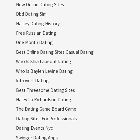
New Online Dating Sites
Dbd Dating Sim
Halsey Dating History
Free Russian Dating
One Month Dating
Best Online Dating Sites Casual Dating
Who Is Shia Labeouf Dating
Who Is Baylen Levine Dating
Introvert Dating
Best Threesome Dating Sites
Haley Lu Richardson Dating
The Dating Game Board Game
Dating Sites For Professionals
Dating Events Nyc
Swinger Dating Apps