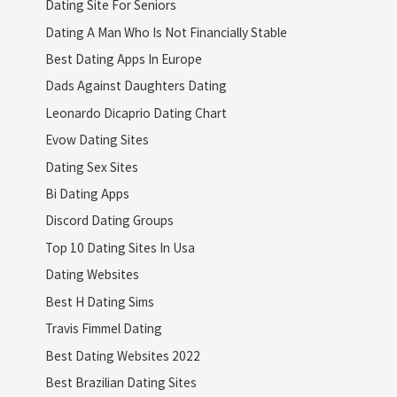
Dating Site For Seniors
Dating A Man Who Is Not Financially Stable
Best Dating Apps In Europe
Dads Against Daughters Dating
Leonardo Dicaprio Dating Chart
Evow Dating Sites
Dating Sex Sites
Bi Dating Apps
Discord Dating Groups
Top 10 Dating Sites In Usa
Dating Websites
Best H Dating Sims
Travis Fimmel Dating
Best Dating Websites 2022
Best Brazilian Dating Sites