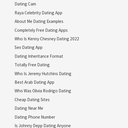
Dating Cam
Raya Celebrity Dating App
About Me Dating Examples
Completely Free Dating Apps
Who Is Kenny Chesney Dating 2022
Sex Dating App
Dating Inheritance Format
Totally Free Dating
Who Is Jeremy Hutchins Dating
Best Arab Dating App
Who Was Olivia Rodrigo Dating
Cheap Dating Sites
Dating Near Me
Dating Phone Number
Is Johnny Depp Dating Anyone