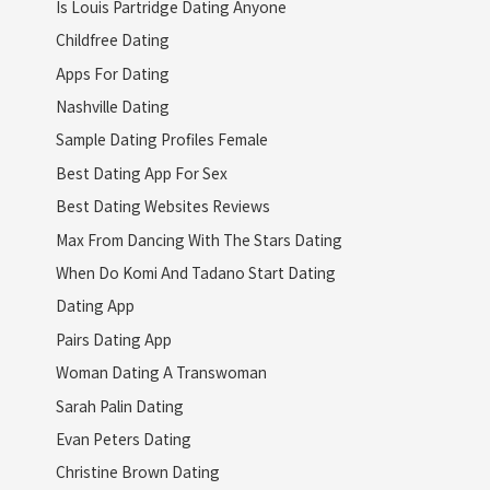
Is Louis Partridge Dating Anyone
Childfree Dating
Apps For Dating
Nashville Dating
Sample Dating Profiles Female
Best Dating App For Sex
Best Dating Websites Reviews
Max From Dancing With The Stars Dating
When Do Komi And Tadano Start Dating
Dating App
Pairs Dating App
Woman Dating A Transwoman
Sarah Palin Dating
Evan Peters Dating
Christine Brown Dating