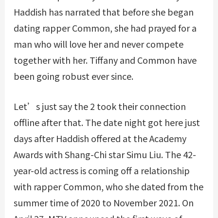
Haddish has narrated that before she began
dating rapper Common, she had prayed for a
man who will love her and never compete
together with her. Tiffany and Common have
been going robust ever since.
Let’s just say the 2 took their connection
offline after that. The date night got here just
days after Haddish offered at the Academy
Awards with Shang-Chi star Simu Liu. The 42-
year-old actress is coming off a relationship
with rapper Common, who she dated from the
summer time of 2020 to November 2021. On