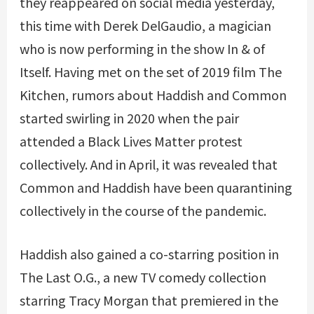
they reappeared on social media yesterday,
this time with Derek DelGaudio, a magician
who is now performing in the show In & of
Itself. Having met on the set of 2019 film The
Kitchen, rumors about Haddish and Common
started swirling in 2020 when the pair
attended a Black Lives Matter protest
collectively. And in April, it was revealed that
Common and Haddish have been quarantining
collectively in the course of the pandemic.
Haddish also gained a co-starring position in
The Last O.G., a new TV comedy collection
starring Tracy Morgan that premiered in the