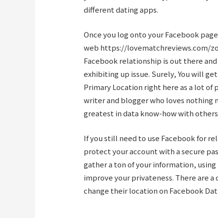
different dating apps.
Once you log onto your Facebook page
web
https://lovematchreviews.com/z
Facebook relationship is out there and
exhibiting up issue. Surely, You will 
Primary Location right here as a lot of p
writer and blogger who loves nothing m
greatest in data know-how with others
If you still need to use Facebook for r
protect your account with a secure pa
gather a ton of your information, using 
improve your privateness. There are a
change their location on Facebook Dat