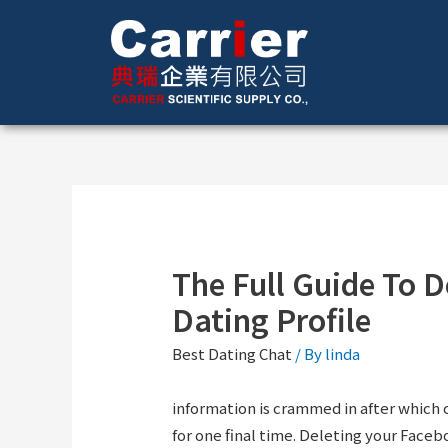
The Full Guide To D
Dating Profile
Best Dating Chat
/ By
linda
information is crammed in after which
for one final time. Deleting your Faceb