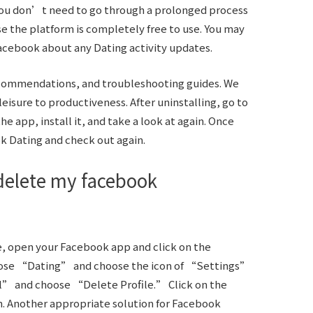
. You don’t need to go through a prolonged process
e the platform is completely free to use. You may
Facebook about any Dating activity updates.
recommendations, and troubleshooting guides. We
eisure to productiveness. After uninstalling, go to
e app, install it, and take a look at again. Once
k Dating and check out again.
delete my facebook
e, open your Facebook app and click on the
ose “Dating” and choose the icon of “Settings”
l” and choose “Delete Profile.” Click on the
. Another appropriate solution for Facebook