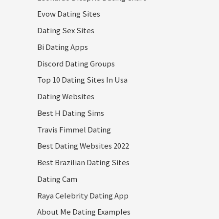
Evow Dating Sites
Dating Sex Sites
Bi Dating Apps
Discord Dating Groups
Top 10 Dating Sites In Usa
Dating Websites
Best H Dating Sims
Travis Fimmel Dating
Best Dating Websites 2022
Best Brazilian Dating Sites
Dating Cam
Raya Celebrity Dating App
About Me Dating Examples