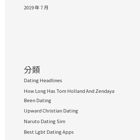
2019 年 7 月
分類
Dating Headlines
How Long Has Tom Holland And Zendaya
Been Dating
Upward Christian Dating
Naruto Dating Sim
Best Lgbt Dating Apps