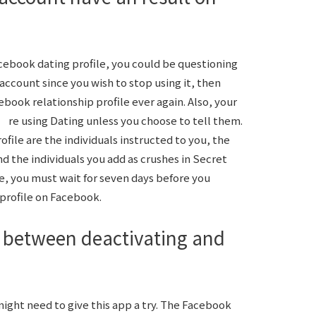
cebook dating profile, you could be questioning
account since you wish to stop using it, then
book relationship profile ever again. Also, your
e using Dating unless you choose to tell them.
file are the individuals instructed to you, the
the individuals you add as crushes in Secret
le, you must wait for seven days before you
profile on Facebook.
 between deactivating and
ight need to give this app a try. The Facebook