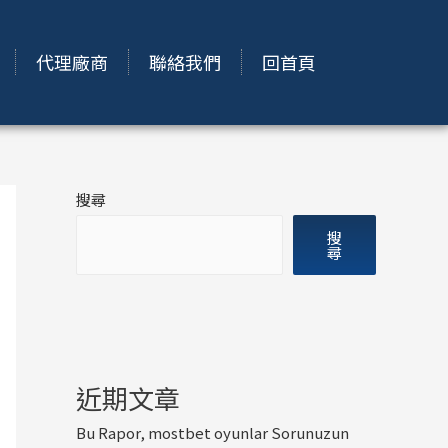
代理廠商
聯絡我們
回首頁
搜尋
搜
尋
近期文章
Bu Rapor, mostbet oyunlar Sorunuzun