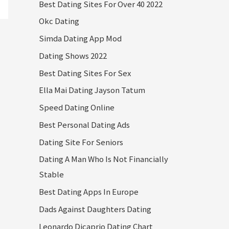
Best Dating Sites For Over 40 2022
Okc Dating
Simda Dating App Mod
Dating Shows 2022
Best Dating Sites For Sex
Ella Mai Dating Jayson Tatum
Speed Dating Online
Best Personal Dating Ads
Dating Site For Seniors
Dating A Man Who Is Not Financially
Stable
Best Dating Apps In Europe
Dads Against Daughters Dating
Leonardo Dicaprio Dating Chart