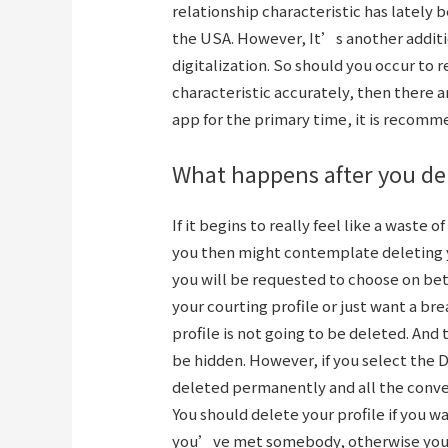
relationship characteristic has lately 
the USA. However, It’s another additi
digitalization. So should you occur to 
characteristic accurately, then there ar
app for the primary time, it is recomm
What happens after you del
If it begins to really feel like a waste o
you then might contemplate deleting yo
you will be requested to choose on be
your courting profile or just want a bre
profile is not going to be deleted. And 
be hidden. However, if you select the D
deleted permanently and all the conver
You should delete your profile if you wa
you’ve met somebody, otherwise you’r