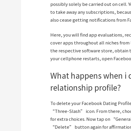
possibly solely be carried out on cell
to take away any subscriptions, becaus
also cease getting notifications from 
Here, you will find app evaluations, 
cover apps throughout all niches from l
the respective software store, obtain th
your cellphone restarts, open Faceboo
What happens when i 
relationship profile?
To delete your Facebook Dating Profil
“Three-Slash” icon. From there, cho
for extra choices. Now tap on “Genera
“Delete” button again for affirmation