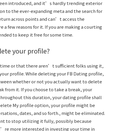
been introduced, and it’s hardly trending exterior
on to the ever-expanding meta and the search for
return across points and can’t access the
e a few reasons for it. If you are making a courting
ended to keep it free for some time.
ete your profile?
f time or that there aren’t sufficient folks using it,
ur profile. While deleting your FB Dating profile,
tween whether or not you actually want to delete
ak from it. If you choose to take a break, your
throughout this duration, your dating profile shall
elete My profile option, your profile might be
sations, dates, and so forth., might be eliminated.
nt to stop utilizing it fully, possibly because
e more interested in investing your time in