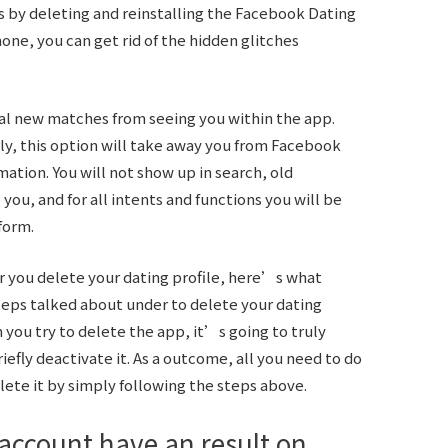
is by deleting and reinstalling the Facebook Dating
hone, you can get rid of the hidden glitches
ial new matches from seeing you within the app.
rly, this option will take away you from Facebook
mation. You will not show up in search, old
ou, and for all intents and functions you will be
form.
r you delete your dating profile, here’s what
teps talked about under to delete your dating
 you try to delete the app, it’s going to truly
iefly deactivate it. As a outcome, all you need to do
elete it by simply following the steps above.
account have an result on