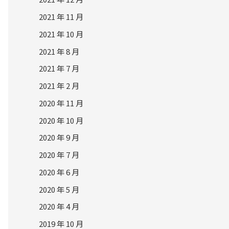
2021 年 11 月
2021 年 10 月
2021 年 8 月
2021 年 7 月
2021 年 2 月
2020 年 11 月
2020 年 10 月
2020 年 9 月
2020 年 7 月
2020 年 6 月
2020 年 5 月
2020 年 4 月
2019 年 10 月