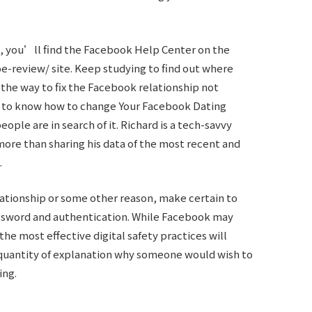
, you’ll find the Facebook Help Center on the
oe-review/
site. Keep studying to find out where
 the way to fix the Facebook relationship not
get to know how to change Your Facebook Dating
eople are in search of it. Richard is a tech-savvy
ore than sharing his data of the most recent and
.
elationship or some other reason, make certain to
ssword and authentication. While Facebook may
the most effective digital safety practices will
 quantity of explanation why someone would wish to
ing.