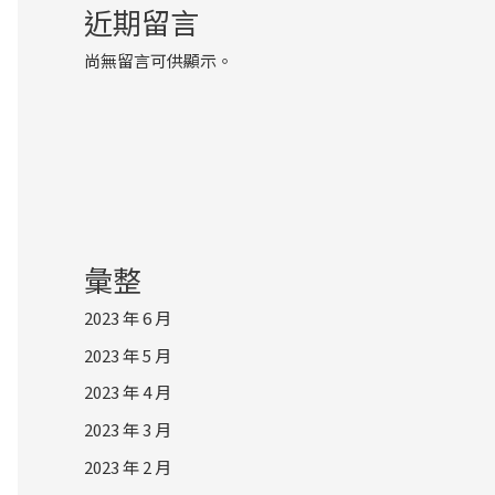
近期留言
尚無留言可供顯示。
彙整
2023 年 6 月
2023 年 5 月
2023 年 4 月
2023 年 3 月
2023 年 2 月