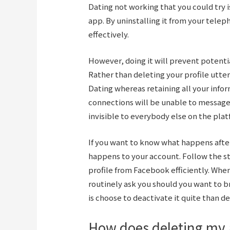
Dating not working that you could try 
app. By uninstalling it from your telep
effectively.
However, doing it will prevent potent
Rather than deleting your profile utte
Dating whereas retaining all your infor
connections will be unable to message y
invisible to everybody else on the plat
If you want to know what happens afte
happens to your account. Follow the s
profile from Facebook efficiently. When
routinely ask you should you want to br
is choose to deactivate it quite than d
How does deleting my 