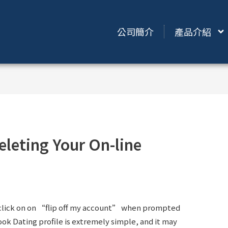
公司簡介
產品介紹
eleting Your On-line
 click on on “flip off my account” when prompted
ook Dating profile is extremely simple, and it may