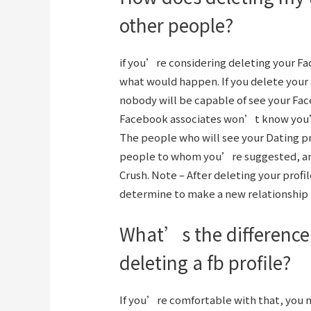
other people?
if you’re considering deleting your Fa
what would happen. If you delete your 
nobody will be capable of see your Face
Facebook associates won’t know you’r
The people who will see your Dating pro
people to whom you’re suggested, and 
Crush. Note – After deleting your profi
determine to make a new relationship 
What’s the difference
deleting a fb profile?
If you’re comfortable with that, you m