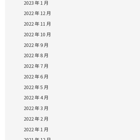
2023 年 1 月
2022 年 12 月
2022 年 11 月
2022 年 10 月
2022 年 9 月
2022 年 8 月
2022 年 7 月
2022 年 6 月
2022 年 5 月
2022 年 4 月
2022 年 3 月
2022 年 2 月
2022 年 1 月
2021 年 12 月