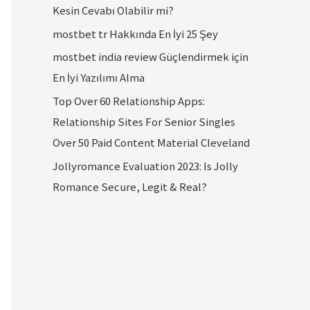
Kesin Cevabı Olabilir mi?
mostbet tr Hakkında En İyi 25 Şey
mostbet india review Güçlendirmek için
En İyi Yazılımı Alma
Top Over 60 Relationship Apps:
Relationship Sites For Senior Singles
Over 50 Paid Content Material Cleveland
Jollyromance Evaluation 2023: Is Jolly
Romance Secure, Legit & Real?