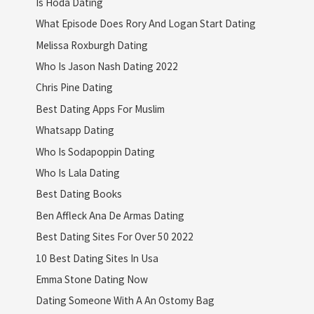
Is Hoda Dating
What Episode Does Rory And Logan Start Dating
Melissa Roxburgh Dating
Who Is Jason Nash Dating 2022
Chris Pine Dating
Best Dating Apps For Muslim
Whatsapp Dating
Who Is Sodapoppin Dating
Who Is Lala Dating
Best Dating Books
Ben Affleck Ana De Armas Dating
Best Dating Sites For Over 50 2022
10 Best Dating Sites In Usa
Emma Stone Dating Now
Dating Someone With A An Ostomy Bag