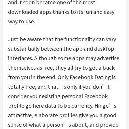
and it soon became one of the most
downloaded apps thanks to its fun and easy
way to use.
Just be aware that the functionality can vary
substantially between the app and desktop
interfaces. Although some apps may advertise
themselves as free, they all try to get a buck
from you in the end. Only Facebook Dating is
totally free, and that’s only if you don’t
consider your existing personal Facebook
profile
go here
data to be currency. Hinge’s
attractive, elaborate profiles give you a good
sense of what a person’s about, and provide