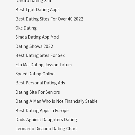
Naruto Dating Sim
Best Lgbt Dating Apps
Best Dating Sites For Over 40 2022
Okc Dating
Simda Dating App Mod
Dating Shows 2022
Best Dating Sites For Sex
Ella Mai Dating Jayson Tatum
Speed Dating Online
Best Personal Dating Ads
Dating Site For Seniors
Dating A Man Who Is Not Financially Stable
Best Dating Apps In Europe
Dads Against Daughters Dating
Leonardo Dicaprio Dating Chart