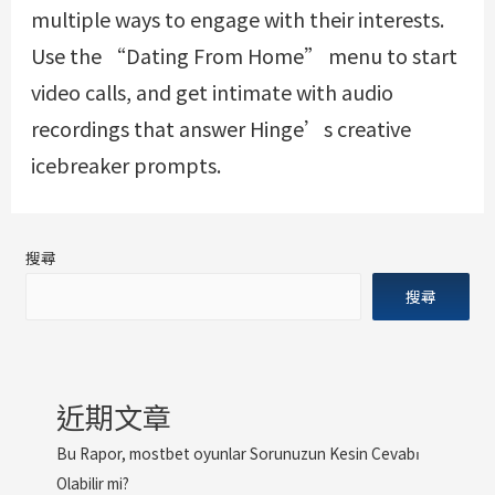
multiple ways to engage with their interests.
Use the “Dating From Home” menu to start
video calls, and get intimate with audio
recordings that answer Hinge’s creative
icebreaker prompts.
搜尋
搜尋
近期文章
Bu Rapor, mostbet oyunlar Sorunuzun Kesin Cevabı
Olabilir mi?