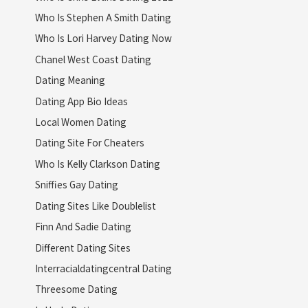
Who Is Stephen A Smith Dating
Who Is Lori Harvey Dating Now
Chanel West Coast Dating
Dating Meaning
Dating App Bio Ideas
Local Women Dating
Dating Site For Cheaters
Who Is Kelly Clarkson Dating
Sniffies Gay Dating
Dating Sites Like Doublelist
Finn And Sadie Dating
Different Dating Sites
Interracialdatingcentral Dating
Threesome Dating