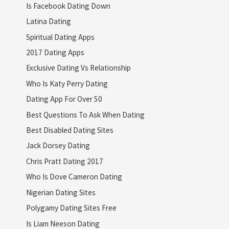
Is Facebook Dating Down
Latina Dating
Spiritual Dating Apps
2017 Dating Apps
Exclusive Dating Vs Relationship
Who Is Katy Perry Dating
Dating App For Over 50
Best Questions To Ask When Dating
Best Disabled Dating Sites
Jack Dorsey Dating
Chris Pratt Dating 2017
Who Is Dove Cameron Dating
Nigerian Dating Sites
Polygamy Dating Sites Free
Is Liam Neeson Dating