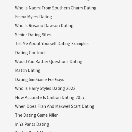
Who Is Naomi From Southern Charm Dating
Emma Myers Dating
Who Is Rosario Dawson Dating
Senior Dating Sites
Tell Me About Yourself Dating Examples
Dating Contract
Would You Rather Questions Dating
Match Dating
Dating Sim Game For Guys
Who Is Harry Styles Dating 2022
How Accurate Is Carbon Dating 2017
When Does Fran And Maxwell Start Dating
The Dating Game Killer
In Ya Pants Dating