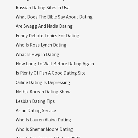
Russian Dating Sites In Usa
What Does The Bible Say About Dating
Are Swagg And Nadia Dating
Funny Debate Topics For Dating
Who Is Ross Lynch Dating
What Is Hwp In Dating
How Long To Wait Before Dating Again
Is Plenty Of Fish A Good Dating Site
Online Dating Is Depressing
Netflix Korean Dating Show
Lesbian Dating Tips
Asian Dating Service
Who Is Lauren Alaina Dating
Who Is Shemar Moore Dating