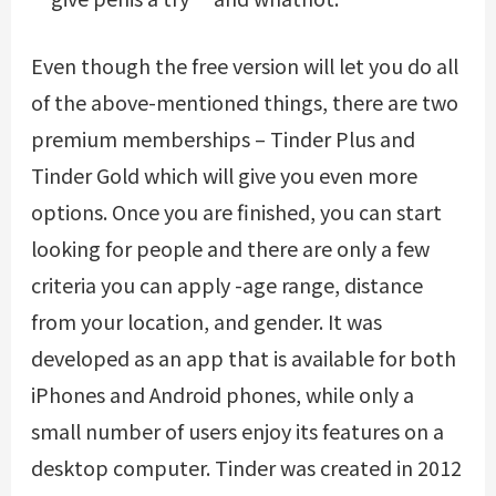
Even though the free version will let you do all
of the above-mentioned things, there are two
premium memberships – Tinder Plus and
Tinder Gold which will give you even more
options. Once you are finished, you can start
looking for people and there are only a few
criteria you can apply -age range, distance
from your location, and gender. It was
developed as an app that is available for both
iPhones and Android phones, while only a
small number of users enjoy its features on a
desktop computer. Tinder was created in 2012