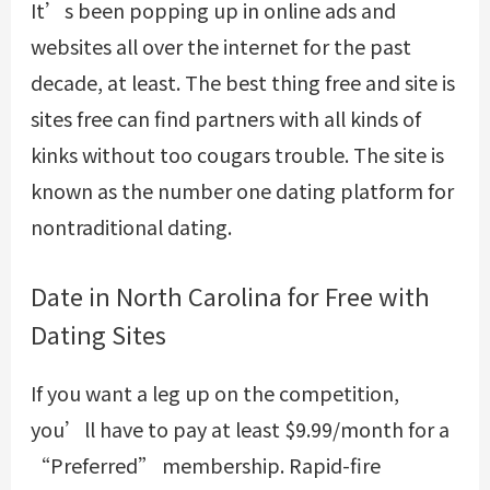
It’s been popping up in online ads and
websites all over the internet for the past
decade, at least. The best thing free and site is
sites free can find partners with all kinds of
kinks without too cougars trouble. The site is
known as the number one dating platform for
nontraditional dating.
Date in North Carolina for Free with
Dating Sites
If you want a leg up on the competition,
you’ll have to pay at least $9.99/month for a
“Preferred” membership. Rapid-fire