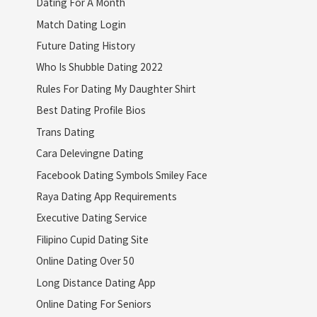
Dating For A Month
Match Dating Login
Future Dating History
Who Is Shubble Dating 2022
Rules For Dating My Daughter Shirt
Best Dating Profile Bios
Trans Dating
Cara Delevingne Dating
Facebook Dating Symbols Smiley Face
Raya Dating App Requirements
Executive Dating Service
Filipino Cupid Dating Site
Online Dating Over 50
Long Distance Dating App
Online Dating For Seniors