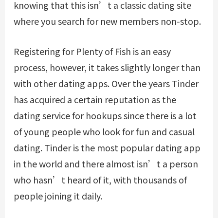
knowing that this isn’t a classic dating site
where you search for new members non-stop.
Registering for Plenty of Fish is an easy
process, however, it takes slightly longer than
with other dating apps. Over the years Tinder
has acquired a certain reputation as the
dating service for hookups since there is a lot
of young people who look for fun and casual
dating. Tinder is the most popular dating app
in the world and there almost isn’t a person
who hasn’t heard of it, with thousands of
people joining it daily.