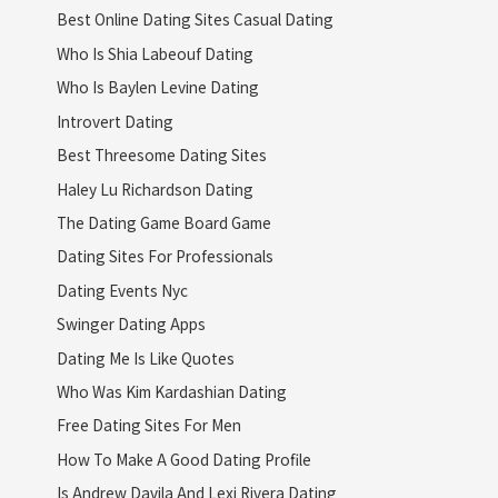
Best Online Dating Sites Casual Dating
Who Is Shia Labeouf Dating
Who Is Baylen Levine Dating
Introvert Dating
Best Threesome Dating Sites
Haley Lu Richardson Dating
The Dating Game Board Game
Dating Sites For Professionals
Dating Events Nyc
Swinger Dating Apps
Dating Me Is Like Quotes
Who Was Kim Kardashian Dating
Free Dating Sites For Men
How To Make A Good Dating Profile
Is Andrew Davila And Lexi Rivera Dating