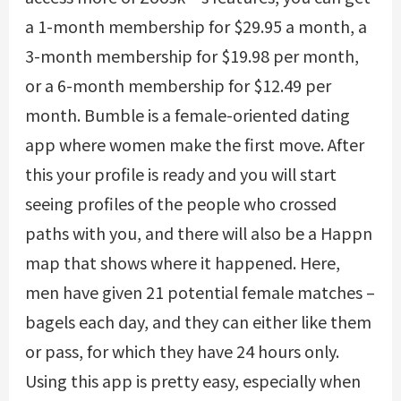
a 1-month membership for $29.95 a month, a
3-month membership for $19.98 per month,
or a 6-month membership for $12.49 per
month. Bumble is a female-oriented dating
app where women make the first move. After
this your profile is ready and you will start
seeing profiles of the people who crossed
paths with you, and there will also be a Happn
map that shows where it happened. Here,
men have given 21 potential female matches –
bagels each day, and they can either like them
or pass, for which they have 24 hours only.
Using this app is pretty easy, especially when