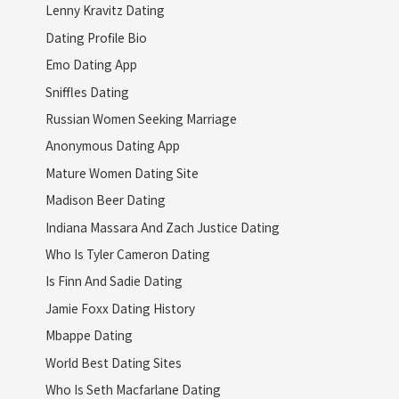
Lenny Kravitz Dating
Dating Profile Bio
Emo Dating App
Sniffles Dating
Russian Women Seeking Marriage
Anonymous Dating App
Mature Women Dating Site
Madison Beer Dating
Indiana Massara And Zach Justice Dating
Who Is Tyler Cameron Dating
Is Finn And Sadie Dating
Jamie Foxx Dating History
Mbappe Dating
World Best Dating Sites
Who Is Seth Macfarlane Dating