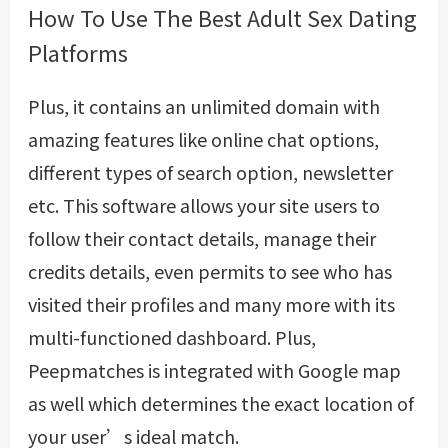
How To Use The Best Adult Sex Dating
Platforms
Plus, it contains an unlimited domain with
amazing features like online chat options,
different types of search option, newsletter
etc. This software allows your site users to
follow their contact details, manage their
credits details, even permits to see who has
visited their profiles and many more with its
multi-functioned dashboard. Plus,
Peepmatches is integrated with Google map
as well which determines the exact location of
your user’s ideal match.