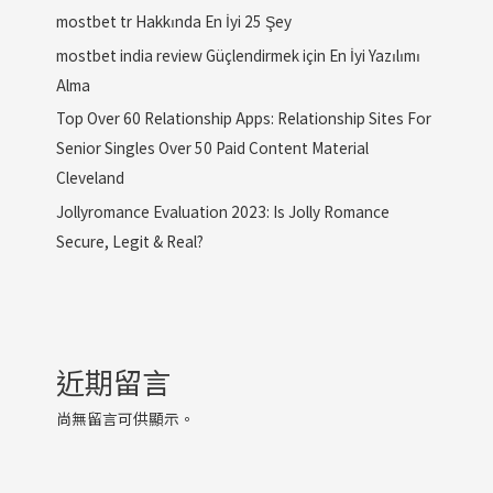
mostbet tr Hakkında En İyi 25 Şey
mostbet india review Güçlendirmek için En İyi Yazılımı
Alma
Top Over 60 Relationship Apps: Relationship Sites For
Senior Singles Over 50 Paid Content Material
Cleveland
Jollyromance Evaluation 2023: Is Jolly Romance
Secure, Legit & Real?
近期留言
尚無留言可供顯示。