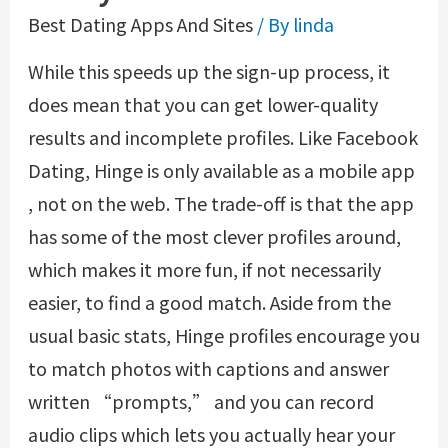
Best Dating Apps And Sites
/ By
linda
While this speeds up the sign-up process, it
does mean that you can get lower-quality
results and incomplete profiles. Like Facebook
Dating, Hinge is only available as a mobile app
, not on the web. The trade-off is that the app
has some of the most clever profiles around,
which makes it more fun, if not necessarily
easier, to find a good match. Aside from the
usual basic stats, Hinge profiles encourage you
to match photos with captions and answer
written “prompts,” and you can record
audio clips which lets you actually hear your