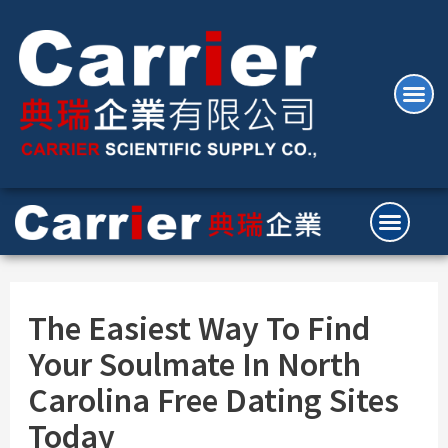
The Easiest Way To Find
Your Soulmate In North
Carolina Free Dating Sites
Today