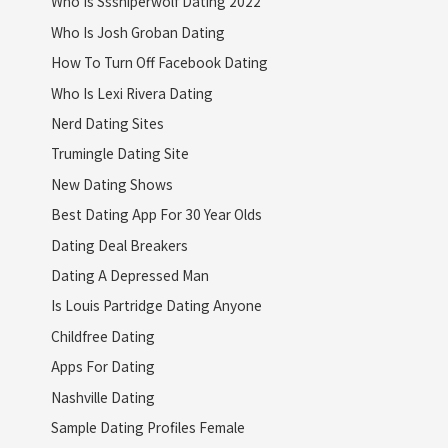
Who Is Sssniperwolf Dating 2022
Who Is Josh Groban Dating
How To Turn Off Facebook Dating
Who Is Lexi Rivera Dating
Nerd Dating Sites
Trumingle Dating Site
New Dating Shows
Best Dating App For 30 Year Olds
Dating Deal Breakers
Dating A Depressed Man
Is Louis Partridge Dating Anyone
Childfree Dating
Apps For Dating
Nashville Dating
Sample Dating Profiles Female