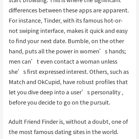
differences between these apps are apparent.
For instance, Tinder, with its famous hot-or-
not swiping interface, makes it quick and easy
to find your next date. Bumble, on the other
hand, puts all the power in women’s hands;
men can’t even contact a woman unless
she’s first expressed interest. Others, such as
Match and OkCupid, have robust profiles that
let you dive deep into a user’s personality ,
before you decide to go on the pursuit.
Adult Friend Finder is, without a doubt, one of
the most famous dating sites in the world.