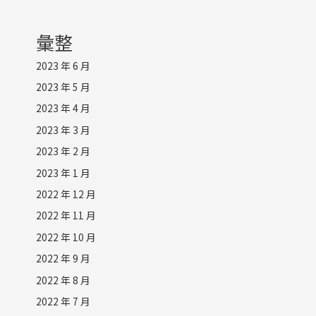
彙整
2023 年 6 月
2023 年 5 月
2023 年 4 月
2023 年 3 月
2023 年 2 月
2023 年 1 月
2022 年 12 月
2022 年 11 月
2022 年 10 月
2022 年 9 月
2022 年 8 月
2022 年 7 月