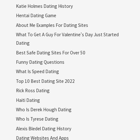
Katie Holmes Dating History
Hentai Dating Game
About Me Examples For Dating Sites
What To Get A Guy For Valentine's Day Just Started
Dating
Best Safe Dating Sites For Over 50
Funny Dating Questions
What Is Speed Dating
Top 10 Best Dating Site 2022
Rick Ross Dating
Haiti Dating
Who Is Derek Hough Dating
Who Is Tyrese Dating
Alexis Bledel Dating History
Dating Websites And Apps