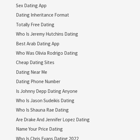
Sex Dating App
Dating Inheritance Format
Totally Free Dating
Who Is Jeremy Hutchins Dating
Best Arab Dating App
Who Was Olivia Rodrigo Dating
Cheap Dating Sites
Dating Near Me
Dating Phone Number
Is Johnny Depp Dating Anyone
Who Is Jason Sudeikis Dating
Who Is Shauna Rae Dating
Are Drake And Jennifer Lopez Dating
Name Your Price Dating
Who Is Chris Evans Dating 2022