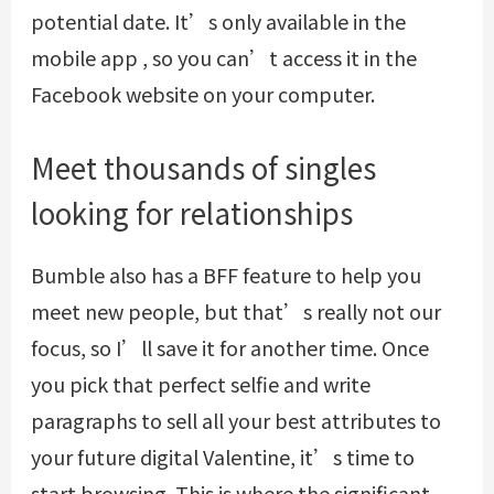
potential date. It’s only available in the
mobile app , so you can’t access it in the
Facebook website on your computer.
Meet thousands of singles
looking for relationships
Bumble also has a BFF feature to help you
meet new people, but that’s really not our
focus, so I’ll save it for another time. Once
you pick that perfect selfie and write
paragraphs to sell all your best attributes to
your future digital Valentine, it’s time to
start browsing. This is where the significant