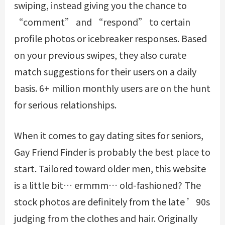
swiping, instead giving you the chance to
“comment” and “respond” to certain
profile photos or icebreaker responses. Based
on your previous swipes, they also curate
match suggestions for their users on a daily
basis. 6+ million monthly users are on the hunt
for serious relationships.
When it comes to gay dating sites for seniors,
Gay Friend Finder is probably the best place to
start. Tailored toward older men, this website
is a little bit… ermmm… old-fashioned? The
stock photos are definitely from the late ’90s
judging from the clothes and hair. Originally