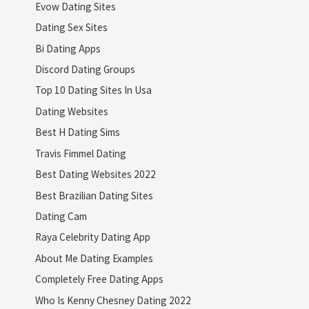
Evow Dating Sites
Dating Sex Sites
Bi Dating Apps
Discord Dating Groups
Top 10 Dating Sites In Usa
Dating Websites
Best H Dating Sims
Travis Fimmel Dating
Best Dating Websites 2022
Best Brazilian Dating Sites
Dating Cam
Raya Celebrity Dating App
About Me Dating Examples
Completely Free Dating Apps
Who Is Kenny Chesney Dating 2022