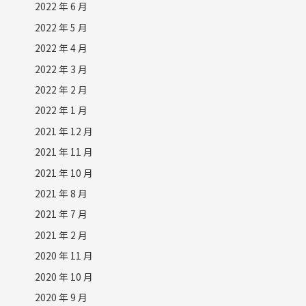
2022 年 6 月
2022 年 5 月
2022 年 4 月
2022 年 3 月
2022 年 2 月
2022 年 1 月
2021 年 12 月
2021 年 11 月
2021 年 10 月
2021 年 8 月
2021 年 7 月
2021 年 2 月
2020 年 11 月
2020 年 10 月
2020 年 9 月