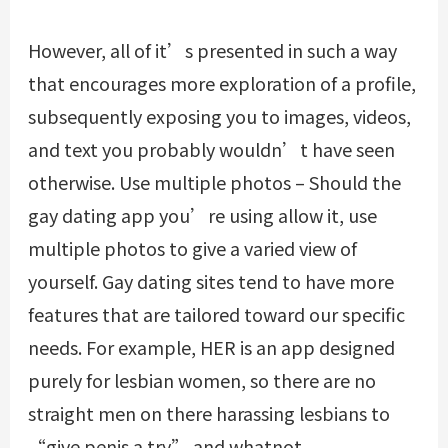
However, all of it’s presented in such a way
that encourages more exploration of a profile,
subsequently exposing you to images, videos,
and text you probably wouldn’t have seen
otherwise. Use multiple photos – Should the
gay dating app you’re using allow it, use
multiple photos to give a varied view of
yourself. Gay dating sites tend to have more
features that are tailored toward our specific
needs. For example, HER is an app designed
purely for lesbian women, so there are no
straight men on there harassing lesbians to
“give penis a try” and whatnot.