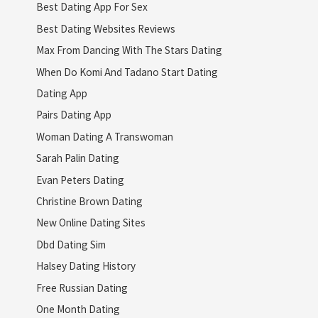
Best Dating App For Sex
Best Dating Websites Reviews
Max From Dancing With The Stars Dating
When Do Komi And Tadano Start Dating
Dating App
Pairs Dating App
Woman Dating A Transwoman
Sarah Palin Dating
Evan Peters Dating
Christine Brown Dating
New Online Dating Sites
Dbd Dating Sim
Halsey Dating History
Free Russian Dating
One Month Dating