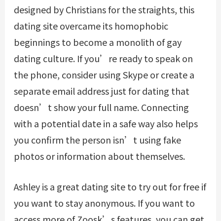
designed by Christians for the straights, this
dating site overcame its homophobic
beginnings to become a monolith of gay
dating culture. If you’re ready to speak on
the phone, consider using Skype or create a
separate email address just for dating that
doesn’t show your full name. Connecting
with a potential date in a safe way also helps
you confirm the person isn’t using fake
photos or information about themselves.
Ashley is a great dating site to try out for free if
you want to stay anonymous. If you want to
access more of Zoosk’s features, you can get