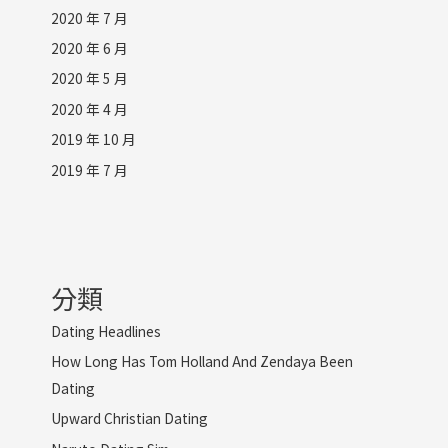
2020 年 7 月
2020 年 6 月
2020 年 5 月
2020 年 4 月
2019 年 10 月
2019 年 7 月
分類
Dating Headlines
How Long Has Tom Holland And Zendaya Been
Dating
Upward Christian Dating