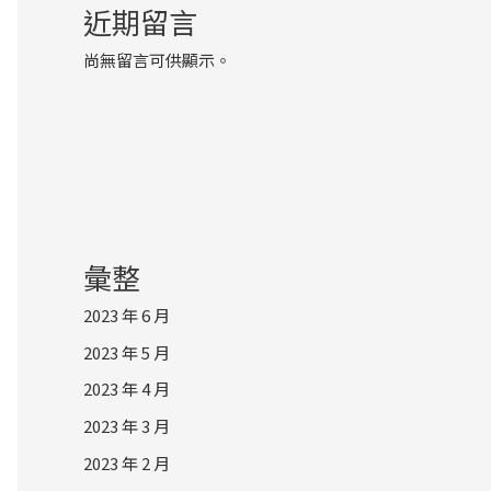
近期留言
尚無留言可供顯示。
彙整
2023 年 6 月
2023 年 5 月
2023 年 4 月
2023 年 3 月
2023 年 2 月