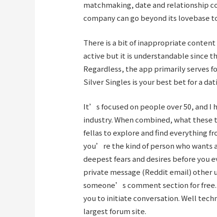
matchmaking, date and relationship coa
company can go beyond its lovebase to
There is a bit of inappropriate conten
active but it is understandable since t
Regardless, the app primarily serves fo
Silver Singles is your best bet for a da
It’s focused on people over 50, and I h
industry. When combined, what these tw
fellas to explore and find everything f
you’re the kind of person who wants 
deepest fears and desires before you e
private message (Reddit email) other u
someone’s comment section for free. Th
you to initiate conversation. Well tech
largest forum site.