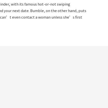
inder, with its famous hot-or-not swiping
ind your next date. Bumble, on the other hand, puts
can’t even contact a woman unless she’s first