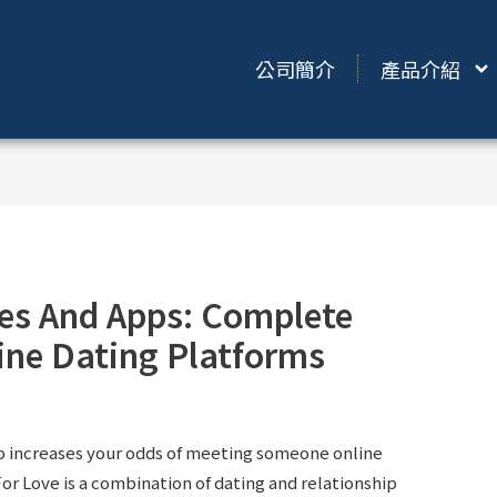
公司簡介
產品介紹
tes And Apps: Complete
line Dating Platforms
pp increases your odds of meeting someone online
or Love is a combination of dating and relationship