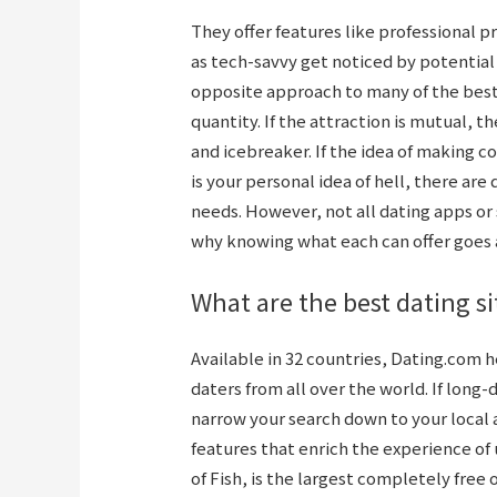
They offer features like professional 
as tech-savvy get noticed by potentia
opposite approach to many of the best 
quantity. If the attraction is mutual, 
and icebreaker. If the idea of making c
is your personal idea of hell, there are 
needs. However, not all dating apps or 
why knowing what each can offer goes 
What are the best dating si
Available in 32 countries, Dating.com
daters from all over the world. If long
narrow your search down to your local
features that enrich the experience of 
of Fish, is the largest completely free 