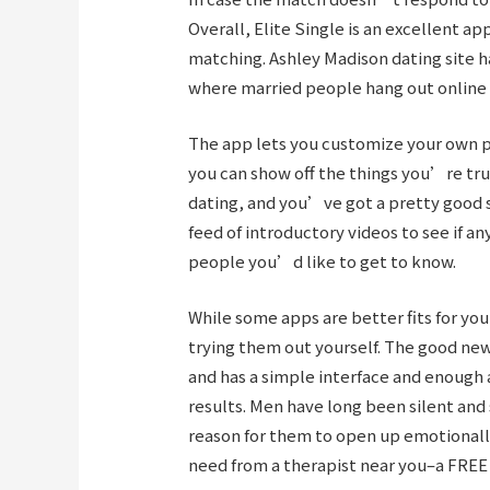
Overall, Elite Single is an excellent ap
matching. Ashley Madison dating site h
where married people hang out online se
The app lets you customize your own p
you can show off the things you’re tru
dating, and you’ve got a pretty good s
feed of introductory videos to see if an
people you’d like to get to know.
While some apps are better fits for you
trying them out yourself. The good news
and has a simple interface and enough 
results. Men have long been silent and 
reason for them to open up emotionall
need from a therapist near you–a FREE