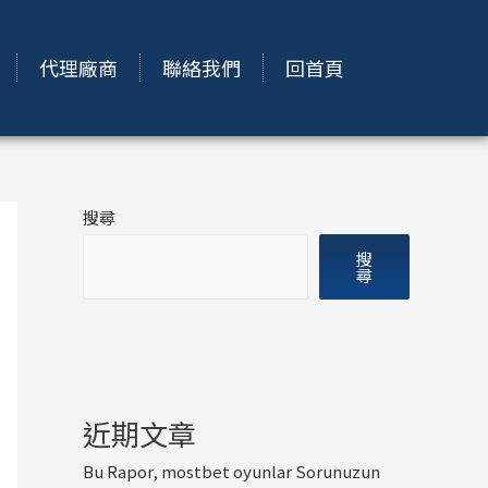
代理廠商
聯絡我們
回首頁
搜尋
搜
尋
近期文章
Bu Rapor, mostbet oyunlar Sorunuzun