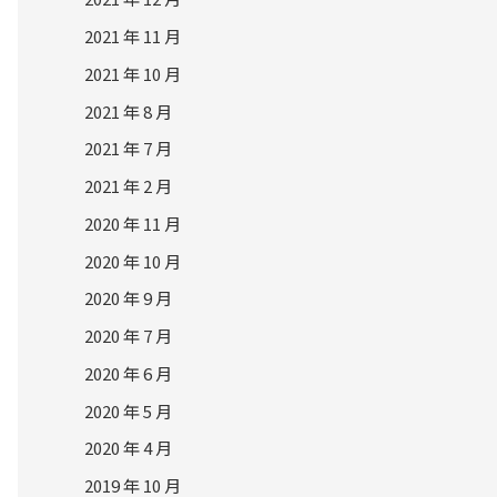
2021 年 11 月
2021 年 10 月
2021 年 8 月
2021 年 7 月
2021 年 2 月
2020 年 11 月
2020 年 10 月
2020 年 9 月
2020 年 7 月
2020 年 6 月
2020 年 5 月
2020 年 4 月
2019 年 10 月