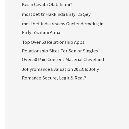
Kesin Cevabı Olabilir mi?
mostbet tr Hakkında En İyi 25 Şey
mostbet india review Güçlendirmek için
En İyi Yazılımı Alma
Top Over 60 Relationship Apps:
Relationship Sites For Senior Singles
Over 50 Paid Content Material Cleveland
Jollyromance Evaluation 2023: Is Jolly
Romance Secure, Legit & Real?