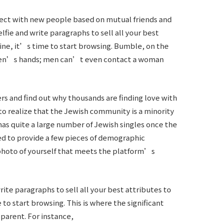
nect with new people based on mutual friends and
lfie and write paragraphs to sell all your best
tine, it’s time to start browsing. Bumble, on the
omen’s hands; men can’t even contact a woman
 and find out why thousands are finding love with
 to realize that the Jewish community is a minority
has quite a large number of Jewish singles once the
ed to provide a few pieces of demographic
photo of yourself that meets the platform’s
rite paragraphs to sell all your best attributes to
 to start browsing. This is where the significant
parent. For instance,