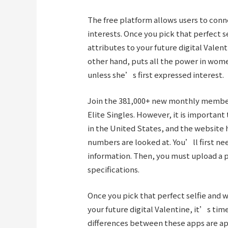
The free platform allows users to con
interests. Once you pick that perfect se
attributes to your future digital Valen
other hand, puts all the power in w
unless she’s first expressed interest.
Join the 381,000+ new monthly members
Elite Singles. However, it is important
in the United States, and the website 
numbers are looked at. You’ll first ne
information. Then, you must upload a 
specifications.
Once you pick that perfect selfie and w
your future digital Valentine, it’s time
differences between these apps are ap