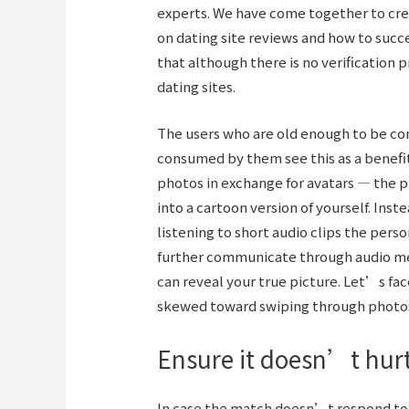
experts. We have come together to cre
on dating site reviews and how to succes
that although there is no verification p
dating sites.
The users who are old enough to be co
consumed by them see this as a benefi
photos in exchange for avatars — the p
into a cartoon version of yourself. Inst
listening to short audio clips the perso
further communicate through audio me
can reveal your true picture. Let’s fac
skewed toward swiping through photos 
Ensure it doesn’t hur
In case the match doesn’t respond to th