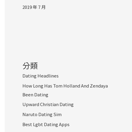
2019 年 7 月
分類
Dating Headlines
How Long Has Tom Holland And Zendaya
Been Dating
Upward Christian Dating
Naruto Dating Sim
Best Lgbt Dating Apps