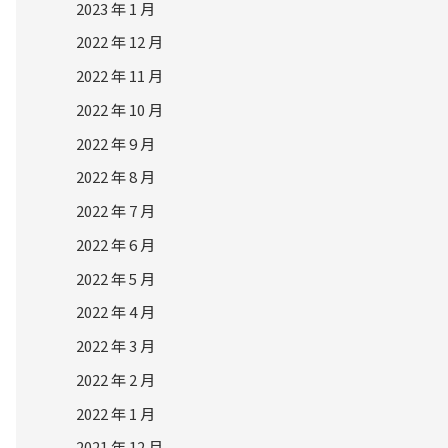
2023 年 1 月
2022 年 12 月
2022 年 11 月
2022 年 10 月
2022 年 9 月
2022 年 8 月
2022 年 7 月
2022 年 6 月
2022 年 5 月
2022 年 4 月
2022 年 3 月
2022 年 2 月
2022 年 1 月
2021 年 12 月