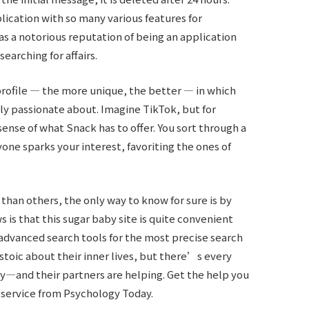
plication with so many various features for
as a notorious reputation of being an application
arching for affairs.
rofile — the more unique, the better — in which
ly passionate about. Imagine TikTok, but for
ense of what Snack has to offer. You sort through a
yone sparks your interest, favoriting the ones of
 than others, the only way to know for sure is by
 is that this sugar baby site is quite convenient
advanced search tools for the most precise search
stoic about their inner lives, but there’s every
y—and their partners are helping. Get the help you
 service from Psychology Today.