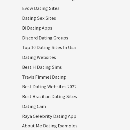
Evow Dating Sites
Dating Sex Sites
Bi Dating Apps
Discord Dating Groups
Top 10 Dating Sites In Usa
Dating Websites
Best H Dating Sims
Travis Fimmel Dating
Best Dating Websites 2022
Best Brazilian Dating Sites
Dating Cam
Raya Celebrity Dating App
About Me Dating Examples