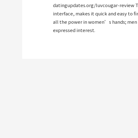
datingupdates.org/luvcougar-review
T
interface, makes it quick and easy to f
all the power in women’s hands; men 
expressed interest.