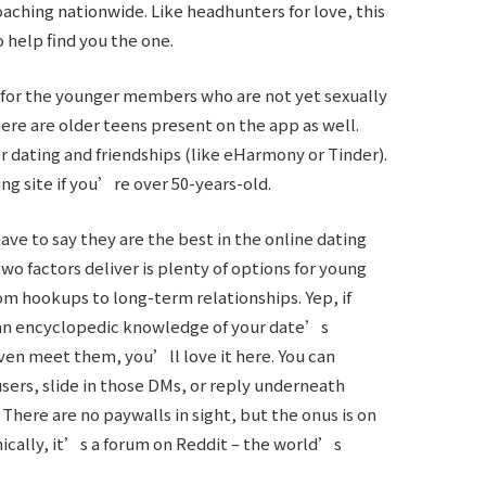
ching nationwide. Like headhunters for love, this
 help find you the one.
t for the younger members who are not yet sexually
here are older teens present on the app as well.
r dating and friendships (like eHarmony or Tinder).
ting site if you’re over 50-years-old.
ave to say they are the best in the online dating
o factors deliver is plenty of options for young
rom hookups to long-term relationships. Yep, if
an encyclopedic knowledge of your date’s
ven meet them, you’ll love it here. You can
sers, slide in those DMs, or reply underneath
ere are no paywalls in sight, but the onus is on
nically, it’s a forum on Reddit – the world’s