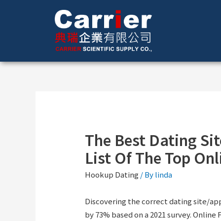
The Best Dating Si
List Of The Top On
Hookup Dating
/ By
linda
Discovering the correct dating site/a
by 73% based on a 2021 survey. Online F