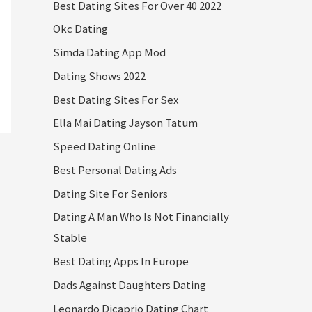
Best Dating Sites For Over 40 2022
Okc Dating
Simda Dating App Mod
Dating Shows 2022
Best Dating Sites For Sex
Ella Mai Dating Jayson Tatum
Speed Dating Online
Best Personal Dating Ads
Dating Site For Seniors
Dating A Man Who Is Not Financially
Stable
Best Dating Apps In Europe
Dads Against Daughters Dating
Leonardo Dicaprio Dating Chart