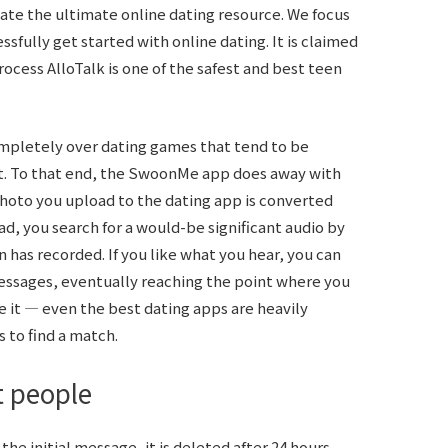
ate the ultimate online dating resource. We focus
sfully get started with online dating. It is claimed
rocess AlloTalk is one of the safest and best teen
mpletely over dating games that tend to be
t. To that end, the SwoonMe app does away with
hoto you upload to the dating app is converted
ead, you search for a would-be significant audio by
n has recorded. If you like what you hear, you can
ssages, eventually reaching the point where you
e it — even the best dating apps are heavily
to find a match.
t people
e initial message, it is deleted after 24 hours.