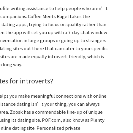
profile writing assistance to help people who aren’t
l companions. Coffee Meets Bagel takes the
dating apps, trying to focus on quality rather than
then the app will set you up with a 7-day chat window
onversation in large groups or going up to strangers
dating sites out there that can cater to your specific
sites are made equally introvert-friendly, which is
a long way.
tes for introverts?
 helps you make meaningful connections with online
-distance dating isn’t your thing, you can always
 area. Zoosk has a commendable line-up of unique
using its dating site. POF.com, also know as Plenty
online dating site. Personalized private