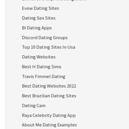
Evow Dating Sites
Dating Sex Sites
Bi Dating Apps
Discord Dating Groups
Top 10 Dating Sites In Usa
Dating Websites
Best H Dating Sims
Travis Fimmel Dating
Best Dating Websites 2022
Best Brazilian Dating Sites
Dating Cam
Raya Celebrity Dating App
About Me Dating Examples