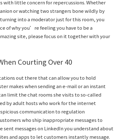
s with little concern for repercussions. Whether
panion or watching two strangers bone wildly by
 turning into a moderator just for this room, you
ce of why you’re feeling you have to be a
amazing site, please focus on it together with your
 When Courting Over 40
ations out there that can allow you to hold
ster makes when sending an e-mail or an instant
n limit the chat rooms she visits to so-called
d by adult hosts who work for the internet
suspicious communication to regulation
customers who ship inappropriate messages to
ave sent messages on LinkedIn you understand about
ites and apps to let customers instantly message.