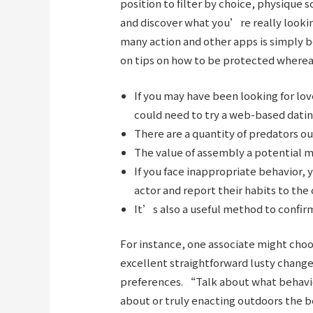
position to filter by choice, physique 
and discover what you’re really looking
many action and other apps is simply
on tips on how to be protected whereas
If you may have been looking for lov
could need to try a web-based datin
There are a quantity of predators o
The value of assembly a potential m
If you face inappropriate behavior, 
actor and report their habits to the 
It’s also a useful method to confirm
For instance, one associate might ch
excellent straightforward lusty chan
preferences. “Talk about what behavi
about or truly enacting outdoors the