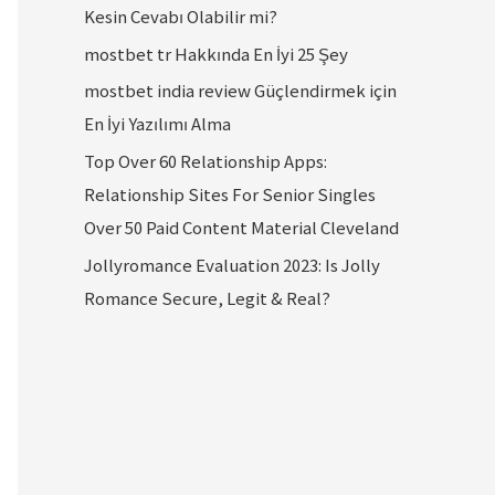
Kesin Cevabı Olabilir mi?
mostbet tr Hakkında En İyi 25 Şey
mostbet india review Güçlendirmek için
En İyi Yazılımı Alma
Top Over 60 Relationship Apps:
Relationship Sites For Senior Singles
Over 50 Paid Content Material Cleveland
Jollyromance Evaluation 2023: Is Jolly
Romance Secure, Legit & Real?