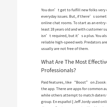
You don’t get to fulfill new folks ver
everyday issues. But, if there’s somet
online chat rooms. To start as an entry
least 18 years old and with customer 
isn’t required, but it’s a plus. You al
reliable high-speed web. Predators ar
usually are not free of them.
What Are The Most Effectiv
Professionals?
Paid features, like “Boost” on Zoosk 
the app. There are apps for common au
while others attempt to match daters 
group. En español | Jeff Jordy used onli