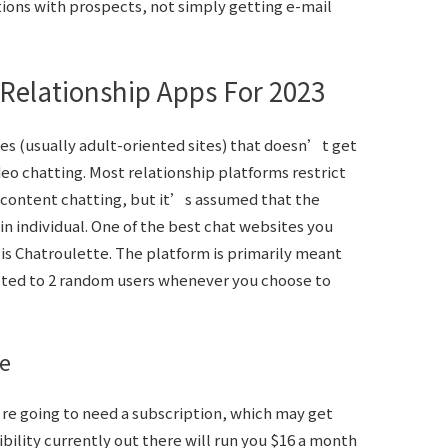
tions with prospects, not simply getting e-mail
Relationship Apps For 2023
es (usually adult-oriented sites) that doesn’t get
eo chatting. Most relationship platforms restrict
ontent chatting, but it’s assumed that the
n individual. One of the best chat websites you
 is Chatroulette. The platform is primarily meant
cted to 2 random users whenever you choose to
e
e going to need a subscription, which may get
ility currently out there will run you $16 a month