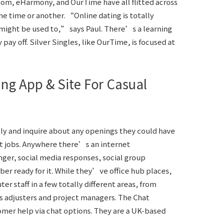
com, eHarmony, and OurTime have all flitted across
e time or another. “Online dating is totally
u might be used to,” says Paul. There’s a learning
 pay off. Silver Singles, like OurTime, is focused at
ing App & Site For Casual
ly and inquire about any openings they could have
hat jobs. Anywhere there’s an internet
ger, social media responses, social group
er ready for it. While they’ve office hub places,
r staff in a few totally different areas, from
s adjusters and project managers. The Chat
mer help via chat options. They are a UK-based