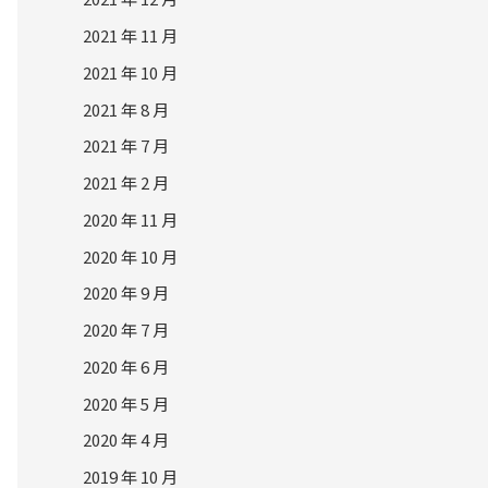
2021 年 11 月
2021 年 10 月
2021 年 8 月
2021 年 7 月
2021 年 2 月
2020 年 11 月
2020 年 10 月
2020 年 9 月
2020 年 7 月
2020 年 6 月
2020 年 5 月
2020 年 4 月
2019 年 10 月