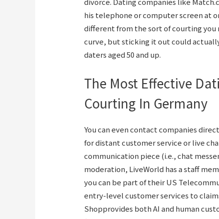
divorce. Dating companies like Match.
his telephone or computer screen at on
different from the sort of courting yo
curve, but sticking it out could actually
daters aged 50 and up.
The Most Effective Dat
Courting In Germany
You can even contact companies direct
for distant customer service or live c
communication piece (i.e., chat messen
moderation, LiveWorld has a staff memb
you can be part of their US Telecommute
entry-level customer services to claim
Shopprovides both AI and human custo