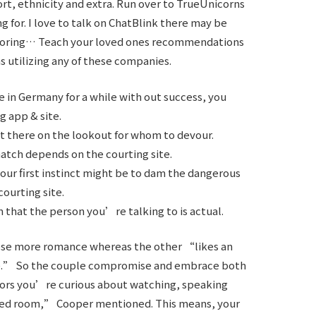
sort, ethnicity and extra. Run over to TrueUnicorns
 for. I love to talk on ChatBlink there may be
 boring… Teach your loved ones recommendations
 utilizing any of these companies.
e in Germany for a while with out success, you
g app & site.
ut there on the lookout for whom to devour.
atch depends on the courting site.
your first instinct might be to dam the dangerous
courting site.
 that the person you’re talking to is actual.
oose more romance whereas the other “likes an
ge.” So the couple compromise and embrace both
ors you’re curious about watching, speaking
 bed room,” Cooper mentioned. This means, your