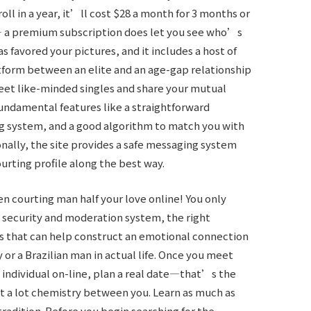
oll in a year, it’ll cost $28 a month for 3 months or
— a premium subscription does let you see who’s
s favored your pictures, and it includes a host of
atform between an elite and an age-gap relationship
eet like-minded singles and share your mutual
fundamental features like a straightforward
ing system, and a good algorithm to match you with
ionally, the site provides a safe messaging system
ourting profile along the best way.
en courting man half your love online! You only
 security and moderation system, the right
ns that can help construct an emotional connection
y or a Brazilian man in actual life. Once you meet
 individual on-line, plan a real date—that’s the
at a lot chemistry between you. Learn as much as
tradition. Before you begin searching for the