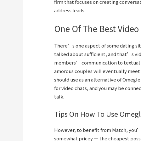
firm that focuses on creating conversa
address leads.
One Of The Best Video 
There’s one aspect of some dating sit
talked about sufficient, and that’s vid
members’ communication to textual c
amorous couples will eventually meet i
should use as an alternative of Omegle
for video chats, and you may be conne
talk.
Tips On How To Use Omegl
However, to benefit from Match, you’r
somewhat pricey — the cheapest possib