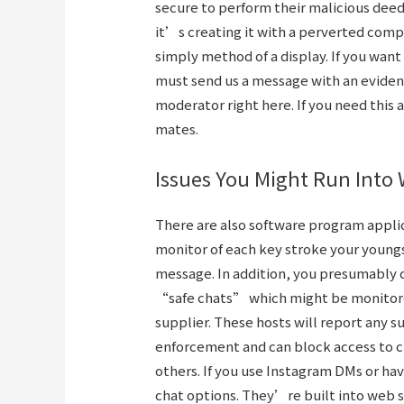
secure to perform their malicious deed
it’s creating it with a perverted com
simply method of a display. If you want
must send us a message with an eviden
moderator right here. If you need this 
mates.
Issues You Might Run Into
There are also software program applic
monitor of each key stroke your young
message. In addition, you presumably ca
“safe chats” which might be monitore
supplier. These hosts will report any 
enforcement and can block access to 
others. If you use Instagram DMs or h
chat options. They’re built into web s