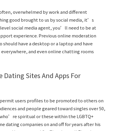
y often, overwhelmed by work and different
hing good brought to us by social media, it’s
-level social media agent, you’ll need to be at
support experience. Previous online moderation
so should have a desktop or a laptop and have
e everywhere, and even online chatting rooms
e Dating Sites And Apps For
permit users profiles to be promoted to others on
diences and people geared toward singles over 50,
who’re spiritual or these within the LGBTQ+
ne dating companies on and off for years after his