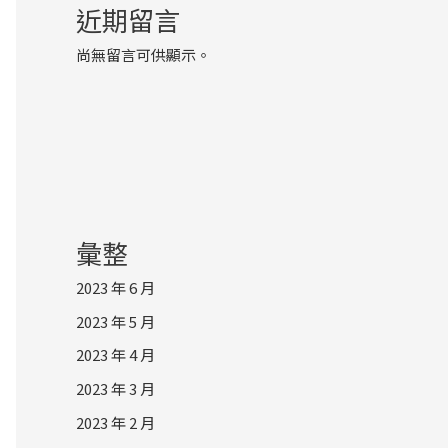
近期留言
尚無留言可供顯示。
彙整
2023 年 6 月
2023 年 5 月
2023 年 4 月
2023 年 3 月
2023 年 2 月