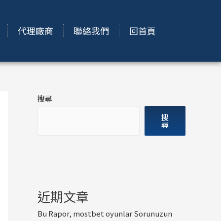
代理廠商
聯絡我們
回首頁
搜尋
搜
尋
近期文章
Bu Rapor, mostbet oyunlar Sorunuzun