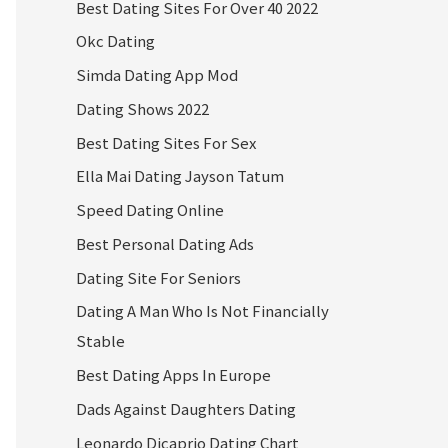
Best Dating Sites For Over 40 2022
Okc Dating
Simda Dating App Mod
Dating Shows 2022
Best Dating Sites For Sex
Ella Mai Dating Jayson Tatum
Speed Dating Online
Best Personal Dating Ads
Dating Site For Seniors
Dating A Man Who Is Not Financially
Stable
Best Dating Apps In Europe
Dads Against Daughters Dating
Leonardo Dicaprio Dating Chart