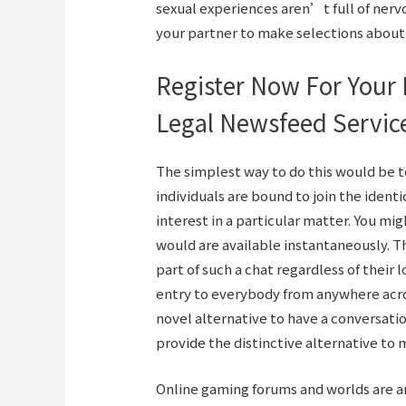
sexual experiences aren’t full of ner
your partner to make selections about s
Register Now For Your 
Legal Newsfeed Servic
The simplest way to do this would be t
individuals are bound to join the ident
interest in a particular matter. You m
would are available instantaneously. T
part of such a chat regardless of their 
entry to everybody from anywhere across
novel alternative to have a conversati
provide the distinctive alternative to m
Online gaming forums and worlds are are