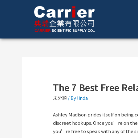
The 7 Best Free Rel
未分類
/ By
linda
Ashley Madison prides itself on being 
discreet hookups. Once you’re on the p
you’re free to speak with any of the sin