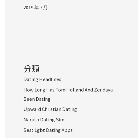
2019 年 7 月
分類
Dating Headlines
How Long Has Tom Holland And Zendaya
Been Dating
Upward Christian Dating
Naruto Dating Sim
Best Lgbt Dating Apps