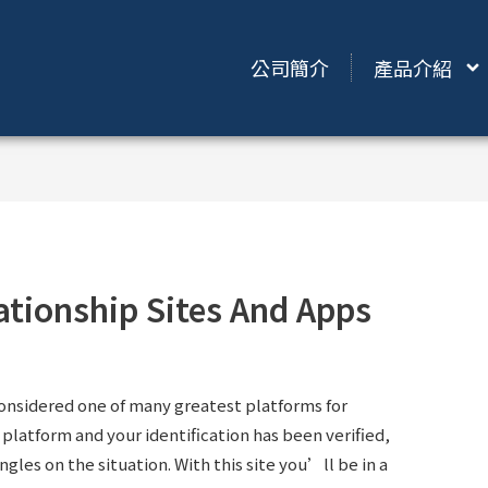
公司簡介
產品介紹
ationship Sites And Apps
considered one of many greatest platforms for
latform and your identification has been verified,
gles on the situation. With this site you’ll be in a