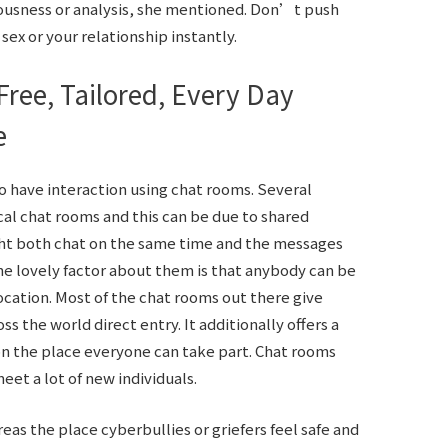
vousness or analysis, she mentioned. Don’t push
ex or your relationship instantly.
Free, Tailored, Every Day
e
o have interaction using chat rooms. Several
ical chat rooms and this can be due to shared
ight both chat on the same time and the messages
he lovely factor about them is that anybody can be
location. Most of the chat rooms out there give
 the world direct entry. It additionally offers a
on the place everyone can take part. Chat rooms
eet a lot of new individuals.
as the place cyberbullies or griefers feel safe and