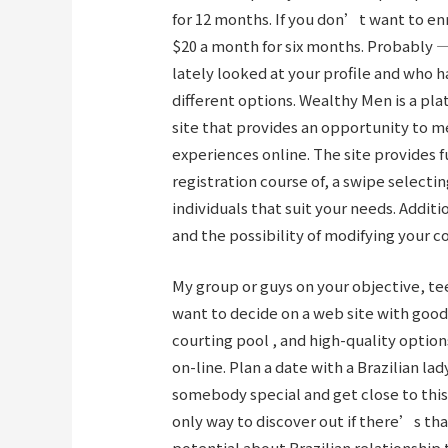
for 12 months. If you don’t want to enr
$20 a month for six months. Probably 
lately looked at your profile and who ha
different options. Wealthy Men is a pl
site that provides an opportunity to m
experiences online. The site provides 
registration course of, a swipe select
individuals that suit your needs. Addit
and the possibility of modifying your c
My group or guys on your objective, te
want to decide on a web site with good
courting pool , and high-quality optio
on-line. Plan a date with a Brazilian lad
somebody special and get close to this
only way to discover out if there’s th
potential about Brazilian relationship 