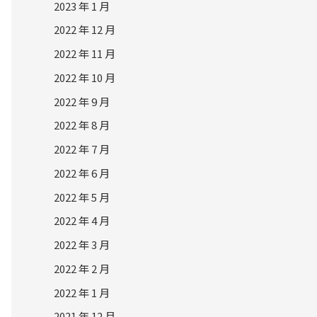
2023 年 1 月
2022 年 12 月
2022 年 11 月
2022 年 10 月
2022 年 9 月
2022 年 8 月
2022 年 7 月
2022 年 6 月
2022 年 5 月
2022 年 4 月
2022 年 3 月
2022 年 2 月
2022 年 1 月
2021 年 12 月