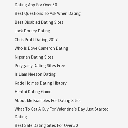
Dating App For Over 50
Best Questions To Ask When Dating
Best Disabled Dating Sites
Jack Dorsey Dating
Chris Pratt Dating 2017
Who Is Dove Cameron Dating
Nigerian Dating Sites
Polygamy Dating Sites Free
Is Liam Neeson Dating
Katie Holmes Dating History
Hentai Dating Game
About Me Examples For Dating Sites
What To Get A Guy For Valentine's Day Just Started
Dating
Best Safe Dating Sites For Over 50