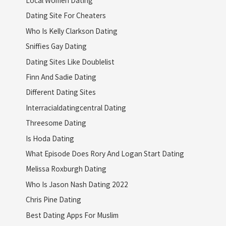
Dating Site For Cheaters
Who Is Kelly Clarkson Dating
Sniffies Gay Dating
Dating Sites Like Doublelist
Finn And Sadie Dating
Different Dating Sites
Interracialdatingcentral Dating
Threesome Dating
Is Hoda Dating
What Episode Does Rory And Logan Start Dating
Melissa Roxburgh Dating
Who Is Jason Nash Dating 2022
Chris Pine Dating
Best Dating Apps For Muslim