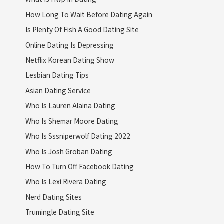
How Long To Wait Before Dating Again
Is Plenty Of Fish A Good Dating Site
Online Dating Is Depressing
Netflix Korean Dating Show
Lesbian Dating Tips
Asian Dating Service
Who Is Lauren Alaina Dating
Who Is Shemar Moore Dating
Who Is Sssniperwolf Dating 2022
Who Is Josh Groban Dating
How To Turn Off Facebook Dating
Who Is Lexi Rivera Dating
Nerd Dating Sites
Trumingle Dating Site