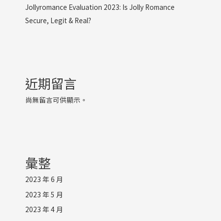
Jollyromance Evaluation 2023: Is Jolly Romance
Secure, Legit & Real?
近期留言
尚無留言可供顯示。
彙整
2023 年 6 月
2023 年 5 月
2023 年 4 月