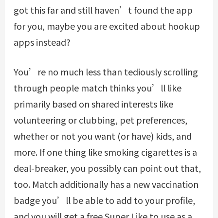
got this far and still haven’t found the app
for you, maybe you are excited about hookup
apps instead?
You’re no much less than tediously scrolling
through people match thinks you’ll like
primarily based on shared interests like
volunteering or clubbing, pet preferences,
whether or not you want (or have) kids, and
more. If one thing like smoking cigarettes is a
deal-breaker, you possibly can point out that,
too. Match additionally has a new vaccination
badge you’ll be able to add to your profile,
and you will get a free Super Like to use as a