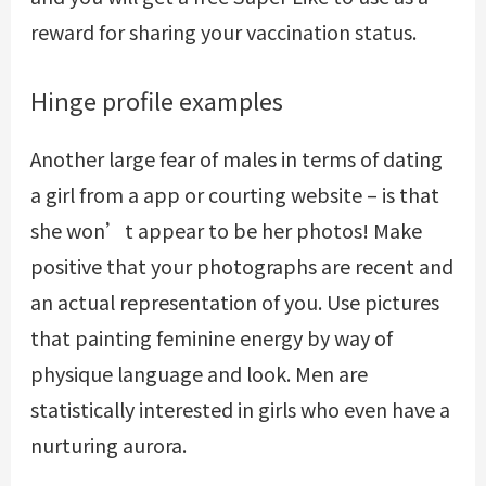
reward for sharing your vaccination status.
Hinge profile examples
Another large fear of males in terms of dating
a girl from a app or courting website – is that
she won’t appear to be her photos! Make
positive that your photographs are recent and
an actual representation of you. Use pictures
that painting feminine energy by way of
physique language and look. Men are
statistically interested in girls who even have a
nurturing aurora.