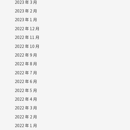
2023 年 3 月
2023 年 2 月
2023 年 1 月
2022 年 12 月
2022 年 11 月
2022 年 10 月
2022 年 9 月
2022 年 8 月
2022 年 7 月
2022 年 6 月
2022 年 5 月
2022 年 4 月
2022 年 3 月
2022 年 2 月
2022 年 1 月