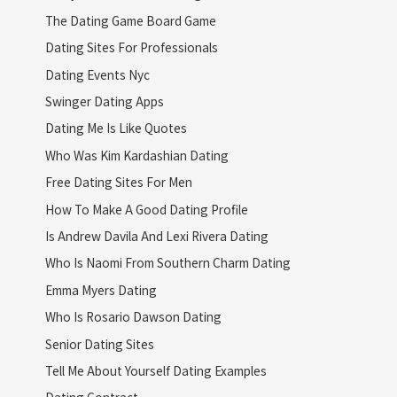
The Dating Game Board Game
Dating Sites For Professionals
Dating Events Nyc
Swinger Dating Apps
Dating Me Is Like Quotes
Who Was Kim Kardashian Dating
Free Dating Sites For Men
How To Make A Good Dating Profile
Is Andrew Davila And Lexi Rivera Dating
Who Is Naomi From Southern Charm Dating
Emma Myers Dating
Who Is Rosario Dawson Dating
Senior Dating Sites
Tell Me About Yourself Dating Examples