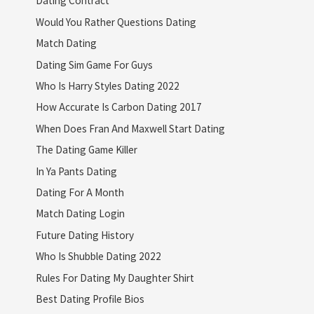
Dating Contract
Would You Rather Questions Dating
Match Dating
Dating Sim Game For Guys
Who Is Harry Styles Dating 2022
How Accurate Is Carbon Dating 2017
When Does Fran And Maxwell Start Dating
The Dating Game Killer
In Ya Pants Dating
Dating For A Month
Match Dating Login
Future Dating History
Who Is Shubble Dating 2022
Rules For Dating My Daughter Shirt
Best Dating Profile Bios