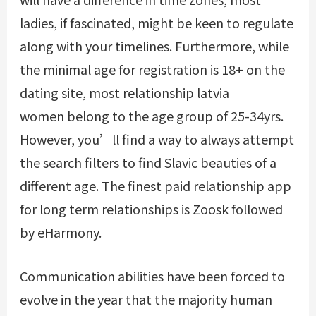
ladies, if fascinated, might be keen to regulate
along with your timelines. Furthermore, while
the minimal age for registration is 18+ on the
dating site, most relationship latvia
women belong to the age group of 25-34yrs.
However, you’ll find a way to always attempt
the search filters to find Slavic beauties of a
different age. The finest paid relationship app
for long term relationships is Zoosk followed
by eHarmony.
Communication abilities have been forced to
evolve in the year that the majority human