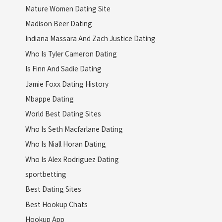
Mature Women Dating Site
Madison Beer Dating
Indiana Massara And Zach Justice Dating
Who Is Tyler Cameron Dating
Is Finn And Sadie Dating
Jamie Foxx Dating History
Mbappe Dating
World Best Dating Sites
Who Is Seth Macfarlane Dating
Who Is Niall Horan Dating
Who Is Alex Rodriguez Dating
sportbetting
Best Dating Sites
Best Hookup Chats
Hookup App