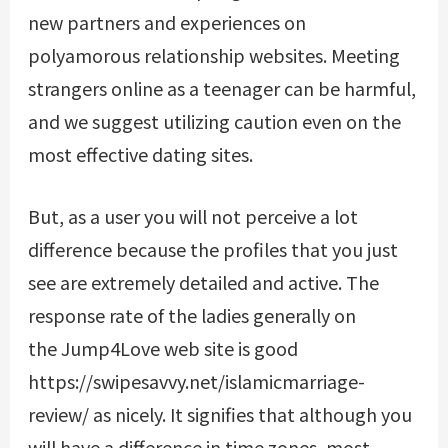
new partners and experiences on
polyamorous relationship websites. Meeting
strangers online as a teenager can be harmful,
and we suggest utilizing caution even on the
most effective dating sites.
But, as a user you will not perceive a lot
difference because the profiles that you just
see are extremely detailed and active. The
response rate of the ladies generally on
the Jump4Love web site is good
https://swipesavvy.net/islamicmarriage-
review/
as nicely. It signifies that although you
will have a difference in time zones, most