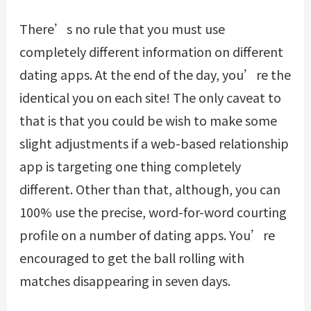
There’s no rule that you must use
completely different information on different
dating apps. At the end of the day, you’re the
identical you on each site! The only caveat to
that is that you could be wish to make some
slight adjustments if a web-based relationship
app is targeting one thing completely
different. Other than that, although, you can
100% use the precise, word-for-word courting
profile on a number of dating apps. You’re
encouraged to get the ball rolling with
matches disappearing in seven days.