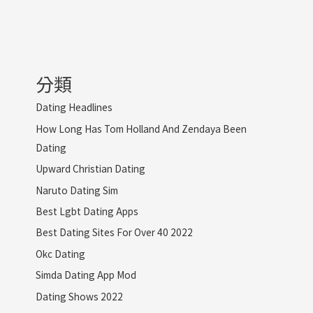
分類
Dating Headlines
How Long Has Tom Holland And Zendaya Been
Dating
Upward Christian Dating
Naruto Dating Sim
Best Lgbt Dating Apps
Best Dating Sites For Over 40 2022
Okc Dating
Simda Dating App Mod
Dating Shows 2022