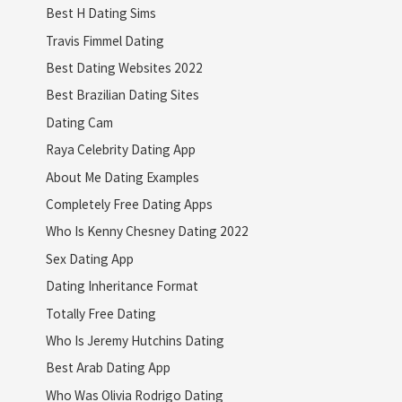
Best H Dating Sims
Travis Fimmel Dating
Best Dating Websites 2022
Best Brazilian Dating Sites
Dating Cam
Raya Celebrity Dating App
About Me Dating Examples
Completely Free Dating Apps
Who Is Kenny Chesney Dating 2022
Sex Dating App
Dating Inheritance Format
Totally Free Dating
Who Is Jeremy Hutchins Dating
Best Arab Dating App
Who Was Olivia Rodrigo Dating