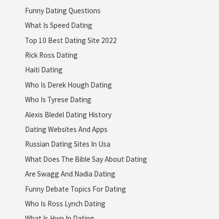
Funny Dating Questions
What Is Speed Dating
Top 10 Best Dating Site 2022
Rick Ross Dating
Haiti Dating
Who Is Derek Hough Dating
Who Is Tyrese Dating
Alexis Bledel Dating History
Dating Websites And Apps
Russian Dating Sites In Usa
What Does The Bible Say About Dating
Are Swagg And Nadia Dating
Funny Debate Topics For Dating
Who Is Ross Lynch Dating
What Is Hwp In Dating