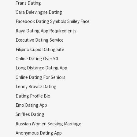
Trans Dating
Cara Delevingne Dating
Facebook Dating Symbols Smiley Face
Raya Dating App Requirements
Executive Dating Service
Filipino Cupid Dating Site
Online Dating Over 50
Long Distance Dating App
Online Dating For Seniors
Lenny Kravitz Dating
Dating Profile Bio
Emo Dating App
Sniffles Dating
Russian Women Seeking Marriage
Anonymous Dating App