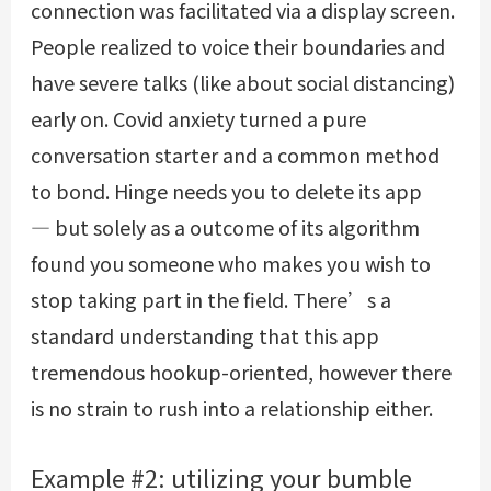
connection was facilitated via a display screen.
People realized to voice their boundaries and
have severe talks (like about social distancing)
early on. Covid anxiety turned a pure
conversation starter and a common method
to bond. Hinge needs you to delete its app
— but solely as a outcome of its algorithm
found you someone who makes you wish to
stop taking part in the field. There’s a
standard understanding that this app
tremendous hookup-oriented, however there
is no strain to rush into a relationship either.
Example #2: utilizing your bumble