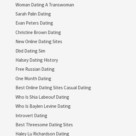
Woman Dating A Transwoman
Sarah Palin Dating
Evan Peters Dating
Christine Brown Dating
New Online Dating Sites
Dbd Dating Sim
Halsey Dating History
Free Russian Dating
One Month Dating
Best Online Dating Sites Casual Dating
Who Is Shia Labeouf Dating
Who Is Baylen Levine Dating
Introvert Dating
Best Threesome Dating Sites
Haley Lu Richardson Dating