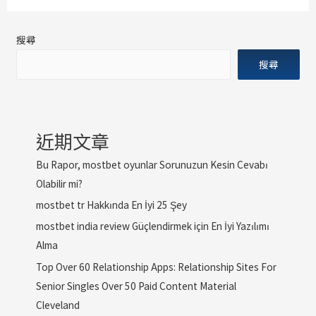
搜尋
搜尋
近期文章
Bu Rapor, mostbet oyunlar Sorunuzun Kesin Cevabı
Olabilir mi?
mostbet tr Hakkında En İyi 25 Şey
mostbet india review Güçlendirmek için En İyi Yazılımı
Alma
Top Over 60 Relationship Apps: Relationship Sites For
Senior Singles Over 50 Paid Content Material
Cleveland