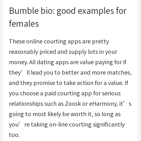
Bumble bio: good examples for
females
These online courting apps are pretty
reasonably priced and supply lots in your
money. All dating apps are value paying for if
they’ll lead you to better and more matches,
and they promise to take action for a value. If
you choose a paid courting app for serious
relationships such as Zoosk or eHarmony, it’s
going to most likely be worth it, so long as
you’re taking on-line courting significantly
too.