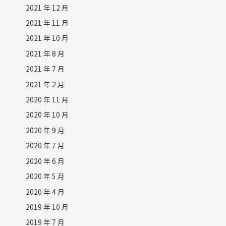
2021 年 12 月
2021 年 11 月
2021 年 10 月
2021 年 8 月
2021 年 7 月
2021 年 2 月
2020 年 11 月
2020 年 10 月
2020 年 9 月
2020 年 7 月
2020 年 6 月
2020 年 5 月
2020 年 4 月
2019 年 10 月
2019 年 7 月