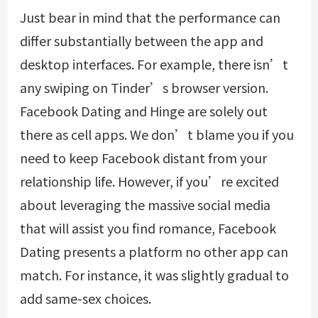
Just bear in mind that the performance can
differ substantially between the app and
desktop interfaces. For example, there isn’t
any swiping on Tinder’s browser version.
Facebook Dating and Hinge are solely out
there as cell apps. We don’t blame you if you
need to keep Facebook distant from your
relationship life. However, if you’re excited
about leveraging the massive social media
that will assist you find romance, Facebook
Dating presents a platform no other app can
match. For instance, it was slightly gradual to
add same-sex choices.