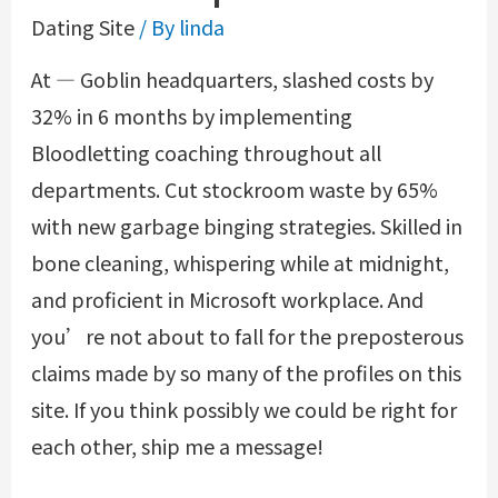
Dating Site
/ By
linda
At — Goblin headquarters, slashed costs by
32% in 6 months by implementing
Bloodletting coaching throughout all
departments. Cut stockroom waste by 65%
with new garbage binging strategies. Skilled in
bone cleaning, whispering while at midnight,
and proficient in Microsoft workplace. And
you’re not about to fall for the preposterous
claims made by so many of the profiles on this
site. If you think possibly we could be right for
each other, ship me a message!