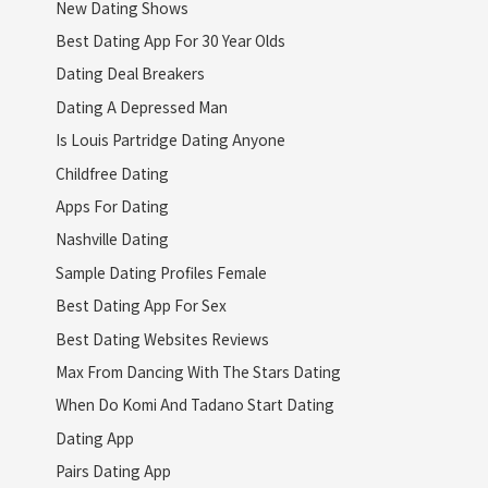
New Dating Shows
Best Dating App For 30 Year Olds
Dating Deal Breakers
Dating A Depressed Man
Is Louis Partridge Dating Anyone
Childfree Dating
Apps For Dating
Nashville Dating
Sample Dating Profiles Female
Best Dating App For Sex
Best Dating Websites Reviews
Max From Dancing With The Stars Dating
When Do Komi And Tadano Start Dating
Dating App
Pairs Dating App