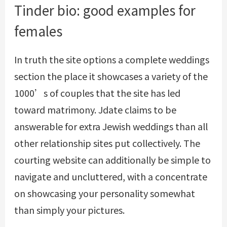
Tinder bio: good examples for
females
In truth the site options a complete weddings
section the place it showcases a variety of the
1000’s of couples that the site has led
toward matrimony. Jdate claims to be
answerable for extra Jewish weddings than all
other relationship sites put collectively. The
courting website can additionally be simple to
navigate and uncluttered, with a concentrate
on showcasing your personality somewhat
than simply your pictures.