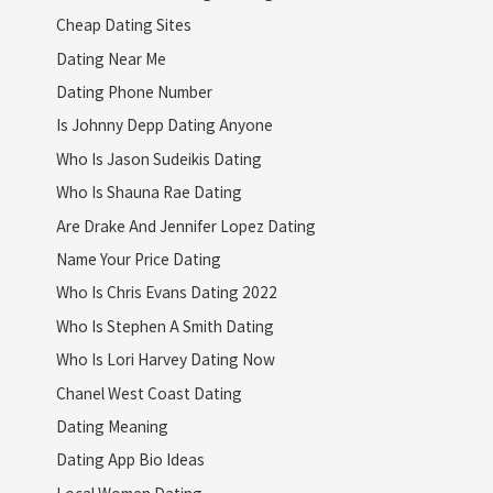
Cheap Dating Sites
Dating Near Me
Dating Phone Number
Is Johnny Depp Dating Anyone
Who Is Jason Sudeikis Dating
Who Is Shauna Rae Dating
Are Drake And Jennifer Lopez Dating
Name Your Price Dating
Who Is Chris Evans Dating 2022
Who Is Stephen A Smith Dating
Who Is Lori Harvey Dating Now
Chanel West Coast Dating
Dating Meaning
Dating App Bio Ideas
Local Women Dating