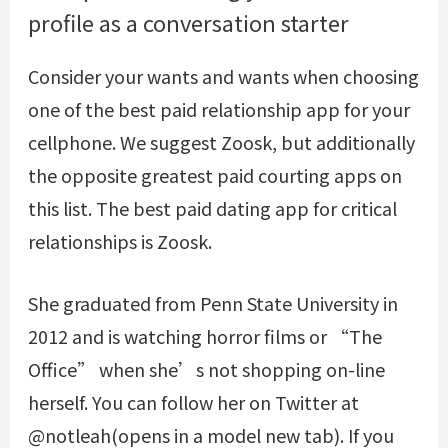
profile as a conversation starter
Consider your wants and wants when choosing
one of the best paid relationship app for your
cellphone. We suggest Zoosk, but additionally
the opposite greatest paid courting apps on
this list. The best paid dating app for critical
relationships is Zoosk.
She graduated from Penn State University in
2012 and is watching horror films or “The
Office” when she’s not shopping on-line
herself. You can follow her on Twitter at
@notleah(opens in a model new tab). If you