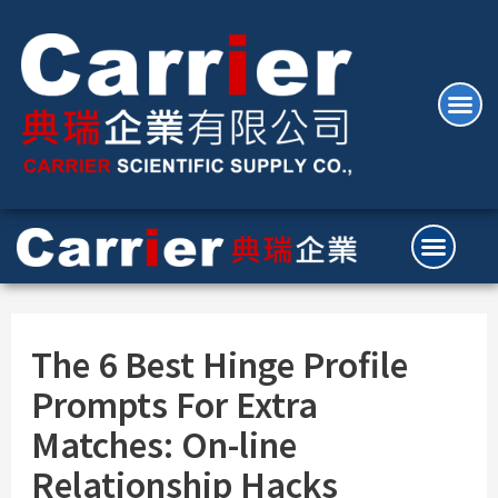
The 6 Best Hinge Profile
Prompts For Extra
Matches: On-line
Relationship Hacks