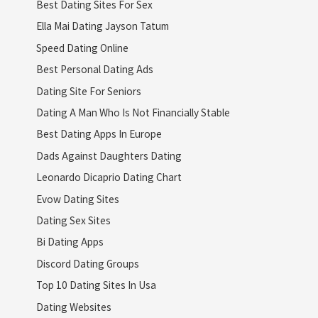
Best Dating Sites For Sex
Ella Mai Dating Jayson Tatum
Speed Dating Online
Best Personal Dating Ads
Dating Site For Seniors
Dating A Man Who Is Not Financially Stable
Best Dating Apps In Europe
Dads Against Daughters Dating
Leonardo Dicaprio Dating Chart
Evow Dating Sites
Dating Sex Sites
Bi Dating Apps
Discord Dating Groups
Top 10 Dating Sites In Usa
Dating Websites