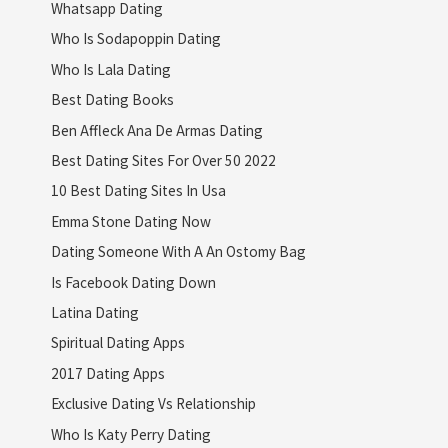
Whatsapp Dating
Who Is Sodapoppin Dating
Who Is Lala Dating
Best Dating Books
Ben Affleck Ana De Armas Dating
Best Dating Sites For Over 50 2022
10 Best Dating Sites In Usa
Emma Stone Dating Now
Dating Someone With A An Ostomy Bag
Is Facebook Dating Down
Latina Dating
Spiritual Dating Apps
2017 Dating Apps
Exclusive Dating Vs Relationship
Who Is Katy Perry Dating