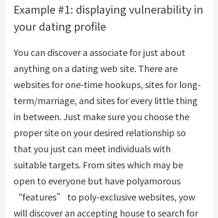
Example #1: displaying vulnerability in
your dating profile
You can discover a associate for just about
anything on a dating web site. There are
websites for one-time hookups, sites for long-
term/marriage, and sites for every little thing
in between. Just make sure you choose the
proper site on your desired relationship so
that you just can meet individuals with
suitable targets. From sites which may be
open to everyone but have polyamorous
“features” to poly-exclusive websites, yow
will discover an accepting house to search for