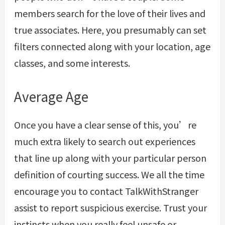
members search for the love of their lives and
true associates. Here, you presumably can set
filters connected along with your location, age
classes, and some interests.
Average Age
Once you have a clear sense of this, you’re
much extra likely to search out experiences
that line up along with your particular person
definition of courting success. We all the time
encourage you to contact TalkWithStranger
assist to report suspicious exercise. Trust your
instincts when you really feel unsafe or