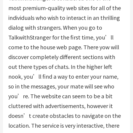
most premium-quality web sites for all of the
individuals who wish to interact in an thrilling
dialog with strangers. When you go to
TalkwithStranger for the first time, you’ll
come to the house web page. There yow will
discover completely different sections with
out there types of chats. In the higher left
nook, you’ll find a way to enter your name,
so in the messages, your mate will see who
you’re. The website can seem to be a bit
cluttered with advertisements, however it
doesn’t create obstacles to navigate on the
location. The service is very interactive, there