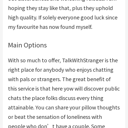
hoping they stay like that, plus they uphold
high quality. If solely everyone good luck since
my favourite has now found myself.
Main Options
With so much to offer, TalkWithStranger is the
right place for anybody who enjoys chatting
with pals or strangers. The great benefit of
this service is that here yow will discover public
chats the place folks discuss every thing
attainable. You can share your pillow thoughts
or beat the sensation of loneliness with
people who don’t have a couple. Some