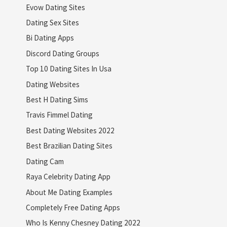
Evow Dating Sites
Dating Sex Sites
Bi Dating Apps
Discord Dating Groups
Top 10 Dating Sites In Usa
Dating Websites
Best H Dating Sims
Travis Fimmel Dating
Best Dating Websites 2022
Best Brazilian Dating Sites
Dating Cam
Raya Celebrity Dating App
About Me Dating Examples
Completely Free Dating Apps
Who Is Kenny Chesney Dating 2022