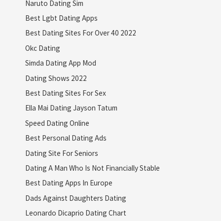
Naruto Dating Sim
Best Lgbt Dating Apps
Best Dating Sites For Over 40 2022
Okc Dating
Simda Dating App Mod
Dating Shows 2022
Best Dating Sites For Sex
Ella Mai Dating Jayson Tatum
Speed Dating Online
Best Personal Dating Ads
Dating Site For Seniors
Dating A Man Who Is Not Financially Stable
Best Dating Apps In Europe
Dads Against Daughters Dating
Leonardo Dicaprio Dating Chart