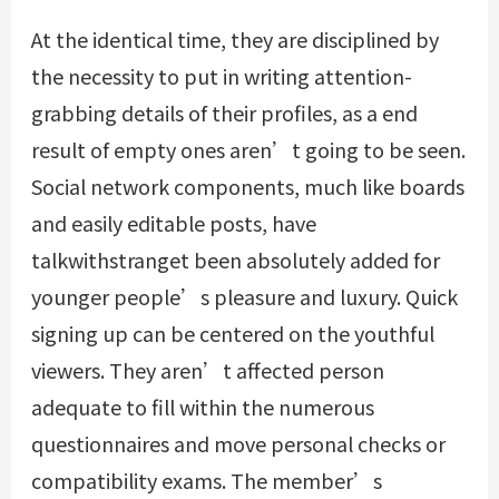
At the identical time, they are disciplined by
the necessity to put in writing attention-
grabbing details of their profiles, as a end
result of empty ones aren’t going to be seen.
Social network components, much like boards
and easily editable posts, have
talkwithstranget been absolutely added for
younger people’s pleasure and luxury. Quick
signing up can be centered on the youthful
viewers. They aren’t affected person
adequate to fill within the numerous
questionnaires and move personal checks or
compatibility exams. The member’s