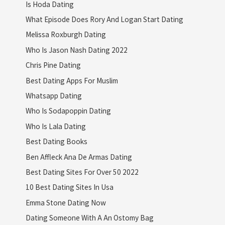
Is Hoda Dating
What Episode Does Rory And Logan Start Dating
Melissa Roxburgh Dating
Who Is Jason Nash Dating 2022
Chris Pine Dating
Best Dating Apps For Muslim
Whatsapp Dating
Who Is Sodapoppin Dating
Who Is Lala Dating
Best Dating Books
Ben Affleck Ana De Armas Dating
Best Dating Sites For Over 50 2022
10 Best Dating Sites In Usa
Emma Stone Dating Now
Dating Someone With A An Ostomy Bag