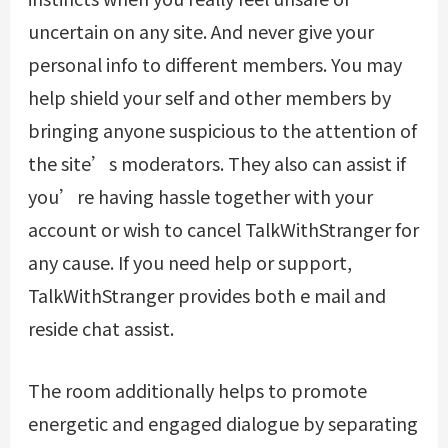
uncertain on any site. And never give your
personal info to different members. You may
help shield your self and other members by
bringing anyone suspicious to the attention of
the site’s moderators. They also can assist if
you’re having hassle together with your
account or wish to cancel TalkWithStranger for
any cause. If you need help or support,
TalkWithStranger provides both e mail and
reside chat assist.
The room additionally helps to promote
energetic and engaged dialogue by separating