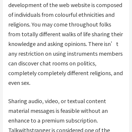
development of the web website is composed
of individuals from colourful ethnicities and
religions. You may come throughout folks
from totally different walks of life sharing their
knowledge and asking opinions. There isn’t
any restriction on using instruments members
can discover chat rooms on politics,
completely completely different religions, and
even sex.
Sharing audio, video, or textual content
material messages is feasible without an
enhance to a premium subscription.
Talkwithstranger is considered one of the