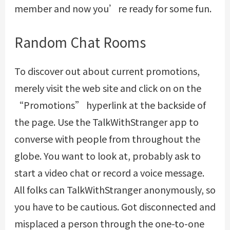
member and now you’re ready for some fun.
Random Chat Rooms
To discover out about current promotions,
merely visit the web site and click on on the
“Promotions” hyperlink at the backside of
the page. Use the TalkWithStranger app to
converse with people from throughout the
globe. You want to look at, probably ask to
start a video chat or record a voice message.
All folks can TalkWithStranger anonymously, so
you have to be cautious. Got disconnected and
misplaced a person through the one-to-one