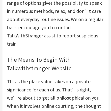
range of options gives the possibility to speak
in numerous methods, relax, and don’t care
about everyday routine issues. We on a regular
basis encourage you to contact
TalkWithStranger assist to report suspicious
train.
The Means To Begin With
Talkwithstranger Website
This is the place value takes on a private
significance for each of us. That’s right,
we’re about to get all philosophical on you.
When it involves online courting, the thought