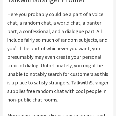
Here you probably could be a part of a voice
chat, a random chat, a world chat, a banter
part, a confessional, and a dialogue part. All
include fairly so much of random subjects, and
you’ll be part of whichever you want, you
presumably may even create your personal
topic of dialog. Unfortunately, you might be
unable to notably search for customers as this
is a place to satisfy strangers. TalkwithStranger
supplies free random chat with cool people in
non-public chat rooms.
Messaging, games, discussions in boards, and