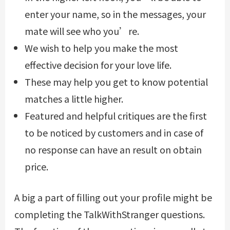
enter your name, so in the messages, your
mate will see who you’re.
We wish to help you make the most
effective decision for your love life.
These may help you get to know potential
matches a little higher.
Featured and helpful critiques are the first
to be noticed by customers and in case of
no response can have an result on obtain
price.
A big a part of filling out your profile might be
completing the TalkWithStranger questions.