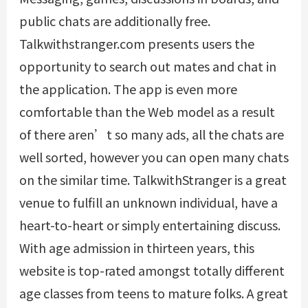
public chats are additionally free.
Talkwithstranger.com presents users the
opportunity to search out mates and chat in
the application. The app is even more
comfortable than the Web model as a result
of there aren’t so many ads, all the chats are
well sorted, however you can open many chats
on the similar time. TalkwithStranger is a great
venue to fulfill an unknown individual, have a
heart-to-heart or simply entertaining discuss.
With age admission in thirteen years, this
website is top-rated amongst totally different
age classes from teens to mature folks. A great