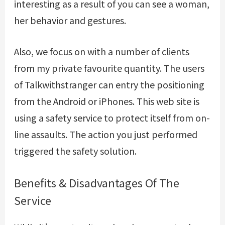
interesting as a result of you can see a woman,
her behavior and gestures.
Also, we focus on with a number of clients
from my private favourite quantity. The users
of Talkwithstranger can entry the positioning
from the Android or iPhones. This web site is
using a safety service to protect itself from on-
line assaults. The action you just performed
triggered the safety solution.
Benefits & Disadvantages Of The
Service