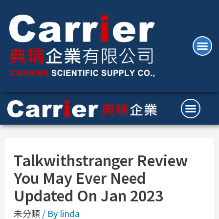
Talkwithstranger Review
You May Ever Need
Updated On Jan 2023
未分類
/ By
linda