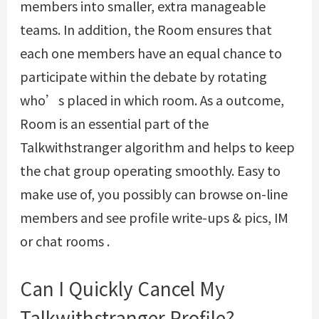
members into smaller, extra manageable
teams. In addition, the Room ensures that
each one members have an equal chance to
participate within the debate by rotating
who’s placed in which room. As a outcome,
Room is an essential part of the
Talkwithstranger algorithm and helps to keep
the chat group operating smoothly. Easy to
make use of, you possibly can browse on-line
members and see profile write-ups & pics, IM
or chat rooms .
Can I Quickly Cancel My
Talkwithstranger Profile?