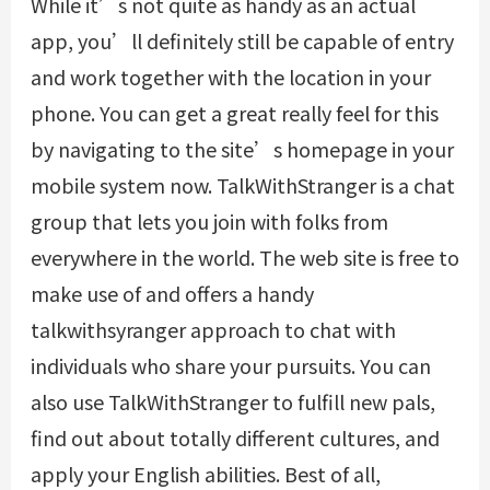
While it’s not quite as handy as an actual
app, you’ll definitely still be capable of entry
and work together with the location in your
phone. You can get a great really feel for this
by navigating to the site’s homepage in your
mobile system now. TalkWithStranger is a chat
group that lets you join with folks from
everywhere in the world. The web site is free to
make use of and offers a handy
talkwithsyranger
approach to chat with
individuals who share your pursuits. You can
also use TalkWithStranger to fulfill new pals,
find out about totally different cultures, and
apply your English abilities. Best of all,