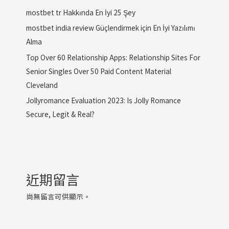
mostbet tr Hakkında En İyi 25 Şey
mostbet india review Güçlendirmek için En İyi Yazılımı
Alma
Top Over 60 Relationship Apps: Relationship Sites For
Senior Singles Over 50 Paid Content Material
Cleveland
Jollyromance Evaluation 2023: Is Jolly Romance
Secure, Legit & Real?
近期留言
尚無留言可供顯示。