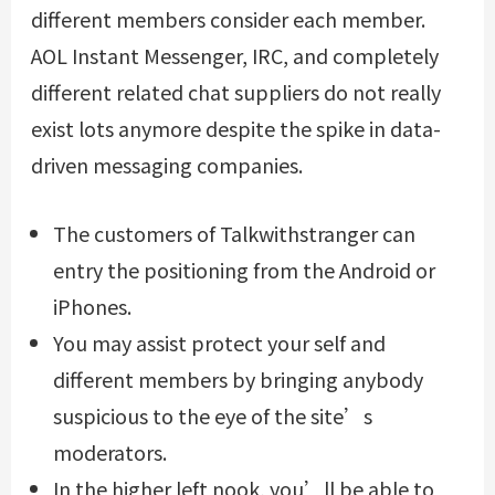
different members consider each member.
AOL Instant Messenger, IRC, and completely
different related chat suppliers do not really
exist lots anymore despite the spike in data-
driven messaging companies.
The customers of Talkwithstranger can
entry the positioning from the Android or
iPhones.
You may assist protect your self and
different members by bringing anybody
suspicious to the eye of the site’s
moderators.
In the higher left nook, you’ll be able to