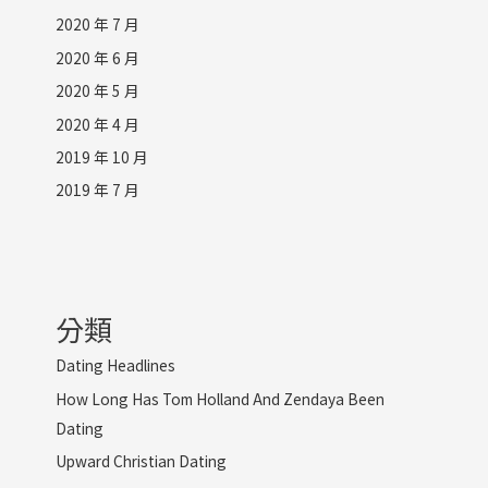
2020 年 7 月
2020 年 6 月
2020 年 5 月
2020 年 4 月
2019 年 10 月
2019 年 7 月
分類
Dating Headlines
How Long Has Tom Holland And Zendaya Been
Dating
Upward Christian Dating