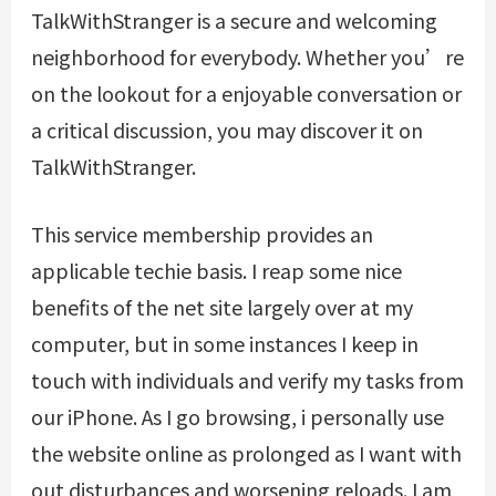
TalkWithStranger is a secure and welcoming
neighborhood for everybody. Whether you’re
on the lookout for a enjoyable conversation or
a critical discussion, you may discover it on
TalkWithStranger.
This service membership provides an
applicable techie basis. I reap some nice
benefits of the net site largely over at my
computer, but in some instances I keep in
touch with individuals and verify my tasks from
our iPhone. As I go browsing, i personally use
the website online as prolonged as I want with
out disturbances and worsening reloads. I am