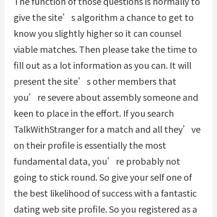
The function of those questions is normally to
give the site’s algorithm a chance to get to
know you slightly higher so it can counsel
viable matches. Then please take the time to
fill out as a lot information as you can. It will
present the site’s other members that
you’re severe about assembly someone and
keen to place in the effort. If you search
TalkWithStranger for a match and all they’ve
on their profile is essentially the most
fundamental data, you’re probably not
going to stick round. So give your self one of
the best likelihood of success with a fantastic
dating web site profile. So you registered as a