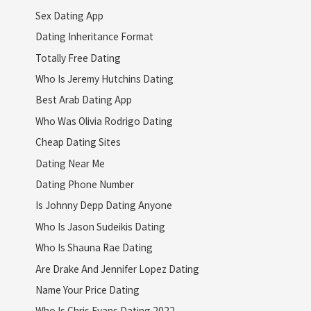
Sex Dating App
Dating Inheritance Format
Totally Free Dating
Who Is Jeremy Hutchins Dating
Best Arab Dating App
Who Was Olivia Rodrigo Dating
Cheap Dating Sites
Dating Near Me
Dating Phone Number
Is Johnny Depp Dating Anyone
Who Is Jason Sudeikis Dating
Who Is Shauna Rae Dating
Are Drake And Jennifer Lopez Dating
Name Your Price Dating
Who Is Chris Evans Dating 2022