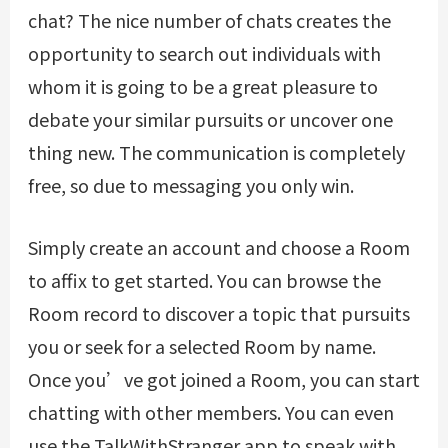
chat? The nice number of chats creates the
opportunity to search out individuals with
whom it is going to be a great pleasure to
debate your similar pursuits or uncover one
thing new. The communication is completely
free, so due to messaging you only win.
Simply create an account and choose a Room
to affix to get started. You can browse the
Room record to discover a topic that pursuits
you or seek for a selected Room by name.
Once you’ve got joined a Room, you can start
chatting with other members. You can even
use the TalkWithStranger app to speak with