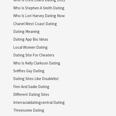
Who Is Stephen A Smith Dating
Who Is Lori Harvey Dating Now
Chanel West Coast Dating
Dating Meaning
Dating App Bio Ideas
Local Women Dating
Dating Site For Cheaters
Who Is Kelly Clarkson Dating
Sniffies Gay Dating
Dating Sites Like Doublelist
Finn And Sadie Dating
Different Dating Sites
Interracialdatingcentral Dating
Threesome Dating