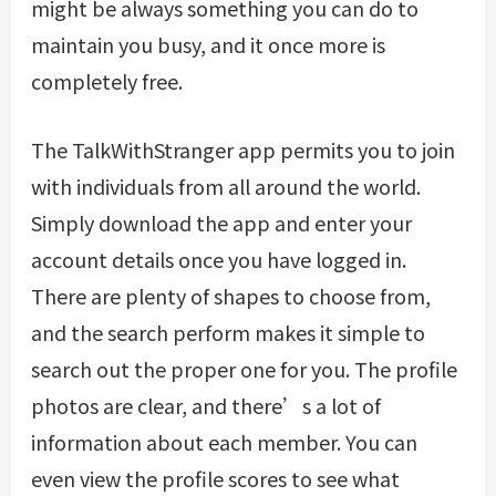
might be always something you can do to
maintain you busy, and it once more is
completely free.
The TalkWithStranger app permits you to join
with individuals from all around the world.
Simply download the app and enter your
account details once you have logged in.
There are plenty of shapes to choose from,
and the search perform makes it simple to
search out the proper one for you. The profile
photos are clear, and there’s a lot of
information about each member. You can
even view the profile scores to see what