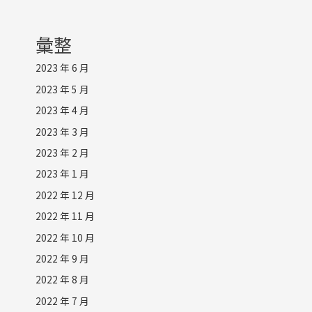
彙整
2023 年 6 月
2023 年 5 月
2023 年 4 月
2023 年 3 月
2023 年 2 月
2023 年 1 月
2022 年 12 月
2022 年 11 月
2022 年 10 月
2022 年 9 月
2022 年 8 月
2022 年 7 月