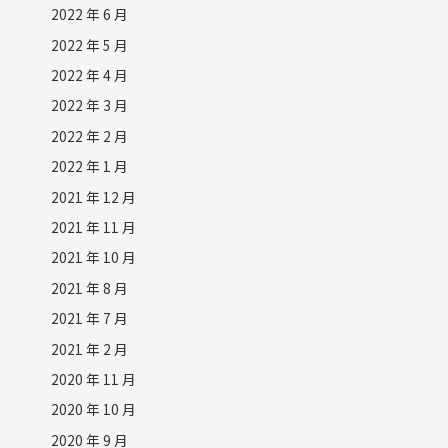
2022 年 6 月
2022 年 5 月
2022 年 4 月
2022 年 3 月
2022 年 2 月
2022 年 1 月
2021 年 12 月
2021 年 11 月
2021 年 10 月
2021 年 8 月
2021 年 7 月
2021 年 2 月
2020 年 11 月
2020 年 10 月
2020 年 9 月