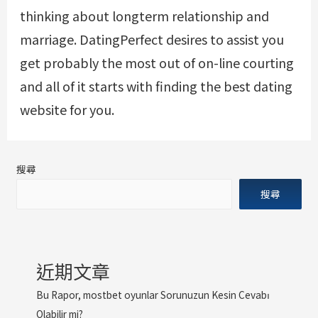
thinking about longterm relationship and
marriage. DatingPerfect desires to assist you
get probably the most out of on-line courting
and all of it starts with finding the best dating
website for you.
搜尋
搜尋
近期文章
Bu Rapor, mostbet oyunlar Sorunuzun Kesin Cevabı
Olabilir mi?