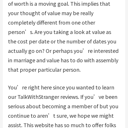
of worth is a moving goal. This implies that
your thought of value may be really
completely different from one other
person’s. Are you taking a look at value as
the cost per date or the number of dates you
actually go on? Or perhaps you’re interested
in marriage and value has to do with assembly
that proper particular person.
You’re right here since you wanted to learn
our TalkWithStranger reviews. If you’ve been
serious about becoming a member of but you
continue to aren’t sure, we hope we might
assist. This website has so much to offer folks