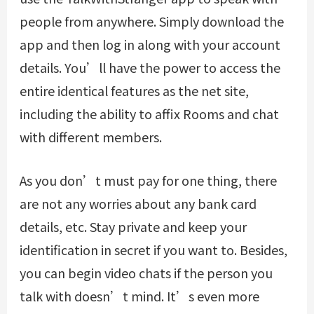
people from anywhere. Simply download the
app and then log in along with your account
details. You’ll have the power to access the
entire identical features as the net site,
including the ability to affix Rooms and chat
with different members.
As you don’t must pay for one thing, there
are not any worries about any bank card
details, etc. Stay private and keep your
identification in secret if you want to. Besides,
you can begin video chats if the person you
talk with doesn’t mind. It’s even more