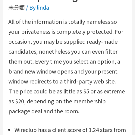
未分類
/ By
linda
All of the information is totally nameless so
your privateness is completely protected. For
occasion, you may be supplied ready-made
candidates, nonetheless you can even filter
them out. Every time you select an option, a
brand new window opens and your present
window redirects to a third-party web site.
The price could be as little as $5 or as extreme
as $20, depending on the membership
package deal and the room.
Wireclub has a client score of 1.24 stars from