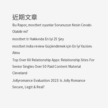
近期文章
Bu Rapor, mostbet oyunlar Sorunuzun Kesin Cevabı
Olabilir mi?
mostbet tr Hakkında En İyi 25 Şey
mostbet india review Güçlendirmek için En İyi Yazılımı
Alma
Top Over 60 Relationship Apps: Relationship Sites For
Senior Singles Over 50 Paid Content Material
Cleveland
Jollyromance Evaluation 2023: Is Jolly Romance
Secure, Legit & Real?