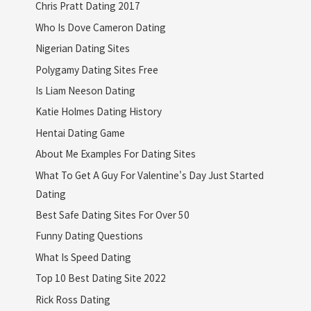
Chris Pratt Dating 2017
Who Is Dove Cameron Dating
Nigerian Dating Sites
Polygamy Dating Sites Free
Is Liam Neeson Dating
Katie Holmes Dating History
Hentai Dating Game
About Me Examples For Dating Sites
What To Get A Guy For Valentine's Day Just Started
Dating
Best Safe Dating Sites For Over 50
Funny Dating Questions
What Is Speed Dating
Top 10 Best Dating Site 2022
Rick Ross Dating