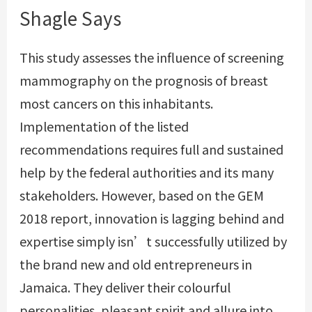
Shagle Says
This study assesses the influence of screening
mammography on the prognosis of breast
most cancers on this inhabitants.
Implementation of the listed
recommendations requires full and sustained
help by the federal authorities and its many
stakeholders. However, based on the GEM
2018 report, innovation is lagging behind and
expertise simply isn’t successfully utilized by
the brand new and old entrepreneurs in
Jamaica. They deliver their colourful
personalities, pleasant spirit and allure into