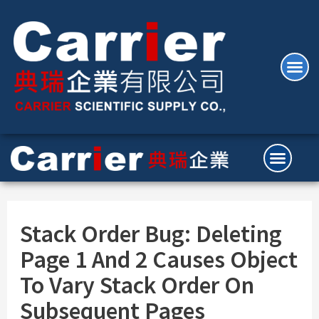
Stack Order Bug: Deleting
Page 1 And 2 Causes Object
To Vary Stack Order On
Subsequent Pages