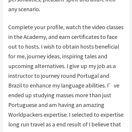
any scenario.
Complete your profile, watch the video classes
in the Academy, and earn certificates to face
out to hosts. I wish to obtain hosts beneficial
for me, journey ideas, inspiring tales and
upcoming alternatives. I give up my job as a
instructor to journey round Portugal and
Brazil to enhance my language abilities. I’ve
ended up studying masses more than just
Portuguese and am having an amazing
Worldpackers expertise. I selected to expertise
long run travel as a end result of I believe that