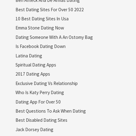
Ben Affleck Ana De Armas Dating
Best Dating Sites For Over 50 2022
10 Best Dating Sites In Usa
Emma Stone Dating Now
Dating Someone With A An Ostomy Bag
Is Facebook Dating Down
Latina Dating
Spiritual Dating Apps
2017 Dating Apps
Exclusive Dating Vs Relationship
Who Is Katy Perry Dating
Dating App For Over 50
Best Questions To Ask When Dating
Best Disabled Dating Sites
Jack Dorsey Dating