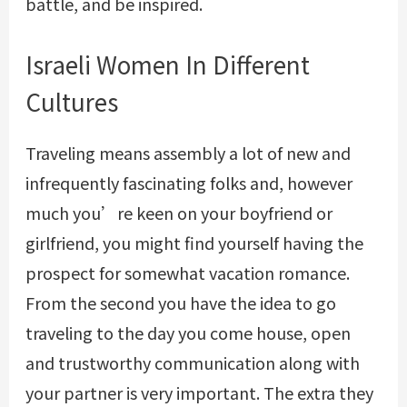
battle, and be inspired.
Israeli Women In Different
Cultures
Traveling means assembly a lot of new and
infrequently fascinating folks and, however
much you’re keen on your boyfriend or
girlfriend, you might find yourself having the
prospect for somewhat vacation romance.
From the second you have the idea to go
traveling to the day you come house, open
and trustworthy communication along with
your partner is very important. The extra they