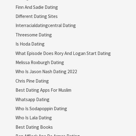
Finn And Sadie Dating
Different Dating Sites
Interracialdatingcentral Dating
Threesome Dating
Is Hoda Dating
What Episode Does Rory And Logan Start Dating
Melissa Roxburgh Dating
Who Is Jason Nash Dating 2022
Chris Pine Dating
Best Dating Apps For Muslim
Whatsapp Dating
Who Is Sodapoppin Dating
Who Is Lala Dating
Best Dating Books