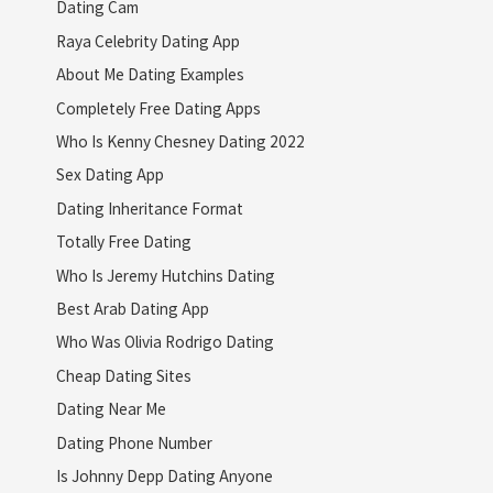
Dating Cam
Raya Celebrity Dating App
About Me Dating Examples
Completely Free Dating Apps
Who Is Kenny Chesney Dating 2022
Sex Dating App
Dating Inheritance Format
Totally Free Dating
Who Is Jeremy Hutchins Dating
Best Arab Dating App
Who Was Olivia Rodrigo Dating
Cheap Dating Sites
Dating Near Me
Dating Phone Number
Is Johnny Depp Dating Anyone