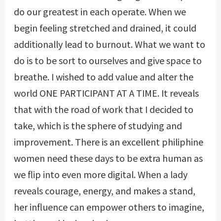
do our greatest in each operate. When we
begin feeling stretched and drained, it could
additionally lead to burnout. What we want to
do is to be sort to ourselves and give space to
breathe. I wished to add value and alter the
world ONE PARTICIPANT AT A TIME. It reveals
that with the road of work that I decided to
take, which is the sphere of studying and
improvement. There is an excellent philiphine
women need these days to be extra human as
we flip into even more digital. When a lady
reveals courage, energy, and makes a stand,
her influence can empower others to imagine,