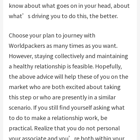
know about what goes on in your head, about
what’s driving you to do this, the better.
Choose your plan to journey with
Worldpackers as many times as you want.
However, staying collectively and maintaining
a healthy relationship is feasible. Hopefully,
the above advice will help these of you on the
market who are both excited about taking
this step or who are presently in a similar
scenario. If you still find yourself asking what
to do to make a relationship work, be
practical. Realize that you do not personal
your associate and you’re both within your