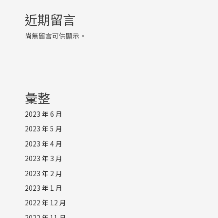
近期留言
尚無留言可供顯示。
彙整
2023 年 6 月
2023 年 5 月
2023 年 4 月
2023 年 3 月
2023 年 2 月
2023 年 1 月
2022 年 12 月
2022 年 11 月