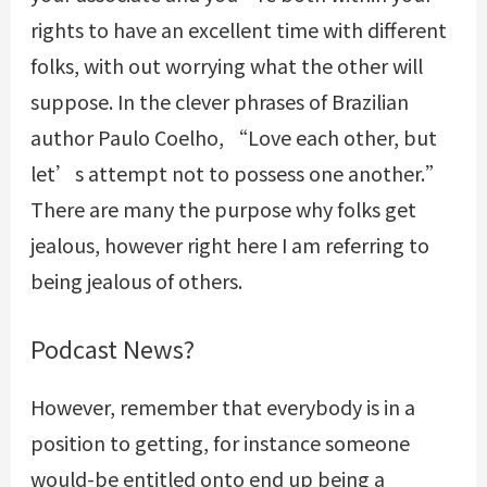
rights to have an excellent time with different
folks, with out worrying what the other will
suppose. In the clever phrases of Brazilian
author Paulo Coelho, “Love each other, but
let’s attempt not to possess one another.”
There are many the purpose why folks get
jealous, however right here I am referring to
being jealous of others.
Podcast News?
However, remember that everybody is in a
position to getting, for instance someone
would-be entitled onto end up being a