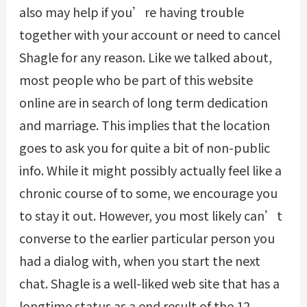
also may help if you’re having trouble
together with your account or need to cancel
Shagle for any reason. Like we talked about,
most people who be part of this website
online are in search of long term dedication
and marriage. This implies that the location
goes to ask you for quite a bit of non-public
info. While it might possibly actually feel like a
chronic course of to some, we encourage you
to stay it out. However, you most likely can’t
converse to the earlier particular person you
had a dialog with, when you start the next
chat. Shagle is a well-liked web site that has a
longtime status as a end result of the 12