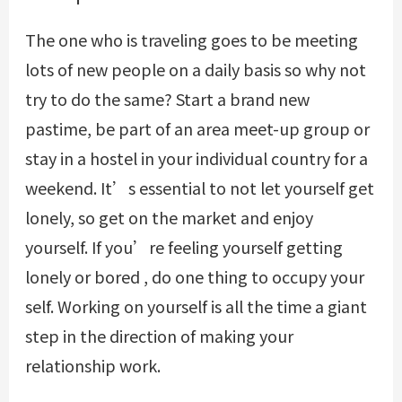
The one who is traveling goes to be meeting
lots of new people on a daily basis so why not
try to do the same? Start a brand new
pastime, be part of an area meet-up group or
stay in a hostel in your individual country for a
weekend. It’s essential to not let yourself get
lonely, so get on the market and enjoy
yourself. If you’re feeling yourself getting
lonely or bored , do one thing to occupy your
self. Working on yourself is all the time a giant
step in the direction of making your
relationship work.