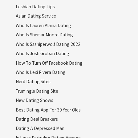
Lesbian Dating Tips
Asian Dating Service
Who Is Lauren Alaina Dating
Who Is Shemar Moore Dating
Who Is Sssniperwolf Dating 2022
Who Is Josh Groban Dating
How To Turn Off Facebook Dating
Who Is Lexi Rivera Dating
Nerd Dating Sites
Trumingle Dating Site
New Dating Shows
Best Dating App For 30 Year Olds
Dating Deal Breakers
Dating A Depressed Man
Is Louis Partridge Dating Anyone