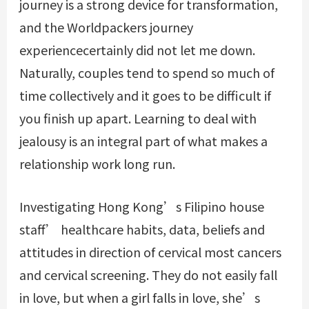
journey is a strong device for transformation,
and the Worldpackers journey
experiencecertainly did not let me down.
Naturally, couples tend to spend so much of
time collectively and it goes to be difficult if
you finish up apart. Learning to deal with
jealousy is an integral part of what makes a
relationship work long run.
Investigating Hong Kong’s Filipino house
staff’ healthcare habits, data, beliefs and
attitudes in direction of cervical most cancers
and cervical screening. They do not easily fall
in love, but when a girl falls in love, she’s