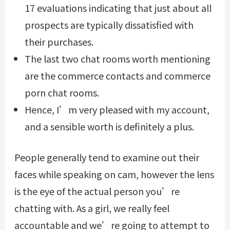
17 evaluations indicating that just about all
prospects are typically dissatisfied with
their purchases.
The last two chat rooms worth mentioning
are the commerce contacts and commerce
porn chat rooms.
Hence, I’m very pleased with my account,
and a sensible worth is definitely a plus.
People generally tend to examine out their
faces while speaking on cam, however the lens
is the eye of the actual person you’re
chatting with. As a girl, we really feel
accountable and we’re going to attempt to