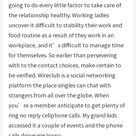
going to do every little factor to take care of
the relationship healthy. Working ladies
uncover it difficult to stability their work and
food routine as a result of they work in an
workplace, and it’s difficult to manage time
for themselves. So earlier than persevering
with to the contact choices, make certain to
be verified. Wireclub is a social networking
platform the place singles can chat with
strangers from all over the globe. When
you’re a member anticipate to get plenty of
ring no reply cellphone calls. My grand kids
accessed it a couple of events and the phone
calls drove me loopy.