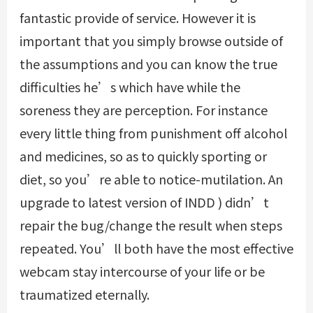
fantastic provide of service. However it is
important that you simply browse outside of
the assumptions and you can know the true
difficulties he’s which have while the
soreness they are perception. For instance
every little thing from punishment off alcohol
and medicines, so as to quickly sporting or
diet, so you’re able to notice-mutilation. An
upgrade to latest version of INDD ) didn’t
repair the bug/change the result when steps
repeated. You’ll both have the most effective
webcam stay intercourse of your life or be
traumatized eternally.