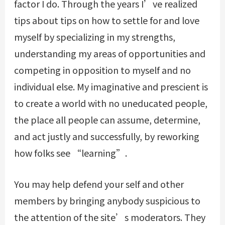
factor I do. Through the years I’ve realized
tips about tips on how to settle for and love
myself by specializing in my strengths,
understanding my areas of opportunities and
competing in opposition to myself and no
individual else. My imaginative and prescient is
to create a world with no uneducated people,
the place all people can assume, determine,
and act justly and successfully, by reworking
how folks see “learning”.
You may help defend your self and other
members by bringing anybody suspicious to
the attention of the site’s moderators. They