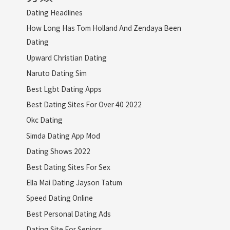
Dating Headlines
How Long Has Tom Holland And Zendaya Been
Dating
Upward Christian Dating
Naruto Dating Sim
Best Lgbt Dating Apps
Best Dating Sites For Over 40 2022
Okc Dating
Simda Dating App Mod
Dating Shows 2022
Best Dating Sites For Sex
Ella Mai Dating Jayson Tatum
Speed Dating Online
Best Personal Dating Ads
Dating Site For Seniors