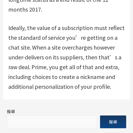
months 2017.
Ideally, the value of a subscription must reflect
the standard of service you’re getting on a
chat site. When a site overcharges however
under-delivers on its suppliers, then that’s a
raw deal. Prime, you get all of that and extra,
including choices to create a nickname and
additional personalization of your profile.
搜尋
搜尋