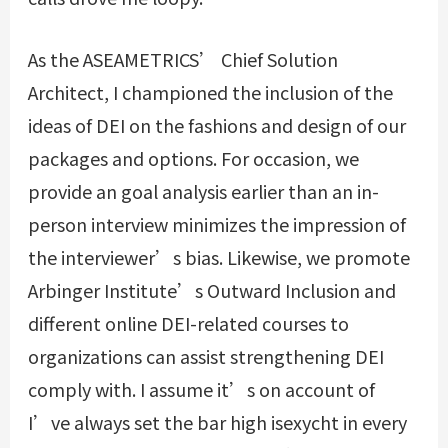
As the ASEAMETRICS’ Chief Solution
Architect, I championed the inclusion of the
ideas of DEI on the fashions and design of our
packages and options. For occasion, we
provide an goal analysis earlier than an in-
person interview minimizes the impression of
the interviewer’s bias. Likewise, we promote
Arbinger Institute’s Outward Inclusion and
different online DEI-related courses to
organizations can assist strengthening DEI
comply with. I assume it’s on account of
I’ve always set the bar high
isexycht
in every