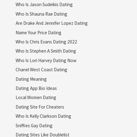
Who Is Jason Sudeikis Dating
Who Is Shauna Rae Dating
Are Drake And Jennifer Lopez Dating
Name Your Price Dating
Who Is Chris Evans Dating 2022
Who Is Stephen A Smith Dating
Who Is Lori Harvey Dating Now
Chanel West Coast Dating
Dating Meaning
Dating App Bio Ideas
Local Women Dating
Dating Site For Cheaters
Who Is Kelly Clarkson Dating
Sniffies Gay Dating
Dating Sites Like Doublelist