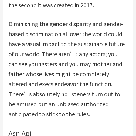
the second it was created in 2017.
Diminishing the gender disparity and gender-
based discrimination all over the world could
have a visual impact to the sustainable future
of our world. There aren’t any actors; you
can see youngsters and you may mother and
father whose lives might be completely
altered and execs endeavor the function.
There’s absolutely no listeners turn out to
be amused but an unbiased authorized
anticipated to stick to the rules.
Asn Api