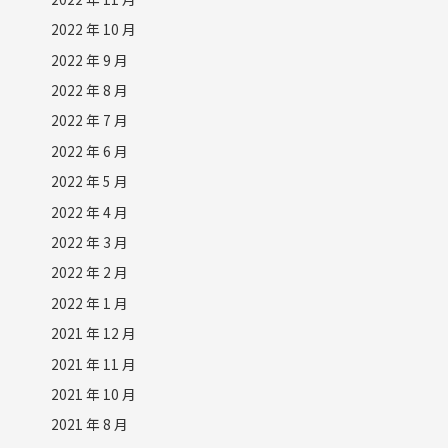
2022 年 10 月
2022 年 9 月
2022 年 8 月
2022 年 7 月
2022 年 6 月
2022 年 5 月
2022 年 4 月
2022 年 3 月
2022 年 2 月
2022 年 1 月
2021 年 12 月
2021 年 11 月
2021 年 10 月
2021 年 8 月