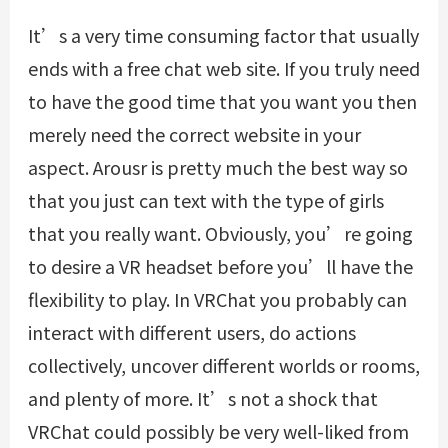
It’s a very time consuming factor that usually
ends with a free chat web site. If you truly need
to have the good time that you want you then
merely need the correct website in your
aspect. Arousr is pretty much the best way so
that you just can text with the type of girls
that you really want. Obviously, you’re going
to desire a VR headset before you’ll have the
flexibility to play. In VRChat you probably can
interact with different users, do actions
collectively, uncover different worlds or rooms,
and plenty of more. It’s not a shock that
VRChat could possibly be very well-liked from