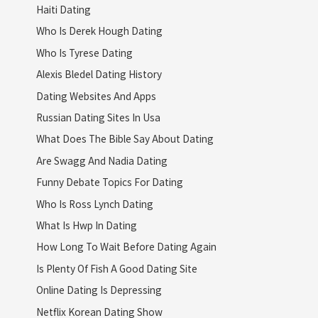
Haiti Dating
Who Is Derek Hough Dating
Who Is Tyrese Dating
Alexis Bledel Dating History
Dating Websites And Apps
Russian Dating Sites In Usa
What Does The Bible Say About Dating
Are Swagg And Nadia Dating
Funny Debate Topics For Dating
Who Is Ross Lynch Dating
What Is Hwp In Dating
How Long To Wait Before Dating Again
Is Plenty Of Fish A Good Dating Site
Online Dating Is Depressing
Netflix Korean Dating Show