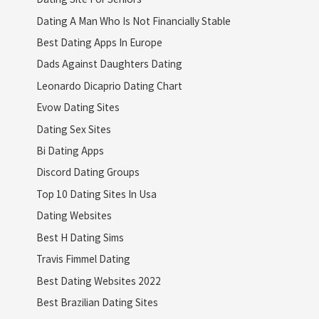
Dating A Man Who Is Not Financially Stable
Best Dating Apps In Europe
Dads Against Daughters Dating
Leonardo Dicaprio Dating Chart
Evow Dating Sites
Dating Sex Sites
Bi Dating Apps
Discord Dating Groups
Top 10 Dating Sites In Usa
Dating Websites
Best H Dating Sims
Travis Fimmel Dating
Best Dating Websites 2022
Best Brazilian Dating Sites