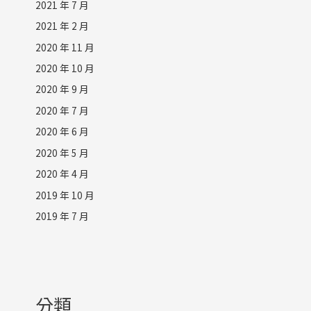
2021 年 7 月
2021 年 2 月
2020 年 11 月
2020 年 10 月
2020 年 9 月
2020 年 7 月
2020 年 6 月
2020 年 5 月
2020 年 4 月
2019 年 10 月
2019 年 7 月
分類