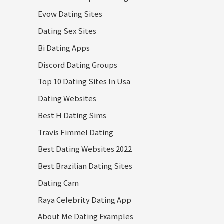
Evow Dating Sites
Dating Sex Sites
Bi Dating Apps
Discord Dating Groups
Top 10 Dating Sites In Usa
Dating Websites
Best H Dating Sims
Travis Fimmel Dating
Best Dating Websites 2022
Best Brazilian Dating Sites
Dating Cam
Raya Celebrity Dating App
About Me Dating Examples