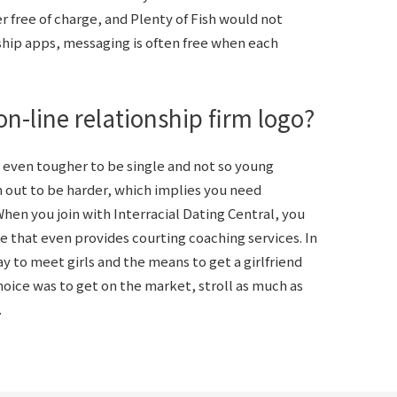
 free of charge, and Plenty of Fish would not
ship apps, messaging is often free when each
n-line relationship firm logo?
 even tougher to be single and not so young
 out to be harder, which implies you need
When you join with Interracial Dating Central, you
e that even provides courting coaching services. In
y to meet girls and the means to get a girlfriend
oice was to get on the market, stroll as much as
.