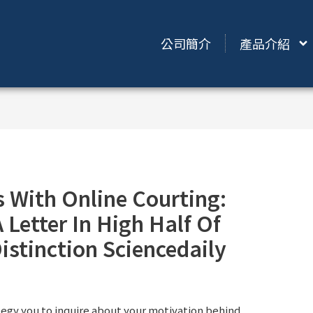
公司簡介
產品介紹
 With Online Courting:
 Letter In High Half Of
istinction Sciencedaily
ategy you to inquire about your motivation behind