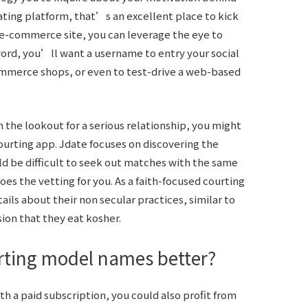
dating platform, that’s an excellent place to kick
n e-commerce site, you can leverage the eye to
ord, you’ll want a username to entry your social
ommerce shops, or even to test-drive a web-based
n the lookout for a serious relationship, you might
ourting app. Jdate focuses on discovering the
ld be difficult to seek out matches with the same
oes the vetting for you. As a faith-focused courting
tails about their non secular practices, similar to
ion that they eat kosher.
urting model names better?
th a paid subscription, you could also profit from