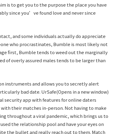
aim is to get you to the purpose the place you have
bly since you’ve found love and never since
tact, and some individuals actually do appreciate
eone who procrastinates, Bumble is most likely not
sage first, Bumble tends to weed out the marginally
d of overly assured males tends to be larger than
ion instruments and allows you to secretly alert
rticularly bad date. UrSafe(Opens in a new window)
al security app with features for online daters
with their matches in-person. Not having to make
ting throughout a viral pandemic, which brings us to
used the relationship pool and have your eyes on
bite the bullet and really reach out to them. Match