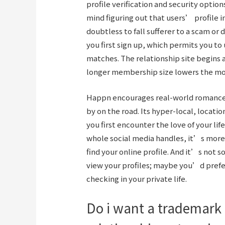
profile verification and security optio
mind figuring out that users’ profile 
doubtless to fall sufferer to a scam or d
you first sign up, which permits you to
matches. The relationship site begins a
longer membership size lowers the m
Happn encourages real-world romances
by on the road. Its hyper-local, locat
you first encounter the love of your life
whole social media handles, it’s more d
find your online profile. And it’s not 
view your profiles; maybe you’d prefer
checking in your private life.
Do i want a trademark 