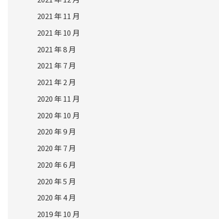
2021 年 11 月
2021 年 10 月
2021 年 8 月
2021 年 7 月
2021 年 2 月
2020 年 11 月
2020 年 10 月
2020 年 9 月
2020 年 7 月
2020 年 6 月
2020 年 5 月
2020 年 4 月
2019 年 10 月