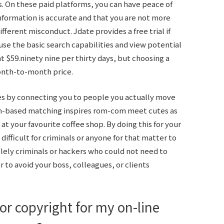
ns. On these paid platforms, you can have peace of
information is accurate and that you are not more
ifferent misconduct. Jdate provides a free trial if
 use the basic search capabilities and view potential
t $59.ninety nine per thirty days, but choosing a
onth-to-month price.
 by connecting you to people you actually move
ion-based matching inspires rom-com meet cutes as
 at your favourite coffee shop. By doing this for your
ifficult for criminals or anyone for that matter to
solely criminals or hackers who could not need to
 to avoid your boss, colleagues, or clients
or copyright for my on-line