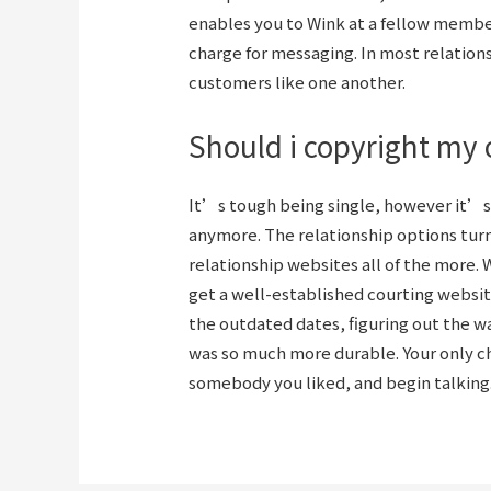
enables you to Wink at a fellow member
charge for messaging. In most relation
customers like one another.
Should i copyright my o
It’s tough being single, however it’s
anymore. The relationship options turn
relationship websites all of the more. 
get a well-established courting websit
the outdated dates, figuring out the wa
was so much more durable. Your only ch
somebody you liked, and begin talking