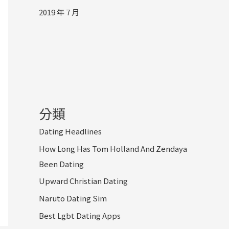
2019 年 7 月
分類
Dating Headlines
How Long Has Tom Holland And Zendaya
Been Dating
Upward Christian Dating
Naruto Dating Sim
Best Lgbt Dating Apps