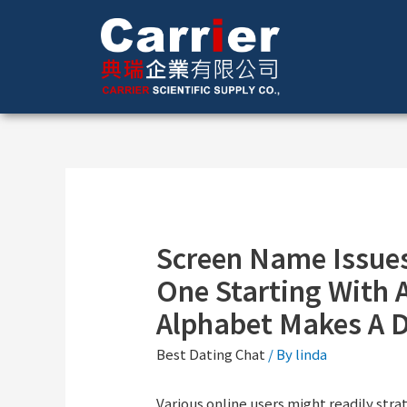
Screen Name Issues
One Starting With A
Alphabet Makes A D
Best Dating Chat
/ By
linda
Various online users might readily str