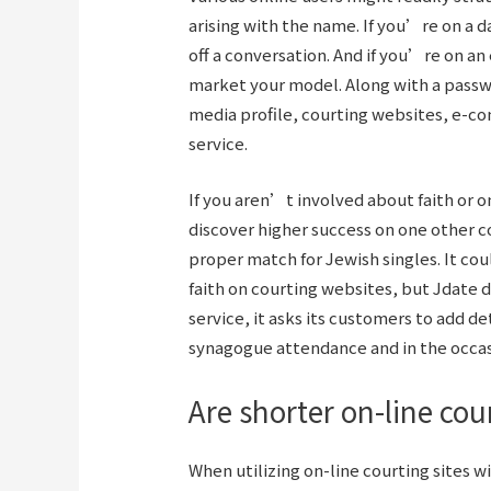
arising with the name. If you’re on a 
off a conversation. And if you’re on a
market your model. Along with a passw
media profile, courting websites, e-c
service.
If you aren’t involved about faith or o
discover higher success on one other c
proper match for Jewish singles. It cou
faith on courting websites, but Jdate d
service, it asks its customers to add de
synagogue attendance and in the occas
Are shorter on-line co
When utilizing on-line courting sites wi