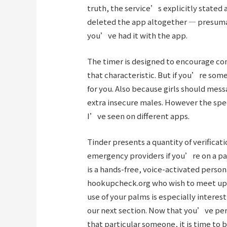
truth, the service’s explicitly stated 
deleted the app altogether — presuma
you’ve had it with the app.
The timer is designed to encourage con
that characteristic. But if you’re som
for you. Also because girls should mes
extra insecure males. However the spee
I’ve seen on different apps.
Tinder presents a quantity of verificat
emergency providers if you’re on a pa
is a hands-free, voice-activated person
hookupcheck.org
who wish to meet up 
use of your palms is especially interes
our next section. Now that you’ve per
that particular someone, it is time to 