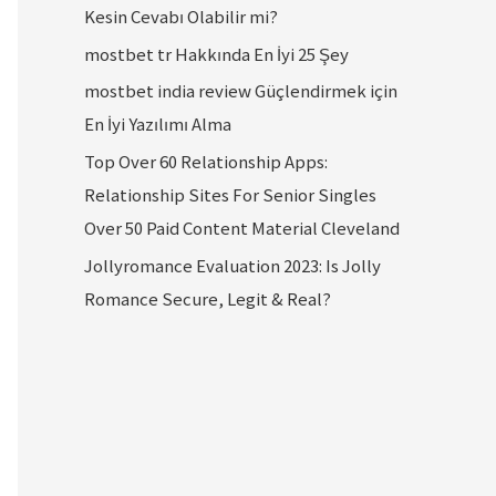
Kesin Cevabı Olabilir mi?
mostbet tr Hakkında En İyi 25 Şey
mostbet india review Güçlendirmek için
En İyi Yazılımı Alma
Top Over 60 Relationship Apps:
Relationship Sites For Senior Singles
Over 50 Paid Content Material Cleveland
Jollyromance Evaluation 2023: Is Jolly
Romance Secure, Legit & Real?