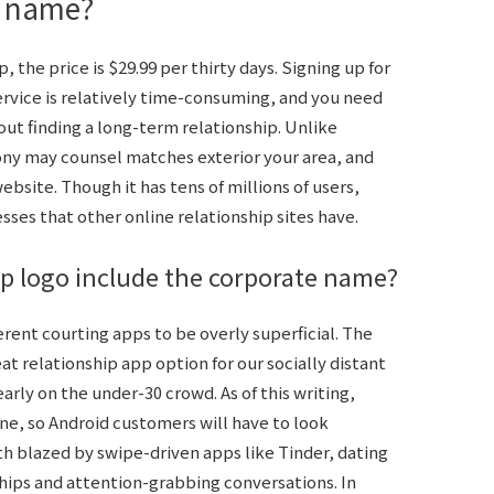
e name?
the price is $29.99 per thirty days. Signing up for
ervice is relatively time-consuming, and you need
bout finding a long-term relationship. Unlike
ony may counsel matches exterior your area, and
bsite. Though it has tens of millions of users,
sses that other online relationship sites have.
ip logo include the corporate name?
fferent courting apps to be overly superficial. The
 relationship app option for our socially distant
arly on the under-30 crowd. As of this writing,
ne, so Android customers will have to look
h blazed by swipe-driven apps like Tinder, dating
ships and attention-grabbing conversations. In