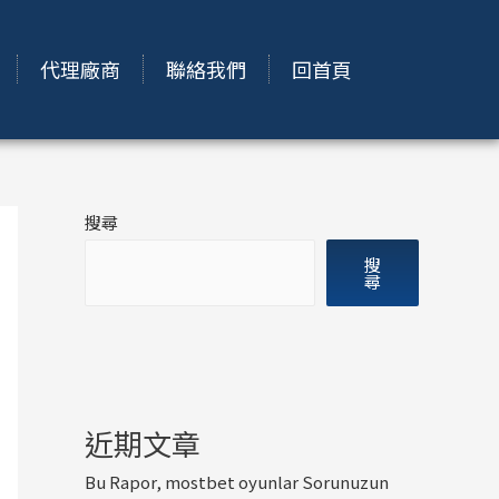
代理廠商
聯絡我們
回首頁
搜尋
搜
尋
近期文章
Bu Rapor, mostbet oyunlar Sorunuzun