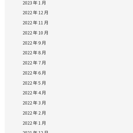
2023 年 1 月
2022 年 12 月
2022 年 11 月
2022 年 10 月
2022 年 9 月
2022 年 8 月
2022 年 7 月
2022 年 6 月
2022 年 5 月
2022 年 4 月
2022 年 3 月
2022 年 2 月
2022 年 1 月
2021 年 12 月