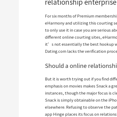
relationship enterpris
For six months of Premium membership, 
eHarmony and utilizing this courting s
to only use it in case you are serious a
different online courting sites, eHarm
it’s not essentially the best hookup we
Dating.com lacks the verification proce
Should a online relationsh
But it is worth trying out if you find di
emphasis on movies makes Snack a great
instances, though the major focus is cle
Snack is simply obtainable on the iPho
elsewhere. Refusing to observe the pat
app Hinge places its focus on relation