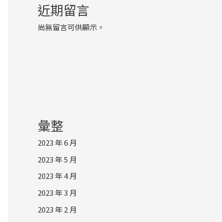
近期留言
尚無留言可供顯示。
彙整
2023 年 6 月
2023 年 5 月
2023 年 4 月
2023 年 3 月
2023 年 2 月