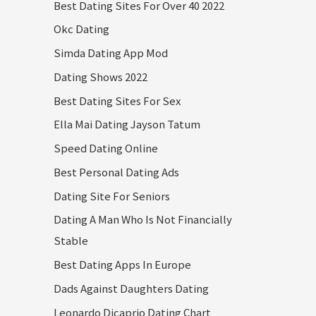
Best Dating Sites For Over 40 2022
Okc Dating
Simda Dating App Mod
Dating Shows 2022
Best Dating Sites For Sex
Ella Mai Dating Jayson Tatum
Speed Dating Online
Best Personal Dating Ads
Dating Site For Seniors
Dating A Man Who Is Not Financially
Stable
Best Dating Apps In Europe
Dads Against Daughters Dating
Leonardo Dicaprio Dating Chart