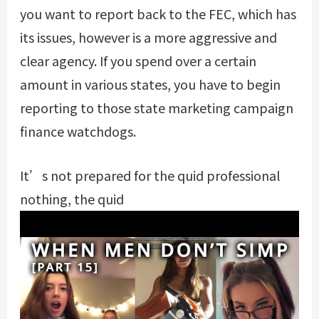
you want to report back to the FEC, which has
its issues, however is a more aggressive and
clear agency. If you spend over a certain
amount in various states, you have to begin
reporting to those state marketing campaign
finance watchdogs.
It’s not prepared for the quid professional
nothing, the quid