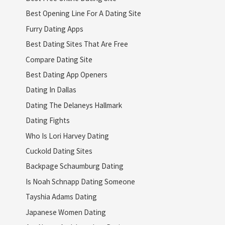
Best Opening Line For A Dating Site
Furry Dating Apps
Best Dating Sites That Are Free
Compare Dating Site
Best Dating App Openers
Dating In Dallas
Dating The Delaneys Hallmark
Dating Fights
Who Is Lori Harvey Dating
Cuckold Dating Sites
Backpage Schaumburg Dating
Is Noah Schnapp Dating Someone
Tayshia Adams Dating
Japanese Women Dating