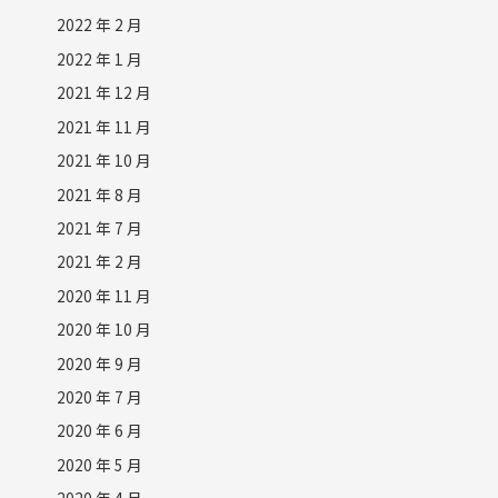
2022 年 2 月
2022 年 1 月
2021 年 12 月
2021 年 11 月
2021 年 10 月
2021 年 8 月
2021 年 7 月
2021 年 2 月
2020 年 11 月
2020 年 10 月
2020 年 9 月
2020 年 7 月
2020 年 6 月
2020 年 5 月