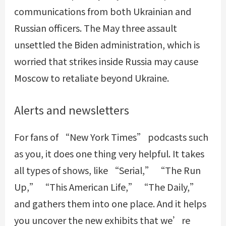
communications from both Ukrainian and
Russian officers. The May three assault
unsettled the Biden administration, which is
worried that strikes inside Russia may cause
Moscow to retaliate beyond Ukraine.
Alerts and newsletters
For fans of “New York Times” podcasts such
as you, it does one thing very helpful. It takes
all types of shows, like “Serial,” “The Run
Up,” “This American Life,” “The Daily,”
and gathers them into one place. And it helps
you uncover the new exhibits that we’re