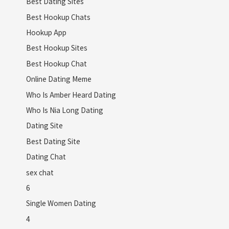
Best Dating Sites
Best Hookup Chats
Hookup App
Best Hookup Sites
Best Hookup Chat
Online Dating Meme
Who Is Amber Heard Dating
Who Is Nia Long Dating
Dating Site
Best Dating Site
Dating Chat
sex chat
6
Single Women Dating
4