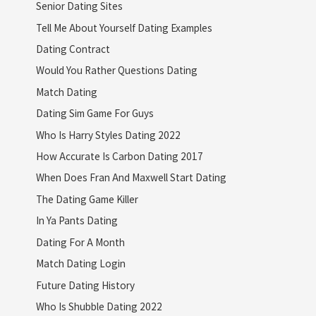
Senior Dating Sites
Tell Me About Yourself Dating Examples
Dating Contract
Would You Rather Questions Dating
Match Dating
Dating Sim Game For Guys
Who Is Harry Styles Dating 2022
How Accurate Is Carbon Dating 2017
When Does Fran And Maxwell Start Dating
The Dating Game Killer
In Ya Pants Dating
Dating For A Month
Match Dating Login
Future Dating History
Who Is Shubble Dating 2022