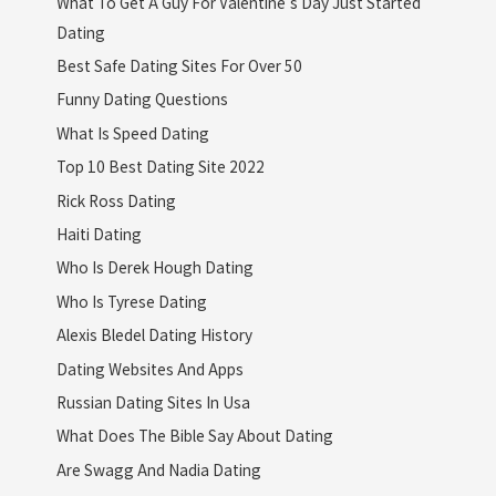
What To Get A Guy For Valentine's Day Just Started
Dating
Best Safe Dating Sites For Over 50
Funny Dating Questions
What Is Speed Dating
Top 10 Best Dating Site 2022
Rick Ross Dating
Haiti Dating
Who Is Derek Hough Dating
Who Is Tyrese Dating
Alexis Bledel Dating History
Dating Websites And Apps
Russian Dating Sites In Usa
What Does The Bible Say About Dating
Are Swagg And Nadia Dating