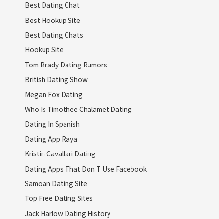
Best Dating Chat
Best Hookup Site
Best Dating Chats
Hookup Site
Tom Brady Dating Rumors
British Dating Show
Megan Fox Dating
Who Is Timothee Chalamet Dating
Dating In Spanish
Dating App Raya
Kristin Cavallari Dating
Dating Apps That Don T Use Facebook
Samoan Dating Site
Top Free Dating Sites
Jack Harlow Dating History