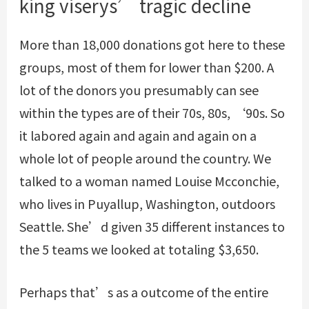
king viserys’ tragic decline
More than 18,000 donations got here to these
groups, most of them for lower than $200. A
lot of the donors you presumably can see
within the types are of their 70s, 80s, ‘90s. So
it labored again and again and again on a
whole lot of people around the country. We
talked to a woman named Louise Mcconchie,
who lives in Puyallup, Washington, outdoors
Seattle. She’d given 35 different instances to
the 5 teams we looked at totaling $3,650.
Perhaps that’s as a outcome of the entire