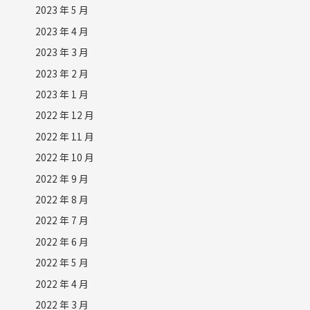
2023 年 5 月
2023 年 4 月
2023 年 3 月
2023 年 2 月
2023 年 1 月
2022 年 12 月
2022 年 11 月
2022 年 10 月
2022 年 9 月
2022 年 8 月
2022 年 7 月
2022 年 6 月
2022 年 5 月
2022 年 4 月
2022 年 3 月