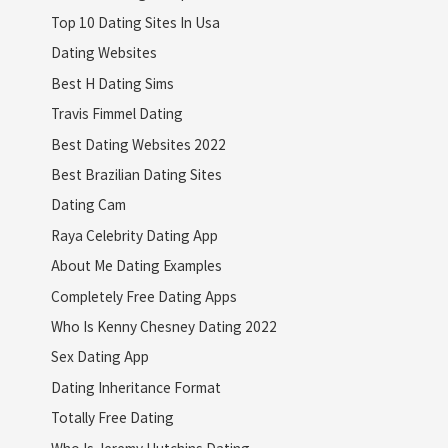
Top 10 Dating Sites In Usa
Dating Websites
Best H Dating Sims
Travis Fimmel Dating
Best Dating Websites 2022
Best Brazilian Dating Sites
Dating Cam
Raya Celebrity Dating App
About Me Dating Examples
Completely Free Dating Apps
Who Is Kenny Chesney Dating 2022
Sex Dating App
Dating Inheritance Format
Totally Free Dating
Who Is Jeremy Hutchins Dating