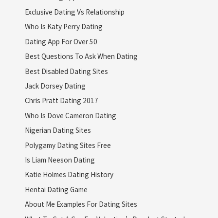
Exclusive Dating Vs Relationship
Who Is Katy Perry Dating
Dating App For Over 50
Best Questions To Ask When Dating
Best Disabled Dating Sites
Jack Dorsey Dating
Chris Pratt Dating 2017
Who Is Dove Cameron Dating
Nigerian Dating Sites
Polygamy Dating Sites Free
Is Liam Neeson Dating
Katie Holmes Dating History
Hentai Dating Game
About Me Examples For Dating Sites