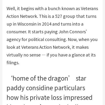
Well, it begins with a bunch known as Veterans
Action Network. This is a 527 group that turns
up in Wisconsin in 2014 and turns into a
consumer. It starts paying John Connors’
agency for political consulting. Now, when you
look at Veterans Action Network, it makes
virtually no sense — if you have a glance at its
filings.
‘home of the dragon’ star
paddy considine particulars
how his private loss impressed