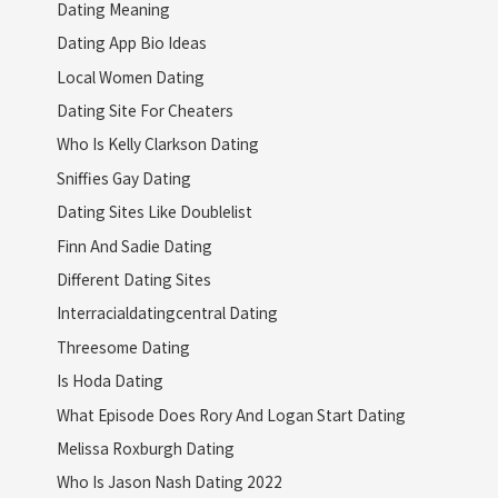
Dating Meaning
Dating App Bio Ideas
Local Women Dating
Dating Site For Cheaters
Who Is Kelly Clarkson Dating
Sniffies Gay Dating
Dating Sites Like Doublelist
Finn And Sadie Dating
Different Dating Sites
Interracialdatingcentral Dating
Threesome Dating
Is Hoda Dating
What Episode Does Rory And Logan Start Dating
Melissa Roxburgh Dating
Who Is Jason Nash Dating 2022