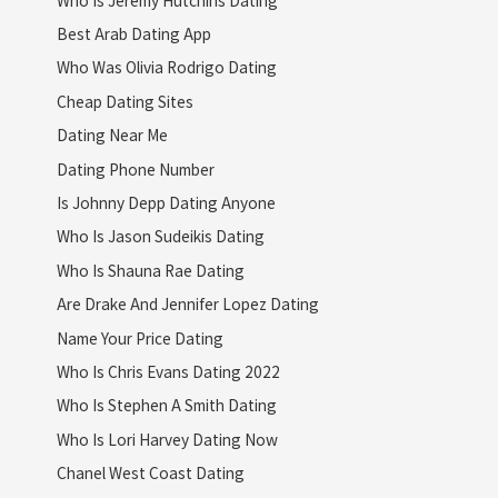
Best Arab Dating App
Who Was Olivia Rodrigo Dating
Cheap Dating Sites
Dating Near Me
Dating Phone Number
Is Johnny Depp Dating Anyone
Who Is Jason Sudeikis Dating
Who Is Shauna Rae Dating
Are Drake And Jennifer Lopez Dating
Name Your Price Dating
Who Is Chris Evans Dating 2022
Who Is Stephen A Smith Dating
Who Is Lori Harvey Dating Now
Chanel West Coast Dating