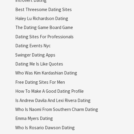
Introvert Dating
Best Threesome Dating Sites
Haley Lu Richardson Dating
The Dating Game Board Game
Dating Sites For Professionals
Dating Events Nyc
Swinger Dating Apps
Dating Me Is Like Quotes
Who Was Kim Kardashian Dating
Free Dating Sites For Men
How To Make A Good Dating Profile
Is Andrew Davila And Lexi Rivera Dating
Who Is Naomi From Southern Charm Dating
Emma Myers Dating
Who Is Rosario Dawson Dating