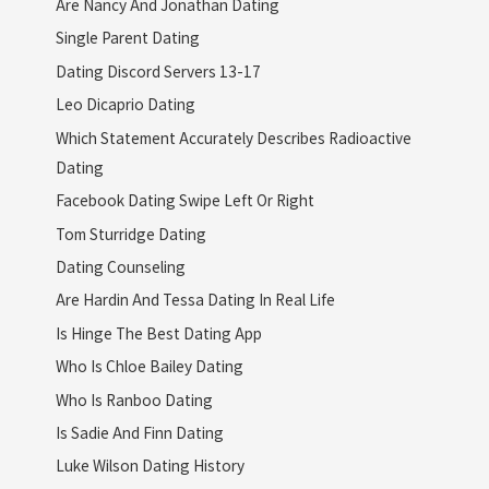
Are Nancy And Jonathan Dating
Single Parent Dating
Dating Discord Servers 13-17
Leo Dicaprio Dating
Which Statement Accurately Describes Radioactive
Dating
Facebook Dating Swipe Left Or Right
Tom Sturridge Dating
Dating Counseling
Are Hardin And Tessa Dating In Real Life
Is Hinge The Best Dating App
Who Is Chloe Bailey Dating
Who Is Ranboo Dating
Is Sadie And Finn Dating
Luke Wilson Dating History