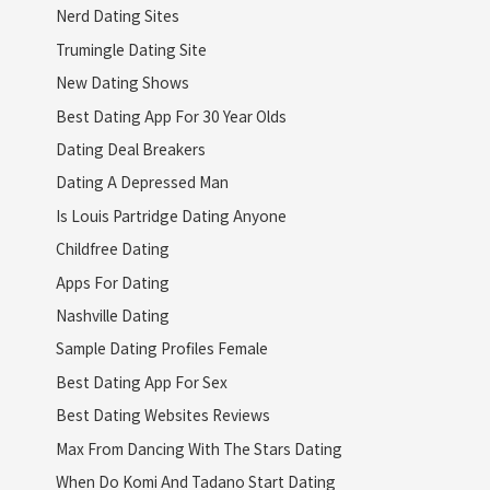
Nerd Dating Sites
Trumingle Dating Site
New Dating Shows
Best Dating App For 30 Year Olds
Dating Deal Breakers
Dating A Depressed Man
Is Louis Partridge Dating Anyone
Childfree Dating
Apps For Dating
Nashville Dating
Sample Dating Profiles Female
Best Dating App For Sex
Best Dating Websites Reviews
Max From Dancing With The Stars Dating
When Do Komi And Tadano Start Dating