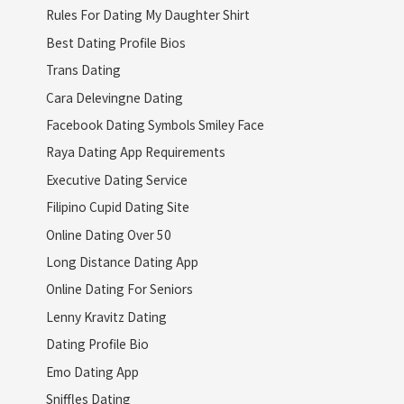
Rules For Dating My Daughter Shirt
Best Dating Profile Bios
Trans Dating
Cara Delevingne Dating
Facebook Dating Symbols Smiley Face
Raya Dating App Requirements
Executive Dating Service
Filipino Cupid Dating Site
Online Dating Over 50
Long Distance Dating App
Online Dating For Seniors
Lenny Kravitz Dating
Dating Profile Bio
Emo Dating App
Sniffles Dating