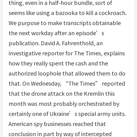
thing, even in a half-hour bundle, sort of
seems like using a bazooka to kill a cockroach.
We purpose to make transcripts obtainable
the next workday after an episode’s
publication. David A. Fahrenthold, an
investigative reporter for The Times, explains
how they really spent the cash and the
authorized loophole that allowed them to do
that. On Wednesday, “The Times” reported
that the drone attack on the Kremlin this
month was most probably orchestrated by
certainly one of Ukraine’s special army units.
American spy businesses reached that
conclusion in part by way of intercepted