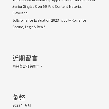
Senior Singles Over 50 Paid Content Material
Cleveland
Jollyromance Evaluation 2023: Is Jolly Romance
Secure, Legit & Real?
近期留言
尚無留言可供顯示。
彙整
2023 年 6 月