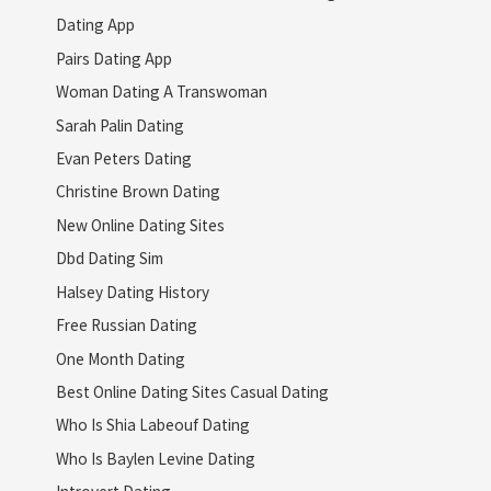
Dating App
Pairs Dating App
Woman Dating A Transwoman
Sarah Palin Dating
Evan Peters Dating
Christine Brown Dating
New Online Dating Sites
Dbd Dating Sim
Halsey Dating History
Free Russian Dating
One Month Dating
Best Online Dating Sites Casual Dating
Who Is Shia Labeouf Dating
Who Is Baylen Levine Dating