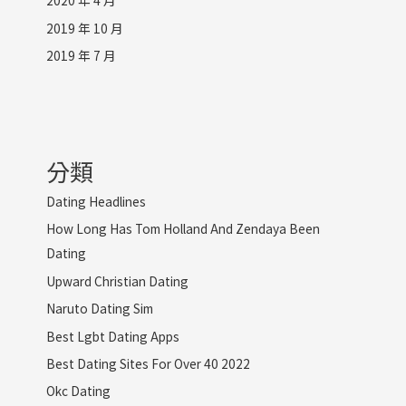
2020 年 4 月
2019 年 10 月
2019 年 7 月
分類
Dating Headlines
How Long Has Tom Holland And Zendaya Been
Dating
Upward Christian Dating
Naruto Dating Sim
Best Lgbt Dating Apps
Best Dating Sites For Over 40 2022
Okc Dating