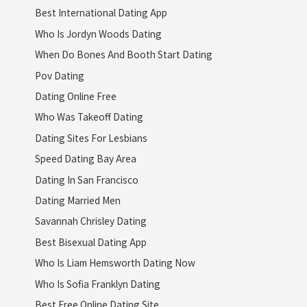
Best International Dating App
Who Is Jordyn Woods Dating
When Do Bones And Booth Start Dating
Pov Dating
Dating Online Free
Who Was Takeoff Dating
Dating Sites For Lesbians
Speed Dating Bay Area
Dating In San Francisco
Dating Married Men
Savannah Chrisley Dating
Best Bisexual Dating App
Who Is Liam Hemsworth Dating Now
Who Is Sofia Franklyn Dating
Best Free Online Dating Site