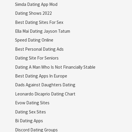
Simda Dating App Mod
Dating Shows 2022
Best Dating Sites For Sex
Ella Mai Dating Jayson Tatum
Speed Dating Online
Best Personal Dating Ads
Dating Site For Seniors
Dating A Man Who Is Not Financially Stable
Best Dating Apps In Europe
Dads Against Daughters Dating
Leonardo Dicaprio Dating Chart
Evow Dating Sites
Dating Sex Sites
Bi Dating Apps
Discord Dating Groups