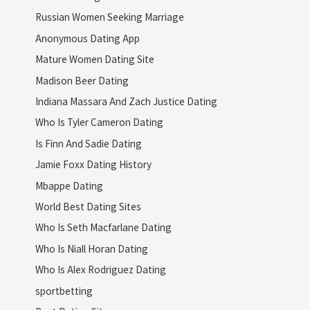
Russian Women Seeking Marriage
Anonymous Dating App
Mature Women Dating Site
Madison Beer Dating
Indiana Massara And Zach Justice Dating
Who Is Tyler Cameron Dating
Is Finn And Sadie Dating
Jamie Foxx Dating History
Mbappe Dating
World Best Dating Sites
Who Is Seth Macfarlane Dating
Who Is Niall Horan Dating
Who Is Alex Rodriguez Dating
sportbetting