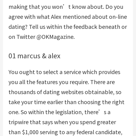
making that you won’t know about. Do you
agree with what Alex mentioned about on-line
dating? Tell us within the feedback beneath or
on Twitter @OKMagazine.
01 marcus & alex
You ought to select a service which provides
you all the features you require. There are
thousands of dating websites obtainable, so
take your time earlier than choosing the right
one. So within the legislation, there’s a
tripwire that says when you spend greater
than $1,000 serving to any federal candidate,