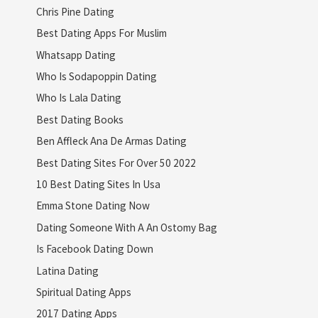
Chris Pine Dating
Best Dating Apps For Muslim
Whatsapp Dating
Who Is Sodapoppin Dating
Who Is Lala Dating
Best Dating Books
Ben Affleck Ana De Armas Dating
Best Dating Sites For Over 50 2022
10 Best Dating Sites In Usa
Emma Stone Dating Now
Dating Someone With A An Ostomy Bag
Is Facebook Dating Down
Latina Dating
Spiritual Dating Apps
2017 Dating Apps