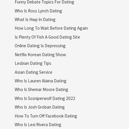
Funny Debate Topics For Dating
Who Is Ross Lynch Dating
What Is Hwp In Dating
How Long To Wait Before Dating Again
Is Plenty Of Fish A Good Dating Site
Online Dating Is Depressing
Netflix Korean Dating Show
Lesbian Dating Tips
Asian Dating Service
Who Is Lauren Alaina Dating
Who Is Shemar Moore Dating
Who Is Sssniperwolf Dating 2022
Who Is Josh Groban Dating
How To Turn Off Facebook Dating
Who Is Lexi Rivera Dating