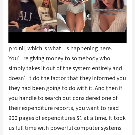
pro nil, which is what’s happening here.
You’re giving money to somebody who
simply takes it out of the system entirely and
doesn’t do the factor that they informed you
they had been going to do with it. And then if
you handle to search out considered one of
their expenditure reports, you want to read
900 pages of expenditures $1 at a time. It took
us full time with powerful computer systems