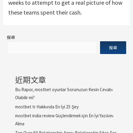
weeks to attempt to get a real picture of how
these teams spent their cash.
搜尋
搜尋
近期文章
Bu Rapor, mostbet oyunlar Sorunuzun Kesin Cevabı
Olabilir mi?
mostbet tr Hakkında En İyi 25 Şey
mostbet india review Güçlendirmek için En İyi Yazılımı
Alma
Top Over 60 Relationship Apps: Relationship Sites For