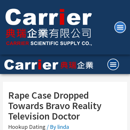
Rape Case Dropped
Towards Bravo Reality
Television Doctor
Hookup Dating
/ By
linda