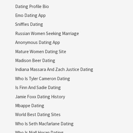
Dating Profile Bio
Emo Dating App
Sniffles Dating
Russian Women Seeking Marriage
Anonymous Dating App
Mature Women Dating Site
Madison Beer Dating
Indiana Massara And Zach Justice Dating
Who Is Tyler Cameron Dating
Is Finn And Sadie Dating
Jamie Foxx Dating History
Mbappe Dating
World Best Dating Sites
Who Is Seth Macfarlane Dating
Who Is Niall Horan Dating