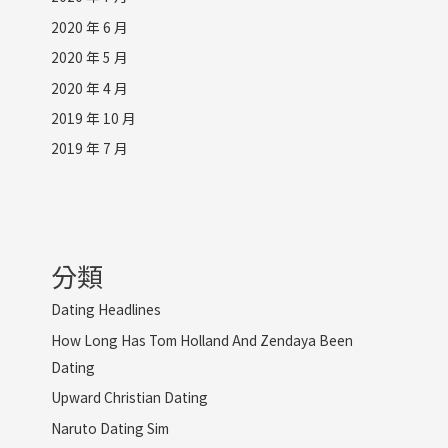
2020 年 6 月
2020 年 5 月
2020 年 4 月
2019 年 10 月
2019 年 7 月
分類
Dating Headlines
How Long Has Tom Holland And Zendaya Been
Dating
Upward Christian Dating
Naruto Dating Sim