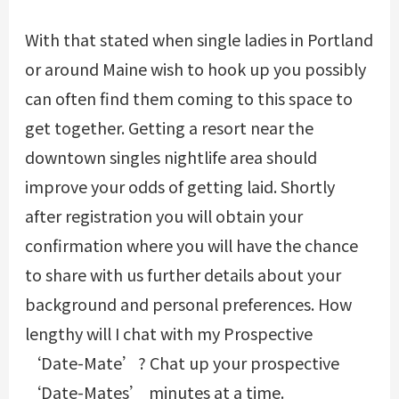
With that stated when single ladies in Portland
or around Maine wish to hook up you possibly
can often find them coming to this space to
get together. Getting a resort near the
downtown singles nightlife area should
improve your odds of getting laid. Shortly
after registration you will obtain your
confirmation where you will have the chance
to share with us further details about your
background and personal preferences. How
lengthy will I chat with my Prospective
‘Date-Mate’? Chat up your prospective
‘Date-Mates’ minutes at a time.