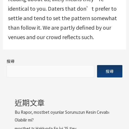
identical to you. Daters that don’t prefer to
settle and tend to set the pattern somewhat
than follow it. We are partly defined by our
venues and our crowd reflects such.
搜尋
搜尋
近期文章
Bu Rapor, mostbet oyunlar Sorunuzun Kesin Cevabı
Olabilir mi?
mostbet tr Hakkında En İyi 25 Şey