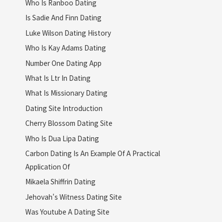
Who Is Ranboo Dating
Is Sadie And Finn Dating
Luke Wilson Dating History
Who Is Kay Adams Dating
Number One Dating App
What Is Ltr In Dating
What Is Missionary Dating
Dating Site Introduction
Cherry Blossom Dating Site
Who Is Dua Lipa Dating
Carbon Dating Is An Example Of A Practical
Application Of
Mikaela Shiffrin Dating
Jehovah's Witness Dating Site
Was Youtube A Dating Site