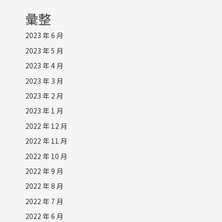
彙整
2023 年 6 月
2023 年 5 月
2023 年 4 月
2023 年 3 月
2023 年 2 月
2023 年 1 月
2022 年 12 月
2022 年 11 月
2022 年 10 月
2022 年 9 月
2022 年 8 月
2022 年 7 月
2022 年 6 月