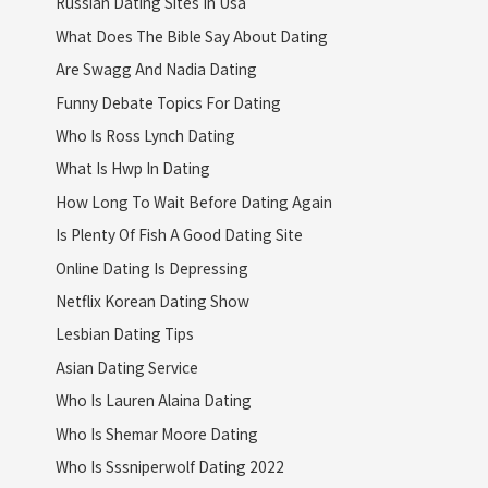
Russian Dating Sites In Usa
What Does The Bible Say About Dating
Are Swagg And Nadia Dating
Funny Debate Topics For Dating
Who Is Ross Lynch Dating
What Is Hwp In Dating
How Long To Wait Before Dating Again
Is Plenty Of Fish A Good Dating Site
Online Dating Is Depressing
Netflix Korean Dating Show
Lesbian Dating Tips
Asian Dating Service
Who Is Lauren Alaina Dating
Who Is Shemar Moore Dating
Who Is Sssniperwolf Dating 2022