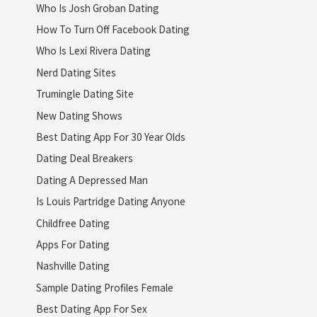
Who Is Josh Groban Dating
How To Turn Off Facebook Dating
Who Is Lexi Rivera Dating
Nerd Dating Sites
Trumingle Dating Site
New Dating Shows
Best Dating App For 30 Year Olds
Dating Deal Breakers
Dating A Depressed Man
Is Louis Partridge Dating Anyone
Childfree Dating
Apps For Dating
Nashville Dating
Sample Dating Profiles Female
Best Dating App For Sex