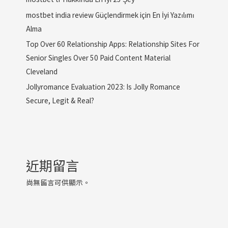
mostbet india review Güçlendirmek için En İyi Yazılımı
Alma
Top Over 60 Relationship Apps: Relationship Sites For
Senior Singles Over 50 Paid Content Material
Cleveland
Jollyromance Evaluation 2023: Is Jolly Romance
Secure, Legit & Real?
近期留言
尚無留言可供顯示。