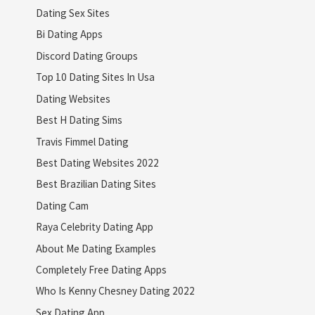
Dating Sex Sites
Bi Dating Apps
Discord Dating Groups
Top 10 Dating Sites In Usa
Dating Websites
Best H Dating Sims
Travis Fimmel Dating
Best Dating Websites 2022
Best Brazilian Dating Sites
Dating Cam
Raya Celebrity Dating App
About Me Dating Examples
Completely Free Dating Apps
Who Is Kenny Chesney Dating 2022
Sex Dating App