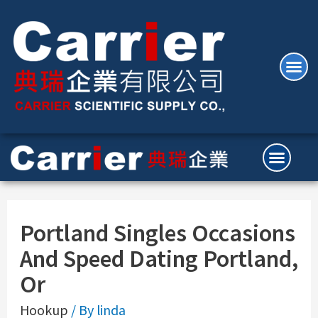
Portland Singles Occasions
And Speed Dating Portland,
Or
Hookup
/ By
linda