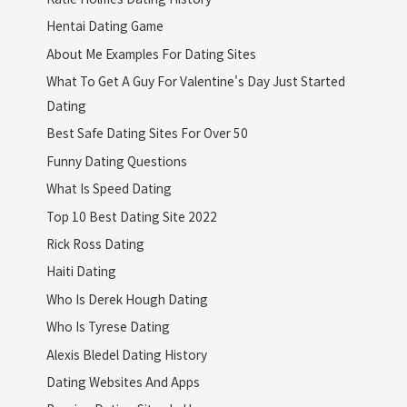
Hentai Dating Game
About Me Examples For Dating Sites
What To Get A Guy For Valentine's Day Just Started
Dating
Best Safe Dating Sites For Over 50
Funny Dating Questions
What Is Speed Dating
Top 10 Best Dating Site 2022
Rick Ross Dating
Haiti Dating
Who Is Derek Hough Dating
Who Is Tyrese Dating
Alexis Bledel Dating History
Dating Websites And Apps