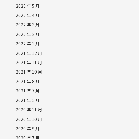
2022 年 5 月
2022 年 4 月
2022 年 3 月
2022 年 2 月
2022 年 1 月
2021 年 12 月
2021 年 11 月
2021 年 10 月
2021 年 8 月
2021 年 7 月
2021 年 2 月
2020 年 11 月
2020 年 10 月
2020 年 9 月
2020 年 7 月