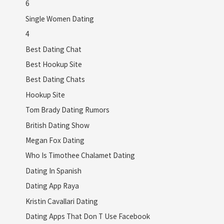
6
Single Women Dating
4
Best Dating Chat
Best Hookup Site
Best Dating Chats
Hookup Site
Tom Brady Dating Rumors
British Dating Show
Megan Fox Dating
Who Is Timothee Chalamet Dating
Dating In Spanish
Dating App Raya
Kristin Cavallari Dating
Dating Apps That Don T Use Facebook