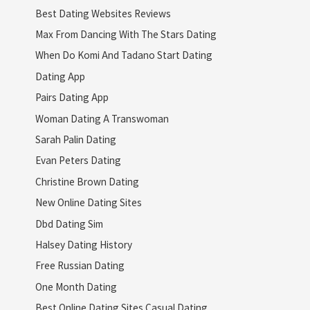
Best Dating Websites Reviews
Max From Dancing With The Stars Dating
When Do Komi And Tadano Start Dating
Dating App
Pairs Dating App
Woman Dating A Transwoman
Sarah Palin Dating
Evan Peters Dating
Christine Brown Dating
New Online Dating Sites
Dbd Dating Sim
Halsey Dating History
Free Russian Dating
One Month Dating
Best Online Dating Sites Casual Dating