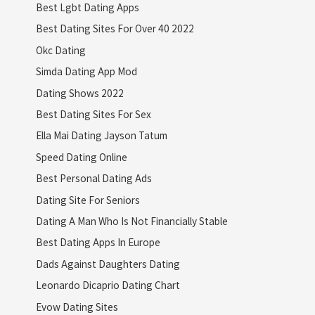
Best Lgbt Dating Apps
Best Dating Sites For Over 40 2022
Okc Dating
Simda Dating App Mod
Dating Shows 2022
Best Dating Sites For Sex
Ella Mai Dating Jayson Tatum
Speed Dating Online
Best Personal Dating Ads
Dating Site For Seniors
Dating A Man Who Is Not Financially Stable
Best Dating Apps In Europe
Dads Against Daughters Dating
Leonardo Dicaprio Dating Chart
Evow Dating Sites