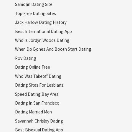
Samoan Dating Site
Top Free Dating Sites
Jack Harlow Dating History
Best International Dating App
Who Is Jordyn Woods Dating
When Do Bones And Booth Start Dating
Pov Dating
Dating Online Free
Who Was Takeoff Dating
Dating Sites For Lesbians
Speed Dating Bay Area
Dating In San Francisco
Dating Married Men
Savannah Chrisley Dating
Best Bisexual Dating App