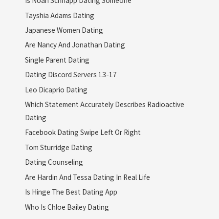
Is Noah Schnapp Dating Someone
Tayshia Adams Dating
Japanese Women Dating
Are Nancy And Jonathan Dating
Single Parent Dating
Dating Discord Servers 13-17
Leo Dicaprio Dating
Which Statement Accurately Describes Radioactive
Dating
Facebook Dating Swipe Left Or Right
Tom Sturridge Dating
Dating Counseling
Are Hardin And Tessa Dating In Real Life
Is Hinge The Best Dating App
Who Is Chloe Bailey Dating