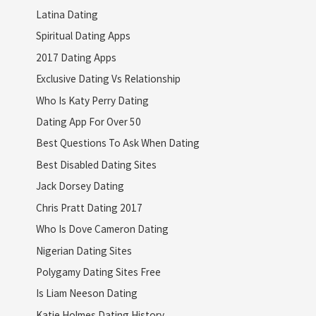
Latina Dating
Spiritual Dating Apps
2017 Dating Apps
Exclusive Dating Vs Relationship
Who Is Katy Perry Dating
Dating App For Over 50
Best Questions To Ask When Dating
Best Disabled Dating Sites
Jack Dorsey Dating
Chris Pratt Dating 2017
Who Is Dove Cameron Dating
Nigerian Dating Sites
Polygamy Dating Sites Free
Is Liam Neeson Dating
Katie Holmes Dating History