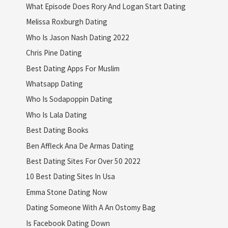
What Episode Does Rory And Logan Start Dating
Melissa Roxburgh Dating
Who Is Jason Nash Dating 2022
Chris Pine Dating
Best Dating Apps For Muslim
Whatsapp Dating
Who Is Sodapoppin Dating
Who Is Lala Dating
Best Dating Books
Ben Affleck Ana De Armas Dating
Best Dating Sites For Over 50 2022
10 Best Dating Sites In Usa
Emma Stone Dating Now
Dating Someone With A An Ostomy Bag
Is Facebook Dating Down