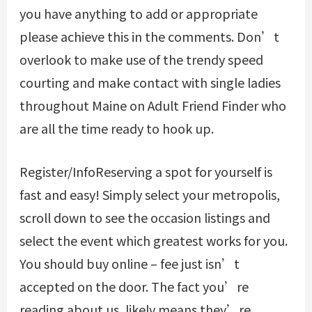
you have anything to add or appropriate
please achieve this in the comments. Don’t
overlook to make use of the trendy speed
courting and make contact with single ladies
throughout Maine on Adult Friend Finder who
are all the time ready to hook up.
Register/InfoReserving a spot for yourself is
fast and easy! Simply select your metropolis,
scroll down to see the occasion listings and
select the event which greatest works for you.
You should buy online – fee just isn’t
accepted on the door. The fact you’re
reading about us, likely means they’re