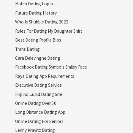
Match Dating Login
Future Dating History
Who Is Shubble Dating 2022
Rules For Dating My Daughter Shirt
Best Dating Profile Bios
Trans Dating
Cara Delevingne Dating
Facebook Dating Symbols Smiley Face
Raya Dating App Requirements
Executive Dating Service
Filipino Cupid Dating Site
Online Dating Over 50
Long Distance Dating App
Online Dating For Seniors
Lenny Kravitz Dating