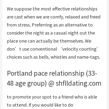
We suppose the most effective relationships
are cast when we are comfy, relaxed and freed
from stress. Preferring as an alternative to
consider the night as a casual night out the
place one can actually be themselves. We
don’t use conventional ‘velocity courting’
choices such as bells, whistles and name-tags.
Portland pace relationship (33-
48 age group) @ shflldating.com
to promote your spot to a friend who is able
to attend. If you would like to do