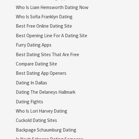
Who Is Liam Hemsworth Dating Now
Who Is Sofia Franklyn Dating
Best Free Online Dating Site
Best Opening Line For A Dating Site
Furry Dating Apps
Best Dating Sites That Are Free
Compare Dating Site
Best Dating App Openers
Dating In Dallas
Dating The Delaneys Hallmark
Dating Fights
Who Is Lori Harvey Dating
Cuckold Dating Sites
Backpage Schaumburg Dating