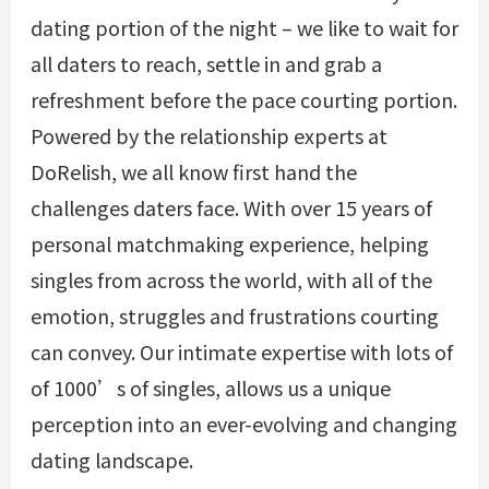
dating portion of the night – we like to wait for
all daters to reach, settle in and grab a
refreshment before the pace courting portion.
Powered by the relationship experts at
DoRelish, we all know first hand the
challenges daters face. With over 15 years of
personal matchmaking experience, helping
singles from across the world, with all of the
emotion, struggles and frustrations courting
can convey. Our intimate expertise with lots of
of 1000’s of singles, allows us a unique
perception into an ever-evolving and changing
dating landscape.