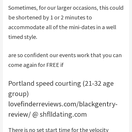
Sometimes, for our larger occasions, this could
be shortened by 1 or 2 minutes to
accommodate all of the mini-dates in a well
timed style.
are so confident our events work that you can
come again for FREE if
Portland speed courting (21-32 age
group)
lovefinderreviews.com/blackgentry-
review/
@ shflldating.com
There is no set start time for the velocity