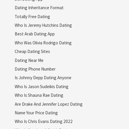
Dating Inheritance Format
Totally Free Dating
Who Is Jeremy Hutchins Dating
Best Arab Dating App
Who Was Olivia Rodrigo Dating
Cheap Dating Sites
Dating Near Me
Dating Phone Number
Is Johnny Depp Dating Anyone
Who Is Jason Sudeikis Dating
Who Is Shauna Rae Dating
Are Drake And Jennifer Lopez Dating
Name Your Price Dating
Who Is Chris Evans Dating 2022