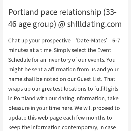
Portland pace relationship (33-
46 age group) @ shflldating.com
Chat up your prospective ‘Date-Mates’ 6-7
minutes at a time. Simply select the Event
Schedule for an inventory of our events. You
might be sent a affirmation from us and your
name shall be noted on our Guest List. That
wraps up our greatest locations to fulfill girls
in Portland with our dating information, take
pleasure in your time here. We will proceed to
update this web page each few months to
keep the information contemporary, in case