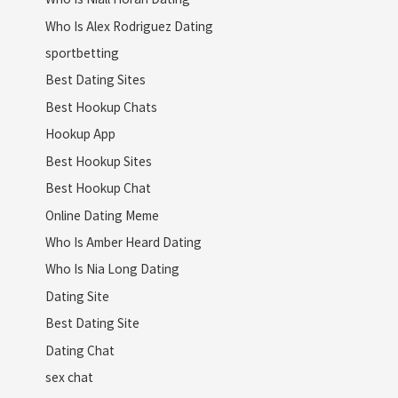
Who Is Alex Rodriguez Dating
sportbetting
Best Dating Sites
Best Hookup Chats
Hookup App
Best Hookup Sites
Best Hookup Chat
Online Dating Meme
Who Is Amber Heard Dating
Who Is Nia Long Dating
Dating Site
Best Dating Site
Dating Chat
sex chat