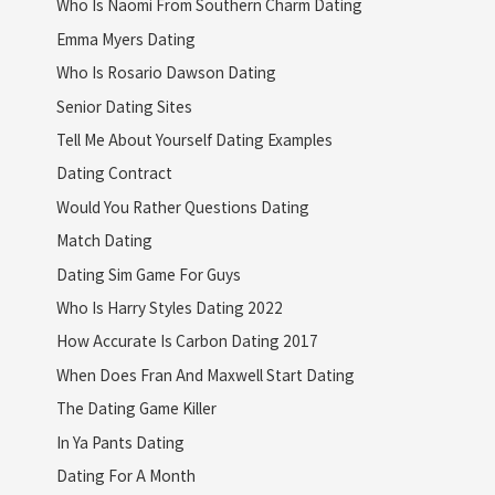
Who Is Naomi From Southern Charm Dating
Emma Myers Dating
Who Is Rosario Dawson Dating
Senior Dating Sites
Tell Me About Yourself Dating Examples
Dating Contract
Would You Rather Questions Dating
Match Dating
Dating Sim Game For Guys
Who Is Harry Styles Dating 2022
How Accurate Is Carbon Dating 2017
When Does Fran And Maxwell Start Dating
The Dating Game Killer
In Ya Pants Dating
Dating For A Month