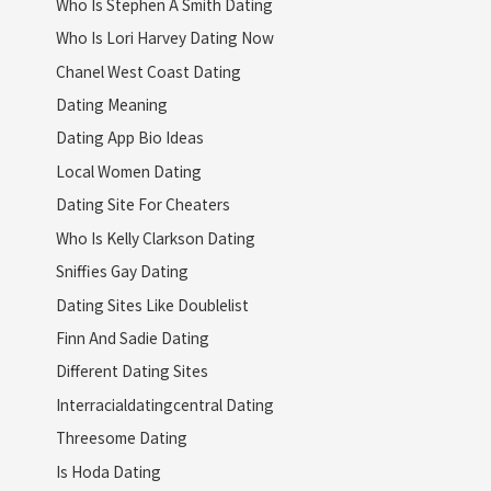
Who Is Stephen A Smith Dating
Who Is Lori Harvey Dating Now
Chanel West Coast Dating
Dating Meaning
Dating App Bio Ideas
Local Women Dating
Dating Site For Cheaters
Who Is Kelly Clarkson Dating
Sniffies Gay Dating
Dating Sites Like Doublelist
Finn And Sadie Dating
Different Dating Sites
Interracialdatingcentral Dating
Threesome Dating
Is Hoda Dating