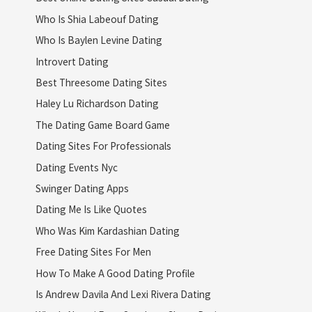
Who Is Shia Labeouf Dating
Who Is Baylen Levine Dating
Introvert Dating
Best Threesome Dating Sites
Haley Lu Richardson Dating
The Dating Game Board Game
Dating Sites For Professionals
Dating Events Nyc
Swinger Dating Apps
Dating Me Is Like Quotes
Who Was Kim Kardashian Dating
Free Dating Sites For Men
How To Make A Good Dating Profile
Is Andrew Davila And Lexi Rivera Dating