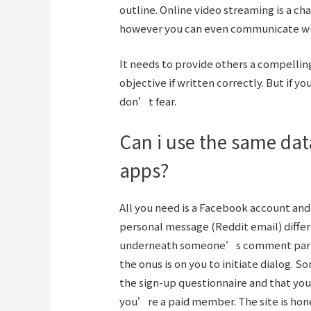
outline. Online video streaming is a ch
however you can even communicate wit
It needs to provide others a compelling 
objective if written correctly. But if 
don’t fear.
Can i use the same data
apps?
All you need is a Facebook account and 
personal message (Reddit email) differ
underneath someone’s comment part fo
the onus is on you to initiate dialog.
the sign-up questionnaire and that yo
you’re a paid member. The site is hon