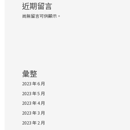
近期留言
尚無留言可供顯示。
彙整
2023 年 6 月
2023 年 5 月
2023 年 4 月
2023 年 3 月
2023 年 2 月