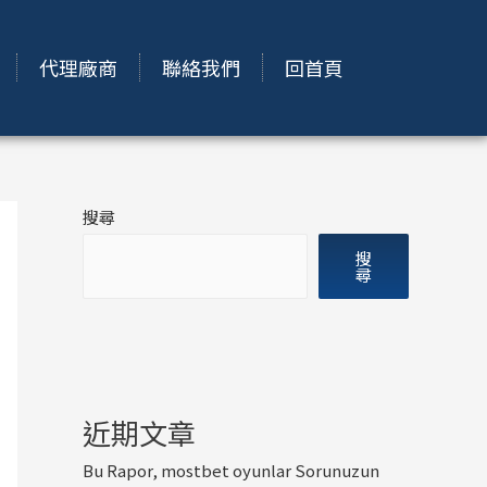
代理廠商
聯絡我們
回首頁
搜尋
搜
尋
近期文章
Bu Rapor, mostbet oyunlar Sorunuzun