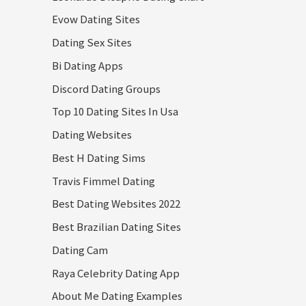
Evow Dating Sites
Dating Sex Sites
Bi Dating Apps
Discord Dating Groups
Top 10 Dating Sites In Usa
Dating Websites
Best H Dating Sims
Travis Fimmel Dating
Best Dating Websites 2022
Best Brazilian Dating Sites
Dating Cam
Raya Celebrity Dating App
About Me Dating Examples