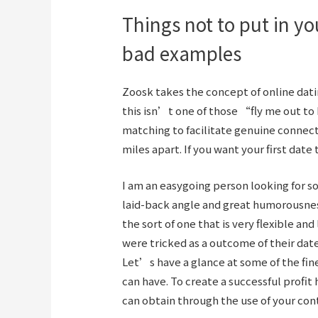
Things not to put in you
bad examples
Zoosk takes the concept of online datin
this isn’t one of those “fly me out t
matching to facilitate genuine connec
miles apart. If you want your first date t
I am an easygoing person looking for 
laid-back angle and great humorousnes
the sort of one that is very flexible and 
were tricked as a outcome of their date 
Let’s have a glance at some of the fin
can have. To create a successful profi
can obtain through the use of your con