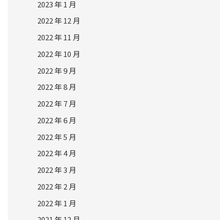
2023 年 1 月
2022 年 12 月
2022 年 11 月
2022 年 10 月
2022 年 9 月
2022 年 8 月
2022 年 7 月
2022 年 6 月
2022 年 5 月
2022 年 4 月
2022 年 3 月
2022 年 2 月
2022 年 1 月
2021 年 12 月