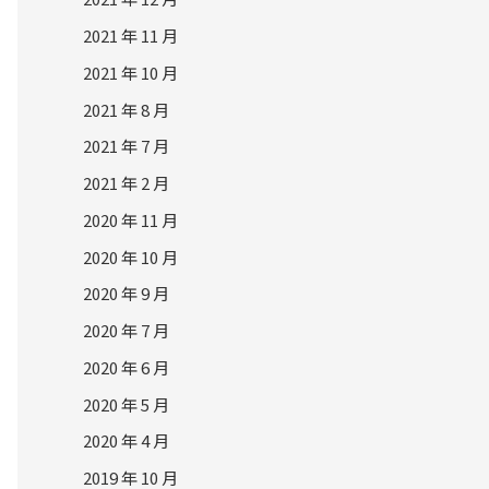
2021 年 11 月
2021 年 10 月
2021 年 8 月
2021 年 7 月
2021 年 2 月
2020 年 11 月
2020 年 10 月
2020 年 9 月
2020 年 7 月
2020 年 6 月
2020 年 5 月
2020 年 4 月
2019 年 10 月