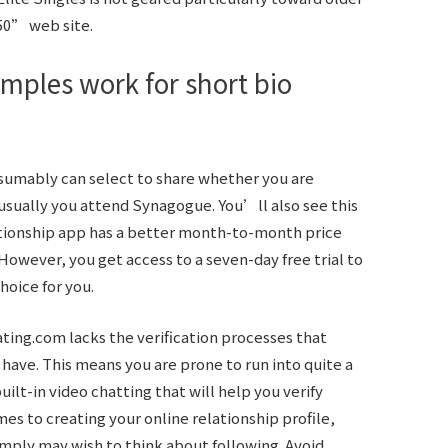
50” web site.
mples work for short bio
esumably can select to share whether you are
usually you attend Synagogue. You’ll also see this
lationship app has a better month-to-month price
However, you get access to a seven-day free trial to
hoice for you.
ating.com lacks the verification processes that
 have. This means you are prone to run into quite a
uilt-in video chatting that will help you verify
s to creating your online relationship profile,
mply may wish to think about following. Avoid