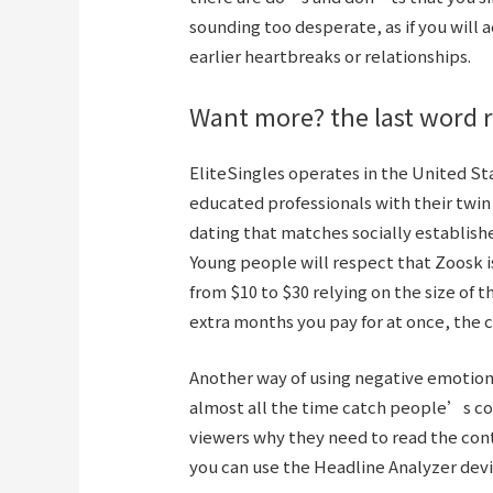
sounding too desperate, as if you will
earlier heartbreaks or relationships.
Want more? the last word r
EliteSingles operates in the United St
educated professionals with their twin 
dating that matches socially establish
Young people will respect that Zoosk i
from $10 to $30 relying on the size of t
extra months you pay for at once, the
Another way of using negative emotions 
almost all the time catch people’s con
viewers why they need to read the cont
you can use the Headline Analyzer dev