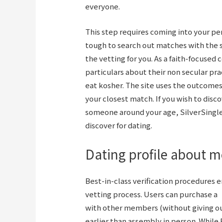
everyone.
This step requires coming into your pe
tough to search out matches with the 
the vetting for you. As a faith-focused 
particulars about their non secular pra
eat kosher. The site uses the outcomes
your closest match. If you wish to disco
someone around your age, SilverSingles 
discover for dating.
Dating profile about 
Best-in-class verification procedures e
vetting process. Users can purchase a
with other members (without giving ou
earlier than assembly in person. While 