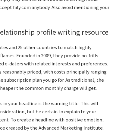
 accept
hily.com
anybody. Also avoid mentioning your
elationship profile writing resource
ates and 25 other countries to match highly
flames. Founded in 2009, they provide no-frills
ed e-daters with related interests and preferences.
s reasonably priced, with costs principally ranging
he subscription plan you go for. As traditional, the
 cheaper the common monthly charge will get.
in your headline is the warning title. This will
sideration, but be certain to explain to your
ent. To create a headline with positive emotion,
ice created by the Advanced Marketing Institute.