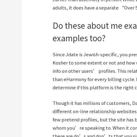
adults, it does have a separate “Over 
Do these about me exa
examples too?
Since Jdate is Jewish-specific, you pr
Kosher to some extent or not and how 
info on other users’ profiles. This re
than eHarmony for every billing cycle. 
determine if this platform is the right c
Though it has millions of customers, D
different on-line relationship websites
few pretend profiles, but the site has b
whom you’re speaking to. When it come
there are do’s and don’ts that you si