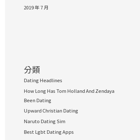
2019 年 7 月
分類
Dating Headlines
How Long Has Tom Holland And Zendaya
Been Dating
Upward Christian Dating
Naruto Dating Sim
Best Lgbt Dating Apps