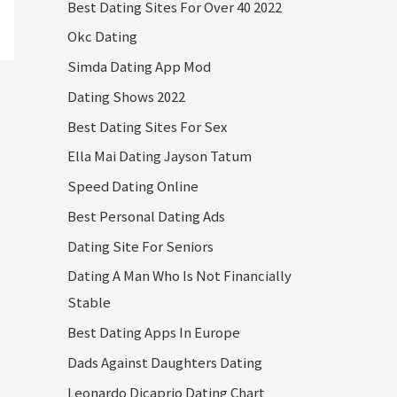
Best Dating Sites For Over 40 2022
Okc Dating
Simda Dating App Mod
Dating Shows 2022
Best Dating Sites For Sex
Ella Mai Dating Jayson Tatum
Speed Dating Online
Best Personal Dating Ads
Dating Site For Seniors
Dating A Man Who Is Not Financially
Stable
Best Dating Apps In Europe
Dads Against Daughters Dating
Leonardo Dicaprio Dating Chart