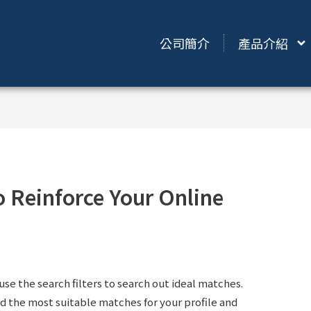
公司簡介
產品介紹
o Reinforce Your Online
use the search filters to search out ideal matches.
 the most suitable matches for your profile and