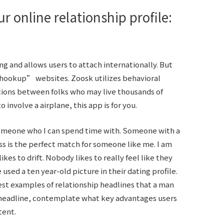
r online relationship profile:
g and allows users to attach internationally. But
o hookup” websites. Zoosk utilizes behavioral
tions between folks who may live thousands of
o involve a airplane, this app is for you.
someone who I can spend time with. Someone with a
s is the perfect match for someone like me. I am
likes to drift. Nobody likes to really feel like they
used a ten year-old picture in their dating profile.
est examples of relationship headlines that a man
t headline, contemplate what key advantages users
tent.