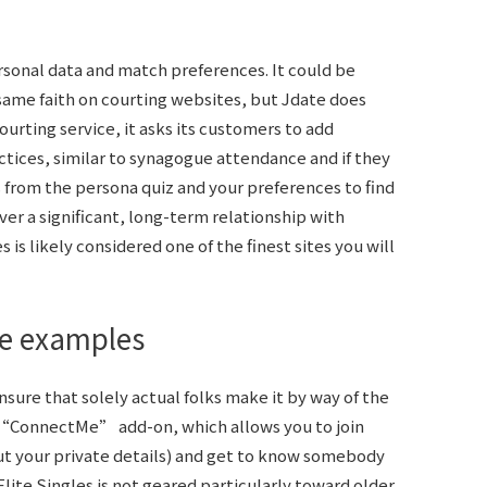
rsonal data and match preferences. It could be
same faith on courting websites, but Jdate does
courting service, it asks its customers to add
ctices, similar to synagogue attendance and if they
 from the persona quiz and your preferences to find
ver a significant, long-term relationship with
is likely considered one of the finest sites you will
me examples
nsure that solely actual folks make it by way of the
 “ConnectMe” add-on, which allows you to join
t your private details) and get to know somebody
Elite Singles is not geared particularly toward older