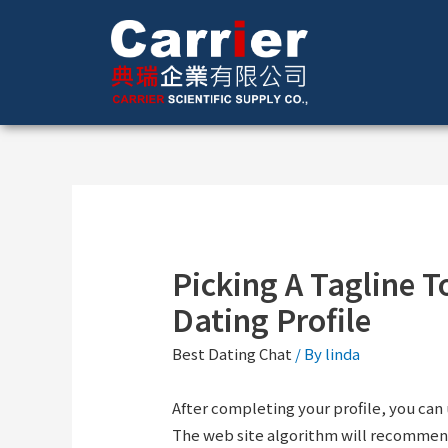
Picking A Tagline T
Dating Profile
Best Dating Chat
/ By
linda
After completing your profile, you can 
The web site algorithm will recommend