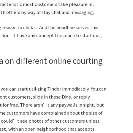
aracteristic most customers take pleasure in,
h others by way of stay chat and messaging.
reason to click it. And the headline serves this
you don’t have any concept the place to start out,
 on different online courting
you can start utilizing Tinder immediately. You can
ent customers, slide in these DMs, or reply
r free. There aren’t any paywalls in sight, but
 Some customers have complained about the size of
u could’t see photos of other customers unless
est, with an open neighborhood that accepts