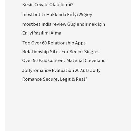
Kesin Cevabı Olabilir mi?
mostbet tr Hakkında En İyi 25 Şey
mostbet india review Güçlendirmek için
En İyi Yazılımı Alma
Top Over 60 Relationship Apps:
Relationship Sites For Senior Singles
Over 50 Paid Content Material Cleveland
Jollyromance Evaluation 2023: Is Jolly
Romance Secure, Legit & Real?