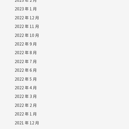
2023 年 1 月
2022 年 12 月
2022 年 11 月
2022 年 10 月
2022 年 9 月
2022 年 8 月
2022 年 7 月
2022 年 6 月
2022 年 5 月
2022 年 4 月
2022 年 3 月
2022 年 2 月
2022 年 1 月
2021 年 12 月