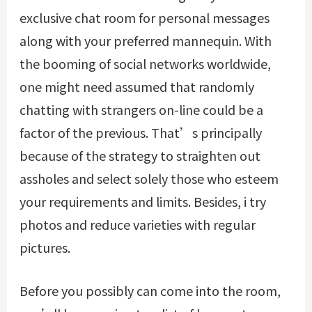
exclusive chat room for personal messages
along with your preferred mannequin. With
the booming of social networks worldwide,
one might need assumed that randomly
chatting with strangers on-line could be a
factor of the previous. That’s principally
because of the strategy to straighten out
assholes and select solely those who esteem
your requirements and limits. Besides, i try
photos and reduce varieties with regular
pictures.
Before you possibly can come into the room,