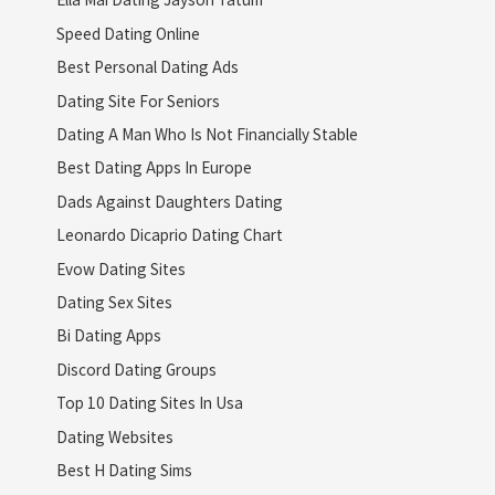
Speed Dating Online
Best Personal Dating Ads
Dating Site For Seniors
Dating A Man Who Is Not Financially Stable
Best Dating Apps In Europe
Dads Against Daughters Dating
Leonardo Dicaprio Dating Chart
Evow Dating Sites
Dating Sex Sites
Bi Dating Apps
Discord Dating Groups
Top 10 Dating Sites In Usa
Dating Websites
Best H Dating Sims