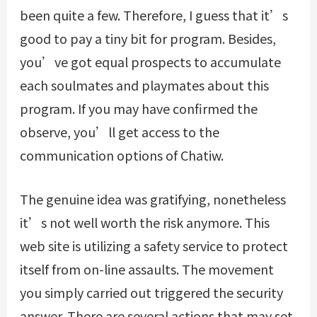
been quite a few. Therefore, I guess that it’s
good to pay a tiny bit for program. Besides,
you’ve got equal prospects to accumulate
each soulmates and playmates about this
program. If you may have confirmed the
observe, you’ll get access to the
communication options of Chatiw.
The genuine idea was gratifying, nonetheless
it’s not well worth the risk anymore. This
web site is utilizing a safety service to protect
itself from on-line assaults. The movement
you simply carried out triggered the security
answer. There are several actions that may set