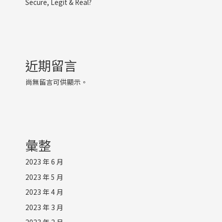
Secure, Legit & Real?
近期留言
尚無留言可供顯示。
彙整
2023 年 6 月
2023 年 5 月
2023 年 4 月
2023 年 3 月
2023 年 2 月