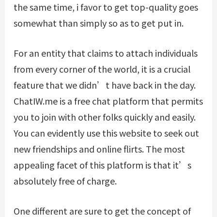
the same time, i favor to get top-quality goes
somewhat than simply so as to get put in.
For an entity that claims to attach individuals
from every corner of the world, it is a crucial
feature that we didn’t have back in the day.
ChatIW.me is a free chat platform that permits
you to join with other folks quickly and easily.
You can evidently use this website to seek out
new friendships and online flirts. The most
appealing facet of this platform is that it’s
absolutely free of charge.
One different are sure to get the concept of