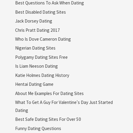
Best Questions To Ask When Dating
Best Disabled Dating Sites
Jack Dorsey Dating
Chris Pratt Dating 2017
Who Is Dove Cameron Dating
Nigerian Dating Sites
Polygamy Dating Sites Free
Is Liam Neeson Dating
Katie Holmes Dating History
Hentai Dating Game
About Me Examples For Dating Sites
What To Get A Guy For Valentine's Day Just Started
Dating
Best Safe Dating Sites For Over 50
Funny Dating Questions