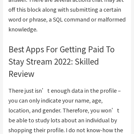
off this block along with submitting a certain
word or phrase, a SQL command or malformed
knowledge.
Best Apps For Getting Paid To
Stay Stream 2022: Skilled
Review
There just isn’t enough data in the profile –
you can only indicate your name, age,
location, and gender. Therefore, you won’t
be able to study lots about an individual by
shopping their profile. I do not know-how the