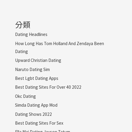
分類
Dating Headlines
How Long Has Tom Holland And Zendaya Been
Dating
Upward Christian Dating
Naruto Dating Sim
Best Lgbt Dating Apps
Best Dating Sites For Over 40 2022
Okc Dating
Simda Dating App Mod
Dating Shows 2022
Best Dating Sites For Sex
Ella Mai Dating Jayson Tatum