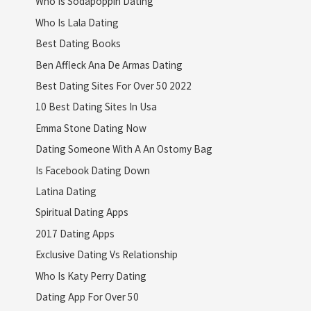
Who Is Sodapoppin Dating
Who Is Lala Dating
Best Dating Books
Ben Affleck Ana De Armas Dating
Best Dating Sites For Over 50 2022
10 Best Dating Sites In Usa
Emma Stone Dating Now
Dating Someone With A An Ostomy Bag
Is Facebook Dating Down
Latina Dating
Spiritual Dating Apps
2017 Dating Apps
Exclusive Dating Vs Relationship
Who Is Katy Perry Dating
Dating App For Over 50