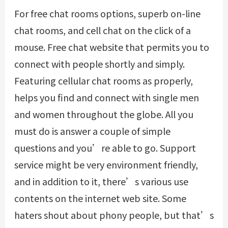
For free chat rooms options, superb on-line
chat rooms, and cell chat on the click of a
mouse. Free chat website that permits you to
connect with people shortly and simply.
Featuring cellular chat rooms as properly,
helps you find and connect with single men
and women throughout the globe. All you
must do is answer a couple of simple
questions and you’re able to go. Support
service might be very environment friendly,
and in addition to it, there’s various use
contents on the internet web site. Some
haters shout about phony people, but that’s