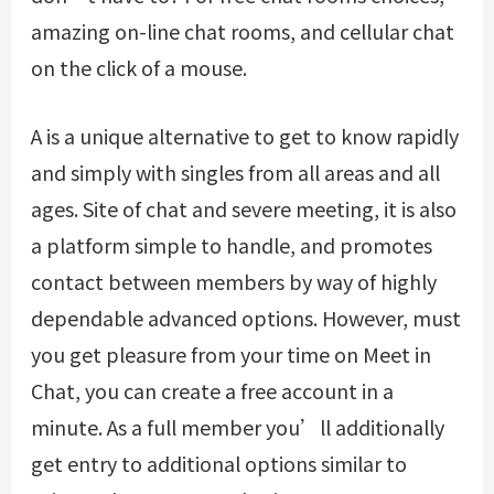
amazing on-line chat rooms, and cellular chat
on the click of a mouse.
A is a unique alternative to get to know rapidly
and simply with singles from all areas and all
ages. Site of chat and severe meeting, it is also
a platform simple to handle, and promotes
contact between members by way of highly
dependable advanced options. However, must
you get pleasure from your time on Meet in
Chat, you can create a free account in a
minute. As a full member you’ll additionally
get entry to additional options similar to