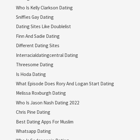
Who Is Kelly Clarkson Dating
Sniffies Gay Dating
Dating Sites Like Doublelist
Finn And Sadie Dating
Different Dating Sites
Interracialdatingcentral Dating
Threesome Dating
Is Hoda Dating
What Episode Does Rory And Logan Start Dating
Melissa Roxburgh Dating
Who Is Jason Nash Dating 2022
Chris Pine Dating
Best Dating Apps For Muslim
Whatsapp Dating