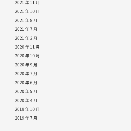
2021 年 11 月
2021 年 10 月
2021 年 8 月
2021 年 7 月
2021 年 2 月
2020 年 11 月
2020 年 10 月
2020 年 9 月
2020 年 7 月
2020 年 6 月
2020 年 5 月
2020 年 4 月
2019 年 10 月
2019 年 7 月