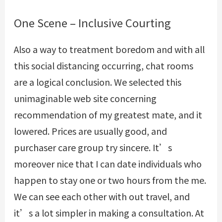
One Scene – Inclusive Courting
Also a way to treatment boredom and with all
this social distancing occurring, chat rooms
are a logical conclusion. We selected this
unimaginable web site concerning
recommendation of my greatest mate, and it
lowered. Prices are usually good, and
purchaser care group try sincere. It’s
moreover nice that I can date individuals who
happen to stay one or two hours from the me.
We can see each other with out travel, and
it’s a lot simpler in making a consultation. At