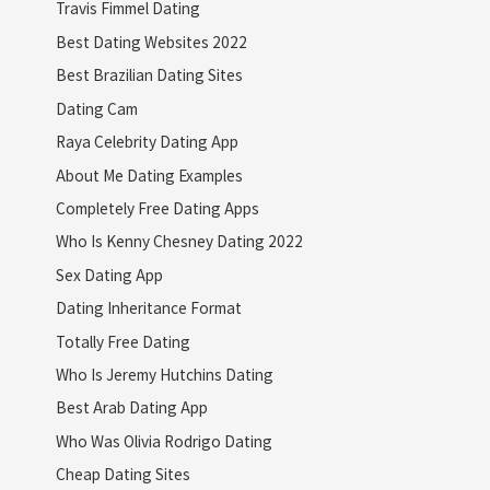
Travis Fimmel Dating
Best Dating Websites 2022
Best Brazilian Dating Sites
Dating Cam
Raya Celebrity Dating App
About Me Dating Examples
Completely Free Dating Apps
Who Is Kenny Chesney Dating 2022
Sex Dating App
Dating Inheritance Format
Totally Free Dating
Who Is Jeremy Hutchins Dating
Best Arab Dating App
Who Was Olivia Rodrigo Dating
Cheap Dating Sites