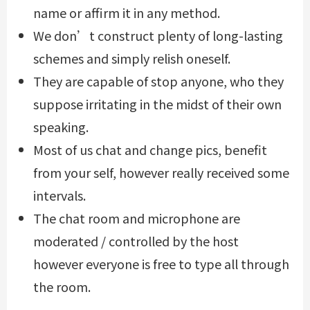
name or affirm it in any method.
We don’t construct plenty of long-lasting
schemes and simply relish oneself.
They are capable of stop anyone, who they
suppose irritating in the midst of their own
speaking.
Most of us chat and change pics, benefit
from your self, however really received some
intervals.
The chat room and microphone are
moderated / controlled by the host
however everyone is free to type all through
the room.