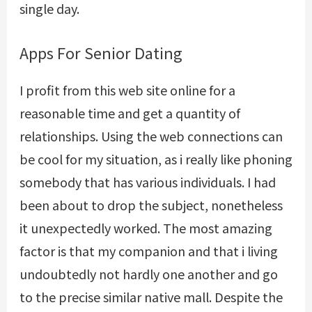
single day.
Apps For Senior Dating
I profit from this web site online for a
reasonable time and get a quantity of
relationships. Using the web connections can
be cool for my situation, as i really like phoning
somebody that has various individuals. I had
been about to drop the subject, nonetheless
it unexpectedly worked. The most amazing
factor is that my companion and that i living
undoubtedly not hardly one another and go
to the precise similar native mall. Despite the