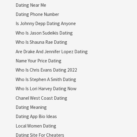
Dating Near Me
Dating Phone Number
Is Johnny Depp Dating Anyone
Who Is Jason Sudeikis Dating
Who Is Shauna Rae Dating
Are Drake And Jennifer Lopez Dating
Name Your Price Dating
Who Is Chris Evans Dating 2022
Who Is Stephen A Smith Dating
Who Is Lori Harvey Dating Now
Chanel West Coast Dating
Dating Meaning
Dating App Bio Ideas
Local Women Dating
Dating Site For Cheaters