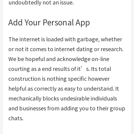
undoubtedly not an issue.
Add Your Personal App
The internet is loaded with garbage, whether
or not it comes to internet dating or research.
We be hopeful and acknowledge on-line
courting as a end results of it’s. Its total
construction is nothing specific however
helpful as correctly as easy to understand. It
mechanically blocks undesirable individuals
and businesses from adding you to their group
chats.