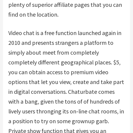
plenty of superior affiliate pages that you can
find on the location.
Video chat is a free function launched again in
2010 and presents strangers a platform to
simply about meet from completely
completely different geographical places. $5,
you can obtain access to premium video
options that let you view, create and take part
in digital conversations. Chaturbate comes
with a bang, given the tons of of hundreds of
lively users thronging its on-line chat rooms, in
a position to try on some grownup garb.
Private show function that gives you an