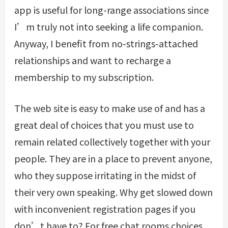
app is useful for long-range associations since
I’m truly not into seeking a life companion.
Anyway, I benefit from no-strings-attached
relationships and want to recharge a
membership to my subscription.
The web site is easy to make use of and has a
great deal of choices that you must use to
remain related collectively together with your
people. They are in a place to prevent anyone,
who they suppose irritating in the midst of
their very own speaking. Why get slowed down
with inconvenient registration pages if you
don’t have to? For free chat rooms choices,