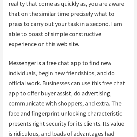
reality that come as quickly as, you are aware
that on the similar time precisely what to
press to carry out your task in a second. I am
able to boast of simple constructive
experience on this web site.
Messenger is a free chat app to find new
individuals, begin new friendships, and do
official work. Businesses can use this free chat
app to offer buyer assist, do advertising,
communicate with shoppers, and extra. The
face and fingerprint unlocking characteristic
presents right security for its clients. Its value
is ridiculous, and loads of advantages had