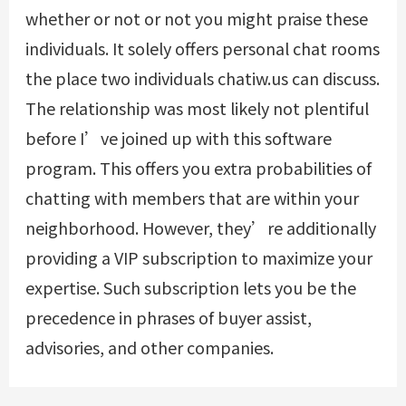
whether or not or not you might praise these
individuals. It solely offers personal chat rooms
the place two individuals chatiw.us can discuss.
The relationship was most likely not plentiful
before I’ve joined up with this software
program. This offers you extra probabilities of
chatting with members that are within your
neighborhood. However, they’re additionally
providing a VIP subscription to maximize your
expertise. Such subscription lets you be the
precedence in phrases of buyer assist,
advisories, and other companies.