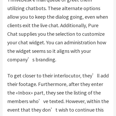
utilizing chatbots. These alternate options
allow you to keep the dialog going, even when
clients exit the live chat. Additionally, Pure
Chat supplies you the selection to customize
your chat widget. You can administration how
the widget seems so it aligns with your
company’s branding.
To get closer to their interlocutor, they’ll add
their footage. Furthermore, after they enter
the «Inbox» part, they see the listing of the
members who’ve texted. However, within the
event that they don’t wish to continue this