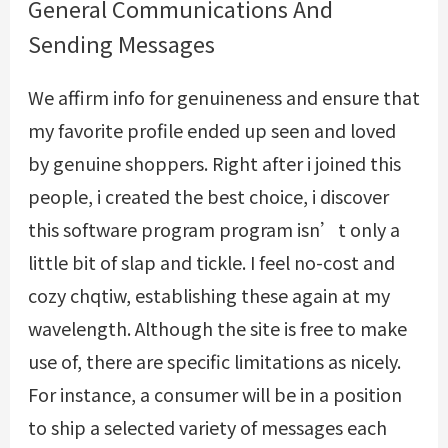
General Communications And
Sending Messages
We affirm info for genuineness and ensure that
my favorite profile ended up seen and loved
by genuine shoppers. Right after i joined this
people, i created the best choice, i discover
this software program program isn’t only a
little bit of slap and tickle. I feel no-cost and
cozy
chqtiw
, establishing these again at my
wavelength. Although the site is free to make
use of, there are specific limitations as nicely.
For instance, a consumer will be in a position
to ship a selected variety of messages each