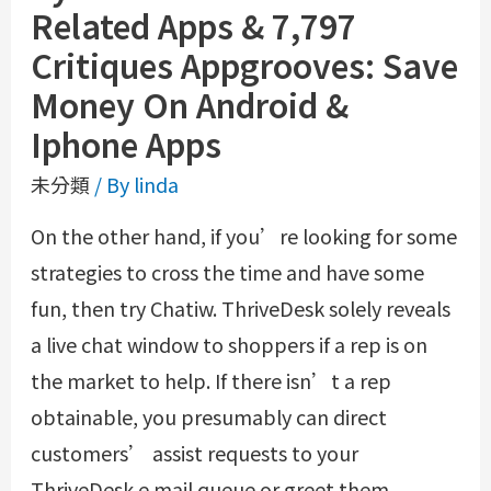
Related Apps & 7,797
Critiques Appgrooves: Save
Money On Android &
Iphone Apps
未分類
/ By
linda
On the other hand, if you’re looking for some
strategies to cross the time and have some
fun, then try Chatiw. ThriveDesk solely reveals
a live chat window to shoppers if a rep is on
the market to help. If there isn’t a rep
obtainable, you presumably can direct
customers’ assist requests to your
ThriveDesk e mail queue or greet them