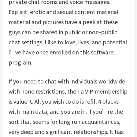
private chat rooms and voice messages.
Explicit, erotic and sexual content material
material and pictures have a peek at these
guys can be shared in public or non-public
chat settings. I like to love, lives, and potential
i’ve have once enrolled on this software
program.
If you need to chat with individuals worldwide
with none restrictions, then a VIP membership
is value it. All you wish to do is refill 4 blacks
with main data, and you are in. If you’re the
sort that seems for long run acquaintances,
very deep and significant relationships. It has