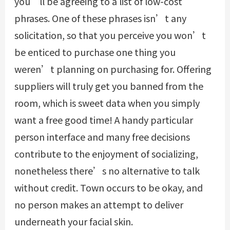
you’ll be agreeing to a list of low-cost
phrases. One of these phrases isn’t any
solicitation, so that you perceive you won’t
be enticed to purchase one thing you
weren’t planning on purchasing for. Offering
suppliers will truly get you banned from the
room, which is sweet data when you simply
want a free good time! A handy particular
person interface and many free decisions
contribute to the enjoyment of socializing,
nonetheless there’s no alternative to talk
without credit. Town occurs to be okay, and
no person makes an attempt to deliver
underneath your facial skin.