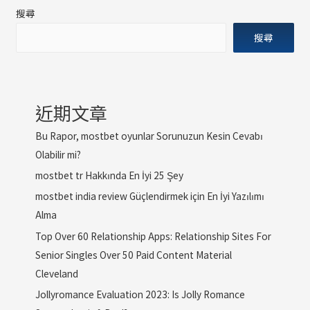
搜尋
搜尋
近期文章
Bu Rapor, mostbet oyunlar Sorunuzun Kesin Cevabı
Olabilir mi?
mostbet tr Hakkında En İyi 25 Şey
mostbet india review Güçlendirmek için En İyi Yazılımı
Alma
Top Over 60 Relationship Apps: Relationship Sites For
Senior Singles Over 50 Paid Content Material
Cleveland
Jollyromance Evaluation 2023: Is Jolly Romance