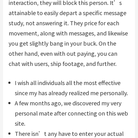
interaction, they will block this person. It’s
attainable to easily depart a specific message
study, not answering it. They price for each
movement, along with messages, and likewise
you get slightly bang in your buck. On the
other hand, even with out paying, you can
chat with users, ship footage, and further.
I wish all individuals all the most effective
since my has already realized me personally.
A few months ago, we discovered my very
personal mate after connecting on this web
site.
There isn’t any have to enter your actual