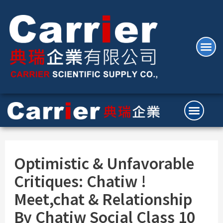
Optimistic & Unfavorable
Critiques: Chatiw !
Meet,chat & Relationship
By Chatiw Social Class 10