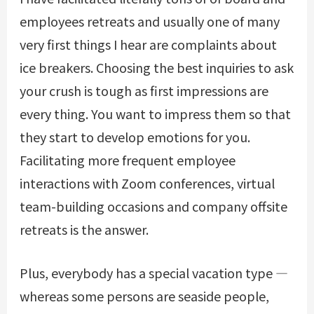
employees retreats and usually one of many
very first things I hear are complaints about
ice breakers. Choosing the best inquiries to ask
your crush is tough as first impressions are
every thing. You want to impress them so that
they start to develop emotions for you.
Facilitating more frequent employee
interactions with Zoom conferences, virtual
team-building occasions and company offsite
retreats is the answer.
Plus, everybody has a special vacation type —
whereas some persons are seaside people,