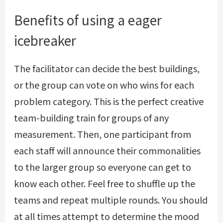
Benefits of using a eager
icebreaker
The facilitator can decide the best buildings,
or the group can vote on who wins for each
problem category. This is the perfect creative
team-building train for groups of any
measurement. Then, one participant from
each staff will announce their commonalities
to the larger group so everyone can get to
know each other. Feel free to shuffle up the
teams and repeat multiple rounds. You should
at all times attempt to determine the mood