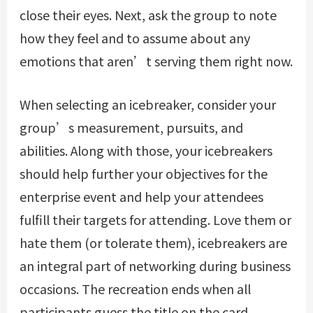
close their eyes. Next, ask the group to note
how they feel and to assume about any
emotions that aren’t serving them right now.
When selecting an icebreaker, consider your
group’s measurement, pursuits, and
abilities. Along with those, your icebreakers
should help further your objectives for the
enterprise event and help your attendees
fulfill their targets for attending. Love them or
hate them (or tolerate them), icebreakers are
an integral part of networking during business
occasions. The recreation ends when all
participants guess the title on the card.