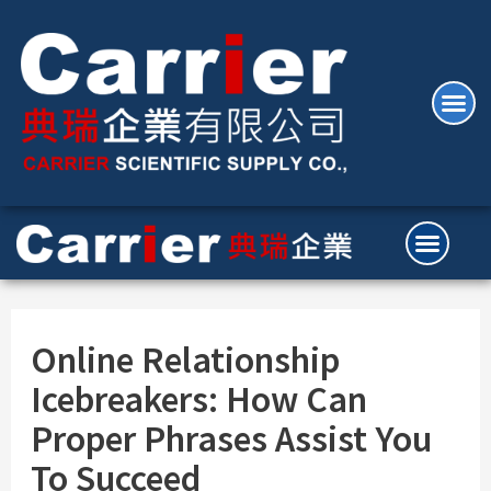
Online Relationship
Icebreakers: How Can
Proper Phrases Assist You
To Succeed