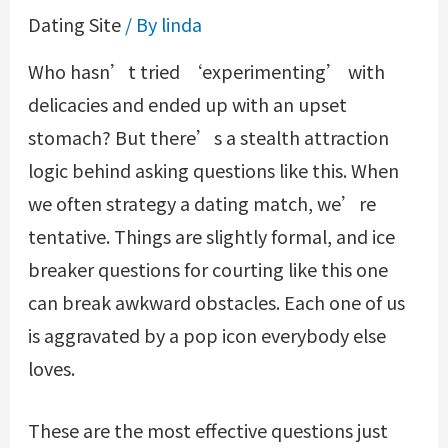
Dating Site
/ By
linda
Who hasn’t tried ‘experimenting’ with
delicacies and ended up with an upset
stomach? But there’s a stealth attraction
logic behind asking questions like this. When
we often strategy a dating match, we’re
tentative. Things are slightly formal, and ice
breaker questions for courting like this one
can break awkward obstacles. Each one of us
is aggravated by a pop icon everybody else
loves.
These are the most effective questions just