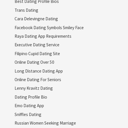
Best Dating Profile Bios
Trans Dating
Cara Delevingne Dating
Facebook Dating Symbols Smiley Face
Raya Dating App Requirements
Executive Dating Service
Filipino Cupid Dating Site
Online Dating Over 50
Long Distance Dating App
Online Dating For Seniors
Lenny Kravitz Dating
Dating Profile Bio
Emo Dating App
Sniffles Dating
Russian Women Seeking Marriage