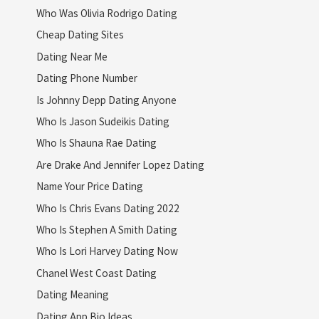
Who Was Olivia Rodrigo Dating
Cheap Dating Sites
Dating Near Me
Dating Phone Number
Is Johnny Depp Dating Anyone
Who Is Jason Sudeikis Dating
Who Is Shauna Rae Dating
Are Drake And Jennifer Lopez Dating
Name Your Price Dating
Who Is Chris Evans Dating 2022
Who Is Stephen A Smith Dating
Who Is Lori Harvey Dating Now
Chanel West Coast Dating
Dating Meaning
Dating App Bio Ideas