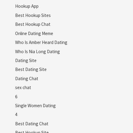
Hookup App
Best Hookup Sites
Best Hookup Chat
Online Dating Meme
Who Is Amber Heard Dating
Who Is Nia Long Dating
Dating Site
Best Dating Site
Dating Chat
sex chat
6
Single Women Dating
4
Best Dating Chat
Best Hookup Site