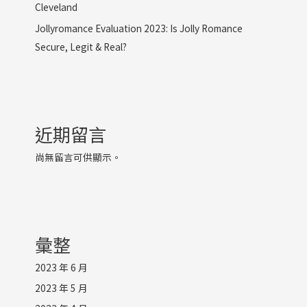
Cleveland
Jollyromance Evaluation 2023: Is Jolly Romance
Secure, Legit & Real?
近期留言
尚無留言可供顯示。
彙整
2023 年 6 月
2023 年 5 月