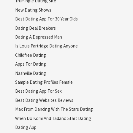
Trumingle Dating Site
New Dating Shows
Best Dating App For 30 Year Olds
Dating Deal Breakers
Dating A Depressed Man
Is Louis Partridge Dating Anyone
Childfree Dating
Apps For Dating
Nashville Dating
Sample Dating Profiles Female
Best Dating App For Sex
Best Dating Websites Reviews
Max From Dancing With The Stars Dating
When Do Komi And Tadano Start Dating
Dating App