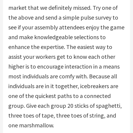
market that we definitely missed. Try one of
the above and send a simple pulse survey to
see if your assembly attendees enjoy the game
and make knowledgeable selections to
enhance the expertise. The easiest way to
assist your workers get to know each other
higher is to encourage interaction in a means
most individuals are comfy with. Because all
individuals are in it together, icebreakers are
one of the quickest paths to a connected
group. Give each group 20 sticks of spaghetti,
three toes of tape, three toes of string, and
one marshmallow.