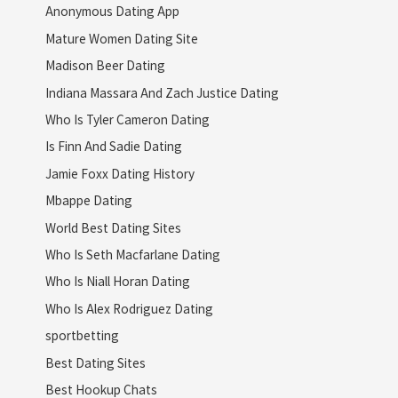
Anonymous Dating App
Mature Women Dating Site
Madison Beer Dating
Indiana Massara And Zach Justice Dating
Who Is Tyler Cameron Dating
Is Finn And Sadie Dating
Jamie Foxx Dating History
Mbappe Dating
World Best Dating Sites
Who Is Seth Macfarlane Dating
Who Is Niall Horan Dating
Who Is Alex Rodriguez Dating
sportbetting
Best Dating Sites
Best Hookup Chats