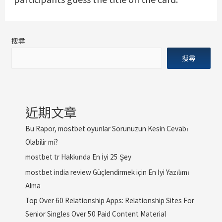
搜尋
搜尋
近期文章
Bu Rapor, mostbet oyunlar Sorunuzun Kesin Cevabı
Olabilir mi?
mostbet tr Hakkında En İyi 25 Şey
mostbet india review Güçlendirmek için En İyi Yazılımı
Alma
Top Over 60 Relationship Apps: Relationship Sites For
Senior Singles Over 50 Paid Content Material