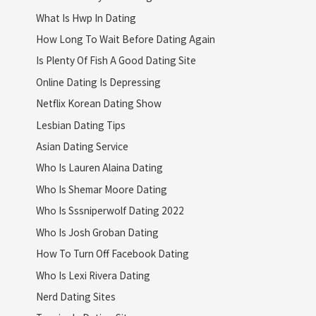
What Is Hwp In Dating
How Long To Wait Before Dating Again
Is Plenty Of Fish A Good Dating Site
Online Dating Is Depressing
Netflix Korean Dating Show
Lesbian Dating Tips
Asian Dating Service
Who Is Lauren Alaina Dating
Who Is Shemar Moore Dating
Who Is Sssniperwolf Dating 2022
Who Is Josh Groban Dating
How To Turn Off Facebook Dating
Who Is Lexi Rivera Dating
Nerd Dating Sites