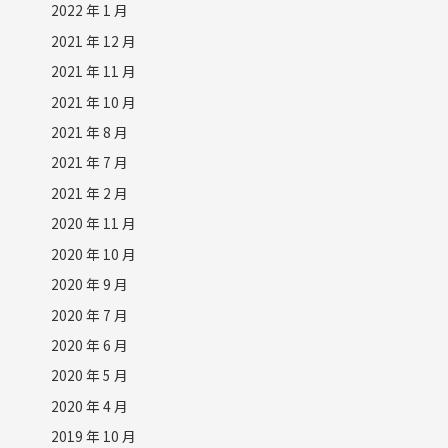
2022 年 1 月
2021 年 12 月
2021 年 11 月
2021 年 10 月
2021 年 8 月
2021 年 7 月
2021 年 2 月
2020 年 11 月
2020 年 10 月
2020 年 9 月
2020 年 7 月
2020 年 6 月
2020 年 5 月
2020 年 4 月
2019 年 10 月