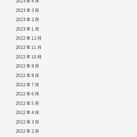
2023 年 4 月
2023 年 3 月
2023 年 2 月
2023 年 1 月
2022 年 12 月
2022 年 11 月
2022 年 10 月
2022 年 9 月
2022 年 8 月
2022 年 7 月
2022 年 6 月
2022 年 5 月
2022 年 4 月
2022 年 3 月
2022 年 2 月