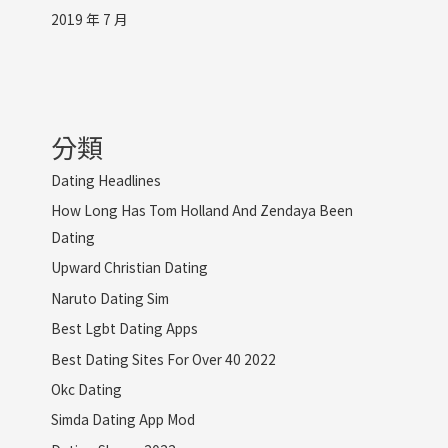
2019 年 7 月
分類
Dating Headlines
How Long Has Tom Holland And Zendaya Been
Dating
Upward Christian Dating
Naruto Dating Sim
Best Lgbt Dating Apps
Best Dating Sites For Over 40 2022
Okc Dating
Simda Dating App Mod