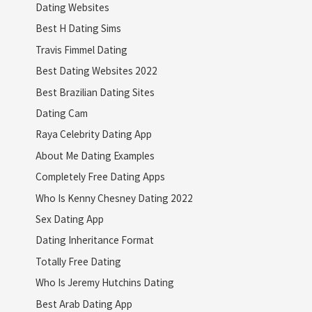
Dating Websites
Best H Dating Sims
Travis Fimmel Dating
Best Dating Websites 2022
Best Brazilian Dating Sites
Dating Cam
Raya Celebrity Dating App
About Me Dating Examples
Completely Free Dating Apps
Who Is Kenny Chesney Dating 2022
Sex Dating App
Dating Inheritance Format
Totally Free Dating
Who Is Jeremy Hutchins Dating
Best Arab Dating App