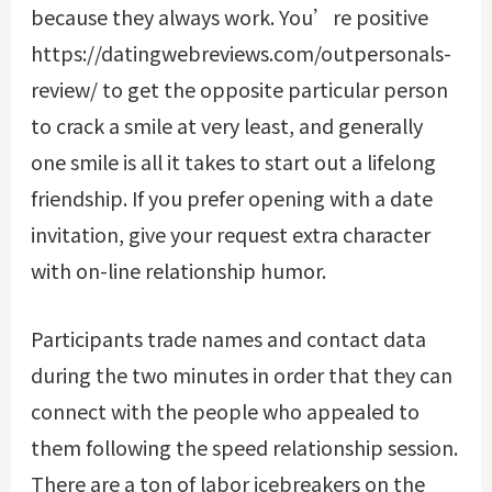
because they always work. You’re positive
https://datingwebreviews.com/outpersonals-
review/
to get the opposite particular person
to crack a smile at very least, and generally
one smile is all it takes to start out a lifelong
friendship. If you prefer opening with a date
invitation, give your request extra character
with on-line relationship humor.
Participants trade names and contact data
during the two minutes in order that they can
connect with the people who appealed to
them following the speed relationship session.
There are a ton of labor icebreakers on the