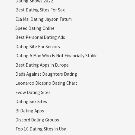
Dating Shows 2022
Best Dating Sites For Sex
Ella Mai Dating Jayson Tatum
Speed Dating Online
Best Personal Dating Ads
Dating Site For Seniors
Dating A Man Who Is Not Financially Stable
Best Dating Apps In Europe
Dads Against Daughters Dating
Leonardo Dicaprio Dating Chart
Evow Dating Sites
Dating Sex Sites
Bi Dating Apps
Discord Dating Groups
Top 10 Dating Sites In Usa