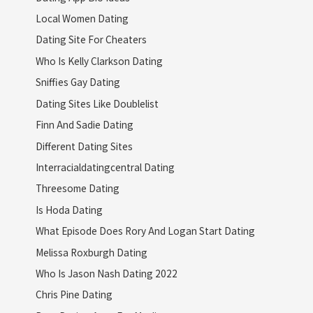
Local Women Dating
Dating Site For Cheaters
Who Is Kelly Clarkson Dating
Sniffies Gay Dating
Dating Sites Like Doublelist
Finn And Sadie Dating
Different Dating Sites
Interracialdatingcentral Dating
Threesome Dating
Is Hoda Dating
What Episode Does Rory And Logan Start Dating
Melissa Roxburgh Dating
Who Is Jason Nash Dating 2022
Chris Pine Dating