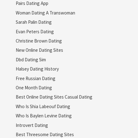
Pairs Dating App
Woman Dating A Transwoman
Sarah Palin Dating
Evan Peters Dating
Christine Brown Dating
New Online Dating Sites
Dbd Dating Sim
Halsey Dating History
Free Russian Dating
One Month Dating
Best Online Dating Sites Casual Dating
Who Is Shia Labeouf Dating
Who Is Baylen Levine Dating
Introvert Dating
Best Threesome Dating Sites