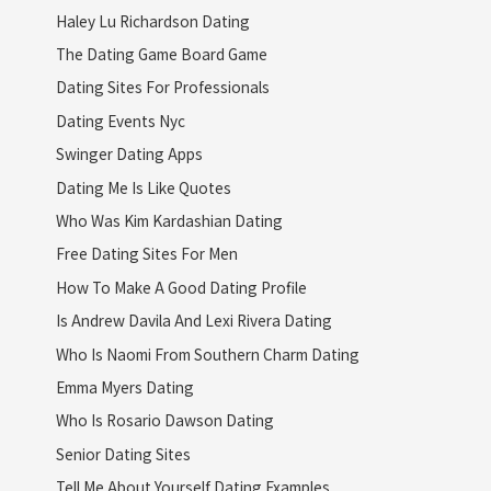
Haley Lu Richardson Dating
The Dating Game Board Game
Dating Sites For Professionals
Dating Events Nyc
Swinger Dating Apps
Dating Me Is Like Quotes
Who Was Kim Kardashian Dating
Free Dating Sites For Men
How To Make A Good Dating Profile
Is Andrew Davila And Lexi Rivera Dating
Who Is Naomi From Southern Charm Dating
Emma Myers Dating
Who Is Rosario Dawson Dating
Senior Dating Sites
Tell Me About Yourself Dating Examples