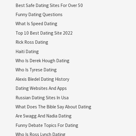
Best Safe Dating Sites For Over 50
Funny Dating Questions
What Is Speed Dating
Top 10 Best Dating Site 2022
Rick Ross Dating
Haiti Dating
Who Is Derek Hough Dating
Who Is Tyrese Dating
Alexis Bledel Dating History
Dating Websites And Apps
Russian Dating Sites In Usa
What Does The Bible Say About Dating
Are Swagg And Nadia Dating
Funny Debate Topics For Dating
Who Is Ross Lynch Dating