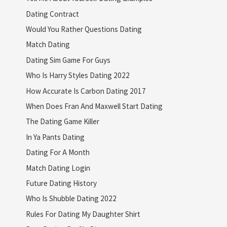
Dating Contract
Would You Rather Questions Dating
Match Dating
Dating Sim Game For Guys
Who Is Harry Styles Dating 2022
How Accurate Is Carbon Dating 2017
When Does Fran And Maxwell Start Dating
The Dating Game Killer
In Ya Pants Dating
Dating For A Month
Match Dating Login
Future Dating History
Who Is Shubble Dating 2022
Rules For Dating My Daughter Shirt