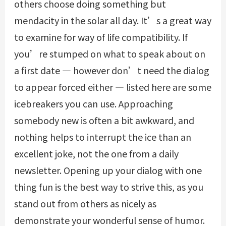
others choose doing something but
mendacity in the solar all day. It’s a great way
to examine for way of life compatibility. If
you’re stumped on what to speak about on
a first date — however don’t need the dialog
to appear forced either — listed here are some
icebreakers you can use. Approaching
somebody new is often a bit awkward, and
nothing helps to interrupt the ice than an
excellent joke, not the one from a daily
newsletter. Opening up your dialog with one
thing fun is the best way to strive this, as you
stand out from others as nicely as
demonstrate your wonderful sense of humor.