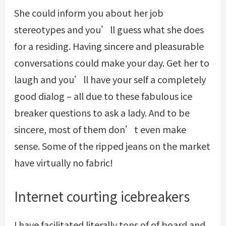
She could inform you about her job
stereotypes and you’ll guess what she does
for a residing. Having sincere and pleasurable
conversations could make your day. Get her to
laugh and you’ll have your self a completely
good dialog – all due to these fabulous ice
breaker questions to ask a lady. And to be
sincere, most of them don’t even make
sense. Some of the ripped jeans on the market
have virtually no fabric!
Internet courting icebreakers
I have facilitated literally tons of of board and