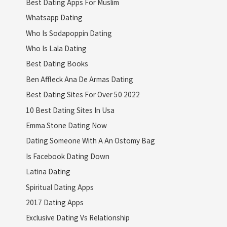
Best Dating Apps For Muslim
Whatsapp Dating
Who Is Sodapoppin Dating
Who Is Lala Dating
Best Dating Books
Ben Affleck Ana De Armas Dating
Best Dating Sites For Over 50 2022
10 Best Dating Sites In Usa
Emma Stone Dating Now
Dating Someone With A An Ostomy Bag
Is Facebook Dating Down
Latina Dating
Spiritual Dating Apps
2017 Dating Apps
Exclusive Dating Vs Relationship