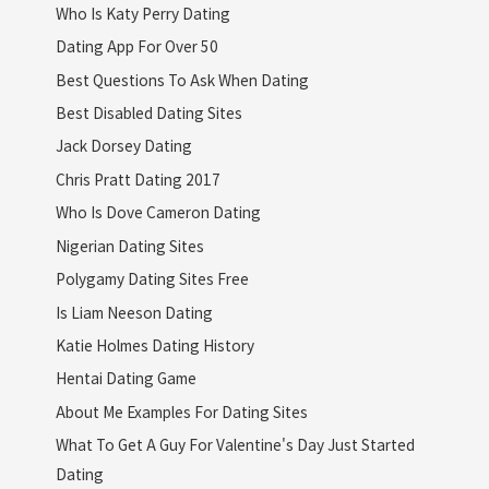
Who Is Katy Perry Dating
Dating App For Over 50
Best Questions To Ask When Dating
Best Disabled Dating Sites
Jack Dorsey Dating
Chris Pratt Dating 2017
Who Is Dove Cameron Dating
Nigerian Dating Sites
Polygamy Dating Sites Free
Is Liam Neeson Dating
Katie Holmes Dating History
Hentai Dating Game
About Me Examples For Dating Sites
What To Get A Guy For Valentine's Day Just Started
Dating