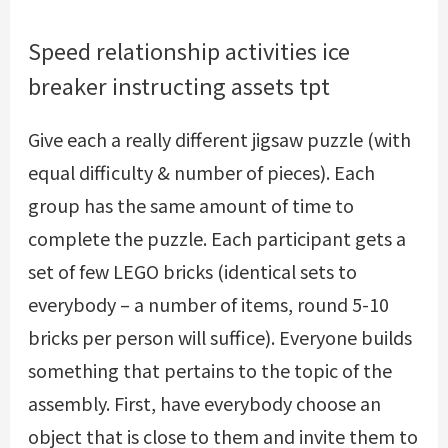
Speed relationship activities ice
breaker instructing assets tpt
Give each a really different jigsaw puzzle (with
equal difficulty & number of pieces). Each
group has the same amount of time to
complete the puzzle. Each participant gets a
set of few LEGO bricks (identical sets to
everybody – a number of items, round 5-10
bricks per person will suffice). Everyone builds
something that pertains to the topic of the
assembly. First, have everybody choose an
object that is close to them and invite them to