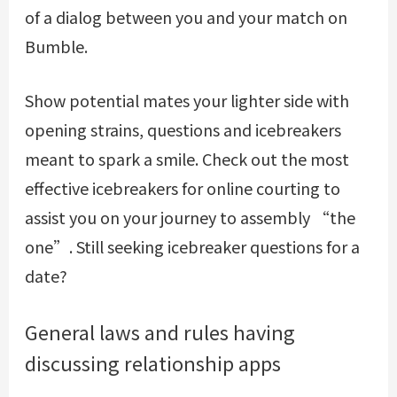
of a dialog between you and your match on
Bumble.
Show potential mates your lighter side with
opening strains, questions and icebreakers
meant to spark a smile. Check out the most
effective icebreakers for online courting to
assist you on your journey to assembly “the
one”. Still seeking icebreaker questions for a
date?
General laws and rules having
discussing relationship apps