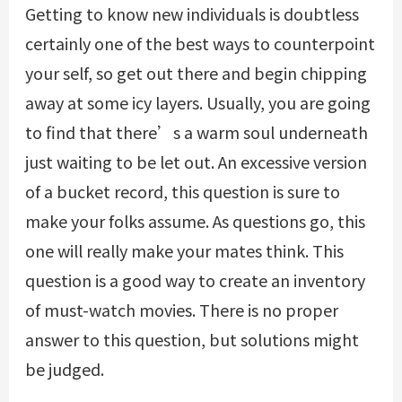
Getting to know new individuals is doubtless
certainly one of the best ways to counterpoint
your self, so get out there and begin chipping
away at some icy layers. Usually, you are going
to find that there’s a warm soul underneath
just waiting to be let out. An excessive version
of a bucket record, this question is sure to
make your folks assume. As questions go, this
one will really make your mates think. This
question is a good way to create an inventory
of must-watch movies. There is no proper
answer to this question, but solutions might
be judged.