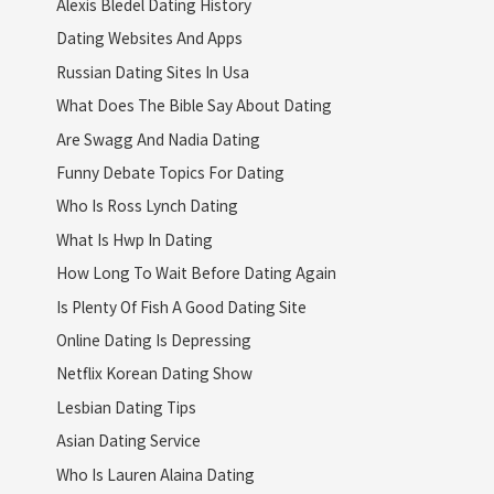
Alexis Bledel Dating History
Dating Websites And Apps
Russian Dating Sites In Usa
What Does The Bible Say About Dating
Are Swagg And Nadia Dating
Funny Debate Topics For Dating
Who Is Ross Lynch Dating
What Is Hwp In Dating
How Long To Wait Before Dating Again
Is Plenty Of Fish A Good Dating Site
Online Dating Is Depressing
Netflix Korean Dating Show
Lesbian Dating Tips
Asian Dating Service
Who Is Lauren Alaina Dating