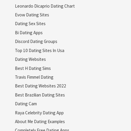
Leonardo Dicaprio Dating Chart
Evow Dating Sites
Dating Sex Sites
Bi Dating Apps
Discord Dating Groups
Top 10 Dating Sites In Usa
Dating Websites
Best H Dating Sims
Travis Fimmel Dating
Best Dating Websites 2022
Best Brazilian Dating Sites
Dating Cam
Raya Celebrity Dating App
About Me Dating Examples
Completely Free Dating Apps