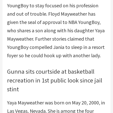
YoungBoy to stay focused on his profession
and out of trouble. Floyd Mayweather has
given the seal of approval to NBA YoungBoy,
who shares a son along with his daughter Yaya
Mayweather. Further stories claimed that
YoungBoy compelled Jania to sleep in a resort
foyer so he could hook up with another lady.
Gunna sits courtside at basketball
recreation in 1st public look since jail
stint
Yaya Mayweather was born on May 20, 2000, in
Las Vegas, Nevada. She is among the four