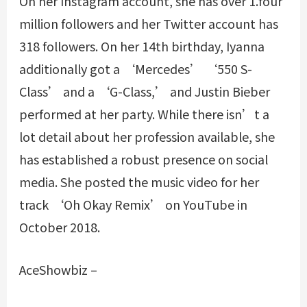
On her Instagram account, she has over 1.four
million followers and her Twitter account has
318 followers. On her 14th birthday, Iyanna
additionally got a ‘Mercedes’ ‘550 S-
Class’ and a ‘G-Class,’ and Justin Bieber
performed at her party. While there isn’t a
lot detail about her profession available, she
has established a robust presence on social
media. She posted the music video for her
track ‘Oh Okay Remix’ on YouTube in
October 2018.
AceShowbiz –