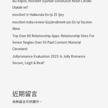
Bu Rapor, mostbet oyunlar Sorunuzun Kesin Cevabı
Olabilir mi?
mostbet tr Hakkında En İyi 25 Şey
mostbet india review Güçlendirmek için En İyi Yazılımı
Alma
Top Over 60 Relationship Apps: Relationship Sites For
Senior Singles Over 50 Paid Content Material
Cleveland
Jollyromance Evaluation 2023: Is Jolly Romance
Secure, Legit & Real?
近期留言
尚無留言可供顯示。