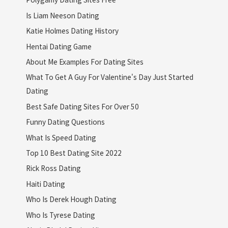
Is Liam Neeson Dating
Katie Holmes Dating History
Hentai Dating Game
About Me Examples For Dating Sites
What To Get A Guy For Valentine's Day Just Started
Dating
Best Safe Dating Sites For Over 50
Funny Dating Questions
What Is Speed Dating
Top 10 Best Dating Site 2022
Rick Ross Dating
Haiti Dating
Who Is Derek Hough Dating
Who Is Tyrese Dating