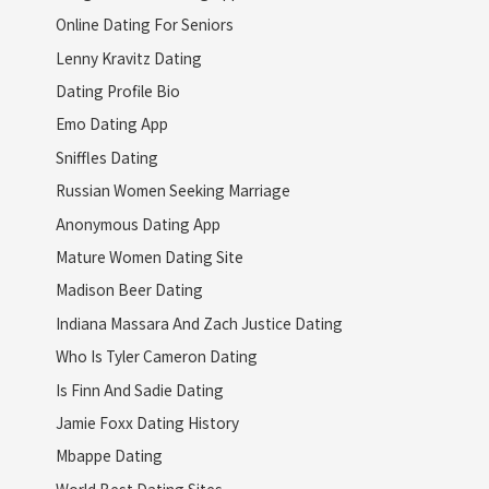
Online Dating For Seniors
Lenny Kravitz Dating
Dating Profile Bio
Emo Dating App
Sniffles Dating
Russian Women Seeking Marriage
Anonymous Dating App
Mature Women Dating Site
Madison Beer Dating
Indiana Massara And Zach Justice Dating
Who Is Tyler Cameron Dating
Is Finn And Sadie Dating
Jamie Foxx Dating History
Mbappe Dating
World Best Dating Sites