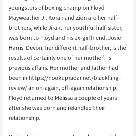
youngsters of boxing champion Floyd
Mayweather Jr. Koran and Zion are her half-
brothers, while Jirah, her youthful half-sister,
was born to Floyd and his ex-girlfriend, Josie
Harris. Devon, her different half-brother, is the
results of certainly one of her mother’s
previous affairs. Her mother and father had
been in
https://hookupradar.net/blackfling-
review/
an on-again, off-again relationship.
Floyd returned to Melissa a couple of years
after she was born and rekindled their
relationship.