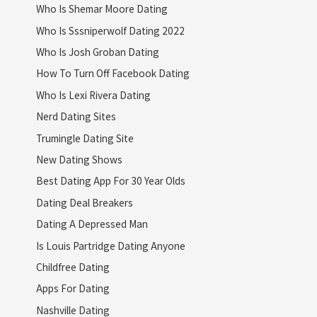
Who Is Shemar Moore Dating
Who Is Sssniperwolf Dating 2022
Who Is Josh Groban Dating
How To Turn Off Facebook Dating
Who Is Lexi Rivera Dating
Nerd Dating Sites
Trumingle Dating Site
New Dating Shows
Best Dating App For 30 Year Olds
Dating Deal Breakers
Dating A Depressed Man
Is Louis Partridge Dating Anyone
Childfree Dating
Apps For Dating
Nashville Dating