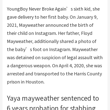
YoungBoy Never Broke Again’s sixth kid, she
gave delivery to her first baby. On January 9,
2021, Mayweather announced the birth of
their child on Instagram. Her father, Floyd
Mayweather, additionally shared a photo of
the baby’s foot on Instagram. Mayweather
was detained on suspicion of legal assault with
a dangerous weapon. On April 4, 2020, she was
arrested and transported to the Harris County
prison in Houston.
Yaya mayweather sentenced to
6 years probation for stabbing