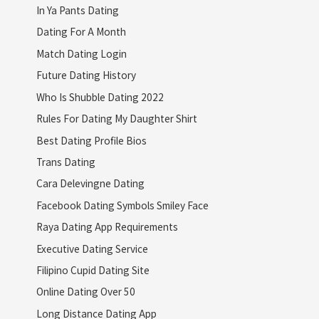
In Ya Pants Dating
Dating For A Month
Match Dating Login
Future Dating History
Who Is Shubble Dating 2022
Rules For Dating My Daughter Shirt
Best Dating Profile Bios
Trans Dating
Cara Delevingne Dating
Facebook Dating Symbols Smiley Face
Raya Dating App Requirements
Executive Dating Service
Filipino Cupid Dating Site
Online Dating Over 50
Long Distance Dating App