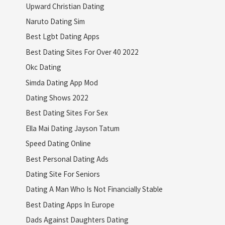
Upward Christian Dating
Naruto Dating Sim
Best Lgbt Dating Apps
Best Dating Sites For Over 40 2022
Okc Dating
Simda Dating App Mod
Dating Shows 2022
Best Dating Sites For Sex
Ella Mai Dating Jayson Tatum
Speed Dating Online
Best Personal Dating Ads
Dating Site For Seniors
Dating A Man Who Is Not Financially Stable
Best Dating Apps In Europe
Dads Against Daughters Dating