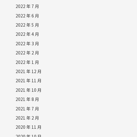
2022 年 7 月
2022 年 6 月
2022 年 5 月
2022 年 4 月
2022 年 3 月
2022 年 2 月
2022 年 1 月
2021 年 12 月
2021 年 11 月
2021 年 10 月
2021 年 8 月
2021 年 7 月
2021 年 2 月
2020 年 11 月
2020 年 10 月