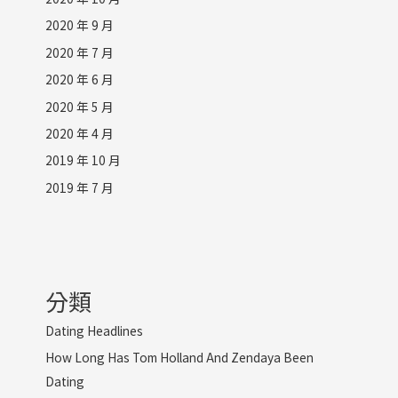
2020 年 9 月
2020 年 7 月
2020 年 6 月
2020 年 5 月
2020 年 4 月
2019 年 10 月
2019 年 7 月
分類
Dating Headlines
How Long Has Tom Holland And Zendaya Been
Dating