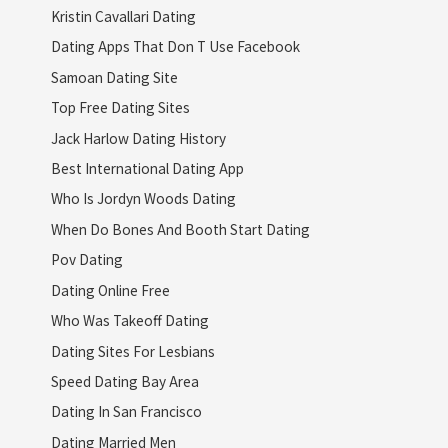
Kristin Cavallari Dating
Dating Apps That Don T Use Facebook
Samoan Dating Site
Top Free Dating Sites
Jack Harlow Dating History
Best International Dating App
Who Is Jordyn Woods Dating
When Do Bones And Booth Start Dating
Pov Dating
Dating Online Free
Who Was Takeoff Dating
Dating Sites For Lesbians
Speed Dating Bay Area
Dating In San Francisco
Dating Married Men