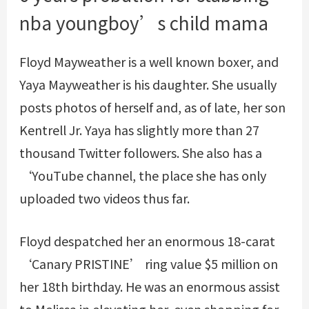
nba youngboy’s child mama
Floyd Mayweather is a well known boxer, and
Yaya Mayweather is his daughter. She usually
posts photos of herself and, as of late, her son
Kentrell Jr. Yaya has slightly more than 27
thousand Twitter followers. She also has a
‘YouTube channel, the place she has only
uploaded two videos thus far.
Floyd despatched her an enormous 18-carat
‘Canary PRISTINE’ ring value $5 million on
her 18th birthday. He was an enormous assist
to Melissa in elevating her, even shopping for