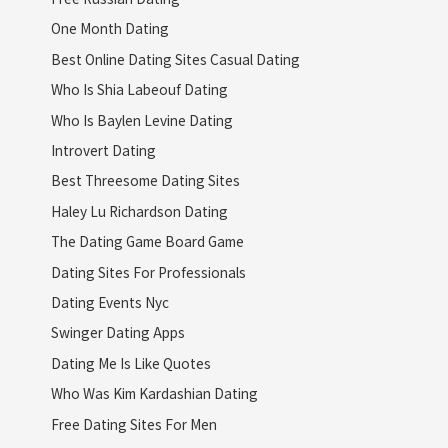
One Month Dating
Best Online Dating Sites Casual Dating
Who Is Shia Labeouf Dating
Who Is Baylen Levine Dating
Introvert Dating
Best Threesome Dating Sites
Haley Lu Richardson Dating
The Dating Game Board Game
Dating Sites For Professionals
Dating Events Nyc
Swinger Dating Apps
Dating Me Is Like Quotes
Who Was Kim Kardashian Dating
Free Dating Sites For Men