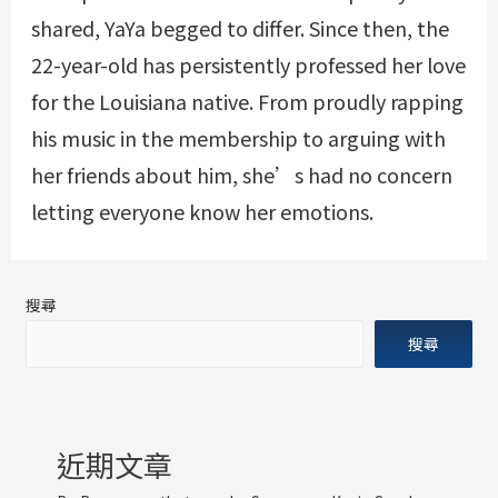
shared, YaYa begged to differ. Since then, the
22-year-old has persistently professed her love
for the Louisiana native. From proudly rapping
his music in the membership to arguing with
her friends about him, she’s had no concern
letting everyone know her emotions.
搜尋
搜尋
近期文章