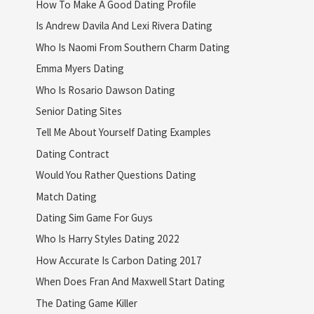
How To Make A Good Dating Profile
Is Andrew Davila And Lexi Rivera Dating
Who Is Naomi From Southern Charm Dating
Emma Myers Dating
Who Is Rosario Dawson Dating
Senior Dating Sites
Tell Me About Yourself Dating Examples
Dating Contract
Would You Rather Questions Dating
Match Dating
Dating Sim Game For Guys
Who Is Harry Styles Dating 2022
How Accurate Is Carbon Dating 2017
When Does Fran And Maxwell Start Dating
The Dating Game Killer