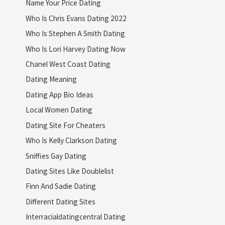
Name Your Price Dating
Who Is Chris Evans Dating 2022
Who Is Stephen A Smith Dating
Who Is Lori Harvey Dating Now
Chanel West Coast Dating
Dating Meaning
Dating App Bio Ideas
Local Women Dating
Dating Site For Cheaters
Who Is Kelly Clarkson Dating
Sniffies Gay Dating
Dating Sites Like Doublelist
Finn And Sadie Dating
Different Dating Sites
Interracialdatingcentral Dating