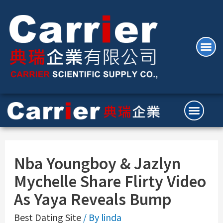
Nba Youngboy & Jazlyn
Mychelle Share Flirty Video
As Yaya Reveals Bump
Best Dating Site
/ By
linda