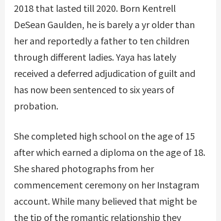
2018 that lasted till 2020. Born Kentrell
DeSean Gaulden, he is barely a yr older than
her and reportedly a father to ten children
through different ladies. Yaya has lately
received a deferred adjudication of guilt and
has now been sentenced to six years of
probation.
She completed high school on the age of 15
after which earned a diploma on the age of 18.
She shared photographs from her
commencement ceremony on her Instagram
account. While many believed that might be
the tip of the romantic relationship they