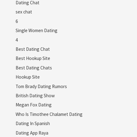
Dating Chat
sex chat
6
Single Women Dating
4
Best Dating Chat
Best Hookup Site
Best Dating Chats
Hookup Site
Tom Brady Dating Rumors
British Dating Show
Megan Fox Dating
Who Is Timothee Chalamet Dating
Dating In Spanish
Dating App Raya