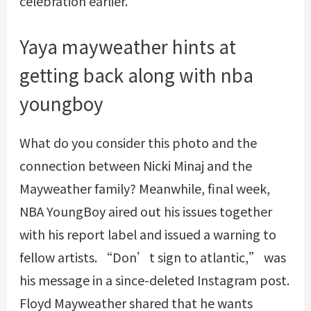
celebration earlier.
Yaya mayweather hints at
getting back along with nba
youngboy
What do you consider this photo and the
connection between Nicki Minaj and the
Mayweather family? Meanwhile, final week,
NBA YoungBoy aired out his issues together
with his report label and issued a warning to
fellow artists. “Don’t sign to atlantic,” was
his message in a since-deleted Instagram post.
Floyd Mayweather shared that he wants