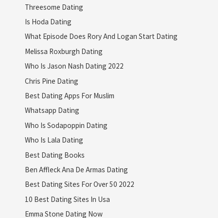
Threesome Dating
Is Hoda Dating
What Episode Does Rory And Logan Start Dating
Melissa Roxburgh Dating
Who Is Jason Nash Dating 2022
Chris Pine Dating
Best Dating Apps For Muslim
Whatsapp Dating
Who Is Sodapoppin Dating
Who Is Lala Dating
Best Dating Books
Ben Affleck Ana De Armas Dating
Best Dating Sites For Over 50 2022
10 Best Dating Sites In Usa
Emma Stone Dating Now