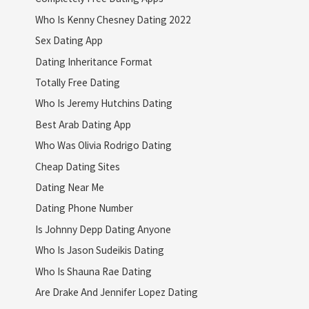
Who Is Kenny Chesney Dating 2022
Sex Dating App
Dating Inheritance Format
Totally Free Dating
Who Is Jeremy Hutchins Dating
Best Arab Dating App
Who Was Olivia Rodrigo Dating
Cheap Dating Sites
Dating Near Me
Dating Phone Number
Is Johnny Depp Dating Anyone
Who Is Jason Sudeikis Dating
Who Is Shauna Rae Dating
Are Drake And Jennifer Lopez Dating