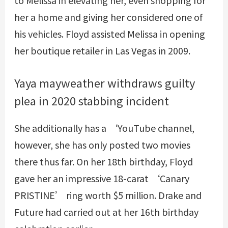
her a home and giving her considered one of
his vehicles. Floyd assisted Melissa in opening
her boutique retailer in Las Vegas in 2009.
Yaya mayweather withdraws guilty
plea in 2020 stabbing incident
She additionally has a ‘YouTube channel,
however, she has only posted two movies
there thus far. On her 18th birthday, Floyd
gave her an impressive 18-carat ‘Canary
PRISTINE’ ring worth $5 million. Drake and
Future had carried out at her 16th birthday