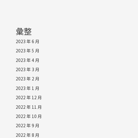
彙整
2023 年 6 月
2023 年 5 月
2023 年 4 月
2023 年 3 月
2023 年 2 月
2023 年 1 月
2022 年 12 月
2022 年 11 月
2022 年 10 月
2022 年 9 月
2022 年 8 月