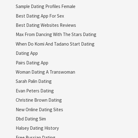
Sample Dating Profiles Female
Best Dating App For Sex
Best Dating Websites Reviews
Max From Dancing With The Stars Dating
When Do Komi And Tadano Start Dating
Dating App
Pairs Dating App
Woman Dating A Transwoman
Sarah Palin Dating
Evan Peters Dating
Christine Brown Dating
New Online Dating Sites
Dbd Dating Sim
Halsey Dating History
Free Russian Dating