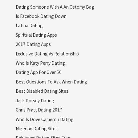
Dating Someone With A An Ostomy Bag
Is Facebook Dating Down
Latina Dating
Spiritual Dating Apps
2017 Dating Apps
Exclusive Dating Vs Relationship
Who Is Katy Perry Dating
Dating App For Over 50
Best Questions To Ask When Dating
Best Disabled Dating Sites
Jack Dorsey Dating
Chris Pratt Dating 2017
Who Is Dove Cameron Dating
Nigerian Dating Sites
Polygamy Dating Sites Free