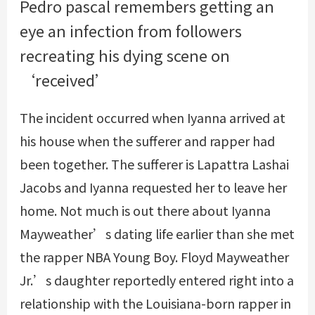
Pedro pascal remembers getting an
eye an infection from followers
recreating his dying scene on
‘received’
The incident occurred when Iyanna arrived at
his house when the sufferer and rapper had
been together. The sufferer is Lapattra Lashai
Jacobs and Iyanna requested her to leave her
home. Not much is out there about Iyanna
Mayweather’s dating life earlier than she met
the rapper NBA Young Boy. Floyd Mayweather
Jr.’s daughter reportedly entered right into a
relationship with the Louisiana-born rapper in