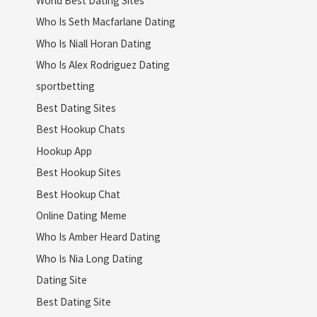
Who Is Seth Macfarlane Dating
Who Is Niall Horan Dating
Who Is Alex Rodriguez Dating
sportbetting
Best Dating Sites
Best Hookup Chats
Hookup App
Best Hookup Sites
Best Hookup Chat
Online Dating Meme
Who Is Amber Heard Dating
Who Is Nia Long Dating
Dating Site
Best Dating Site